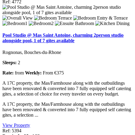
Ref: 4772
Pool Studio @ Mas Saint Antoine, charming 2person studio
alongside pool, 1 of 7 gites available
Rognonas, Bouches-du-Rhone
Sleeps:
2
Rate:
from
Weekly:
From €375
A 17C property, the Mas/Farmhouse along with the outbuildings
have been renovated & converted into 7 fully equipped self catering
gites, a selection of choice for every traveler on every budget.
A 17C property, the Mas/Farmhouse along with the outbuildings
have been renovated & converted into 7 fully equipped self catering
gites, a selection ...
View Property
Ref: 5394