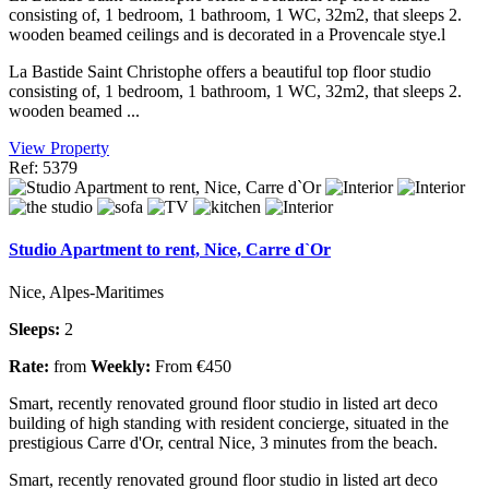
consisting of, 1 bedroom, 1 bathroom, 1 WC, 32m2, that sleeps 2.
wooden beamed ceilings and is decorated in a Provencale stye.l
La Bastide Saint Christophe offers a beautiful top floor studio
consisting of, 1 bedroom, 1 bathroom, 1 WC, 32m2, that sleeps 2.
wooden beamed ...
View Property
Ref: 5379
Studio Apartment to rent, Nice, Carre d`Or
Nice, Alpes-Maritimes
Sleeps:
2
Rate:
from
Weekly:
From €450
Smart, recently renovated ground floor studio in listed art deco
building of high standing with resident concierge, situated in the
prestigious Carre d'Or, central Nice, 3 minutes from the beach.
Smart, recently renovated ground floor studio in listed art deco