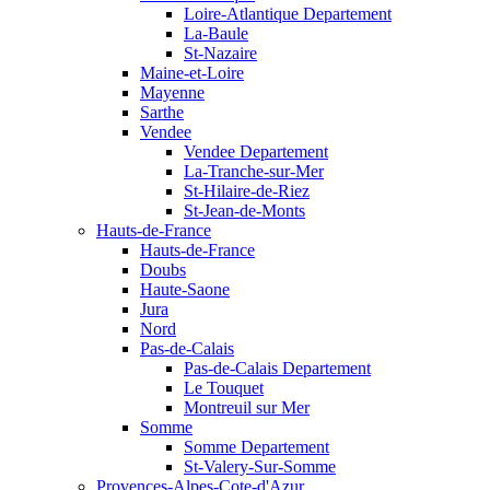
Loire-Atlantique Departement
La-Baule
St-Nazaire
Maine-et-Loire
Mayenne
Sarthe
Vendee
Vendee Departement
La-Tranche-sur-Mer
St-Hilaire-de-Riez
St-Jean-de-Monts
Hauts-de-France
Hauts-de-France
Doubs
Haute-Saone
Jura
Nord
Pas-de-Calais
Pas-de-Calais Departement
Le Touquet
Montreuil sur Mer
Somme
Somme Departement
St-Valery-Sur-Somme
Provences-Alpes-Cote-d'Azur