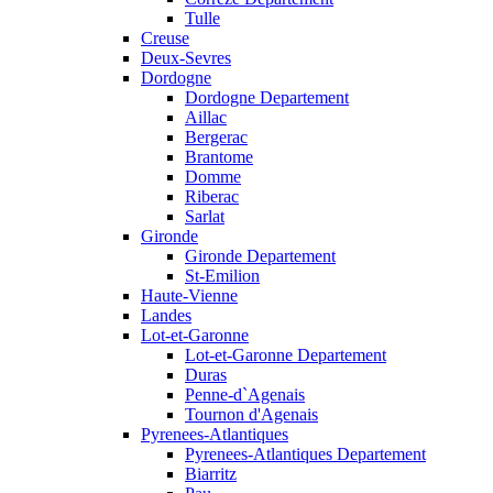
Tulle
Creuse
Deux-Sevres
Dordogne
Dordogne Departement
Aillac
Bergerac
Brantome
Domme
Riberac
Sarlat
Gironde
Gironde Departement
St-Emilion
Haute-Vienne
Landes
Lot-et-Garonne
Lot-et-Garonne Departement
Duras
Penne-d`Agenais
Tournon d'Agenais
Pyrenees-Atlantiques
Pyrenees-Atlantiques Departement
Biarritz