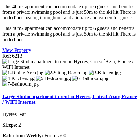
This 40m2 apartment can accommodate up to 6 guests and benefits
from a private swimming pool and is just 50m to the ski lift.There is
underfloor heating throughout, and a terrace and garden for guests
This 40m2 apartment can accommodate up to 6 guests and benefits
from a private swimming pool and is just 50m to the ski lift.There is
underfloor ...
View Property
Ref: 6213
Large Studio apartment to rent in Hyeres, Cote-d`Azur, France
/ WIFI Internet
Hyeres, Var
Sleeps:
2
Rate:
from
Weekly:
From €500