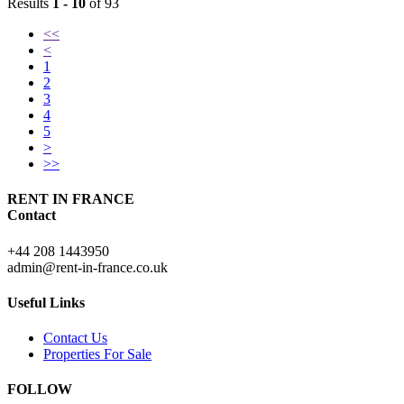
Results
1 - 10
of 93
<<
<
1
2
3
4
5
>
>>
RENT IN FRANCE
Contact
+44 208 1443950
admin@rent-in-france.co.uk
Useful Links
Contact Us
Properties For Sale
FOLLOW