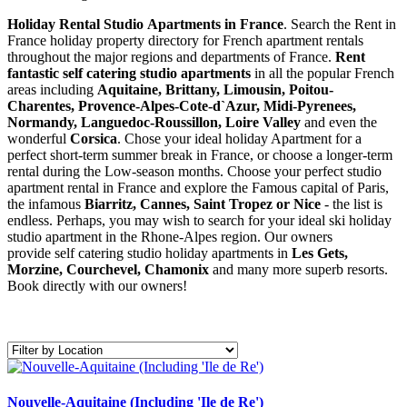
Holiday Rental Studio Apartments in France
. Search the Rent in
France holiday property directory for French apartment rentals
throughout the major regions and departments of France.
Rent
fantastic self catering studio apartments
in all the popular French
areas including
Aquitaine, Brittany, Limousin, Poitou-
Charentes, Provence-Alpes-Cote-d`Azur, Midi-Pyrenees,
Normandy, Languedoc-Roussillon, Loire Valley
and even the
wonderful
Corsica
. Chose your ideal holiday Apartment for a
perfect short-term summer break in France, or choose a longer-term
rental during the Low-season months. Choose your perfect studio
apartment rental in France and explore the Famous capital of Paris,
the infamous
Biarritz,
Cannes, Saint Tropez or Nice
- the list is
endless. Perhaps, you may wish to search for your ideal ski holiday
studio apartment in the Rhone-Alpes region. Our owners
provide self catering studio holiday apartments in
Les Gets,
Morzine, Courchevel, Chamonix
and many more superb resorts.
Book directly with our owners!
Nouvelle-Aquitaine (Including 'Ile de Re')