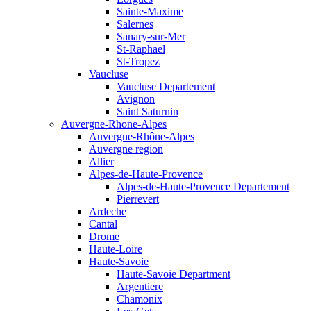
Sainte-Maxime
Salernes
Sanary-sur-Mer
St-Raphael
St-Tropez
Vaucluse
Vaucluse Departement
Avignon
Saint Saturnin
Auvergne-Rhone-Alpes
Auvergne-Rhône-Alpes
Auvergne region
Allier
Alpes-de-Haute-Provence
Alpes-de-Haute-Provence Departement
Pierrevert
Ardeche
Cantal
Drome
Haute-Loire
Haute-Savoie
Haute-Savoie Department
Argentiere
Chamonix