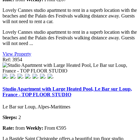
Lovely Cannes studio apartment to rent in a superb location with the
beaches and the Palais des Festivals walking distance away. Guests
will not need to rent a car.
Lovely Cannes studio apartment to rent in a superb location with the
beaches and the Palais des Festivals walking distance away. Guests
will not need ...
View Property
Ref: 3954
Studio Apartment with Large Heated Pool, Le Bar sur Loup,
France - TOP FLOOR STUDIO
Le Bar sur Loup, Alpes-Maritimes
Sleeps:
2
Rate:
from
Weekly:
From €595
La Bastide Saint Christophe offers a beautiful top floor studio