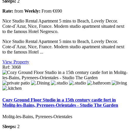
Sleeps:
2
Rate:
from
Weekly:
From €690
Nice Studio Rental Apartment 5 mins to Beach, Lovely Decor.
Cote-d`Azur, Nice, France. Modern studio apartment situated next
to the famous Hotel Negresco.
Nice Studio Rental Apartment 5 mins to Beach, Lovely Decor.
Cote-d`Azur, Nice, France. Modern studio apartment situated next
to the famous Hotel ...
View Property
Ref: 3068
Cozy Ground Floor Studio in a 15th century castle fort in
Molitg-les-Bains, Pyrenees-Orientales - Studio The Garden
Molitg-les-Bains, Pyrenees-Orientales
Sleeps:
2