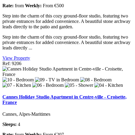
Rate:
from
Weekly:
From €500
Step into the charm of this cozy ground-floor studio, featuring two
private entrances for added convenience. A beautiful stone archway
leads directly to the patio and garden.
Step into the charm of this cozy ground-floor studio, featuring two
private entrances for added convenience. A beautiful stone archway
leads directly ...
View Property
Ref: 9206
Cannes Holiday Studio Apartment in Centre-ville - Croisette,
France
Cannes, Alpes-Maritimes
Sleeps:
4
Rate:
from
Weekly:
From €207