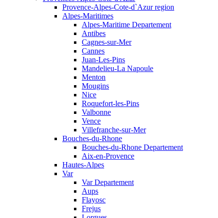
Provence-Alpes-Cote-d`Azur region
Alpes-Maritimes
Alpes-Maritime Departement
Antibes
Cagnes-sur-Mer
Cannes
Juan-Les-Pins
Mandelieu-La Napoule
Menton
Mougins
Nice
Roquefort-les-Pins
Valbonne
Vence
Villefranche-sur-Mer
Bouches-du-Rhone
Bouches-du-Rhone Departement
Aix-en-Provence
Hautes-Alpes
Var
Var Departement
Aups
Flayosc
Frejus
Lorgues