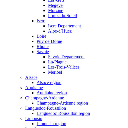
Les-Gets
Megeve
Morzine
Portes-du-Soleil
Isere
Isere Departement
Alpe-d`Huez
Loire
Puy-de-Dome
Rhone
Savoie
Savoie Departement
La-Plagne
Les-Trois-Vallees
Meribel
Alsace
Alsace region
Aquitaine
Aquitaine region
Champagne-Ardenne
Champagne-Ardenne region
Languedoc-Roussillon
Languedoc-Roussillon region
Limousin
Limousin region