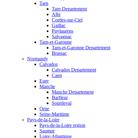
Tarn
Tarn Departement
Albi
Cordes-sur-Ciel
Gaillac
Puylaurens
Salvagnac
Tarn-et-Garonne
Tarn-et-Garonne Departement
Brassac
Normandy
Calvados
Calvados Departement
Caen
Eure
Manche
Manche Departement
Barfleur
Sourdeval
Orne
Seine-Maritime
Pays-de-la-Loire
Pays-de-la-Loire region
Saumur
Loire-Atlantique