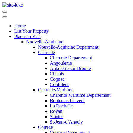
Home
List Your Property
Places to Visit
Nouvelle-Aquitaine
Nouvelle-Aquitaine Department
Charente
Charente Departement
Angouleme
Aubeterre sur Dronne
Chalais
Cognac
Confolens
Charente-Maritime
Charente-Maritime Departement
Boutenac-Touvent
La Rochelle
Royan
Saintes
St-Jean-d`Angely
Correze
Correze Departement