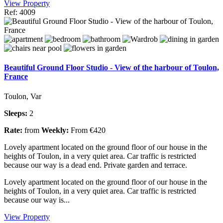
View Property
Ref: 4009
Beautiful Ground Floor Studio - View of the harbour of Toulon,
France
Toulon, Var
Sleeps:
2
Rate:
from
Weekly:
From €420
Lovely apartment located on the ground floor of our house in the
heights of Toulon, in a very quiet area. Car traffic is restricted
because our way is a dead end. Private garden and terrace.
Lovely apartment located on the ground floor of our house in the
heights of Toulon, in a very quiet area. Car traffic is restricted
because our way is...
View Property