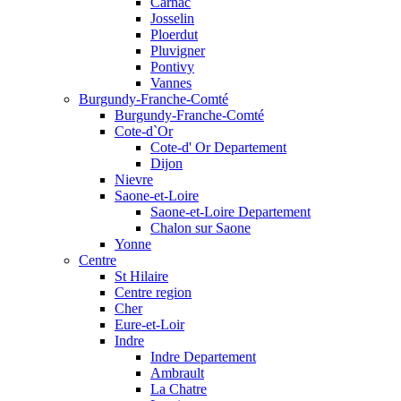
Carnac
Josselin
Ploerdut
Pluvigner
Pontivy
Vannes
Burgundy-Franche-Comté
Burgundy-Franche-Comté
Cote-d`Or
Cote-d' Or Departement
Dijon
Nievre
Saone-et-Loire
Saone-et-Loire Departement
Chalon sur Saone
Yonne
Centre
St Hilaire
Centre region
Cher
Eure-et-Loir
Indre
Indre Departement
Ambrault
La Chatre