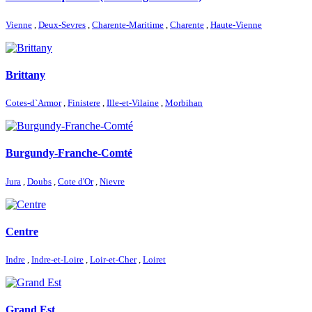
Vienne
,
Deux-Sevres
,
Charente-Maritime
,
Charente
,
Haute-Vienne
Brittany
Cotes-d`Armor
,
Finistere
,
Ille-et-Vilaine
,
Morbihan
Burgundy-Franche-Comté
Jura
,
Doubs
,
Cote d'Or
,
Nievre
Centre
Indre
,
Indre-et-Loire
,
Loir-et-Cher
,
Loiret
Grand Est