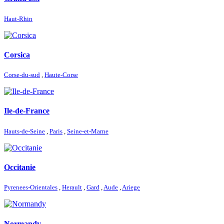
Haut-Rhin
Corsica
Corse-du-sud
,
Haute-Corse
Ile-de-France
Hauts-de-Seine
,
Paris
,
Seine-et-Marne
Occitanie
Pyrenees-Orientales
,
Herault
,
Gard
,
Aude
,
Ariege
Normandy