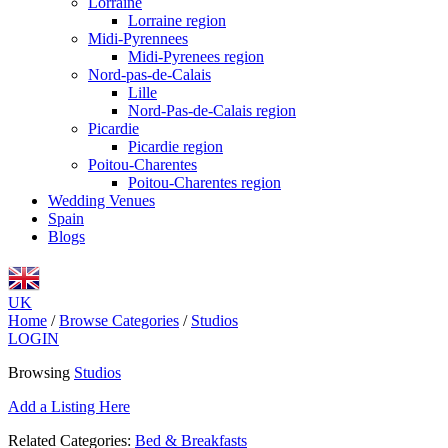
Lorraine
Lorraine region
Midi-Pyrennees
Midi-Pyrenees region
Nord-pas-de-Calais
Lille
Nord-Pas-de-Calais region
Picardie
Picardie region
Poitou-Charentes
Poitou-Charentes region
Wedding Venues
Spain
Blogs
UK
Home
/
Browse Categories
/
Studios
LOGIN
Browsing
Studios
Add a Listing Here
Related Categories:
Bed & Breakfasts