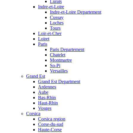
Lurais
Indre-et-Loire
Indre-et-Loire Departement
Cussay
Loches
Tours
Loir-et-Cher
Loiret
Paris
Paris Departement
Chatelet
Montmartre
So-Pi
Versailles
Grand Est
Grand Est Department
Ardennes
Aube
Bas-Rhin
Haut-Rhin
Vosges
Corsica
Corsica region
Corse-du-sud
Haute-Corse