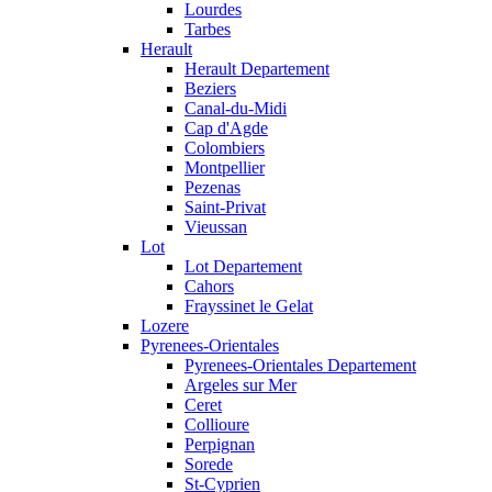
Lourdes
Tarbes
Herault
Herault Departement
Beziers
Canal-du-Midi
Cap d'Agde
Colombiers
Montpellier
Pezenas
Saint-Privat
Vieussan
Lot
Lot Departement
Cahors
Frayssinet le Gelat
Lozere
Pyrenees-Orientales
Pyrenees-Orientales Departement
Argeles sur Mer
Ceret
Collioure
Perpignan
Sorede
St-Cyprien