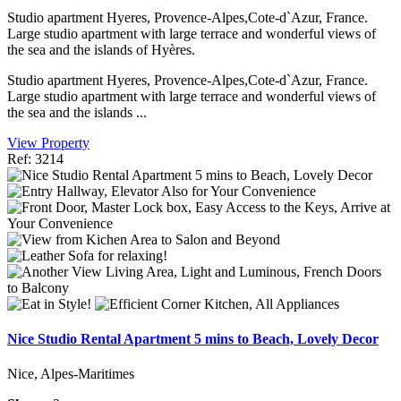
Studio apartment Hyeres, Provence-Alpes,Cote-d`Azur, France.
Large studio apartment with large terrace and wonderful views of
the sea and the islands of Hyères.
Studio apartment Hyeres, Provence-Alpes,Cote-d`Azur, France.
Large studio apartment with large terrace and wonderful views of
the sea and the islands ...
View Property
Ref: 3214
Nice Studio Rental Apartment 5 mins to Beach, Lovely Decor
Nice, Alpes-Maritimes