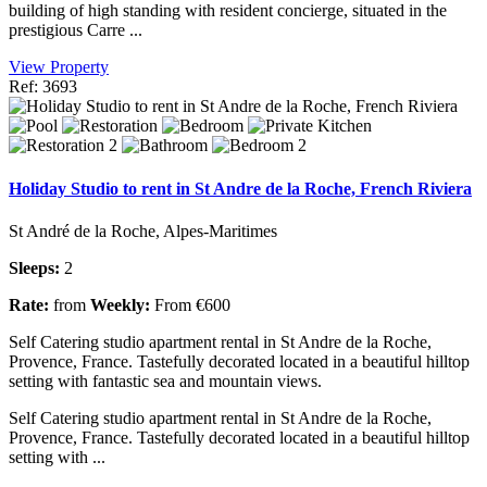
building of high standing with resident concierge, situated in the
prestigious Carre ...
View Property
Ref: 3693
Holiday Studio to rent in St Andre de la Roche, French Riviera
St André de la Roche, Alpes-Maritimes
Sleeps:
2
Rate:
from
Weekly:
From €600
Self Catering studio apartment rental in St Andre de la Roche,
Provence, France. Tastefully decorated located in a beautiful hilltop
setting with fantastic sea and mountain views.
Self Catering studio apartment rental in St Andre de la Roche,
Provence, France. Tastefully decorated located in a beautiful hilltop
setting with ...