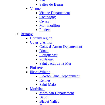
Pau
Salies-de-Bearn
Vienne
Vienne Departement
Chauvigny
Civray
Montmorillon
Poitiers
Brittany
Brittany region
Cotes-d`Armor
Cotes-d' Armor Departement
Dinan
Plouguenast
Pontrieux
Saint-Jacut-de-la-Mer
Finistere
Ille-et-Vilaine
Ille-et-Vilaine Departement
Rennes
Saint-Malo
Morbihan
Morbihan Departement
Baud
Blavet Valley