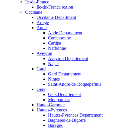
Ile-de-France
Ile-de-France region
Occitanie
Occitanie Department
Ariege
Aude
Aude Departement
Carcassonne
Carlipa
Narbonne
Aveyron
Aveyron Departement
Najac
Gard
Gard Departement
Nimes
Saint-Andre-de-Roquepertuis
Gers
Gers Departement
Monpardiac
Haute-Garonne
Hautes-Pyrenees
Hautes-Pyrenees Departement
Bagneres-de-Bigorre
Bareges