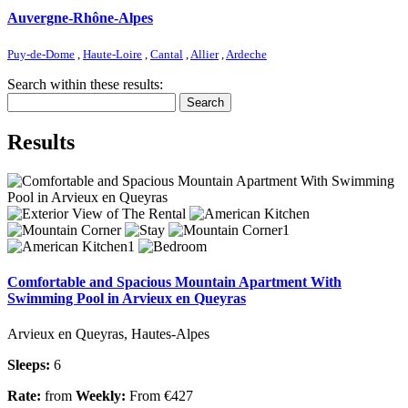
Auvergne-Rhône-Alpes
Puy-de-Dome
,
Haute-Loire
,
Cantal
,
Allier
,
Ardeche
Search within these results:
Search
Results
Comfortable and Spacious Mountain Apartment With
Swimming Pool in Arvieux en Queyras
Arvieux en Queyras, Hautes-Alpes
Sleeps:
6
Rate:
from
Weekly:
From €427