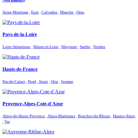
Seine-Maritime
,
Eure
,
Calvados
,
Manche
,
Orne
Pays-de-la-Loire
Loire-Atlantique
,
Maine-et-Loire
,
Mayenne
,
Sarthe
,
Vendee
Hauts-de-France
Pas-de-Calais
,
Nord
,
Aisne
,
Oise
,
Somme
Provence-Alpes-Cote-d`Azur
Alpes-de-Haute-Provence
,
Alpes-Maritimes
,
Bouches-du-Rhone
,
Hautes-Alpes
,
Var