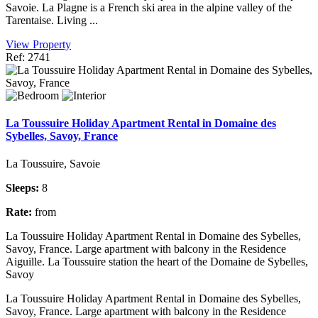
Savoie. La Plagne is a French ski area in the alpine valley of the
Tarentaise. Living ...
View Property
Ref: 2741
La Toussuire Holiday Apartment Rental in Domaine des
Sybelles, Savoy, France
La Toussuire, Savoie
Sleeps:
8
Rate:
from
La Toussuire Holiday Apartment Rental in Domaine des Sybelles,
Savoy, France. Large apartment with balcony in the Residence
Aiguille. La Toussuire station the heart of the Domaine de Sybelles,
Savoy
La Toussuire Holiday Apartment Rental in Domaine des Sybelles,
Savoy, France. Large apartment with balcony in the Residence