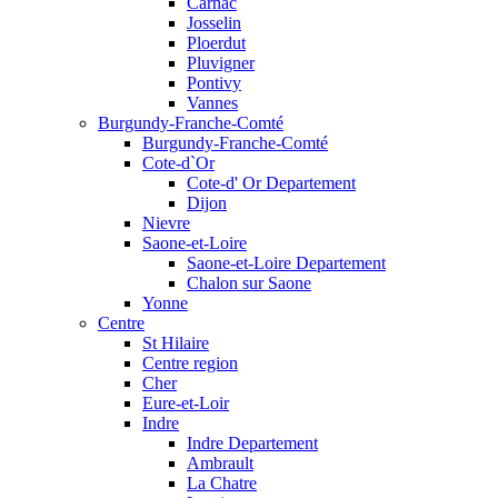
Carnac
Josselin
Ploerdut
Pluvigner
Pontivy
Vannes
Burgundy-Franche-Comté
Burgundy-Franche-Comté
Cote-d`Or
Cote-d' Or Departement
Dijon
Nievre
Saone-et-Loire
Saone-et-Loire Departement
Chalon sur Saone
Yonne
Centre
St Hilaire
Centre region
Cher
Eure-et-Loir
Indre
Indre Departement
Ambrault
La Chatre