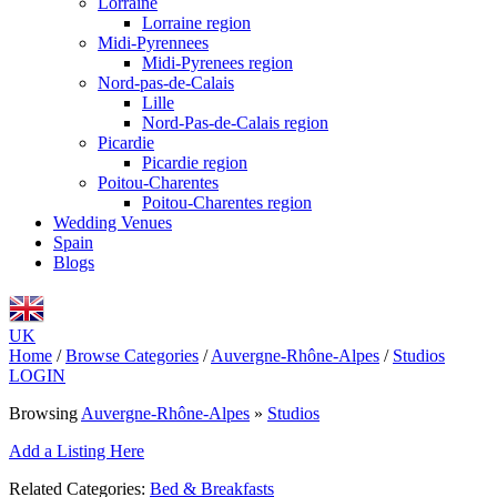
Lorraine
Lorraine region
Midi-Pyrennees
Midi-Pyrenees region
Nord-pas-de-Calais
Lille
Nord-Pas-de-Calais region
Picardie
Picardie region
Poitou-Charentes
Poitou-Charentes region
Wedding Venues
Spain
Blogs
UK
Home
/
Browse Categories
/
Auvergne-Rhône-Alpes
/
Studios
LOGIN
Browsing
Auvergne-Rhône-Alpes
»
Studios
Add a Listing Here
Related Categories:
Bed & Breakfasts