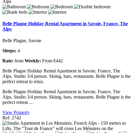
Belle Plagne Holiday Rental Apartment in Savoie, France, The
Alps
Belle Plagne, Savoie
Sleeps:
4
Rate:
from
Weekly:
From €442
Belle Plagne Holiday Rental Apartment in Savoie, France, The
Alps. Studio 3/4 person. Skiing, bars, restaurants. Belle Plagne is the
perfect retreat to relax.
Belle Plagne Holiday Rental Apartment in Savoie, France, The
Alps. Studio 3/4 person. Skiing, bars, restaurants. Belle Plagne is the
perfect retreat ...
View Property
Ref: 2742