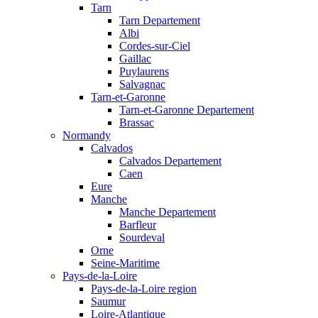
Tarn
Tarn Departement
Albi
Cordes-sur-Ciel
Gaillac
Puylaurens
Salvagnac
Tarn-et-Garonne
Tarn-et-Garonne Departement
Brassac
Normandy
Calvados
Calvados Departement
Caen
Eure
Manche
Manche Departement
Barfleur
Sourdeval
Orne
Seine-Maritime
Pays-de-la-Loire
Pays-de-la-Loire region
Saumur
Loire-Atlantique