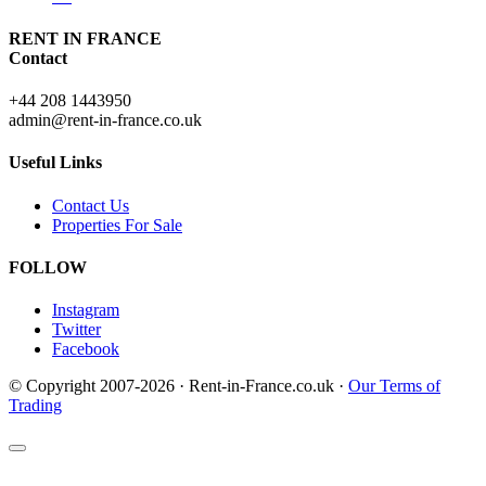
RENT IN FRANCE
Contact
+44 208 1443950
admin@rent-in-france.co.uk
Useful Links
Contact Us
Properties For Sale
FOLLOW
Instagram
Twitter
Facebook
© Copyright 2007-2026 · Rent-in-France.co.uk ·
Our Terms of
Trading