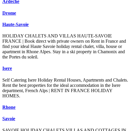
Ardeche
Drome
Haute-Savoie
HOLIDAY CHALETS AND VILLAS HAUTE-SAVOIE
FRANCE | Book direct with private owners on Rent in France and
find your ideal Haute Savoie holiday rental chalet, villa, house or
apartment in Rhone Alpes. Stay in a ski property in Chamonix and
the Portes du soleil.
Isere
Self Catering Isere Holiday Rental Houses, Apartments and Chalets.
Rent the best properties for the ideal accommodation in the Isere
department, French Alps | RENT IN FRANCE HOLIDAY
HOMES.
Rhone
Savoie
SAVOIE HOLIDAY CHALETS VILLAS AND COTTAGES IN