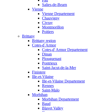
Pau
Salies-de-Bearn
Vienne
Vienne Departement
Chauvigny
Civray
Montmorillon
Poitiers
Brittany
Brittany region
Cotes-d`Armor
Cotes-d' Armor Departement
Dinan
Plouguenast
Pontrieux
Saint-Jacut-de-la-Mer
Finistere
Ille-et-Vilaine
Ille-et-Vilaine Departement
Rennes
Saint-Malo
Morbihan
Morbihan Departement
Baud
Blavet Valley