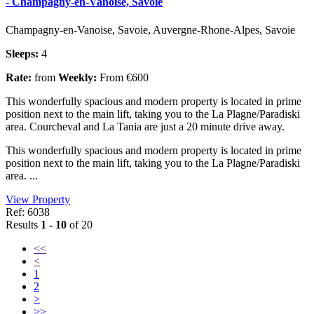
- Champagny-en-Vanoise, Savoie
Champagny-en-Vanoise, Savoie, Auvergne-Rhone-Alpes, Savoie
Sleeps:
4
Rate:
from
Weekly:
From €600
This wonderfully spacious and modern property is located in prime
position next to the main lift, taking you to the La Plagne/Paradiski
area. Courcheval and La Tania are just a 20 minute drive away.
This wonderfully spacious and modern property is located in prime
position next to the main lift, taking you to the La Plagne/Paradiski
area. ...
View Property
Ref: 6038
Results
1 - 10
of 20
<<
<
1
2
>
>>