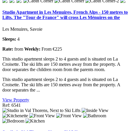
Studio Apartment in Les Menuires, French Alps - 150 metres to
Lifts. The "Tour de France" will cross Les Ménuires on the
Les Menuires, Savoie
Sleeps:
4
Rate:
from
Weekly:
From €225
This studio apartment sleeps 2 to 4 guests and is situated on La
Croisette. The ski lifts are 150 metres away from the property. A
door separates the children room from the parents room.
This studio apartment sleeps 2 to 4 guests and is situated on La
Croisette. The ski lifts are 150 metres away from the property. A
door separates the ...
View Property
Ref: 6541