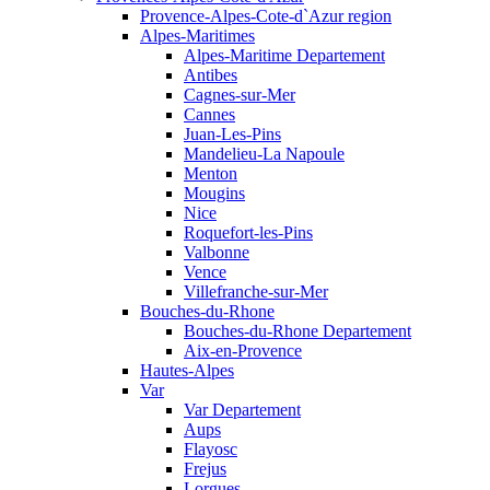
Provence-Alpes-Cote-d`Azur region
Alpes-Maritimes
Alpes-Maritime Departement
Antibes
Cagnes-sur-Mer
Cannes
Juan-Les-Pins
Mandelieu-La Napoule
Menton
Mougins
Nice
Roquefort-les-Pins
Valbonne
Vence
Villefranche-sur-Mer
Bouches-du-Rhone
Bouches-du-Rhone Departement
Aix-en-Provence
Hautes-Alpes
Var
Var Departement
Aups
Flayosc
Frejus
Lorgues