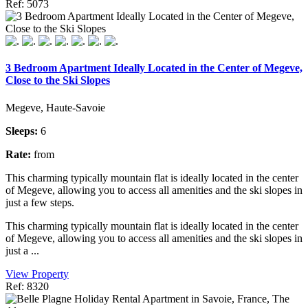
Ref: 5073
3 Bedroom Apartment Ideally Located in the Center of Megeve,
Close to the Ski Slopes
Megeve, Haute-Savoie
Sleeps:
6
Rate:
from
This charming typically mountain flat is ideally located in the center
of Megeve, allowing you to access all amenities and the ski slopes in
just a few steps.
This charming typically mountain flat is ideally located in the center
of Megeve, allowing you to access all amenities and the ski slopes in
just a ...
View Property
Ref: 8320