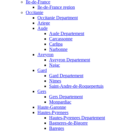
Ile-de-France
Ile-de-France region
Occitanie
Occitanie Department
Ariege
Aude
Aude Departement
Carcassonne
Carlipa
Narbonne
Aveyron
Aveyron Departement
Najac
Gard
Gard Departement
Nimes
Saint-Andre-de-Roquepertuis
Gers
Gers Departement
Monpardiac
Haute-Garonne
Hautes-Pyrenees
Hautes-Pyrenees Departement
Bagneres-de-Bigorre
Bareges