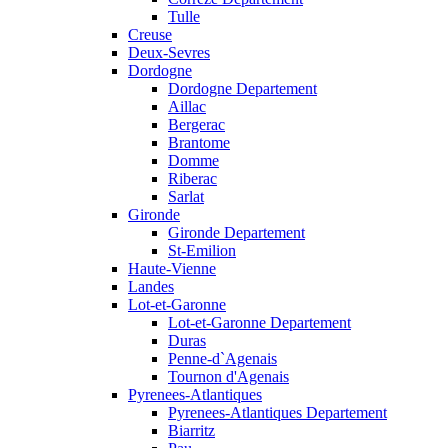
Tulle
Creuse
Deux-Sevres
Dordogne
Dordogne Departement
Aillac
Bergerac
Brantome
Domme
Riberac
Sarlat
Gironde
Gironde Departement
St-Emilion
Haute-Vienne
Landes
Lot-et-Garonne
Lot-et-Garonne Departement
Duras
Penne-d`Agenais
Tournon d'Agenais
Pyrenees-Atlantiques
Pyrenees-Atlantiques Departement
Biarritz