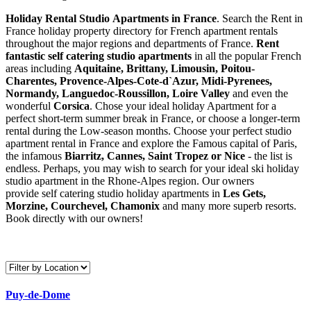
Holiday Rental Studio Apartments in France
. Search the Rent in
France holiday property directory for French apartment rentals
throughout the major regions and departments of France.
Rent
fantastic self catering studio apartments
in all the popular French
areas including
Aquitaine, Brittany, Limousin, Poitou-
Charentes, Provence-Alpes-Cote-d`Azur, Midi-Pyrenees,
Normandy, Languedoc-Roussillon, Loire Valley
and even the
wonderful
Corsica
. Chose your ideal holiday Apartment for a
perfect short-term summer break in France, or choose a longer-term
rental during the Low-season months. Choose your perfect studio
apartment rental in France and explore the Famous capital of Paris,
the infamous
Biarritz,
Cannes, Saint Tropez or Nice
- the list is
endless. Perhaps, you may wish to search for your ideal ski holiday
studio apartment in the Rhone-Alpes region. Our owners
provide self catering studio holiday apartments in
Les Gets,
Morzine, Courchevel, Chamonix
and many more superb resorts.
Book directly with our owners!
Puy-de-Dome