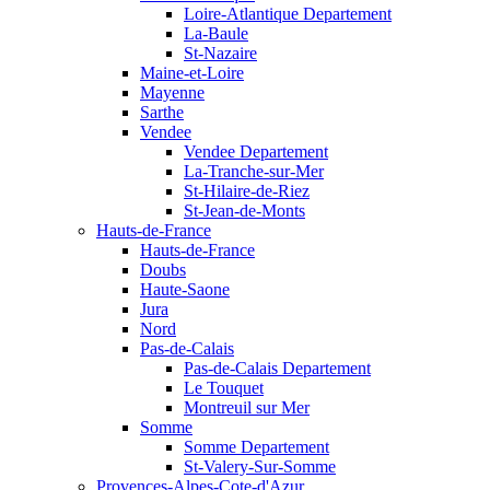
Loire-Atlantique Departement
La-Baule
St-Nazaire
Maine-et-Loire
Mayenne
Sarthe
Vendee
Vendee Departement
La-Tranche-sur-Mer
St-Hilaire-de-Riez
St-Jean-de-Monts
Hauts-de-France
Hauts-de-France
Doubs
Haute-Saone
Jura
Nord
Pas-de-Calais
Pas-de-Calais Departement
Le Touquet
Montreuil sur Mer
Somme
Somme Departement
St-Valery-Sur-Somme
Provences-Alpes-Cote-d'Azur