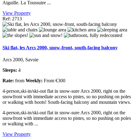
Aiguille. La Toussuire ...
View Property
Ref: 2713
Ski flat, les Arcs 2000, snow-front, south-facing balcony
Arcs 2000, Savoie
Sleeps:
4
Rate:
from
Weekly:
From €300
4-person,ski-in/ski-out flat in snow-sure Arcs 2000, right on the
snowfront with immediate access to pistes, so no pushing on poles
or walking with boots! South-facing balcony and mountain views.
4-person,ski-in/ski-out flat in snow-sure Arcs 2000, right on the
snowfront with immediate access to pistes, so no pushing on poles
or walking with ...
View Property