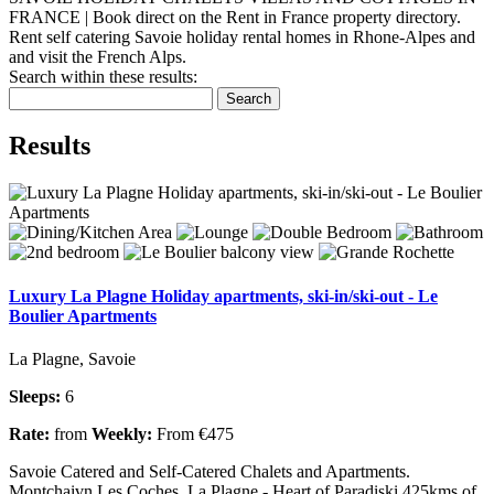
FRANCE | Book direct on the Rent in France property directory.
Rent self catering Savoie holiday rental homes in Rhone-Alpes and
and visit the French Alps.
Search within these results:
Search
Results
Luxury La Plagne Holiday apartments, ski-in/ski-out - Le
Boulier Apartments
La Plagne, Savoie
Sleeps:
6
Rate:
from
Weekly:
From €475
Savoie Catered and Self-Catered Chalets and Apartments.
Montchaivn Les Coches, La Plagne - Heart of Paradiski 425kms of