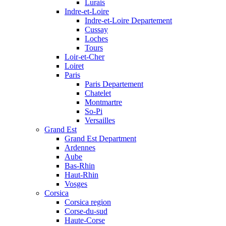
Lurais
Indre-et-Loire
Indre-et-Loire Departement
Cussay
Loches
Tours
Loir-et-Cher
Loiret
Paris
Paris Departement
Chatelet
Montmartre
So-Pi
Versailles
Grand Est
Grand Est Department
Ardennes
Aube
Bas-Rhin
Haut-Rhin
Vosges
Corsica
Corsica region
Corse-du-sud
Haute-Corse