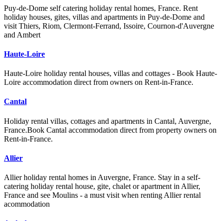
Puy-de-Dome self catering holiday rental homes, France. Rent
holiday houses, gites, villas and apartments in Puy-de-Dome and
visit Thiers, Riom, Clermont-Ferrand, Issoire, Cournon-d'Auvergne
and Ambert
Haute-Loire
Haute-Loire holiday rental houses, villas and cottages - Book Haute-
Loire accommodation direct from owners on Rent-in-France.
Cantal
Holiday rental villas, cottages and apartments in Cantal, Auvergne,
France.Book Cantal accommodation direct from property owners on
Rent-in-France.
Allier
Allier holiday rental homes in Auvergne, France. Stay in a self-
catering holiday rental house, gite, chalet or apartment in Allier,
France and see Moulins - a must visit when renting Allier rental
acommodation