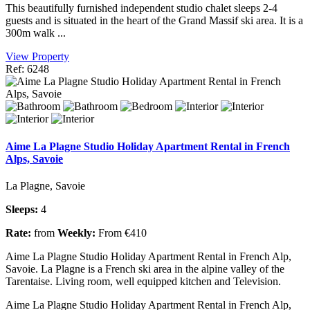
This beautifully furnished independent studio chalet sleeps 2-4
guests and is situated in the heart of the Grand Massif ski area. It is a
300m walk ...
View Property
Ref: 6248
Aime La Plagne Studio Holiday Apartment Rental in French
Alps, Savoie
La Plagne, Savoie
Sleeps:
4
Rate:
from
Weekly:
From €410
Aime La Plagne Studio Holiday Apartment Rental in French Alp,
Savoie. La Plagne is a French ski area in the alpine valley of the
Tarentaise. Living room, well equipped kitchen and Television.
Aime La Plagne Studio Holiday Apartment Rental in French Alp,