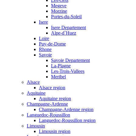
Les-Gets
Megeve
Morzine
Portes-du-Soleil
Isere
Isere Departement
Alpe-d`Huez
Loire
Puy-de-Dome
Rhone
Savoie
Savoie Departement
La-Plagne
Les-Trois-Vallees
Meribel
Alsace
Alsace region
Aquitaine
Aquitaine region
Champagne-Ardenne
Champagne-Ardenne region
Languedoc-Roussillon
Languedoc-Roussillon region
Limousin
Limousin region