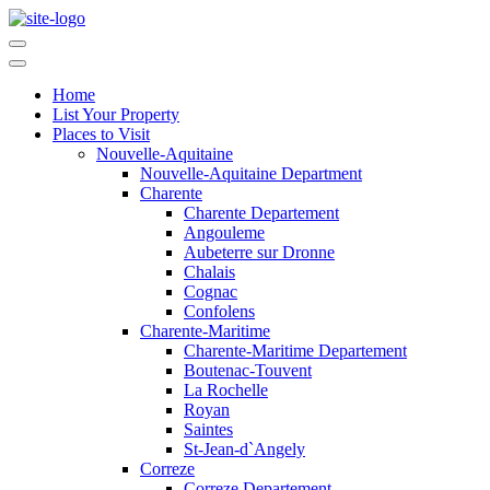
Home
List Your Property
Places to Visit
Nouvelle-Aquitaine
Nouvelle-Aquitaine Department
Charente
Charente Departement
Angouleme
Aubeterre sur Dronne
Chalais
Cognac
Confolens
Charente-Maritime
Charente-Maritime Departement
Boutenac-Touvent
La Rochelle
Royan
Saintes
St-Jean-d`Angely
Correze
Correze Departement