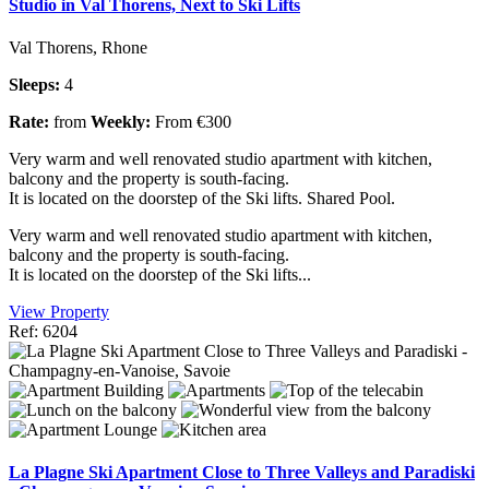
Studio in Val Thorens, Next to Ski Lifts
Val Thorens, Rhone
Sleeps:
4
Rate:
from
Weekly:
From €300
Very warm and well renovated studio apartment with kitchen,
balcony and the property is south-facing.
It is located on the doorstep of the Ski lifts. Shared Pool.
Very warm and well renovated studio apartment with kitchen,
balcony and the property is south-facing.
It is located on the doorstep of the Ski lifts...
View Property
Ref: 6204
La Plagne Ski Apartment Close to Three Valleys and Paradiski