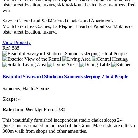
piste, great location, luxury, ski-in/ski-out, heated boot warmers, free
wifi
Savoie Catered and Self-Catered Chalets and Apartments.
Montchaivn Les Coches, La Plagne - Heart of Paradiski 425kms of
piste, great location, luxury...
View Property
Ref: 585
Beautiful Savoyard Studio in Samoens sleeping 2 to 4 People
Samoens, Haute-Savoie
Sleeps:
4
Rate:
from
Weekly:
From €380
This beautifully furnished independent studio chalet sleeps 2-4
guests and is situated in the heart of the Grand Massif ski area. It is a
300m walk from shops and other amenities.