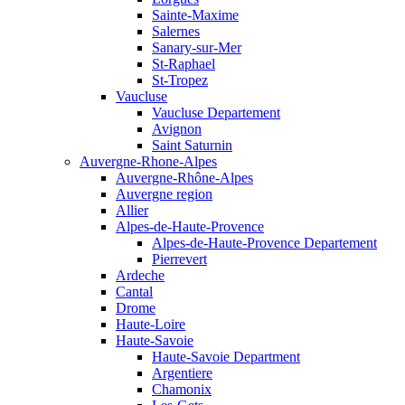
Sainte-Maxime
Salernes
Sanary-sur-Mer
St-Raphael
St-Tropez
Vaucluse
Vaucluse Departement
Avignon
Saint Saturnin
Auvergne-Rhone-Alpes
Auvergne-Rhône-Alpes
Auvergne region
Allier
Alpes-de-Haute-Provence
Alpes-de-Haute-Provence Departement
Pierrevert
Ardeche
Cantal
Drome
Haute-Loire
Haute-Savoie
Haute-Savoie Department
Argentiere
Chamonix