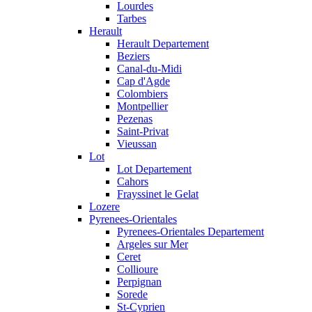
Lourdes
Tarbes
Herault
Herault Departement
Beziers
Canal-du-Midi
Cap d'Agde
Colombiers
Montpellier
Pezenas
Saint-Privat
Vieussan
Lot
Lot Departement
Cahors
Frayssinet le Gelat
Lozere
Pyrenees-Orientales
Pyrenees-Orientales Departement
Argeles sur Mer
Ceret
Collioure
Perpignan
Sorede
St-Cyprien