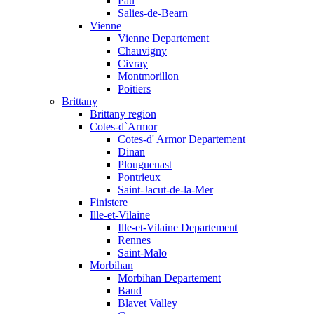
Pau
Salies-de-Bearn
Vienne
Vienne Departement
Chauvigny
Civray
Montmorillon
Poitiers
Brittany
Brittany region
Cotes-d`Armor
Cotes-d' Armor Departement
Dinan
Plouguenast
Pontrieux
Saint-Jacut-de-la-Mer
Finistere
Ille-et-Vilaine
Ille-et-Vilaine Departement
Rennes
Saint-Malo
Morbihan
Morbihan Departement
Baud
Blavet Valley