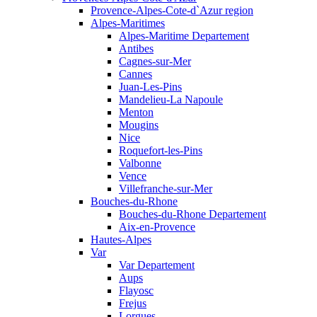
Provence-Alpes-Cote-d`Azur region
Alpes-Maritimes
Alpes-Maritime Departement
Antibes
Cagnes-sur-Mer
Cannes
Juan-Les-Pins
Mandelieu-La Napoule
Menton
Mougins
Nice
Roquefort-les-Pins
Valbonne
Vence
Villefranche-sur-Mer
Bouches-du-Rhone
Bouches-du-Rhone Departement
Aix-en-Provence
Hautes-Alpes
Var
Var Departement
Aups
Flayosc
Frejus
Lorgues