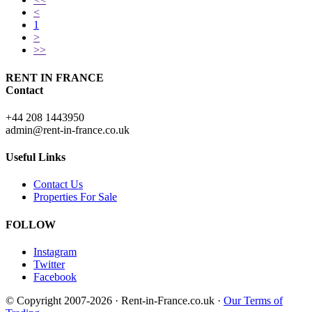
<
1
>
>>
RENT IN FRANCE
Contact
+44 208 1443950
admin@rent-in-france.co.uk
Useful Links
Contact Us
Properties For Sale
FOLLOW
Instagram
Twitter
Facebook
© Copyright 2007-2026 · Rent-in-France.co.uk ·
Our Terms of