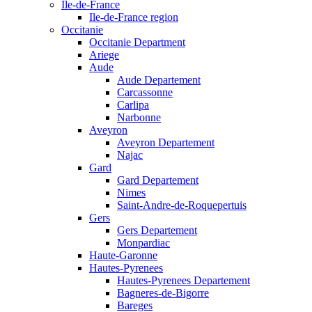
Ile-de-France
Ile-de-France region
Occitanie
Occitanie Department
Ariege
Aude
Aude Departement
Carcassonne
Carlipa
Narbonne
Aveyron
Aveyron Departement
Najac
Gard
Gard Departement
Nimes
Saint-Andre-de-Roquepertuis
Gers
Gers Departement
Monpardiac
Haute-Garonne
Hautes-Pyrenees
Hautes-Pyrenees Departement
Bagneres-de-Bigorre
Bareges