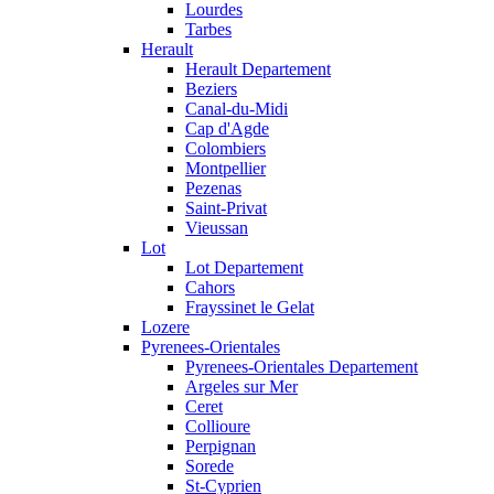
Lourdes
Tarbes
Herault
Herault Departement
Beziers
Canal-du-Midi
Cap d'Agde
Colombiers
Montpellier
Pezenas
Saint-Privat
Vieussan
Lot
Lot Departement
Cahors
Frayssinet le Gelat
Lozere
Pyrenees-Orientales
Pyrenees-Orientales Departement
Argeles sur Mer
Ceret
Collioure
Perpignan
Sorede
St-Cyprien