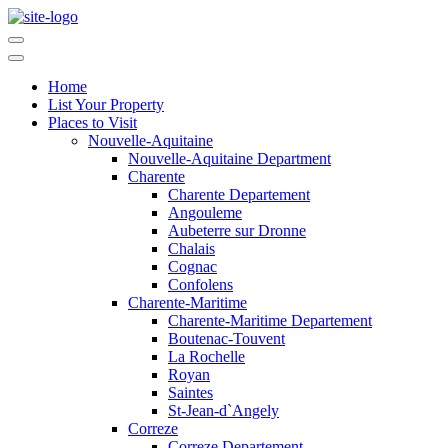
Home
List Your Property
Places to Visit
Nouvelle-Aquitaine
Nouvelle-Aquitaine Department
Charente
Charente Departement
Angouleme
Aubeterre sur Dronne
Chalais
Cognac
Confolens
Charente-Maritime
Charente-Maritime Departement
Boutenac-Touvent
La Rochelle
Royan
Saintes
St-Jean-d`Angely
Correze
Correze Departement