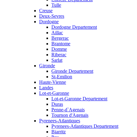
Tulle
Creuse
Deux-Sevres
Dordogne
Dordogne Departement
Aillac
Bergerac
Brantome
Domme
Riberac
Sarlat
Gironde
Gironde Departement
St-Emilion
Haute-Vienne
Landes
Lot-et-Garonne
Lot-et-Garonne Departement
Duras
Penne-d`Agenais
Tournon d'Agenais
Pyrenees-Atlantiques
Pyrenees-Atlantiques Departement
Biarritz