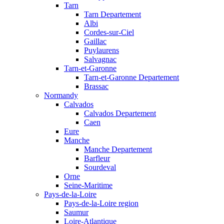
Tarn
Tarn Departement
Albi
Cordes-sur-Ciel
Gaillac
Puylaurens
Salvagnac
Tarn-et-Garonne
Tarn-et-Garonne Departement
Brassac
Normandy
Calvados
Calvados Departement
Caen
Eure
Manche
Manche Departement
Barfleur
Sourdeval
Orne
Seine-Maritime
Pays-de-la-Loire
Pays-de-la-Loire region
Saumur
Loire-Atlantique