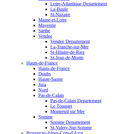
Loire-Atlantique Departement
La-Baule
St-Nazaire
Maine-et-Loire
Mayenne
Sarthe
Vendee
Vendee Departement
La-Tranche-sur-Mer
St-Hilaire-de-Riez
St-Jean-de-Monts
Hauts-de-France
Hauts-de-France
Doubs
Haute-Saone
Jura
Nord
Pas-de-Calais
Pas-de-Calais Departement
Le Touquet
Montreuil sur Mer
Somme
Somme Departement
St-Valery-Sur-Somme
Provences-Alpes-Cote-d'Azur