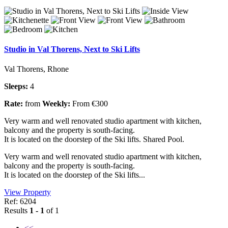
Studio in Val Thorens, Next to Ski Lifts
Val Thorens, Rhone
Sleeps:
4
Rate:
from
Weekly:
From €300
Very warm and well renovated studio apartment with kitchen,
balcony and the property is south-facing.
It is located on the doorstep of the Ski lifts. Shared Pool.
Very warm and well renovated studio apartment with kitchen,
balcony and the property is south-facing.
It is located on the doorstep of the Ski lifts...
View Property
Ref: 6204
Results
1 - 1
of 1
<<