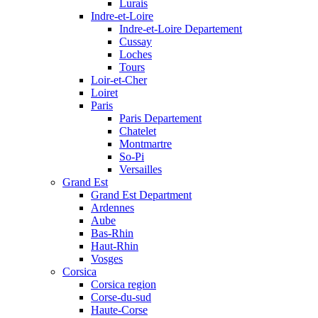
Lurais
Indre-et-Loire
Indre-et-Loire Departement
Cussay
Loches
Tours
Loir-et-Cher
Loiret
Paris
Paris Departement
Chatelet
Montmartre
So-Pi
Versailles
Grand Est
Grand Est Department
Ardennes
Aube
Bas-Rhin
Haut-Rhin
Vosges
Corsica
Corsica region
Corse-du-sud
Haute-Corse