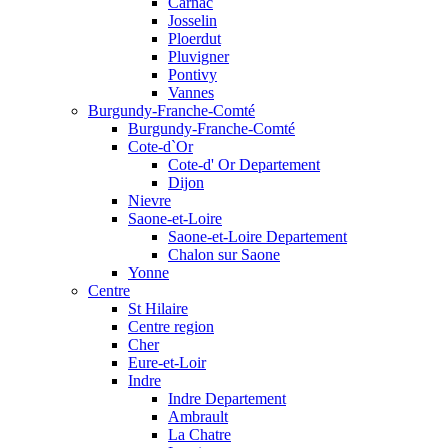
Carnac
Josselin
Ploerdut
Pluvigner
Pontivy
Vannes
Burgundy-Franche-Comté
Burgundy-Franche-Comté
Cote-d`Or
Cote-d' Or Departement
Dijon
Nievre
Saone-et-Loire
Saone-et-Loire Departement
Chalon sur Saone
Yonne
Centre
St Hilaire
Centre region
Cher
Eure-et-Loir
Indre
Indre Departement
Ambrault
La Chatre