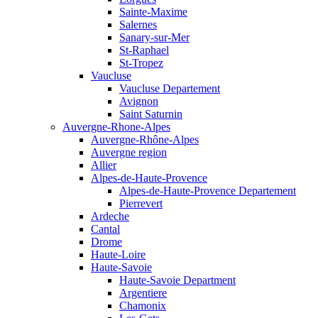
Sainte-Maxime
Salernes
Sanary-sur-Mer
St-Raphael
St-Tropez
Vaucluse
Vaucluse Departement
Avignon
Saint Saturnin
Auvergne-Rhone-Alpes
Auvergne-Rhône-Alpes
Auvergne region
Allier
Alpes-de-Haute-Provence
Alpes-de-Haute-Provence Departement
Pierrevert
Ardeche
Cantal
Drome
Haute-Loire
Haute-Savoie
Haute-Savoie Department
Argentiere
Chamonix