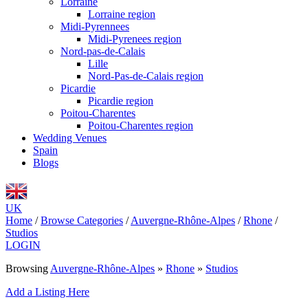
Lorraine
Lorraine region
Midi-Pyrennees
Midi-Pyrenees region
Nord-pas-de-Calais
Lille
Nord-Pas-de-Calais region
Picardie
Picardie region
Poitou-Charentes
Poitou-Charentes region
Wedding Venues
Spain
Blogs
UK
Home
/
Browse Categories
/
Auvergne-Rhône-Alpes
/
Rhone
/
Studios
LOGIN
Browsing
Auvergne-Rhône-Alpes
»
Rhone
»
Studios
Add a Listing Here