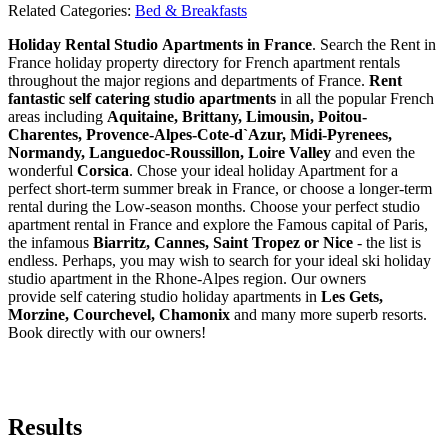
Related Categories:
Bed & Breakfasts
Holiday Rental Studio Apartments in France
. Search the Rent in
France holiday property directory for French apartment rentals
throughout the major regions and departments of France.
Rent
fantastic self catering studio apartments
in all the popular French
areas including
Aquitaine, Brittany, Limousin, Poitou-
Charentes, Provence-Alpes-Cote-d`Azur, Midi-Pyrenees,
Normandy, Languedoc-Roussillon, Loire Valley
and even the
wonderful
Corsica
. Chose your ideal holiday Apartment for a
perfect short-term summer break in France, or choose a longer-term
rental during the Low-season months. Choose your perfect studio
apartment rental in France and explore the Famous capital of Paris,
the infamous
Biarritz,
Cannes, Saint Tropez or Nice
- the list is
endless. Perhaps, you may wish to search for your ideal ski holiday
studio apartment in the Rhone-Alpes region. Our owners
provide self catering studio holiday apartments in
Les Gets,
Morzine, Courchevel, Chamonix
and many more superb resorts.
Book directly with our owners!
Results