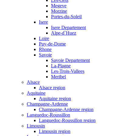
Les-Gets
Megeve
Morzine
Portes-du-Soleil
Isere
Isere Departement
Alpe-d`Huez
Loire
Puy-de-Dome
Rhone
Savoie
Savoie Departement
La-Plagne
Les-Trois-Vallees
Meribel
Alsace
Alsace region
Aquitaine
Aquitaine region
Champagne-Ardenne
Champagne-Ardenne region
Languedoc-Roussillon
Languedoc-Roussillon region
Limousin
Limousin region