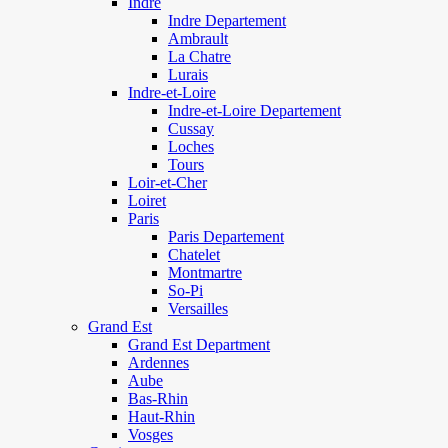
Indre
Indre Departement
Ambrault
La Chatre
Lurais
Indre-et-Loire
Indre-et-Loire Departement
Cussay
Loches
Tours
Loir-et-Cher
Loiret
Paris
Paris Departement
Chatelet
Montmartre
So-Pi
Versailles
Grand Est
Grand Est Department
Ardennes
Aube
Bas-Rhin
Haut-Rhin
Vosges