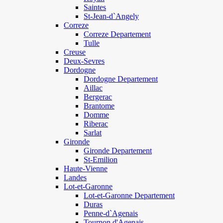
Saintes
St-Jean-d`Angely
Correze
Correze Departement
Tulle
Creuse
Deux-Sevres
Dordogne
Dordogne Departement
Aillac
Bergerac
Brantome
Domme
Riberac
Sarlat
Gironde
Gironde Departement
St-Emilion
Haute-Vienne
Landes
Lot-et-Garonne
Lot-et-Garonne Departement
Duras
Penne-d`Agenais
Tournon d'Agenais