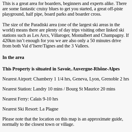
This is a great area for boarders, beginners and experts alike. There
are some fantastic cruisy blues to get you started, a great off-piste
playground, half pipe, board parks and boarder cross.
The size of the Paradiski area (one of the largest ski areas in the
world) means there are plenty of day trips visiting other linked ski
stations such as Les Arcs, Villaroger, Montalbert and Champagny. If
420km isn’t enough for you we are also only a 50 minutes drive
from both Val d’Isere/Tignes and the 3 Vallees.
In the area
This Property is situated in Savoie, Auvergne-Rhône-Alpes
Nearest Airport: Chambery 1 1/4 hrs, Geneva, Lyon, Grenoble 2 hrs
Nearest Station: Landry 10 mins / Bourg St Maurice 20 mins
Nearest Ferry: Calais 9-10 hrs
Nearest Ski Resort: La Plagne
Please note that the location on this map is an approximate guide,
normally to the closest town or village.