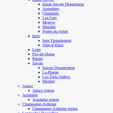
Haute-Savoie Department
Argentiere
Chamonix
Les-Gets
Megeve
Morzine
Portes-du-Soleil
Isere
Isere Departement
Alpe-d`Huez
Loire
Puy-de-Dome
Rhone
Savoie
Savoie Departement
La-Plagne
Les-Trois-Vallees
Meribel
Alsace
Alsace region
Aquitaine
Aquitaine region
Champagne-Ardenne
Champagne-Ardenne region