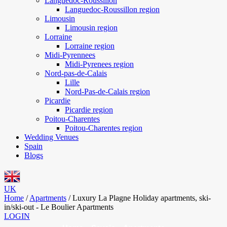
Languedoc-Roussillon
Languedoc-Roussillon region
Limousin
Limousin region
Lorraine
Lorraine region
Midi-Pyrennees
Midi-Pyrenees region
Nord-pas-de-Calais
Lille
Nord-Pas-de-Calais region
Picardie
Picardie region
Poitou-Charentes
Poitou-Charentes region
Wedding Venues
Spain
Blogs
UK
Home
/
Apartments
/
Luxury La Plagne Holiday apartments, ski-
in/ski-out - Le Boulier Apartments
LOGIN