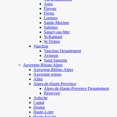
Aups
Flayosc
Frejus
Lorgues
Sainte-Maxime
Salernes
Sanary-sur-Mer
St-Raphael
St-Tropez
Vaucluse
Vaucluse Departement
Avignon
Saint Saturnin
Auvergne-Rhone-Alpes
Auvergne-Rhône-Alpes
Auvergne region
Allier
Alpes-de-Haute-Provence
Alpes-de-Haute-Provence Departement
Pierrevert
Ardeche
Cantal
Drome
Haute-Loire
Haute-Savoie