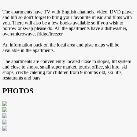
The apartments have TV with English channels, video, DVD player
and hifi so don't forget to bring your favourite music and films with
you. There will also be a few books available so if you wish to
borrow or swap please do. All the apartments have a dishwasher,
oven/microwave, fridge/freezer.
An information pack on the local area and piste maps will be
available in the apartments.
The apartments are conveniently located close to slopes, lift system
and close to shops, small super market, tourist office, ski hire, ski
shops, creche catering for children from 9 months old, ski lifts,
restaurants and bars.
PHOTOS