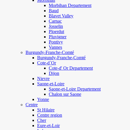
Morbihan
Morbihan Departement
Baud
Blavet Valley
Carnac
Josselin
Ploerdut
Pluvigner
Pontivy
Vannes
Burgundy-Franche-Comté
Burgundy-Franche-Comté
Cote-d`Or
Cote-d' Or Departement
Dijon
Nievre
Saone-et-Loire
Saone-et-Loire Departement
Chalon sur Saone
Yonne
Centre
St Hilaire
Centre region
Cher
Eure-et-Loir