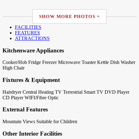
SHOW MORE PHOTOS +
FACILITIES
FEATURES
ATTRACTIONS
Kitchenware Appliances
Cooker/Hob
Fridge
Freezer
Microwave
Toaster
Kettle
Dish Washer
High Chair
Fixtures & Equipment
Hairdryer
Central Heating
TV Terrestrial
Smart TV
DVD Player
CD Player
WIFI/Fibre Optic
External Features
Mountain Views
Suitable for Children
Other Interior Facilities