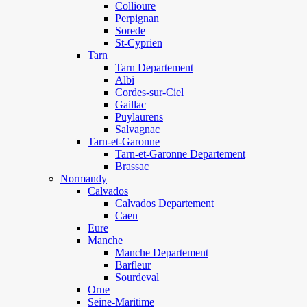
Collioure
Perpignan
Sorede
St-Cyprien
Tarn
Tarn Departement
Albi
Cordes-sur-Ciel
Gaillac
Puylaurens
Salvagnac
Tarn-et-Garonne
Tarn-et-Garonne Departement
Brassac
Normandy
Calvados
Calvados Departement
Caen
Eure
Manche
Manche Departement
Barfleur
Sourdeval
Orne
Seine-Maritime