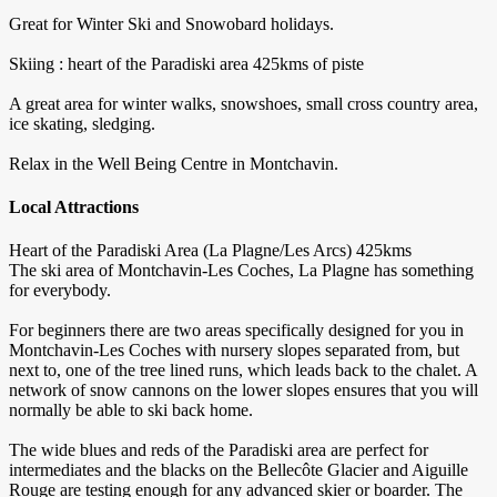
Great for Winter Ski and Snowobard holidays.
Skiing : heart of the Paradiski area 425kms of piste
A great area for winter walks, snowshoes, small cross country area,
ice skating, sledging.
Relax in the Well Being Centre in Montchavin.
Local Attractions
Heart of the Paradiski Area (La Plagne/Les Arcs) 425kms
The ski area of Montchavin-Les Coches, La Plagne has something
for everybody.
For beginners there are two areas specifically designed for you in
Montchavin-Les Coches with nursery slopes separated from, but
next to, one of the tree lined runs, which leads back to the chalet. A
network of snow cannons on the lower slopes ensures that you will
normally be able to ski back home.
The wide blues and reds of the Paradiski area are perfect for
intermediates and the blacks on the Bellecôte Glacier and Aiguille
Rouge are testing enough for any advanced skier or boarder. The