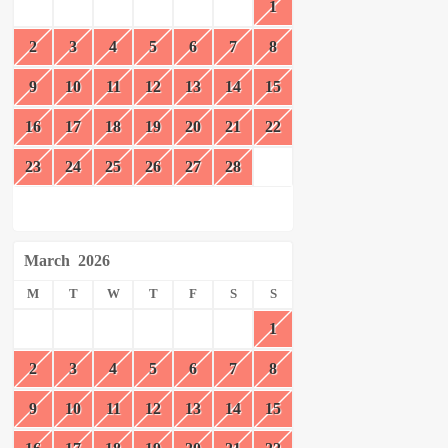
1
2
3
4
5
6
7
8
9
10
11
12
13
14
15
16
17
18
19
20
21
22
23
24
25
26
27
28
March
2026
M
T
W
T
F
S
S
1
2
3
4
5
6
7
8
9
10
11
12
13
14
15