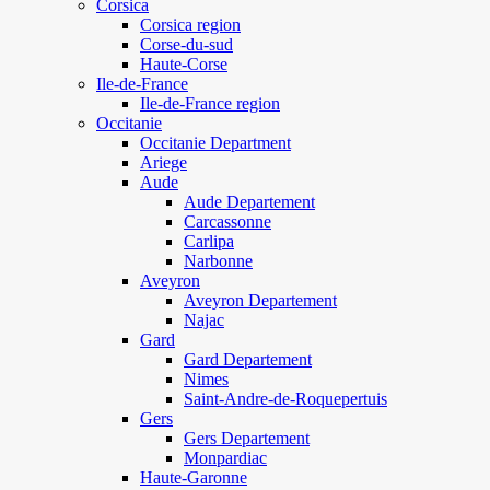
Corsica
Corsica region
Corse-du-sud
Haute-Corse
Ile-de-France
Ile-de-France region
Occitanie
Occitanie Department
Ariege
Aude
Aude Departement
Carcassonne
Carlipa
Narbonne
Aveyron
Aveyron Departement
Najac
Gard
Gard Departement
Nimes
Saint-Andre-de-Roquepertuis
Gers
Gers Departement
Monpardiac
Haute-Garonne