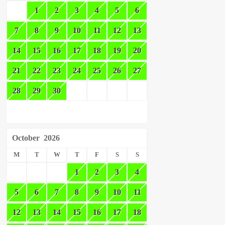
1
2
3
4
5
6
7
8
9
10
11
12
13
14
15
16
17
18
19
20
21
22
23
24
25
26
27
28
29
30
October
2026
M
T
W
T
F
S
S
1
2
3
4
5
6
7
8
9
10
11
12
13
14
15
16
17
18