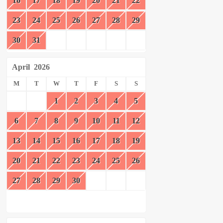
16
17
18
19
20
21
22
23
24
25
26
27
28
29
30
31
April
2026
M
T
W
T
F
S
S
1
2
3
4
5
6
7
8
9
10
11
12
13
14
15
16
17
18
19
20
21
22
23
24
25
26
27
28
29
30