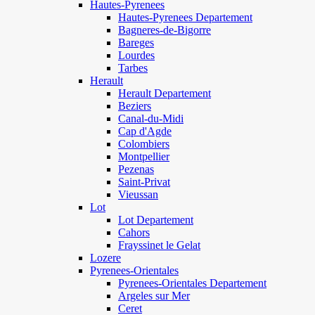
Hautes-Pyrenees
Hautes-Pyrenees Departement
Bagneres-de-Bigorre
Bareges
Lourdes
Tarbes
Herault
Herault Departement
Beziers
Canal-du-Midi
Cap d'Agde
Colombiers
Montpellier
Pezenas
Saint-Privat
Vieussan
Lot
Lot Departement
Cahors
Frayssinet le Gelat
Lozere
Pyrenees-Orientales
Pyrenees-Orientales Departement
Argeles sur Mer
Ceret