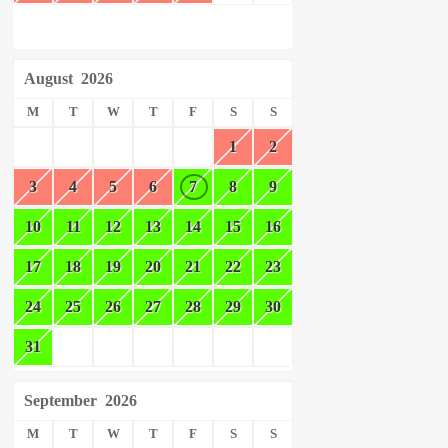
August
2026
M
T
W
T
F
S
S
1
2
3
4
5
6
7
8
9
10
11
12
13
14
15
16
17
18
19
20
21
22
23
24
25
26
27
28
29
30
31
September
2026
M
T
W
T
F
S
S