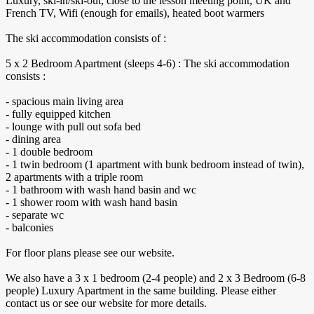
​Luxury, ski-in/ski-out, close to the lesson meeting point, UK and
French TV, ​Wifi (enough for emails), heated boot warmers
The ski accommodation consists of :
5 x 2 Bedroom Apartment (sleeps 4-6) : The ski accommodation
consists :
- spacious main living area
- fully equipped kitchen
- lounge with pull out sofa bed
- dining area
- 1 double bedroom
- 1 twin bedroom (1 apartment with bunk bedroom instead of twin),
2 apartments with a triple room
- 1 bathroom with wash hand basin and wc
- 1 shower room with wash hand basin
- separate wc
- balconies
For floor plans please see our website.
We also have a 3 x 1 bedroom (2-4 people) and 2 x 3 Bedroom (6-8
people) Luxury Apartment in the same building. Please either
contact us or see our website for more details.