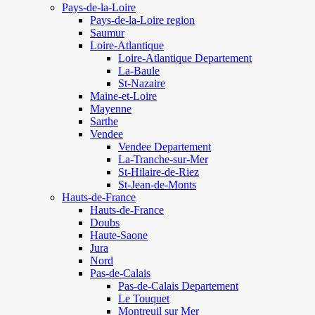
Pays-de-la-Loire
Pays-de-la-Loire region
Saumur
Loire-Atlantique
Loire-Atlantique Departement
La-Baule
St-Nazaire
Maine-et-Loire
Mayenne
Sarthe
Vendee
Vendee Departement
La-Tranche-sur-Mer
St-Hilaire-de-Riez
St-Jean-de-Monts
Hauts-de-France
Hauts-de-France
Doubs
Haute-Saone
Jura
Nord
Pas-de-Calais
Pas-de-Calais Departement
Le Touquet
Montreuil sur Mer