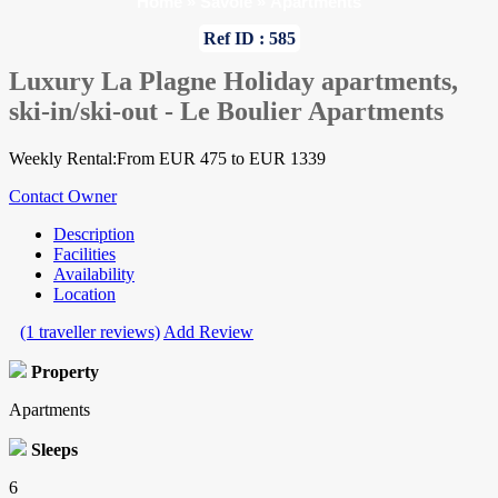
Home
»
Savoie
»
Apartments
Ref ID : 585
Luxury La Plagne Holiday apartments,
ski-in/ski-out - Le Boulier Apartments
Weekly Rental:From EUR 475 to EUR 1339
Contact Owner
Description
Facilities
Availability
Location
(1 traveller reviews)
Add Review
Property
Apartments
Sleeps
6