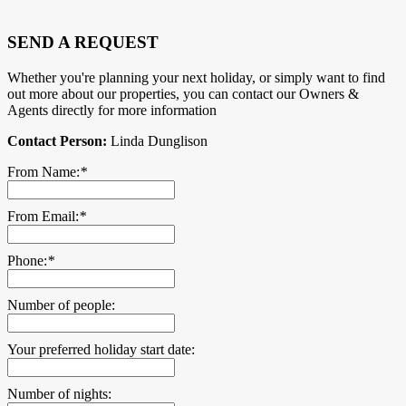
SEND A REQUEST
Whether you're planning your next holiday, or simply want to find
out more about our properties, you can contact our Owners &
Agents directly for more information
Contact Person:
Linda Dunglison
From Name:
*
From Email:
*
Phone:
*
Number of people:
Your preferred holiday start date:
Number of nights: