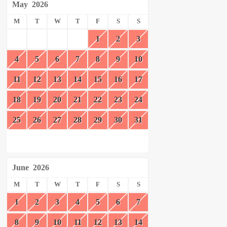
May
2026
M
T
W
T
F
S
S
1
2
3
4
5
6
7
8
9
10
11
12
13
14
15
16
17
18
19
20
21
22
23
24
25
26
27
28
29
30
31
June
2026
M
T
W
T
F
S
S
1
2
3
4
5
6
7
8
9
10
11
12
13
14