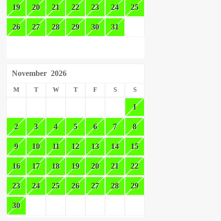
19
20
21
22
23
24
25
26
27
28
29
30
31
November
2026
M
T
W
T
F
S
S
1
2
3
4
5
6
7
8
9
10
11
12
13
14
15
16
17
18
19
20
21
22
23
24
25
26
27
28
29
30