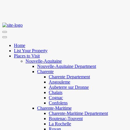
Home
List Your Property
Places to Visit
Nouvelle-Aquitaine
Nouvelle-Aquitaine Department
Charente
Charente Departement
Angouleme
Aubeterre sur Dronne
Chalais
Cognac
Confolens
Charente-Maritime
Charente-Maritime Departement
Boutenac-Touvent
La Rochelle
Royan