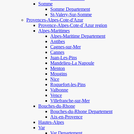
Somme
Somme Departement
St-Valery-Sur-Somme
Provences-Alpes-Cote-d'Azur
Provence-Alpes-Cote-d`Azur region
Alpes-Maritimes
Alpes-Maritime Departement
Antibes
Cagnes-sur-Mer
Cannes
Juan-Les-Pins
Mandelieu-La Napoule
Menton
Mougins
Nice
Roquefort-les-Pins
Valbonne
Vence
Villefranche-sur-Mer
Bouches-du-Rhone
Bouches-du-Rhone Departement
Aix-en-Provence
Hautes-Alpes
Var
Var Departement