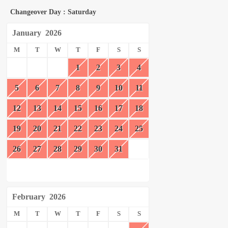
Changeover Day : Saturday
January
2026
M
T
W
T
F
S
S
1
2
3
4
5
6
7
8
9
10
11
12
13
14
15
16
17
18
19
20
21
22
23
24
25
26
27
28
29
30
31
February
2026
M
T
W
T
F
S
S