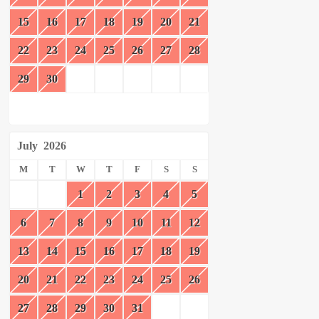
15
16
17
18
19
20
21
22
23
24
25
26
27
28
29
30
July
2026
M
T
W
T
F
S
S
1
2
3
4
5
6
7
8
9
10
11
12
13
14
15
16
17
18
19
20
21
22
23
24
25
26
27
28
29
30
31