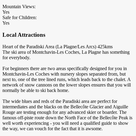
Mountain Views:
Yes
Safe for Children:
Yes
Local Attractions
Heart of the Paradiski Area (La Plagne/Les Arcs) 425kms
The ski area of Montchavin-Les Coches, La Plagne has something
for everybody.
For beginners there are two areas specifically designed for you in
Montchavin-Les Coches with nursery slopes separated from, but
next to, one of the tree lined runs, which leads back to the chalet. A
network of snow cannons on the lower slopes ensures that you will
normally be able to ski back home.
The wide blues and reds of the Paradiski area are perfect for
intermediates and the blacks on the Bellecôte Glacier and Aiguille
Rouge are testing enough for any advanced skier or boarder. The
famous off-piste route down the North Face of the Bellecôte Peak is
well worth experiencing - you will need a qualified guide to show
the way, we can vouch for the fact that it is awsome.