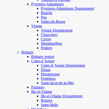
Pyrenees-Atlantiques
Pyrenees-Atlantiques Departement
Biarritz
Pau
Salies-de-Bearn
Vienne
Vienne Departement
Chauvigny
Civray
Montmorillon
Poitiers
Brittany
Brittany region
Cotes-d`Armor
Cotes-d' Armor Departement
Dinan
Plouguenast
Pontrieux
Saint-Jacut-de-la-Mer
Finistere
Ille-et-Vilaine
Ille-et-Vilaine Departement
Rennes
Saint-Malo