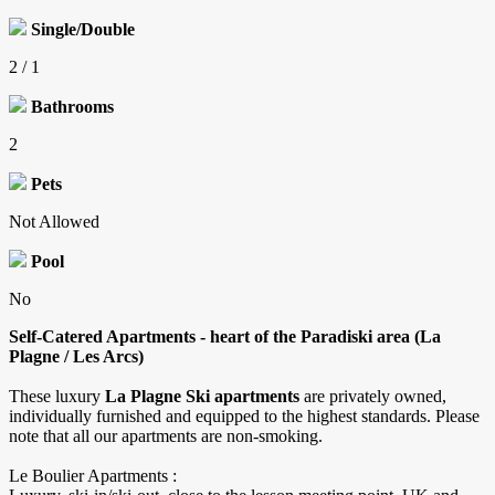
Single/Double
2 / 1
Bathrooms
2
Pets
Not Allowed
Pool
No
Self-Catered Apartments - heart of the Paradiski area (La
Plagne / Les Arcs)
These luxury
La Plagne Ski apartments
are privately owned,
individually furnished and equipped to the highest standards. Please
note that all our apartments are non-smoking.
​Le Boulier Apartments :