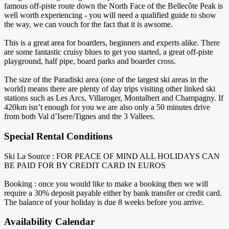
famous off-piste route down the North Face of the Bellecôte Peak is
well worth experiencing - you will need a qualified guide to show
the way, we can vouch for the fact that it is awsome.
This is a great area for boarders, beginners and experts alike. There
are some fantastic cruisy blues to get you started, a great off-piste
playground, half pipe, board parks and boarder cross.
The size of the Paradiski area (one of the largest ski areas in the
world) means there are plenty of day trips visiting other linked ski
stations such as Les Arcs, Villaroger, Montalbert and Champagny. If
420km isn’t enough for you we are also only a 50 minutes drive
from both Val d’Isere/Tignes and the 3 Vallees.
Special Rental Conditions
Ski La Source : FOR PEACE OF MIND ALL HOLIDAYS CAN
BE PAID FOR BY CREDIT CARD IN EUROS
Booking : once you would like to make a booking then we will
require a 30% deposit payable either by bank transfer or credit card.
The balance of your holiday ​is due 8 weeks before you arrive.
Availability Calendar