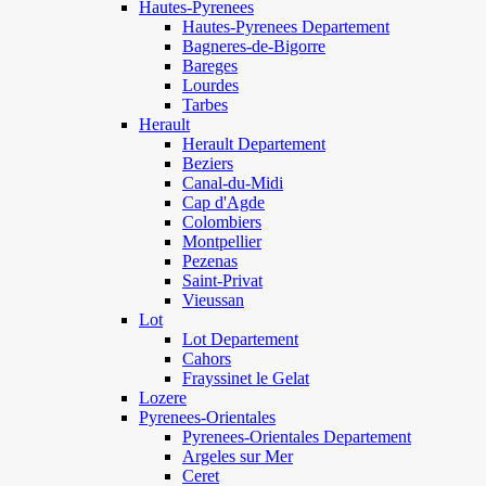
Hautes-Pyrenees
Hautes-Pyrenees Departement
Bagneres-de-Bigorre
Bareges
Lourdes
Tarbes
Herault
Herault Departement
Beziers
Canal-du-Midi
Cap d'Agde
Colombiers
Montpellier
Pezenas
Saint-Privat
Vieussan
Lot
Lot Departement
Cahors
Frayssinet le Gelat
Lozere
Pyrenees-Orientales
Pyrenees-Orientales Departement
Argeles sur Mer
Ceret