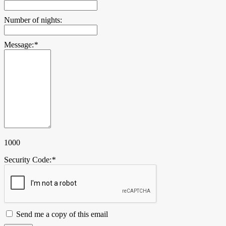
Number of nights:
Message:
*
1000
Security Code:
*
Send me a copy of this email