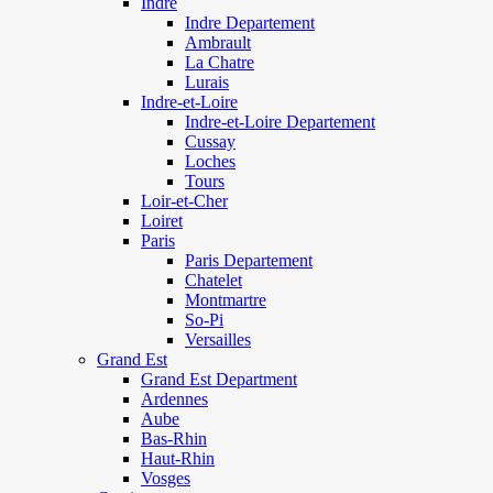
Indre
Indre Departement
Ambrault
La Chatre
Lurais
Indre-et-Loire
Indre-et-Loire Departement
Cussay
Loches
Tours
Loir-et-Cher
Loiret
Paris
Paris Departement
Chatelet
Montmartre
So-Pi
Versailles
Grand Est
Grand Est Department
Ardennes
Aube
Bas-Rhin
Haut-Rhin
Vosges