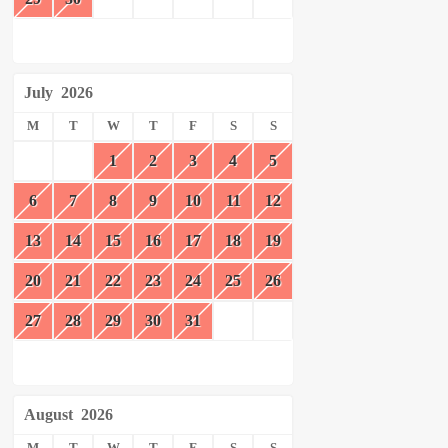
July
2026
M
T
W
T
F
S
S
1
2
3
4
5
6
7
8
9
10
11
12
13
14
15
16
17
18
19
20
21
22
23
24
25
26
27
28
29
30
31
August
2026