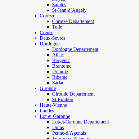
Saintes
St-Jean-d`Angely
Correze
Correze Departement
Tulle
Creuse
Deux-Sevres
Dordogne
Dordogne Departement
Aillac
Bergerac
Brantome
Domme
Riberac
Sarlat
Gironde
Gironde Departement
St-Emilion
Haute-Vienne
Landes
Lot-et-Garonne
Lot-et-Garonne Departement
Duras
Penne-d`Agenais
Tournon d'Agenais