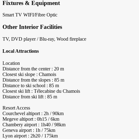
Fixtures & Equipment
Smart TV
WIFI/Fibre Optic
Other Interior Facilities
TV, DVD player / Blu-ray, Wood fireplace
Local Attractions
Location
Distance from the center : 20 m
Closest ski slope : Chamois
Distance from the slopes : 85 m
Distance to ski school : 85 m
Closest ski lift : Télecabine du Chamois
Distance from ski lift : 85 m
Resort Access
Courchevel altiport : 2h / 90km
Megeve altiport : 0h15 / 6km
Chambery airport : 1h40 / 98km
Geneva airport : 1h / 75km
Lyon airport : 2h20 / 175km