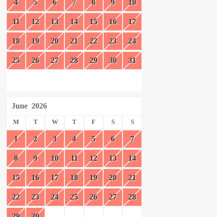
4
5
6
7
8
9
10
11
12
13
14
15
16
17
18
19
20
21
22
23
24
25
26
27
28
29
30
31
June
2026
M
T
W
T
F
S
S
1
2
3
4
5
6
7
8
9
10
11
12
13
14
15
16
17
18
19
20
21
22
23
24
25
26
27
28
29
30