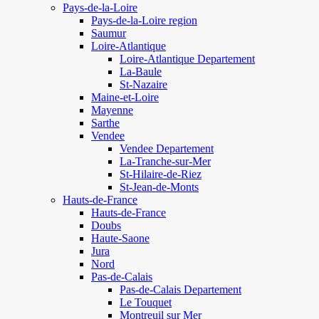
Pays-de-la-Loire
Pays-de-la-Loire region
Saumur
Loire-Atlantique
Loire-Atlantique Departement
La-Baule
St-Nazaire
Maine-et-Loire
Mayenne
Sarthe
Vendee
Vendee Departement
La-Tranche-sur-Mer
St-Hilaire-de-Riez
St-Jean-de-Monts
Hauts-de-France
Hauts-de-France
Doubs
Haute-Saone
Jura
Nord
Pas-de-Calais
Pas-de-Calais Departement
Le Touquet
Montreuil sur Mer