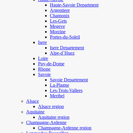
Haute-Savoie Department
Argentiere
Chamonix
Les-Gets
Megeve
Morzine
Portes-du-Soleil
Isere
Isere Departement
Alpe-d`Huez
Loire
Puy-de-Dome
Rhone
Savoie
Savoie Departement
La-Plagne
Les-Trois-Vallees
Meribel
Alsace
Alsace region
Aquitaine
Aquitaine region
Champagne-Ardenne
Champagne-Ardenne region