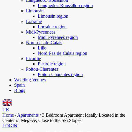
Languedoc-Roussillon
Languedoc-Roussillon region
Limousin
Limousin region
Lorraine
Lorraine region
Midi-Pyrennees
Midi-Pyrenees region
Nord-pas-de-Calais
Lille
Nord-Pas-de-Calais region
Picardie
Picardie region
Poitou-Charentes
Poitou-Charentes region
Wedding Venues
Spain
Blogs
UK
Home
/
Apartments
/
3 Bedroom Apartment Ideally Located in the
Center of Megeve, Close to the Ski Slopes
LOGIN