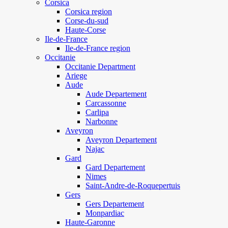
Corsica
Corsica region
Corse-du-sud
Haute-Corse
Ile-de-France
Ile-de-France region
Occitanie
Occitanie Department
Ariege
Aude
Aude Departement
Carcassonne
Carlipa
Narbonne
Aveyron
Aveyron Departement
Najac
Gard
Gard Departement
Nimes
Saint-Andre-de-Roquepertuis
Gers
Gers Departement
Monpardiac
Haute-Garonne