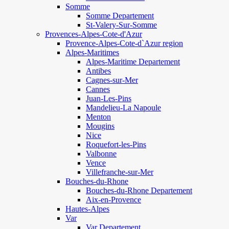
Somme
Somme Departement
St-Valery-Sur-Somme
Provences-Alpes-Cote-d'Azur
Provence-Alpes-Cote-d`Azur region
Alpes-Maritimes
Alpes-Maritime Departement
Antibes
Cagnes-sur-Mer
Cannes
Juan-Les-Pins
Mandelieu-La Napoule
Menton
Mougins
Nice
Roquefort-les-Pins
Valbonne
Vence
Villefranche-sur-Mer
Bouches-du-Rhone
Bouches-du-Rhone Departement
Aix-en-Provence
Hautes-Alpes
Var
Var Departement