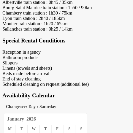
Albertville train station : 0h45 / 35km
Bourg Saint Maurice train station : 1h50 / 90km
Chambery train station : 1h30 / 75km
Lyon train station : 2h40 / 185km
Moutier train station : 1h20 / 65km
Sallanches train station : 0h25 / 14km
Special Rental Conditions
Reception in agency
Bathroom products
Slippers
Linens (towels and sheets)
Beds made before arrival
End of stay cleaning
Scheduled cleaning on request (additional fee)
Availability Calendar
Changeover Day : Saturday
January
2026
M
T
W
T
F
S
S