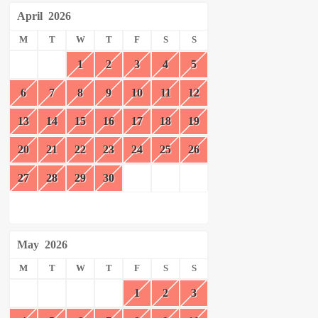
April
2026
M
T
W
T
F
S
S
1
2
3
4
5
6
7
8
9
10
11
12
13
14
15
16
17
18
19
20
21
22
23
24
25
26
27
28
29
30
May
2026
M
T
W
T
F
S
S
1
2
3