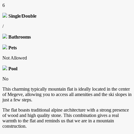
6
Single/Double
/
Bathrooms
Pets
Not Allowed
Pool
No
This charming typically mountain flat is ideally located in the center
of Megeve, allowing you to access all amenities and the ski slopes in
just a few steps.
The flat boasts traditional alpine architecture with a strong presence
of wood and high quality stone. This combination gives a real
warmth to the flat and reminds us that we are in a mountain
construction.