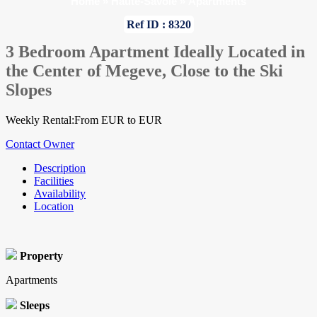
Home
»
Haute-Savoie
»
Apartments
Ref ID : 8320
3 Bedroom Apartment Ideally Located in
the Center of Megeve, Close to the Ski
Slopes
Weekly Rental:From EUR to EUR
Contact Owner
Description
Facilities
Availability
Location
Property
Apartments
Sleeps