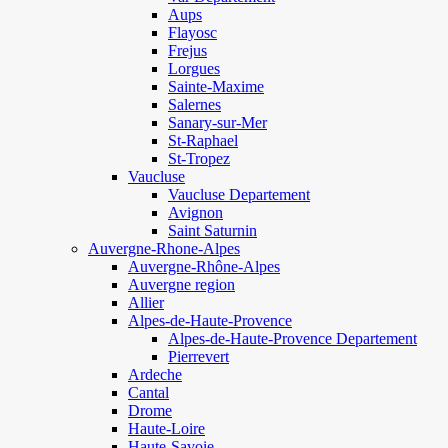
Aups
Flayosc
Frejus
Lorgues
Sainte-Maxime
Salernes
Sanary-sur-Mer
St-Raphael
St-Tropez
Vaucluse
Vaucluse Departement
Avignon
Saint Saturnin
Auvergne-Rhone-Alpes
Auvergne-Rhône-Alpes
Auvergne region
Allier
Alpes-de-Haute-Provence
Alpes-de-Haute-Provence Departement
Pierrevert
Ardeche
Cantal
Drome
Haute-Loire
Haute-Savoie