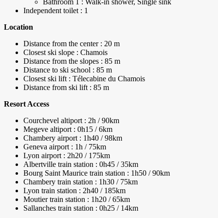
Bathroom 1 : Walk-in shower, Single sink
Independent toilet : 1
Location
Distance from the center : 20 m
Closest ski slope : Chamois
Distance from the slopes : 85 m
Distance to ski school : 85 m
Closest ski lift : Télecabine du Chamois
Distance from ski lift : 85 m
Resort Access
Courchevel altiport : 2h / 90km
Megeve altiport : 0h15 / 6km
Chambery airport : 1h40 / 98km
Geneva airport : 1h / 75km
Lyon airport : 2h20 / 175km
Albertville train station : 0h45 / 35km
Bourg Saint Maurice train station : 1h50 / 90km
Chambery train station : 1h30 / 75km
Lyon train station : 2h40 / 185km
Moutier train station : 1h20 / 65km
Sallanches train station : 0h25 / 14km