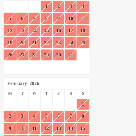
1
2
3
4
5
6
7
8
9
10
11
12
13
14
15
16
17
18
19
20
21
22
23
24
25
26
27
28
29
30
31
February
2026
M
T
W
T
F
S
S
1
2
3
4
5
6
7
8
9
10
11
12
13
14
15