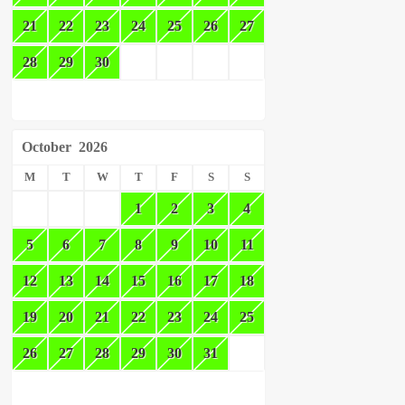
21
22
23
24
25
26
27
28
29
30
October
2026
M
T
W
T
F
S
S
1
2
3
4
5
6
7
8
9
10
11
12
13
14
15
16
17
18
19
20
21
22
23
24
25
26
27
28
29
30
31