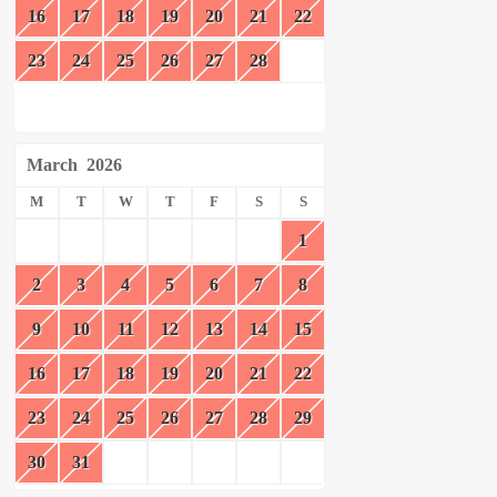
16
17
18
19
20
21
22
23
24
25
26
27
28
March
2026
M
T
W
T
F
S
S
1
2
3
4
5
6
7
8
9
10
11
12
13
14
15
16
17
18
19
20
21
22
23
24
25
26
27
28
29
30
31