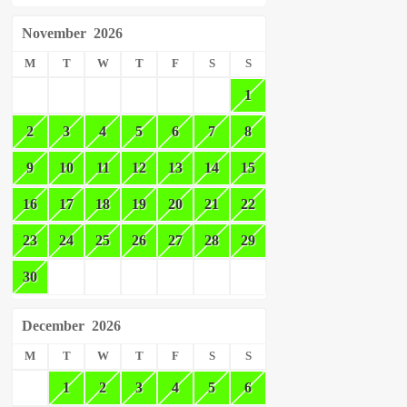
November
2026
M
T
W
T
F
S
S
1
2
3
4
5
6
7
8
9
10
11
12
13
14
15
16
17
18
19
20
21
22
23
24
25
26
27
28
29
30
December
2026
M
T
W
T
F
S
S
1
2
3
4
5
6