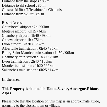
Distance from the slopes : 85 m
Distance to ski school : 85 m
Closest ski lift : Télecabine du Chamois
Distance from ski lift : 85 m
Resort Access
Courchevel altiport : 2h / 90km
Megeve altiport : 0h15 / 6km
Chambery airport : 1h40 / 98km
Geneva airport : 1h / 75km
Lyon airport : 2h20 / 175km
Albertville train station : 0h45 / 35km
Bourg Saint Maurice train station : 1h50 / 90km
Chambery train station : 1h30 / 75km
Lyon train station : 2h40 / 185km
Moutier train station : 1h20 / 65km
Sallanches train station : 0h25 / 14km
In the area
This Property is situated in Haute-Savoie, Auvergne-Rhône-
Alpes
Please note that the location on this map is an approximate guide,
normally to the closest town or village.