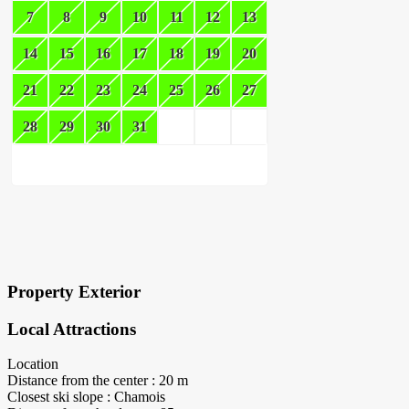
7
8
9
10
11
12
13
14
15
16
17
18
19
20
21
22
23
24
25
26
27
28
29
30
31
×
Block Details
Property Exterior
Local Attractions
Location
Distance from the center : 20 m
Closest ski slope : Chamois