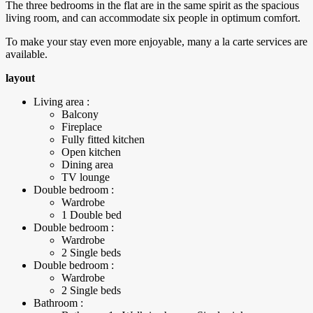
The three bedrooms in the flat are in the same spirit as the spacious
living room, and can accommodate six people in optimum comfort.
To make your stay even more enjoyable, many a la carte services are
available.
layout
Living area :
Balcony
Fireplace
Fully fitted kitchen
Open kitchen
Dining area
TV lounge
Double bedroom :
Wardrobe
1 Double bed
Double bedroom :
Wardrobe
2 Single beds
Double bedroom :
Wardrobe
2 Single beds
Bathroom :