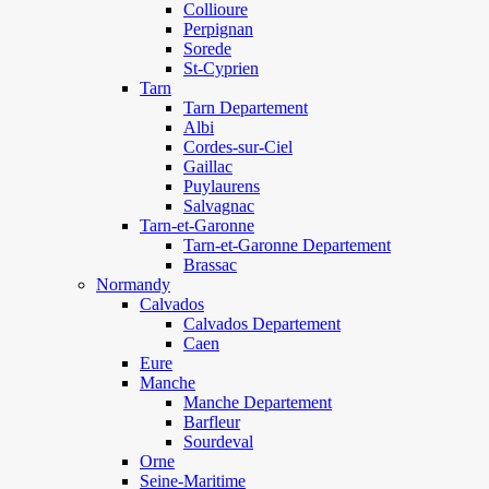
Collioure
Perpignan
Sorede
St-Cyprien
Tarn
Tarn Departement
Albi
Cordes-sur-Ciel
Gaillac
Puylaurens
Salvagnac
Tarn-et-Garonne
Tarn-et-Garonne Departement
Brassac
Normandy
Calvados
Calvados Departement
Caen
Eure
Manche
Manche Departement
Barfleur
Sourdeval
Orne
Seine-Maritime