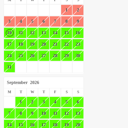
M
T
W
T
F
S
S
1
2
3
4
5
6
7
8
9
10
11
12
13
14
15
16
17
18
19
20
21
22
23
24
25
26
27
28
29
30
31
September
2026
M
T
W
T
F
S
S
1
2
3
4
5
6
7
8
9
10
11
12
13
14
15
16
17
18
19
20