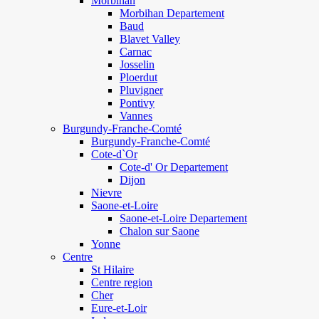
Morbihan
Morbihan Departement
Baud
Blavet Valley
Carnac
Josselin
Ploerdut
Pluvigner
Pontivy
Vannes
Burgundy-Franche-Comté
Burgundy-Franche-Comté
Cote-d`Or
Cote-d' Or Departement
Dijon
Nievre
Saone-et-Loire
Saone-et-Loire Departement
Chalon sur Saone
Yonne
Centre
St Hilaire
Centre region
Cher
Eure-et-Loir