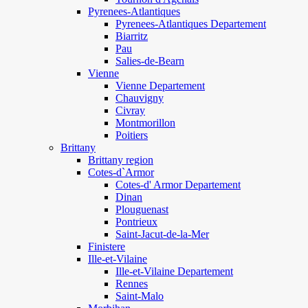
Pyrenees-Atlantiques
Pyrenees-Atlantiques Departement
Biarritz
Pau
Salies-de-Bearn
Vienne
Vienne Departement
Chauvigny
Civray
Montmorillon
Poitiers
Brittany
Brittany region
Cotes-d`Armor
Cotes-d' Armor Departement
Dinan
Plouguenast
Pontrieux
Saint-Jacut-de-la-Mer
Finistere
Ille-et-Vilaine
Ille-et-Vilaine Departement
Rennes
Saint-Malo