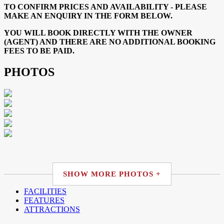
TO CONFIRM PRICES AND AVAILABILITY - PLEASE
MAKE AN ENQUIRY IN THE FORM BELOW.
YOU WILL BOOK DIRECTLY WITH THE OWNER
(AGENT) AND THERE ARE NO ADDITIONAL BOOKING
FEES TO BE PAID.
PHOTOS
SHOW MORE PHOTOS +
FACILITIES
FEATURES
ATTRACTIONS