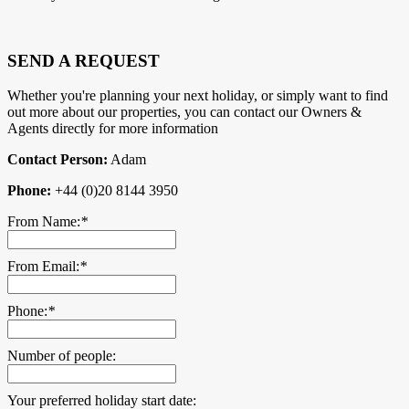
SEND A REQUEST
Whether you're planning your next holiday, or simply want to find
out more about our properties, you can contact our Owners &
Agents directly for more information
Contact Person:
Adam
Phone:
+44 (0)20 8144 3950
From Name:
*
From Email:
*
Phone:
*
Number of people:
Your preferred holiday start date: