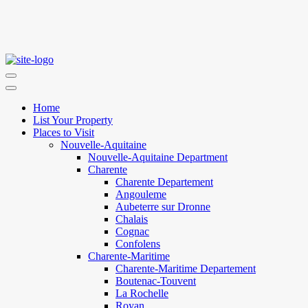
Home
List Your Property
Places to Visit
Nouvelle-Aquitaine
Nouvelle-Aquitaine Department
Charente
Charente Departement
Angouleme
Aubeterre sur Dronne
Chalais
Cognac
Confolens
Charente-Maritime
Charente-Maritime Departement
Boutenac-Touvent
La Rochelle
Royan