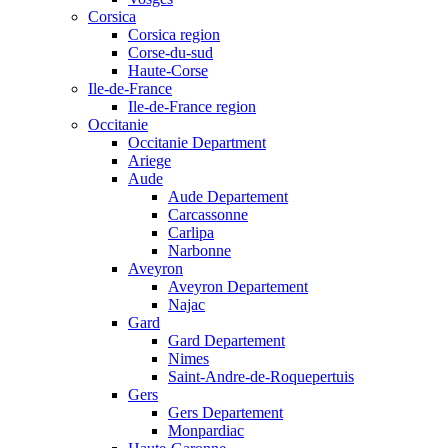
Corsica
Corsica region
Corse-du-sud
Haute-Corse
Ile-de-France
Ile-de-France region
Occitanie
Occitanie Department
Ariege
Aude
Aude Departement
Carcassonne
Carlipa
Narbonne
Aveyron
Aveyron Departement
Najac
Gard
Gard Departement
Nimes
Saint-Andre-de-Roquepertuis
Gers
Gers Departement
Monpardiac