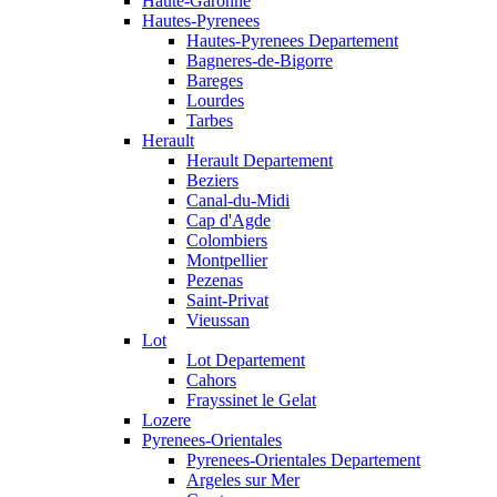
Haute-Garonne
Hautes-Pyrenees
Hautes-Pyrenees Departement
Bagneres-de-Bigorre
Bareges
Lourdes
Tarbes
Herault
Herault Departement
Beziers
Canal-du-Midi
Cap d'Agde
Colombiers
Montpellier
Pezenas
Saint-Privat
Vieussan
Lot
Lot Departement
Cahors
Frayssinet le Gelat
Lozere
Pyrenees-Orientales
Pyrenees-Orientales Departement
Argeles sur Mer