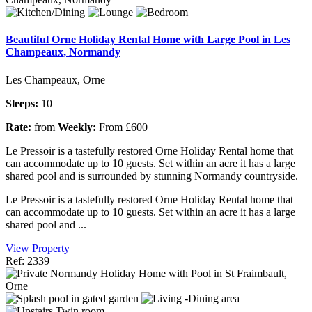
Beautiful Orne Holiday Rental Home with Large Pool in Les
Champeaux, Normandy
Les Champeaux, Orne
Sleeps:
10
Rate:
from
Weekly:
From £600
Le Pressoir is a tastefully restored Orne Holiday Rental home that
can accommodate up to 10 guests. Set within an acre it has a large
shared pool and is surrounded by stunning Normandy countryside.
Le Pressoir is a tastefully restored Orne Holiday Rental home that
can accommodate up to 10 guests. Set within an acre it has a large
shared pool and ...
View Property
Ref: 2339