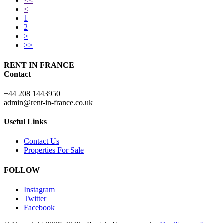
<<
<
1
2
>
>>
RENT IN FRANCE
Contact
+44 208 1443950
admin@rent-in-france.co.uk
Useful Links
Contact Us
Properties For Sale
FOLLOW
Instagram
Twitter
Facebook