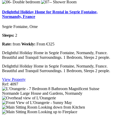
Delightful Holiday Home for Rental in Segrie Fontaine,
Normandy, France
Segrie Fontaine, Orne
Sleeps:
2
Rate:
from
Weekly:
From €325
Delightful Holiday Home in Segrie Fontaine, Normandy, France.
Beautiful and Tranquil Surroundings. 1 Bedroom, Sleeps 2 people.
Delightful Holiday Home in Segrie Fontaine, Normandy, France.
Beautiful and Tranquil Surroundings. 1 Bedroom, Sleeps 2 people.
View Property
Ref: 4097