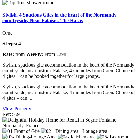
Stylish, 4 Spacious Gites in the heart of the Normandy
countryside, Near Falaise - The Haras
Orne
Sleeps:
41
Rate:
from
Weekly:
From £2984
Stylish, spacious gite accommodation in the heart of the Normandy
countryside, near historic Falaise, 45 minutes from Caen. Choice of
4 gites – can be booked together for large groups.
Stylish, spacious gite accommodation in the heart of the Normandy
countryside, near historic Falaise, 45 minutes from Caen. Choice of
4 gites – can ...
View Property
Ref: 5591