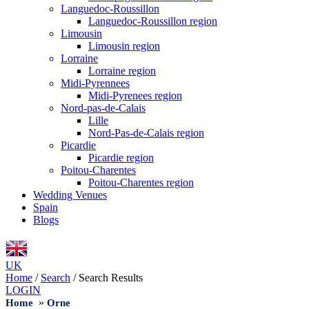
Languedoc-Roussillon
Languedoc-Roussillon region
Limousin
Limousin region
Lorraine
Lorraine region
Midi-Pyrennees
Midi-Pyrenees region
Nord-pas-de-Calais
Lille
Nord-Pas-de-Calais region
Picardie
Picardie region
Poitou-Charentes
Poitou-Charentes region
Wedding Venues
Spain
Blogs
UK
Home
/
Search
/
Search Results
LOGIN
»
Home
Orne