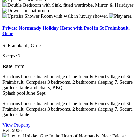
Private Normandy Holiday Home with Pool in St Fraimbault,
Orne
St Fraimbault, Orne
Sleeps:
7
Rate:
from
Spacious house situated on edge of the friendly Fleuri village of St
Fraimbault. Comprises 3 bedrooms, 2 bathrooms sleeping 7. Secure
gardens, table and chairs, BBQ.
Splash pool June-Sept
Spacious house situated on edge of the friendly Fleuri village of St
Fraimbault. Comprises 3 bedrooms, 2 bathrooms sleeping 7. Secure
gardens, table ...
View Property
Ref: 5906