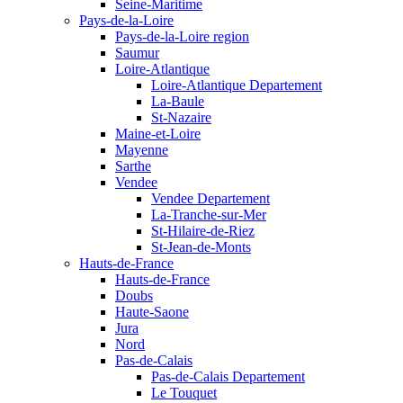
Seine-Maritime
Pays-de-la-Loire
Pays-de-la-Loire region
Saumur
Loire-Atlantique
Loire-Atlantique Departement
La-Baule
St-Nazaire
Maine-et-Loire
Mayenne
Sarthe
Vendee
Vendee Departement
La-Tranche-sur-Mer
St-Hilaire-de-Riez
St-Jean-de-Monts
Hauts-de-France
Hauts-de-France
Doubs
Haute-Saone
Jura
Nord
Pas-de-Calais
Pas-de-Calais Departement
Le Touquet