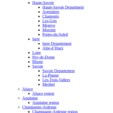
Haute-Savoie
Haute-Savoie Department
Argentiere
Chamonix
Les-Gets
Megeve
Morzine
Portes-du-Soleil
Isere
Isere Departement
Alpe-d`Huez
Loire
Puy-de-Dome
Rhone
Savoie
Savoie Departement
La-Plagne
Les-Trois-Vallees
Meribel
Alsace
Alsace region
Aquitaine
Aquitaine region
Champagne-Ardenne
Champagne-Ardenne region