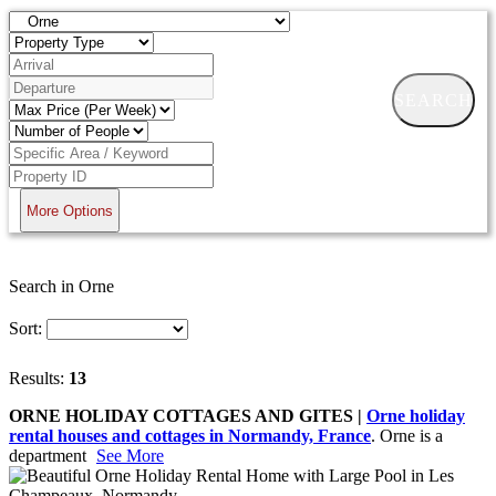
SEARCH
More Options
Search in Orne
Sort:
Results:
13
ORNE HOLIDAY COTTAGES AND GITES |
Orne holiday
rental houses and cottages in Normandy, France
. Orne is a
department
See More