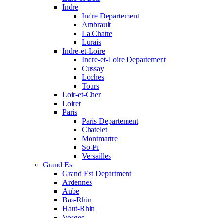
Indre
Indre Departement
Ambrault
La Chatre
Lurais
Indre-et-Loire
Indre-et-Loire Departement
Cussay
Loches
Tours
Loir-et-Cher
Loiret
Paris
Paris Departement
Chatelet
Montmartre
So-Pi
Versailles
Grand Est
Grand Est Department
Ardennes
Aube
Bas-Rhin
Haut-Rhin
Vosges