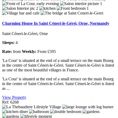
Charming House In Saint Céneri-le-Gérei, Orne, Normandy
Saint Céneri-le-Gérei, Orne
Sleeps:
4
Rate:
from
Weekly:
From £595
'La Cour' is situated at the end of a small terrace on the main Bourg
in the centre of Saint Céneri-le-Gérei. Saint Céneri-le-Gérei is listed
as one of the most beautiful villages in France.
'La Cour' is situated at the end of a small terrace on the main Bourg
in the centre of Saint Céneri-le-Gérei. Saint Céneri-le-Gérei is listed
as ...
View Property
Ref: 6268