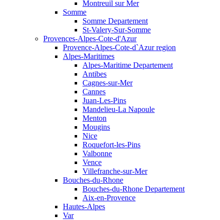
Montreuil sur Mer
Somme
Somme Departement
St-Valery-Sur-Somme
Provences-Alpes-Cote-d'Azur
Provence-Alpes-Cote-d`Azur region
Alpes-Maritimes
Alpes-Maritime Departement
Antibes
Cagnes-sur-Mer
Cannes
Juan-Les-Pins
Mandelieu-La Napoule
Menton
Mougins
Nice
Roquefort-les-Pins
Valbonne
Vence
Villefranche-sur-Mer
Bouches-du-Rhone
Bouches-du-Rhone Departement
Aix-en-Provence
Hautes-Alpes
Var