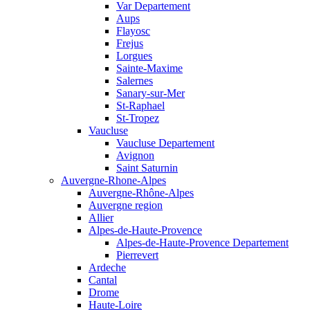
Var Departement
Aups
Flayosc
Frejus
Lorgues
Sainte-Maxime
Salernes
Sanary-sur-Mer
St-Raphael
St-Tropez
Vaucluse
Vaucluse Departement
Avignon
Saint Saturnin
Auvergne-Rhone-Alpes
Auvergne-Rhône-Alpes
Auvergne region
Allier
Alpes-de-Haute-Provence
Alpes-de-Haute-Provence Departement
Pierrevert
Ardeche
Cantal
Drome
Haute-Loire