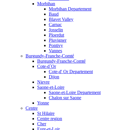
Morbihan
Morbihan Departement
Baud
Blavet Valley
Carnac
Josselin
Ploerdut
Pluvigner
Pontivy
Vannes
Burgundy-Franche-Comté
Burgundy-Franche-Comté
Cote-d`Or
Cote-d' Or Departement
Dijon
Nievre
Saone-et-Loire
Saone-et-Loire Departement
Chalon sur Saone
Yonne
Centre
St Hilaire
Centre region
Cher
Eure-et-Loir