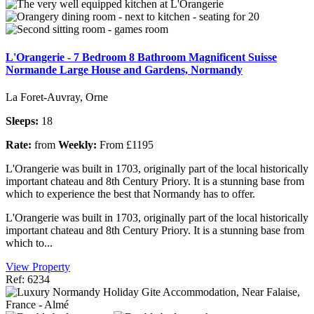
L'Orangerie - 7 Bedroom 8 Bathroom Magnificent Suisse
Normande Large House and Gardens, Normandy
La Foret-Auvray, Orne
Sleeps:
18
Rate:
from
Weekly:
From £1195
L'Orangerie was built in 1703, originally part of the local historically
important chateau and 8th Century Priory. It is a stunning base from
which to experience the best that Normandy has to offer.
L'Orangerie was built in 1703, originally part of the local historically
important chateau and 8th Century Priory. It is a stunning base from
which to...
View Property
Ref: 6234