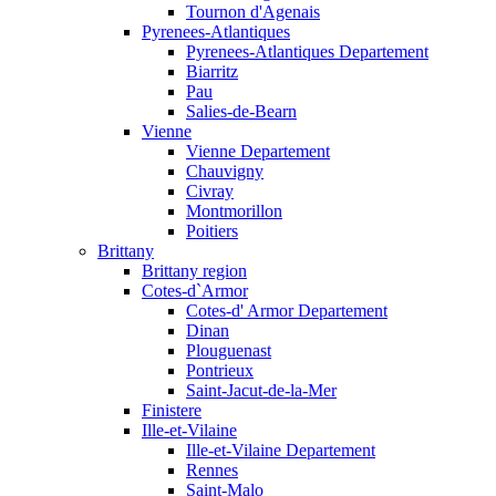
Tournon d'Agenais
Pyrenees-Atlantiques
Pyrenees-Atlantiques Departement
Biarritz
Pau
Salies-de-Bearn
Vienne
Vienne Departement
Chauvigny
Civray
Montmorillon
Poitiers
Brittany
Brittany region
Cotes-d`Armor
Cotes-d' Armor Departement
Dinan
Plouguenast
Pontrieux
Saint-Jacut-de-la-Mer
Finistere
Ille-et-Vilaine
Ille-et-Vilaine Departement
Rennes
Saint-Malo