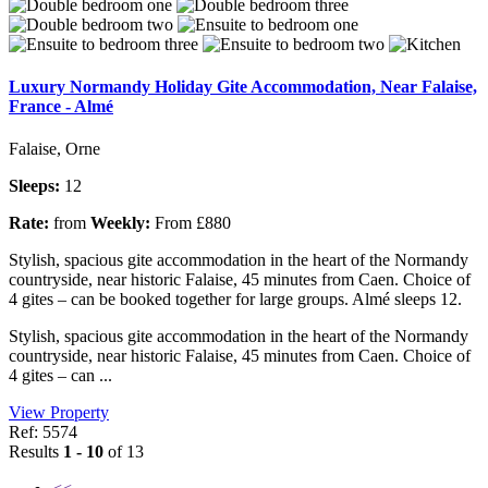
Luxury Normandy Holiday Gite Accommodation, Near Falaise,
France - Almé
Falaise, Orne
Sleeps:
12
Rate:
from
Weekly:
From £880
Stylish, spacious gite accommodation in the heart of the Normandy
countryside, near historic Falaise, 45 minutes from Caen. Choice of
4 gites – can be booked together for large groups. Almé sleeps 12.
Stylish, spacious gite accommodation in the heart of the Normandy
countryside, near historic Falaise, 45 minutes from Caen. Choice of
4 gites – can ...
View Property
Ref: 5574
Results
1 - 10
of 13