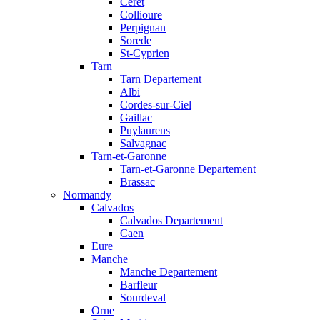
Ceret
Collioure
Perpignan
Sorede
St-Cyprien
Tarn
Tarn Departement
Albi
Cordes-sur-Ciel
Gaillac
Puylaurens
Salvagnac
Tarn-et-Garonne
Tarn-et-Garonne Departement
Brassac
Normandy
Calvados
Calvados Departement
Caen
Eure
Manche
Manche Departement
Barfleur
Sourdeval
Orne