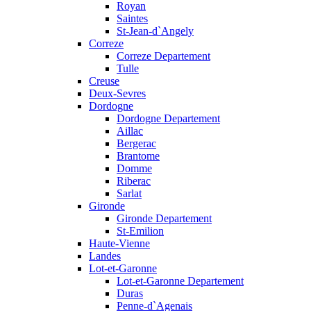
Royan
Saintes
St-Jean-d`Angely
Correze
Correze Departement
Tulle
Creuse
Deux-Sevres
Dordogne
Dordogne Departement
Aillac
Bergerac
Brantome
Domme
Riberac
Sarlat
Gironde
Gironde Departement
St-Emilion
Haute-Vienne
Landes
Lot-et-Garonne
Lot-et-Garonne Departement
Duras
Penne-d`Agenais