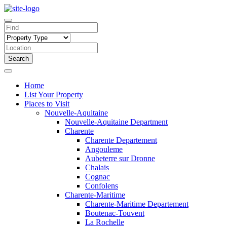
Search
Home
List Your Property
Places to Visit
Nouvelle-Aquitaine
Nouvelle-Aquitaine Department
Charente
Charente Departement
Angouleme
Aubeterre sur Dronne
Chalais
Cognac
Confolens
Charente-Maritime
Charente-Maritime Departement
Boutenac-Touvent
La Rochelle