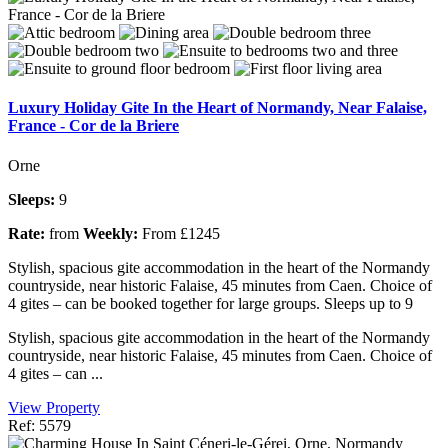
Luxury Holiday Gite In the Heart of Normandy, Near Falaise,
France - Cor de la Briere
Orne
Sleeps:
9
Rate:
from
Weekly:
From £1245
Stylish, spacious gite accommodation in the heart of the Normandy
countryside, near historic Falaise, 45 minutes from Caen. Choice of
4 gites – can be booked together for large groups. Sleeps up to 9
Stylish, spacious gite accommodation in the heart of the Normandy
countryside, near historic Falaise, 45 minutes from Caen. Choice of
4 gites – can ...
View Property
Ref: 5579