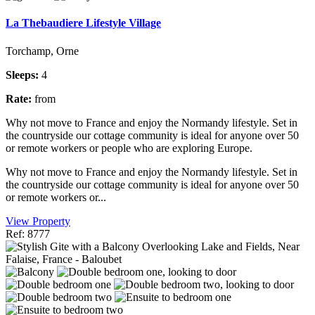
La Thebaudiere Lifestyle Village
Torchamp, Orne
Sleeps:
4
Rate:
from
Why not move to France and enjoy the Normandy lifestyle. Set in
the countryside our cottage community is ideal for anyone over 50
or remote workers or people who are exploring Europe.
Why not move to France and enjoy the Normandy lifestyle. Set in
the countryside our cottage community is ideal for anyone over 50
or remote workers or...
View Property
Ref: 8777