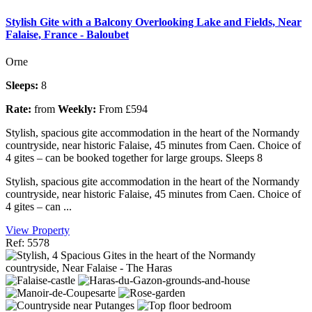
Stylish Gite with a Balcony Overlooking Lake and Fields, Near
Falaise, France - Baloubet
Orne
Sleeps:
8
Rate:
from
Weekly:
From £594
Stylish, spacious gite accommodation in the heart of the Normandy
countryside, near historic Falaise, 45 minutes from Caen. Choice of
4 gites – can be booked together for large groups. Sleeps 8
Stylish, spacious gite accommodation in the heart of the Normandy
countryside, near historic Falaise, 45 minutes from Caen. Choice of
4 gites – can ...
View Property
Ref: 5578