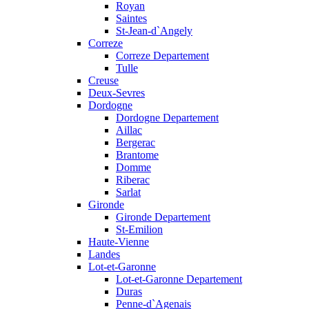
Royan
Saintes
St-Jean-d`Angely
Correze
Correze Departement
Tulle
Creuse
Deux-Sevres
Dordogne
Dordogne Departement
Aillac
Bergerac
Brantome
Domme
Riberac
Sarlat
Gironde
Gironde Departement
St-Emilion
Haute-Vienne
Landes
Lot-et-Garonne
Lot-et-Garonne Departement
Duras
Penne-d`Agenais