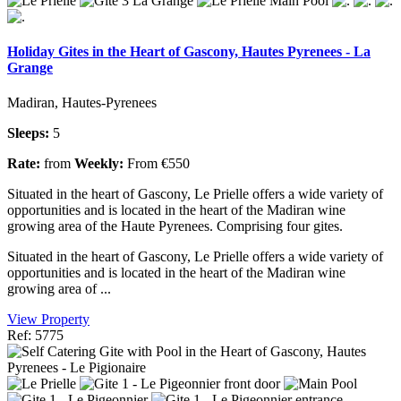
Holiday Gites in the Heart of Gascony, Hautes Pyrenees - La
Grange
Madiran, Hautes-Pyrenees
Sleeps:
5
Rate:
from
Weekly:
From €550
Situated in the heart of Gascony, Le Prielle offers a wide variety of
opportunities and is located in the heart of the Madiran wine
growing area of the Haute Pyrenees. Comprising four gites.
Situated in the heart of Gascony, Le Prielle offers a wide variety of
opportunities and is located in the heart of the Madiran wine
growing area of ...
View Property
Ref: 5775