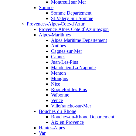
Montreuil sur Mer
Somme
Somme Departement
St-Valery-Sur-Somme
Provences-Alpes-Cote-d'Azur
Provence-Alpes-Cote-d`Azur region
Alpes-Maritimes
Alpes-Maritime Departement
Antibes
Cagnes-sur-Mer
Cannes
Juan-Les-Pins
Mandelieu-La Napoule
Menton
Mougins
Nice
Roquefort-les-Pins
Valbonne
Vence
Villefranche-sur-Mer
Bouches-du-Rhone
Bouches-du-Rhone Departement
Aix-en-Provence
Hautes-Alpes
Var