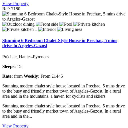
View Property
Ref: 7180
Stunning 6 Bedroom Chalet-Style House in Prechac, 5 mins
drive to Argeles-Gazost
Préchac, Hautes-Pyrenees
Sleeps:
15
Rate:
from
Weekly:
From £1445
Stunning modern chalet style house located in Prechac, 5 mins drive
to the busy and friendly market town of Argeles-Gazost. In a rural
area and in the mountains, a haven for cyclists and skiiers
Stunning modern chalet style house located in Prechac, 5 mins drive
to the busy and friendly market town of Argeles-Gazost. In a rural
area and in the...
View Property