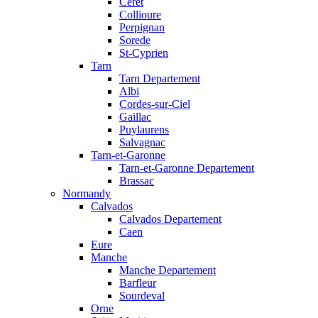
Ceret
Collioure
Perpignan
Sorede
St-Cyprien
Tarn
Tarn Departement
Albi
Cordes-sur-Ciel
Gaillac
Puylaurens
Salvagnac
Tarn-et-Garonne
Tarn-et-Garonne Departement
Brassac
Normandy
Calvados
Calvados Departement
Caen
Eure
Manche
Manche Departement
Barfleur
Sourdeval
Orne