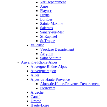
Var Departement
Aups
Flayosc
Frejus
Lorgues
Sainte-Maxime
Salernes
Sanary-sur-Mer
St-Raphael
St-Tropez
Vaucluse
Vaucluse Departement
Avignon
Saint Saturnin
Auvergne-Rhone-Alpes
Auvergne-Rhône-Alpes
Auvergne region
Allier
Alpes-de-Haute-Provence
Alpes-de-Haute-Provence Departement
Pierrevert
Ardeche
Cantal
Drome
Haute-Loire