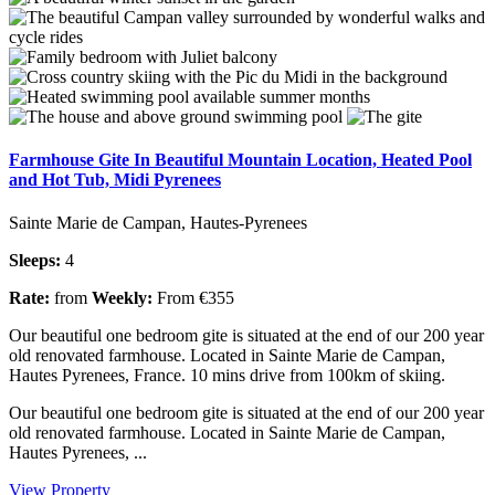
Farmhouse Gite In Beautiful Mountain Location, Heated Pool
and Hot Tub, Midi Pyrenees
Sainte Marie de Campan, Hautes-Pyrenees
Sleeps:
4
Rate:
from
Weekly:
From €355
Our beautiful one bedroom gite is situated at the end of our 200 year
old renovated farmhouse. Located in Sainte Marie de Campan,
Hautes Pyrenees, France. 10 mins drive from 100km of skiing.
Our beautiful one bedroom gite is situated at the end of our 200 year
old renovated farmhouse. Located in Sainte Marie de Campan,
Hautes Pyrenees, ...
View Property