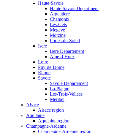
Haute-Savoie
Haute-Savoie Department
Argentiere
Chamonix
Les-Gets
Megeve
Morzine
Portes-du-Soleil
Isere
Isere Departement
Alpe-d`Huez
Loire
Puy-de-Dome
Rhone
Savoie
Savoie Departement
La-Plagne
Les-Trois-Vallees
Meribel
Alsace
Alsace region
Aquitaine
Aquitaine region
Champagne-Ardenne
Champagne-Ardenne region