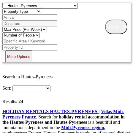
SEARCH
More Options
Search in Hautes-Pyrenees
Sort:
Results:
24
HOLIDAY RENTALS HAUTES-PYRENEES |
Villas Midi-
Pyrenees France
. Search for
holiday rental accommodation in
the Hautes-Pyrenees and
Hautes-Pyrenees
is a beautiful and
mountainous department in the
Midi-Pyrenees region,
southwestern France. Hautes-Pyrenees is made up of several distinct