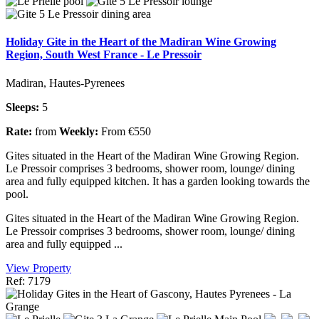
Holiday Gite in the Heart of the Madiran Wine Growing
Region, South West France - Le Pressoir
Madiran, Hautes-Pyrenees
Sleeps:
5
Rate:
from
Weekly:
From €550
Gites situated in the Heart of the Madiran Wine Growing Region.
Le Pressoir comprises 3 bedrooms, shower room, lounge/ dining
area and fully equipped kitchen. It has a garden looking towards the
pool.
Gites situated in the Heart of the Madiran Wine Growing Region.
Le Pressoir comprises 3 bedrooms, shower room, lounge/ dining
area and fully equipped ...
View Property
Ref: 7179