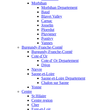
Morbihan
Morbihan Departement
Baud
Blavet Valley
Carnac
Josselin
Ploerdut
Pluvigner
Pontivy
Vannes
Burgundy-Franche-Comté
Burgundy-Franche-Comté
Cote-d`Or
Cote-d' Or Departement
Dijon
Nievre
Saone-et-Loire
Saone-et-Loire Departement
Chalon sur Saone
Yonne
Centre
St Hilaire
Centre region
Cher
Eure-et-Loir