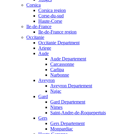
Corsica
Corsica region
Corse-du-sud
Haute-Corse
Ile-de-France
Ile-de-France region
Occitanie
Occitanie Department
Ariege
Aude
Aude Departement
Carcassonne
Carlipa
Narbonne
Aveyron
Aveyron Departement
Najac
Gard
Gard Departement
Nimes
Saint-Andre-de-Roquepertuis
Gers
Gers Departement
Monpardiac