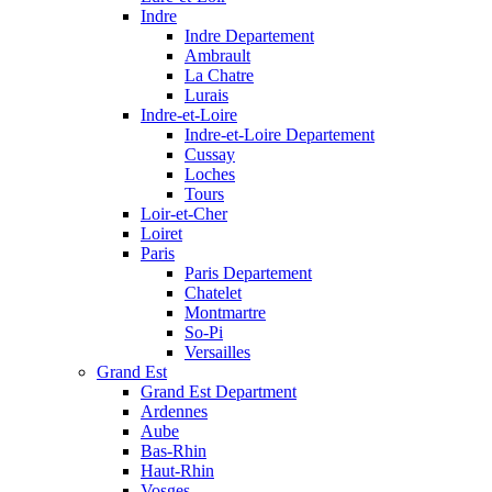
Indre
Indre Departement
Ambrault
La Chatre
Lurais
Indre-et-Loire
Indre-et-Loire Departement
Cussay
Loches
Tours
Loir-et-Cher
Loiret
Paris
Paris Departement
Chatelet
Montmartre
So-Pi
Versailles
Grand Est
Grand Est Department
Ardennes
Aube
Bas-Rhin
Haut-Rhin
Vosges