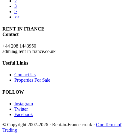
2
3
>
>>
RENT IN FRANCE
Contact
+44 208 1443950
admin@rent-in-france.co.uk
Useful Links
Contact Us
Properties For Sale
FOLLOW
Instagram
Twitter
Facebook
© Copyright 2007-2026 · Rent-in-France.co.uk ·
Our Terms of
Trading