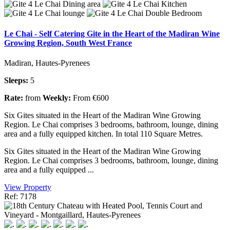
Le Chai - Self Catering Gite in the Heart of the Madiran Wine
Growing Region, South West France
Madiran, Hautes-Pyrenees
Sleeps:
5
Rate:
from
Weekly:
From €600
Six Gites situated in the Heart of the Madiran Wine Growing
Region. Le Chai comprises 3 bedrooms, bathroom, lounge, dining
area and a fully equipped kitchen. In total 110 Square Metres.
Six Gites situated in the Heart of the Madiran Wine Growing
Region. Le Chai comprises 3 bedrooms, bathroom, lounge, dining
area and a fully equipped ...
View Property
Ref: 7178