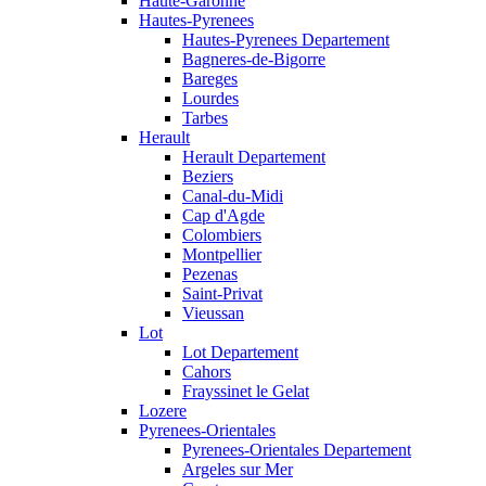
Haute-Garonne
Hautes-Pyrenees
Hautes-Pyrenees Departement
Bagneres-de-Bigorre
Bareges
Lourdes
Tarbes
Herault
Herault Departement
Beziers
Canal-du-Midi
Cap d'Agde
Colombiers
Montpellier
Pezenas
Saint-Privat
Vieussan
Lot
Lot Departement
Cahors
Frayssinet le Gelat
Lozere
Pyrenees-Orientales
Pyrenees-Orientales Departement
Argeles sur Mer