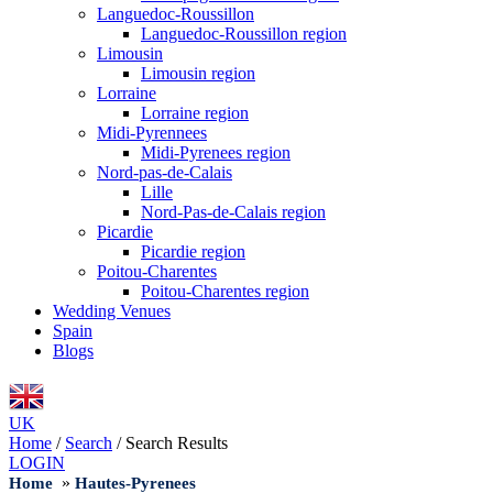
Languedoc-Roussillon
Languedoc-Roussillon region
Limousin
Limousin region
Lorraine
Lorraine region
Midi-Pyrennees
Midi-Pyrenees region
Nord-pas-de-Calais
Lille
Nord-Pas-de-Calais region
Picardie
Picardie region
Poitou-Charentes
Poitou-Charentes region
Wedding Venues
Spain
Blogs
UK
Home
/
Search
/
Search Results
LOGIN
»
Home
Hautes-Pyrenees