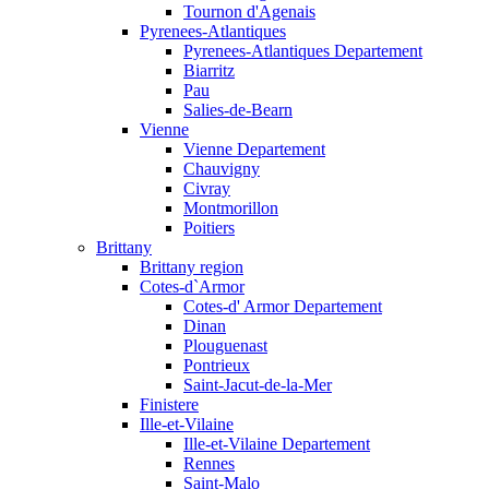
Tournon d'Agenais
Pyrenees-Atlantiques
Pyrenees-Atlantiques Departement
Biarritz
Pau
Salies-de-Bearn
Vienne
Vienne Departement
Chauvigny
Civray
Montmorillon
Poitiers
Brittany
Brittany region
Cotes-d`Armor
Cotes-d' Armor Departement
Dinan
Plouguenast
Pontrieux
Saint-Jacut-de-la-Mer
Finistere
Ille-et-Vilaine
Ille-et-Vilaine Departement
Rennes
Saint-Malo