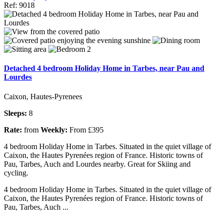
Ref: 9018
Detached 4 bedroom Holiday Home in Tarbes, near Pau and
Lourdes
Caixon, Hautes-Pyrenees
Sleeps:
8
Rate:
from
Weekly:
From £395
4 bedroom Holiday Home in Tarbes. Situated in the quiet village of
Caixon, the Hautes Pyrenées region of France. Historic towns of
Pau, Tarbes, Auch and Lourdes nearby. Great for Skiing and
cycling.
4 bedroom Holiday Home in Tarbes. Situated in the quiet village of
Caixon, the Hautes Pyrenées region of France. Historic towns of
Pau, Tarbes, Auch ...