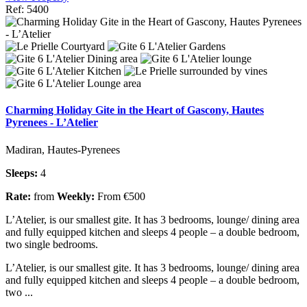
Ref: 5400
Charming Holiday Gite in the Heart of Gascony, Hautes
Pyrenees - L’Atelier
Madiran, Hautes-Pyrenees
Sleeps:
4
Rate:
from
Weekly:
From €500
L’Atelier, is our smallest gite. It has 3 bedrooms, lounge/ dining area
and fully equipped kitchen and sleeps 4 people – a double bedroom,
two single bedrooms.
L’Atelier, is our smallest gite. It has 3 bedrooms, lounge/ dining area
and fully equipped kitchen and sleeps 4 people – a double bedroom,
two ...