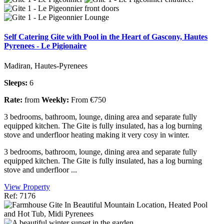
Self Catering Gite with Pool in the Heart of Gascony, Hautes
Pyrenees - Le Pigionaire
Madiran, Hautes-Pyrenees
Sleeps:
6
Rate:
from
Weekly:
From €750
3 bedrooms, bathroom, lounge, dining area and separate fully
equipped kitchen. The Gite is fully insulated, has a log burning
stove and underfloor heating making it very cosy in winter.
3 bedrooms, bathroom, lounge, dining area and separate fully
equipped kitchen. The Gite is fully insulated, has a log burning
stove and underfloor ...
View Property
Ref: 7176