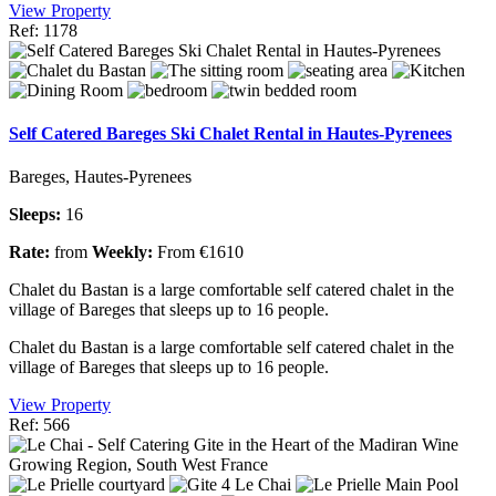
View Property
Ref: 1178
Self Catered Bareges Ski Chalet Rental in Hautes-Pyrenees
Bareges, Hautes-Pyrenees
Sleeps:
16
Rate:
from
Weekly:
From €1610
Chalet du Bastan is a large comfortable self catered chalet in the
village of Bareges that sleeps up to 16 people.
Chalet du Bastan is a large comfortable self catered chalet in the
village of Bareges that sleeps up to 16 people.
View Property
Ref: 566