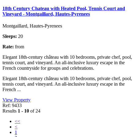
18th Century Chateau with Heated Pool, Tennis Court and
Vineyard - Montgaillard, Hautes-Pyrenees
Montgaillard, Hautes-Pyrenees
Sleeps:
20
Rate:
from
Elegant 18th-century château with 10 bedrooms, private chef, pool,
tennis court, and vineyard. An all-inclusive luxury escape in the
French countryside for groups and celebrations.
Elegant 18th-century château with 10 bedrooms, private chef, pool,
tennis court, and vineyard. An all-inclusive luxury escape in the
French ...
View Property
Ref: 9433
Results
1 - 10
of 24
<<
<
1