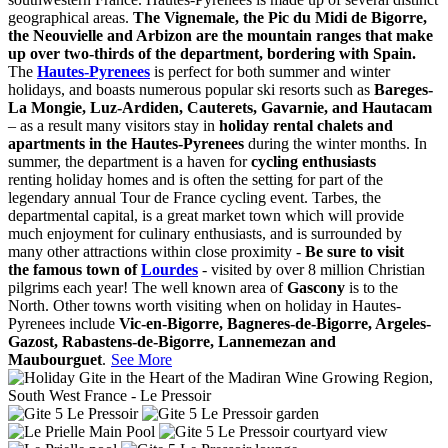
geographical areas.
The Vignemale, the Pic du Midi de Bigorre,
the Neouvielle and Arbizon are the mountain ranges that make
up over two-thirds of the department, bordering with Spain.
The
Hautes-Pyrenees
is perfect for both summer and winter
holidays, and boasts numerous popular ski resorts such as
Bareges-
La Mongie, Luz-Ardiden, Cauterets, Gavarnie, and Hautacam
– as a result many visitors stay in
holiday rental chalets and
apartments in the Hautes-Pyrenees
during the winter months. In
summer, the department is a haven for
cycling enthusiasts
renting holiday homes and is often the setting for part of the
legendary annual Tour de France cycling event. Tarbes, the
departmental capital, is a great market town which will provide
much enjoyment for culinary enthusiasts, and is surrounded by
many other attractions within close proximity -
Be sure to visit
the famous town of
Lourdes
- visited by over 8 million Christian
pilgrims each year! The well known area of
Gascony
is to the
North. Other towns worth visiting when on holiday in Hautes-
Pyrenees include
Vic-en-Bigorre, Bagneres-de-Bigorre, Argeles-
Gazost, Rabastens-de-Bigorre, Lannemezan and
Maubourguet
.
See More