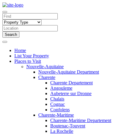
Search
Home
List Your Property
Places to Visit
Nouvelle-Aquitaine
Nouvelle-Aquitaine Department
Charente
Charente Departement
Angouleme
Aubeterre sur Dronne
Chalais
Cognac
Confolens
Charente-Maritime
Charente-Maritime Departement
Boutenac-Touvent
La Rochelle