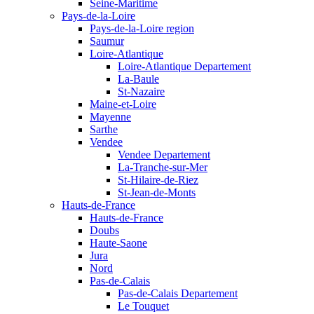
Seine-Maritime
Pays-de-la-Loire
Pays-de-la-Loire region
Saumur
Loire-Atlantique
Loire-Atlantique Departement
La-Baule
St-Nazaire
Maine-et-Loire
Mayenne
Sarthe
Vendee
Vendee Departement
La-Tranche-sur-Mer
St-Hilaire-de-Riez
St-Jean-de-Monts
Hauts-de-France
Hauts-de-France
Doubs
Haute-Saone
Jura
Nord
Pas-de-Calais
Pas-de-Calais Departement
Le Touquet