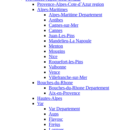
Provence-Alpes-Cote-d`Azur region
Alpes-Maritimes
Alpes-Maritime Departement
Antibes
Cagnes-sur-Mer
Cannes
Juan-Les-Pins
Mandelieu-La Napoule
Menton
Mougins
Nice
Roquefort-les-Pins
Valbonne
Vence
Villefranche-sur-Mer
Bouches-du-Rhone
Bouches-du-Rhone Departement
Aix-en-Provence
Hautes-Alpes
Var
Var Departement
Aups
Flayosc
Frejus
Lorgues