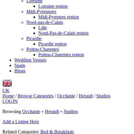
Lorraine
Lorraine region
Midi-Pyrennees
Midi-Pyrenees region
Nord-pas-de-Calais
Lille
Nord-Pas-de-Calais region
Picardie
Picardie region
Poitou-Charentes
Poitou-Charentes region
Wedding Venues
Spain
Blogs
UK
Home
/
Browse Categories
/
Occitanie
/
Herault
/
Studios
LOGIN
Browsing
Occitanie
»
Herault
»
Studios
Add a Listing Here
Related Categories:
Bed & Breakfasts