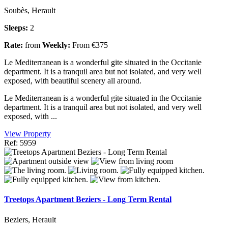
Soubès, Herault
Sleeps:
2
Rate:
from
Weekly:
From €375
Le Mediterranean is a wonderful gite situated in the Occitanie
department. It is a tranquil area but not isolated, and very well
exposed, with beautiful scenery all around.
Le Mediterranean is a wonderful gite situated in the Occitanie
department. It is a tranquil area but not isolated, and very well
exposed, with ...
View Property
Ref: 5959
Treetops Apartment Beziers - Long Term Rental
Beziers, Herault