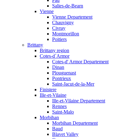
Pau
Salies-de-Bearn
Vienne
Vienne Departement
Chauvigny
Civray
Montmorillon
Poitiers
Brittany
Brittany region
Cotes-d`Armor
Cotes-d' Armor Departement
Dinan
Plouguenast
Pontrieux
Saint-Jacut-de-la-Mer
Finistere
Ille-et-Vilaine
Ille-et-Vilaine Departement
Rennes
Saint-Malo
Morbihan
Morbihan Departement
Baud
Blavet Valley