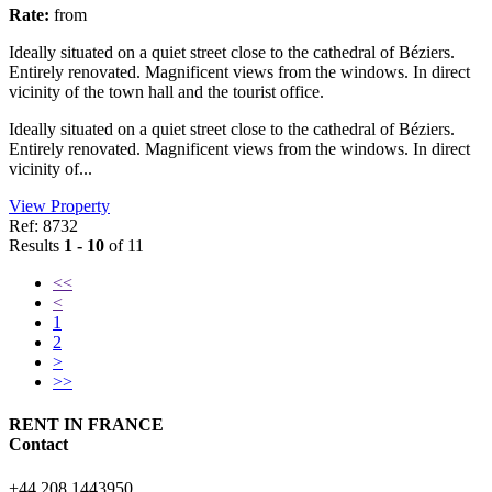
Rate:
from
Ideally situated on a quiet street close to the cathedral of Béziers.
Entirely renovated. Magnificent views from the windows. In direct
vicinity of the town hall and the tourist office.
Ideally situated on a quiet street close to the cathedral of Béziers.
Entirely renovated. Magnificent views from the windows. In direct
vicinity of...
View Property
Ref: 8732
Results
1 - 10
of 11
<<
<
1
2
>
>>
RENT IN FRANCE
Contact
+44 208 1443950