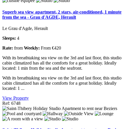
Superb sea view apartment, 2 stars, air-conditioned, 1 minute
from the sea - Grau d'AGDE, Herault
Le Grau d'Agde, Herault
Sleeps:
4
Rate:
from
Weekly:
From €420
With its breathtaking sea view on the 3rd and last floor, this studio
cabin climatized has all the comforts for a great holiday. Ideally
located: 1 min from the sea and the seafront.
With its breathtaking sea view on the 3rd and last floor, this studio
cabin climatized has all the comforts for a great holiday. Ideally
located: 1 ...
View Property
Ref: 6748