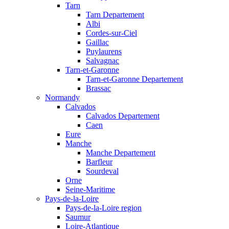
Tarn
Tarn Departement
Albi
Cordes-sur-Ciel
Gaillac
Puylaurens
Salvagnac
Tarn-et-Garonne
Tarn-et-Garonne Departement
Brassac
Normandy
Calvados
Calvados Departement
Caen
Eure
Manche
Manche Departement
Barfleur
Sourdeval
Orne
Seine-Maritime
Pays-de-la-Loire
Pays-de-la-Loire region
Saumur
Loire-Atlantique