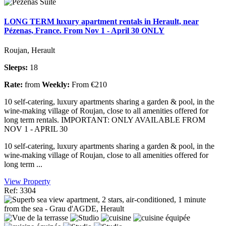
LONG TERM luxury apartment rentals in Herault, near
Pézenas, France. From Nov 1 - April 30 ONLY
Roujan, Herault
Sleeps:
18
Rate:
from
Weekly:
From €210
10 self-catering, luxury apartments sharing a garden & pool, in the
wine-making village of Roujan, close to all amenities offered for
long term rentals. IMPORTANT: ONLY AVAILABLE FROM
NOV 1 - APRIL 30
10 self-catering, luxury apartments sharing a garden & pool, in the
wine-making village of Roujan, close to all amenities offered for
long term ...
View Property
Ref: 3304