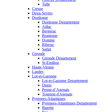
Tulle
Creuse
Deux-Sevres
Dordogne
Dordogne Departement
Aillac
Bergerac
Brantome
Domme
Riberac
Sarlat
Gironde
Gironde Departement
St-Emilion
Haute-Vienne
Landes
Lot-et-Garonne
Lot-et-Garonne Departement
Duras
Penne-d`Agenais
Tournon d'Agenais
Pyrenees-Atlantiques
Pyrenees-Atlantiques Departement
Biarritz