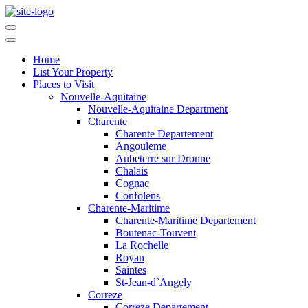
Home
List Your Property
Places to Visit
Nouvelle-Aquitaine
Nouvelle-Aquitaine Department
Charente
Charente Departement
Angouleme
Aubeterre sur Dronne
Chalais
Cognac
Confolens
Charente-Maritime
Charente-Maritime Departement
Boutenac-Touvent
La Rochelle
Royan
Saintes
St-Jean-d`Angely
Correze
Correze Departement