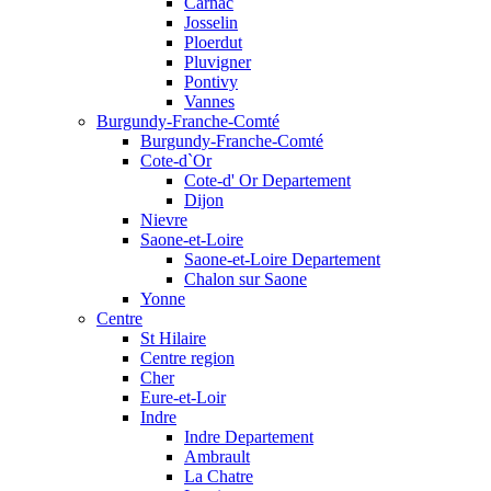
Carnac
Josselin
Ploerdut
Pluvigner
Pontivy
Vannes
Burgundy-Franche-Comté
Burgundy-Franche-Comté
Cote-d`Or
Cote-d' Or Departement
Dijon
Nievre
Saone-et-Loire
Saone-et-Loire Departement
Chalon sur Saone
Yonne
Centre
St Hilaire
Centre region
Cher
Eure-et-Loir
Indre
Indre Departement
Ambrault
La Chatre