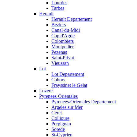
Lourdes
Tarbes
Herault
Herault Departement
Beziers
Canal-du-Midi
Cap d'Agde
Colombiers
Montpellier
Pezenas
Saint-Privat
Vieussan
Lot
Lot Departement
Cahors
Frayssinet le Gelat
Lozere
Pyrenees-Orientales
Pyrenees-Orientales Departement
Argeles sur Mer
Ceret
Collioure
Perpignan
Sorede
St-Cyprien