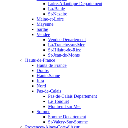
Loire-Atlantique Departement
La-Baule
St-Nazaire
Maine-et-Loire
Mayenne
Sarthe
Vendee
Vendee Departement
La-Tranche-sur-Mer
St-Hilaire-de-Riez
St-Jean-de-Monts
Hauts-de-France
Hauts-de-France
Doubs
Haute-Saone
Jura
Nord
Pas-de-Calais
Pas-de-Calais Departement
Le Touquet
Montreuil sur Mer
Somme
Somme Departement
St-Valery-Sur-Somme
Provences-Alpes-Cote-d'Azur