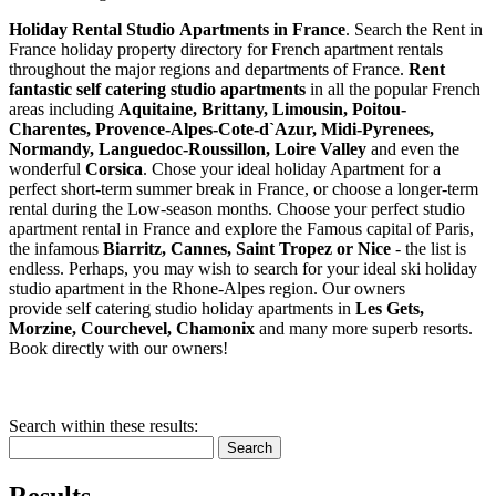
Holiday Rental Studio Apartments in France
. Search the Rent in
France holiday property directory for French apartment rentals
throughout the major regions and departments of France.
Rent
fantastic self catering studio apartments
in all the popular French
areas including
Aquitaine, Brittany, Limousin, Poitou-
Charentes, Provence-Alpes-Cote-d`Azur, Midi-Pyrenees,
Normandy, Languedoc-Roussillon, Loire Valley
and even the
wonderful
Corsica
. Chose your ideal holiday Apartment for a
perfect short-term summer break in France, or choose a longer-term
rental during the Low-season months. Choose your perfect studio
apartment rental in France and explore the Famous capital of Paris,
the infamous
Biarritz,
Cannes, Saint Tropez or Nice
- the list is
endless. Perhaps, you may wish to search for your ideal ski holiday
studio apartment in the Rhone-Alpes region. Our owners
provide self catering studio holiday apartments in
Les Gets,
Morzine, Courchevel, Chamonix
and many more superb resorts.
Book directly with our owners!
Search within these results:
Search
Results