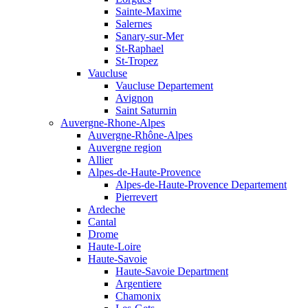
Sainte-Maxime
Salernes
Sanary-sur-Mer
St-Raphael
St-Tropez
Vaucluse
Vaucluse Departement
Avignon
Saint Saturnin
Auvergne-Rhone-Alpes
Auvergne-Rhône-Alpes
Auvergne region
Allier
Alpes-de-Haute-Provence
Alpes-de-Haute-Provence Departement
Pierrevert
Ardeche
Cantal
Drome
Haute-Loire
Haute-Savoie
Haute-Savoie Department
Argentiere
Chamonix