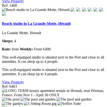
View Property
Ref: 1468
Beach studio in La Grande-Motte, Hérault
La Grande Motte, Herault
Sleeps:
4
Rate:
from
Weekly:
From €490
This well-equipped studio is situated next to the Port and close to all
amenities. It can sleep up to 4 people.
This well-equipped studio is situated next to the Port and close to all
amenities. It can sleep up to 4 people.
View Property
Ref: 6463