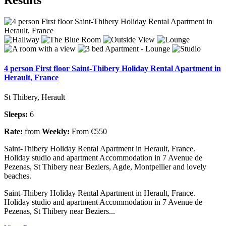
4 person First floor Saint-Thibery Holiday Rental Apartment in
Herault, France
St Thibery, Herault
Sleeps:
6
Rate:
from
Weekly:
From €550
Saint-Thibery Holiday Rental Apartment in Herault, France.
Holiday studio and apartment Accommodation in 7 Avenue de
Pezenas, St Thibery near Beziers, Agde, Montpellier and lovely
beaches.
Saint-Thibery Holiday Rental Apartment in Herault, France.
Holiday studio and apartment Accommodation in 7 Avenue de
Pezenas, St Thibery near Beziers...