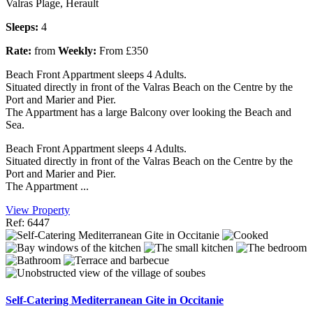
Valras Plage, Herault
Sleeps:
4
Rate:
from
Weekly:
From £350
Beach Front Appartment sleeps 4 Adults.
Situated directly in front of the Valras Beach on the Centre by the
Port and Marier and Pier.
The Appartment has a large Balcony over looking the Beach and
Sea.
Beach Front Appartment sleeps 4 Adults.
Situated directly in front of the Valras Beach on the Centre by the
Port and Marier and Pier.
The Appartment ...
View Property
Ref: 6447
Self-Catering Mediterranean Gite in Occitanie