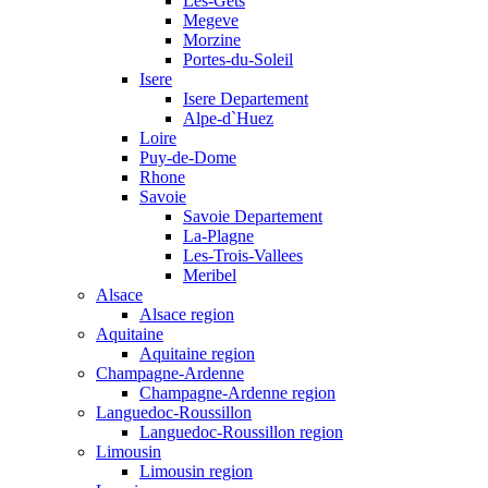
Les-Gets
Megeve
Morzine
Portes-du-Soleil
Isere
Isere Departement
Alpe-d`Huez
Loire
Puy-de-Dome
Rhone
Savoie
Savoie Departement
La-Plagne
Les-Trois-Vallees
Meribel
Alsace
Alsace region
Aquitaine
Aquitaine region
Champagne-Ardenne
Champagne-Ardenne region
Languedoc-Roussillon
Languedoc-Roussillon region
Limousin
Limousin region