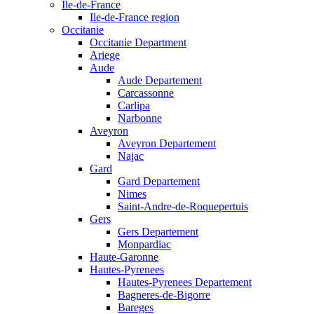
Ile-de-France
Ile-de-France region
Occitanie
Occitanie Department
Ariege
Aude
Aude Departement
Carcassonne
Carlipa
Narbonne
Aveyron
Aveyron Departement
Najac
Gard
Gard Departement
Nimes
Saint-Andre-de-Roquepertuis
Gers
Gers Departement
Monpardiac
Haute-Garonne
Hautes-Pyrenees
Hautes-Pyrenees Departement
Bagneres-de-Bigorre
Bareges