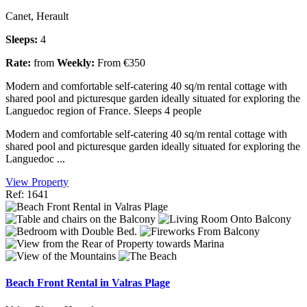
Canet, Herault
Sleeps:
4
Rate:
from
Weekly:
From €350
Modern and comfortable self-catering 40 sq/m rental cottage with
shared pool and picturesque garden ideally situated for exploring the
Languedoc region of France. Sleeps 4 people
Modern and comfortable self-catering 40 sq/m rental cottage with
shared pool and picturesque garden ideally situated for exploring the
Languedoc ...
View Property
Ref: 1641
Beach Front Rental in Valras Plage