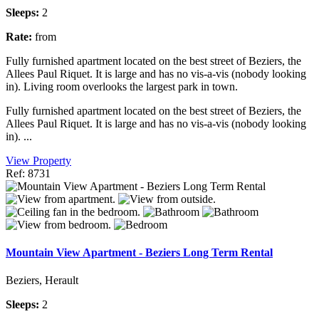
Sleeps:
2
Rate:
from
Fully furnished apartment located on the best street of Beziers, the
Allees Paul Riquet. It is large and has no vis-a-vis (nobody looking
in). Living room overlooks the largest park in town.
Fully furnished apartment located on the best street of Beziers, the
Allees Paul Riquet. It is large and has no vis-a-vis (nobody looking
in). ...
View Property
Ref: 8731
Mountain View Apartment - Beziers Long Term Rental
Beziers, Herault
Sleeps:
2