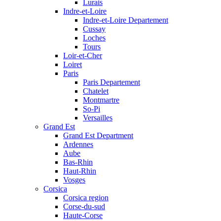
Lurais
Indre-et-Loire
Indre-et-Loire Departement
Cussay
Loches
Tours
Loir-et-Cher
Loiret
Paris
Paris Departement
Chatelet
Montmartre
So-Pi
Versailles
Grand Est
Grand Est Department
Ardennes
Aube
Bas-Rhin
Haut-Rhin
Vosges
Corsica
Corsica region
Corse-du-sud
Haute-Corse