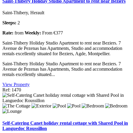
Saint-Thibery Holiday Studio Apartment to rent near Beziers
Saint-Thibery, Herault
Sleeps:
2
Rate:
from
Weekly:
From €377
Saint-Thibery Holiday Studio Apartment to rent near Beziers. 7
Avenue de Pezenas has Apartments, Studio and accommodation
rentals excellently situated for Beziers, Agde, Montpellier.
Saint-Thibery Holiday Studio Apartment to rent near Beziers. 7
Avenue de Pezenas has Apartments, Studio and accommodation
rentals excellently situated...
View Property
Ref: 1470
Self-Catering Canet holiday rental cottage with Shared Pool in
Languedoc Roussillon