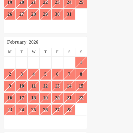
19
20
21
22
23
24
25
26
27
28
29
30
31
February
2026
M
T
W
T
F
S
S
1
2
3
4
5
6
7
8
9
10
11
12
13
14
15
16
17
18
19
20
21
22
23
24
25
26
27
28