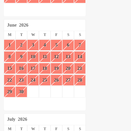
June
2026
M
T
W
T
F
S
S
1
2
3
4
5
6
7
8
9
10
11
12
13
14
15
16
17
18
19
20
21
22
23
24
25
26
27
28
29
30
July
2026
M
T
W
T
F
S
S