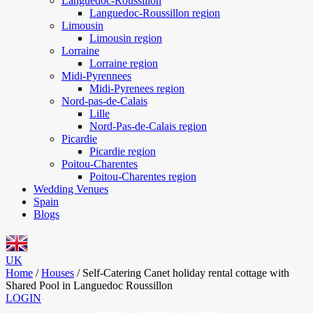
Languedoc-Roussillon
Languedoc-Roussillon region
Limousin
Limousin region
Lorraine
Lorraine region
Midi-Pyrennees
Midi-Pyrenees region
Nord-pas-de-Calais
Lille
Nord-Pas-de-Calais region
Picardie
Picardie region
Poitou-Charentes
Poitou-Charentes region
Wedding Venues
Spain
Blogs
UK
Home
/
Houses
/
Self-Catering Canet holiday rental cottage with
Shared Pool in Languedoc Roussillon
LOGIN