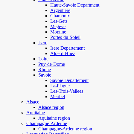
Haute-Savoie Department
Argentiere
Chamonix
Les-Gets
Megeve
Morzine
Portes-du-Soleil
Isere
Isere Departement
Alpe-d`Huez
Loire
Puy-de-Dome
Rhone
Savoie
Savoie Departement
La-Plagne
Les-Trois-Vallees
Meribel
Alsace
Alsace region
Aquitaine
Aquitaine region
Champagne-Ardenne
Champagne-Ardenne region