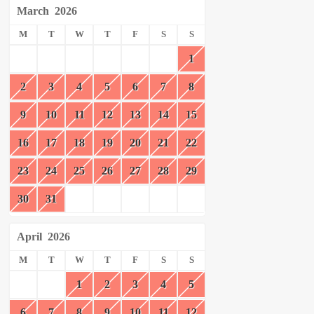
March
2026
M
T
W
T
F
S
S
1
2
3
4
5
6
7
8
9
10
11
12
13
14
15
16
17
18
19
20
21
22
23
24
25
26
27
28
29
30
31
April
2026
M
T
W
T
F
S
S
1
2
3
4
5
6
7
8
9
10
11
12