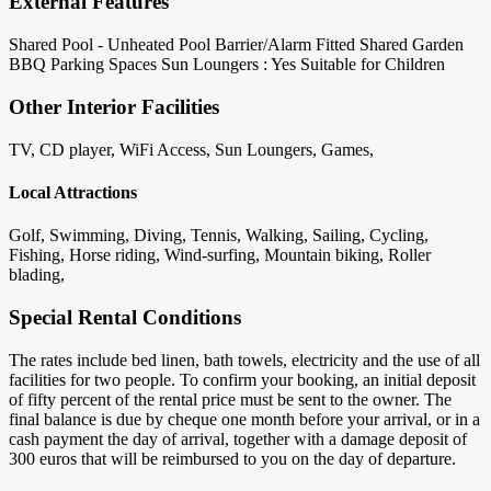
External Features
Shared Pool - Unheated
Pool Barrier/Alarm Fitted
Shared Garden
BBQ
Parking Spaces
Sun Loungers : Yes
Suitable for Children
Other Interior Facilities
TV, CD player, WiFi Access, Sun Loungers, Games,
Local Attractions
Golf, Swimming, Diving, Tennis, Walking, Sailing, Cycling,
Fishing, Horse riding, Wind-surfing, Mountain biking, Roller
blading,
Special Rental Conditions
The rates include bed linen, bath towels, electricity and the use of all
facilities for two people. To confirm your booking, an initial deposit
of fifty percent of the rental price must be sent to the owner. The
final balance is due by cheque one month before your arrival, or in a
cash payment the day of arrival, together with a damage deposit of
300 euros that will be reimbursed to you on the day of departure.