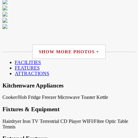
SHOW MORE PHOTOS +
FACILITIES
FEATURES
ATTRACTIONS
Kitchenware Appliances
Cooker/Hob
Fridge
Freezer
Microwave
Toaster
Kettle
Fixtures & Equipment
Hairdryer
Iron
TV Terrestrial
CD Player
WIFI/Fibre Optic
Table
Tennis