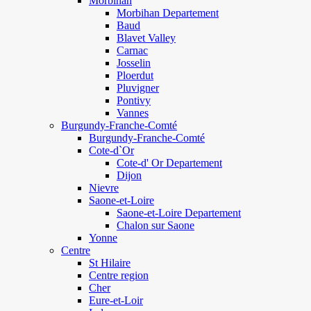
Morbihan
Morbihan Departement
Baud
Blavet Valley
Carnac
Josselin
Ploerdut
Pluvigner
Pontivy
Vannes
Burgundy-Franche-Comté
Burgundy-Franche-Comté
Cote-d`Or
Cote-d' Or Departement
Dijon
Nievre
Saone-et-Loire
Saone-et-Loire Departement
Chalon sur Saone
Yonne
Centre
St Hilaire
Centre region
Cher
Eure-et-Loir