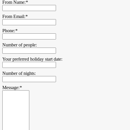
From Name:
*
From Email:
*
Phone:
*
Number of people:
Your preferred holiday start date:
Number of nights:
Message:
*