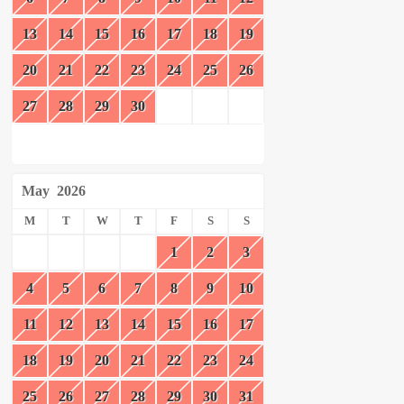
13
14
15
16
17
18
19
20
21
22
23
24
25
26
27
28
29
30
May
2026
M
T
W
T
F
S
S
1
2
3
4
5
6
7
8
9
10
11
12
13
14
15
16
17
18
19
20
21
22
23
24
25
26
27
28
29
30
31