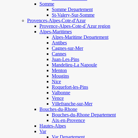
Somme
Somme Departement
St-Valery-Sur-Somme
Provences-Alpes-Cote-d'Azur
Provence-Alpes-Cote-d`Azur region
Alpes-Maritimes
Alpes-Maritime Departement
Antibes
Cagnes-sur-Mer
Cannes
Juan-Les-Pins
Mandelieu-La Napoule
Menton
Mougins
Nice
Roquefort-les-Pins
Valbonne
Vence
Villefranche-sur-Mer
Bouches-du-Rhone
Bouches-du-Rhone Departement
Aix-en-Provence
Hautes-Alpes
Var
Var Departement