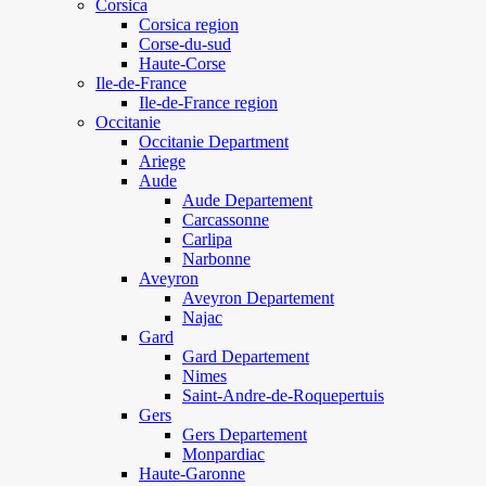
Corsica
Corsica region
Corse-du-sud
Haute-Corse
Ile-de-France
Ile-de-France region
Occitanie
Occitanie Department
Ariege
Aude
Aude Departement
Carcassonne
Carlipa
Narbonne
Aveyron
Aveyron Departement
Najac
Gard
Gard Departement
Nimes
Saint-Andre-de-Roquepertuis
Gers
Gers Departement
Monpardiac
Haute-Garonne