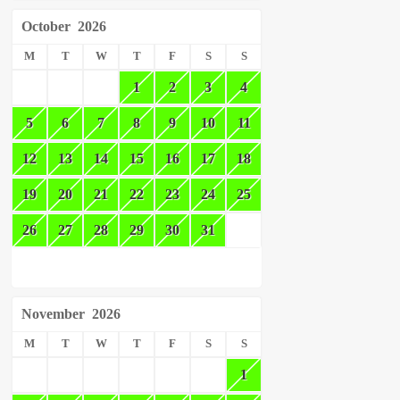
October
2026
M
T
W
T
F
S
S
1
2
3
4
5
6
7
8
9
10
11
12
13
14
15
16
17
18
19
20
21
22
23
24
25
26
27
28
29
30
31
November
2026
M
T
W
T
F
S
S
1