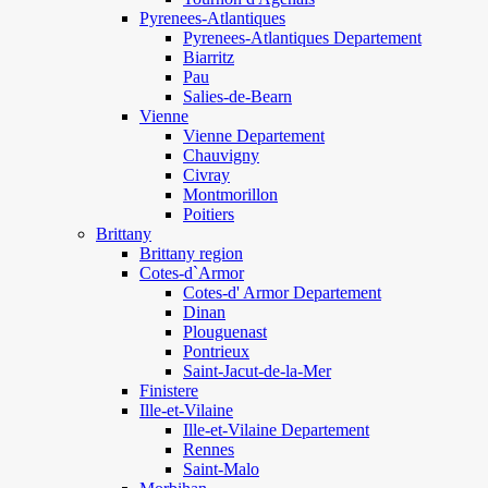
Pyrenees-Atlantiques
Pyrenees-Atlantiques Departement
Biarritz
Pau
Salies-de-Bearn
Vienne
Vienne Departement
Chauvigny
Civray
Montmorillon
Poitiers
Brittany
Brittany region
Cotes-d`Armor
Cotes-d' Armor Departement
Dinan
Plouguenast
Pontrieux
Saint-Jacut-de-la-Mer
Finistere
Ille-et-Vilaine
Ille-et-Vilaine Departement
Rennes
Saint-Malo