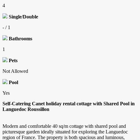
4
Single/Double
- / 1
Bathrooms
1
Pets
Not Allowed
Pool
Yes
Self-Catering Canet holiday rental cottage with Shared Pool in
Languedoc Roussillon
Modern and comfortable 40 sq/m cottage with shared pool and
picturesque garden ideally situated for exploring the Languedoc
region of France. The property is both spacious and luminous,