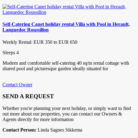
Self-Catering Canet holiday rental Villa with Pool in Herault,
Languedoc Roussillon
Weekly Rental: EUR 350 to EUR 650
Sleeps 4
Modern and comfortable self-catering 40 sq/m rental cottage with
shared pool and picturesque garden ideally situated for
Contact Owner
SEND A REQUEST
Whether you're planning your next holiday, or simply want to find
out more about our properties, you can contact our Owners &
Agents directly for more information
Contact Person:
Linda Sagnes Sikkema