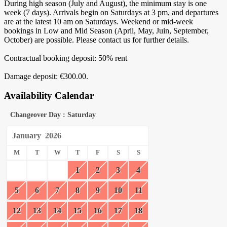
During high season (July and August), the minimum stay is one
week (7 days). Arrivals begin on Saturdays at 3 pm, and departures
are at the latest 10 am on Saturdays. Weekend or mid-week
bookings in Low and Mid Season (April, May, Juin, September,
October) are possible. Please contact us for further details.
Contractual booking deposit: 50% rent
Damage deposit: €300.00.
Availability Calendar
Changeover Day : Saturday
January
2026
M
T
W
T
F
S
S
1
2
3
4
5
6
7
8
9
10
11
12
13
14
15
16
17
18