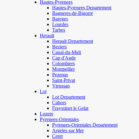
Hautes-Pyrenees
Hautes-Pyrenees Departement
Bagneres-de-Bigorre
Bareges
Lourdes
Tarbes
Herault
Herault Departement
Beziers
Canal-du-Midi
Cap d'Agde
Colombiers
Montpellier
Pezenas
Saint-Privat
Vieussan
Lot
Lot Departement
Cahors
Frayssinet le Gelat
Lozere
Pyrenees-Orientales
Pyrenees-Orientales Departement
Argeles sur Mer
Ceret