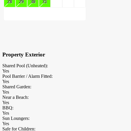
28
29
30
31
×
Block Details
Property Exterior
Shared Pool (Unheated):
Yes
Pool Barrier / Alarm Fitted:
Yes
Shared Garden:
Yes
Near a Beach:
Yes
BBQ:
Yes
Sun Loungers:
Yes
Safe for Children: