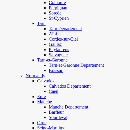
Collioure
Perpignan
Sorede
St-Cyprien
Tarn
Tarn Departement
Albi
Cordes-sur-Ciel
Gaillac
Puylaurens
Salvagnac
Tarn-et-Garonne
Tarn-et-Garonne Departement
Brassac
Normandy
Calvados
Calvados Departement
Caen
Eure
Manche
Manche Departement
Barfleur
Sourdeval
Orne
Seine-Maritime