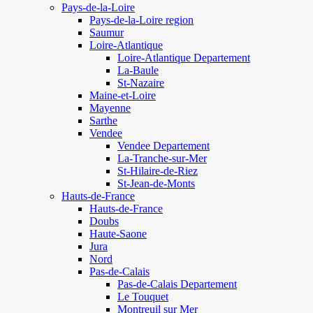
Pays-de-la-Loire
Pays-de-la-Loire region
Saumur
Loire-Atlantique
Loire-Atlantique Departement
La-Baule
St-Nazaire
Maine-et-Loire
Mayenne
Sarthe
Vendee
Vendee Departement
La-Tranche-sur-Mer
St-Hilaire-de-Riez
St-Jean-de-Monts
Hauts-de-France
Hauts-de-France
Doubs
Haute-Saone
Jura
Nord
Pas-de-Calais
Pas-de-Calais Departement
Le Touquet
Montreuil sur Mer