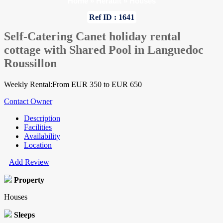
Home
»
Herault
»
Houses
Ref ID : 1641
Self-Catering Canet holiday rental
cottage with Shared Pool in Languedoc
Roussillon
Weekly Rental:From EUR 350 to EUR 650
Contact Owner
Description
Facilities
Availability
Location
Add Review
Property
Houses
Sleeps