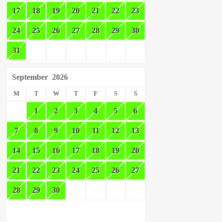
17
18
19
20
21
22
23
24
25
26
27
28
29
30
31
September
2026
M
T
W
T
F
S
S
1
2
3
4
5
6
7
8
9
10
11
12
13
14
15
16
17
18
19
20
21
22
23
24
25
26
27
28
29
30