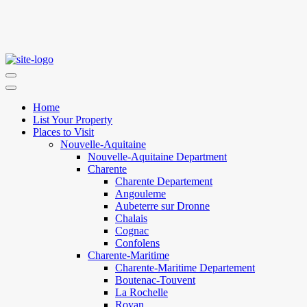
Home
List Your Property
Places to Visit
Nouvelle-Aquitaine
Nouvelle-Aquitaine Department
Charente
Charente Departement
Angouleme
Aubeterre sur Dronne
Chalais
Cognac
Confolens
Charente-Maritime
Charente-Maritime Departement
Boutenac-Touvent
La Rochelle
Royan