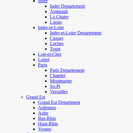
Indre
Indre Departement
Ambrault
La Chatre
Lurais
Indre-et-Loire
Indre-et-Loire Departement
Cussay
Loches
Tours
Loir-et-Cher
Loiret
Paris
Paris Departement
Chatelet
Montmartre
So-Pi
Versailles
Grand Est
Grand Est Department
Ardennes
Aube
Bas-Rhin
Haut-Rhin
Vosges