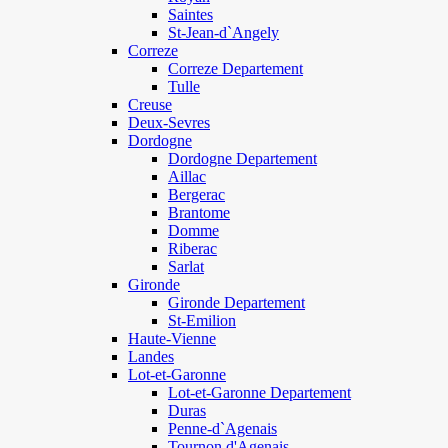
Saintes
St-Jean-d`Angely
Correze
Correze Departement
Tulle
Creuse
Deux-Sevres
Dordogne
Dordogne Departement
Aillac
Bergerac
Brantome
Domme
Riberac
Sarlat
Gironde
Gironde Departement
St-Emilion
Haute-Vienne
Landes
Lot-et-Garonne
Lot-et-Garonne Departement
Duras
Penne-d`Agenais
Tournon d'Agenais