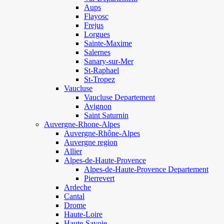
Aups
Flayosc
Frejus
Lorgues
Sainte-Maxime
Salernes
Sanary-sur-Mer
St-Raphael
St-Tropez
Vaucluse
Vaucluse Departement
Avignon
Saint Saturnin
Auvergne-Rhone-Alpes
Auvergne-Rhône-Alpes
Auvergne region
Allier
Alpes-de-Haute-Provence
Alpes-de-Haute-Provence Departement
Pierrevert
Ardeche
Cantal
Drome
Haute-Loire
Haute-Savoie