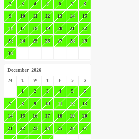
2
3
4
5
6
7
8
9
10
11
12
13
14
15
16
17
18
19
20
21
22
23
24
25
26
27
28
29
30
December
2026
M
T
W
T
F
S
S
1
2
3
4
5
6
7
8
9
10
11
12
13
14
15
16
17
18
19
20
21
22
23
24
25
26
27