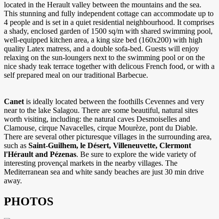
located in the Herault valley between the mountains and the sea.
This stunning and fully independent cottage can accommodate up to
4 people and is set in a quiet residential neighbourhood. It comprises
a shady, enclosed garden of 1500 sq/m with shared swimming pool,
well-equipped kitchen area, a king size bed (160x200) with high
quality Latex matress, and a double sofa-bed. Guests will enjoy
relaxing on the sun-loungers next to the swimming pool or on the
nice shady teak terrace together with delicous French food, or with a
self prepared meal on our traditional Barbecue.
Canet
is ideally located between the foothills Cevennes and very
near to the lake Salagou. There are some beautiful, natural sites
worth visiting, including: the natural caves Desmoiselles and
Clamouse, cirque Navacelles, cirque Mourèze, pont du Diable.
There are several other picturesque villages in the surrounding area,
such as
Saint-Guilhem, le Désert, Villeneuvette, Clermont
l'Hérault and Pézenas
. Be sure to explore the wide variety of
interesting provençal markets in the nearby villages. The
Mediterranean sea and white sandy beaches are just 30 min drive
away.
PHOTOS