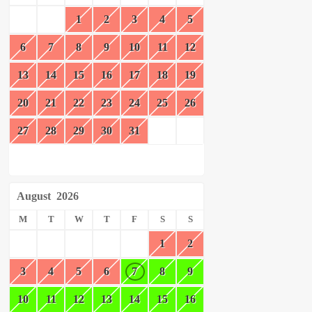
1
2
3
4
5
6
7
8
9
10
11
12
13
14
15
16
17
18
19
20
21
22
23
24
25
26
27
28
29
30
31
August
2026
M
T
W
T
F
S
S
1
2
3
4
5
6
7
8
9
10
11
12
13
14
15
16