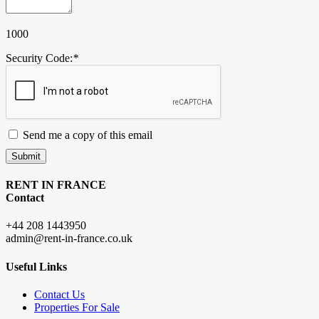
1000
Security Code:
*
Send me a copy of this email
Submit
RENT IN FRANCE
Contact
+44 208 1443950
admin@rent-in-france.co.uk
Useful Links
Contact Us
Properties For Sale