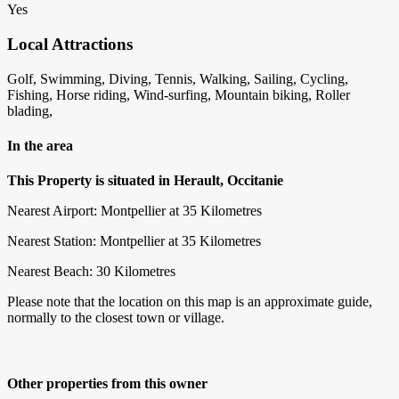
Yes
Local Attractions
Golf, Swimming, Diving, Tennis, Walking, Sailing, Cycling,
Fishing, Horse riding, Wind-surfing, Mountain biking, Roller
blading,
In the area
This Property is situated in Herault, Occitanie
Nearest Airport: Montpellier at 35 Kilometres
Nearest Station: Montpellier at 35 Kilometres
Nearest Beach: 30 Kilometres
Please note that the location on this map is an approximate guide,
normally to the closest town or village.
Other properties from this owner