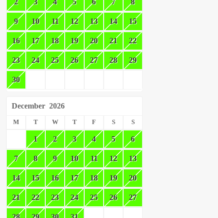
2
3
4
5
6
7
8
9
10
11
12
13
14
15
16
17
18
19
20
21
22
23
24
25
26
27
28
29
30
December
2026
M
T
W
T
F
S
S
1
2
3
4
5
6
7
8
9
10
11
12
13
14
15
16
17
18
19
20
21
22
23
24
25
26
27
28
29
30
31