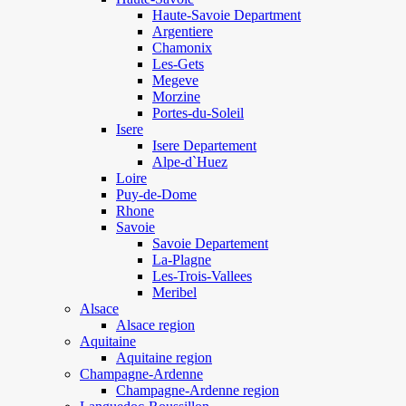
Haute-Savoie Department
Argentiere
Chamonix
Les-Gets
Megeve
Morzine
Portes-du-Soleil
Isere
Isere Departement
Alpe-d`Huez
Loire
Puy-de-Dome
Rhone
Savoie
Savoie Departement
La-Plagne
Les-Trois-Vallees
Meribel
Alsace
Alsace region
Aquitaine
Aquitaine region
Champagne-Ardenne
Champagne-Ardenne region