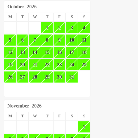
October
2026
M
T
W
T
F
S
S
1
2
3
4
5
6
7
8
9
10
11
12
13
14
15
16
17
18
19
20
21
22
23
24
25
26
27
28
29
30
31
November
2026
M
T
W
T
F
S
S
1