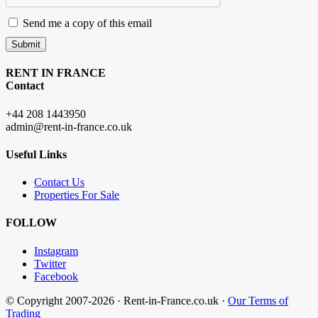
Send me a copy of this email
Submit
RENT IN FRANCE
Contact
+44 208 1443950
admin@rent-in-france.co.uk
Useful Links
Contact Us
Properties For Sale
FOLLOW
Instagram
Twitter
Facebook
© Copyright 2007-2026 · Rent-in-France.co.uk ·
Our Terms of
Trading