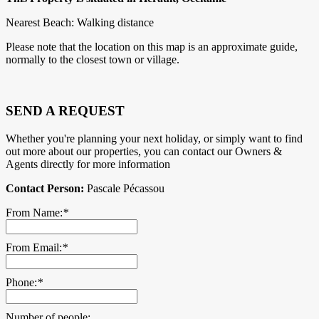
Nearest Beach: Walking distance
Please note that the location on this map is an approximate guide,
normally to the closest town or village.
SEND A REQUEST
Whether you're planning your next holiday, or simply want to find
out more about our properties, you can contact our Owners &
Agents directly for more information
Contact Person:
Pascale Pécassou
From Name:
*
From Email:
*
Phone:
*
Number of people: