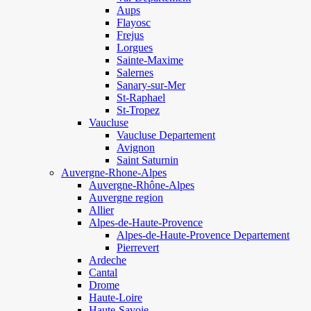
Aups
Flayosc
Frejus
Lorgues
Sainte-Maxime
Salernes
Sanary-sur-Mer
St-Raphael
St-Tropez
Vaucluse
Vaucluse Departement
Avignon
Saint Saturnin
Auvergne-Rhone-Alpes
Auvergne-Rhône-Alpes
Auvergne region
Allier
Alpes-de-Haute-Provence
Alpes-de-Haute-Provence Departement
Pierrevert
Ardeche
Cantal
Drome
Haute-Loire
Haute-Savoie