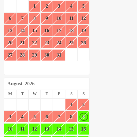
1
2
3
4
5
6
7
8
9
10
11
12
13
14
15
16
17
18
19
20
21
22
23
24
25
26
27
28
29
30
31
August
2026
M
T
W
T
F
S
S
1
2
3
4
5
6
7
8
9
10
11
12
13
14
15
16