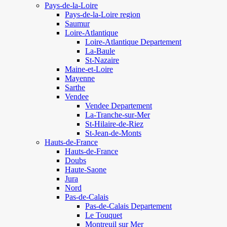
Pays-de-la-Loire
Pays-de-la-Loire region
Saumur
Loire-Atlantique
Loire-Atlantique Departement
La-Baule
St-Nazaire
Maine-et-Loire
Mayenne
Sarthe
Vendee
Vendee Departement
La-Tranche-sur-Mer
St-Hilaire-de-Riez
St-Jean-de-Monts
Hauts-de-France
Hauts-de-France
Doubs
Haute-Saone
Jura
Nord
Pas-de-Calais
Pas-de-Calais Departement
Le Touquet
Montreuil sur Mer