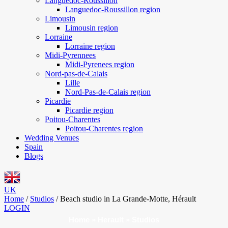
Languedoc-Roussillon
Languedoc-Roussillon region
Limousin
Limousin region
Lorraine
Lorraine region
Midi-Pyrennees
Midi-Pyrenees region
Nord-pas-de-Calais
Lille
Nord-Pas-de-Calais region
Picardie
Picardie region
Poitou-Charentes
Poitou-Charentes region
Wedding Venues
Spain
Blogs
UK
Home
/
Studios
/
Beach studio in La Grande-Motte, Hérault
LOGIN
Home
»
Herault
»
Studios