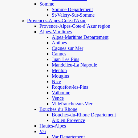
Somme
Somme Departement
St-Valery-Sur-Somme
Provences-Alpes-Cote-d'Azur
Provence-Alpes-Cote-d`Azur region
Alpes-Maritimes
Alpes-Maritime Departement
Antibes
Cagnes-sur-Mer
Cannes
Juan-Les-Pins
Mandelieu-La Napoule
Menton
Mougins
Nice
Roquefort-les-Pins
Valbonne
Vence
Villefranche-sur-Mer
Bouches-du-Rhone
Bouches-du-Rhone Departement
Aix-en-Provence
Hautes-Alpes
Var
Var Departement