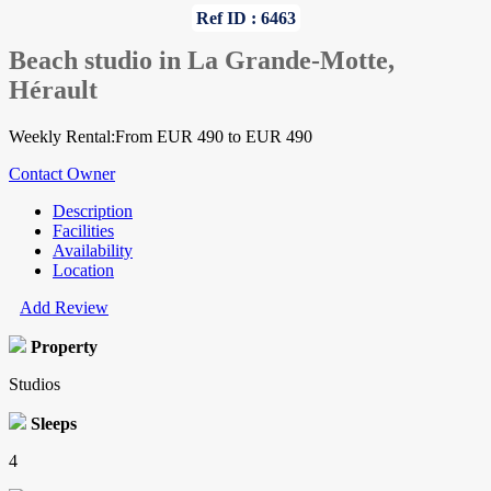
Ref ID : 6463
Beach studio in La Grande-Motte,
Hérault
Weekly Rental:From EUR 490 to EUR 490
Contact Owner
Description
Facilities
Availability
Location
Add Review
Property
Studios
Sleeps
4