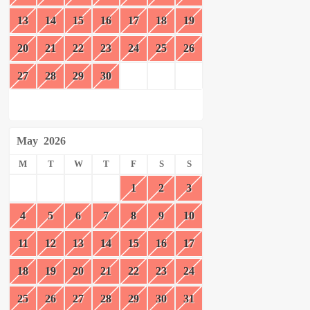
13
14
15
16
17
18
19
20
21
22
23
24
25
26
27
28
29
30
May
2026
M
T
W
T
F
S
S
1
2
3
4
5
6
7
8
9
10
11
12
13
14
15
16
17
18
19
20
21
22
23
24
25
26
27
28
29
30
31