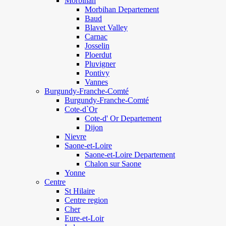
Morbihan
Morbihan Departement
Baud
Blavet Valley
Carnac
Josselin
Ploerdut
Pluvigner
Pontivy
Vannes
Burgundy-Franche-Comté
Burgundy-Franche-Comté
Cote-d`Or
Cote-d' Or Departement
Dijon
Nievre
Saone-et-Loire
Saone-et-Loire Departement
Chalon sur Saone
Yonne
Centre
St Hilaire
Centre region
Cher
Eure-et-Loir