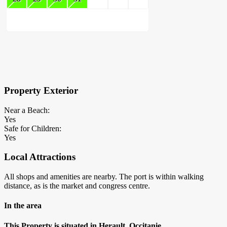
×
Block Details
Property Exterior
Near a Beach:
Yes
Safe for Children:
Yes
Local Attractions
All shops and amenities are nearby. The port is within walking
distance, as is the market and congress centre.
In the area
This Property is situated in Herault, Occitanie