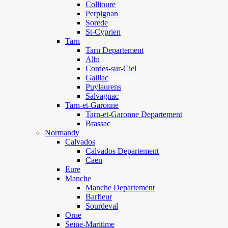
Collioure
Perpignan
Sorede
St-Cyprien
Tarn
Tarn Departement
Albi
Cordes-sur-Ciel
Gaillac
Puylaurens
Salvagnac
Tarn-et-Garonne
Tarn-et-Garonne Departement
Brassac
Normandy
Calvados
Calvados Departement
Caen
Eure
Manche
Manche Departement
Barfleur
Sourdeval
Orne
Seine-Maritime