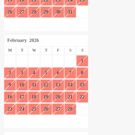
26
27
28
29
30
31
February
2026
M
T
W
T
F
S
S
1
2
3
4
5
6
7
8
9
10
11
12
13
14
15
16
17
18
19
20
21
22
23
24
25
26
27
28