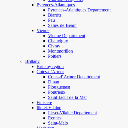
Pyrenees-Atlantiques
Pyrenees-Atlantiques Departement
Biarritz
Pau
Salies-de-Bearn
Vienne
Vienne Departement
Chauvigny
Civray
Montmorillon
Poitiers
Brittany
Brittany region
Cotes-d`Armor
Cotes-d' Armor Departement
Dinan
Plouguenast
Pontrieux
Saint-Jacut-de-la-Mer
Finistere
Ille-et-Vilaine
Ille-et-Vilaine Departement
Rennes
Saint-Malo