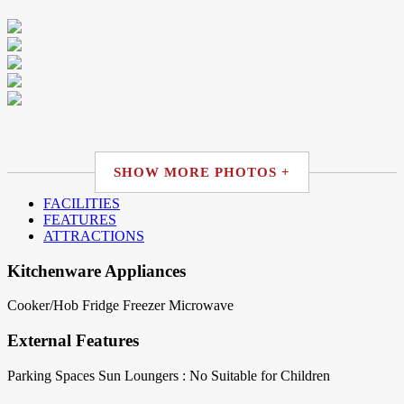
SHOW MORE PHOTOS +
FACILITIES
FEATURES
ATTRACTIONS
Kitchenware Appliances
Cooker/Hob
Fridge
Freezer
Microwave
External Features
Parking Spaces
Sun Loungers : No
Suitable for Children