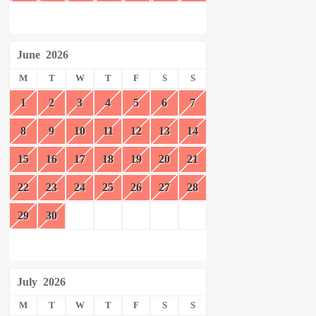
June
2026
M
T
W
T
F
S
S
1
2
3
4
5
6
7
8
9
10
11
12
13
14
15
16
17
18
19
20
21
22
23
24
25
26
27
28
29
30
July
2026
M
T
W
T
F
S
S