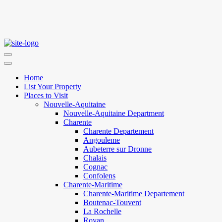
Home
List Your Property
Places to Visit
Nouvelle-Aquitaine
Nouvelle-Aquitaine Department
Charente
Charente Departement
Angouleme
Aubeterre sur Dronne
Chalais
Cognac
Confolens
Charente-Maritime
Charente-Maritime Departement
Boutenac-Touvent
La Rochelle
Royan