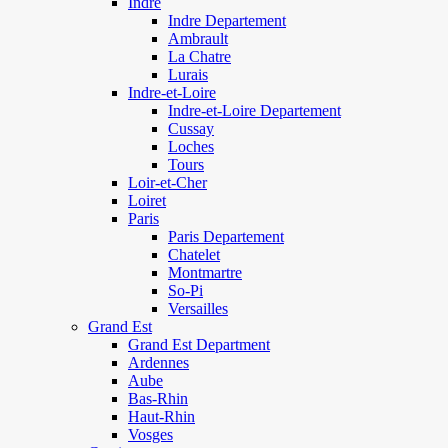
Indre
Indre Departement
Ambrault
La Chatre
Lurais
Indre-et-Loire
Indre-et-Loire Departement
Cussay
Loches
Tours
Loir-et-Cher
Loiret
Paris
Paris Departement
Chatelet
Montmartre
So-Pi
Versailles
Grand Est
Grand Est Department
Ardennes
Aube
Bas-Rhin
Haut-Rhin
Vosges