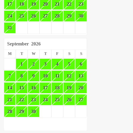
17
18
19
20
21
22
23
24
25
26
27
28
29
30
31
September
2026
M
T
W
T
F
S
S
1
2
3
4
5
6
7
8
9
10
11
12
13
14
15
16
17
18
19
20
21
22
23
24
25
26
27
28
29
30