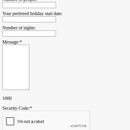
Your preferred holiday start date:
Number of nights:
Message:
*
1000
Security Code:
*