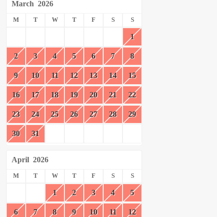
March
2026
M
T
W
T
F
S
S
1
2
3
4
5
6
7
8
9
10
11
12
13
14
15
16
17
18
19
20
21
22
23
24
25
26
27
28
29
30
31
April
2026
M
T
W
T
F
S
S
1
2
3
4
5
6
7
8
9
10
11
12