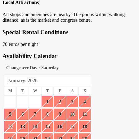
Local Attractions
All shops and amenities are nearby. The port is within walking
distance, as is the market and congress centre.
Special Rental Conditions
70 euros per night
Availability Calendar
Changeover Day : Saturday
January
2026
M
T
W
T
F
S
S
1
2
3
4
5
6
7
8
9
10
11
12
13
14
15
16
17
18
19
20
21
22
23
24
25