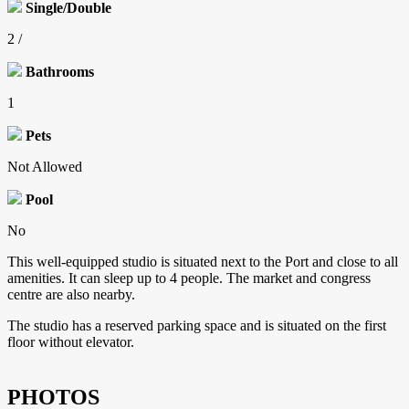
Single/Double
2 /
Bathrooms
1
Pets
Not Allowed
Pool
No
This well-equipped studio is situated next to the Port and close to all
amenities. It can sleep up to 4 people. The market and congress
centre are also nearby.
The studio has a reserved parking space and is situated on the first
floor without elevator.
PHOTOS