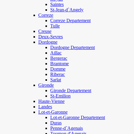
Saintes
St-Jean-d`Angely
Correze
Correze Departement
Tulle
Creuse
Deux-Sevres
Dordogne
Dordogne Departement
Aillac
Bergerac
Brantome
Domme
Riberac
Sarlat
Gironde
Gironde Departement
St-Emilion
Haute-Vienne
Landes
Lot-et-Garonne
Lot-et-Garonne Departement
Duras
Penne-d`Agenais
Tournon d'Agenais