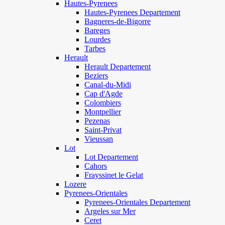
Hautes-Pyrenees
Hautes-Pyrenees Departement
Bagneres-de-Bigorre
Bareges
Lourdes
Tarbes
Herault
Herault Departement
Beziers
Canal-du-Midi
Cap d'Agde
Colombiers
Montpellier
Pezenas
Saint-Privat
Vieussan
Lot
Lot Departement
Cahors
Frayssinet le Gelat
Lozere
Pyrenees-Orientales
Pyrenees-Orientales Departement
Argeles sur Mer
Ceret