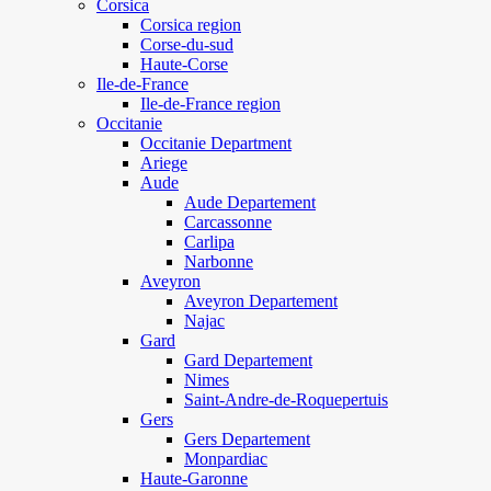
Corsica
Corsica region
Corse-du-sud
Haute-Corse
Ile-de-France
Ile-de-France region
Occitanie
Occitanie Department
Ariege
Aude
Aude Departement
Carcassonne
Carlipa
Narbonne
Aveyron
Aveyron Departement
Najac
Gard
Gard Departement
Nimes
Saint-Andre-de-Roquepertuis
Gers
Gers Departement
Monpardiac
Haute-Garonne