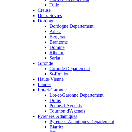
Tulle
Creuse
Deux-Sevres
Dordogne
Dordogne Departement
Aillac
Bergerac
Brantome
Domme
Riberac
Sarlat
Gironde
Gironde Departement
St-Emilion
Haute-Vienne
Landes
Lot-et-Garonne
Lot-et-Garonne Departement
Duras
Penne-d`Agenais
Tournon d'Agenais
Pyrenees-Atlantiques
Pyrenees-Atlantiques Departement
Biarritz