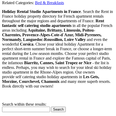
Related Categories:
Bed & Breakfasts
Holiday Rental Studio Apartments in France
. Search the Rent in
France holiday property directory for French apartment rentals
throughout the major regions and departments of France.
Rent
fantastic self catering studio apartments
in all the popular French
areas including
Aquitaine, Brittany, Limousin, Poitou-
Charentes, Provence-Alpes-Cote-d`Azur, Midi-Pyrenees,
Normandy, Languedoc-Roussillon, Loire Valley
and even the
wonderful
Corsica
. Chose your ideal holiday Apartment for a
perfect short-term summer break in France, or choose a longer-term
rental during the Low-season months. Choose your perfect studio
apartment rental in France and explore the Famous capital of Paris,
the infamous
Biarritz,
Cannes, Saint Tropez or Nice
- the list is
endless. Perhaps, you may wish to search for your ideal ski holiday
studio apartment in the Rhone-Alpes region. Our owners
provide self catering studio holiday apartments in
Les Gets,
Morzine, Courchevel, Chamonix
and many more superb resorts.
Book directly with our owners!
Search within these results:
Search