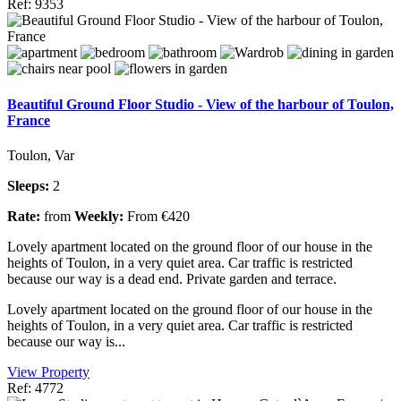
Ref: 9353
Beautiful Ground Floor Studio - View of the harbour of Toulon,
France
Toulon, Var
Sleeps:
2
Rate:
from
Weekly:
From €420
Lovely apartment located on the ground floor of our house in the
heights of Toulon, in a very quiet area. Car traffic is restricted
because our way is a dead end. Private garden and terrace.
Lovely apartment located on the ground floor of our house in the
heights of Toulon, in a very quiet area. Car traffic is restricted
because our way is...
View Property
Ref: 4772