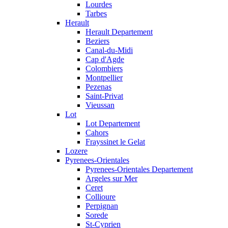
Lourdes
Tarbes
Herault
Herault Departement
Beziers
Canal-du-Midi
Cap d'Agde
Colombiers
Montpellier
Pezenas
Saint-Privat
Vieussan
Lot
Lot Departement
Cahors
Frayssinet le Gelat
Lozere
Pyrenees-Orientales
Pyrenees-Orientales Departement
Argeles sur Mer
Ceret
Collioure
Perpignan
Sorede
St-Cyprien