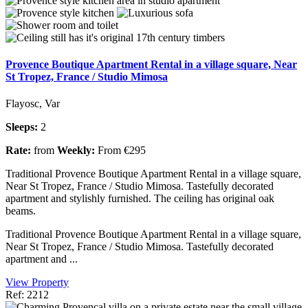
Provence Boutique Apartment Rental in a village square, Near
St Tropez, France / Studio Mimosa
Flayosc, Var
Sleeps:
2
Rate:
from
Weekly:
From €295
Traditional Provence Boutique Apartment Rental in a village square,
Near St Tropez, France / Studio Mimosa. Tastefully decorated
apartment and stylishly furnished. The ceiling has original oak
beams.
Traditional Provence Boutique Apartment Rental in a village square,
Near St Tropez, France / Studio Mimosa. Tastefully decorated
apartment and ...
View Property
Ref: 2212