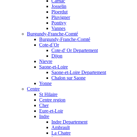
Carnac
Josselin
Ploerdut
Pluvigner
Pontivy
Vannes
Burgundy-Franche-Comté
Burgundy-Franche-Comté
Cote-d`Or
Cote-d' Or Departement
Dijon
Nievre
Saone-et-Loire
Saone-et-Loire Departement
Chalon sur Saone
Yonne
Centre
St Hilaire
Centre region
Cher
Eure-et-Loir
Indre
Indre Departement
Ambrault
La Chatre