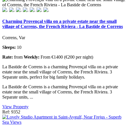
Charming Provençal villa on a private estate near the small
village of Correns, the French Riviera - La Bastide de Correns
Correns, Var
Sleeps:
10
Rate:
from
Weekly:
From €1400 (€200 per night)
La Bastide de Correns is a charming Provençal villa on a private
estate near the small village of Correns, the French Riviera. 3
Separate units, perfect for big family holidays.
La Bastide de Correns is a charming Provençal villa on a private
estate near the small village of Correns, the French Riviera. 3
Separate units, ...
View Property
Ref: 9352