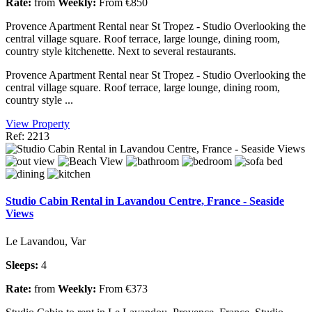
Rate:
from
Weekly:
From €850
Provence Apartment Rental near St Tropez - Studio Overlooking the
central village square. Roof terrace, large lounge, dining room,
country style kitchenette. Next to several restaurants.
Provence Apartment Rental near St Tropez - Studio Overlooking the
central village square. Roof terrace, large lounge, dining room,
country style ...
View Property
Ref: 2213
Studio Cabin Rental in Lavandou Centre, France - Seaside
Views
Le Lavandou, Var
Sleeps:
4
Rate:
from
Weekly:
From €373