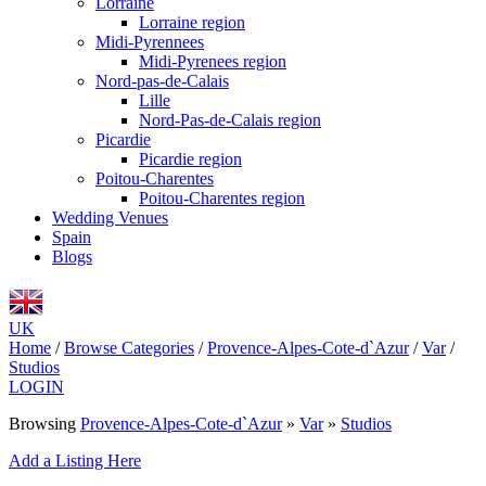
Lorraine
Lorraine region
Midi-Pyrennees
Midi-Pyrenees region
Nord-pas-de-Calais
Lille
Nord-Pas-de-Calais region
Picardie
Picardie region
Poitou-Charentes
Poitou-Charentes region
Wedding Venues
Spain
Blogs
UK
Home
/
Browse Categories
/
Provence-Alpes-Cote-d`Azur
/
Var
/
Studios
LOGIN
Browsing
Provence-Alpes-Cote-d`Azur
»
Var
»
Studios
Add a Listing Here