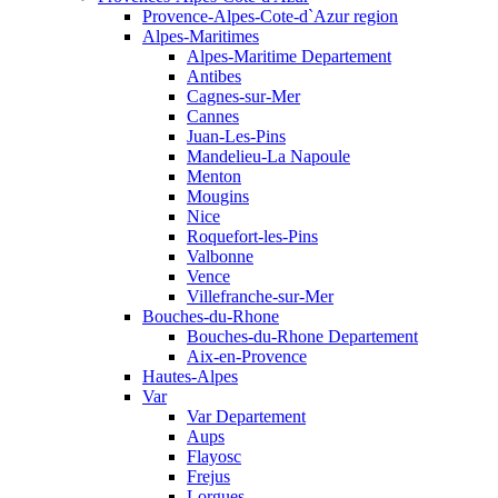
Provence-Alpes-Cote-d`Azur region
Alpes-Maritimes
Alpes-Maritime Departement
Antibes
Cagnes-sur-Mer
Cannes
Juan-Les-Pins
Mandelieu-La Napoule
Menton
Mougins
Nice
Roquefort-les-Pins
Valbonne
Vence
Villefranche-sur-Mer
Bouches-du-Rhone
Bouches-du-Rhone Departement
Aix-en-Provence
Hautes-Alpes
Var
Var Departement
Aups
Flayosc
Frejus
Lorgues