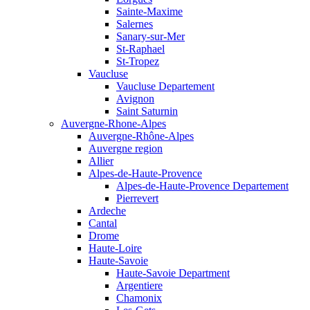
Sainte-Maxime
Salernes
Sanary-sur-Mer
St-Raphael
St-Tropez
Vaucluse
Vaucluse Departement
Avignon
Saint Saturnin
Auvergne-Rhone-Alpes
Auvergne-Rhône-Alpes
Auvergne region
Allier
Alpes-de-Haute-Provence
Alpes-de-Haute-Provence Departement
Pierrevert
Ardeche
Cantal
Drome
Haute-Loire
Haute-Savoie
Haute-Savoie Department
Argentiere
Chamonix