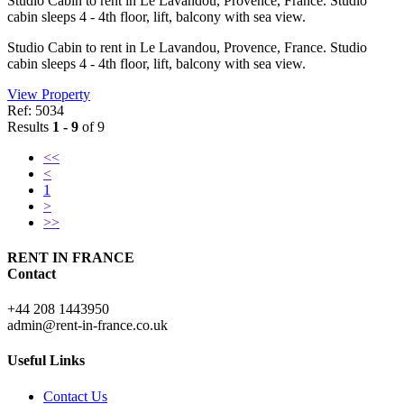
Studio Cabin to rent in Le Lavandou, Provence, France. Studio
cabin sleeps 4 - 4th floor, lift, balcony with sea view.
Studio Cabin to rent in Le Lavandou, Provence, France. Studio
cabin sleeps 4 - 4th floor, lift, balcony with sea view.
View Property
Ref: 5034
Results
1 - 9
of 9
<<
<
1
>
>>
RENT IN FRANCE
Contact
+44 208 1443950
admin@rent-in-france.co.uk
Useful Links
Contact Us