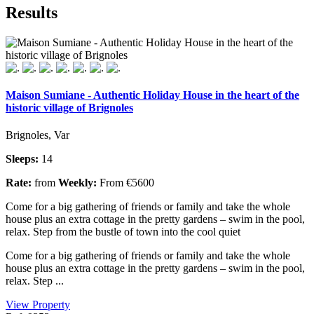
Results
Maison Sumiane - Authentic Holiday House in the heart of the
historic village of Brignoles
Brignoles, Var
Sleeps:
14
Rate:
from
Weekly:
From €5600
Come for a big gathering of friends or family and take the whole
house plus an extra cottage in the pretty gardens – swim in the pool,
relax. Step from the bustle of town into the cool quiet
Come for a big gathering of friends or family and take the whole
house plus an extra cottage in the pretty gardens – swim in the pool,
relax. Step ...
View Property