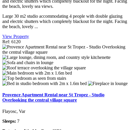
and electric shutters which completely blackout for the night. Facing
the beach, lovely sea views.
Large 30 m2 studio accommodating 4 people with double glazing
and electric shutters which completely blackout for the night. Facing
the beach, lovely ...
View Property
Ref: 6120
Provence Apartment Rental near St Tropez - Studio
Overlooking the central village square
Flayosc, Var
Sleeps:
7