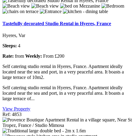
Tastefully decorated Studio Rental in Hyeres, France
Hyeres, Var
Sleeps:
4
Rate:
from
Weekly:
From £200
Self catering studio rental in Hyeres, France. Apartment ideally
located near the sea and port, in a very peaceful area. It boasts a
large terrace of 10m2.
Self catering studio rental in Hyeres, France. Apartment ideally
located near the sea and port, in a very peaceful area. It boasts a
large terrace of...
View Property
Ref: 4853