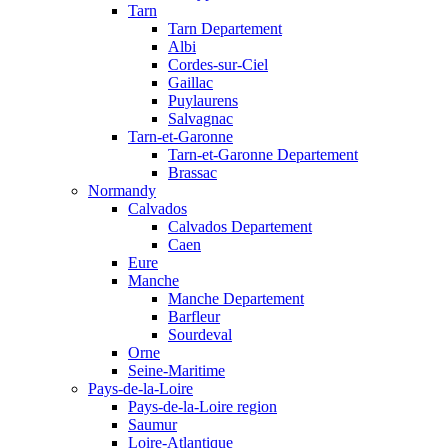
Tarn
Tarn Departement
Albi
Cordes-sur-Ciel
Gaillac
Puylaurens
Salvagnac
Tarn-et-Garonne
Tarn-et-Garonne Departement
Brassac
Normandy
Calvados
Calvados Departement
Caen
Eure
Manche
Manche Departement
Barfleur
Sourdeval
Orne
Seine-Maritime
Pays-de-la-Loire
Pays-de-la-Loire region
Saumur
Loire-Atlantique