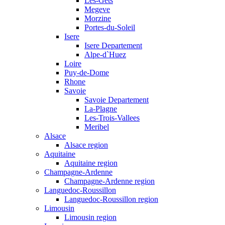
Les-Gets
Megeve
Morzine
Portes-du-Soleil
Isere
Isere Departement
Alpe-d`Huez
Loire
Puy-de-Dome
Rhone
Savoie
Savoie Departement
La-Plagne
Les-Trois-Vallees
Meribel
Alsace
Alsace region
Aquitaine
Aquitaine region
Champagne-Ardenne
Champagne-Ardenne region
Languedoc-Roussillon
Languedoc-Roussillon region
Limousin
Limousin region