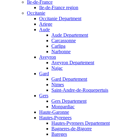
Ile-de-France
Ile-de-France region
Occitanie
Occitanie Department
Ariege
Aude
Aude Departement
Carcassonne
Carlipa
Narbonne
Aveyron
Aveyron Departement
Najac
Gard
Gard Departement
Nimes
Saint-Andre-de-Roquepertuis
Gers
Gers Departement
Monpardiac
Haute-Garonne
Hautes-Pyrenees
Hautes-Pyrenees Departement
Bagneres-de-Bigorre
Bareges