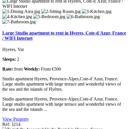
Large Studio apartment to rent in Hyeres, Cote-d`Azur, France
/ WIFI Internet
Hyeres, Var
Sleeps:
2
Rate:
from
Weekly:
From €500
Studio apartment Hyeres, Provence-Alpes,Cote-d`Azur, France.
Large studio apartment with large terrace and wonderful views of
the sea and the islands of Hyères.
Studio apartment Hyeres, Provence-Alpes,Cote-d`Azur, France.
Large studio apartment with large terrace and wonderful views of
the sea and the islands ...
View Property
Ref: 3214