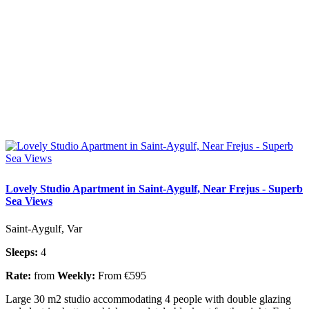
Lovely Studio Apartment in Saint-Aygulf, Near Frejus - Superb
Sea Views
Saint-Aygulf, Var
Sleeps:
4
Rate:
from
Weekly:
From €595
Large 30 m2 studio accommodating 4 people with double glazing