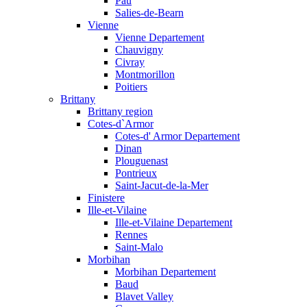
Pau
Salies-de-Bearn
Vienne
Vienne Departement
Chauvigny
Civray
Montmorillon
Poitiers
Brittany
Brittany region
Cotes-d`Armor
Cotes-d' Armor Departement
Dinan
Plouguenast
Pontrieux
Saint-Jacut-de-la-Mer
Finistere
Ille-et-Vilaine
Ille-et-Vilaine Departement
Rennes
Saint-Malo
Morbihan
Morbihan Departement
Baud
Blavet Valley