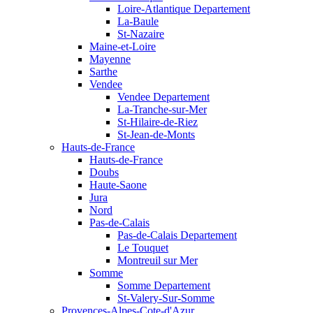
Loire-Atlantique Departement
La-Baule
St-Nazaire
Maine-et-Loire
Mayenne
Sarthe
Vendee
Vendee Departement
La-Tranche-sur-Mer
St-Hilaire-de-Riez
St-Jean-de-Monts
Hauts-de-France
Hauts-de-France
Doubs
Haute-Saone
Jura
Nord
Pas-de-Calais
Pas-de-Calais Departement
Le Touquet
Montreuil sur Mer
Somme
Somme Departement
St-Valery-Sur-Somme
Provences-Alpes-Cote-d'Azur