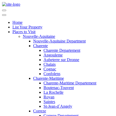
Home
List Your Property
Places to Visit
Nouvelle-Aquitaine
Nouvelle-Aquitaine Department
Charente
Charente Departement
Angouleme
Aubeterre sur Dronne
Chalais
Cognac
Confolens
Charente-Maritime
Charente-Maritime Departement
Boutenac-Touvent
La Rochelle
Royan
Saintes
St-Jean-d`Angely
Correze
Correze Departement