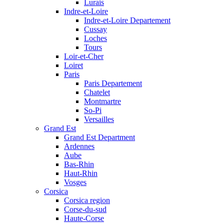
Lurais
Indre-et-Loire
Indre-et-Loire Departement
Cussay
Loches
Tours
Loir-et-Cher
Loiret
Paris
Paris Departement
Chatelet
Montmartre
So-Pi
Versailles
Grand Est
Grand Est Department
Ardennes
Aube
Bas-Rhin
Haut-Rhin
Vosges
Corsica
Corsica region
Corse-du-sud
Haute-Corse