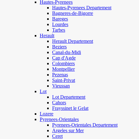
Hautes-Pyrenees
Hautes-Pyrenees Departement
Bagneres-de-Bigorre
Bareges
Lourdes
Tarbes
Herault
Herault Departement
Beziers
Canal-du-Midi
Cap d'Agde
Colombiers
Montpellier
Pezenas
Saint-Privat
Vieussan
Lot
Lot Departement
Cahors
Frayssinet le Gelat
Lozere
Pyrenees-Orientales
Pyrenees-Orientales Departement
Argeles sur Mer
Ceret