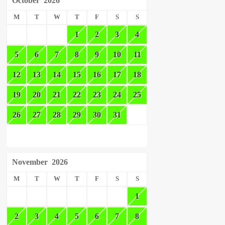
October
2026
M
T
W
T
F
S
S
1
2
3
4
5
6
7
8
9
10
11
12
13
14
15
16
17
18
19
20
21
22
23
24
25
26
27
28
29
30
31
November
2026
M
T
W
T
F
S
S
1
2
3
4
5
6
7
8