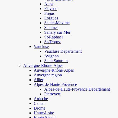
Aups
Flayosc
Frejus
Lorgues
Sainte-Maxime
Salernes
Sanary-sur-Mer
St-Raphael
St-Tropez
Vaucluse
Vaucluse Departement
Avignon
Saint Saturnin
Auvergne-Rhone-Alpes
Auvergne-Rhône-Alpes
Auvergne region
Allier
Alpes-de-Haute-Provence
Alpes-de-Haute-Provence Departement
Pierrevert
Ardeche
Cantal
Drome
Haute-Loire
Haute-Savoie