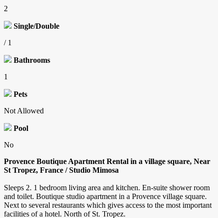
2
Single/Double
/ 1
Bathrooms
1
Pets
Not Allowed
Pool
No
Provence Boutique Apartment Rental in a village square, Near
St Tropez, France / Studio Mimosa
Sleeps 2. 1 bedroom living area and kitchen. En-suite shower room
and toilet. Boutique studio apartment in a Provence village square.
Next to several restaurants which gives access to the most important
facilities of a hotel. North of St. Tropez.