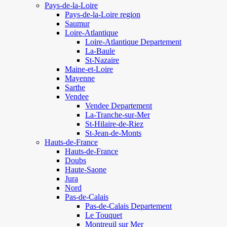
Pays-de-la-Loire
Pays-de-la-Loire region
Saumur
Loire-Atlantique
Loire-Atlantique Departement
La-Baule
St-Nazaire
Maine-et-Loire
Mayenne
Sarthe
Vendee
Vendee Departement
La-Tranche-sur-Mer
St-Hilaire-de-Riez
St-Jean-de-Monts
Hauts-de-France
Hauts-de-France
Doubs
Haute-Saone
Jura
Nord
Pas-de-Calais
Pas-de-Calais Departement
Le Touquet
Montreuil sur Mer