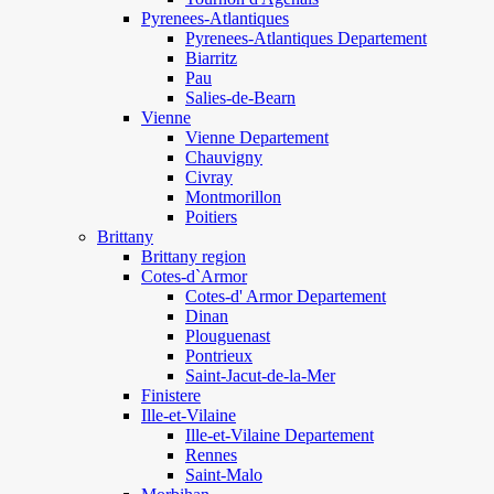
Pyrenees-Atlantiques
Pyrenees-Atlantiques Departement
Biarritz
Pau
Salies-de-Bearn
Vienne
Vienne Departement
Chauvigny
Civray
Montmorillon
Poitiers
Brittany
Brittany region
Cotes-d`Armor
Cotes-d' Armor Departement
Dinan
Plouguenast
Pontrieux
Saint-Jacut-de-la-Mer
Finistere
Ille-et-Vilaine
Ille-et-Vilaine Departement
Rennes
Saint-Malo