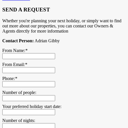
SEND A REQUEST
Whether you're planning your next holiday, or simply want to find
out more about our properties, you can contact our Owners &
Agents directly for more information
Contact Person:
Adrian Gibby
From Name:
*
From Email:
*
Phone:
*
Number of people:
Your preferred holiday start date:
Number of nights: