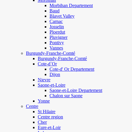
Morbihan
Morbihan Departement
Baud
Blavet Valley
Carnac
Josselin
Ploerdut
Pluvigner
Pontivy
Vannes
Burgundy-Franche-Comté
Burgundy-Franche-Comté
Cote-d`Or
Cote-d' Or Departement
Dijon
Nievre
Saone-et-Loire
Saone-et-Loire Departement
Chalon sur Saone
Yonne
Centre
St Hilaire
Centre region
Cher
Eure-et-Loir