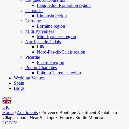
Languedoc-Roussillon
Languedoc-Roussillon region
Limousin
Limousin region
Lorraine
Lorraine region
Midi-Pyrennees
Midi-Pyrenees region
Nord-pas-de-Calais
Lille
Nord-Pas-de-Calais region
Picardie
Picardie region
Poitou-Charentes
Poitou-Charentes region
Wedding Venues
Spain
Blogs
UK
Home
/
Apartments
/
Provence Boutique Apartment Rental in a
village square, Near St Tropez, France / Studio Mimosa
LOGIN