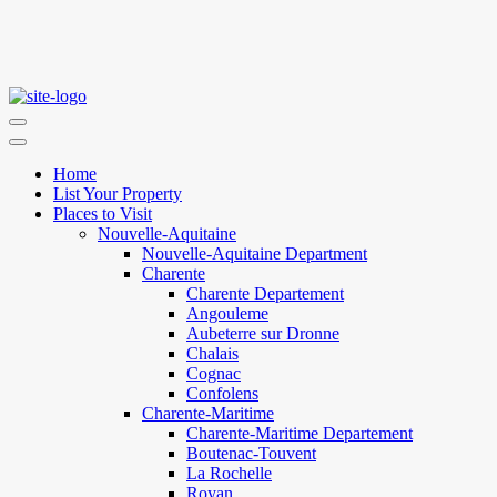
Home
List Your Property
Places to Visit
Nouvelle-Aquitaine
Nouvelle-Aquitaine Department
Charente
Charente Departement
Angouleme
Aubeterre sur Dronne
Chalais
Cognac
Confolens
Charente-Maritime
Charente-Maritime Departement
Boutenac-Touvent
La Rochelle
Royan