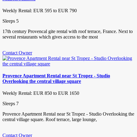
Weekly Rental: EUR 595 to EUR 790
Sleeps 5
17th century Provencal gite rental with roof terrace, France. Next to
several restaurants which gives access to the most
Contact Owner
Provence Apartment Rental near St Tropez - Studio
Overlooking the central village square
Weekly Rental: EUR 850 to EUR 1650
Sleeps 7
Provence Apartment Rental near St Tropez - Studio Overlooking the
central village square. Roof terrace, large lounge,
Contact Owner