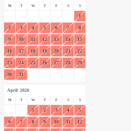
M
T
W
T
F
S
S
1
2
3
4
5
6
7
8
9
10
11
12
13
14
15
16
17
18
19
20
21
22
23
24
25
26
27
28
29
30
31
April
2026
M
T
W
T
F
S
S
1
2
3
4
5
6
7
8
9
10
11
12