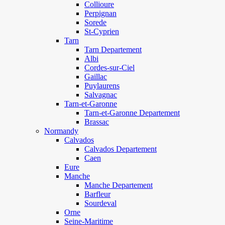
Collioure
Perpignan
Sorede
St-Cyprien
Tarn
Tarn Departement
Albi
Cordes-sur-Ciel
Gaillac
Puylaurens
Salvagnac
Tarn-et-Garonne
Tarn-et-Garonne Departement
Brassac
Normandy
Calvados
Calvados Departement
Caen
Eure
Manche
Manche Departement
Barfleur
Sourdeval
Orne
Seine-Maritime