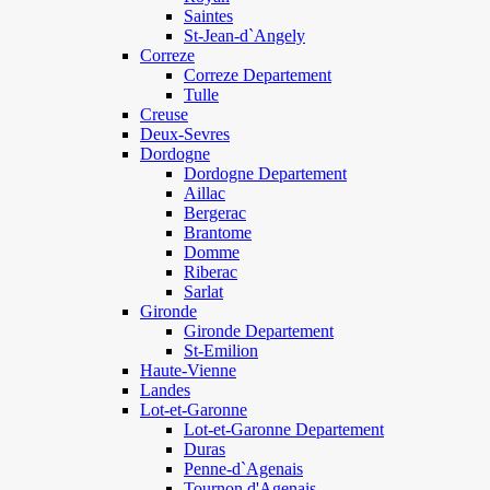
Saintes
St-Jean-d`Angely
Correze
Correze Departement
Tulle
Creuse
Deux-Sevres
Dordogne
Dordogne Departement
Aillac
Bergerac
Brantome
Domme
Riberac
Sarlat
Gironde
Gironde Departement
St-Emilion
Haute-Vienne
Landes
Lot-et-Garonne
Lot-et-Garonne Departement
Duras
Penne-d`Agenais
Tournon d'Agenais