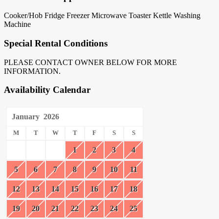
Cooker/Hob
Fridge
Freezer
Microwave
Toaster
Kettle
Washing
Machine
Special Rental Conditions
PLEASE CONTACT OWNER BELOW FOR MORE
INFORMATION.
Availability Calendar
January
2026
M
T
W
T
F
S
S
1
2
3
4
5
6
7
8
9
10
11
12
13
14
15
16
17
18
19
20
21
22
23
24
25