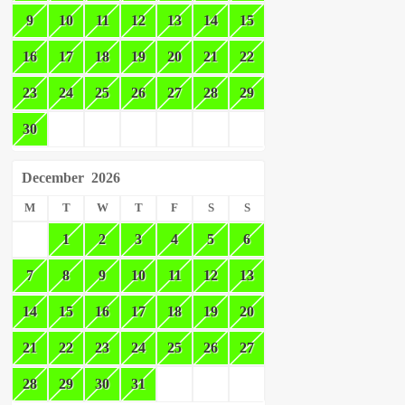
9
10
11
12
13
14
15
16
17
18
19
20
21
22
23
24
25
26
27
28
29
30
December
2026
M
T
W
T
F
S
S
1
2
3
4
5
6
7
8
9
10
11
12
13
14
15
16
17
18
19
20
21
22
23
24
25
26
27
28
29
30
31