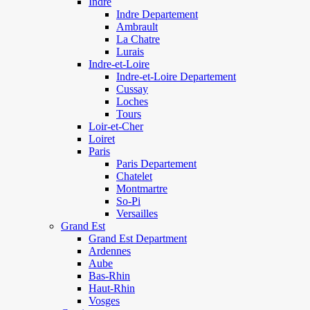
Indre
Indre Departement
Ambrault
La Chatre
Lurais
Indre-et-Loire
Indre-et-Loire Departement
Cussay
Loches
Tours
Loir-et-Cher
Loiret
Paris
Paris Departement
Chatelet
Montmartre
So-Pi
Versailles
Grand Est
Grand Est Department
Ardennes
Aube
Bas-Rhin
Haut-Rhin
Vosges