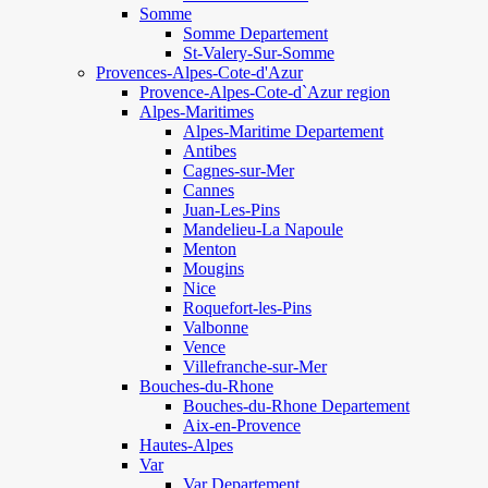
Somme
Somme Departement
St-Valery-Sur-Somme
Provences-Alpes-Cote-d'Azur
Provence-Alpes-Cote-d`Azur region
Alpes-Maritimes
Alpes-Maritime Departement
Antibes
Cagnes-sur-Mer
Cannes
Juan-Les-Pins
Mandelieu-La Napoule
Menton
Mougins
Nice
Roquefort-les-Pins
Valbonne
Vence
Villefranche-sur-Mer
Bouches-du-Rhone
Bouches-du-Rhone Departement
Aix-en-Provence
Hautes-Alpes
Var
Var Departement