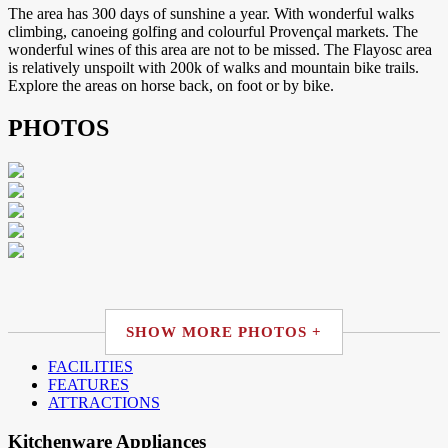
The area has 300 days of sunshine a year. With wonderful walks
climbing, canoeing golfing and colourful Provençal markets. The
wonderful wines of this area are not to be missed. The Flayosc area
is relatively unspoilt with 200k of walks and mountain bike trails.
Explore the areas on horse back, on foot or by bike.
PHOTOS
SHOW MORE PHOTOS +
FACILITIES
FEATURES
ATTRACTIONS
Kitchenware Appliances