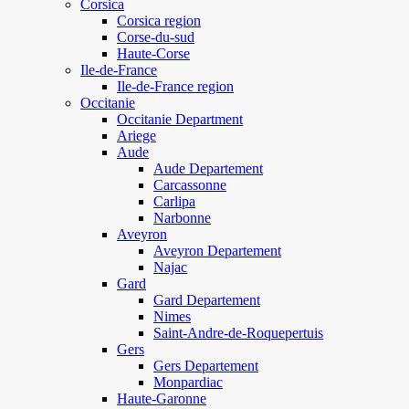
Corsica
Corsica region
Corse-du-sud
Haute-Corse
Ile-de-France
Ile-de-France region
Occitanie
Occitanie Department
Ariege
Aude
Aude Departement
Carcassonne
Carlipa
Narbonne
Aveyron
Aveyron Departement
Najac
Gard
Gard Departement
Nimes
Saint-Andre-de-Roquepertuis
Gers
Gers Departement
Monpardiac
Haute-Garonne