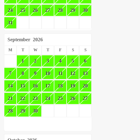
24
25
26
27
28
29
30
31
September
2026
M
T
W
T
F
S
S
1
2
3
4
5
6
7
8
9
10
11
12
13
14
15
16
17
18
19
20
21
22
23
24
25
26
27
28
29
30