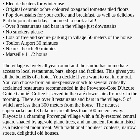
• Electric heaters for winter use
• Original ceramic ochre-coloured oxaganol tomettes tiled floors
• Pop downstairs for your coffee and breakfast, as well as delicious
Plat du jour at mid-day – no need to cook at all!
- Over 8 restaurants and bars in the village just downstairs
• No smokers please
• Lots of free and secure parking in village 50 meters of the house
• Toulon Airport 30 mintues
• Nearest beach 30 minutes
• Marseille 1 1/2 hours
The village is lively all year round and the studio has immediate
access to local restaurants, bars, shops and facilities. This gives you
all the benefits of a hotel. You decide if you want to eat in our out.
You can choose from an inexpensive snack to several critically
acclaimed restaurants recommended in the Provence-Cote D'Azure
Guide Gantié. Coffee is served in the café downstairs from six in the
morning. There are over 8 restaurants and bars in the village, 5 of
which are less than 300 meters from the house. The nearest
supermarket and 3 bakeries are all less than 500 meters away.
Flayosc is a charming Provençal village with a fully-restored central
square shaded by age-old plane trees, and an ancient fountain listed
as a historical monument. With traditional "boules" contests, narrow
streets, delightful old houses.