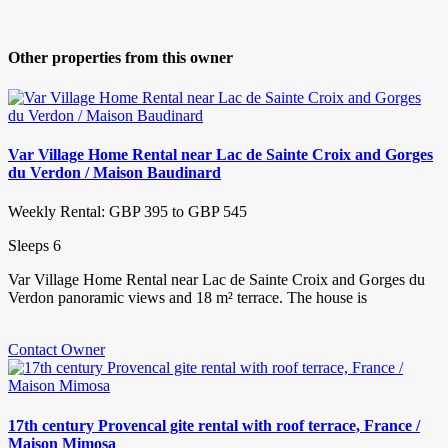
Other properties from this owner
Var Village Home Rental near Lac de Sainte Croix and Gorges
du Verdon / Maison Baudinard
Weekly Rental: GBP 395 to GBP 545
Sleeps 6
Var Village Home Rental near Lac de Sainte Croix and Gorges du
Verdon panoramic views and 18 m² terrace. The house is
Contact Owner
17th century Provencal gite rental with roof terrace, France /
Maison Mimosa