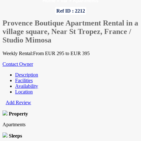
Home
»
Var
»
Apartments
Ref ID : 2212
Provence Boutique Apartment Rental in a
village square, Near St Tropez, France /
Studio Mimosa
Weekly Rental:From EUR 295 to EUR 395
Contact Owner
Description
Facilities
Availability
Location
Add Review
Property
Apartments
Sleeps