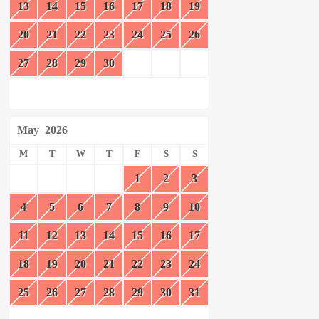
13
14
15
16
17
18
19
20
21
22
23
24
25
26
27
28
29
30
May
2026
M
T
W
T
F
S
S
1
2
3
4
5
6
7
8
9
10
11
12
13
14
15
16
17
18
19
20
21
22
23
24
25
26
27
28
29
30
31