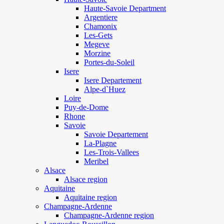
Haute-Savoie Department
Argentiere
Chamonix
Les-Gets
Megeve
Morzine
Portes-du-Soleil
Isere
Isere Departement
Alpe-d`Huez
Loire
Puy-de-Dome
Rhone
Savoie
Savoie Departement
La-Plagne
Les-Trois-Vallees
Meribel
Alsace
Alsace region
Aquitaine
Aquitaine region
Champagne-Ardenne
Champagne-Ardenne region