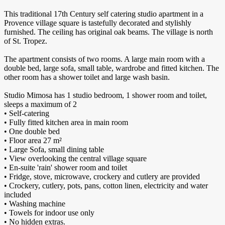
This traditional 17th Century self catering studio apartment in a
Provence village square is tastefully decorated and stylishly
furnished. The ceiling has original oak beams. The village is north
of St. Tropez.
The apartment consists of two rooms. A large main room with a
double bed, large sofa, small table, wardrobe and fitted kitchen. The
other room has a shower toilet and large wash basin.
Studio Mimosa has 1 studio bedroom, 1 shower room and toilet,
sleeps a maximum of 2
• Self-catering
• Fully fitted kitchen area in main room
• One double bed
• Floor area 27 m²
• Large Sofa, small dining table
• View overlooking the central village square
• En-suite 'rain' shower room and toilet
• Fridge, stove, microwave, crockery and cutlery are provided
• Crockery, cutlery, pots, pans, cotton linen, electricity and water
included
• Washing machine
• Towels for indoor use only
• No hidden extras.