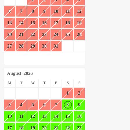
6
7
8
9
10
11
12
13
14
15
16
17
18
19
20
21
22
23
24
25
26
27
28
29
30
31
August
2026
M
T
W
T
F
S
S
1
2
3
4
5
6
7
8
9
10
11
12
13
14
15
16
17
18
19
20
21
22
23