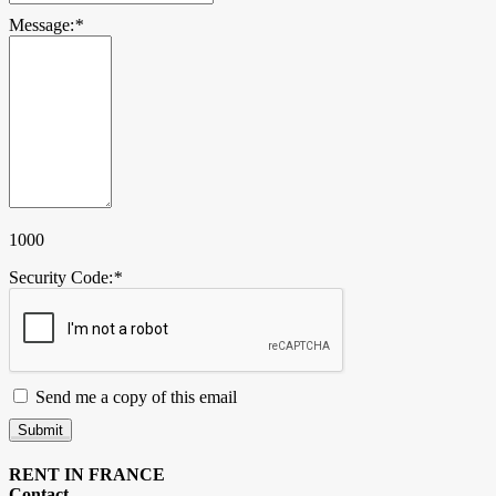
Message:
*
1000
Security Code:
*
Send me a copy of this email
Submit
RENT IN FRANCE
Contact