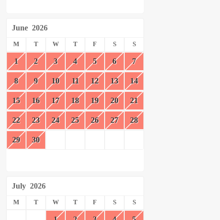
June
2026
M
T
W
T
F
S
S
1
2
3
4
5
6
7
8
9
10
11
12
13
14
15
16
17
18
19
20
21
22
23
24
25
26
27
28
29
30
July
2026
M
T
W
T
F
S
S
1
2
3
4
5