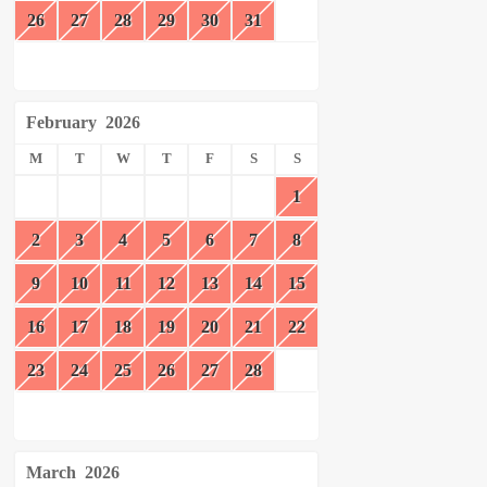
26
27
28
29
30
31
February
2026
M
T
W
T
F
S
S
1
2
3
4
5
6
7
8
9
10
11
12
13
14
15
16
17
18
19
20
21
22
23
24
25
26
27
28
March
2026