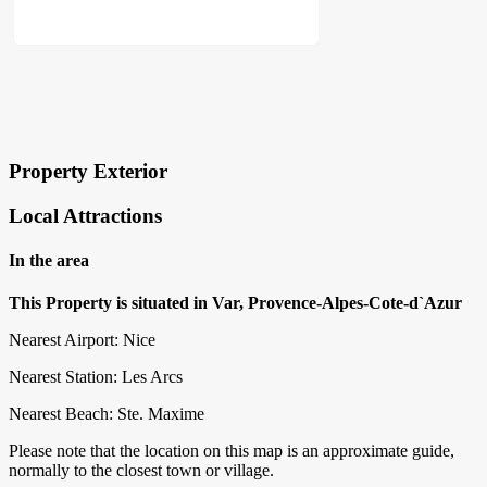
×
Block Details
Property Exterior
Local Attractions
In the area
This Property is situated in Var, Provence-Alpes-Cote-d`Azur
Nearest Airport: Nice
Nearest Station: Les Arcs
Nearest Beach: Ste. Maxime
Please note that the location on this map is an approximate guide,
normally to the closest town or village.