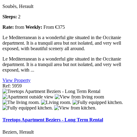
Soubès, Herault
Sleeps:
2
Rate:
from
Weekly:
From €375
Le Mediterranean is a wonderful gite situated in the Occitanie
department. It is a tranquil area but not isolated, and very well
exposed, with beautiful scenery all around.
Le Mediterranean is a wonderful gite situated in the Occitanie
department. It is a tranquil area but not isolated, and very well
exposed, with ...
View Property
Ref: 5959
Treetops Apartment Beziers - Long Term Rental
Beziers, Herault