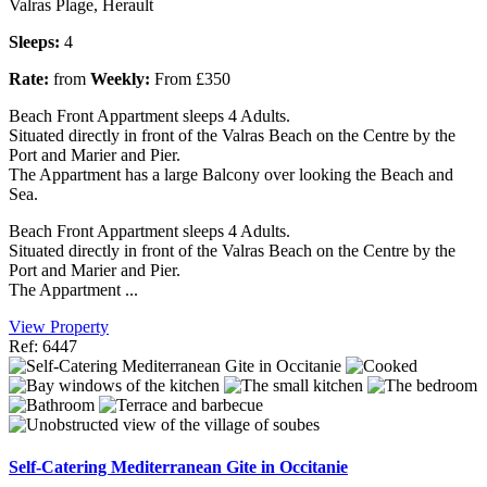
Valras Plage, Herault
Sleeps:
4
Rate:
from
Weekly:
From £350
Beach Front Appartment sleeps 4 Adults.
Situated directly in front of the Valras Beach on the Centre by the
Port and Marier and Pier.
The Appartment has a large Balcony over looking the Beach and
Sea.
Beach Front Appartment sleeps 4 Adults.
Situated directly in front of the Valras Beach on the Centre by the
Port and Marier and Pier.
The Appartment ...
View Property
Ref: 6447
Self-Catering Mediterranean Gite in Occitanie