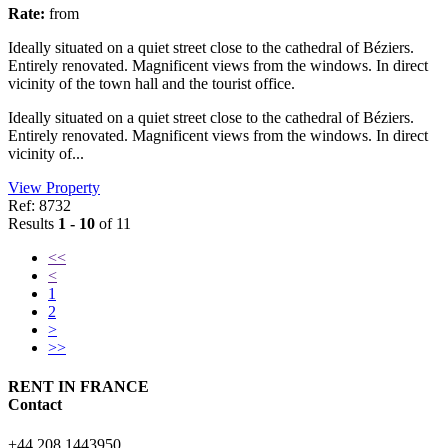
Rate:
from
Ideally situated on a quiet street close to the cathedral of Béziers.
Entirely renovated. Magnificent views from the windows. In direct
vicinity of the town hall and the tourist office.
Ideally situated on a quiet street close to the cathedral of Béziers.
Entirely renovated. Magnificent views from the windows. In direct
vicinity of...
View Property
Ref: 8732
Results
1 - 10
of 11
<<
<
1
2
>
>>
RENT IN FRANCE
Contact
+44 208 1443950