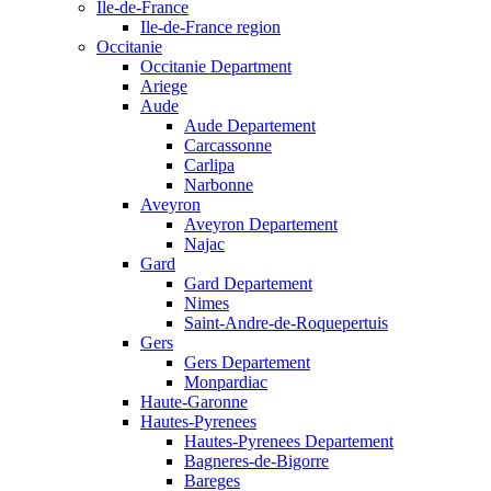
Ile-de-France
Ile-de-France region
Occitanie
Occitanie Department
Ariege
Aude
Aude Departement
Carcassonne
Carlipa
Narbonne
Aveyron
Aveyron Departement
Najac
Gard
Gard Departement
Nimes
Saint-Andre-de-Roquepertuis
Gers
Gers Departement
Monpardiac
Haute-Garonne
Hautes-Pyrenees
Hautes-Pyrenees Departement
Bagneres-de-Bigorre
Bareges