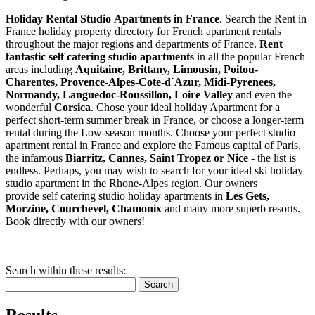
Holiday Rental Studio Apartments in France
. Search the Rent in
France holiday property directory for French apartment rentals
throughout the major regions and departments of France.
Rent
fantastic self catering studio apartments
in all the popular French
areas including
Aquitaine, Brittany, Limousin, Poitou-
Charentes, Provence-Alpes-Cote-d`Azur, Midi-Pyrenees,
Normandy, Languedoc-Roussillon, Loire Valley
and even the
wonderful
Corsica
. Chose your ideal holiday Apartment for a
perfect short-term summer break in France, or choose a longer-term
rental during the Low-season months. Choose your perfect studio
apartment rental in France and explore the Famous capital of Paris,
the infamous
Biarritz,
Cannes, Saint Tropez or Nice
- the list is
endless. Perhaps, you may wish to search for your ideal ski holiday
studio apartment in the Rhone-Alpes region. Our owners
provide self catering studio holiday apartments in
Les Gets,
Morzine, Courchevel, Chamonix
and many more superb resorts.
Book directly with our owners!
Search within these results:
Search
Results