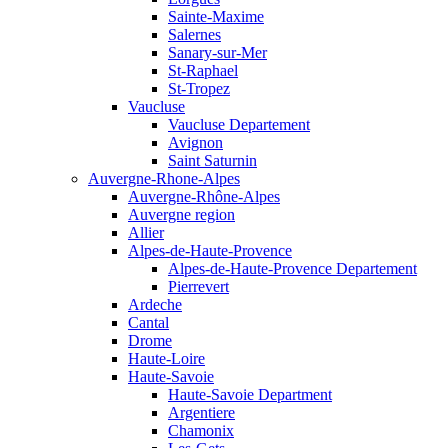
Sainte-Maxime
Salernes
Sanary-sur-Mer
St-Raphael
St-Tropez
Vaucluse
Vaucluse Departement
Avignon
Saint Saturnin
Auvergne-Rhone-Alpes
Auvergne-Rhône-Alpes
Auvergne region
Allier
Alpes-de-Haute-Provence
Alpes-de-Haute-Provence Departement
Pierrevert
Ardeche
Cantal
Drome
Haute-Loire
Haute-Savoie
Haute-Savoie Department
Argentiere
Chamonix