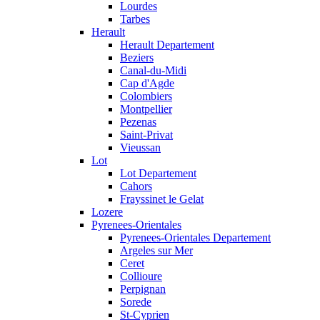
Lourdes
Tarbes
Herault
Herault Departement
Beziers
Canal-du-Midi
Cap d'Agde
Colombiers
Montpellier
Pezenas
Saint-Privat
Vieussan
Lot
Lot Departement
Cahors
Frayssinet le Gelat
Lozere
Pyrenees-Orientales
Pyrenees-Orientales Departement
Argeles sur Mer
Ceret
Collioure
Perpignan
Sorede
St-Cyprien