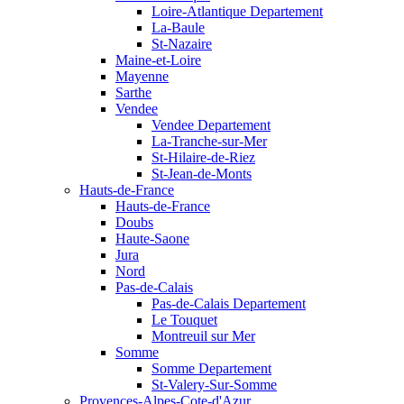
Loire-Atlantique Departement
La-Baule
St-Nazaire
Maine-et-Loire
Mayenne
Sarthe
Vendee
Vendee Departement
La-Tranche-sur-Mer
St-Hilaire-de-Riez
St-Jean-de-Monts
Hauts-de-France
Hauts-de-France
Doubs
Haute-Saone
Jura
Nord
Pas-de-Calais
Pas-de-Calais Departement
Le Touquet
Montreuil sur Mer
Somme
Somme Departement
St-Valery-Sur-Somme
Provences-Alpes-Cote-d'Azur