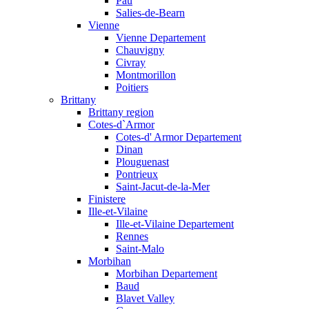
Pau
Salies-de-Bearn
Vienne
Vienne Departement
Chauvigny
Civray
Montmorillon
Poitiers
Brittany
Brittany region
Cotes-d`Armor
Cotes-d' Armor Departement
Dinan
Plouguenast
Pontrieux
Saint-Jacut-de-la-Mer
Finistere
Ille-et-Vilaine
Ille-et-Vilaine Departement
Rennes
Saint-Malo
Morbihan
Morbihan Departement
Baud
Blavet Valley