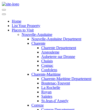
Home
List Your Property
Places to Visit
Nouvelle-Aquitaine
Nouvelle-Aquitaine Department
Charente
Charente Departement
Angouleme
Aubeterre sur Dronne
Chalais
Cognac
Confolens
Charente-Maritime
Charente-Maritime Departement
Boutenac-Touvent
La Rochelle
Royan
Saintes
St-Jean-d`Angely
Correze
Correze Departement