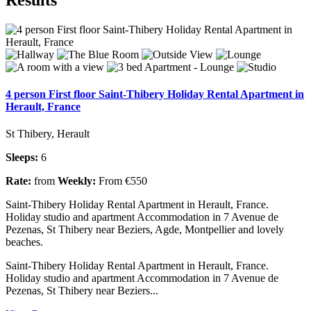
4 person First floor Saint-Thibery Holiday Rental Apartment in
Herault, France
St Thibery, Herault
Sleeps:
6
Rate:
from
Weekly:
From €550
Saint-Thibery Holiday Rental Apartment in Herault, France.
Holiday studio and apartment Accommodation in 7 Avenue de
Pezenas, St Thibery near Beziers, Agde, Montpellier and lovely
beaches.
Saint-Thibery Holiday Rental Apartment in Herault, France.
Holiday studio and apartment Accommodation in 7 Avenue de
Pezenas, St Thibery near Beziers...