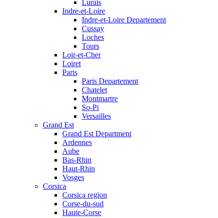
Lurais
Indre-et-Loire
Indre-et-Loire Departement
Cussay
Loches
Tours
Loir-et-Cher
Loiret
Paris
Paris Departement
Chatelet
Montmartre
So-Pi
Versailles
Grand Est
Grand Est Department
Ardennes
Aube
Bas-Rhin
Haut-Rhin
Vosges
Corsica
Corsica region
Corse-du-sud
Haute-Corse