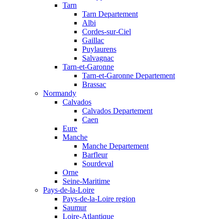
Tarn
Tarn Departement
Albi
Cordes-sur-Ciel
Gaillac
Puylaurens
Salvagnac
Tarn-et-Garonne
Tarn-et-Garonne Departement
Brassac
Normandy
Calvados
Calvados Departement
Caen
Eure
Manche
Manche Departement
Barfleur
Sourdeval
Orne
Seine-Maritime
Pays-de-la-Loire
Pays-de-la-Loire region
Saumur
Loire-Atlantique