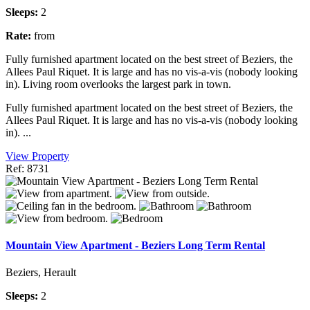
Sleeps:
2
Rate:
from
Fully furnished apartment located on the best street of Beziers, the
Allees Paul Riquet. It is large and has no vis-a-vis (nobody looking
in). Living room overlooks the largest park in town.
Fully furnished apartment located on the best street of Beziers, the
Allees Paul Riquet. It is large and has no vis-a-vis (nobody looking
in). ...
View Property
Ref: 8731
Mountain View Apartment - Beziers Long Term Rental
Beziers, Herault
Sleeps:
2