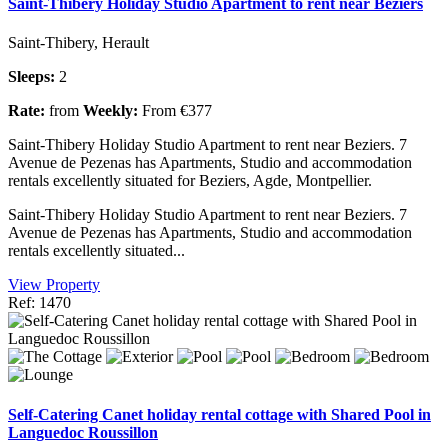
Saint-Thibery Holiday Studio Apartment to rent near Beziers
Saint-Thibery, Herault
Sleeps:
2
Rate:
from
Weekly:
From €377
Saint-Thibery Holiday Studio Apartment to rent near Beziers. 7
Avenue de Pezenas has Apartments, Studio and accommodation
rentals excellently situated for Beziers, Agde, Montpellier.
Saint-Thibery Holiday Studio Apartment to rent near Beziers. 7
Avenue de Pezenas has Apartments, Studio and accommodation
rentals excellently situated...
View Property
Ref: 1470
Self-Catering Canet holiday rental cottage with Shared Pool in
Languedoc Roussillon