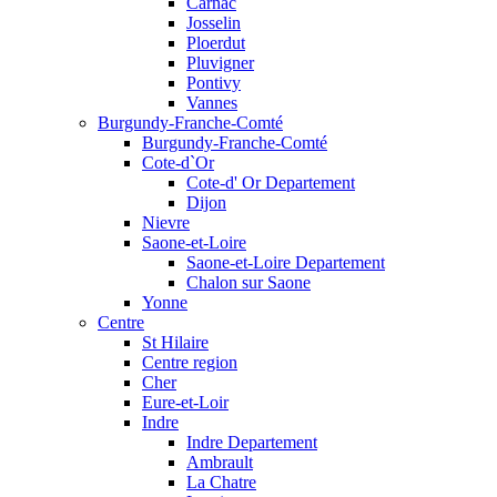
Carnac
Josselin
Ploerdut
Pluvigner
Pontivy
Vannes
Burgundy-Franche-Comté
Burgundy-Franche-Comté
Cote-d`Or
Cote-d' Or Departement
Dijon
Nievre
Saone-et-Loire
Saone-et-Loire Departement
Chalon sur Saone
Yonne
Centre
St Hilaire
Centre region
Cher
Eure-et-Loir
Indre
Indre Departement
Ambrault
La Chatre