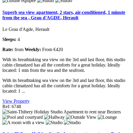
Superb sea view apartment, 2 stars, air-conditioned, 1 minute
from the sea - Grau d'AGDE, Herault
Le Grau d'Agde, Herault
Sleeps:
4
Rate:
from
Weekly:
From €420
With its breathtaking sea view on the 3rd and last floor, this studio
cabin climatized has all the comforts for a great holiday. Ideally
located: 1 min from the sea and the seafront.
With its breathtaking sea view on the 3rd and last floor, this studio
cabin climatized has all the comforts for a great holiday. Ideally
located: 1 ...
View Property
Ref: 6748