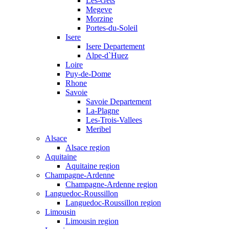
Les-Gets
Megeve
Morzine
Portes-du-Soleil
Isere
Isere Departement
Alpe-d`Huez
Loire
Puy-de-Dome
Rhone
Savoie
Savoie Departement
La-Plagne
Les-Trois-Vallees
Meribel
Alsace
Alsace region
Aquitaine
Aquitaine region
Champagne-Ardenne
Champagne-Ardenne region
Languedoc-Roussillon
Languedoc-Roussillon region
Limousin
Limousin region