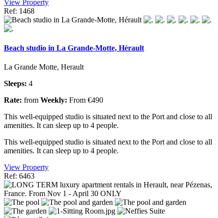
View Property
Ref: 1468
Beach studio in La Grande-Motte, Hérault
La Grande Motte, Herault
Sleeps:
4
Rate:
from
Weekly:
From €490
This well-equipped studio is situated next to the Port and close to all
amenities. It can sleep up to 4 people.
This well-equipped studio is situated next to the Port and close to all
amenities. It can sleep up to 4 people.
View Property
Ref: 6463