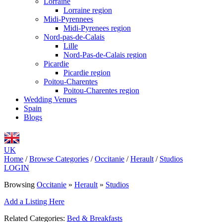
Lorraine
Lorraine region
Midi-Pyrennees
Midi-Pyrenees region
Nord-pas-de-Calais
Lille
Nord-Pas-de-Calais region
Picardie
Picardie region
Poitou-Charentes
Poitou-Charentes region
Wedding Venues
Spain
Blogs
UK
Home
/
Browse Categories
/
Occitanie
/
Herault
/
Studios
LOGIN
Browsing
Occitanie
»
Herault
»
Studios
Add a Listing Here
Related Categories:
Bed & Breakfasts