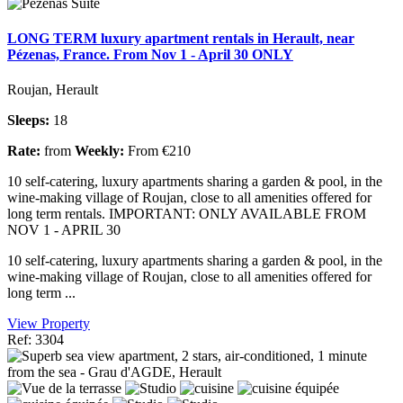
LONG TERM luxury apartment rentals in Herault, near
Pézenas, France. From Nov 1 - April 30 ONLY
Roujan, Herault
Sleeps:
18
Rate:
from
Weekly:
From €210
10 self-catering, luxury apartments sharing a garden & pool, in the
wine-making village of Roujan, close to all amenities offered for
long term rentals. IMPORTANT: ONLY AVAILABLE FROM
NOV 1 - APRIL 30
10 self-catering, luxury apartments sharing a garden & pool, in the
wine-making village of Roujan, close to all amenities offered for
long term ...
View Property
Ref: 3304