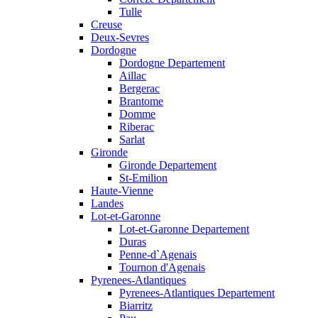
Tulle
Creuse
Deux-Sevres
Dordogne
Dordogne Departement
Aillac
Bergerac
Brantome
Domme
Riberac
Sarlat
Gironde
Gironde Departement
St-Emilion
Haute-Vienne
Landes
Lot-et-Garonne
Lot-et-Garonne Departement
Duras
Penne-d`Agenais
Tournon d'Agenais
Pyrenees-Atlantiques
Pyrenees-Atlantiques Departement
Biarritz