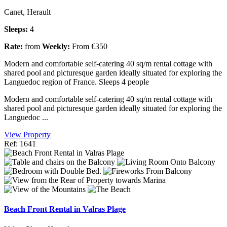
Canet, Herault
Sleeps:
4
Rate:
from
Weekly:
From €350
Modern and comfortable self-catering 40 sq/m rental cottage with
shared pool and picturesque garden ideally situated for exploring the
Languedoc region of France. Sleeps 4 people
Modern and comfortable self-catering 40 sq/m rental cottage with
shared pool and picturesque garden ideally situated for exploring the
Languedoc ...
View Property
Ref: 1641
Beach Front Rental in Valras Plage