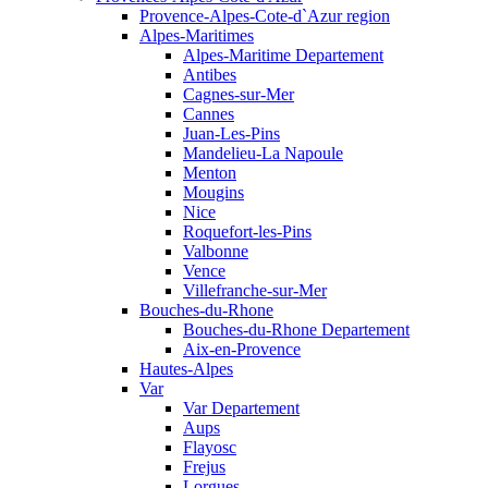
Provence-Alpes-Cote-d`Azur region
Alpes-Maritimes
Alpes-Maritime Departement
Antibes
Cagnes-sur-Mer
Cannes
Juan-Les-Pins
Mandelieu-La Napoule
Menton
Mougins
Nice
Roquefort-les-Pins
Valbonne
Vence
Villefranche-sur-Mer
Bouches-du-Rhone
Bouches-du-Rhone Departement
Aix-en-Provence
Hautes-Alpes
Var
Var Departement
Aups
Flayosc
Frejus
Lorgues