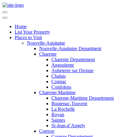
Home
List Your Property
Places to Visit
Nouvelle-Aquitaine
Nouvelle-Aquitaine Department
Charente
Charente Departement
Angouleme
Aubeterre sur Dronne
Chalais
Cognac
Confolens
Charente-Maritime
Charente-Maritime Departement
Boutenac-Touvent
La Rochelle
Royan
Saintes
St-Jean-d`Angely
Correze
Correze Departement