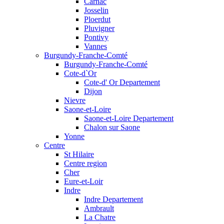
Carnac
Josselin
Ploerdut
Pluvigner
Pontivy
Vannes
Burgundy-Franche-Comté
Burgundy-Franche-Comté
Cote-d`Or
Cote-d' Or Departement
Dijon
Nievre
Saone-et-Loire
Saone-et-Loire Departement
Chalon sur Saone
Yonne
Centre
St Hilaire
Centre region
Cher
Eure-et-Loir
Indre
Indre Departement
Ambrault
La Chatre