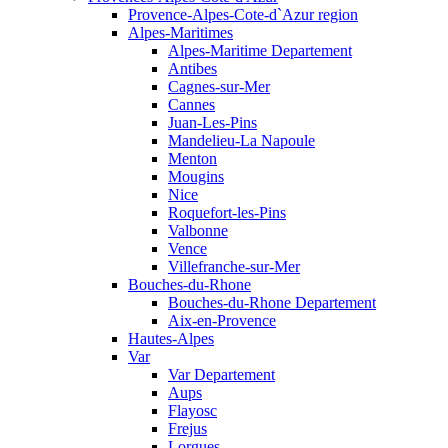
Provence-Alpes-Cote-d`Azur region
Alpes-Maritimes
Alpes-Maritime Departement
Antibes
Cagnes-sur-Mer
Cannes
Juan-Les-Pins
Mandelieu-La Napoule
Menton
Mougins
Nice
Roquefort-les-Pins
Valbonne
Vence
Villefranche-sur-Mer
Bouches-du-Rhone
Bouches-du-Rhone Departement
Aix-en-Provence
Hautes-Alpes
Var
Var Departement
Aups
Flayosc
Frejus
Lorgues