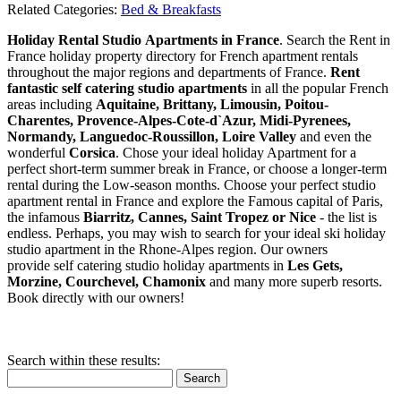
Related Categories:
Bed & Breakfasts
Holiday Rental Studio Apartments in France
. Search the Rent in
France holiday property directory for French apartment rentals
throughout the major regions and departments of France.
Rent
fantastic self catering studio apartments
in all the popular French
areas including
Aquitaine, Brittany, Limousin, Poitou-
Charentes, Provence-Alpes-Cote-d`Azur, Midi-Pyrenees,
Normandy, Languedoc-Roussillon, Loire Valley
and even the
wonderful
Corsica
. Chose your ideal holiday Apartment for a
perfect short-term summer break in France, or choose a longer-term
rental during the Low-season months. Choose your perfect studio
apartment rental in France and explore the Famous capital of Paris,
the infamous
Biarritz,
Cannes, Saint Tropez or Nice
- the list is
endless. Perhaps, you may wish to search for your ideal ski holiday
studio apartment in the Rhone-Alpes region. Our owners
provide self catering studio holiday apartments in
Les Gets,
Morzine, Courchevel, Chamonix
and many more superb resorts.
Book directly with our owners!
Search within these results:
Search