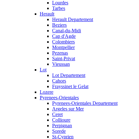
Lourdes
Tarbes
Herault
Herault Departement
Beziers
Canal-du-Midi
Cap d'Agde
Colombiers
Montpellier
Pezenas
Saint-Privat
Vieussan
Lot
Lot Departement
Cahors
Frayssinet le Gelat
Lozere
Pyrenees-Orientales
Pyrenees-Orientales Departement
Argeles sur Mer
Ceret
Collioure
Perpignan
Sorede
St-Cyprien