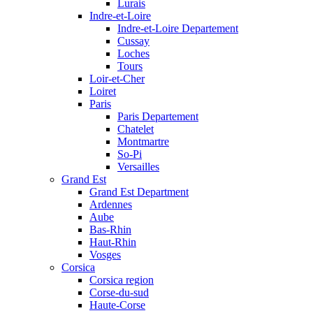
Lurais
Indre-et-Loire
Indre-et-Loire Departement
Cussay
Loches
Tours
Loir-et-Cher
Loiret
Paris
Paris Departement
Chatelet
Montmartre
So-Pi
Versailles
Grand Est
Grand Est Department
Ardennes
Aube
Bas-Rhin
Haut-Rhin
Vosges
Corsica
Corsica region
Corse-du-sud
Haute-Corse