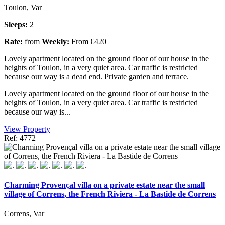
Toulon, Var
Sleeps:
2
Rate:
from
Weekly:
From €420
Lovely apartment located on the ground floor of our house in the
heights of Toulon, in a very quiet area. Car traffic is restricted
because our way is a dead end. Private garden and terrace.
Lovely apartment located on the ground floor of our house in the
heights of Toulon, in a very quiet area. Car traffic is restricted
because our way is...
View Property
Ref: 4772
Charming Provençal villa on a private estate near the small
village of Correns, the French Riviera - La Bastide de Correns
Correns, Var