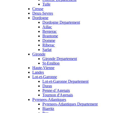
Tulle
Creuse
Deux-Sevres
Dordogne
Dordogne Departement
Aillac
Bergerac
Brantome
Domme
Riberac
Sarlat
Gironde
Gironde Departement
St-Emilion
Haute-Vienne
Landes
Lot-et-Garonne
Lot-et-Garonne Departement
Duras
Penne-d`Agenais
Tournon d'Agenais
Pyrenees-Atlantiques
Pyrenees-Atlantiques Departement
Biarritz