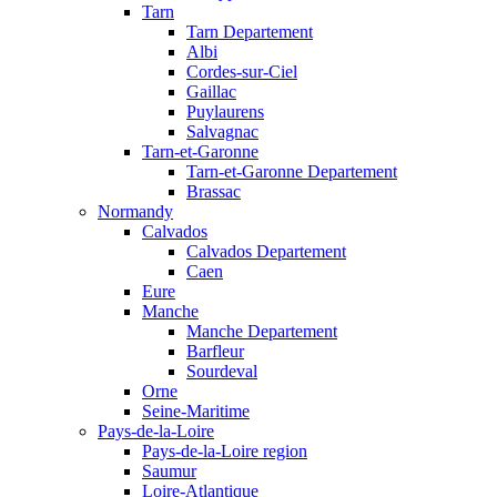
Tarn
Tarn Departement
Albi
Cordes-sur-Ciel
Gaillac
Puylaurens
Salvagnac
Tarn-et-Garonne
Tarn-et-Garonne Departement
Brassac
Normandy
Calvados
Calvados Departement
Caen
Eure
Manche
Manche Departement
Barfleur
Sourdeval
Orne
Seine-Maritime
Pays-de-la-Loire
Pays-de-la-Loire region
Saumur
Loire-Atlantique