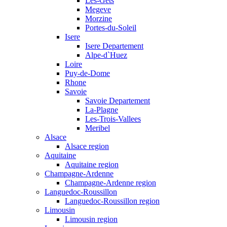
Les-Gets
Megeve
Morzine
Portes-du-Soleil
Isere
Isere Departement
Alpe-d`Huez
Loire
Puy-de-Dome
Rhone
Savoie
Savoie Departement
La-Plagne
Les-Trois-Vallees
Meribel
Alsace
Alsace region
Aquitaine
Aquitaine region
Champagne-Ardenne
Champagne-Ardenne region
Languedoc-Roussillon
Languedoc-Roussillon region
Limousin
Limousin region