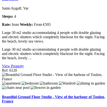
Saint-Aygulf, Var
Sleeps:
4
Rate:
from
Weekly:
From €595
Large 30 m2 studio accommodating 4 people with double glazing
and electric shutters which completely blackout for the night. Facing
the beach, lovely sea views.
Large 30 m2 studio accommodating 4 people with double glazing
and electric shutters which completely blackout for the night. Facing
the beach, lovely ...
View Property
Ref: 6120
Beautiful Ground Floor Studio - View of the harbour of Toulon,
France