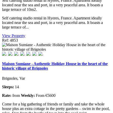
Self catering studio rental in Hyeres, France. Apartment ideally
located near the sea and port, in a very peaceful area. It boasts a
large terrace of 10m2.
Self catering studio rental in Hyeres, France. Apartment ideally
located near the sea and port, in a very peaceful area. It boasts a
large terrace of...
View Property
Ref: 4853
Maison Sumiane - Authentic Holiday House in the heart of the
historic village of Brignoles
Brignoles, Var
Sleeps:
14
Rate:
from
Weekly:
From €5600
Come for a big gathering of friends or family and take the whole
house plus an extra cottage in the pretty gardens – swim in the pool,