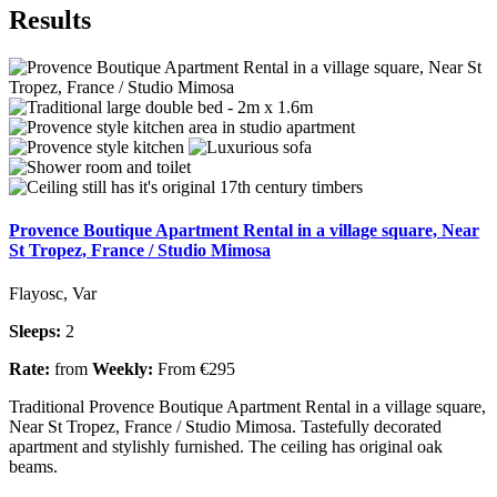
Results
Provence Boutique Apartment Rental in a village square, Near
St Tropez, France / Studio Mimosa
Flayosc, Var
Sleeps:
2
Rate:
from
Weekly:
From €295
Traditional Provence Boutique Apartment Rental in a village square,
Near St Tropez, France / Studio Mimosa. Tastefully decorated
apartment and stylishly furnished. The ceiling has original oak
beams.