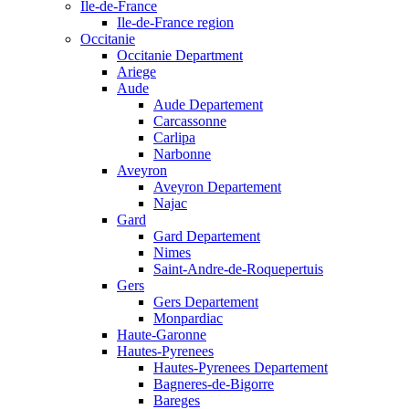
Ile-de-France
Ile-de-France region
Occitanie
Occitanie Department
Ariege
Aude
Aude Departement
Carcassonne
Carlipa
Narbonne
Aveyron
Aveyron Departement
Najac
Gard
Gard Departement
Nimes
Saint-Andre-de-Roquepertuis
Gers
Gers Departement
Monpardiac
Haute-Garonne
Hautes-Pyrenees
Hautes-Pyrenees Departement
Bagneres-de-Bigorre
Bareges