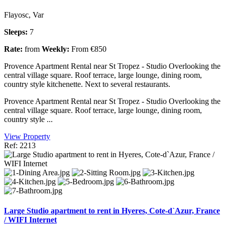
Flayosc, Var
Sleeps:
7
Rate:
from
Weekly:
From €850
Provence Apartment Rental near St Tropez - Studio Overlooking the
central village square. Roof terrace, large lounge, dining room,
country style kitchenette. Next to several restaurants.
Provence Apartment Rental near St Tropez - Studio Overlooking the
central village square. Roof terrace, large lounge, dining room,
country style ...
View Property
Ref: 2213
Large Studio apartment to rent in Hyeres, Cote-d`Azur, France
/ WIFI Internet