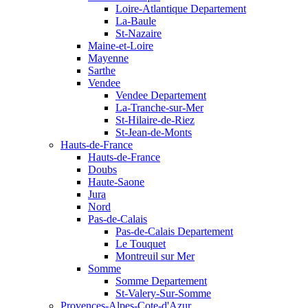
Loire-Atlantique Departement
La-Baule
St-Nazaire
Maine-et-Loire
Mayenne
Sarthe
Vendee
Vendee Departement
La-Tranche-sur-Mer
St-Hilaire-de-Riez
St-Jean-de-Monts
Hauts-de-France
Hauts-de-France
Doubs
Haute-Saone
Jura
Nord
Pas-de-Calais
Pas-de-Calais Departement
Le Touquet
Montreuil sur Mer
Somme
Somme Departement
St-Valery-Sur-Somme
Provences-Alpes-Cote-d'Azur