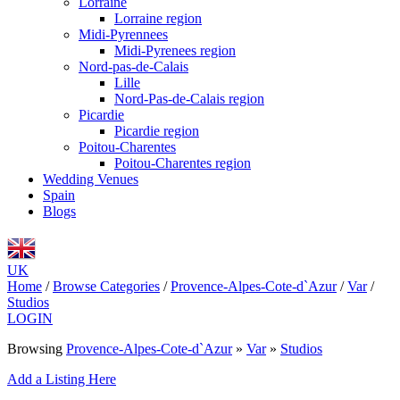
Lorraine
Lorraine region
Midi-Pyrennees
Midi-Pyrenees region
Nord-pas-de-Calais
Lille
Nord-Pas-de-Calais region
Picardie
Picardie region
Poitou-Charentes
Poitou-Charentes region
Wedding Venues
Spain
Blogs
UK
Home
/
Browse Categories
/
Provence-Alpes-Cote-d`Azur
/
Var
/
Studios
LOGIN
Browsing
Provence-Alpes-Cote-d`Azur
»
Var
»
Studios
Add a Listing Here