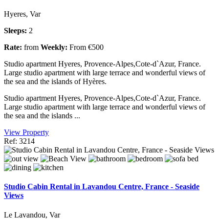
Hyeres, Var
Sleeps:
2
Rate:
from
Weekly:
From €500
Studio apartment Hyeres, Provence-Alpes,Cote-d`Azur, France.
Large studio apartment with large terrace and wonderful views of
the sea and the islands of Hyères.
Studio apartment Hyeres, Provence-Alpes,Cote-d`Azur, France.
Large studio apartment with large terrace and wonderful views of
the sea and the islands ...
View Property
Ref: 3214
Studio Cabin Rental in Lavandou Centre, France - Seaside
Views
Le Lavandou, Var