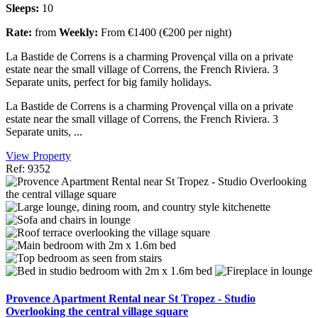
Sleeps:
10
Rate:
from
Weekly:
From €1400 (€200 per night)
La Bastide de Correns is a charming Provençal villa on a private
estate near the small village of Correns, the French Riviera. 3
Separate units, perfect for big family holidays.
La Bastide de Correns is a charming Provençal villa on a private
estate near the small village of Correns, the French Riviera. 3
Separate units, ...
View Property
Ref: 9352
Provence Apartment Rental near St Tropez - Studio
Overlooking the central village square