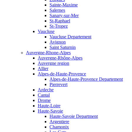
Sainte-Maxime
Salernes
Sanary-sur-Mer
St-Raphael
St-Tropez
Vaucluse
Vaucluse Departement
Avignon
Saint Saturnin
Auvergne-Rhone-Alpes
Auvergne-Rhône-Alpes
Auvergne region
Allier
Alpes-de-Haute-Provence
Alpes-de-Haute-Provence Departement
Pierrevert
Ardeche
Cantal
Drome
Haute-Loire
Haute-Savoie
Haute-Savoie Department
Argentiere
Chamonix