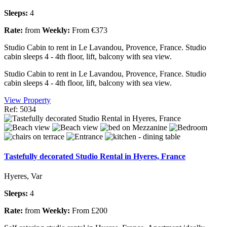
Sleeps:
4
Rate:
from
Weekly:
From €373
Studio Cabin to rent in Le Lavandou, Provence, France. Studio
cabin sleeps 4 - 4th floor, lift, balcony with sea view.
Studio Cabin to rent in Le Lavandou, Provence, France. Studio
cabin sleeps 4 - 4th floor, lift, balcony with sea view.
View Property
Ref: 5034
Tastefully decorated Studio Rental in Hyeres, France
Hyeres, Var
Sleeps:
4
Rate:
from
Weekly:
From £200