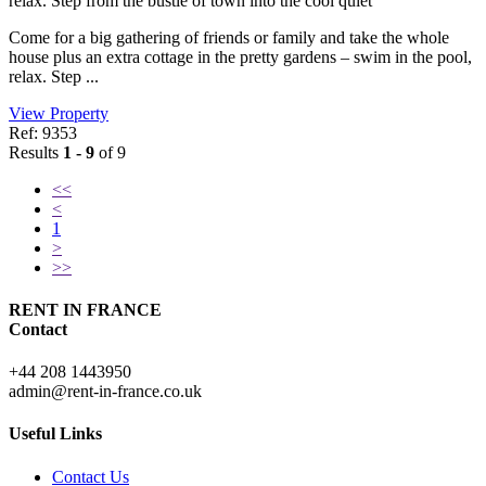
relax. Step from the bustle of town into the cool quiet
Come for a big gathering of friends or family and take the whole
house plus an extra cottage in the pretty gardens – swim in the pool,
relax. Step ...
View Property
Ref: 9353
Results
1 - 9
of 9
<<
<
1
>
>>
RENT IN FRANCE
Contact
+44 208 1443950
admin@rent-in-france.co.uk
Useful Links
Contact Us