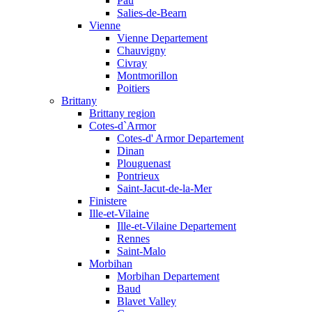
Pau
Salies-de-Bearn
Vienne
Vienne Departement
Chauvigny
Civray
Montmorillon
Poitiers
Brittany
Brittany region
Cotes-d`Armor
Cotes-d' Armor Departement
Dinan
Plouguenast
Pontrieux
Saint-Jacut-de-la-Mer
Finistere
Ille-et-Vilaine
Ille-et-Vilaine Departement
Rennes
Saint-Malo
Morbihan
Morbihan Departement
Baud
Blavet Valley