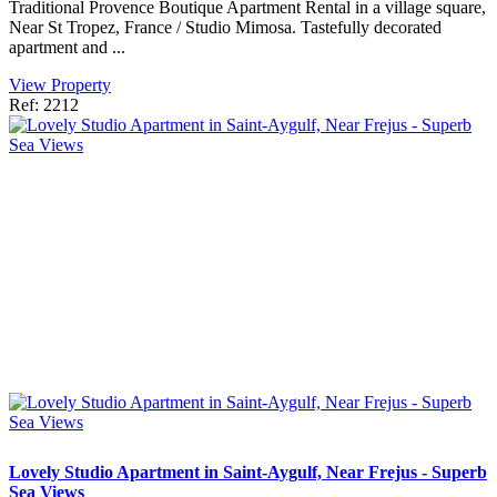
Traditional Provence Boutique Apartment Rental in a village square,
Near St Tropez, France / Studio Mimosa. Tastefully decorated
apartment and ...
View Property
Ref: 2212
Lovely Studio Apartment in Saint-Aygulf, Near Frejus - Superb
Sea Views