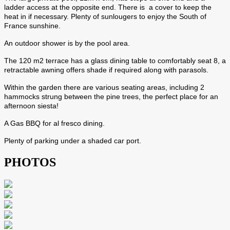
ladder access at the opposite end. There is a cover to keep the
heat in if necessary. Plenty of sunlougers to enjoy the South of
France sunshine.
An outdoor shower is by the pool area.
The 120 m2 terrace has a glass dining table to comfortably seat 8, a
retractable awning offers shade if required along with parasols.
Within the garden there are various seating areas, including 2
hammocks strung between the pine trees, the perfect place for an
afternoon siesta!
A Gas BBQ for al fresco dining.
Plenty of parking under a shaded car port.
PHOTOS