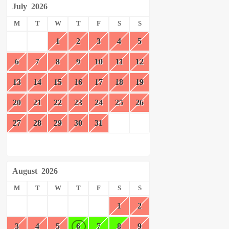
July
2026
M
T
W
T
F
S
S
1
2
3
4
5
6
7
8
9
10
11
12
13
14
15
16
17
18
19
20
21
22
23
24
25
26
27
28
29
30
31
August
2026
M
T
W
T
F
S
S
1
2
3
4
5
6
7
8
9