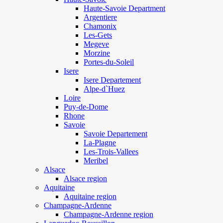
Haute-Savoie Department
Argentiere
Chamonix
Les-Gets
Megeve
Morzine
Portes-du-Soleil
Isere
Isere Departement
Alpe-d`Huez
Loire
Puy-de-Dome
Rhone
Savoie
Savoie Departement
La-Plagne
Les-Trois-Vallees
Meribel
Alsace
Alsace region
Aquitaine
Aquitaine region
Champagne-Ardenne
Champagne-Ardenne region