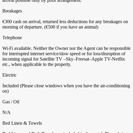
arrival possible only by prior arrangement.
Breakages
€300 cash on arrival, returned less deductions for any breakages on
morning of departure. (€500 if you have an animal)
Telephone
Wi-Fi available. Neither the Owner nor the Agent can be responsible
for interrupted internet service/slow speed or for loss/disruption of
incoming signal for Satellite TV –Sky–Freesat–Apple TV-Netflix
etc., when applicable to the property.
Electric
Included (Please close windows when you have the air-conditioning
on)
Gas / Oil
N/A
Bed Linen & Towels