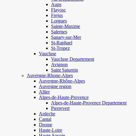
Aups
Flayosc
Frejus
Lorgues
Sainte-Maxime
Salernes
Sanary-sur-Mer
St-Raphael
St-Tropez
Vaucluse
Vaucluse Departement
Avignon
Saint Saturnin
Auvergne-Rhone-Alpes
Auvergne-Rhône-Alpes
Auvergne region
Allier
Alpes-de-Haute-Provence
Alpes-de-Haute-Provence Departement
Pierrevert
Ardeche
Cantal
Drome
Haute-Loire
Haute-Savoie