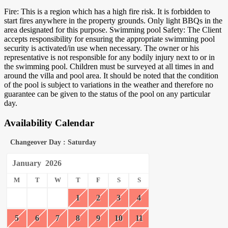
Fire: This is a region which has a high fire risk. It is forbidden to
start fires anywhere in the property grounds. Only light BBQs in the
area designated for this purpose. Swimming pool Safety: The Client
accepts responsibility for ensuring the appropriate swimming pool
security is activated/in use when necessary. The owner or his
representative is not responsible for any bodily injury next to or in
the swimming pool. Children must be surveyed at all times in and
around the villa and pool area. It should be noted that the condition
of the pool is subject to variations in the weather and therefore no
guarantee can be given to the status of the pool on any particular
day.
Availability Calendar
Changeover Day : Saturday
January
2026
M
T
W
T
F
S
S
1
2
3
4
5
6
7
8
9
10
11