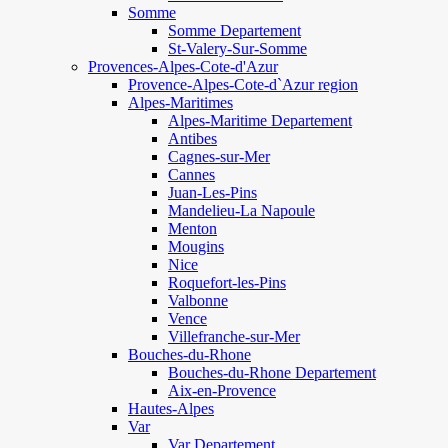
Somme
Somme Departement
St-Valery-Sur-Somme
Provences-Alpes-Cote-d'Azur
Provence-Alpes-Cote-d`Azur region
Alpes-Maritimes
Alpes-Maritime Departement
Antibes
Cagnes-sur-Mer
Cannes
Juan-Les-Pins
Mandelieu-La Napoule
Menton
Mougins
Nice
Roquefort-les-Pins
Valbonne
Vence
Villefranche-sur-Mer
Bouches-du-Rhone
Bouches-du-Rhone Departement
Aix-en-Provence
Hautes-Alpes
Var
Var Departement