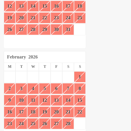
12
13
14
15
16
17
18
19
20
21
22
23
24
25
26
27
28
29
30
31
February
2026
M
T
W
T
F
S
S
1
2
3
4
5
6
7
8
9
10
11
12
13
14
15
16
17
18
19
20
21
22
23
24
25
26
27
28