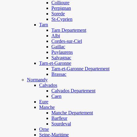
Collioure
Perpignan
Sorede
St-Cyprien
Tarn
Tarn Departement
Albi
Cordes-sur-Ciel
Gaillac
Puylaurens
Salvagnac
Tarn-et-Garonne
Tarn-et-Garonne Departement
Brassac
Normandy
Calvados
Calvados Departement
Caen
Eure
Manche
Manche Departement
Barfleur
Sourdeval
Orne
Seine-Maritime