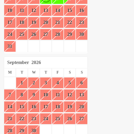
10
11
12
13
14
15
16
17
18
19
20
21
22
23
24
25
26
27
28
29
30
31
September
2026
M
T
W
T
F
S
S
1
2
3
4
5
6
7
8
9
10
11
12
13
14
15
16
17
18
19
20
21
22
23
24
25
26
27
28
29
30