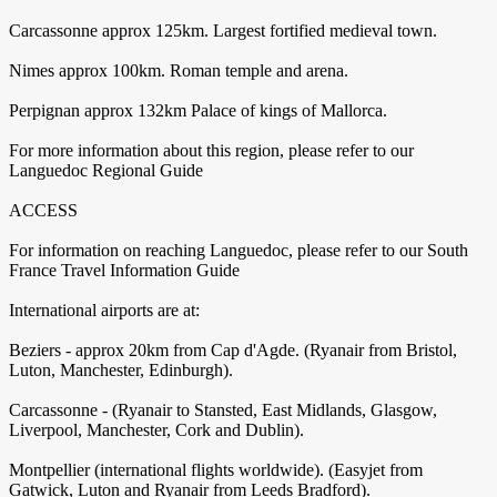
Carcassonne approx 125km. Largest fortified medieval town.
Nimes approx 100km. Roman temple and arena.
Perpignan approx 132km Palace of kings of Mallorca.
For more information about this region, please refer to our
Languedoc Regional Guide
ACCESS
For information on reaching Languedoc, please refer to our South
France Travel Information Guide
International airports are at:
Beziers - approx 20km from Cap d'Agde. (Ryanair from Bristol,
Luton, Manchester, Edinburgh).
Carcassonne - (Ryanair to Stansted, East Midlands, Glasgow,
Liverpool, Manchester, Cork and Dublin).
Montpellier (international flights worldwide). (Easyjet from
Gatwick, Luton and Ryanair from Leeds Bradford).