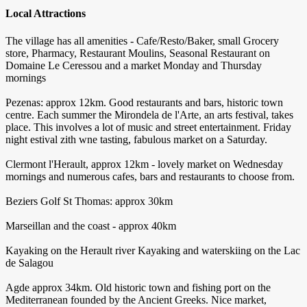
Local Attractions
The village has all amenities - Cafe/Resto/Baker, small Grocery
store, Pharmacy, Restaurant Moulins, Seasonal Restaurant on
Domaine Le Ceressou and a market Monday and Thursday
mornings
Pezenas: approx 12km. Good restaurants and bars, historic town
centre. Each summer the Mirondela de l'Arte, an arts festival, takes
place. This involves a lot of music and street entertainment. Friday
night estival zith wne tasting, fabulous market on a Saturday.
Clermont l'Herault, approx 12km - lovely market on Wednesday
mornings and numerous cafes, bars and restaurants to choose from.
Beziers Golf St Thomas: approx 30km
Marseillan and the coast - approx 40km
Kayaking on the Herault river Kayaking and waterskiing on the Lac
de Salagou
Agde approx 34km. Old historic town and fishing port on the
Mediterranean founded by the Ancient Greeks. Nice market,