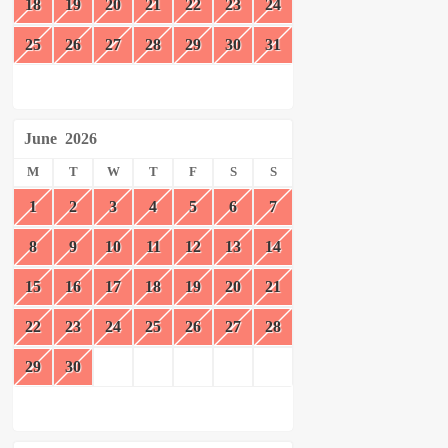
18
19
20
21
22
23
24
25
26
27
28
29
30
31
June
2026
M
T
W
T
F
S
S
1
2
3
4
5
6
7
8
9
10
11
12
13
14
15
16
17
18
19
20
21
22
23
24
25
26
27
28
29
30