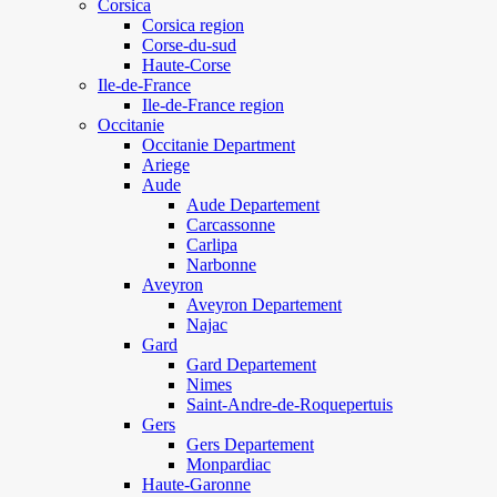
Corsica
Corsica region
Corse-du-sud
Haute-Corse
Ile-de-France
Ile-de-France region
Occitanie
Occitanie Department
Ariege
Aude
Aude Departement
Carcassonne
Carlipa
Narbonne
Aveyron
Aveyron Departement
Najac
Gard
Gard Departement
Nimes
Saint-Andre-de-Roquepertuis
Gers
Gers Departement
Monpardiac
Haute-Garonne