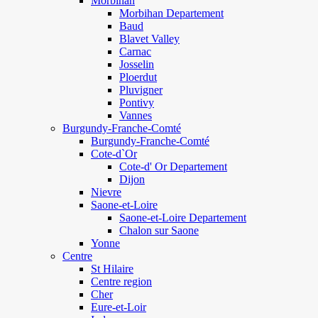
Morbihan
Morbihan Departement
Baud
Blavet Valley
Carnac
Josselin
Ploerdut
Pluvigner
Pontivy
Vannes
Burgundy-Franche-Comté
Burgundy-Franche-Comté
Cote-d`Or
Cote-d' Or Departement
Dijon
Nievre
Saone-et-Loire
Saone-et-Loire Departement
Chalon sur Saone
Yonne
Centre
St Hilaire
Centre region
Cher
Eure-et-Loir