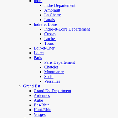
Indre
Indre Departement
Ambrault
La Chatre
Lurais
Indre-et-Loire
Indre-et-Loire Departement
Cussay
Loches
Tours
Loir-et-Cher
Loiret
Paris
Paris Departement
Chatelet
Montmartre
So-Pi
Versailles
Grand Est
Grand Est Department
Ardennes
Aube
Bas-Rhin
Haut-Rhin
Vosges