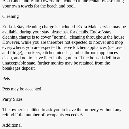
Bed Linen and Bath Towels are included in the rental. Please bring
your own towels for the beach and pool.
Cleaning
End-of-Stay cleaning charge is included. Extra Maid service may be
available during your stay please ask for details. End-of-stay
cleaning charge is to cover "normal" cleaning throughout the house.
However, while you are therefore not expected to hoover and mop
everywhere, you are expected to leave kitchen appliances (i.e. oven
and fridge), crockery, kitchen utensils, and bathroom appliances
clean, and not to leave litter in the garden. If the house is left in an
unacceptable state, further monies may be retained from the
breakages deposit.
Pets
Pets may be accepted.
Party Sizes
The owner is entitled to ask you to leave the property without any
refund if the number of occupants exceeds 6.
Additional