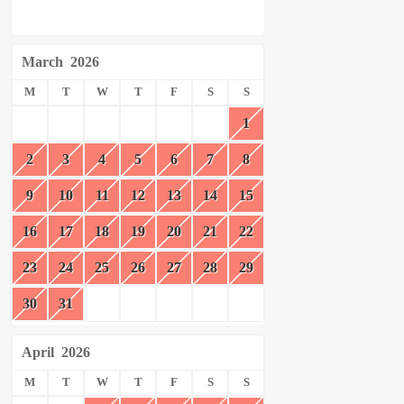
March
2026
M
T
W
T
F
S
S
1
2
3
4
5
6
7
8
9
10
11
12
13
14
15
16
17
18
19
20
21
22
23
24
25
26
27
28
29
30
31
April
2026
M
T
W
T
F
S
S