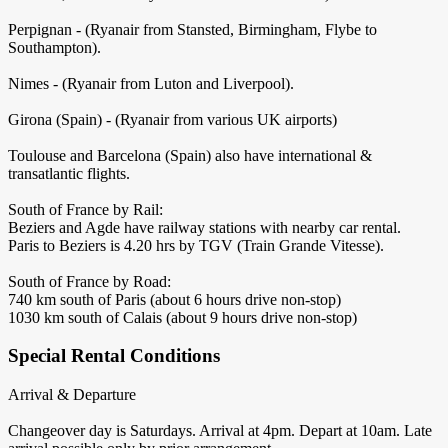
Perpignan - (Ryanair from Stansted, Birmingham, Flybe to
Southampton).
Nimes - (Ryanair from Luton and Liverpool).
Girona (Spain) - (Ryanair from various UK airports)
Toulouse and Barcelona (Spain) also have international &
transatlantic flights.
South of France by Rail:
Beziers and Agde have railway stations with nearby car rental.
Paris to Beziers is 4.20 hrs by TGV (Train Grande Vitesse).
South of France by Road:
740 km south of Paris (about 6 hours drive non-stop)
1030 km south of Calais (about 9 hours drive non-stop)
Special Rental Conditions
Arrival & Departure
Changeover day is Saturdays. Arrival at 4pm. Depart at 10am. Late