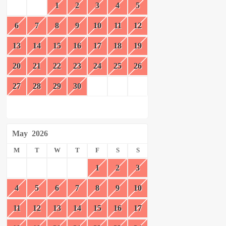
1
2
3
4
5
6
7
8
9
10
11
12
13
14
15
16
17
18
19
20
21
22
23
24
25
26
27
28
29
30
May
2026
M
T
W
T
F
S
S
1
2
3
4
5
6
7
8
9
10
11
12
13
14
15
16
17