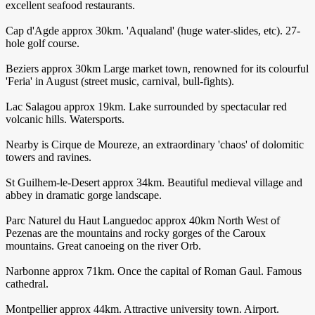
excellent seafood restaurants.
Cap d'Agde approx 30km. 'Aqualand' (huge water-slides, etc). 27-
hole golf course.
Beziers approx 30km Large market town, renowned for its colourful
'Feria' in August (street music, carnival, bull-fights).
Lac Salagou approx 19km. Lake surrounded by spectacular red
volcanic hills. Watersports.
Nearby is Cirque de Moureze, an extraordinary 'chaos' of dolomitic
towers and ravines.
St Guilhem-le-Desert approx 34km. Beautiful medieval village and
abbey in dramatic gorge landscape.
Parc Naturel du Haut Languedoc approx 40km North West of
Pezenas are the mountains and rocky gorges of the Caroux
mountains. Great canoeing on the river Orb.
Narbonne approx 71km. Once the capital of Roman Gaul. Famous
cathedral.
Montpellier approx 44km. Attractive university town. Airport.