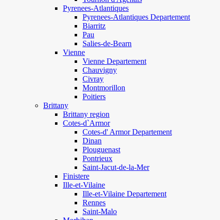
Pyrenees-Atlantiques
Pyrenees-Atlantiques Departement
Biarritz
Pau
Salies-de-Bearn
Vienne
Vienne Departement
Chauvigny
Civray
Montmorillon
Poitiers
Brittany
Brittany region
Cotes-d`Armor
Cotes-d' Armor Departement
Dinan
Plouguenast
Pontrieux
Saint-Jacut-de-la-Mer
Finistere
Ille-et-Vilaine
Ille-et-Vilaine Departement
Rennes
Saint-Malo