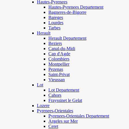
Hautes-Pyrenees
Hautes-Pyrenees Departement
Bagneres-de-Bigorre
Bareges
Lourdes
Tarbes
Herault
Herault Departement
Beziers
Canal-du-Midi
Cap d'Agde
Colombiers
Montpellier
Pezenas
Saint-Privat
Vieussan
Lot
Lot Departement
Cahors
Frayssinet le Gelat
Lozere
Pyrenees-Orientales
Pyrenees-Orientales Departement
Argeles sur Mer
Ceret