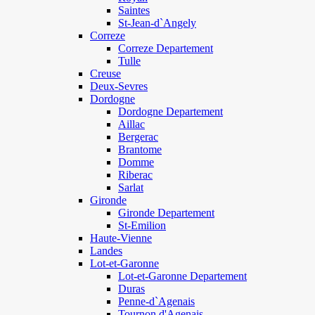
Saintes
St-Jean-d`Angely
Correze
Correze Departement
Tulle
Creuse
Deux-Sevres
Dordogne
Dordogne Departement
Aillac
Bergerac
Brantome
Domme
Riberac
Sarlat
Gironde
Gironde Departement
St-Emilion
Haute-Vienne
Landes
Lot-et-Garonne
Lot-et-Garonne Departement
Duras
Penne-d`Agenais
Tournon d'Agenais