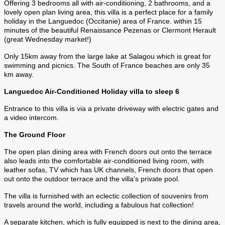
Offering 3 bedrooms all with air-conditioning, 2 bathrooms, and a
lovely open plan living area, this villa is a perfect place for a family
holiday in the Languedoc (Occitanie) area of France. within 15
minutes of the beautiful Renaissance Pezenas or Clermont Herault
(great Wednesday market!)
Only 15km away from the large lake at Salagou which is great for
swimming and picnics. The South of France beaches are only 35
km away.
Languedoc Air-Conditioned Holiday villa to sleep 6
Entrance to this villa is via a private driveway with electric gates and
a video intercom.
The Ground Floor
The open plan dining area with French doors out onto the terrace
also leads into the comfortable air-conditioned living room, with
leather sofas, TV which has UK channels, French doors that open
out onto the outdoor terrace and the villa's private pool.
The villa is furnished with an eclectic collection of souvenirs from
travels around the world, including a fabulous hat collection!
A separate kitchen, which is fully equipped is next to the dining area,