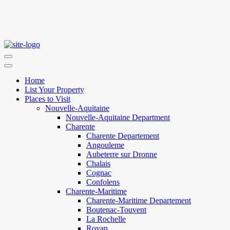
Home
List Your Property
Places to Visit
Nouvelle-Aquitaine
Nouvelle-Aquitaine Department
Charente
Charente Departement
Angouleme
Aubeterre sur Dronne
Chalais
Cognac
Confolens
Charente-Maritime
Charente-Maritime Departement
Boutenac-Touvent
La Rochelle
Royan