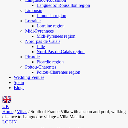
Languedoc-Roussillon
Languedoc-Roussillon region
Limousin
Limousin region
Lorraine
Lorraine region
Midi-Pyrennees
Midi-Pyrenees region
Nord-pas-de-Calais
Lille
Nord-Pas-de-Calais region
Picardie
Picardie region
Poitou-Charentes
Poitou-Charentes region
Wedding Venues
Spain
Blogs
UK
Home
/
Villas
/
South of France Villa with air-con and pool, walking
distance to Languedoc village - Villa Malaika
LOGIN