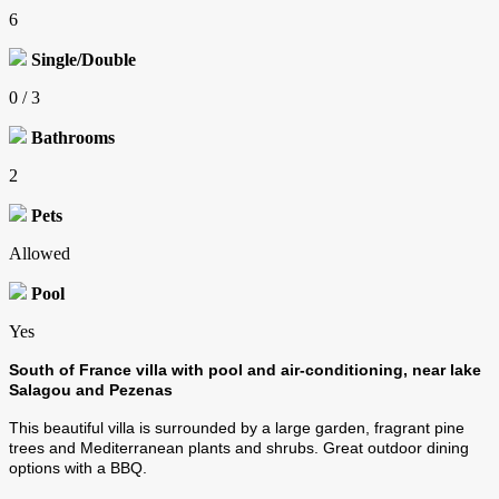
6
Single/Double
0 / 3
Bathrooms
2
Pets
Allowed
Pool
Yes
South of France villa with pool and air-conditioning, near lake
Salagou and Pezenas
This beautiful villa is surrounded by a large garden, fragrant pine
trees and Mediterranean plants and shrubs. Great outdoor dining
options with a BBQ.