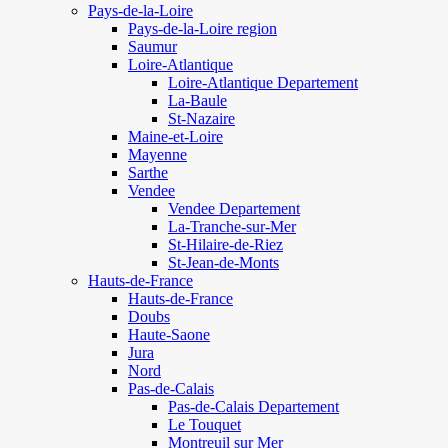
Pays-de-la-Loire
Pays-de-la-Loire region
Saumur
Loire-Atlantique
Loire-Atlantique Departement
La-Baule
St-Nazaire
Maine-et-Loire
Mayenne
Sarthe
Vendee
Vendee Departement
La-Tranche-sur-Mer
St-Hilaire-de-Riez
St-Jean-de-Monts
Hauts-de-France
Hauts-de-France
Doubs
Haute-Saone
Jura
Nord
Pas-de-Calais
Pas-de-Calais Departement
Le Touquet
Montreuil sur Mer