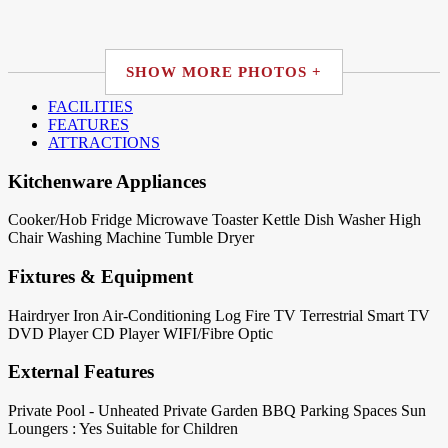
SHOW MORE PHOTOS +
FACILITIES
FEATURES
ATTRACTIONS
Kitchenware Appliances
Cooker/Hob
Fridge
Microwave
Toaster
Kettle
Dish Washer
High
Chair
Washing Machine
Tumble Dryer
Fixtures & Equipment
Hairdryer
Iron
Air-Conditioning
Log Fire
TV Terrestrial
Smart TV
DVD Player
CD Player
WIFI/Fibre Optic
External Features
Private Pool - Unheated
Private Garden
BBQ
Parking Spaces
Sun
Loungers : Yes
Suitable for Children