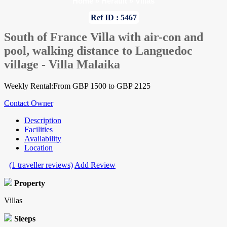
Home
»
Herault
»
Villas
Ref ID : 5467
South of France Villa with air-con and
pool, walking distance to Languedoc
village - Villa Malaika
Weekly Rental:From GBP 1500 to GBP 2125
Contact Owner
Description
Facilities
Availability
Location
(1 traveller reviews)
Add Review
Property
Villas
Sleeps