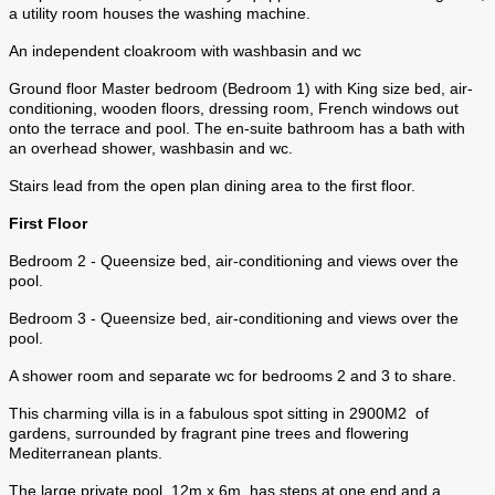
a utility room houses the washing machine.
An independent cloakroom with washbasin and wc
Ground floor Master bedroom (Bedroom 1) with King size bed, air-
conditioning, wooden floors, dressing room, French windows out
onto the terrace and pool. The en-suite bathroom has a bath with
an overhead shower, washbasin and wc.
Stairs lead from the open plan dining area to the first floor.
First Floor
Bedroom 2 - Queensize bed, air-conditioning and views over the
pool.
Bedroom 3 - Queensize bed, air-conditioning and views over the
pool.
A shower room and separate wc for bedrooms 2 and 3 to share.
This charming villa is in a fabulous spot sitting in 2900M2 of
gardens, surrounded by fragrant pine trees and flowering
Mediterranean plants.
The large private pool, 12m x 6m, has steps at one end and a