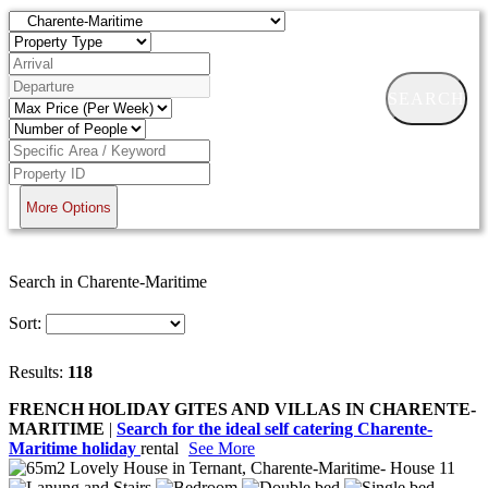
SEARCH
More Options
Search in Charente-Maritime
Sort:
Results:
118
FRENCH HOLIDAY GITES AND VILLAS IN CHARENTE-
MARITIME
|
Search for the ideal self catering Charente-
Maritime holiday
rental
See More