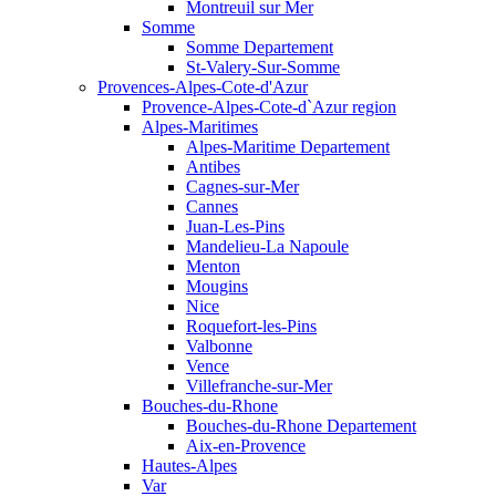
Montreuil sur Mer
Somme
Somme Departement
St-Valery-Sur-Somme
Provences-Alpes-Cote-d'Azur
Provence-Alpes-Cote-d`Azur region
Alpes-Maritimes
Alpes-Maritime Departement
Antibes
Cagnes-sur-Mer
Cannes
Juan-Les-Pins
Mandelieu-La Napoule
Menton
Mougins
Nice
Roquefort-les-Pins
Valbonne
Vence
Villefranche-sur-Mer
Bouches-du-Rhone
Bouches-du-Rhone Departement
Aix-en-Provence
Hautes-Alpes
Var