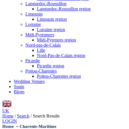
Languedoc-Roussillon
Languedoc-Roussillon region
Limousin
Limousin region
Lorraine
Lorraine region
Midi-Pyrennees
Midi-Pyrenees region
Nord-pas-de-Calais
Lille
Nord-Pas-de-Calais region
Picardie
Picardie region
Poitou-Charentes
Poitou-Charentes region
Wedding Venues
Spain
Blogs
UK
Home
/
Search
/
Search Results
LOGIN
»
Home
Charente-Maritime