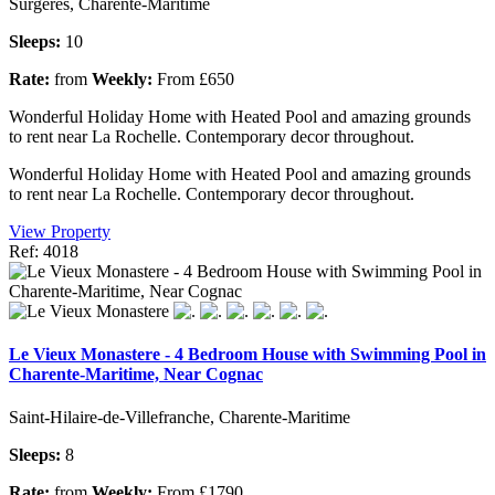
Surgeres, Charente-Maritime
Sleeps:
10
Rate:
from
Weekly:
From £650
Wonderful Holiday Home with Heated Pool and amazing grounds
to rent near La Rochelle. Contemporary decor throughout.
Wonderful Holiday Home with Heated Pool and amazing grounds
to rent near La Rochelle. Contemporary decor throughout.
View Property
Ref: 4018
Le Vieux Monastere - 4 Bedroom House with Swimming Pool in
Charente-Maritime, Near Cognac
Saint-Hilaire-de-Villefranche, Charente-Maritime
Sleeps:
8
Rate:
from
Weekly:
From £1790