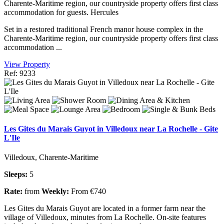
Charente-Maritime region, our countryside property offers first class
accommodation for guests. Hercules
Set in a restored traditional French manor house complex in the
Charente-Maritime region, our countryside property offers first class
accommodation ...
View Property
Ref: 9233
Les Gites du Marais Guyot in Villedoux near La Rochelle - Gite
L'Ile
Villedoux, Charente-Maritime
Sleeps:
5
Rate:
from
Weekly:
From €740
Les Gites du Marais Guyot are located in a former farm near the
village of Villedoux, minutes from La Rochelle. On-site features