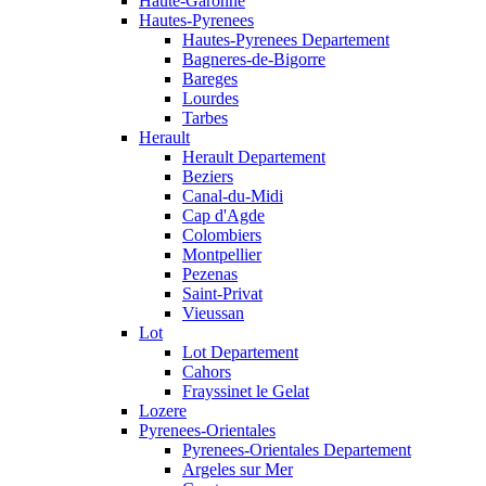
Haute-Garonne
Hautes-Pyrenees
Hautes-Pyrenees Departement
Bagneres-de-Bigorre
Bareges
Lourdes
Tarbes
Herault
Herault Departement
Beziers
Canal-du-Midi
Cap d'Agde
Colombiers
Montpellier
Pezenas
Saint-Privat
Vieussan
Lot
Lot Departement
Cahors
Frayssinet le Gelat
Lozere
Pyrenees-Orientales
Pyrenees-Orientales Departement
Argeles sur Mer