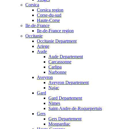
Corsica
Corsica region
Corse-du-sud
Haute-Corse
Ile-de-France
Ile-de-France region
Occitanie
Occitanie Department
Ariege
Aude
Aude Departement
Carcassonne
Carlipa
Narbonne
Aveyron
Aveyron Departement
Najac
Gard
Gard Departement
Nimes
Saint-Andre-de-Roquepertuis
Gers
Gers Departement
Monpardiac