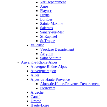
Var Departement
Aups
Flayosc
Frejus
Lorgues
Sainte-Maxime
Salernes
Sanary-sur-Mer
St-Raphael
St-Tropez
Vaucluse
Vaucluse Departement
Avignon
Saint Saturnin
Auvergne-Rhone-Alpes
Auvergne-Rhône-Alpes
Auvergne region
Allier
Alpes-de-Haute-Provence
Alpes-de-Haute-Provence Departement
Pierrevert
Ardeche
Cantal
Drome
Haute-Loire