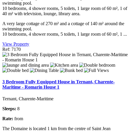
swimming pool.
10 bedrooms, 4 shower rooms, 5 toilets, 1 large room of 60 m², 1 of
40 m² with television, lounge, library area.
A very large cottage of 270 m² and a cottage of 140 m² around the
swimming pool.
10 bedrooms, 4 shower rooms, 5 toilets, 1 large room of 60 m², 1 ...
View Property
Ref: 7170
3 Bedroom Fully Equipped House in Ternant, Charente-
Maritime - Romarin House 1
Ternant, Charente-Maritime
Sleeps:
8
Rate:
from
The Domaine is located 1 km from the centre of Saint Jean