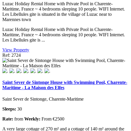
Luzac Holiday Rental Home with Private Pool in Charente-
Maritime, France ~ 4 bedrooms sleeping 10 people. WIFI Internet.
Les Libellules gite is situated in the village of Luzac near to
Marennes town
Luzac Holiday Rental Home with Private Pool in Charente-
Maritime, France ~ 4 bedrooms sleeping 10 people. WIFI Internet.
Les Libellules gite is ...
View Property
Ref: 2724
Saint Sever de Sintonge House with Swimming Pool, Charente-
Maritime - La Maison des Elfes
Saint Sever de Sintonge, Charente-Maritime
Sleeps:
30
Rate:
from
Weekly:
From €2500
A very large cottage of 270 m² and a cottage of 140 m² around the