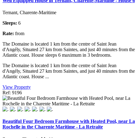
Well Equipped House in Ternant, Charente-Maritime - House 6
Ternant, Charente-Maritime
Sleeps:
6
Rate:
from
The Domaine is located 1 km from the centre of Saint Jean
d'Angély, Situated 27 km from Saintes, and just 40 minutes from the
Atlantic coast. House sleeps 6 maximum in 3 bedrooms.
The Domaine is located 1 km from the centre of Saint Jean
d'Angély, Situated 27 km from Saintes, and just 40 minutes from the
Atlantic coast. House ...
View Property
Ref: 9196
Beautiful Four Bedroom Farmhouse with Heated Pool, near La
Rochelle in the Charente Maritime - La Retraite