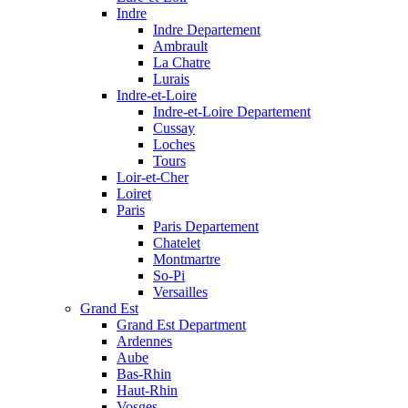
Indre
Indre Departement
Ambrault
La Chatre
Lurais
Indre-et-Loire
Indre-et-Loire Departement
Cussay
Loches
Tours
Loir-et-Cher
Loiret
Paris
Paris Departement
Chatelet
Montmartre
So-Pi
Versailles
Grand Est
Grand Est Department
Ardennes
Aube
Bas-Rhin
Haut-Rhin
Vosges