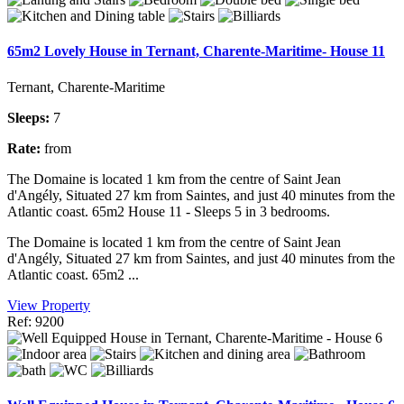
65m2 Lovely House in Ternant, Charente-Maritime- House 11
Ternant, Charente-Maritime
Sleeps:
7
Rate:
from
The Domaine is located 1 km from the centre of Saint Jean
d'Angély, Situated 27 km from Saintes, and just 40 minutes from the
Atlantic coast. 65m2 House 11 - Sleeps 5 in 3 bedrooms.
The Domaine is located 1 km from the centre of Saint Jean
d'Angély, Situated 27 km from Saintes, and just 40 minutes from the
Atlantic coast. 65m2 ...
View Property
Ref: 9200