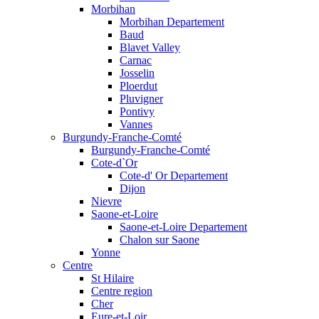
Morbihan
Morbihan Departement
Baud
Blavet Valley
Carnac
Josselin
Ploerdut
Pluvigner
Pontivy
Vannes
Burgundy-Franche-Comté
Burgundy-Franche-Comté
Cote-d`Or
Cote-d' Or Departement
Dijon
Nievre
Saone-et-Loire
Saone-et-Loire Departement
Chalon sur Saone
Yonne
Centre
St Hilaire
Centre region
Cher
Eure-et-Loir