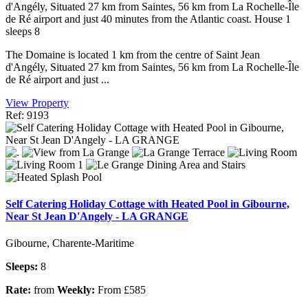
d'Angély, Situated 27 km from Saintes, 56 km from La Rochelle-Île
de Ré airport and just 40 minutes from the Atlantic coast. House 1
sleeps 8
The Domaine is located 1 km from the centre of Saint Jean
d'Angély, Situated 27 km from Saintes, 56 km from La Rochelle-Île
de Ré airport and just ...
View Property
Ref: 9193
Self Catering Holiday Cottage with Heated Pool in Gibourne,
Near St Jean D'Angely - LA GRANGE
Gibourne, Charente-Maritime
Sleeps:
8
Rate:
from
Weekly:
From £585