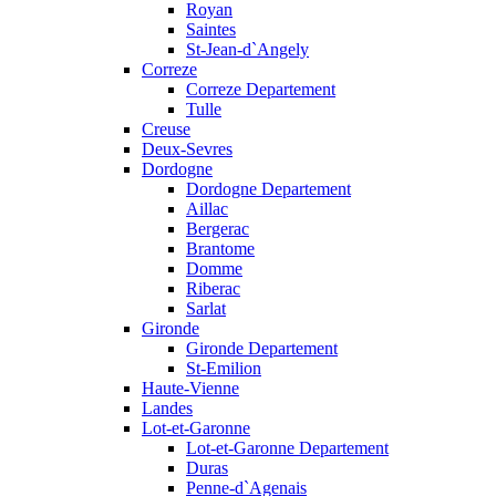
Royan
Saintes
St-Jean-d`Angely
Correze
Correze Departement
Tulle
Creuse
Deux-Sevres
Dordogne
Dordogne Departement
Aillac
Bergerac
Brantome
Domme
Riberac
Sarlat
Gironde
Gironde Departement
St-Emilion
Haute-Vienne
Landes
Lot-et-Garonne
Lot-et-Garonne Departement
Duras
Penne-d`Agenais