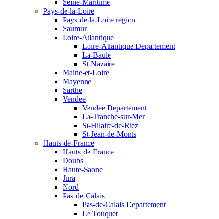
Seine-Maritime
Pays-de-la-Loire
Pays-de-la-Loire region
Saumur
Loire-Atlantique
Loire-Atlantique Departement
La-Baule
St-Nazaire
Maine-et-Loire
Mayenne
Sarthe
Vendee
Vendee Departement
La-Tranche-sur-Mer
St-Hilaire-de-Riez
St-Jean-de-Monts
Hauts-de-France
Hauts-de-France
Doubs
Haute-Saone
Jura
Nord
Pas-de-Calais
Pas-de-Calais Departement
Le Touquet