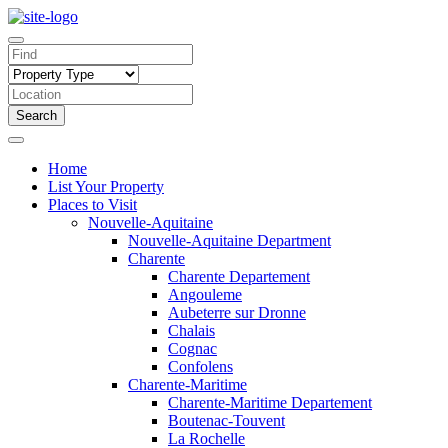
Search
Home
List Your Property
Places to Visit
Nouvelle-Aquitaine
Nouvelle-Aquitaine Department
Charente
Charente Departement
Angouleme
Aubeterre sur Dronne
Chalais
Cognac
Confolens
Charente-Maritime
Charente-Maritime Departement
Boutenac-Touvent
La Rochelle