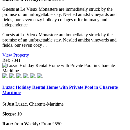
Guests at Le Vieux Monastere are immediately struck by the
promise of an unforgettable stay. Nestled amidst vineyards and
fields, our seven cozy holiday cottages offer intimacy and
independence
Guests at Le Vieux Monastere are immediately struck by the
promise of an unforgettable stay. Nestled amidst vineyards and
fields, our seven cozy ...
View Property
Ref: 7341
Luzac Holiday Rental Home with Private Pool in Charente-
Maritime
St Just Luzac, Charente-Maritime
Sleeps:
10
Rate:
from
Weekly:
From £550