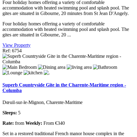
Four holiday homes offering a variety of comfortable
accommodation with heated swimming pool and splash pool. The
gites are situated in Gibourne, 20 minutes from St Jean D'Angely.
Four holiday homes offering a variety of comfortable
accommodation with heated swimming pool and splash pool. The
gites are situated in Gibourne, 20 ...
View Property
Ref: 6754
Superb Countryside Gite in the Charente-Maritime region -
Columba
Dœuil-sur-le-Mignon, Charente-Maritime
Sleeps:
5
Rate:
from
Weekly:
From €340
Set in a restored traditional French manor house complex in the