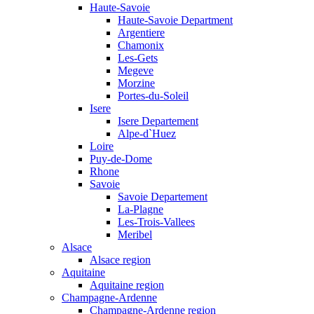
Haute-Savoie
Haute-Savoie Department
Argentiere
Chamonix
Les-Gets
Megeve
Morzine
Portes-du-Soleil
Isere
Isere Departement
Alpe-d`Huez
Loire
Puy-de-Dome
Rhone
Savoie
Savoie Departement
La-Plagne
Les-Trois-Vallees
Meribel
Alsace
Alsace region
Aquitaine
Aquitaine region
Champagne-Ardenne
Champagne-Ardenne region