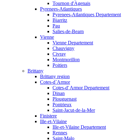
Tournon d'Agenais
Pyrenees-Atlantiques
Pyrenees-Atlantiques Departement
Biarritz
Pau
Salies-de-Bearn
Vienne
Vienne Departement
Chauvigny
Civray
Montmorillon
Poitiers
Brittany
Brittany region
Cotes-d`Armor
Cotes-d' Armor Departement
Dinan
Plouguenast
Pontrieux
Saint-Jacut-de-la-Mer
Finistere
Ille-et-Vilaine
Ille-et-Vilaine Departement
Rennes
Saint-Malo