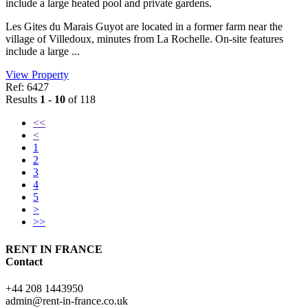
include a large heated pool and private gardens.
Les Gites du Marais Guyot are located in a former farm near the
village of Villedoux, minutes from La Rochelle. On-site features
include a large ...
View Property
Ref: 6427
Results
1 - 10
of 118
<<
<
1
2
3
4
5
>
>>
RENT IN FRANCE
Contact
+44 208 1443950
admin@rent-in-france.co.uk