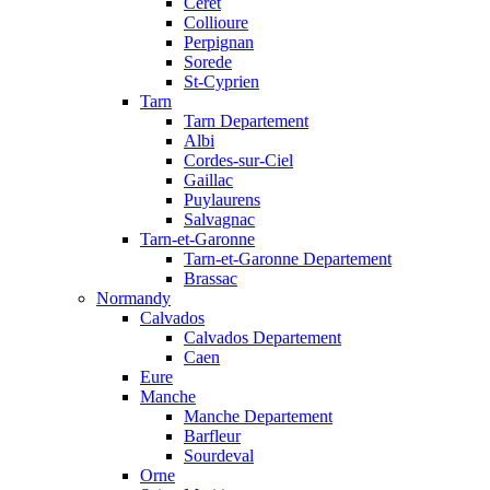
Ceret
Collioure
Perpignan
Sorede
St-Cyprien
Tarn
Tarn Departement
Albi
Cordes-sur-Ciel
Gaillac
Puylaurens
Salvagnac
Tarn-et-Garonne
Tarn-et-Garonne Departement
Brassac
Normandy
Calvados
Calvados Departement
Caen
Eure
Manche
Manche Departement
Barfleur
Sourdeval
Orne