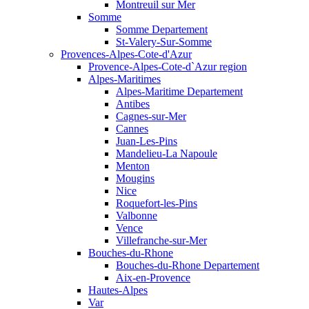
Montreuil sur Mer
Somme
Somme Departement
St-Valery-Sur-Somme
Provences-Alpes-Cote-d'Azur
Provence-Alpes-Cote-d`Azur region
Alpes-Maritimes
Alpes-Maritime Departement
Antibes
Cagnes-sur-Mer
Cannes
Juan-Les-Pins
Mandelieu-La Napoule
Menton
Mougins
Nice
Roquefort-les-Pins
Valbonne
Vence
Villefranche-sur-Mer
Bouches-du-Rhone
Bouches-du-Rhone Departement
Aix-en-Provence
Hautes-Alpes
Var