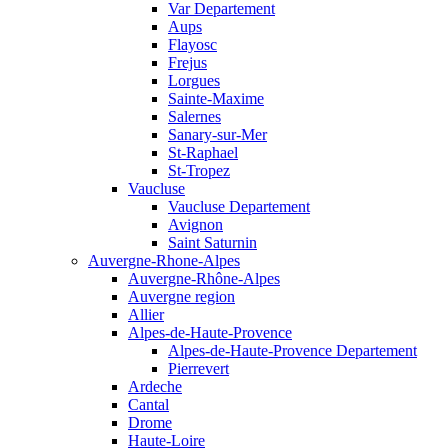
Var Departement
Aups
Flayosc
Frejus
Lorgues
Sainte-Maxime
Salernes
Sanary-sur-Mer
St-Raphael
St-Tropez
Vaucluse
Vaucluse Departement
Avignon
Saint Saturnin
Auvergne-Rhone-Alpes
Auvergne-Rhône-Alpes
Auvergne region
Allier
Alpes-de-Haute-Provence
Alpes-de-Haute-Provence Departement
Pierrevert
Ardeche
Cantal
Drome
Haute-Loire