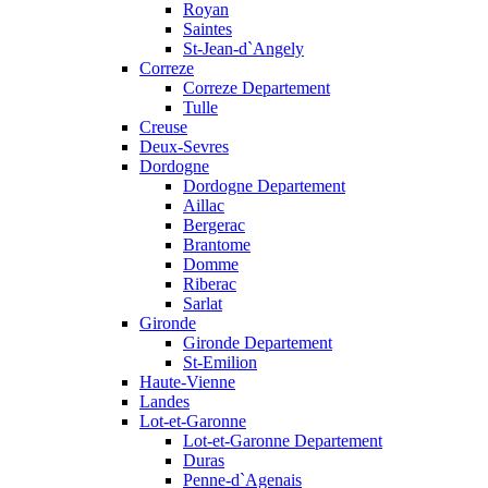
Royan
Saintes
St-Jean-d`Angely
Correze
Correze Departement
Tulle
Creuse
Deux-Sevres
Dordogne
Dordogne Departement
Aillac
Bergerac
Brantome
Domme
Riberac
Sarlat
Gironde
Gironde Departement
St-Emilion
Haute-Vienne
Landes
Lot-et-Garonne
Lot-et-Garonne Departement
Duras
Penne-d`Agenais