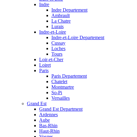
Indre
Indre Departement
Ambrault
La Chatre
Lurais
Indre-et-Loire
Indre-et-Loire Departement
Cussay
Loches
Tours
Loir-et-Cher
Loiret
Paris
Paris Departement
Chatelet
Montmartre
So-Pi
Versailles
Grand Est
Grand Est Department
Ardennes
Aube
Bas-Rhin
Haut-Rhin
Vosges