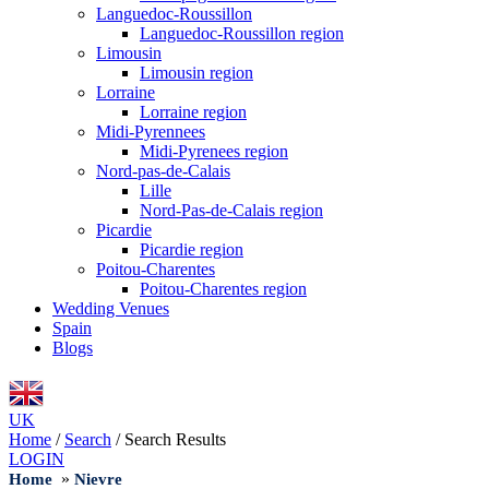
Languedoc-Roussillon
Languedoc-Roussillon region
Limousin
Limousin region
Lorraine
Lorraine region
Midi-Pyrennees
Midi-Pyrenees region
Nord-pas-de-Calais
Lille
Nord-Pas-de-Calais region
Picardie
Picardie region
Poitou-Charentes
Poitou-Charentes region
Wedding Venues
Spain
Blogs
UK
Home
/
Search
/
Search Results
LOGIN
»
Home
Nievre