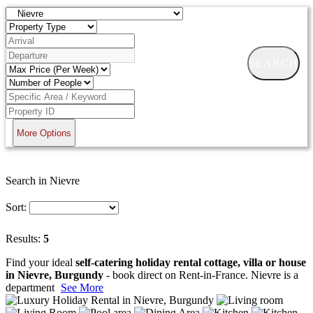
SEARCH
More Options
Search in Nievre
Sort:
Results:
5
Find your ideal
self-catering holiday rental cottage, villa or house
in Nievre, Burgundy
- book direct on Rent-in-France. Nievre is a
department
See More