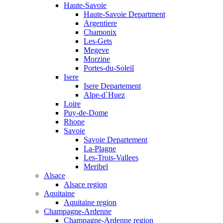
Haute-Savoie
Haute-Savoie Department
Argentiere
Chamonix
Les-Gets
Megeve
Morzine
Portes-du-Soleil
Isere
Isere Departement
Alpe-d`Huez
Loire
Puy-de-Dome
Rhone
Savoie
Savoie Departement
La-Plagne
Les-Trois-Vallees
Meribel
Alsace
Alsace region
Aquitaine
Aquitaine region
Champagne-Ardenne
Champagne-Ardenne region