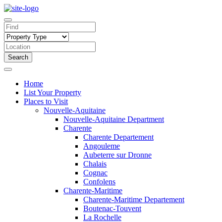
Search
Home
List Your Property
Places to Visit
Nouvelle-Aquitaine
Nouvelle-Aquitaine Department
Charente
Charente Departement
Angouleme
Aubeterre sur Dronne
Chalais
Cognac
Confolens
Charente-Maritime
Charente-Maritime Departement
Boutenac-Touvent
La Rochelle