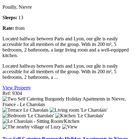
Pouilly, Nievre
Sleeps:
13
Rate:
from
Located halfway between Paris and Lyon, our gîte is easily
accessible for all members of the group. With its 200 m², 5
bedrooms, 2 bathrooms, a large living room and a well-equipped
kitchen.
Located halfway between Paris and Lyon, our gîte is easily
accessible for all members of the group. With its 200 m², 5
bedrooms, 2 bathrooms, a ...
View Property
Ref: 9304
Two Self Catering Burgundy Holiday Apartments in Nievre,