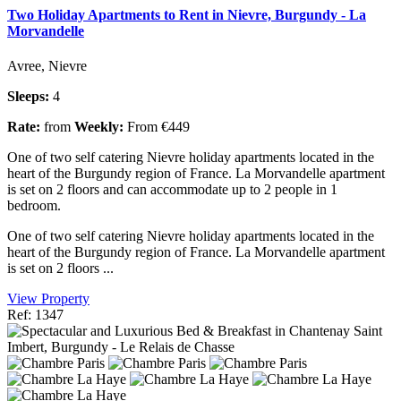
Two Holiday Apartments to Rent in Nievre, Burgundy - La
Morvandelle
Avree, Nievre
Sleeps:
4
Rate:
from
Weekly:
From €449
One of two self catering Nievre holiday apartments located in the
heart of the Burgundy region of France. La Morvandelle apartment
is set on 2 floors and can accommodate up to 2 people in 1
bedroom.
One of two self catering Nievre holiday apartments located in the
heart of the Burgundy region of France. La Morvandelle apartment
is set on 2 floors ...
View Property
Ref: 1347