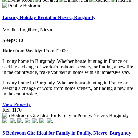
Luxury Holiday Rental in Nievre, Burgundy
Moulins Engilbert, Nievre
Sleeps:
10
Rate:
from
Weekly:
From £1000
Luxury home in Burgundy. Whether house-hunting in France or
seeking a change of work-from-home scenery, or finding a new life
in the countryside, make yourself at home with an immersive stay.
Luxury home in Burgundy. Whether house-hunting in France or
seeking a change of work-from-home scenery, or finding a new life
in the countryside, ...
View Property
Ref: 1170
5 Bedroom Gite Ideal for Family in Pouilly, Nievre, Burgundy