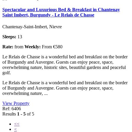
Spectacular and Luxurious Bed & Breakfast in Chantenay
Saint Imbert, Burgundy - Le Relais de Chasse
Chantenay-Saint-Imbert, Nievre
Sleeps:
13
Rate:
from
Weekly:
From €580
Le Relais de Chasse is a wonderful bed and breakfast on the border
of Burgundy and Auvergne. Guests can enjoy peace, space,
overwhelming nature, historic sites, beautiful gardens and peaceful
golf.
Le Relais de Chasse is a wonderful bed and breakfast on the border
of Burgundy and Auvergne. Guests can enjoy peace, space,
overwhelming nature, ...
View Property
Ref: 6406
Results
1 - 5
of 5
<<
<