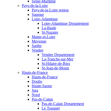
Seine-Maritime
Pays-de-la-Loire
Pays-de-la-Loire region
Saumur
Loire-Atlantique
Loire-Atlantique Departement
La-Baule
St-Nazaire
Maine-et-Loire
Mayenne
Sarthe
Vendee
Vendee Departement
La-Tranche-sur-Mer
St-Hilaire-de-Riez
St-Jean-de-Monts
Hauts-de-France
Hauts-de-France
Doubs
Haute-Saone
Jura
Nord
Pas-de-Calais
Pas-de-Calais Departement
Le Touquet