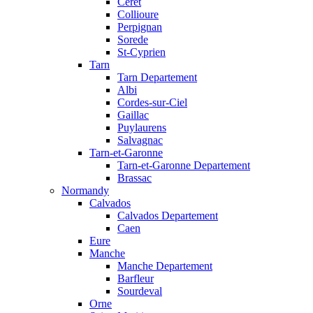
Ceret
Collioure
Perpignan
Sorede
St-Cyprien
Tarn
Tarn Departement
Albi
Cordes-sur-Ciel
Gaillac
Puylaurens
Salvagnac
Tarn-et-Garonne
Tarn-et-Garonne Departement
Brassac
Normandy
Calvados
Calvados Departement
Caen
Eure
Manche
Manche Departement
Barfleur
Sourdeval
Orne