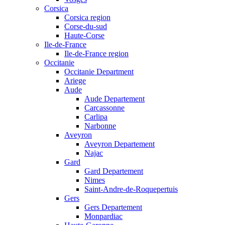
Corsica
Corsica region
Corse-du-sud
Haute-Corse
Ile-de-France
Ile-de-France region
Occitanie
Occitanie Department
Ariege
Aude
Aude Departement
Carcassonne
Carlipa
Narbonne
Aveyron
Aveyron Departement
Najac
Gard
Gard Departement
Nimes
Saint-Andre-de-Roquepertuis
Gers
Gers Departement
Monpardiac