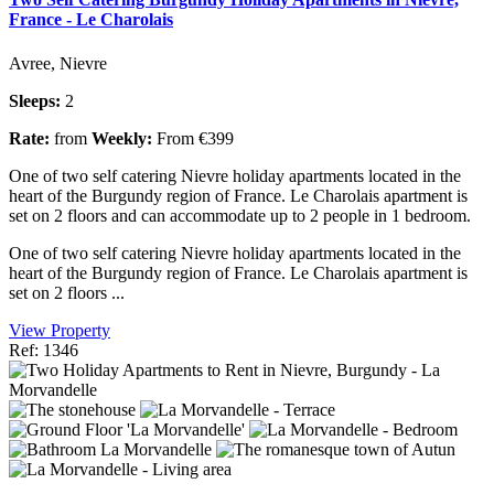
France - Le Charolais
Avree, Nievre
Sleeps:
2
Rate:
from
Weekly:
From €399
One of two self catering Nievre holiday apartments located in the
heart of the Burgundy region of France. Le Charolais apartment is
set on 2 floors and can accommodate up to 2 people in 1 bedroom.
One of two self catering Nievre holiday apartments located in the
heart of the Burgundy region of France. Le Charolais apartment is
set on 2 floors ...
View Property
Ref: 1346