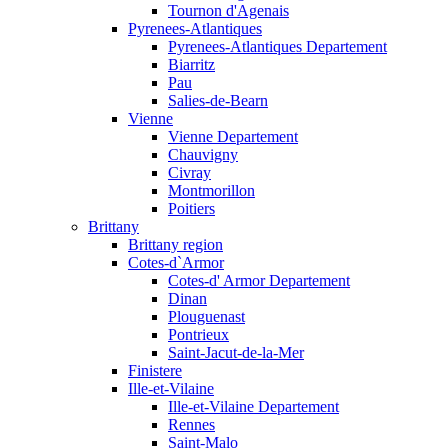
Tournon d'Agenais
Pyrenees-Atlantiques
Pyrenees-Atlantiques Departement
Biarritz
Pau
Salies-de-Bearn
Vienne
Vienne Departement
Chauvigny
Civray
Montmorillon
Poitiers
Brittany
Brittany region
Cotes-d`Armor
Cotes-d' Armor Departement
Dinan
Plouguenast
Pontrieux
Saint-Jacut-de-la-Mer
Finistere
Ille-et-Vilaine
Ille-et-Vilaine Departement
Rennes
Saint-Malo