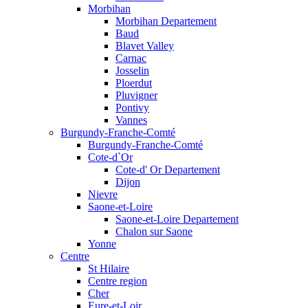
Morbihan
Morbihan Departement
Baud
Blavet Valley
Carnac
Josselin
Ploerdut
Pluvigner
Pontivy
Vannes
Burgundy-Franche-Comté
Burgundy-Franche-Comté
Cote-d`Or
Cote-d' Or Departement
Dijon
Nievre
Saone-et-Loire
Saone-et-Loire Departement
Chalon sur Saone
Yonne
Centre
St Hilaire
Centre region
Cher
Eure-et-Loir