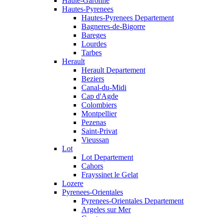
Haute-Garonne
Hautes-Pyrenees
Hautes-Pyrenees Departement
Bagneres-de-Bigorre
Bareges
Lourdes
Tarbes
Herault
Herault Departement
Beziers
Canal-du-Midi
Cap d'Agde
Colombiers
Montpellier
Pezenas
Saint-Privat
Vieussan
Lot
Lot Departement
Cahors
Frayssinet le Gelat
Lozere
Pyrenees-Orientales
Pyrenees-Orientales Departement
Argeles sur Mer