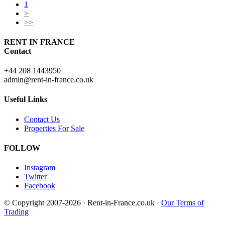
1
>
>>
RENT IN FRANCE
Contact
+44 208 1443950
admin@rent-in-france.co.uk
Useful Links
Contact Us
Properties For Sale
FOLLOW
Instagram
Twitter
Facebook
© Copyright 2007-2026 · Rent-in-France.co.uk ·
Our Terms of
Trading