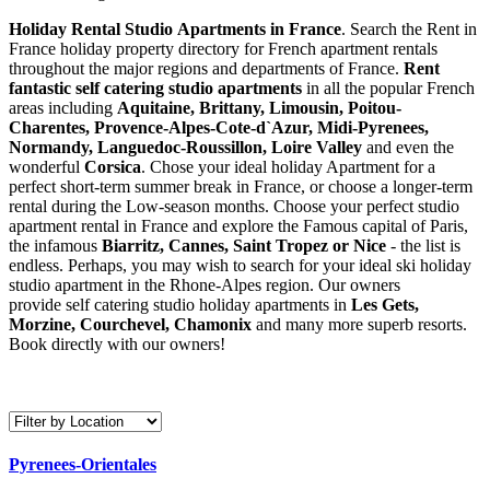
Holiday Rental Studio Apartments in France
. Search the Rent in
France holiday property directory for French apartment rentals
throughout the major regions and departments of France.
Rent
fantastic self catering studio apartments
in all the popular French
areas including
Aquitaine, Brittany, Limousin, Poitou-
Charentes, Provence-Alpes-Cote-d`Azur, Midi-Pyrenees,
Normandy, Languedoc-Roussillon, Loire Valley
and even the
wonderful
Corsica
. Chose your ideal holiday Apartment for a
perfect short-term summer break in France, or choose a longer-term
rental during the Low-season months. Choose your perfect studio
apartment rental in France and explore the Famous capital of Paris,
the infamous
Biarritz,
Cannes, Saint Tropez or Nice
- the list is
endless. Perhaps, you may wish to search for your ideal ski holiday
studio apartment in the Rhone-Alpes region. Our owners
provide self catering studio holiday apartments in
Les Gets,
Morzine, Courchevel, Chamonix
and many more superb resorts.
Book directly with our owners!
Pyrenees-Orientales