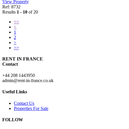
View Property
Ref: 8732
Results
1 - 10
of 20
<<
<
1
2
>
>>
RENT IN FRANCE
Contact
+44 208 1443950
admin@rent-in-france.co.uk
Useful Links
Contact Us
Properties For Sale
FOLLOW