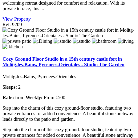
welcoming retreat designed for comfort and relaxation. With its
private terrace, this ...
View Property
Ref: 9209
Cozy Ground Floor Studio in a 15th century castle fort in
Molitg-les-Bains, Pyrenees-Orientales - Studio The Garden
Molitg-les-Bains, Pyrenees-Orientales
Sleeps:
2
Rate:
from
Weekly:
From €500
Step into the charm of this cozy ground-floor studio, featuring two
private entrances for added convenience. A beautiful stone archway
leads directly to the patio and garden.
Step into the charm of this cozy ground-floor studio, featuring two
private entrances for added convenience. A beautiful stone archway