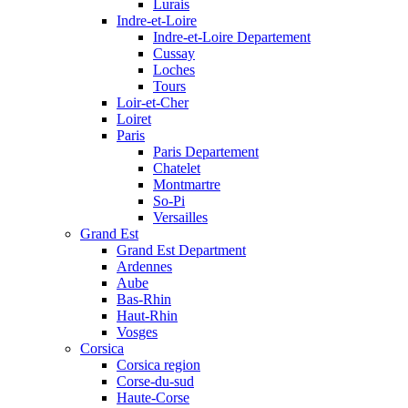
Lurais
Indre-et-Loire
Indre-et-Loire Departement
Cussay
Loches
Tours
Loir-et-Cher
Loiret
Paris
Paris Departement
Chatelet
Montmartre
So-Pi
Versailles
Grand Est
Grand Est Department
Ardennes
Aube
Bas-Rhin
Haut-Rhin
Vosges
Corsica
Corsica region
Corse-du-sud
Haute-Corse