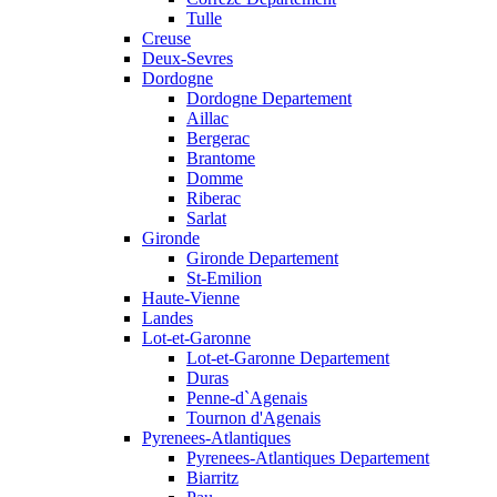
Tulle
Creuse
Deux-Sevres
Dordogne
Dordogne Departement
Aillac
Bergerac
Brantome
Domme
Riberac
Sarlat
Gironde
Gironde Departement
St-Emilion
Haute-Vienne
Landes
Lot-et-Garonne
Lot-et-Garonne Departement
Duras
Penne-d`Agenais
Tournon d'Agenais
Pyrenees-Atlantiques
Pyrenees-Atlantiques Departement
Biarritz