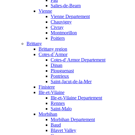
Pau
Salies-de-Bearn
Vienne
Vienne Departement
Chauvigny
Civray
Montmorillon
Poitiers
Brittany
Brittany region
Cotes-d`Armor
Cotes-d' Armor Departement
Dinan
Plouguenast
Pontrieux
Saint-Jacut-de-la-Mer
Finistere
Ille-et-Vilaine
Ille-et-Vilaine Departement
Rennes
Saint-Malo
Morbihan
Morbihan Departement
Baud
Blavet Valley