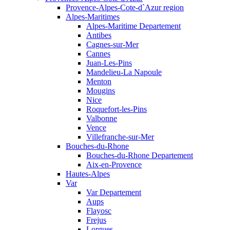
Provence-Alpes-Cote-d`Azur region
Alpes-Maritimes
Alpes-Maritime Departement
Antibes
Cagnes-sur-Mer
Cannes
Juan-Les-Pins
Mandelieu-La Napoule
Menton
Mougins
Nice
Roquefort-les-Pins
Valbonne
Vence
Villefranche-sur-Mer
Bouches-du-Rhone
Bouches-du-Rhone Departement
Aix-en-Provence
Hautes-Alpes
Var
Var Departement
Aups
Flayosc
Frejus
Lorgues