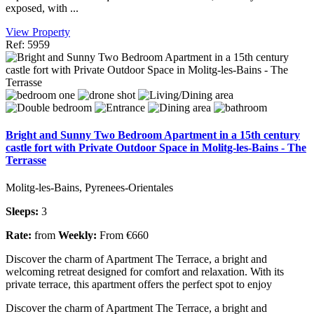
exposed, with ...
View Property
Ref: 5959
Bright and Sunny Two Bedroom Apartment in a 15th century
castle fort with Private Outdoor Space in Molitg-les-Bains - The
Terrasse
Molitg-les-Bains, Pyrenees-Orientales
Sleeps:
3
Rate:
from
Weekly:
From €660
Discover the charm of Apartment The Terrace, a bright and
welcoming retreat designed for comfort and relaxation. With its
private terrace, this apartment offers the perfect spot to enjoy
Discover the charm of Apartment The Terrace, a bright and