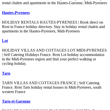
rental chalets and apartments in the Hautes-Garonne, Midi-Pyrenees
Hautes-Pyrenees
HOLIDAY RENTALS HAUTES-PYRENEES | Book direct on
Rent in France holiday directory. Stay in holiday rental chalets and
apartments in the Hautes-Pyrenees, Midi-Pyrenees
Lot
HOLIDAY VILLAS AND COTTAGES LOT MIDI-PYRENEES
| Self Catering Holidays France. Rent Lot holiday accommodation
in the Midi-Pyrenees region and find your perfect walking or
cycling holiday.
Tarn
TARN VILLAS AND COTTAGES FRANCE | Self Catering
France. Rent Tarn holiday rental houses in Midi-Pyrenees, south
western France
Tarn-et-Garonne