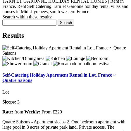
TARN ET GARONNE HOLIDAY RENTAL HOMES | Rent in
France. Rent Self Catering Tarn-et-Garonne holiday rental villas and
houses in Midi-Pyrenees, south western France
Search within these results:
Search
Results
Self-Catering Holiday Apartment Rental in Lot, France ~
Quatre Saisons
Lot
Sleeps:
3
Rate:
from
Weekly:
From £220
Quatre Saisons - Apartment sleeps 2. One bedroom apartment with
large pool in 3 acres of private park land. Private access. The