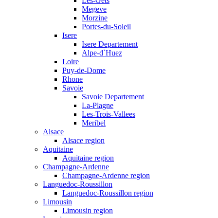
Les-Gets
Megeve
Morzine
Portes-du-Soleil
Isere
Isere Departement
Alpe-d`Huez
Loire
Puy-de-Dome
Rhone
Savoie
Savoie Departement
La-Plagne
Les-Trois-Vallees
Meribel
Alsace
Alsace region
Aquitaine
Aquitaine region
Champagne-Ardenne
Champagne-Ardenne region
Languedoc-Roussillon
Languedoc-Roussillon region
Limousin
Limousin region