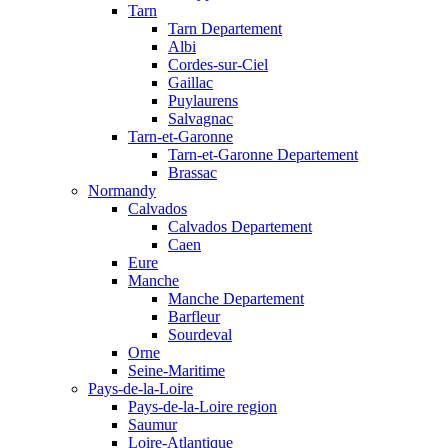
Tarn
Tarn Departement
Albi
Cordes-sur-Ciel
Gaillac
Puylaurens
Salvagnac
Tarn-et-Garonne
Tarn-et-Garonne Departement
Brassac
Normandy
Calvados
Calvados Departement
Caen
Eure
Manche
Manche Departement
Barfleur
Sourdeval
Orne
Seine-Maritime
Pays-de-la-Loire
Pays-de-la-Loire region
Saumur
Loire-Atlantique