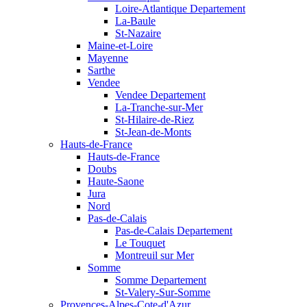
Loire-Atlantique Departement
La-Baule
St-Nazaire
Maine-et-Loire
Mayenne
Sarthe
Vendee
Vendee Departement
La-Tranche-sur-Mer
St-Hilaire-de-Riez
St-Jean-de-Monts
Hauts-de-France
Hauts-de-France
Doubs
Haute-Saone
Jura
Nord
Pas-de-Calais
Pas-de-Calais Departement
Le Touquet
Montreuil sur Mer
Somme
Somme Departement
St-Valery-Sur-Somme
Provences-Alpes-Cote-d'Azur