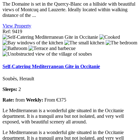
The Domaine is set in the Quercy-Blanc on a hillside with beautiful
views of Montcuq and Lauzerte. Ideally located within walking
distance of the ...
View Property
Ref: 9419
Self-Catering Mediterranean Gite in Occitanie
Soubès, Herault
Sleeps:
2
Rate:
from
Weekly:
From €375
Le Mediterranean is a wonderful gite situated in the Occitanie
department. It is a tranquil area but not isolated, and very well
exposed, with beautiful scenery all around.
Le Mediterranean is a wonderful gite situated in the Occitanie
department. It is a tranquil area but not isolated, and very well