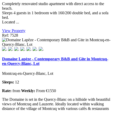
Completely renovated studio apartment with direct access to the
beach.
Sleeps 4 guests in 1 bedroom with 160/200 double bed, and a sofa
bed.
Located ...
View Property
Ref: 7528
Domaine Lapèze - Contemporary B&B and Gite in Montcuq-
en-Quercy-Blanc, Lot
Montcuq-en-Quercy-Blanc, Lot
Sleeps:
12
Rate:
from
Weekly:
From €1550
The Domaine is set in the Quercy-Blanc on a hillside with beautiful
views of Montcuq and Lauzerte. Ideally located within walking
distance of the village of Montcuq with various cafés & restaurants