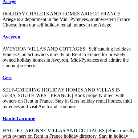
Ariege
HOLIDAY CHALETS AND HOMES ARIEGE FRANCE.
Ariege is a department in the Midi-Pyrenees, southwestern France -
Choose from our self holiday rental homes in the Ariege.
Aveyron
AVEYRON VILLAS AND COTTAGES | Self catering holidays
France. Contact owners directly on Rent in France for privately
owned holiday homes in Aveyron, Midi-Pyrenees and admire the
stunning scenery.
Gers
SELF-CATERING HOLIDAY HOMES AND VILLAS IN
GERS, SOUTH WEST FRANCE | Book property direct with
owners on Rent in France. Stay in Gers holiday rental homes, midi
pyrenees and visit Auch and Toulouse
Haute-Garonne
HAUTE-GARONNE VILLAS AND COTTAGES | Book directly
with owners on Rent in France holiday directory. Stay in holiday