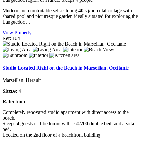
Modern and comfortable self-catering 40 sq/m rental cottage with
shared pool and picturesque garden ideally situated for exploring the
Languedoc ...
View Property
Ref: 1641
Studio Located Right on the Beach in Marseillan, Occitanie
Marseillan, Herault
Sleeps:
4
Rate:
from
Completely renovated studio apartment with direct access to the
beach.
Sleeps 4 guests in 1 bedroom with 160/200 double bed, and a sofa
bed.
Located on the 2nd floor of a beachfront building.