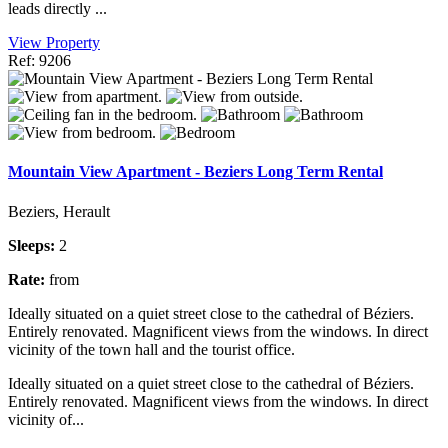
leads directly ...
View Property
Ref: 9206
Mountain View Apartment - Beziers Long Term Rental
Beziers, Herault
Sleeps:
2
Rate:
from
Ideally situated on a quiet street close to the cathedral of Béziers.
Entirely renovated. Magnificent views from the windows. In direct
vicinity of the town hall and the tourist office.
Ideally situated on a quiet street close to the cathedral of Béziers.
Entirely renovated. Magnificent views from the windows. In direct
vicinity of...