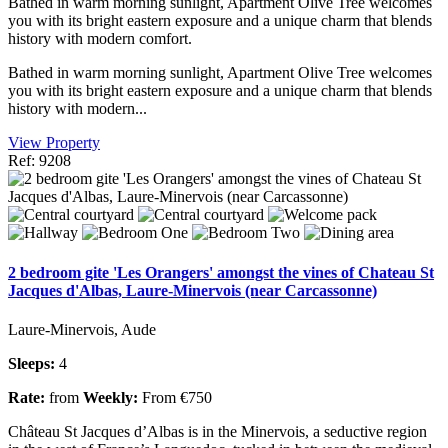
Bathed in warm morning sunlight, Apartment Olive Tree welcomes
you with its bright eastern exposure and a unique charm that blends
history with modern comfort.
Bathed in warm morning sunlight, Apartment Olive Tree welcomes
you with its bright eastern exposure and a unique charm that blends
history with modern...
View Property
Ref: 9208
2 bedroom gite 'Les Orangers' amongst the vines of Chateau St
Jacques d'Albas, Laure-Minervois (near Carcassonne)
Laure-Minervois, Aude
Sleeps:
4
Rate:
from
Weekly:
From €750
Château St Jacques d’Albas is in the Minervois, a seductive region