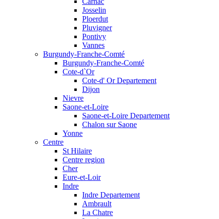
Carnac
Josselin
Ploerdut
Pluvigner
Pontivy
Vannes
Burgundy-Franche-Comté
Burgundy-Franche-Comté
Cote-d`Or
Cote-d' Or Departement
Dijon
Nievre
Saone-et-Loire
Saone-et-Loire Departement
Chalon sur Saone
Yonne
Centre
St Hilaire
Centre region
Cher
Eure-et-Loir
Indre
Indre Departement
Ambrault
La Chatre