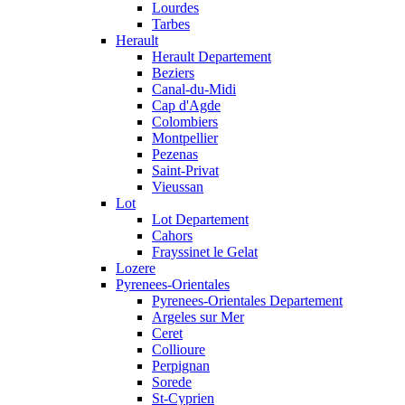
Lourdes
Tarbes
Herault
Herault Departement
Beziers
Canal-du-Midi
Cap d'Agde
Colombiers
Montpellier
Pezenas
Saint-Privat
Vieussan
Lot
Lot Departement
Cahors
Frayssinet le Gelat
Lozere
Pyrenees-Orientales
Pyrenees-Orientales Departement
Argeles sur Mer
Ceret
Collioure
Perpignan
Sorede
St-Cyprien