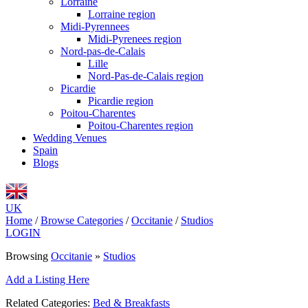
Lorraine
Lorraine region
Midi-Pyrennees
Midi-Pyrenees region
Nord-pas-de-Calais
Lille
Nord-Pas-de-Calais region
Picardie
Picardie region
Poitou-Charentes
Poitou-Charentes region
Wedding Venues
Spain
Blogs
UK
Home
/
Browse Categories
/
Occitanie
/
Studios
LOGIN
Browsing
Occitanie
»
Studios
Add a Listing Here
Related Categories:
Bed & Breakfasts