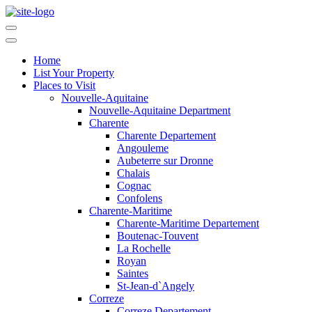
Home
List Your Property
Places to Visit
Nouvelle-Aquitaine
Nouvelle-Aquitaine Department
Charente
Charente Departement
Angouleme
Aubeterre sur Dronne
Chalais
Cognac
Confolens
Charente-Maritime
Charente-Maritime Departement
Boutenac-Touvent
La Rochelle
Royan
Saintes
St-Jean-d`Angely
Correze
Correze Departement