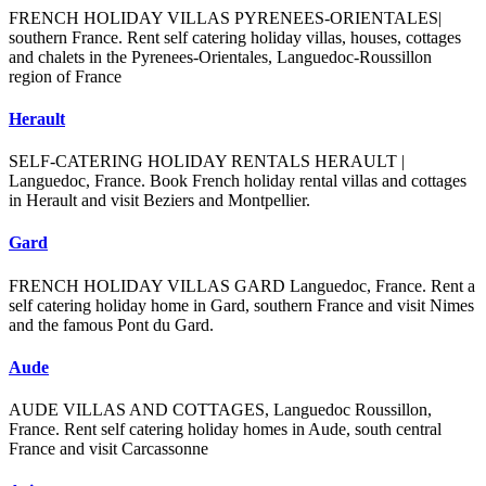
FRENCH HOLIDAY VILLAS PYRENEES-ORIENTALES|
southern France. Rent self catering holiday villas, houses, cottages
and chalets in the Pyrenees-Orientales, Languedoc-Roussillon
region of France
Herault
SELF-CATERING HOLIDAY RENTALS HERAULT |
Languedoc, France. Book French holiday rental villas and cottages
in Herault and visit Beziers and Montpellier.
Gard
FRENCH HOLIDAY VILLAS GARD Languedoc, France. Rent a
self catering holiday home in Gard, southern France and visit Nimes
and the famous Pont du Gard.
Aude
AUDE VILLAS AND COTTAGES, Languedoc Roussillon,
France. Rent self catering holiday homes in Aude, south central
France and visit Carcassonne