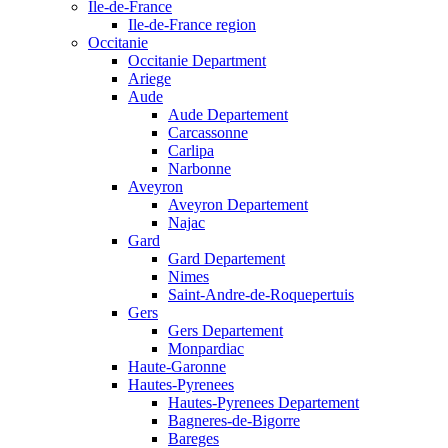
Ile-de-France
Ile-de-France region
Occitanie
Occitanie Department
Ariege
Aude
Aude Departement
Carcassonne
Carlipa
Narbonne
Aveyron
Aveyron Departement
Najac
Gard
Gard Departement
Nimes
Saint-Andre-de-Roquepertuis
Gers
Gers Departement
Monpardiac
Haute-Garonne
Hautes-Pyrenees
Hautes-Pyrenees Departement
Bagneres-de-Bigorre
Bareges