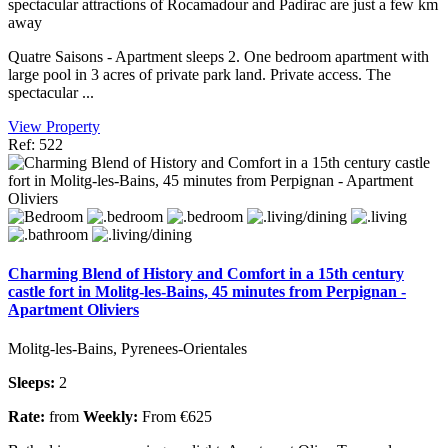
spectacular attractions of Rocamadour and Padirac are just a few km
away
Quatre Saisons - Apartment sleeps 2. One bedroom apartment with
large pool in 3 acres of private park land. Private access. The
spectacular ...
View Property
Ref: 522
Charming Blend of History and Comfort in a 15th century
castle fort in Molitg-les-Bains, 45 minutes from Perpignan -
Apartment Oliviers
Molitg-les-Bains, Pyrenees-Orientales
Sleeps:
2
Rate:
from
Weekly:
From €625