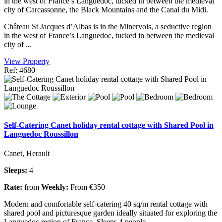
in the west of France’s Languedoc, tucked in between the medieval
city of Carcassonne, the Black Mountains and the Canal du Midi.
Château St Jacques d’Albas is in the Minervois, a seductive region
in the west of France’s Languedoc, tucked in between the medieval
city of ...
View Property
Ref: 4680
Self-Catering Canet holiday rental cottage with Shared Pool in
Languedoc Roussillon
Canet, Herault
Sleeps:
4
Rate:
from
Weekly:
From €350
Modern and comfortable self-catering 40 sq/m rental cottage with
shared pool and picturesque garden ideally situated for exploring the
Languedoc region of France. Sleeps 4 people