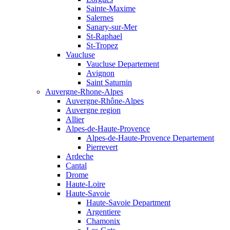
Sainte-Maxime
Salernes
Sanary-sur-Mer
St-Raphael
St-Tropez
Vaucluse
Vaucluse Departement
Avignon
Saint Saturnin
Auvergne-Rhone-Alpes
Auvergne-Rhône-Alpes
Auvergne region
Allier
Alpes-de-Haute-Provence
Alpes-de-Haute-Provence Departement
Pierrevert
Ardeche
Cantal
Drome
Haute-Loire
Haute-Savoie
Haute-Savoie Department
Argentiere
Chamonix