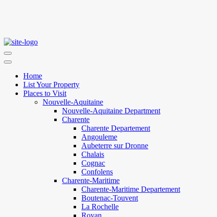
Home
List Your Property
Places to Visit
Nouvelle-Aquitaine
Nouvelle-Aquitaine Department
Charente
Charente Departement
Angouleme
Aubeterre sur Dronne
Chalais
Cognac
Confolens
Charente-Maritime
Charente-Maritime Departement
Boutenac-Touvent
La Rochelle
Royan