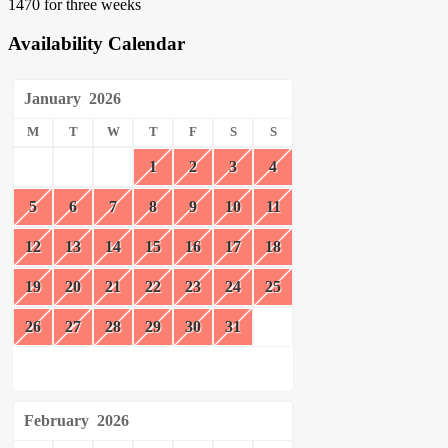
1470 for three weeks
Availability Calendar
January
2026
M
T
W
T
F
S
S
1
2
3
4
5
6
7
8
9
10
11
12
13
14
15
16
17
18
19
20
21
22
23
24
25
26
27
28
29
30
31
February
2026