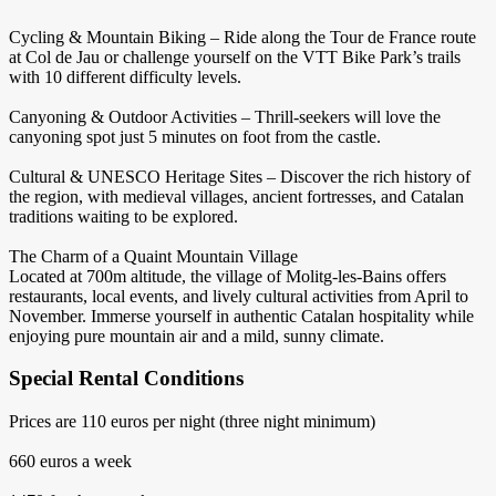
Cycling & Mountain Biking – Ride along the Tour de France route
at Col de Jau or challenge yourself on the VTT Bike Park’s trails
with 10 different difficulty levels.
Canyoning & Outdoor Activities – Thrill-seekers will love the
canyoning spot just 5 minutes on foot from the castle.
Cultural & UNESCO Heritage Sites – Discover the rich history of
the region, with medieval villages, ancient fortresses, and Catalan
traditions waiting to be explored.
The Charm of a Quaint Mountain Village
Located at 700m altitude, the village of Molitg-les-Bains offers
restaurants, local events, and lively cultural activities from April to
November. Immerse yourself in authentic Catalan hospitality while
enjoying pure mountain air and a mild, sunny climate.
Special Rental Conditions
Prices are 110 euros per night (three night minimum)
660 euros a week