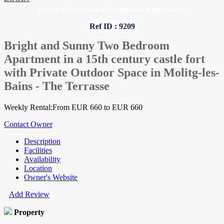
Home
»
Pyrenees-Orientales
»
Apartments
Ref ID : 9209
Bright and Sunny Two Bedroom
Apartment in a 15th century castle fort
with Private Outdoor Space in Molitg-les-
Bains - The Terrasse
Weekly Rental:From EUR 660 to EUR 660
Contact Owner
Description
Facilities
Availability
Location
Owner's Website
Add Review
Property