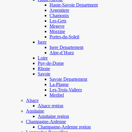
Haute-Savoie Department
Argentiere
Chamonix
Les-Gets
Megeve
Morzine
Portes-du-Soleil
Isere
Isere Departement
Alpe-d`Huez
Loire
Puy-de-Dome
Rhone
Savoie
Savoie Departement
La-Plagne
Les-Trois-Vallees
Meribel
Alsace
Alsace region
Aquitaine
Aquitaine region
Champagne-Ardenne
Champagne-Ardenne region