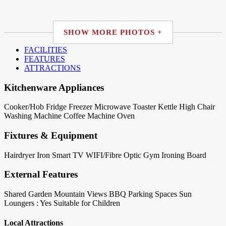
SHOW MORE PHOTOS +
FACILITIES
FEATURES
ATTRACTIONS
Kitchenware Appliances
Cooker/Hob
Fridge
Freezer
Microwave
Toaster
Kettle
High Chair
Washing Machine
Coffee Machine
Oven
Fixtures & Equipment
Hairdryer
Iron
Smart TV
WIFI/Fibre Optic
Gym
Ironing Board
External Features
Shared Garden
Mountain Views
BBQ
Parking Spaces
Sun
Loungers : Yes
Suitable for Children
Local Attractions