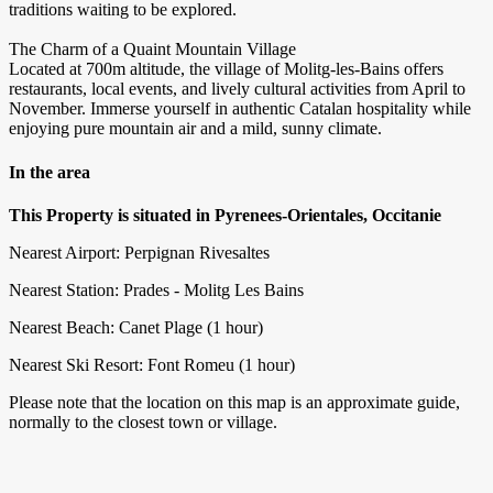
traditions waiting to be explored.
The Charm of a Quaint Mountain Village
Located at 700m altitude, the village of Molitg-les-Bains offers
restaurants, local events, and lively cultural activities from April to
November. Immerse yourself in authentic Catalan hospitality while
enjoying pure mountain air and a mild, sunny climate.
In the area
This Property is situated in Pyrenees-Orientales, Occitanie
Nearest Airport: Perpignan Rivesaltes
Nearest Station: Prades - Molitg Les Bains
Nearest Beach: Canet Plage (1 hour)
Nearest Ski Resort: Font Romeu (1 hour)
Please note that the location on this map is an approximate guide,
normally to the closest town or village.