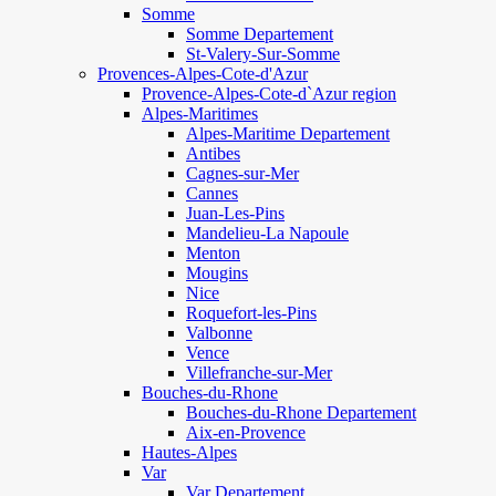
Somme
Somme Departement
St-Valery-Sur-Somme
Provences-Alpes-Cote-d'Azur
Provence-Alpes-Cote-d`Azur region
Alpes-Maritimes
Alpes-Maritime Departement
Antibes
Cagnes-sur-Mer
Cannes
Juan-Les-Pins
Mandelieu-La Napoule
Menton
Mougins
Nice
Roquefort-les-Pins
Valbonne
Vence
Villefranche-sur-Mer
Bouches-du-Rhone
Bouches-du-Rhone Departement
Aix-en-Provence
Hautes-Alpes
Var
Var Departement