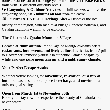
route at Col de Jau or challenge yourself on the
VTT Bike Park’s
trails with 10 different difficulty levels.
💦
Canyoning & Outdoor Activities
– Thrill-seekers will love the
canyoning spot just
5 minutes on foot
from the castle.
🏛
Cultural & UNESCO Heritage Sites
– Discover the rich
history of the region, with medieval villages, ancient fortresses, and
Catalan traditions waiting to be explored.
The Charm of a Quaint Mountain Village
Located at
700m altitude
, the village of Molitg-les-Bains offers
restaurants, local events, and lively cultural activities
from April
to November. Immerse yourself in authentic Catalan hospitality
while enjoying
pure mountain air and a mild, sunny climate.
Your Perfect Escape Awaits
Whether you're looking for
adventure, relaxation, or a mix of
both
, our castle is the ideal place to
recharge and unwind
in a
truly magical setting.
Open from March 1st to November 30th
Book your stay now and experience the beauty of Catalonia like
never before!