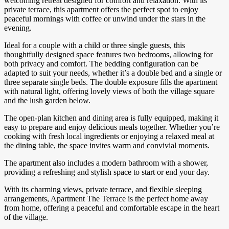
welcoming retreat designed for comfort and relaxation. With its
private terrace, this apartment offers the perfect spot to enjoy
peaceful mornings with coffee or unwind under the stars in the
evening.
Ideal for a couple with a child or three single guests, this
thoughtfully designed space features two bedrooms, allowing for
both privacy and comfort. The bedding configuration can be
adapted to suit your needs, whether it’s a double bed and a single or
three separate single beds. The double exposure fills the apartment
with natural light, offering lovely views of both the village square
and the lush garden below.
The open-plan kitchen and dining area is fully equipped, making it
easy to prepare and enjoy delicious meals together. Whether you’re
cooking with fresh local ingredients or enjoying a relaxed meal at
the dining table, the space invites warm and convivial moments.
The apartment also includes a modern bathroom with a shower,
providing a refreshing and stylish space to start or end your day.
With its charming views, private terrace, and flexible sleeping
arrangements, Apartment The Terrace is the perfect home away
from home, offering a peaceful and comfortable escape in the heart
of the village.