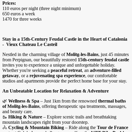
Prices:
110 euros per night (three night minimum)
650 euros a week
1470 for three weeks
Stay in a 15th-Century Feudal Castle in the Heart of Catalonia
- Vieux Chateau Le Casteil
Nestled in the charming village of
Molitg-les-Bains
, just 45 minutes
from Perpignan, our beautifully restored
15th-century feudal castle
invites you to experience a unique and unforgettable holiday.
Whether you're seeking a
peaceful retreat
, an
adventure-filled
getaway
, or a
rejuvenating spa experience
, our comfortable
studios and apartments provide the perfect home base for your stay.
An Unbeatable Location for Relaxation & Adventure
🌿
Wellness & Spa
– Just 1km from the renowned
thermal baths
of Molitg-les-Bains
, offering therapeutic spa treatments, massages,
and beauty care.
🥾
Hiking & Nature
– Explore scenic trails and breathtaking
mountain landscapes right from your doorstep.
🚴
Cycling & Mountain Biking
– Ride along the
Tour de France