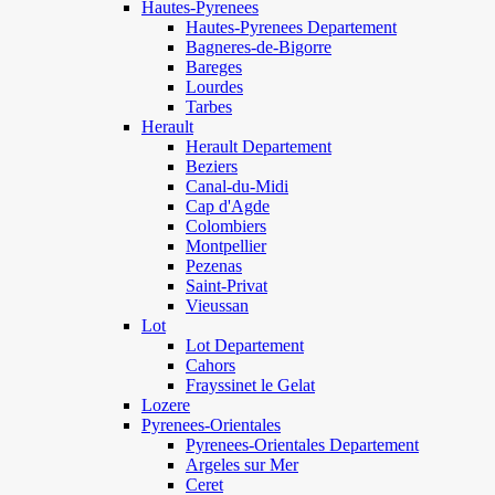
Hautes-Pyrenees
Hautes-Pyrenees Departement
Bagneres-de-Bigorre
Bareges
Lourdes
Tarbes
Herault
Herault Departement
Beziers
Canal-du-Midi
Cap d'Agde
Colombiers
Montpellier
Pezenas
Saint-Privat
Vieussan
Lot
Lot Departement
Cahors
Frayssinet le Gelat
Lozere
Pyrenees-Orientales
Pyrenees-Orientales Departement
Argeles sur Mer
Ceret