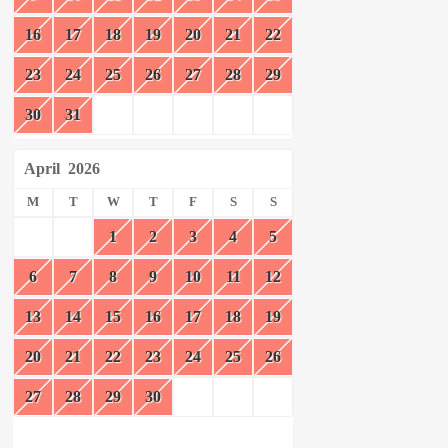
16
17
18
19
20
21
22
23
24
25
26
27
28
29
30
31
April
2026
M
T
W
T
F
S
S
1
2
3
4
5
6
7
8
9
10
11
12
13
14
15
16
17
18
19
20
21
22
23
24
25
26
27
28
29
30