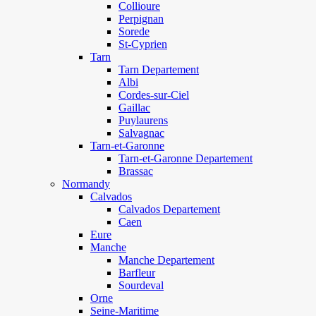
Collioure
Perpignan
Sorede
St-Cyprien
Tarn
Tarn Departement
Albi
Cordes-sur-Ciel
Gaillac
Puylaurens
Salvagnac
Tarn-et-Garonne
Tarn-et-Garonne Departement
Brassac
Normandy
Calvados
Calvados Departement
Caen
Eure
Manche
Manche Departement
Barfleur
Sourdeval
Orne
Seine-Maritime