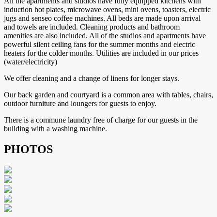
All the apartments and studios have fully equipped kitchens with
induction hot plates, microwave ovens, mini ovens, toasters, electric
jugs and senseo coffee machines. All beds are made upon arrival
and towels are included. Cleaning products and bathroom
amenities are also included. All of the studios and apartments have
powerful silent ceiling fans for the summer months and electric
heaters for the colder months. Utilities are included in our prices
(water/electricity)
We offer cleaning and a change of linens for longer stays.
Our back garden and courtyard is a common area with tables, chairs,
outdoor furniture and loungers for guests to enjoy.
There is a commune laundry free of charge for our guests in the
building with a washing machine.
PHOTOS