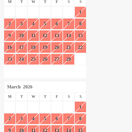
M
T
W
T
F
S
S
1
2
3
4
5
6
7
8
9
10
11
12
13
14
15
16
17
18
19
20
21
22
23
24
25
26
27
28
March
2026
M
T
W
T
F
S
S
1
2
3
4
5
6
7
8
9
10
11
12
13
14
15