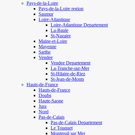
Pays-de-la-Loire
Pays-de-la-Loire region
Saumur
Loire-Atlantique
Loire-Atlantique Departement
La-Baule
St-Nazaire
Maine-et-Loire
Mayenne
Sarthe
Vendee
Vendee Departement
La-Tranche-sur-Mer
St-Hilaire-de-Riez
St-Jean-de-Monts
Hauts-de-France
Hauts-de-France
Doubs
Haute-Saone
Jura
Nord
Pas-de-Calais
Pas-de-Calais Departement
Le Touquet
Montreuil sur Mer