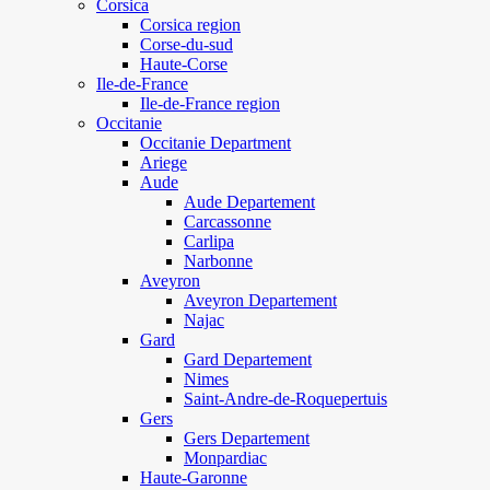
Corsica
Corsica region
Corse-du-sud
Haute-Corse
Ile-de-France
Ile-de-France region
Occitanie
Occitanie Department
Ariege
Aude
Aude Departement
Carcassonne
Carlipa
Narbonne
Aveyron
Aveyron Departement
Najac
Gard
Gard Departement
Nimes
Saint-Andre-de-Roquepertuis
Gers
Gers Departement
Monpardiac
Haute-Garonne