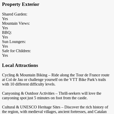
Property Exterior
Shared Garden:
Yes
Mountain Views:
Yes
BBQ:
Yes
Sun Loungers:
Yes
Safe for Children:
Yes
Local Attractions
Cycling & Mountain Biking – Ride along the Tour de France route
at Col de Jau or challenge yourself on the VTT Bike Park’s trails
with 10 different difficulty levels.
Canyoning & Outdoor Activities – Thrill-seekers will love the
canyoning spot just 5 minutes on foot from the castle.
Cultural & UNESCO Heritage Sites – Discover the rich history of
the region, with medieval villages, ancient fortresses, and Catalan