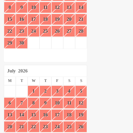
8
9
10
11
12
13
14
15
16
17
18
19
20
21
22
23
24
25
26
27
28
29
30
July
2026
M
T
W
T
F
S
S
1
2
3
4
5
6
7
8
9
10
11
12
13
14
15
16
17
18
19
20
21
22
23
24
25
26