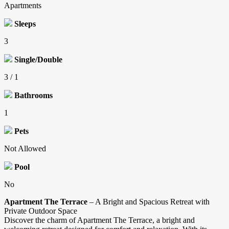
Apartments
Sleeps
3
Single/Double
3 / 1
Bathrooms
1
Pets
Not Allowed
Pool
No
Apartment The Terrace
– A Bright and Spacious Retreat with
Private Outdoor Space
Discover the charm of Apartment The Terrace, a bright and