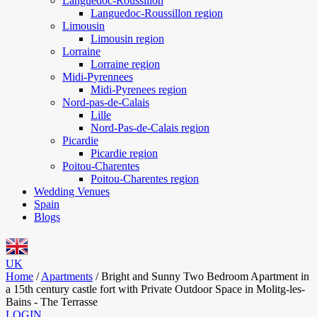
Languedoc-Roussillon
Languedoc-Roussillon region
Limousin
Limousin region
Lorraine
Lorraine region
Midi-Pyrennees
Midi-Pyrenees region
Nord-pas-de-Calais
Lille
Nord-Pas-de-Calais region
Picardie
Picardie region
Poitou-Charentes
Poitou-Charentes region
Wedding Venues
Spain
Blogs
UK
Home
/
Apartments
/
Bright and Sunny Two Bedroom Apartment in
a 15th century castle fort with Private Outdoor Space in Molitg-les-
Bains - The Terrasse
LOGIN