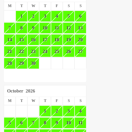
M
T
W
T
F
S
S
1
2
3
4
5
6
7
8
9
10
11
12
13
14
15
16
17
18
19
20
21
22
23
24
25
26
27
28
29
30
October
2026
M
T
W
T
F
S
S
1
2
3
4
5
6
7
8
9
10
11