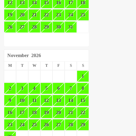
12
13
14
15
16
17
18
19
20
21
22
23
24
25
26
27
28
29
30
31
November
2026
M
T
W
T
F
S
S
1
2
3
4
5
6
7
8
9
10
11
12
13
14
15
16
17
18
19
20
21
22
23
24
25
26
27
28
29