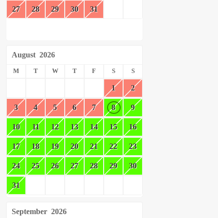
27
28
29
30
31
August
2026
M
T
W
T
F
S
S
1
2
3
4
5
6
7
8
9
10
11
12
13
14
15
16
17
18
19
20
21
22
23
24
25
26
27
28
29
30
31
September
2026