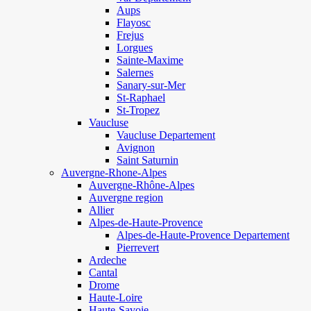
Aups
Flayosc
Frejus
Lorgues
Sainte-Maxime
Salernes
Sanary-sur-Mer
St-Raphael
St-Tropez
Vaucluse
Vaucluse Departement
Avignon
Saint Saturnin
Auvergne-Rhone-Alpes
Auvergne-Rhône-Alpes
Auvergne region
Allier
Alpes-de-Haute-Provence
Alpes-de-Haute-Provence Departement
Pierrevert
Ardeche
Cantal
Drome
Haute-Loire
Haute-Savoie