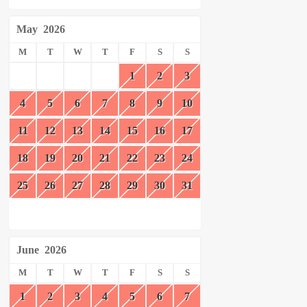
May
2026
M
T
W
T
F
S
S
1
2
3
4
5
6
7
8
9
10
11
12
13
14
15
16
17
18
19
20
21
22
23
24
25
26
27
28
29
30
31
June
2026
M
T
W
T
F
S
S
1
2
3
4
5
6
7