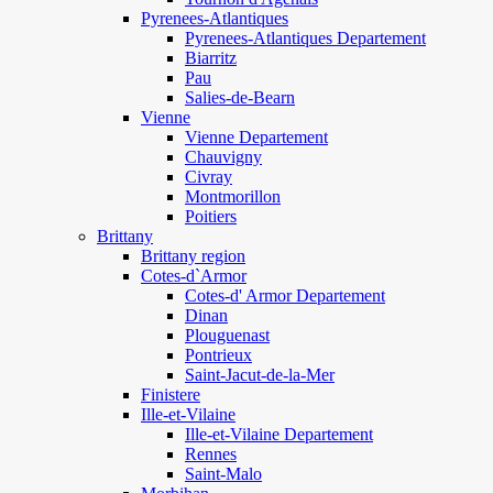
Pyrenees-Atlantiques
Pyrenees-Atlantiques Departement
Biarritz
Pau
Salies-de-Bearn
Vienne
Vienne Departement
Chauvigny
Civray
Montmorillon
Poitiers
Brittany
Brittany region
Cotes-d`Armor
Cotes-d' Armor Departement
Dinan
Plouguenast
Pontrieux
Saint-Jacut-de-la-Mer
Finistere
Ille-et-Vilaine
Ille-et-Vilaine Departement
Rennes
Saint-Malo