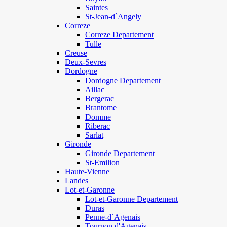
Saintes
St-Jean-d`Angely
Correze
Correze Departement
Tulle
Creuse
Deux-Sevres
Dordogne
Dordogne Departement
Aillac
Bergerac
Brantome
Domme
Riberac
Sarlat
Gironde
Gironde Departement
St-Emilion
Haute-Vienne
Landes
Lot-et-Garonne
Lot-et-Garonne Departement
Duras
Penne-d`Agenais
Tournon d'Agenais