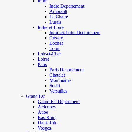
Indre
Indre Departement
Ambrault
La Chatre
Lurais
Indre-et-Loire
Indre-et-Loire Departement
Cussay
Loches
Tours
Loir-et-Cher
Loiret
Paris
Paris Departement
Chatelet
Montmartre
So-Pi
Versailles
Grand Est
Grand Est Department
Ardennes
Aube
Bas-Rhin
Haut-Rhin
Vosges