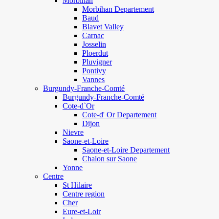
Morbihan
Morbihan Departement
Baud
Blavet Valley
Carnac
Josselin
Ploerdut
Pluvigner
Pontivy
Vannes
Burgundy-Franche-Comté
Burgundy-Franche-Comté
Cote-d`Or
Cote-d' Or Departement
Dijon
Nievre
Saone-et-Loire
Saone-et-Loire Departement
Chalon sur Saone
Yonne
Centre
St Hilaire
Centre region
Cher
Eure-et-Loir