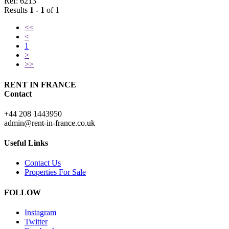
Ref: 6213
Results
1 - 1
of 1
<<
<
1
>
>>
RENT IN FRANCE
Contact
+44 208 1443950
admin@rent-in-france.co.uk
Useful Links
Contact Us
Properties For Sale
FOLLOW
Instagram
Twitter