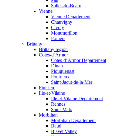
Pau
Salies-de-Bearn
Vienne
Vienne Departement
Chauvigny
Civray
Montmorillon
Poitiers
Brittany
Brittany region
Cotes-d`Armor
Cotes-d' Armor Departement
Dinan
Plouguenast
Pontrieux
Saint-Jacut-de-la-Mer
Finistere
Ille-et-Vilaine
Ille-et-Vilaine Departement
Rennes
Saint-Malo
Morbihan
Morbihan Departement
Baud
Blavet Valley