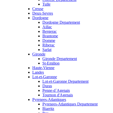
Tulle
Creuse
Deux-Sevres
Dordogne
Dordogne Departement
Aillac
Bergerac
Brantome
Domme
Riberac
Sarlat
Gironde
Gironde Departement
St-Emilion
Haute-Vienne
Landes
Lot-et-Garonne
Lot-et-Garonne Departement
Duras
Penne-d`Agenais
Tournon d'Agenais
Pyrenees-Atlantiques
Pyrenees-Atlantiques Departement
Biarritz