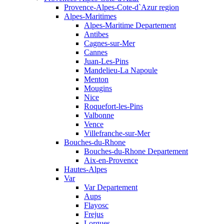
Provence-Alpes-Cote-d`Azur region
Alpes-Maritimes
Alpes-Maritime Departement
Antibes
Cagnes-sur-Mer
Cannes
Juan-Les-Pins
Mandelieu-La Napoule
Menton
Mougins
Nice
Roquefort-les-Pins
Valbonne
Vence
Villefranche-sur-Mer
Bouches-du-Rhone
Bouches-du-Rhone Departement
Aix-en-Provence
Hautes-Alpes
Var
Var Departement
Aups
Flayosc
Frejus
Lorgues