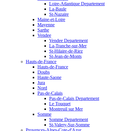
Loire-Atlantique Departement
La-Baule
St-Nazaire
Maine-et-Loire
Mayenne
Sarthe
Vendee
Vendee Departement
La-Tranche-sur-Mer
St-Hilaire-de-Riez
St-Jean-de-Monts
Hauts-de-France
Hauts-de-France
Doubs
Haute-Saone
Jura
Nord
Pas-de-Calais
Pas-de-Calais Departement
Le Touquet
Montreuil sur Mer
Somme
Somme Departement
St-Valery-Sur-Somme
Provences-Alpes-Cote-d'Azur