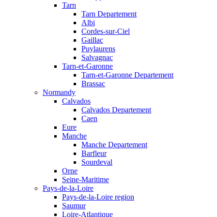
Tarn
Tarn Departement
Albi
Cordes-sur-Ciel
Gaillac
Puylaurens
Salvagnac
Tarn-et-Garonne
Tarn-et-Garonne Departement
Brassac
Normandy
Calvados
Calvados Departement
Caen
Eure
Manche
Manche Departement
Barfleur
Sourdeval
Orne
Seine-Maritime
Pays-de-la-Loire
Pays-de-la-Loire region
Saumur
Loire-Atlantique