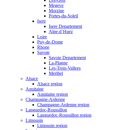
Les-Gets
Megeve
Morzine
Portes-du-Soleil
Isere
Isere Departement
Alpe-d`Huez
Loire
Puy-de-Dome
Rhone
Savoie
Savoie Departement
La-Plagne
Les-Trois-Vallees
Meribel
Alsace
Alsace region
Aquitaine
Aquitaine region
Champagne-Ardenne
Champagne-Ardenne region
Languedoc-Roussillon
Languedoc-Roussillon region
Limousin
Limousin region