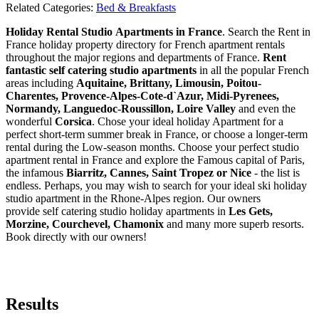
Related Categories:
Bed & Breakfasts
Holiday Rental Studio Apartments in France
. Search the Rent in
France holiday property directory for French apartment rentals
throughout the major regions and departments of France.
Rent
fantastic self catering studio apartments
in all the popular French
areas including
Aquitaine, Brittany, Limousin, Poitou-
Charentes, Provence-Alpes-Cote-d`Azur, Midi-Pyrenees,
Normandy, Languedoc-Roussillon, Loire Valley
and even the
wonderful
Corsica
. Chose your ideal holiday Apartment for a
perfect short-term summer break in France, or choose a longer-term
rental during the Low-season months. Choose your perfect studio
apartment rental in France and explore the Famous capital of Paris,
the infamous
Biarritz,
Cannes, Saint Tropez or Nice
- the list is
endless. Perhaps, you may wish to search for your ideal ski holiday
studio apartment in the Rhone-Alpes region. Our owners
provide self catering studio holiday apartments in
Les Gets,
Morzine, Courchevel, Chamonix
and many more superb resorts.
Book directly with our owners!
Results