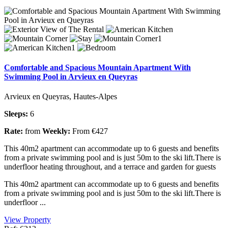
Comfortable and Spacious Mountain Apartment With
Swimming Pool in Arvieux en Queyras
Arvieux en Queyras, Hautes-Alpes
Sleeps:
6
Rate:
from
Weekly:
From €427
This 40m2 apartment can accommodate up to 6 guests and benefits
from a private swimming pool and is just 50m to the ski lift.There is
underfloor heating throughout, and a terrace and garden for guests
This 40m2 apartment can accommodate up to 6 guests and benefits
from a private swimming pool and is just 50m to the ski lift.There is
underfloor ...
View Property