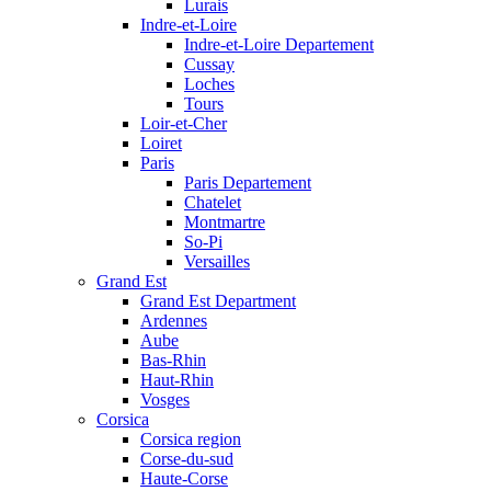
Lurais
Indre-et-Loire
Indre-et-Loire Departement
Cussay
Loches
Tours
Loir-et-Cher
Loiret
Paris
Paris Departement
Chatelet
Montmartre
So-Pi
Versailles
Grand Est
Grand Est Department
Ardennes
Aube
Bas-Rhin
Haut-Rhin
Vosges
Corsica
Corsica region
Corse-du-sud
Haute-Corse