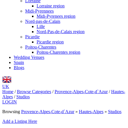
Lorraine
Lorraine region
Midi-Pyrennees
Midi-Pyrenees region
Nord-pas-de-Calais
Lille
Nord-Pas-de-Calais region
Picardie
Picardie region
Poitou-Charentes
Poitou-Charentes region
Wedding Venues
Spain
Blogs
UK
Home
/
Browse Categories
/
Provence-Alpes-Cote-d`Azur
/
Hautes-
Alpes
/
Studios
LOGIN
Browsing
Provence-Alpes-Cote-d`Azur
»
Hautes-Alpes
»
Studios
Add a Listing Here