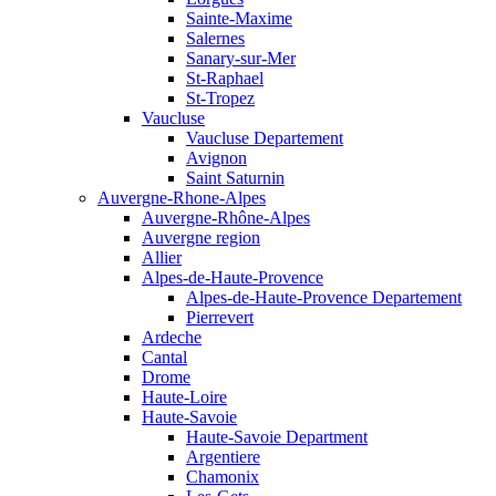
Sainte-Maxime
Salernes
Sanary-sur-Mer
St-Raphael
St-Tropez
Vaucluse
Vaucluse Departement
Avignon
Saint Saturnin
Auvergne-Rhone-Alpes
Auvergne-Rhône-Alpes
Auvergne region
Allier
Alpes-de-Haute-Provence
Alpes-de-Haute-Provence Departement
Pierrevert
Ardeche
Cantal
Drome
Haute-Loire
Haute-Savoie
Haute-Savoie Department
Argentiere
Chamonix