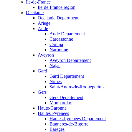
Ile-de-France
Ile-de-France region
Occitanie
Occitanie Department
Ariege
Aude
Aude Departement
Carcassonne
Carlipa
Narbonne
Aveyron
Aveyron Departement
Najac
Gard
Gard Departement
Nimes
Saint-Andre-de-Roquepertuis
Gers
Gers Departement
Monpardiac
Haute-Garonne
Hautes-Pyrenees
Hautes-Pyrenees Departement
Bagneres-de-Bigorre
Bareges