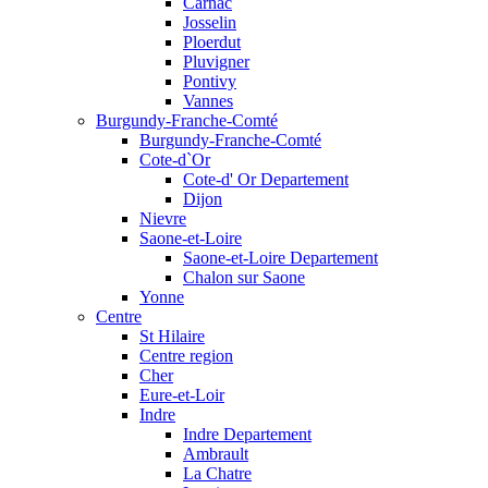
Carnac
Josselin
Ploerdut
Pluvigner
Pontivy
Vannes
Burgundy-Franche-Comté
Burgundy-Franche-Comté
Cote-d`Or
Cote-d' Or Departement
Dijon
Nievre
Saone-et-Loire
Saone-et-Loire Departement
Chalon sur Saone
Yonne
Centre
St Hilaire
Centre region
Cher
Eure-et-Loir
Indre
Indre Departement
Ambrault
La Chatre