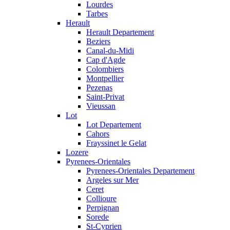
Lourdes
Tarbes
Herault
Herault Departement
Beziers
Canal-du-Midi
Cap d'Agde
Colombiers
Montpellier
Pezenas
Saint-Privat
Vieussan
Lot
Lot Departement
Cahors
Frayssinet le Gelat
Lozere
Pyrenees-Orientales
Pyrenees-Orientales Departement
Argeles sur Mer
Ceret
Collioure
Perpignan
Sorede
St-Cyprien