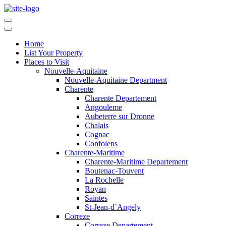
Home
List Your Property
Places to Visit
Nouvelle-Aquitaine
Nouvelle-Aquitaine Department
Charente
Charente Departement
Angouleme
Aubeterre sur Dronne
Chalais
Cognac
Confolens
Charente-Maritime
Charente-Maritime Departement
Boutenac-Touvent
La Rochelle
Royan
Saintes
St-Jean-d`Angely
Correze
Correze Departement