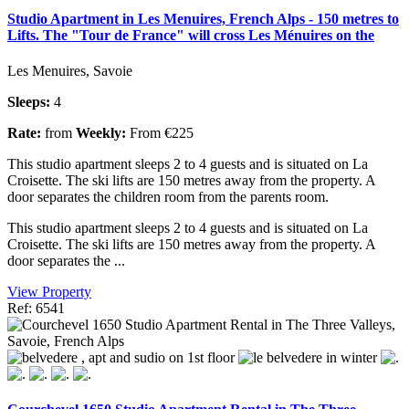
Studio Apartment in Les Menuires, French Alps - 150 metres to
Lifts. The "Tour de France" will cross Les Ménuires on the
Les Menuires, Savoie
Sleeps:
4
Rate:
from
Weekly:
From €225
This studio apartment sleeps 2 to 4 guests and is situated on La
Croisette. The ski lifts are 150 metres away from the property. A
door separates the children room from the parents room.
This studio apartment sleeps 2 to 4 guests and is situated on La
Croisette. The ski lifts are 150 metres away from the property. A
door separates the ...
View Property
Ref: 6541