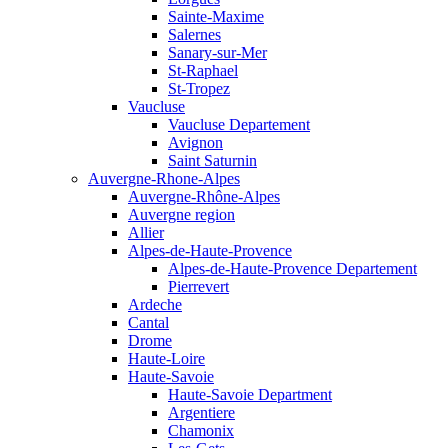
Sainte-Maxime
Salernes
Sanary-sur-Mer
St-Raphael
St-Tropez
Vaucluse
Vaucluse Departement
Avignon
Saint Saturnin
Auvergne-Rhone-Alpes
Auvergne-Rhône-Alpes
Auvergne region
Allier
Alpes-de-Haute-Provence
Alpes-de-Haute-Provence Departement
Pierrevert
Ardeche
Cantal
Drome
Haute-Loire
Haute-Savoie
Haute-Savoie Department
Argentiere
Chamonix