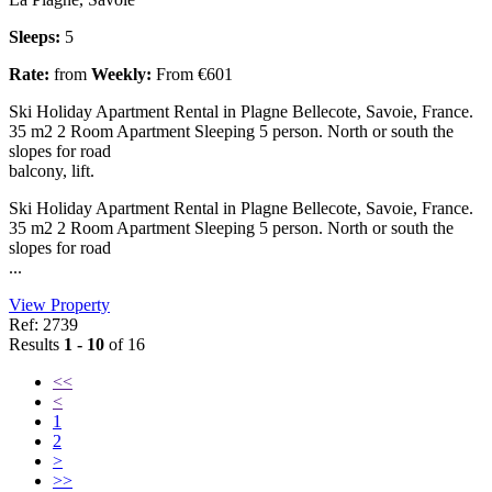
Sleeps:
5
Rate:
from
Weekly:
From €601
Ski Holiday Apartment Rental in Plagne Bellecote, Savoie, France.
35 m2 2 Room Apartment Sleeping 5 person. North or south the
slopes for road
balcony, lift.
Ski Holiday Apartment Rental in Plagne Bellecote, Savoie, France.
35 m2 2 Room Apartment Sleeping 5 person. North or south the
slopes for road
...
View Property
Ref: 2739
Results
1 - 10
of 16
<<
<
1
2
>
>>