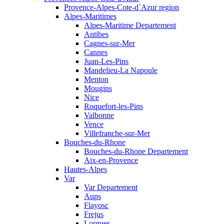
Provence-Alpes-Cote-d`Azur region
Alpes-Maritimes
Alpes-Maritime Departement
Antibes
Cagnes-sur-Mer
Cannes
Juan-Les-Pins
Mandelieu-La Napoule
Menton
Mougins
Nice
Roquefort-les-Pins
Valbonne
Vence
Villefranche-sur-Mer
Bouches-du-Rhone
Bouches-du-Rhone Departement
Aix-en-Provence
Hautes-Alpes
Var
Var Departement
Aups
Flayosc
Frejus
Lorgues