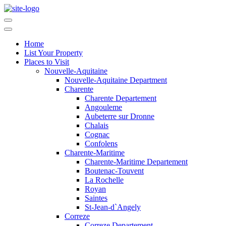
Home
List Your Property
Places to Visit
Nouvelle-Aquitaine
Nouvelle-Aquitaine Department
Charente
Charente Departement
Angouleme
Aubeterre sur Dronne
Chalais
Cognac
Confolens
Charente-Maritime
Charente-Maritime Departement
Boutenac-Touvent
La Rochelle
Royan
Saintes
St-Jean-d`Angely
Correze
Correze Departement