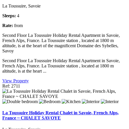
La Toussuire, Savoie
Sleeps:
4
Rate:
from
Second Floor La Toussuire Holiday Rental Apartment in Savoie,
French Alps, France. La Toussuire station , located at 1800 m
altitude, is at the heart of the magnificent Domaine des Sybelles,
Savoy
Second Floor La Toussuire Holiday Rental Apartment in Savoie,
French Alps, France. La Toussuire station , located at 1800 m
altitude, is at the heart ...
View Property
Ref: 2711
La Toussuire Holiday Rental Chalet in Savoie, French Alps,
France ~ CHALET SAVOYE