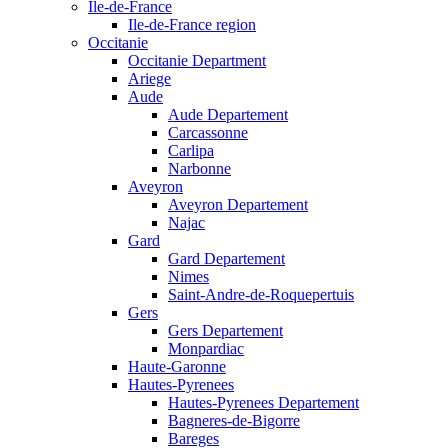
Ile-de-France
Ile-de-France region
Occitanie
Occitanie Department
Ariege
Aude
Aude Departement
Carcassonne
Carlipa
Narbonne
Aveyron
Aveyron Departement
Najac
Gard
Gard Departement
Nimes
Saint-Andre-de-Roquepertuis
Gers
Gers Departement
Monpardiac
Haute-Garonne
Hautes-Pyrenees
Hautes-Pyrenees Departement
Bagneres-de-Bigorre
Bareges