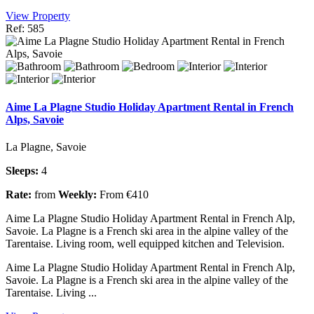
View Property
Ref: 585
Aime La Plagne Studio Holiday Apartment Rental in French
Alps, Savoie
La Plagne, Savoie
Sleeps:
4
Rate:
from
Weekly:
From €410
Aime La Plagne Studio Holiday Apartment Rental in French Alp,
Savoie. La Plagne is a French ski area in the alpine valley of the
Tarentaise. Living room, well equipped kitchen and Television.
Aime La Plagne Studio Holiday Apartment Rental in French Alp,
Savoie. La Plagne is a French ski area in the alpine valley of the
Tarentaise. Living ...