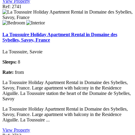
View Property
Ref: 2741
La Toussuire Holiday Apartment Rental in Domaine des
Sybelles, Savoy, France
La Toussuire, Savoie
Sleeps:
8
Rate:
from
La Toussuire Holiday Apartment Rental in Domaine des Sybelles,
Savoy, France. Large apartment with balcony in the Residence
Aiguille. La Toussuire station the heart of the Domaine de Sybelles,
Savoy
La Toussuire Holiday Apartment Rental in Domaine des Sybelles,
Savoy, France. Large apartment with balcony in the Residence
Aiguille. La Toussuire ...
View Property