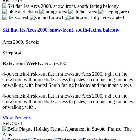
Ref: 2713
Ski flat, les Arcs 2000, snow-front, south-facing balcony
Arcs 2000, Savoie
Sleeps:
4
Rate:
from
Weekly:
From €300
4-person,ski-in/ski-out flat in snow-sure Arcs 2000, right on the
snowfront with immediate access to pistes, so no pushing on poles
or walking with boots! South-facing balcony and mountain views.
4-person,ski-in/ski-out flat in snow-sure Arcs 2000, right on the
snowfront with immediate access to pistes, so no pushing on poles
or walking with ...
View Property
Ref: 5073