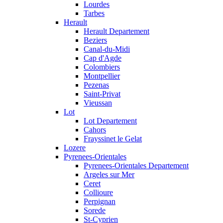
Lourdes
Tarbes
Herault
Herault Departement
Beziers
Canal-du-Midi
Cap d'Agde
Colombiers
Montpellier
Pezenas
Saint-Privat
Vieussan
Lot
Lot Departement
Cahors
Frayssinet le Gelat
Lozere
Pyrenees-Orientales
Pyrenees-Orientales Departement
Argeles sur Mer
Ceret
Collioure
Perpignan
Sorede
St-Cyprien