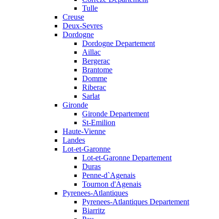
Tulle
Creuse
Deux-Sevres
Dordogne
Dordogne Departement
Aillac
Bergerac
Brantome
Domme
Riberac
Sarlat
Gironde
Gironde Departement
St-Emilion
Haute-Vienne
Landes
Lot-et-Garonne
Lot-et-Garonne Departement
Duras
Penne-d`Agenais
Tournon d'Agenais
Pyrenees-Atlantiques
Pyrenees-Atlantiques Departement
Biarritz