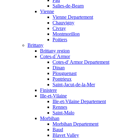
Pau
Salies-de-Bearn
Vienne
Vienne Departement
Chauvigny
Civray
Montmorillon
Poitiers
Brittany
Brittany region
Cotes-d`Armor
Cotes-d' Armor Departement
Dinan
Plouguenast
Pontrieux
Saint-Jacut-de-la-Mer
Finistere
Ille-et-Vilaine
Ille-et-Vilaine Departement
Rennes
Saint-Malo
Morbihan
Morbihan Departement
Baud
Blavet Valley