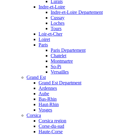
Lurais
Indre-et-Loire
Indre-et-Loire Departement
Cussay
Loches
Tours
Loir-et-Cher
Loiret
Paris
Paris Departement
Chatelet
Montmartre
So-Pi
Versailles
Grand Est
Grand Est Department
Ardennes
Aube
Bas-Rhin
Haut-Rhin
Vosges
Corsica
Corsica region
Corse-du-sud
Haute-Corse