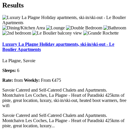
Results
Luxury La Plagne Holiday apartments, ski-in/ski-out - Le
Boulier Apartments
La Plagne, Savoie
Sleeps:
6
Rate:
from
Weekly:
From €475
Savoie Catered and Self-Catered Chalets and Apartments.
Montchaivn Les Coches, La Plagne - Heart of Paradiski 425kms of
piste, great location, luxury, ski-in/ski-out, heated boot warmers, free
wifi
Savoie Catered and Self-Catered Chalets and Apartments.
Montchaivn Les Coches, La Plagne - Heart of Paradiski 425kms of
piste, great location, luxury...