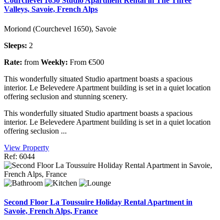
Courchevel 1650 Studio Apartment Rental in The Three
Valleys, Savoie, French Alps
Moriond (Courchevel 1650), Savoie
Sleeps:
2
Rate:
from
Weekly:
From €500
This wonderfully situated Studio apartment boasts a spacious
interior. Le Belevedere Apartment building is set in a quiet location
offering seclusion and stunning scenery.
This wonderfully situated Studio apartment boasts a spacious
interior. Le Belevedere Apartment building is set in a quiet location
offering seclusion ...
View Property
Ref: 6044
Second Floor La Toussuire Holiday Rental Apartment in
Savoie, French Alps, France