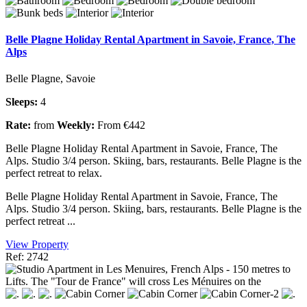
Belle Plagne Holiday Rental Apartment in Savoie, France, The
Alps
Belle Plagne, Savoie
Sleeps:
4
Rate:
from
Weekly:
From €442
Belle Plagne Holiday Rental Apartment in Savoie, France, The
Alps. Studio 3/4 person. Skiing, bars, restaurants. Belle Plagne is the
perfect retreat to relax.
Belle Plagne Holiday Rental Apartment in Savoie, France, The
Alps. Studio 3/4 person. Skiing, bars, restaurants. Belle Plagne is the
perfect retreat ...
View Property
Ref: 2742