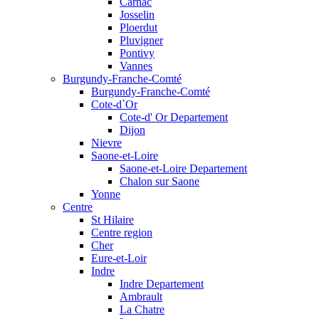
Carnac
Josselin
Ploerdut
Pluvigner
Pontivy
Vannes
Burgundy-Franche-Comté
Burgundy-Franche-Comté
Cote-d`Or
Cote-d' Or Departement
Dijon
Nievre
Saone-et-Loire
Saone-et-Loire Departement
Chalon sur Saone
Yonne
Centre
St Hilaire
Centre region
Cher
Eure-et-Loir
Indre
Indre Departement
Ambrault
La Chatre