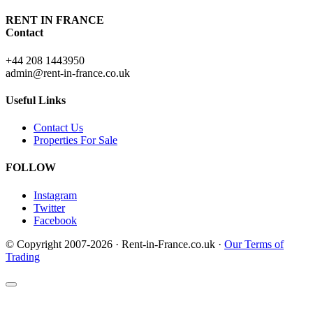
RENT IN FRANCE
Contact
+44 208 1443950
admin@rent-in-france.co.uk
Useful Links
Contact Us
Properties For Sale
FOLLOW
Instagram
Twitter
Facebook
© Copyright 2007-2026 · Rent-in-France.co.uk ·
Our Terms of
Trading