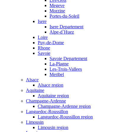
Les-Gets
Megeve
Morzine
Portes-du-Soleil
Isere
Isere Departement
Alpe-d`Huez
Loire
Puy-de-Dome
Rhone
Savoie
Savoie Departement
La-Plagne
Les-Trois-Vallees
Meribel
Alsace
Alsace region
Aquitaine
Aquitaine region
Champagne-Ardenne
Champagne-Ardenne region
Languedoc-Roussillon
Languedoc-Roussillon region
Limousin
Limousin region