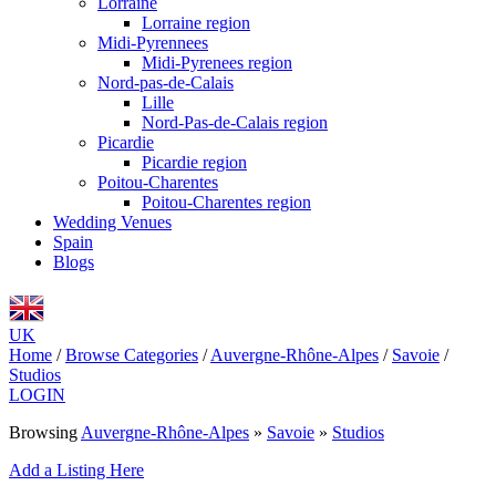
Lorraine
Lorraine region
Midi-Pyrennees
Midi-Pyrenees region
Nord-pas-de-Calais
Lille
Nord-Pas-de-Calais region
Picardie
Picardie region
Poitou-Charentes
Poitou-Charentes region
Wedding Venues
Spain
Blogs
UK
Home
/
Browse Categories
/
Auvergne-Rhône-Alpes
/
Savoie
/
Studios
LOGIN
Browsing
Auvergne-Rhône-Alpes
»
Savoie
»
Studios
Add a Listing Here