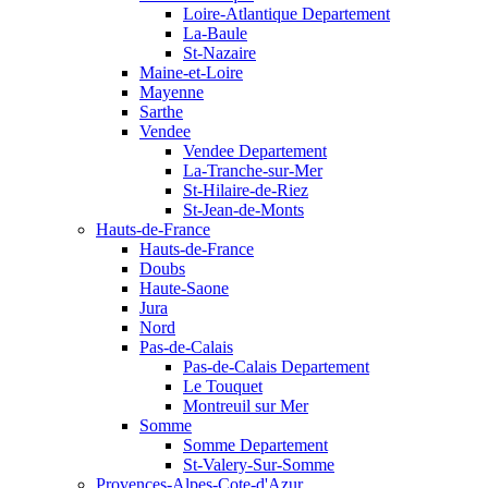
Loire-Atlantique Departement
La-Baule
St-Nazaire
Maine-et-Loire
Mayenne
Sarthe
Vendee
Vendee Departement
La-Tranche-sur-Mer
St-Hilaire-de-Riez
St-Jean-de-Monts
Hauts-de-France
Hauts-de-France
Doubs
Haute-Saone
Jura
Nord
Pas-de-Calais
Pas-de-Calais Departement
Le Touquet
Montreuil sur Mer
Somme
Somme Departement
St-Valery-Sur-Somme
Provences-Alpes-Cote-d'Azur