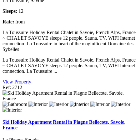
La Toussuire, Savoie
Sleeps:
12
Rate:
from
La Toussuire Holiday Rental Chalet in Savoie, French Alps, France
~ CHALET SAVOYE sleeps 12 people. Sauna, TV, WIFI Internet
connection. La Toussuire in heart of the maginificent Domaine des
Sybelles
La Toussuire Holiday Rental Chalet in Savoie, French Alps, France
~ CHALET SAVOYE sleeps 12 people. Sauna, TV, WIFI Internet
connection. La Toussuire ...
View Property
Ref: 2712
Ski Holiday Apartment Rental in Plagne Bellecote, Savoie,
France
La Plagne, Savoie