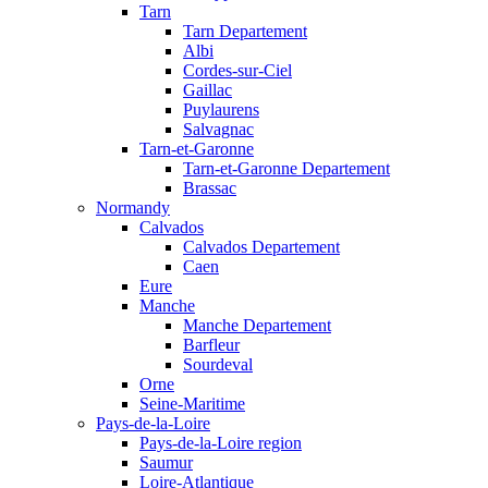
Tarn
Tarn Departement
Albi
Cordes-sur-Ciel
Gaillac
Puylaurens
Salvagnac
Tarn-et-Garonne
Tarn-et-Garonne Departement
Brassac
Normandy
Calvados
Calvados Departement
Caen
Eure
Manche
Manche Departement
Barfleur
Sourdeval
Orne
Seine-Maritime
Pays-de-la-Loire
Pays-de-la-Loire region
Saumur
Loire-Atlantique