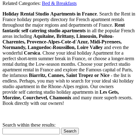
Related Categories:
Bed & Breakfasts
Holiday Rental Studio Apartments in France
. Search the Rent in
France holiday property directory for French apartment rentals
throughout the major regions and departments of France.
Rent
fantastic self catering studio apartments
in all the popular French
areas including
Aquitaine, Brittany, Limousin, Poitou-
Charentes, Provence-Alpes-Cote-d`Azur, Midi-Pyrenees,
Normandy, Languedoc-Roussillon, Loire Valley
and even the
wonderful
Corsica
. Chose your ideal holiday Apartment for a
perfect short-term summer break in France, or choose a longer-term
rental during the Low-season months. Choose your perfect studio
apartment rental in France and explore the Famous capital of Paris,
the infamous
Biarritz,
Cannes, Saint Tropez or Nice
- the list is
endless. Perhaps, you may wish to search for your ideal ski holiday
studio apartment in the Rhone-Alpes region. Our owners
provide self catering studio holiday apartments in
Les Gets,
Morzine, Courchevel, Chamonix
and many more superb resorts.
Book directly with our owners!
Search within these results:
Search