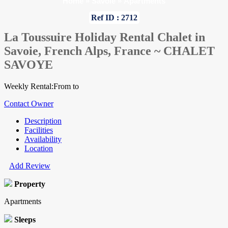
Home
»
Savoie
»
Apartments
Ref ID : 2712
La Toussuire Holiday Rental Chalet in
Savoie, French Alps, France ~ CHALET
SAVOYE
Weekly Rental:From to
Contact Owner
Description
Facilities
Availability
Location
Add Review
Property
Apartments
Sleeps