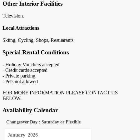
Other Interior Facilities
Television.
Local Attractions
Skiing, Cycling, Shops, Restuarants
Special Rental Conditions
- Holiday Vouchers accepted
- Credit cards accepted
- Private parking
- Pets not allowed
FOR MORE INFORMATION PLEASE CONTACT US
BELOW.
Availability Calendar
Changeover Day : Saturday or Flexible
January
2026