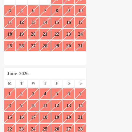
4
5
6
7
8
9
10
11
12
13
14
15
16
17
18
19
20
21
22
23
24
25
26
27
28
29
30
31
June
2026
M
T
W
T
F
S
S
1
2
3
4
5
6
7
8
9
10
11
12
13
14
15
16
17
18
19
20
21
22
23
24
25
26
27
28