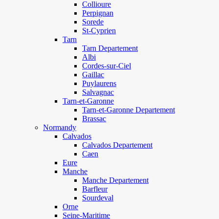
Collioure
Perpignan
Sorede
St-Cyprien
Tarn
Tarn Departement
Albi
Cordes-sur-Ciel
Gaillac
Puylaurens
Salvagnac
Tarn-et-Garonne
Tarn-et-Garonne Departement
Brassac
Normandy
Calvados
Calvados Departement
Caen
Eure
Manche
Manche Departement
Barfleur
Sourdeval
Orne
Seine-Maritime