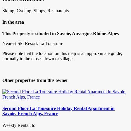
Skiing, Cycling, Shops, Restuarants
In the area
This Property is situated in Savoie, Auvergne-Rhône-Alpes
Nearest Ski Resort: La Toussuire
Please note that the location on this map is an approximate guide,
normally to the closest town or village.
Other properties from this owner
Second Floor La Toussuire Holiday Rental Apartment in
Savoie, French Alps, France
Weekly Rental: to