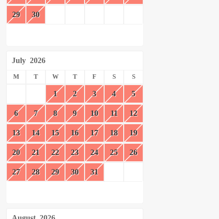
29
30
July
2026
M
T
W
T
F
S
S
1
2
3
4
5
6
7
8
9
10
11
12
13
14
15
16
17
18
19
20
21
22
23
24
25
26
27
28
29
30
31
August
2026