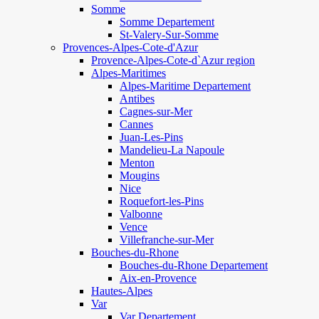
Somme
Somme Departement
St-Valery-Sur-Somme
Provences-Alpes-Cote-d'Azur
Provence-Alpes-Cote-d`Azur region
Alpes-Maritimes
Alpes-Maritime Departement
Antibes
Cagnes-sur-Mer
Cannes
Juan-Les-Pins
Mandelieu-La Napoule
Menton
Mougins
Nice
Roquefort-les-Pins
Valbonne
Vence
Villefranche-sur-Mer
Bouches-du-Rhone
Bouches-du-Rhone Departement
Aix-en-Provence
Hautes-Alpes
Var
Var Departement