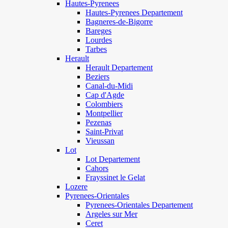
Hautes-Pyrenees
Hautes-Pyrenees Departement
Bagneres-de-Bigorre
Bareges
Lourdes
Tarbes
Herault
Herault Departement
Beziers
Canal-du-Midi
Cap d'Agde
Colombiers
Montpellier
Pezenas
Saint-Privat
Vieussan
Lot
Lot Departement
Cahors
Frayssinet le Gelat
Lozere
Pyrenees-Orientales
Pyrenees-Orientales Departement
Argeles sur Mer
Ceret