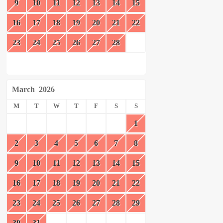
9
10
11
12
13
14
15
16
17
18
19
20
21
22
23
24
25
26
27
28
March
2026
M
T
W
T
F
S
S
1
2
3
4
5
6
7
8
9
10
11
12
13
14
15
16
17
18
19
20
21
22
23
24
25
26
27
28
29
30
31