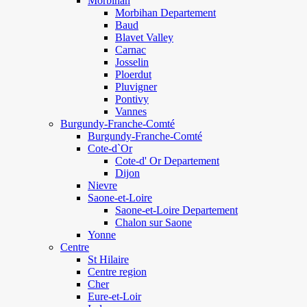
Morbihan
Morbihan Departement
Baud
Blavet Valley
Carnac
Josselin
Ploerdut
Pluvigner
Pontivy
Vannes
Burgundy-Franche-Comté
Burgundy-Franche-Comté
Cote-d`Or
Cote-d' Or Departement
Dijon
Nievre
Saone-et-Loire
Saone-et-Loire Departement
Chalon sur Saone
Yonne
Centre
St Hilaire
Centre region
Cher
Eure-et-Loir