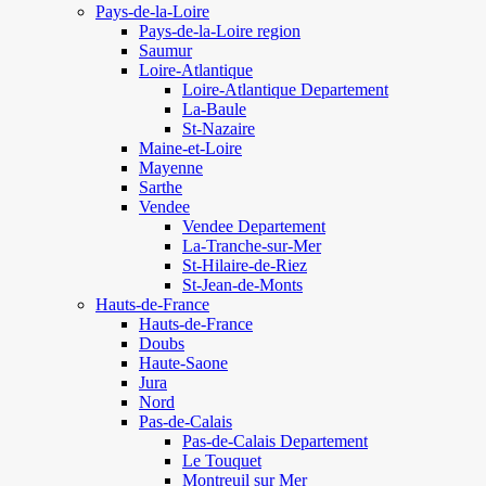
Pays-de-la-Loire
Pays-de-la-Loire region
Saumur
Loire-Atlantique
Loire-Atlantique Departement
La-Baule
St-Nazaire
Maine-et-Loire
Mayenne
Sarthe
Vendee
Vendee Departement
La-Tranche-sur-Mer
St-Hilaire-de-Riez
St-Jean-de-Monts
Hauts-de-France
Hauts-de-France
Doubs
Haute-Saone
Jura
Nord
Pas-de-Calais
Pas-de-Calais Departement
Le Touquet
Montreuil sur Mer