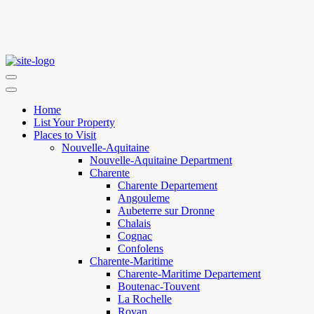
Home
List Your Property
Places to Visit
Nouvelle-Aquitaine
Nouvelle-Aquitaine Department
Charente
Charente Departement
Angouleme
Aubeterre sur Dronne
Chalais
Cognac
Confolens
Charente-Maritime
Charente-Maritime Departement
Boutenac-Touvent
La Rochelle
Royan