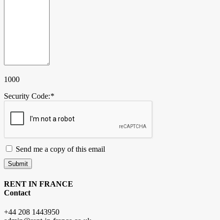
1000
Security Code:
*
Send me a copy of this email
Submit
RENT IN FRANCE
Contact
+44 208 1443950