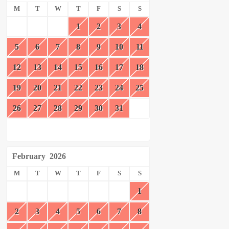
M
T
W
T
F
S
S
1
2
3
4
5
6
7
8
9
10
11
12
13
14
15
16
17
18
19
20
21
22
23
24
25
26
27
28
29
30
31
February
2026
M
T
W
T
F
S
S
1
2
3
4
5
6
7
8