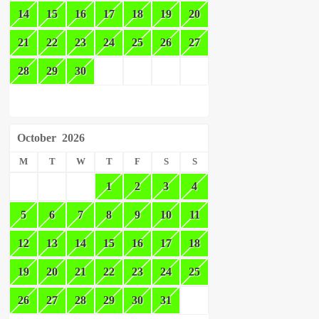
14
15
16
17
18
19
20
21
22
23
24
25
26
27
28
29
30
October
2026
M
T
W
T
F
S
S
1
2
3
4
5
6
7
8
9
10
11
12
13
14
15
16
17
18
19
20
21
22
23
24
25
26
27
28
29
30
31