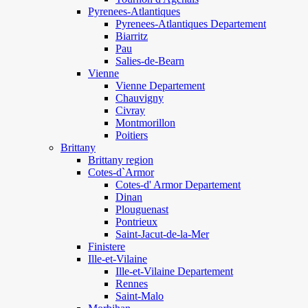
Pyrenees-Atlantiques
Pyrenees-Atlantiques Departement
Biarritz
Pau
Salies-de-Bearn
Vienne
Vienne Departement
Chauvigny
Civray
Montmorillon
Poitiers
Brittany
Brittany region
Cotes-d`Armor
Cotes-d' Armor Departement
Dinan
Plouguenast
Pontrieux
Saint-Jacut-de-la-Mer
Finistere
Ille-et-Vilaine
Ille-et-Vilaine Departement
Rennes
Saint-Malo