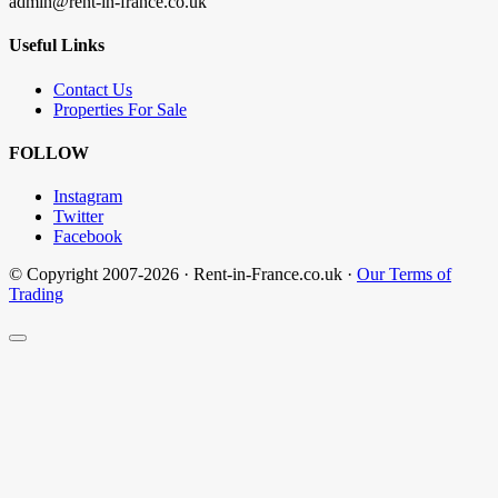
admin@rent-in-france.co.uk
Useful Links
Contact Us
Properties For Sale
FOLLOW
Instagram
Twitter
Facebook
© Copyright 2007-2026 · Rent-in-France.co.uk ·
Our Terms of
Trading