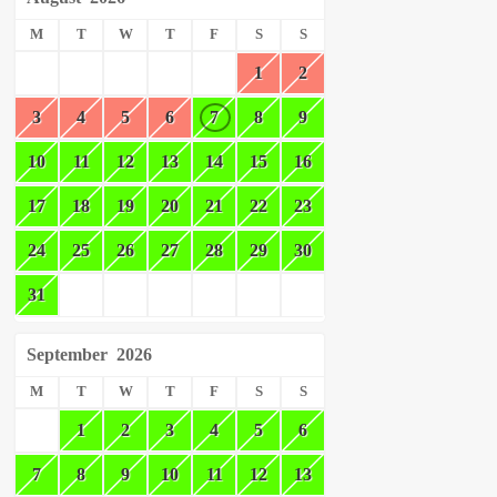
M
T
W
T
F
S
S
1
2
3
4
5
6
7
8
9
10
11
12
13
14
15
16
17
18
19
20
21
22
23
24
25
26
27
28
29
30
31
September
2026
M
T
W
T
F
S
S
1
2
3
4
5
6
7
8
9
10
11
12
13