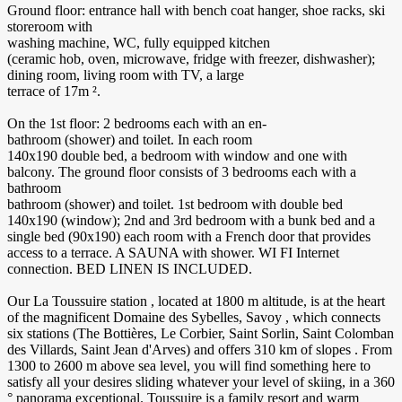
Ground floor: entrance hall with bench coat hanger, shoe racks, ski
storeroom with
washing machine, WC, fully equipped kitchen
(ceramic hob, oven, microwave, fridge with freezer, dishwasher);
dining room, living room with TV, a large
terrace of 17m ².
On the 1st floor: 2 bedrooms each with an en-
bathroom (shower) and toilet. In each room
140x190 double bed, a bedroom with window and one with
balcony. The ground floor consists of 3 bedrooms each with a
bathroom
bathroom (shower) and toilet. 1st bedroom with double bed
140x190 (window); 2nd and 3rd bedroom with a bunk bed and a
single bed (90x190) each room with a French door that provides
access to a terrace. A SAUNA with shower. WI FI Internet
connection. BED LINEN IS INCLUDED.
Our La Toussuire station , located at 1800 m altitude, is at the heart
of the magnificent Domaine des Sybelles, Savoy , which connects
six stations (The Bottières, Le Corbier, Saint Sorlin, Saint Colomban
des Villards, Saint Jean d'Arves) and offers 310 km of slopes . From
1300 to 2600 m above sea level, you will find something here to
satisfy all your desires sliding whatever your level of skiing, in a 360
° panorama exceptional. Toussuire is a family resort and warm