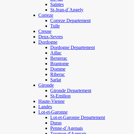
Saintes
St-Jean-d`Angely
Correze
Correze Departement
Tulle
Creuse
Deux-Sevres
Dordogne
Dordogne Departement
Aillac
Bergerac
Brantome
Domme
Riberac
Sarlat
Gironde
Gironde Departement
St-Emilion
Haute-Vienne
Landes
Lot-et-Garonne
Lot-et-Garonne Departement
Duras
Penne-d`Agenais
Tournon d'Agenais