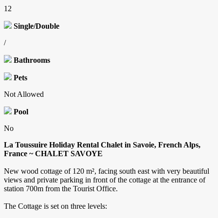
12
Single/Double
/
Bathrooms
Pets
Not Allowed
Pool
No
La Toussuire Holiday Rental Chalet in Savoie, French Alps,
France ~ CHALET SAVOYE
New wood cottage of 120 m², facing south east with very beautiful
views and private parking in front of the cottage at the entrance of
station 700m from the Tourist Office.
The Cottage is set on three levels: