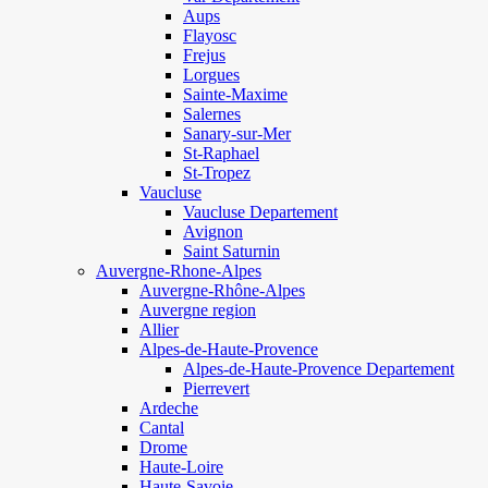
Aups
Flayosc
Frejus
Lorgues
Sainte-Maxime
Salernes
Sanary-sur-Mer
St-Raphael
St-Tropez
Vaucluse
Vaucluse Departement
Avignon
Saint Saturnin
Auvergne-Rhone-Alpes
Auvergne-Rhône-Alpes
Auvergne region
Allier
Alpes-de-Haute-Provence
Alpes-de-Haute-Provence Departement
Pierrevert
Ardeche
Cantal
Drome
Haute-Loire
Haute-Savoie