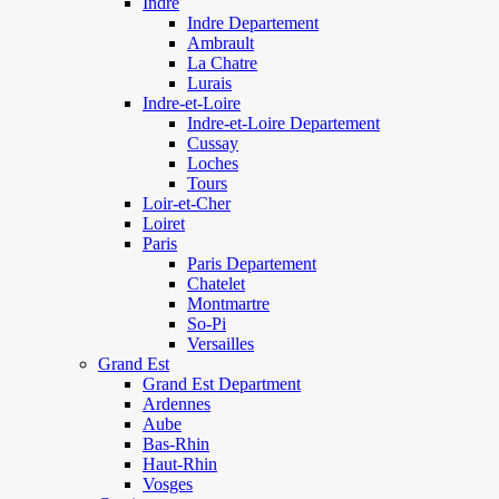
Indre
Indre Departement
Ambrault
La Chatre
Lurais
Indre-et-Loire
Indre-et-Loire Departement
Cussay
Loches
Tours
Loir-et-Cher
Loiret
Paris
Paris Departement
Chatelet
Montmartre
So-Pi
Versailles
Grand Est
Grand Est Department
Ardennes
Aube
Bas-Rhin
Haut-Rhin
Vosges