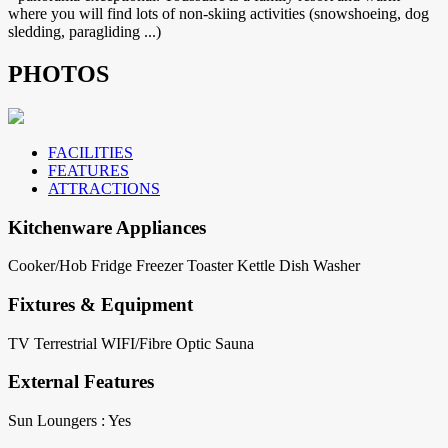
where you will find lots of non-skiing activities (snowshoeing, dog
sledding, paragliding ...)
PHOTOS
FACILITIES
FEATURES
ATTRACTIONS
Kitchenware Appliances
Cooker/Hob
Fridge
Freezer
Toaster
Kettle
Dish Washer
Fixtures & Equipment
TV Terrestrial
WIFI/Fibre Optic
Sauna
External Features
Sun Loungers : Yes