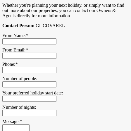
Whether you're planning your next holiday, or simply want to find
out more about our properties, you can contact our Owners &
Agents directly for more information
Contact Person:
Gil COVAREL
From Name:
*
From Email:
*
Phone:
*
Number of people:
Your preferred holiday start date:
Number of nights:
Message:
*