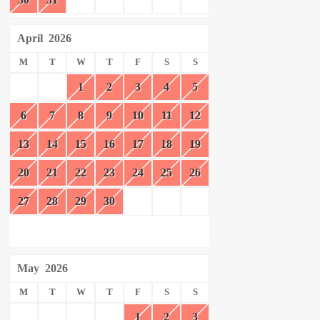
April
2026
M
T
W
T
F
S
S
1
2
3
4
5
6
7
8
9
10
11
12
13
14
15
16
17
18
19
20
21
22
23
24
25
26
27
28
29
30
May
2026
M
T
W
T
F
S
S
1
2
3