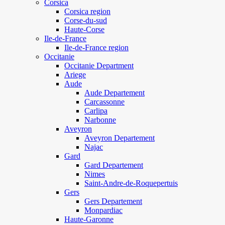
Corsica
Corsica region
Corse-du-sud
Haute-Corse
Ile-de-France
Ile-de-France region
Occitanie
Occitanie Department
Ariege
Aude
Aude Departement
Carcassonne
Carlipa
Narbonne
Aveyron
Aveyron Departement
Najac
Gard
Gard Departement
Nimes
Saint-Andre-de-Roquepertuis
Gers
Gers Departement
Monpardiac
Haute-Garonne