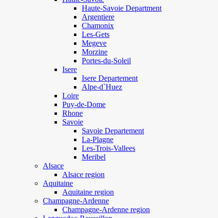
Haute-Savoie Department
Argentiere
Chamonix
Les-Gets
Megeve
Morzine
Portes-du-Soleil
Isere
Isere Departement
Alpe-d`Huez
Loire
Puy-de-Dome
Rhone
Savoie
Savoie Departement
La-Plagne
Les-Trois-Vallees
Meribel
Alsace
Alsace region
Aquitaine
Aquitaine region
Champagne-Ardenne
Champagne-Ardenne region