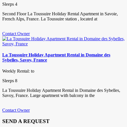
Sleeps 4
Second Floor La Toussuire Holiday Rental Apartment in Savoie,
French Alps, France. La Toussuire station , located at
Contact Owner
La Toussuire Holiday Apartment Rental in Domaine des
Sybelles, Savoy, France
Weekly Rental: to
Sleeps 8
La Toussuire Holiday Apartment Rental in Domaine des Sybelles,
Savoy, France. Large apartment with balcony in the
Contact Owner
SEND A REQUEST