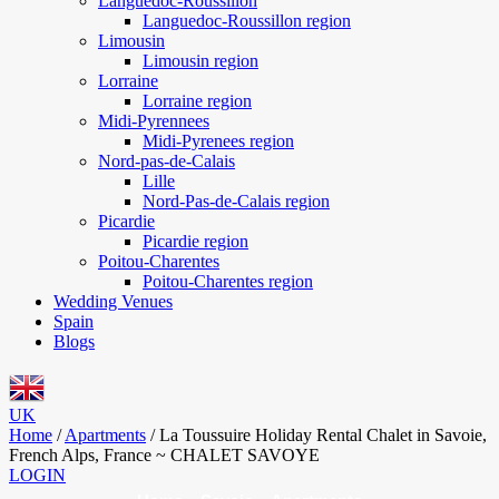
Languedoc-Roussillon
Languedoc-Roussillon region
Limousin
Limousin region
Lorraine
Lorraine region
Midi-Pyrennees
Midi-Pyrenees region
Nord-pas-de-Calais
Lille
Nord-Pas-de-Calais region
Picardie
Picardie region
Poitou-Charentes
Poitou-Charentes region
Wedding Venues
Spain
Blogs
UK
Home
/
Apartments
/
La Toussuire Holiday Rental Chalet in Savoie,
French Alps, France ~ CHALET SAVOYE
LOGIN