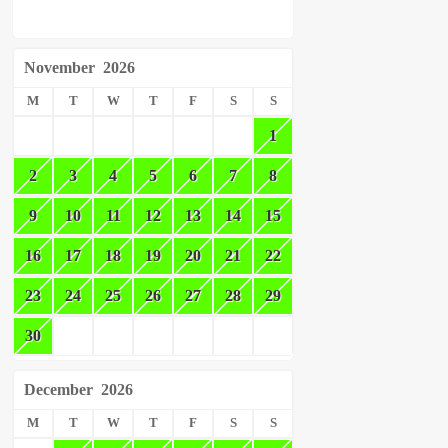
November
2026
M
T
W
T
F
S
S
1
2
3
4
5
6
7
8
9
10
11
12
13
14
15
16
17
18
19
20
21
22
23
24
25
26
27
28
29
30
December
2026
M
T
W
T
F
S
S