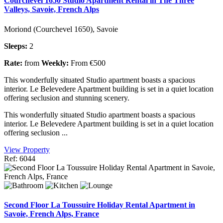
Courchevel 1650 Studio Apartment Rental in The Three
Valleys, Savoie, French Alps
Moriond (Courchevel 1650), Savoie
Sleeps:
2
Rate:
from
Weekly:
From €500
This wonderfully situated Studio apartment boasts a spacious
interior. Le Belevedere Apartment building is set in a quiet location
offering seclusion and stunning scenery.
This wonderfully situated Studio apartment boasts a spacious
interior. Le Belevedere Apartment building is set in a quiet location
offering seclusion ...
View Property
Ref: 6044
Second Floor La Toussuire Holiday Rental Apartment in
Savoie, French Alps, France