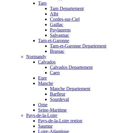
Tarn
Tarn Departement
Albi
Cordes-sur-Ciel
Gaillac
Puylaurens
Salvagnac
Tarn-et-Garonne
Tarn-et-Garonne Departement
Brassac
Normandy
Calvados
Calvados Departement
Caen
Eure
Manche
Manche Departement
Barfleur
Sourdeval
Orne
Seine-Maritime
Pays-de-la-Loire
Pays-de-la-Loire region
Saumur
Loire-Atlantique