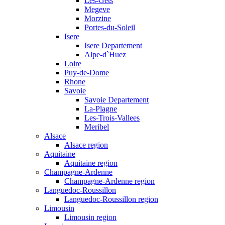
Les-Gets
Megeve
Morzine
Portes-du-Soleil
Isere
Isere Departement
Alpe-d`Huez
Loire
Puy-de-Dome
Rhone
Savoie
Savoie Departement
La-Plagne
Les-Trois-Vallees
Meribel
Alsace
Alsace region
Aquitaine
Aquitaine region
Champagne-Ardenne
Champagne-Ardenne region
Languedoc-Roussillon
Languedoc-Roussillon region
Limousin
Limousin region