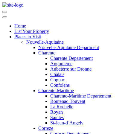
Home
List Your Property
Places to Visit
Nouvelle-Aquitaine
Nouvelle-Aquitaine Department
Charente
Charente Departement
Angouleme
Aubeterre sur Dronne
Chalais
Cognac
Confolens
Charente-Maritime
Charente-Maritime Departement
Boutenac-Touvent
La Rochelle
Royan
Saintes
St-Jean-d`Angely
Correze
Correze Departement