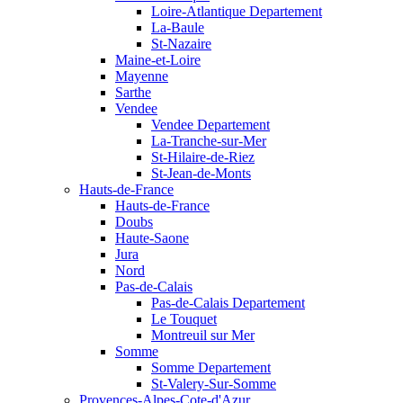
Loire-Atlantique Departement
La-Baule
St-Nazaire
Maine-et-Loire
Mayenne
Sarthe
Vendee
Vendee Departement
La-Tranche-sur-Mer
St-Hilaire-de-Riez
St-Jean-de-Monts
Hauts-de-France
Hauts-de-France
Doubs
Haute-Saone
Jura
Nord
Pas-de-Calais
Pas-de-Calais Departement
Le Touquet
Montreuil sur Mer
Somme
Somme Departement
St-Valery-Sur-Somme
Provences-Alpes-Cote-d'Azur