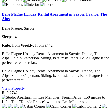
Belle Plagne Holiday Rental Apartment in Savoie, France, The
Alps
Belle Plagne, Savoie
Sleeps:
4
Rate:
from
Weekly:
From €442
Belle Plagne Holiday Rental Apartment in Savoie, France, The
Alps. Studio 3/4 person. Skiing, bars, restaurants. Belle Plagne is the
perfect retreat to relax.
Belle Plagne Holiday Rental Apartment in Savoie, France, The
Alps. Studio 3/4 person. Skiing, bars, restaurants. Belle Plagne is the
perfect retreat ...
View Property
Ref: 2742