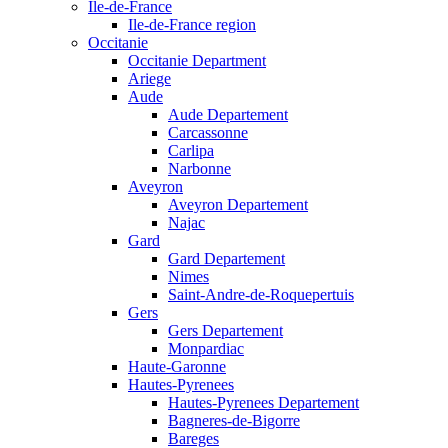
Ile-de-France
Ile-de-France region
Occitanie
Occitanie Department
Ariege
Aude
Aude Departement
Carcassonne
Carlipa
Narbonne
Aveyron
Aveyron Departement
Najac
Gard
Gard Departement
Nimes
Saint-Andre-de-Roquepertuis
Gers
Gers Departement
Monpardiac
Haute-Garonne
Hautes-Pyrenees
Hautes-Pyrenees Departement
Bagneres-de-Bigorre
Bareges