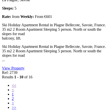
Sleeps:
5
Rate:
from
Weekly:
From €601
Ski Holiday Apartment Rental in Plagne Bellecote, Savoie, France.
35 m2 2 Room Apartment Sleeping 5 person. North or south the
slopes for road
balcony, lift.
Ski Holiday Apartment Rental in Plagne Bellecote, Savoie, France.
35 m2 2 Room Apartment Sleeping 5 person. North or south the
slopes for road
...
View Property
Ref: 2739
Results
1 - 10
of 16
<<
<
1
2
>
>>