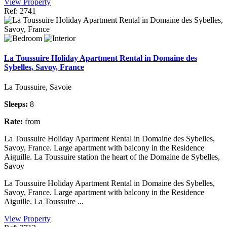
View Property
Ref: 2741
La Toussuire Holiday Apartment Rental in Domaine des
Sybelles, Savoy, France
La Toussuire, Savoie
Sleeps:
8
Rate:
from
La Toussuire Holiday Apartment Rental in Domaine des Sybelles,
Savoy, France. Large apartment with balcony in the Residence
Aiguille. La Toussuire station the heart of the Domaine de Sybelles,
Savoy
La Toussuire Holiday Apartment Rental in Domaine des Sybelles,
Savoy, France. Large apartment with balcony in the Residence
Aiguille. La Toussuire ...
View Property