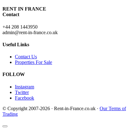
RENT IN FRANCE
Contact
+44 208 1443950
admin@rent-in-france.co.uk
Useful Links
Contact Us
Properties For Sale
FOLLOW
Instagram
Twitter
Facebook
© Copyright 2007-2026 · Rent-in-France.co.uk ·
Our Terms of
Trading