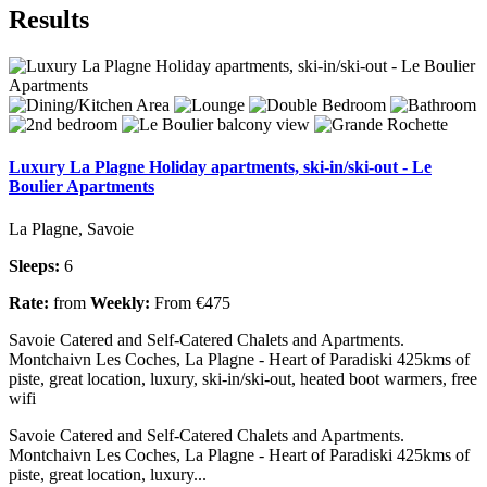
Results
Luxury La Plagne Holiday apartments, ski-in/ski-out - Le
Boulier Apartments
La Plagne, Savoie
Sleeps:
6
Rate:
from
Weekly:
From €475
Savoie Catered and Self-Catered Chalets and Apartments.
Montchaivn Les Coches, La Plagne - Heart of Paradiski 425kms of
piste, great location, luxury, ski-in/ski-out, heated boot warmers, free
wifi
Savoie Catered and Self-Catered Chalets and Apartments.
Montchaivn Les Coches, La Plagne - Heart of Paradiski 425kms of
piste, great location, luxury...