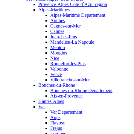
Provence-Alpes-Cote-d`Azur region
Alpes-Maritimes
Alpes-Maritime Departement
Antibes
Cagnes-sur-Mer
Cannes
Juan-Les-Pins
Mandelieu-La Napoule
Menton
Mougins
Nice
Roquefort-les-Pins
Valbonne
Vence
Villefranche-sur-Mer
Bouches-du-Rhone
Bouches-du-Rhone Departement
Aix-en-Provence
Hautes-Alpes
Var
Var Departement
Aups
Flayosc
Frejus
Lorgues