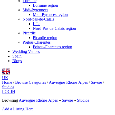
Lorraine
Lorraine region
Midi-Pyrennees
Midi-Pyrenees region
Nord-pas-de-Calais
Lille
Nord-Pas-de-Calais region
Picardie
Picardie region
Poitou-Charentes
Poitou-Charentes region
Wedding Venues
Spain
Blogs
UK
Home
/
Browse Categories
/
Auvergne-Rhône-Alpes
/
Savoie
/
Studios
LOGIN
Browsing
Auvergne-Rhône-Alpes
»
Savoie
»
Studios
Add a Listing Here