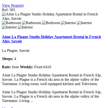
View Property
Ref: 585
Aime La Plagne Studio Holiday Apartment Rental in French
Alps, Savoie
La Plagne, Savoie
Sleeps:
4
Rate:
from
Weekly:
From €410
Aime La Plagne Studio Holiday Apartment Rental in French Alp,
Savoie. La Plagne is a French ski area in the alpine valley of the
Tarentaise. Living room, well equipped kitchen and Television.
Aime La Plagne Studio Holiday Apartment Rental in French Alp,
Savoie. La Plagne is a French ski area in the alpine valley of the
Tarentaise. Living ...