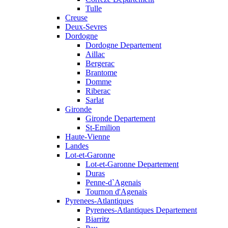
Tulle
Creuse
Deux-Sevres
Dordogne
Dordogne Departement
Aillac
Bergerac
Brantome
Domme
Riberac
Sarlat
Gironde
Gironde Departement
St-Emilion
Haute-Vienne
Landes
Lot-et-Garonne
Lot-et-Garonne Departement
Duras
Penne-d`Agenais
Tournon d'Agenais
Pyrenees-Atlantiques
Pyrenees-Atlantiques Departement
Biarritz