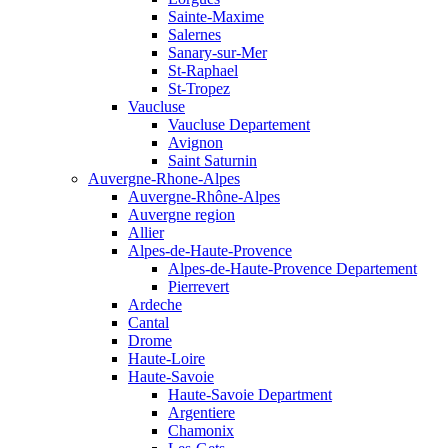
Sainte-Maxime
Salernes
Sanary-sur-Mer
St-Raphael
St-Tropez
Vaucluse
Vaucluse Departement
Avignon
Saint Saturnin
Auvergne-Rhone-Alpes
Auvergne-Rhône-Alpes
Auvergne region
Allier
Alpes-de-Haute-Provence
Alpes-de-Haute-Provence Departement
Pierrevert
Ardeche
Cantal
Drome
Haute-Loire
Haute-Savoie
Haute-Savoie Department
Argentiere
Chamonix