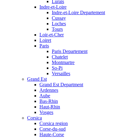
Lurais
Indre-et-Loire
Indre-et-Loire Departement
Cussay
Loches
Tours
Loir-et-Cher
Loiret
Paris
Paris Departement
Chatelet
Montmartre
So-Pi
Versailles
Grand Est
Grand Est Department
Ardennes
Aube
Bas-Rhin
Haut-Rhin
Vosges
Corsica
Corsica region
Corse-du-sud
Haute-Corse