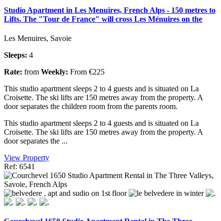
Studio Apartment in Les Menuires, French Alps - 150 metres to
Lifts. The "Tour de France" will cross Les Ménuires on the
Les Menuires, Savoie
Sleeps:
4
Rate:
from
Weekly:
From €225
This studio apartment sleeps 2 to 4 guests and is situated on La
Croisette. The ski lifts are 150 metres away from the property. A
door separates the children room from the parents room.
This studio apartment sleeps 2 to 4 guests and is situated on La
Croisette. The ski lifts are 150 metres away from the property. A
door separates the ...
View Property
Ref: 6541