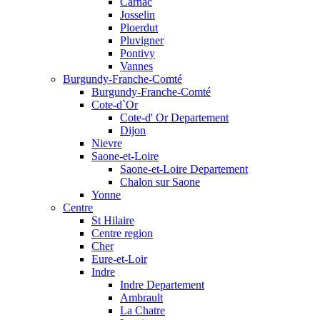
Carnac
Josselin
Ploerdut
Pluvigner
Pontivy
Vannes
Burgundy-Franche-Comté
Burgundy-Franche-Comté
Cote-d`Or
Cote-d' Or Departement
Dijon
Nievre
Saone-et-Loire
Saone-et-Loire Departement
Chalon sur Saone
Yonne
Centre
St Hilaire
Centre region
Cher
Eure-et-Loir
Indre
Indre Departement
Ambrault
La Chatre