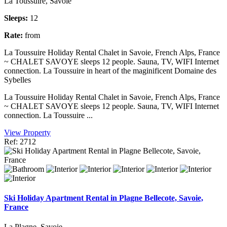
La Toussuire, Savoie
Sleeps:
12
Rate:
from
La Toussuire Holiday Rental Chalet in Savoie, French Alps, France
~ CHALET SAVOYE sleeps 12 people. Sauna, TV, WIFI Internet
connection. La Toussuire in heart of the maginificent Domaine des
Sybelles
La Toussuire Holiday Rental Chalet in Savoie, French Alps, France
~ CHALET SAVOYE sleeps 12 people. Sauna, TV, WIFI Internet
connection. La Toussuire ...
View Property
Ref: 2712
Ski Holiday Apartment Rental in Plagne Bellecote, Savoie,
France
La Plagne, Savoie