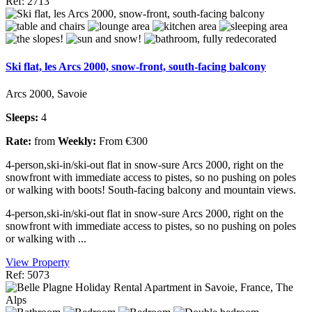
Ref: 2713
Ski flat, les Arcs 2000, snow-front, south-facing balcony
Arcs 2000, Savoie
Sleeps:
4
Rate:
from
Weekly:
From €300
4-person,ski-in/ski-out flat in snow-sure Arcs 2000, right on the
snowfront with immediate access to pistes, so no pushing on poles
or walking with boots! South-facing balcony and mountain views.
4-person,ski-in/ski-out flat in snow-sure Arcs 2000, right on the
snowfront with immediate access to pistes, so no pushing on poles
or walking with ...
View Property
Ref: 5073