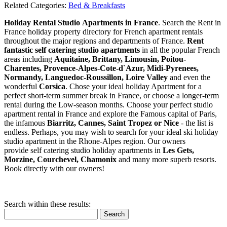
Related Categories:
Bed & Breakfasts
Holiday Rental Studio Apartments in France
. Search the Rent in
France holiday property directory for French apartment rentals
throughout the major regions and departments of France.
Rent
fantastic self catering studio apartments
in all the popular French
areas including
Aquitaine, Brittany, Limousin, Poitou-
Charentes, Provence-Alpes-Cote-d`Azur, Midi-Pyrenees,
Normandy, Languedoc-Roussillon, Loire Valley
and even the
wonderful
Corsica
. Chose your ideal holiday Apartment for a
perfect short-term summer break in France, or choose a longer-term
rental during the Low-season months. Choose your perfect studio
apartment rental in France and explore the Famous capital of Paris,
the infamous
Biarritz,
Cannes, Saint Tropez or Nice
- the list is
endless. Perhaps, you may wish to search for your ideal ski holiday
studio apartment in the Rhone-Alpes region. Our owners
provide self catering studio holiday apartments in
Les Gets,
Morzine, Courchevel, Chamonix
and many more superb resorts.
Book directly with our owners!
Search within these results:
Search