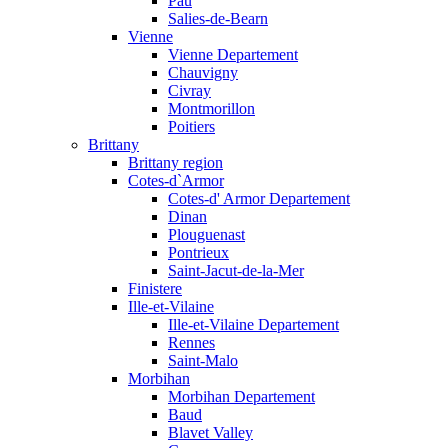
Pau
Salies-de-Bearn
Vienne
Vienne Departement
Chauvigny
Civray
Montmorillon
Poitiers
Brittany
Brittany region
Cotes-d`Armor
Cotes-d' Armor Departement
Dinan
Plouguenast
Pontrieux
Saint-Jacut-de-la-Mer
Finistere
Ille-et-Vilaine
Ille-et-Vilaine Departement
Rennes
Saint-Malo
Morbihan
Morbihan Departement
Baud
Blavet Valley