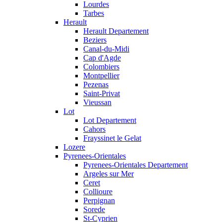
Lourdes
Tarbes
Herault
Herault Departement
Beziers
Canal-du-Midi
Cap d'Agde
Colombiers
Montpellier
Pezenas
Saint-Privat
Vieussan
Lot
Lot Departement
Cahors
Frayssinet le Gelat
Lozere
Pyrenees-Orientales
Pyrenees-Orientales Departement
Argeles sur Mer
Ceret
Collioure
Perpignan
Sorede
St-Cyprien