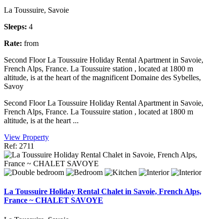
La Toussuire, Savoie
Sleeps:
4
Rate:
from
Second Floor La Toussuire Holiday Rental Apartment in Savoie,
French Alps, France. La Toussuire station , located at 1800 m
altitude, is at the heart of the magnificent Domaine des Sybelles,
Savoy
Second Floor La Toussuire Holiday Rental Apartment in Savoie,
French Alps, France. La Toussuire station , located at 1800 m
altitude, is at the heart ...
View Property
Ref: 2711
La Toussuire Holiday Rental Chalet in Savoie, French Alps,
France ~ CHALET SAVOYE