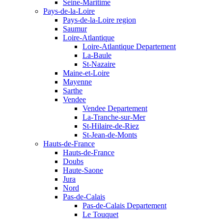
Seine-Maritime
Pays-de-la-Loire
Pays-de-la-Loire region
Saumur
Loire-Atlantique
Loire-Atlantique Departement
La-Baule
St-Nazaire
Maine-et-Loire
Mayenne
Sarthe
Vendee
Vendee Departement
La-Tranche-sur-Mer
St-Hilaire-de-Riez
St-Jean-de-Monts
Hauts-de-France
Hauts-de-France
Doubs
Haute-Saone
Jura
Nord
Pas-de-Calais
Pas-de-Calais Departement
Le Touquet