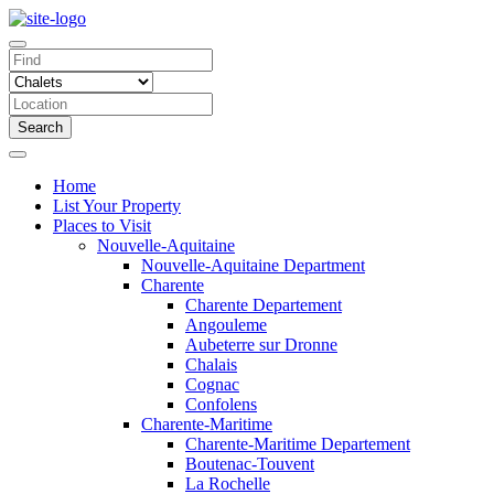
Search
Home
List Your Property
Places to Visit
Nouvelle-Aquitaine
Nouvelle-Aquitaine Department
Charente
Charente Departement
Angouleme
Aubeterre sur Dronne
Chalais
Cognac
Confolens
Charente-Maritime
Charente-Maritime Departement
Boutenac-Touvent
La Rochelle