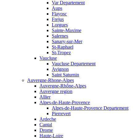
Var Departement
Aups
Flayosc
Frejus
Lorgues
Sainte-Maxime
Salernes
Sanary-sur-Mer
St-Raphael
St-Tropez
Vaucluse
Vaucluse Departement
Avignon
Saint Saturnin
Auvergne-Rhone-Alpes
Auvergne-Rhône-Alpes
Auvergne region
Allier
Alpes-de-Haute-Provence
Alpes-de-Haute-Provence Departement
Pierrevert
Ardeche
Cantal
Drome
Haute-Loire