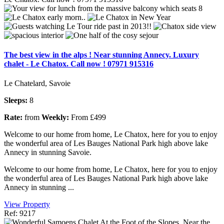
The best view in the alps ! Near stunning Annecy. Luxury
chalet - Le Chatox. Call now ! 07971 915316
Le Chatelard, Savoie
Sleeps:
8
Rate:
from
Weekly:
From £499
Welcome to our home from home, Le Chatox, here for you to enjoy
the wonderful area of Les Bauges National Park high above lake
Annecy in stunning Savoie.
Welcome to our home from home, Le Chatox, here for you to enjoy
the wonderful area of Les Bauges National Park high above lake
Annecy in stunning ...
View Property
Ref: 9217