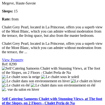
Megeve, Haute-Savoie
Sleeps:
15
Rate:
from
Chalet Grey Pearl, located in La Princesse, offers you a superb view
of the Mont Blanc, which you can admire without moderation from
the terrace, the living space, but also from the master bedroom.
Chalet Grey Pearl, located in La Princesse, offers you a superb view
of the Mont Blanc, which you can admire without moderation from
the terrace, the ...
View Property
Ref: 8299
Self Catering Samoens Chalet with Stunning Views, at The foot
of the Slopes, on 2 Floors - Chalet Perla de Na