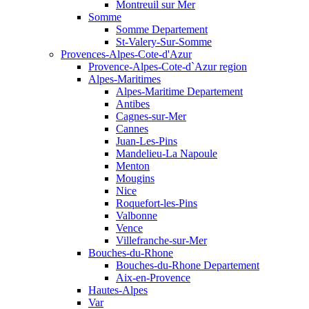
Montreuil sur Mer
Somme
Somme Departement
St-Valery-Sur-Somme
Provences-Alpes-Cote-d'Azur
Provence-Alpes-Cote-d`Azur region
Alpes-Maritimes
Alpes-Maritime Departement
Antibes
Cagnes-sur-Mer
Cannes
Juan-Les-Pins
Mandelieu-La Napoule
Menton
Mougins
Nice
Roquefort-les-Pins
Valbonne
Vence
Villefranche-sur-Mer
Bouches-du-Rhone
Bouches-du-Rhone Departement
Aix-en-Provence
Hautes-Alpes
Var