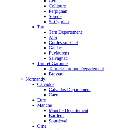
Ceret
Collioure
Perpignan
Sorede
St-Cyprien
Tarn
Tarn Departement
Albi
Cordes-sur-Ciel
Gaillac
Puylaurens
Salvagnac
Tarn-et-Garonne
Tarn-et-Garonne Departement
Brassac
Normandy
Calvados
Calvados Departement
Caen
Eure
Manche
Manche Departement
Barfleur
Sourdeval
Orne