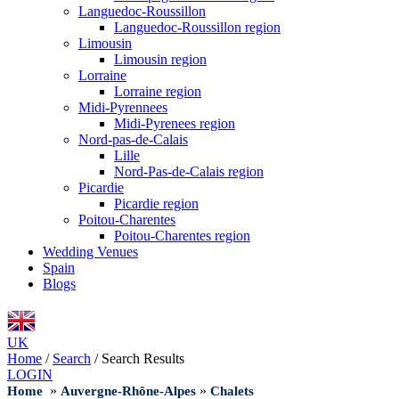
Languedoc-Roussillon
Languedoc-Roussillon region
Limousin
Limousin region
Lorraine
Lorraine region
Midi-Pyrennees
Midi-Pyrenees region
Nord-pas-de-Calais
Lille
Nord-Pas-de-Calais region
Picardie
Picardie region
Poitou-Charentes
Poitou-Charentes region
Wedding Venues
Spain
Blogs
UK
Home
/
Search
/
Search Results
LOGIN
»
»
Home
Auvergne-Rhône-Alpes
Chalets