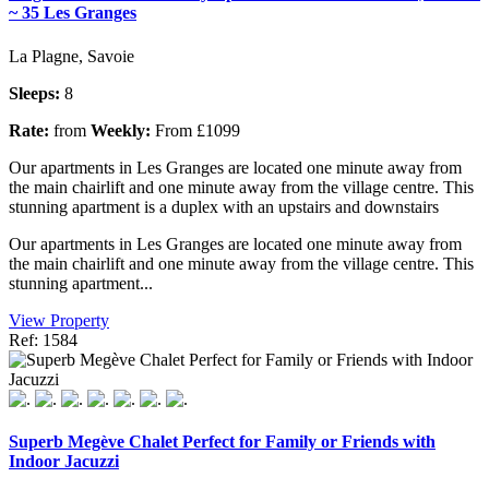
~ 35 Les Granges
La Plagne, Savoie
Sleeps:
8
Rate:
from
Weekly:
From £1099
Our apartments in Les Granges are located one minute away from
the main chairlift and one minute away from the village centre. This
stunning apartment is a duplex with an upstairs and downstairs
Our apartments in Les Granges are located one minute away from
the main chairlift and one minute away from the village centre. This
stunning apartment...
View Property
Ref: 1584
Superb Megève Chalet Perfect for Family or Friends with
Indoor Jacuzzi