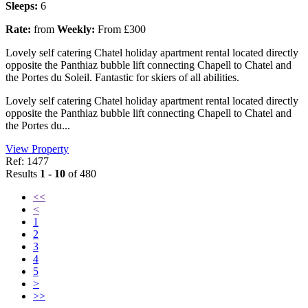
Sleeps:
6
Rate:
from
Weekly:
From £300
Lovely self catering Chatel holiday apartment rental located directly
opposite the Panthiaz bubble lift connecting Chapell to Chatel and
the Portes du Soleil. Fantastic for skiers of all abilities.
Lovely self catering Chatel holiday apartment rental located directly
opposite the Panthiaz bubble lift connecting Chapell to Chatel and
the Portes du...
View Property
Ref: 1477
Results
1 - 10
of 480
<<
<
1
2
3
4
5
>
>>