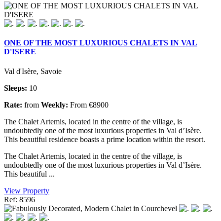
ONE OF THE MOST LUXURIOUS CHALETS IN VAL
D'ISERE
Val d'Isère, Savoie
Sleeps:
10
Rate:
from
Weekly:
From €8900
The Chalet Artemis, located in the centre of the village, is
undoubtedly one of the most luxurious properties in Val d’Isère.
This beautiful residence boasts a prime location within the resort.
The Chalet Artemis, located in the centre of the village, is
undoubtedly one of the most luxurious properties in Val d’Isère.
This beautiful ...
View Property
Ref: 8596