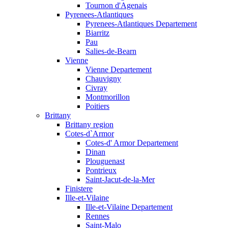
Tournon d'Agenais
Pyrenees-Atlantiques
Pyrenees-Atlantiques Departement
Biarritz
Pau
Salies-de-Bearn
Vienne
Vienne Departement
Chauvigny
Civray
Montmorillon
Poitiers
Brittany
Brittany region
Cotes-d`Armor
Cotes-d' Armor Departement
Dinan
Plouguenast
Pontrieux
Saint-Jacut-de-la-Mer
Finistere
Ille-et-Vilaine
Ille-et-Vilaine Departement
Rennes
Saint-Malo