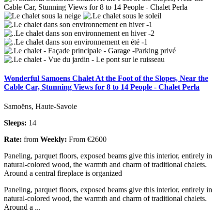
Wonderful Samoens Chalet At the Foot of the Slopes, Near the
Cable Car, Stunning Views for 8 to 14 People - Chalet Perla
Samoëns, Haute-Savoie
Sleeps:
14
Rate:
from
Weekly:
From €2600
Paneling, parquet floors, exposed beams give this interior, entirely in
natural-colored wood, the warmth and charm of traditional chalets.
Around a central fireplace is organized
Paneling, parquet floors, exposed beams give this interior, entirely in
natural-colored wood, the warmth and charm of traditional chalets.
Around a ...