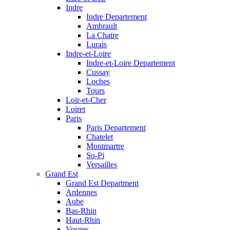
Indre
Indre Departement
Ambrault
La Chatre
Lurais
Indre-et-Loire
Indre-et-Loire Departement
Cussay
Loches
Tours
Loir-et-Cher
Loiret
Paris
Paris Departement
Chatelet
Montmartre
So-Pi
Versailles
Grand Est
Grand Est Department
Ardennes
Aube
Bas-Rhin
Haut-Rhin
Vosges