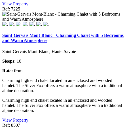
View Property
Ref: 7225
Saint-Gervais Mont-Blanc - Charming Chalet with 5 Bedrooms
and Warm Atmosphere
Saint-Gervais Mont-Blanc, Haute-Savoie
Sleeps:
10
Rate:
from
Charming high end chalet located in an enclosed and wooded
hamlet. The Silver Fox offers a warm atmosphere with a traditional
alpine decoration.
Charming high end chalet located in an enclosed and wooded
hamlet. The Silver Fox offers a warm atmosphere with a traditional
alpine decoration.
View Property
Ref: 8507