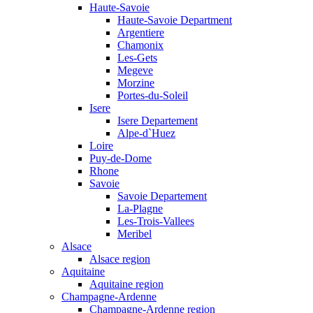
Haute-Savoie
Haute-Savoie Department
Argentiere
Chamonix
Les-Gets
Megeve
Morzine
Portes-du-Soleil
Isere
Isere Departement
Alpe-d`Huez
Loire
Puy-de-Dome
Rhone
Savoie
Savoie Departement
La-Plagne
Les-Trois-Vallees
Meribel
Alsace
Alsace region
Aquitaine
Aquitaine region
Champagne-Ardenne
Champagne-Ardenne region