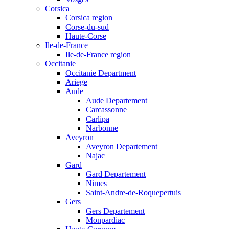
Corsica
Corsica region
Corse-du-sud
Haute-Corse
Ile-de-France
Ile-de-France region
Occitanie
Occitanie Department
Ariege
Aude
Aude Departement
Carcassonne
Carlipa
Narbonne
Aveyron
Aveyron Departement
Najac
Gard
Gard Departement
Nimes
Saint-Andre-de-Roquepertuis
Gers
Gers Departement
Monpardiac