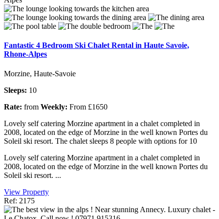
Fantastic 4 Bedroom Ski Chalet Rental in Haute Savoie,
Rhone-Alpes
Morzine, Haute-Savoie
Sleeps:
10
Rate:
from
Weekly:
From £1650
Lovely self catering Morzine apartment in a chalet completed in
2008, located on the edge of Morzine in the well known Portes du
Soleil ski resort. The chalet sleeps 8 people with options for 10
Lovely self catering Morzine apartment in a chalet completed in
2008, located on the edge of Morzine in the well known Portes du
Soleil ski resort. ...
View Property
Ref: 2175