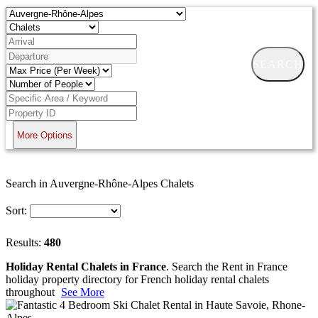
SEARCH
More Options
Search in Auvergne-Rhône-Alpes Chalets
Sort:
Results:
480
Holiday Rental Chalets in France
. Search the Rent in France
holiday property directory for French holiday rental chalets
throughout
See More