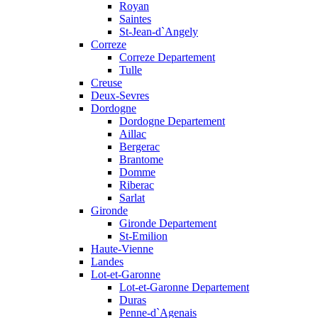
Royan
Saintes
St-Jean-d`Angely
Correze
Correze Departement
Tulle
Creuse
Deux-Sevres
Dordogne
Dordogne Departement
Aillac
Bergerac
Brantome
Domme
Riberac
Sarlat
Gironde
Gironde Departement
St-Emilion
Haute-Vienne
Landes
Lot-et-Garonne
Lot-et-Garonne Departement
Duras
Penne-d`Agenais