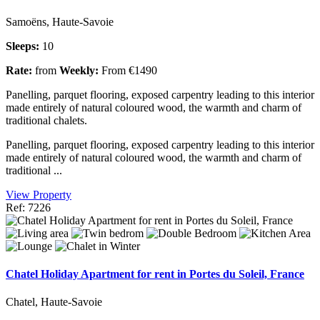
Samoëns, Haute-Savoie
Sleeps:
10
Rate:
from
Weekly:
From €1490
Panelling, parquet flooring, exposed carpentry leading to this interior
made entirely of natural coloured wood, the warmth and charm of
traditional chalets.
Panelling, parquet flooring, exposed carpentry leading to this interior
made entirely of natural coloured wood, the warmth and charm of
traditional ...
View Property
Ref: 7226
Chatel Holiday Apartment for rent in Portes du Soleil, France
Chatel, Haute-Savoie