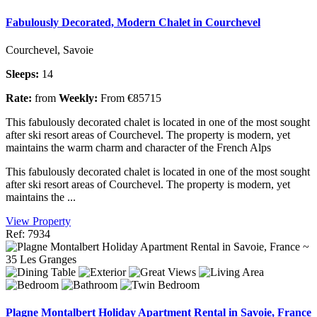
Fabulously Decorated, Modern Chalet in Courchevel
Courchevel, Savoie
Sleeps:
14
Rate:
from
Weekly:
From €85715
This fabulously decorated chalet is located in one of the most sought
after ski resort areas of Courchevel. The property is modern, yet
maintains the warm charm and character of the French Alps
This fabulously decorated chalet is located in one of the most sought
after ski resort areas of Courchevel. The property is modern, yet
maintains the ...
View Property
Ref: 7934
Plagne Montalbert Holiday Apartment Rental in Savoie, France