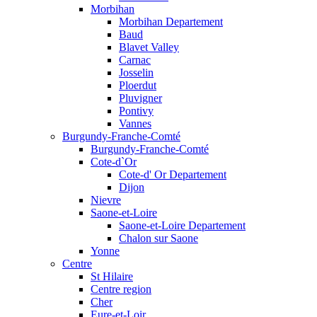
Morbihan
Morbihan Departement
Baud
Blavet Valley
Carnac
Josselin
Ploerdut
Pluvigner
Pontivy
Vannes
Burgundy-Franche-Comté
Burgundy-Franche-Comté
Cote-d`Or
Cote-d' Or Departement
Dijon
Nievre
Saone-et-Loire
Saone-et-Loire Departement
Chalon sur Saone
Yonne
Centre
St Hilaire
Centre region
Cher
Eure-et-Loir