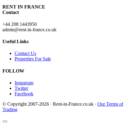
RENT IN FRANCE
Contact
+44 208 1443950
admin@rent-in-france.co.uk
Useful Links
Contact Us
Properties For Sale
FOLLOW
Instagram
Twitter
Facebook
© Copyright 2007-2026 · Rent-in-France.co.uk ·
Our Terms of
Trading