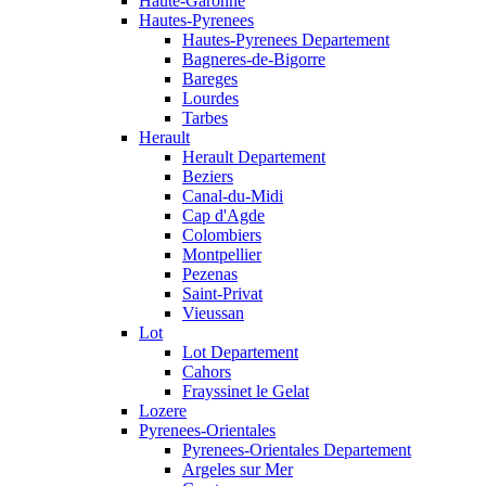
Haute-Garonne
Hautes-Pyrenees
Hautes-Pyrenees Departement
Bagneres-de-Bigorre
Bareges
Lourdes
Tarbes
Herault
Herault Departement
Beziers
Canal-du-Midi
Cap d'Agde
Colombiers
Montpellier
Pezenas
Saint-Privat
Vieussan
Lot
Lot Departement
Cahors
Frayssinet le Gelat
Lozere
Pyrenees-Orientales
Pyrenees-Orientales Departement
Argeles sur Mer