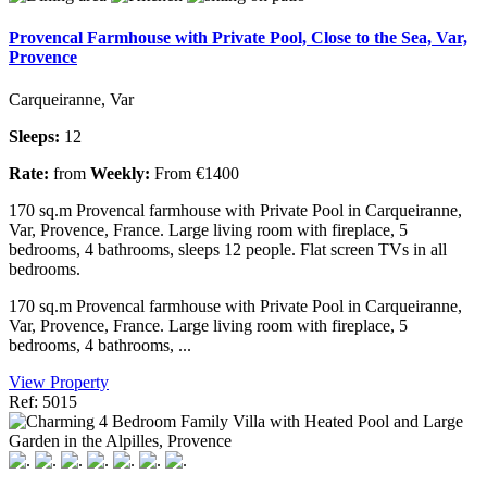
Provencal Farmhouse with Private Pool, Close to the Sea, Var,
Provence
Carqueiranne, Var
Sleeps:
12
Rate:
from
Weekly:
From €1400
170 sq.m Provencal farmhouse with Private Pool in Carqueiranne,
Var, Provence, France. Large living room with fireplace, 5
bedrooms, 4 bathrooms, sleeps 12 people. Flat screen TVs in all
bedrooms.
170 sq.m Provencal farmhouse with Private Pool in Carqueiranne,
Var, Provence, France. Large living room with fireplace, 5
bedrooms, 4 bathrooms, ...
View Property
Ref: 5015