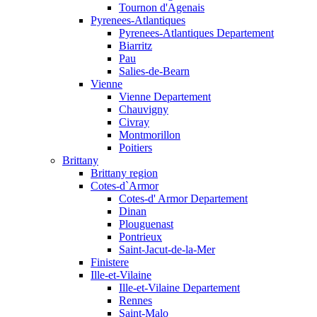
Tournon d'Agenais
Pyrenees-Atlantiques
Pyrenees-Atlantiques Departement
Biarritz
Pau
Salies-de-Bearn
Vienne
Vienne Departement
Chauvigny
Civray
Montmorillon
Poitiers
Brittany
Brittany region
Cotes-d`Armor
Cotes-d' Armor Departement
Dinan
Plouguenast
Pontrieux
Saint-Jacut-de-la-Mer
Finistere
Ille-et-Vilaine
Ille-et-Vilaine Departement
Rennes
Saint-Malo