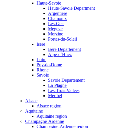
Haute-Savoie
Haute-Savoie Department
Argentiere
Chamonix
Les-Gets
Megeve
Morzine
Portes-du-Soleil
Isere
Isere Departement
Alpe-d`Huez
Loire
Puy-de-Dome
Rhone
Savoie
Savoie Departement
La-Plagne
Les-Trois-Vallees
Meribel
Alsace
Alsace region
Aquitaine
Aquitaine region
Champagne-Ardenne
Champagne-Ardenne region