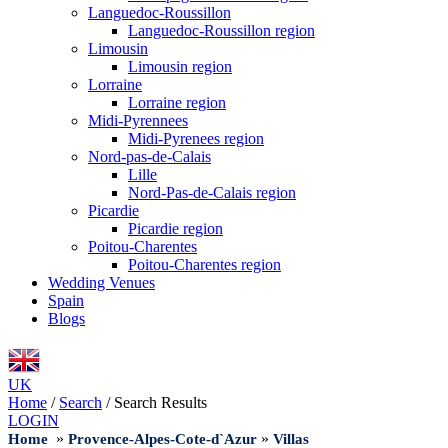
Languedoc-Roussillon
Languedoc-Roussillon region
Limousin
Limousin region
Lorraine
Lorraine region
Midi-Pyrennees
Midi-Pyrenees region
Nord-pas-de-Calais
Lille
Nord-Pas-de-Calais region
Picardie
Picardie region
Poitou-Charentes
Poitou-Charentes region
Wedding Venues
Spain
Blogs
UK
Home
/
Search
/
Search Results
LOGIN
»
»
Home
Provence-Alpes-Cote-d`Azur
Villas