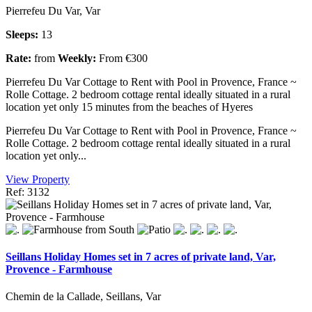
Pierrefeu Du Var, Var
Sleeps:
13
Rate:
from
Weekly:
From €300
Pierrefeu Du Var Cottage to Rent with Pool in Provence, France ~
Rolle Cottage. 2 bedroom cottage rental ideally situated in a rural
location yet only 15 minutes from the beaches of Hyeres
Pierrefeu Du Var Cottage to Rent with Pool in Provence, France ~
Rolle Cottage. 2 bedroom cottage rental ideally situated in a rural
location yet only...
View Property
Ref: 3132
Seillans Holiday Homes set in 7 acres of private land, Var,
Provence - Farmhouse
Chemin de la Callade, Seillans, Var