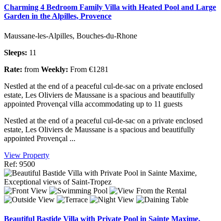
Charming 4 Bedroom Family Villa with Heated Pool and Large
Garden in the Alpilles, Provence
Maussane-les-Alpilles, Bouches-du-Rhone
Sleeps:
11
Rate:
from
Weekly:
From €1281
Nestled at the end of a peaceful cul-de-sac on a private enclosed
estate, Les Oliviers de Maussane is a spacious and beautifully
appointed Provençal villa accommodating up to 11 guests
Nestled at the end of a peaceful cul-de-sac on a private enclosed
estate, Les Oliviers de Maussane is a spacious and beautifully
appointed Provençal ...
View Property
Ref: 9500
Beautiful Bastide Villa with Private Pool in Sainte Maxime,