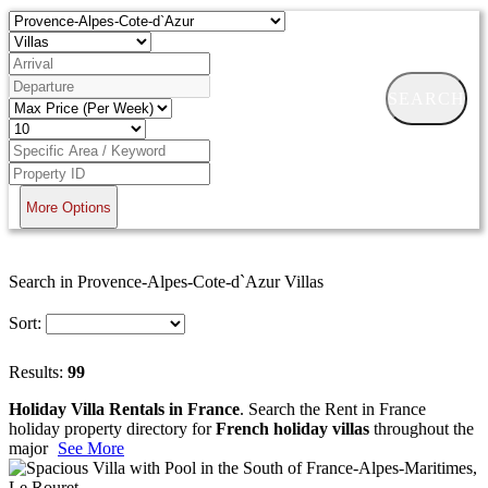
SEARCH
More Options
Search in Provence-Alpes-Cote-d`Azur Villas
Sort:
Results:
99
Holiday Villa Rentals in France
. Search the Rent in France
holiday property directory for
French holiday villas
throughout the
major
See More