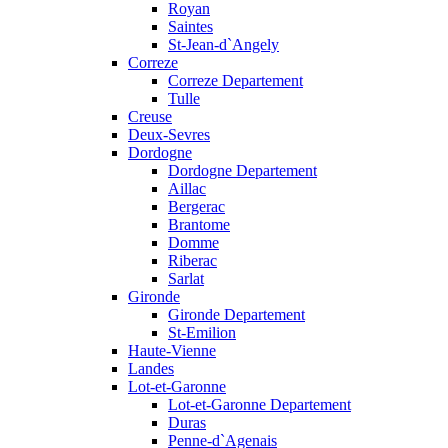
Royan
Saintes
St-Jean-d`Angely
Correze
Correze Departement
Tulle
Creuse
Deux-Sevres
Dordogne
Dordogne Departement
Aillac
Bergerac
Brantome
Domme
Riberac
Sarlat
Gironde
Gironde Departement
St-Emilion
Haute-Vienne
Landes
Lot-et-Garonne
Lot-et-Garonne Departement
Duras
Penne-d`Agenais