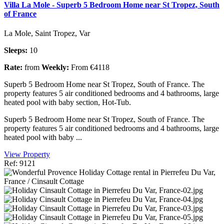
Villa La Mole - Superb 5 Bedroom Home near St Tropez, South
of France
La Mole, Saint Tropez, Var
Sleeps:
10
Rate:
from
Weekly:
From €4118
Superb 5 Bedroom Home near St Tropez, South of France. The
property features 5 air conditioned bedrooms and 4 bathrooms, large
heated pool with baby section, Hot-Tub.
Superb 5 Bedroom Home near St Tropez, South of France. The
property features 5 air conditioned bedrooms and 4 bathrooms, large
heated pool with baby ...
View Property
Ref: 9121