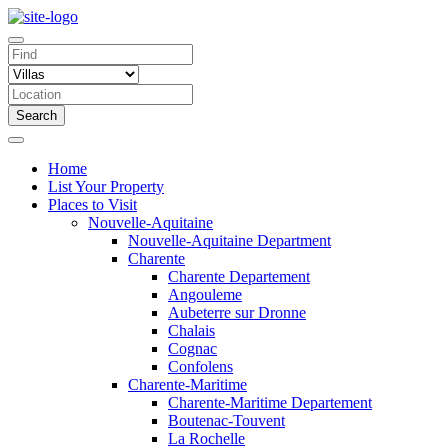
Search
Home
List Your Property
Places to Visit
Nouvelle-Aquitaine
Nouvelle-Aquitaine Department
Charente
Charente Departement
Angouleme
Aubeterre sur Dronne
Chalais
Cognac
Confolens
Charente-Maritime
Charente-Maritime Departement
Boutenac-Touvent
La Rochelle