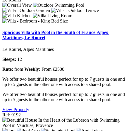
Spacious Villa with Pool in the South of France-Alpes-
Maritimes, Le Rouret
Le Rouret, Alpes-Maritimes
Sleeps:
12
Rate:
from
Weekly:
From €2500
We offer two beautiful houses perfect for up to 7 guests in one and
up to 5 guests in the other one with access to a shared pool.
We offer two beautiful houses perfect for up to 7 guests in one and
up to 5 guests in the other one with access to a shared pool.
View Property
Ref: 9192