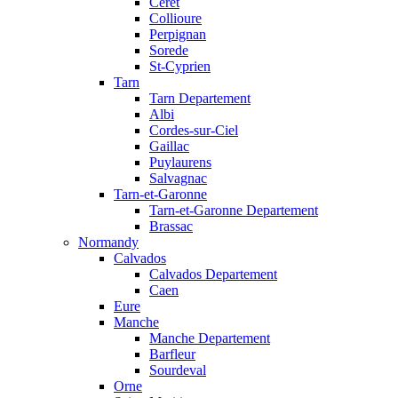
Ceret
Collioure
Perpignan
Sorede
St-Cyprien
Tarn
Tarn Departement
Albi
Cordes-sur-Ciel
Gaillac
Puylaurens
Salvagnac
Tarn-et-Garonne
Tarn-et-Garonne Departement
Brassac
Normandy
Calvados
Calvados Departement
Caen
Eure
Manche
Manche Departement
Barfleur
Sourdeval
Orne