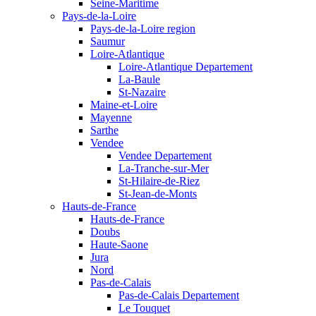
Seine-Maritime
Pays-de-la-Loire
Pays-de-la-Loire region
Saumur
Loire-Atlantique
Loire-Atlantique Departement
La-Baule
St-Nazaire
Maine-et-Loire
Mayenne
Sarthe
Vendee
Vendee Departement
La-Tranche-sur-Mer
St-Hilaire-de-Riez
St-Jean-de-Monts
Hauts-de-France
Hauts-de-France
Doubs
Haute-Saone
Jura
Nord
Pas-de-Calais
Pas-de-Calais Departement
Le Touquet