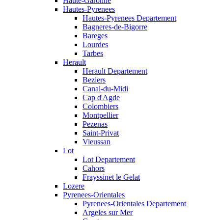
Haute-Garonne
Hautes-Pyrenees
Hautes-Pyrenees Departement
Bagneres-de-Bigorre
Bareges
Lourdes
Tarbes
Herault
Herault Departement
Beziers
Canal-du-Midi
Cap d'Agde
Colombiers
Montpellier
Pezenas
Saint-Privat
Vieussan
Lot
Lot Departement
Cahors
Frayssinet le Gelat
Lozere
Pyrenees-Orientales
Pyrenees-Orientales Departement
Argeles sur Mer