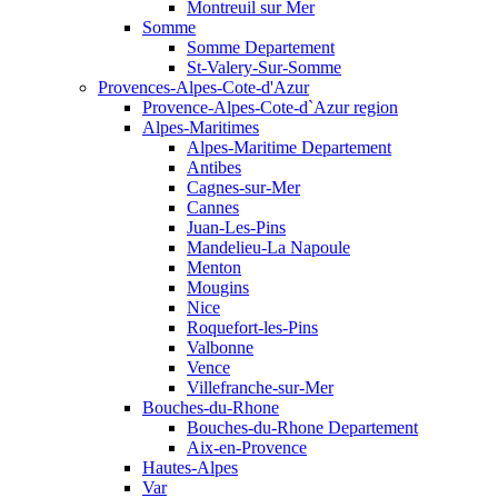
Montreuil sur Mer
Somme
Somme Departement
St-Valery-Sur-Somme
Provences-Alpes-Cote-d'Azur
Provence-Alpes-Cote-d`Azur region
Alpes-Maritimes
Alpes-Maritime Departement
Antibes
Cagnes-sur-Mer
Cannes
Juan-Les-Pins
Mandelieu-La Napoule
Menton
Mougins
Nice
Roquefort-les-Pins
Valbonne
Vence
Villefranche-sur-Mer
Bouches-du-Rhone
Bouches-du-Rhone Departement
Aix-en-Provence
Hautes-Alpes
Var