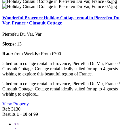
Wonderful Provence Holiday Cottage rental in Pierrefeu Du
Var, France / Cinsault Cottage
Pierrefeu Du Var, Var
Sleeps:
13
Rate:
from
Weekly:
From €300
2 bedroom cottage rental in Provence, Pierrefeu Du Var, France /
Cinsault Cottage. Cottage rental ideally suited for up to 4 guests
wishing to explore this beautiful region of France.
2 bedroom cottage rental in Provence, Pierrefeu Du Var, France /
Cinsault Cottage. Cottage rental ideally suited for up to 4 guests
wishing to explore...
View Property
Ref: 3130
Results
1 - 10
of 99
<<