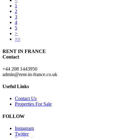
<
1
2
3
4
5
>
>>
RENT IN FRANCE
Contact
+44 208 1443950
admin@rent-in-france.co.uk
Useful Links
Contact Us
Properties For Sale
FOLLOW
Instagram
Twitter