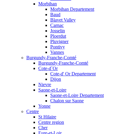
Morbihan
Morbihan Departement
Baud
Blavet Valley
Carnac
Josselin
Ploerdut
Pluvigner
Pontivy
Vannes
Burgundy-Franche-Comté
Burgundy-Franche-Comté
Cote-d`Or
Cote-d' Or Departement
Dijon
Nievre
Saone-et-Loire
Saone-et-Loire Departement
Chalon sur Saone
Yonne
Centre
St Hilaire
Centre region
Cher
Eure-et-Loir