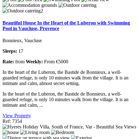
Beautiful House In the Heart of the Luberon with Swimming
Pool in Vaucluse, Provence
Bonnieux, Vaucluse
Sleeps:
17
Rate:
from
Weekly:
From €5000
In the heart of the Luberon, the Bastide de Bonnieux, a well-
guarded refuge, is only 10 minutes walk from the village. It is an
intimate and calm, almost secret setting.
In the heart of the Luberon, the Bastide de Bonnieux, a well-
guarded refuge, is only 10 minutes walk from the village. It is an
intimate and calm, ...
View Property
Ref: 7354