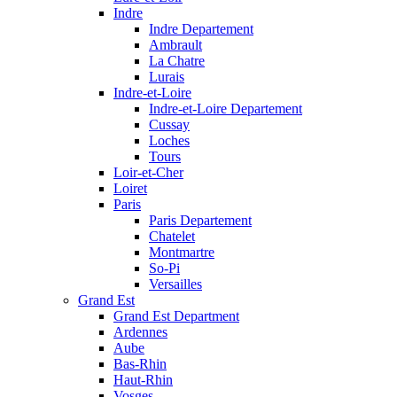
Indre
Indre Departement
Ambrault
La Chatre
Lurais
Indre-et-Loire
Indre-et-Loire Departement
Cussay
Loches
Tours
Loir-et-Cher
Loiret
Paris
Paris Departement
Chatelet
Montmartre
So-Pi
Versailles
Grand Est
Grand Est Department
Ardennes
Aube
Bas-Rhin
Haut-Rhin
Vosges