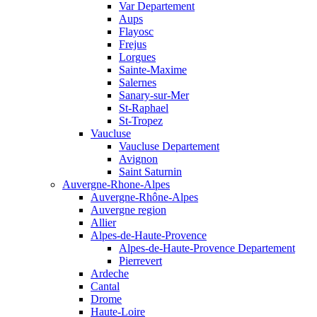
Var Departement
Aups
Flayosc
Frejus
Lorgues
Sainte-Maxime
Salernes
Sanary-sur-Mer
St-Raphael
St-Tropez
Vaucluse
Vaucluse Departement
Avignon
Saint Saturnin
Auvergne-Rhone-Alpes
Auvergne-Rhône-Alpes
Auvergne region
Allier
Alpes-de-Haute-Provence
Alpes-de-Haute-Provence Departement
Pierrevert
Ardeche
Cantal
Drome
Haute-Loire