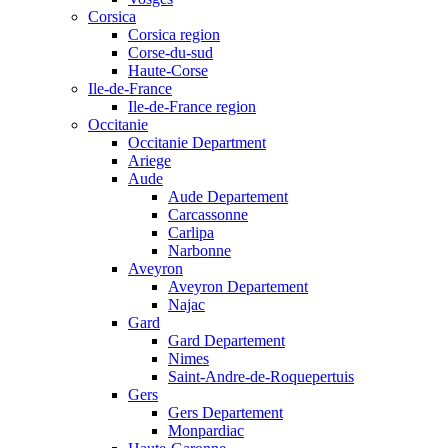
Corsica
Corsica region
Corse-du-sud
Haute-Corse
Ile-de-France
Ile-de-France region
Occitanie
Occitanie Department
Ariege
Aude
Aude Departement
Carcassonne
Carlipa
Narbonne
Aveyron
Aveyron Departement
Najac
Gard
Gard Departement
Nimes
Saint-Andre-de-Roquepertuis
Gers
Gers Departement
Monpardiac