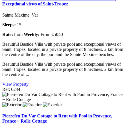
Exceptional views of Saint-Tropez
Sainte Maxime, Var
Sleeps:
15
Rate:
from
Weekly:
From €5040
Beautiful Bastide Villa with private pool and exceptional views of
Saint-Tropez, located in a private property of 8 hectares. 2 km from
the centre of the city, the port and the Sainte-Maxime beaches.
Beautiful Bastide Villa with private pool and exceptional views of
Saint-Tropez, located in a private property of 8 hectares. 2 km from
the centre of ...
View Property
Ref: 6244
Pierrefeu Du Var Cottage to Rent with Pool in Provence,
France ~ Rolle Cottage