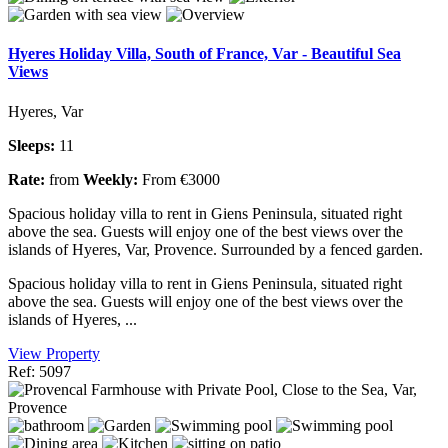
Hyeres Holiday Villa, South of France, Var - Beautiful Sea
Views
Hyeres, Var
Sleeps:
11
Rate:
from
Weekly:
From €3000
Spacious holiday villa to rent in Giens Peninsula, situated right
above the sea. Guests will enjoy one of the best views over the
islands of Hyeres, Var, Provence. Surrounded by a fenced garden.
Spacious holiday villa to rent in Giens Peninsula, situated right
above the sea. Guests will enjoy one of the best views over the
islands of Hyeres, ...
View Property
Ref: 5097