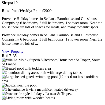
Sleeps:
10
Rate:
from
Weekly:
From £2000
Provence Holiday homes in Seillans. Farmhouse and Guesthouse
Comprising 6 bedrooms, 3 full bathrooms, 1 shower room. Near the
house there are lots of spaces for meals, and many romantic spots.
Provence Holiday homes in Seillans. Farmhouse and Guesthouse
Comprising 6 bedrooms, 3 full bathrooms, 1 shower room. Near the
house there are lots of ...
View Property
Ref: 7135