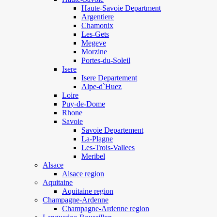
Haute-Savoie Department
Argentiere
Chamonix
Les-Gets
Megeve
Morzine
Portes-du-Soleil
Isere
Isere Departement
Alpe-d`Huez
Loire
Puy-de-Dome
Rhone
Savoie
Savoie Departement
La-Plagne
Les-Trois-Vallees
Meribel
Alsace
Alsace region
Aquitaine
Aquitaine region
Champagne-Ardenne
Champagne-Ardenne region