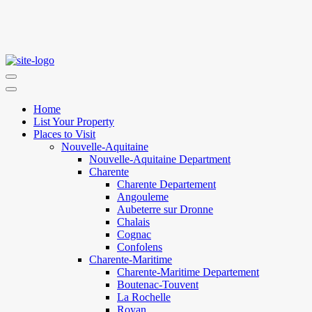
Home
List Your Property
Places to Visit
Nouvelle-Aquitaine
Nouvelle-Aquitaine Department
Charente
Charente Departement
Angouleme
Aubeterre sur Dronne
Chalais
Cognac
Confolens
Charente-Maritime
Charente-Maritime Departement
Boutenac-Touvent
La Rochelle
Royan