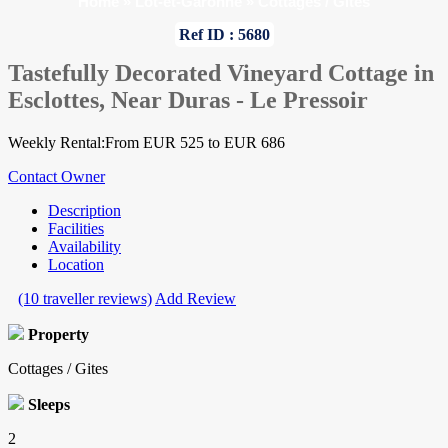
Home
»
Lot-et-Garonne
»
Cottages / Gites
Ref ID : 5680
Tastefully Decorated Vineyard Cottage in
Esclottes, Near Duras - Le Pressoir
Weekly Rental:From EUR 525 to EUR 686
Contact Owner
Description
Facilities
Availability
Location
(10 traveller reviews)
Add Review
Property
Cottages / Gites
Sleeps
2