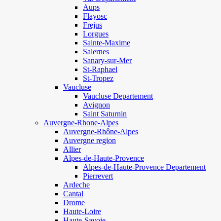
Aups
Flayosc
Frejus
Lorgues
Sainte-Maxime
Salernes
Sanary-sur-Mer
St-Raphael
St-Tropez
Vaucluse
Vaucluse Departement
Avignon
Saint Saturnin
Auvergne-Rhone-Alpes
Auvergne-Rhône-Alpes
Auvergne region
Allier
Alpes-de-Haute-Provence
Alpes-de-Haute-Provence Departement
Pierrevert
Ardeche
Cantal
Drome
Haute-Loire
Haute-Savoie