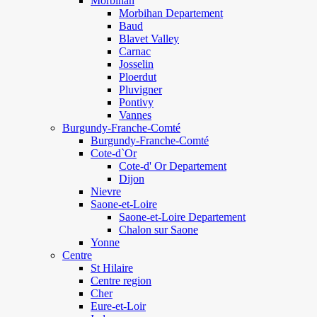
Morbihan
Morbihan Departement
Baud
Blavet Valley
Carnac
Josselin
Ploerdut
Pluvigner
Pontivy
Vannes
Burgundy-Franche-Comté
Burgundy-Franche-Comté
Cote-d`Or
Cote-d' Or Departement
Dijon
Nievre
Saone-et-Loire
Saone-et-Loire Departement
Chalon sur Saone
Yonne
Centre
St Hilaire
Centre region
Cher
Eure-et-Loir