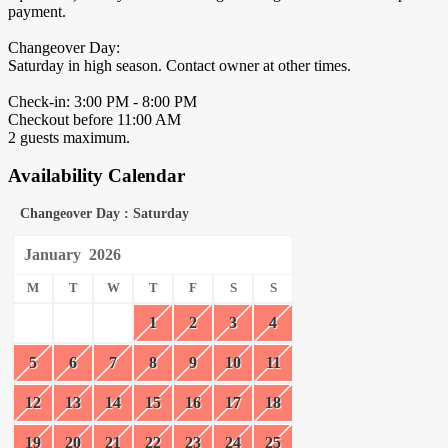
payment.
Changeover Day:
Saturday in high season. Contact owner at other times.
Check-in: 3:00 PM - 8:00 PM
Checkout before 11:00 AM
2 guests maximum.
Availability Calendar
Changeover Day : Saturday
January
2026
M
T
W
T
F
S
S
1
2
3
4
5
6
7
8
9
10
11
12
13
14
15
16
17
18
19
20
21
22
23
24
25