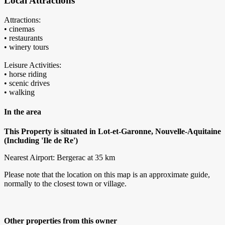
Local Attractions
Attractions:
• cinemas
• restaurants
• winery tours
Leisure Activities:
• horse riding
• scenic drives
• walking
In the area
This Property is situated in Lot-et-Garonne, Nouvelle-Aquitaine
(Including 'Ile de Re')
Nearest Airport: Bergerac at 35 km
Please note that the location on this map is an approximate guide,
normally to the closest town or village.
Other properties from this owner