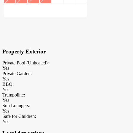
×
Block Details
Property Exterior
Private Pool (Unheated):
Yes
Private Garden:
Yes
BBQ:
Yes
Trampoline:
Yes
Sun Loungers:
Yes
Safe for Children:
Yes