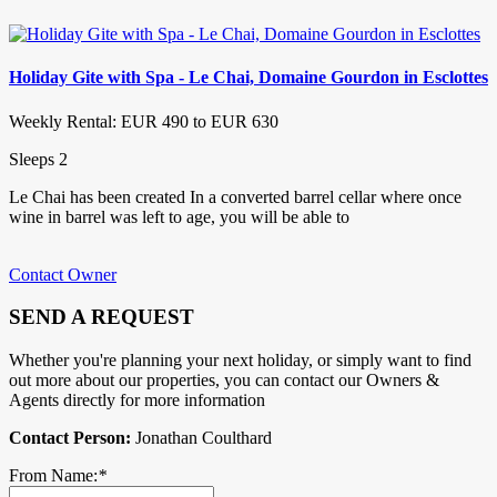
Holiday Gite with Spa - Le Chai, Domaine Gourdon in Esclottes
Weekly Rental: EUR 490 to EUR 630
Sleeps 2
Le Chai has been created In a converted barrel cellar where once
wine in barrel was left to age, you will be able to
Contact Owner
SEND A REQUEST
Whether you're planning your next holiday, or simply want to find
out more about our properties, you can contact our Owners &
Agents directly for more information
Contact Person:
Jonathan Coulthard
From Name:
*