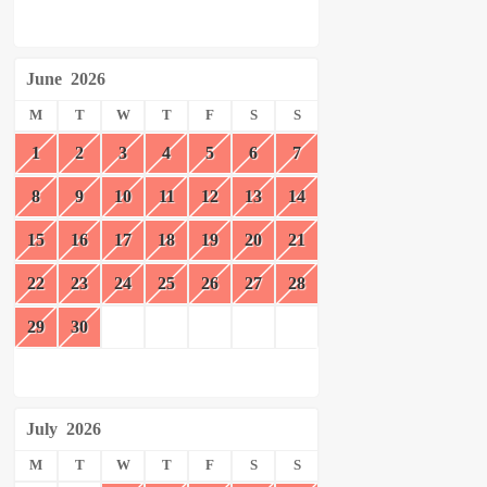
June
2026
M
T
W
T
F
S
S
1
2
3
4
5
6
7
8
9
10
11
12
13
14
15
16
17
18
19
20
21
22
23
24
25
26
27
28
29
30
July
2026
M
T
W
T
F
S
S