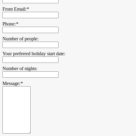
From Email:
*
Phone:
*
Number of people:
Your preferred holiday start date:
Number of nights:
Message:
*