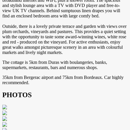
broadband internet and WIFI, plus a shower room. The spacious
and stylish lounge area with a TV with DVD player and free-to-
view UK TV channels. Behind sumptuous linen drapes you will
find an enclosed bedroom area with large comfy bed.
Outside, there is a lovely private terrace and garden with views over
plum orchards, vineyards and pastures. This provides a quiet setting
with the opportunity to taste some award-winning wines, white rose
and red - produced on the vineyard. For active enthusiasts, enjoy
great walks amongst picturesque scenery in an area with colourful
markets and lively night markets.
The cottage is 5km from Duras with boulangeries, banks,
supermarkets, restaurants, bars and numerous shops.
35km from Bergerac airport and 75km from Bordeaux. Car highly
recommended.
PHOTOS