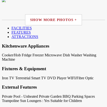
SHOW MORE PHOTOS +
FACILITIES
FEATURES
ATTRACTIONS
Kitchenware Appliances
Cooker/Hob
Fridge
Freezer
Microwave
Dish Washer
Washing
Machine
Fixtures & Equipment
Iron
TV Terrestrial
Smart TV
DVD Player
WIFI/Fibre Optic
External Features
Private Pool - Unheated
Private Garden
BBQ
Parking Spaces
Trampoline
Sun Loungers : Yes
Suitable for Children