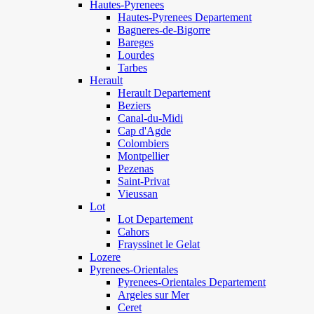
Hautes-Pyrenees
Hautes-Pyrenees Departement
Bagneres-de-Bigorre
Bareges
Lourdes
Tarbes
Herault
Herault Departement
Beziers
Canal-du-Midi
Cap d'Agde
Colombiers
Montpellier
Pezenas
Saint-Privat
Vieussan
Lot
Lot Departement
Cahors
Frayssinet le Gelat
Lozere
Pyrenees-Orientales
Pyrenees-Orientales Departement
Argeles sur Mer
Ceret