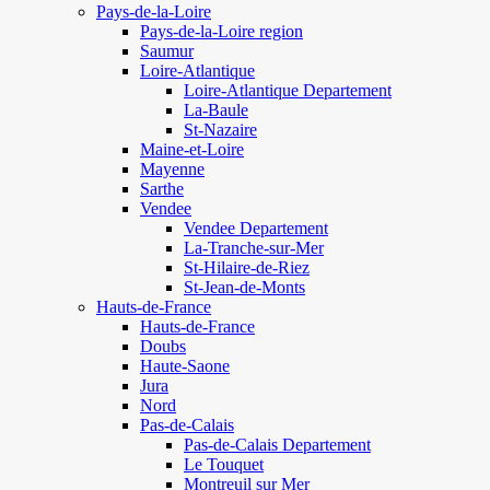
Pays-de-la-Loire
Pays-de-la-Loire region
Saumur
Loire-Atlantique
Loire-Atlantique Departement
La-Baule
St-Nazaire
Maine-et-Loire
Mayenne
Sarthe
Vendee
Vendee Departement
La-Tranche-sur-Mer
St-Hilaire-de-Riez
St-Jean-de-Monts
Hauts-de-France
Hauts-de-France
Doubs
Haute-Saone
Jura
Nord
Pas-de-Calais
Pas-de-Calais Departement
Le Touquet
Montreuil sur Mer