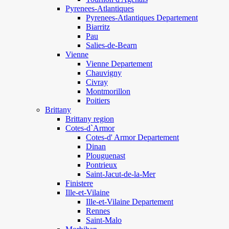
Pyrenees-Atlantiques
Pyrenees-Atlantiques Departement
Biarritz
Pau
Salies-de-Bearn
Vienne
Vienne Departement
Chauvigny
Civray
Montmorillon
Poitiers
Brittany
Brittany region
Cotes-d`Armor
Cotes-d' Armor Departement
Dinan
Plouguenast
Pontrieux
Saint-Jacut-de-la-Mer
Finistere
Ille-et-Vilaine
Ille-et-Vilaine Departement
Rennes
Saint-Malo