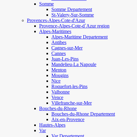
Somme
Somme Departement
St-Valery-Sur-Somme
Provences-Alpes-Cote-d'Azur
Provence-Alpes-Cote-d`Azur region
Alpes-Maritimes
Alpes-Maritime Departement
Antibes
Cagnes-sur-Mer
Cannes
Juan-Les-Pins
Mandelieu-La Napoule
Menton
Mougins
Nice
Roquefort-les-Pins
Valbonne
Vence
Villefranche-sur-Mer
Bouches-du-Rhone
Bouches-du-Rhone Departement
Aix-en-Provence
Hautes-Alpes
Var
Var Departement