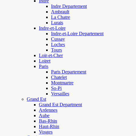
Indre
Indre Departement
Ambrault
La Chatre
Lurais
Indre-et-Loire
Indre-et-Loire Departement
Cussay
Loches
Tours
Loir-et-Cher
Loiret
Paris
Paris Departement
Chatelet
Montmartre
So-Pi
Versailles
Grand Est
Grand Est Department
Ardennes
Aube
Bas-Rhin
Haut-Rhin
Vosges