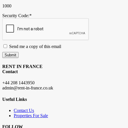
1000
Security Code:
*
Send me a copy of this email
Submit
RENT IN FRANCE
Contact
+44 208 1443950
admin@rent-in-france.co.uk
Useful Links
Contact Us
Properties For Sale
FOLLOW