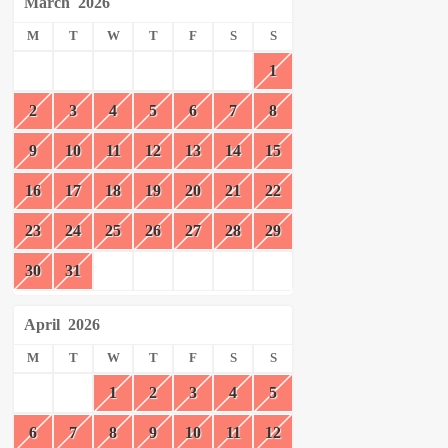
March
2026
M
T
W
T
F
S
S
1
2
3
4
5
6
7
8
9
10
11
12
13
14
15
16
17
18
19
20
21
22
23
24
25
26
27
28
29
30
31
April
2026
M
T
W
T
F
S
S
1
2
3
4
5
6
7
8
9
10
11
12