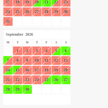
17
18
19
20
21
22
23
24
25
26
27
28
29
30
31
September
2026
M
T
W
T
F
S
S
1
2
3
4
5
6
7
8
9
10
11
12
13
14
15
16
17
18
19
20
21
22
23
24
25
26
27
28
29
30