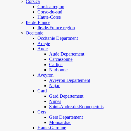
Corsica
Corsica region
Corse-du-sud
Haute-Corse
Ile-de-France
Ile-de-France region
Occitanie
Occitanie Department
Ariege
Aude
Aude Departement
Carcassonne
Carlipa
Narbonne
Aveyron
Aveyron Departement
Najac
Gard
Gard Departement
Nimes
Saint-Andre-de-Roquepertuis
Gers
Gers Departement
Monpardiac
Haute-Garonne