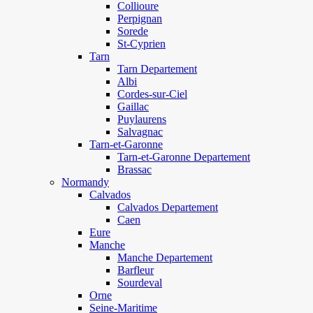
Collioure
Perpignan
Sorede
St-Cyprien
Tarn
Tarn Departement
Albi
Cordes-sur-Ciel
Gaillac
Puylaurens
Salvagnac
Tarn-et-Garonne
Tarn-et-Garonne Departement
Brassac
Normandy
Calvados
Calvados Departement
Caen
Eure
Manche
Manche Departement
Barfleur
Sourdeval
Orne
Seine-Maritime