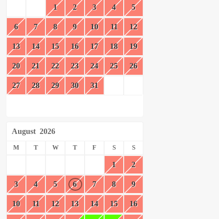
1
2
3
4
5
6
7
8
9
10
11
12
13
14
15
16
17
18
19
20
21
22
23
24
25
26
27
28
29
30
31
August
2026
M
T
W
T
F
S
S
1
2
3
4
5
6
7
8
9
10
11
12
13
14
15
16