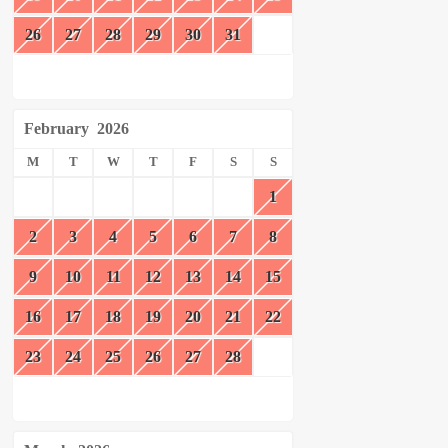
26
27
28
29
30
31
February
2026
M
T
W
T
F
S
S
1
2
3
4
5
6
7
8
9
10
11
12
13
14
15
16
17
18
19
20
21
22
23
24
25
26
27
28