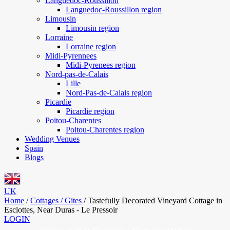
Languedoc-Roussillon
Languedoc-Roussillon region
Limousin
Limousin region
Lorraine
Lorraine region
Midi-Pyrennees
Midi-Pyrenees region
Nord-pas-de-Calais
Lille
Nord-Pas-de-Calais region
Picardie
Picardie region
Poitou-Charentes
Poitou-Charentes region
Wedding Venues
Spain
Blogs
UK
Home
/
Cottages / Gites
/
Tastefully Decorated Vineyard Cottage in
Esclottes, Near Duras - Le Pressoir
LOGIN