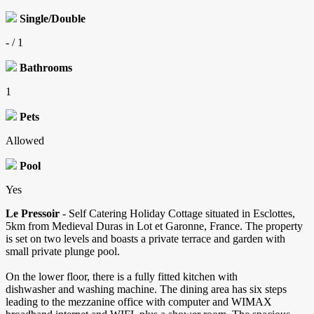
Single/Double
- / 1
Bathrooms
1
Pets
Allowed
Pool
Yes
Le Pressoir
- Self Catering Holiday Cottage situated in Esclottes,
5km from Medieval Duras in Lot et Garonne, France. The property
is set on two levels and boasts a private terrace and garden with
small private plunge pool.
On the lower floor, there is a fully fitted kitchen with
dishwasher and washing machine. The dining area has six steps
leading to the mezzanine office with computer and WIMAX