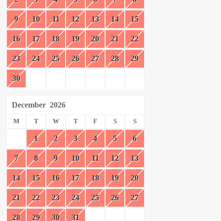
9
10
11
12
13
14
15
16
17
18
19
20
21
22
23
24
25
26
27
28
29
30
December
2026
M
T
W
T
F
S
S
1
2
3
4
5
6
7
8
9
10
11
12
13
14
15
16
17
18
19
20
21
22
23
24
25
26
27
28
29
30
31