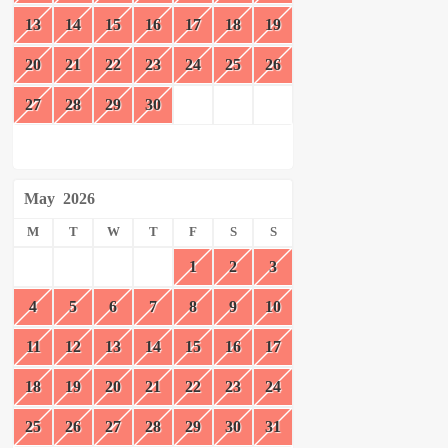
13
14
15
16
17
18
19
20
21
22
23
24
25
26
27
28
29
30
May
2026
M
T
W
T
F
S
S
1
2
3
4
5
6
7
8
9
10
11
12
13
14
15
16
17
18
19
20
21
22
23
24
25
26
27
28
29
30
31