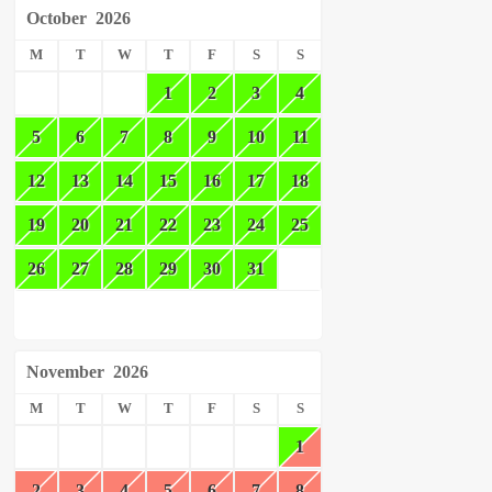
October
2026
M
T
W
T
F
S
S
1
2
3
4
5
6
7
8
9
10
11
12
13
14
15
16
17
18
19
20
21
22
23
24
25
26
27
28
29
30
31
November
2026
M
T
W
T
F
S
S
1
2
3
4
5
6
7
8