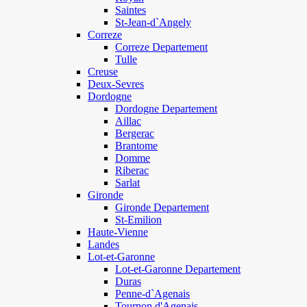
Saintes
St-Jean-d`Angely
Correze
Correze Departement
Tulle
Creuse
Deux-Sevres
Dordogne
Dordogne Departement
Aillac
Bergerac
Brantome
Domme
Riberac
Sarlat
Gironde
Gironde Departement
St-Emilion
Haute-Vienne
Landes
Lot-et-Garonne
Lot-et-Garonne Departement
Duras
Penne-d`Agenais
Tournon d'Agenais