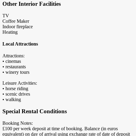
Other Interior Facilities
TV
Coffee Maker
Indoor fireplace
Heating
Local Attractions
Attractions:
• cinemas
• restaurants
• winery tours
Leisure Activities:
• horse riding
• scenic drives
• walking
Special Rental Conditions
Booking Notes:
£100 per week deposit at time of booking. Balance (in euros
equivalent) on day of arrival using exchange rate of date of deposit