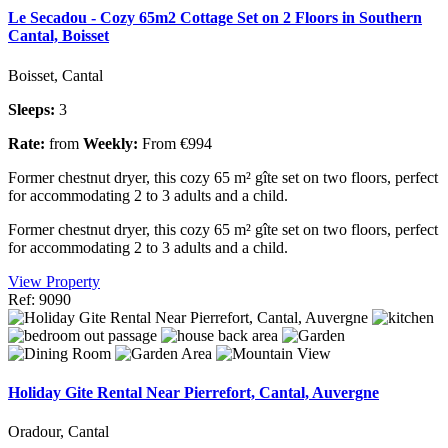
Le Secadou - Cozy 65m2 Cottage Set on 2 Floors in Southern
Cantal, Boisset
Boisset, Cantal
Sleeps:
3
Rate:
from
Weekly:
From €994
Former chestnut dryer, this cozy 65 m² gîte set on two floors, perfect
for accommodating 2 to 3 adults and a child.
Former chestnut dryer, this cozy 65 m² gîte set on two floors, perfect
for accommodating 2 to 3 adults and a child.
View Property
Ref: 9090
Holiday Gite Rental Near Pierrefort, Cantal, Auvergne
Oradour, Cantal