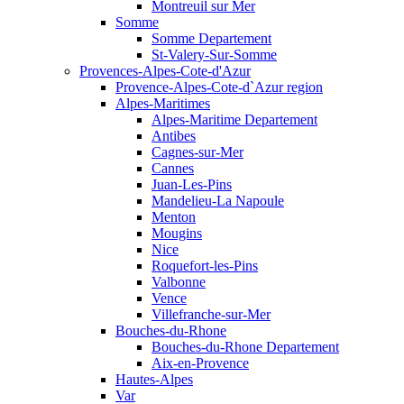
Montreuil sur Mer
Somme
Somme Departement
St-Valery-Sur-Somme
Provences-Alpes-Cote-d'Azur
Provence-Alpes-Cote-d`Azur region
Alpes-Maritimes
Alpes-Maritime Departement
Antibes
Cagnes-sur-Mer
Cannes
Juan-Les-Pins
Mandelieu-La Napoule
Menton
Mougins
Nice
Roquefort-les-Pins
Valbonne
Vence
Villefranche-sur-Mer
Bouches-du-Rhone
Bouches-du-Rhone Departement
Aix-en-Provence
Hautes-Alpes
Var