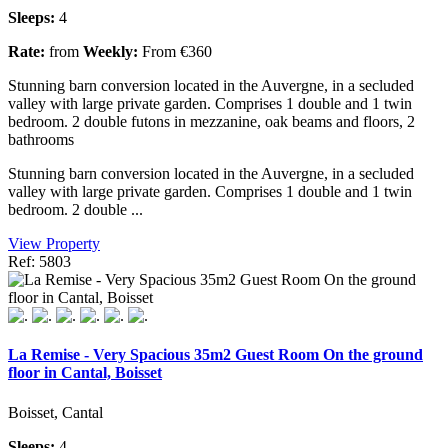
Sleeps:
4
Rate:
from
Weekly:
From €360
Stunning barn conversion located in the Auvergne, in a secluded
valley with large private garden. Comprises 1 double and 1 twin
bedroom. 2 double futons in mezzanine, oak beams and floors, 2
bathrooms
Stunning barn conversion located in the Auvergne, in a secluded
valley with large private garden. Comprises 1 double and 1 twin
bedroom. 2 double ...
View Property
Ref: 5803
La Remise - Very Spacious 35m2 Guest Room On the ground
floor in Cantal, Boisset
Boisset, Cantal
Sleeps:
4