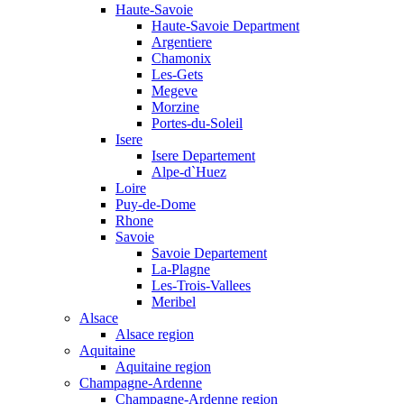
Haute-Savoie
Haute-Savoie Department
Argentiere
Chamonix
Les-Gets
Megeve
Morzine
Portes-du-Soleil
Isere
Isere Departement
Alpe-d`Huez
Loire
Puy-de-Dome
Rhone
Savoie
Savoie Departement
La-Plagne
Les-Trois-Vallees
Meribel
Alsace
Alsace region
Aquitaine
Aquitaine region
Champagne-Ardenne
Champagne-Ardenne region