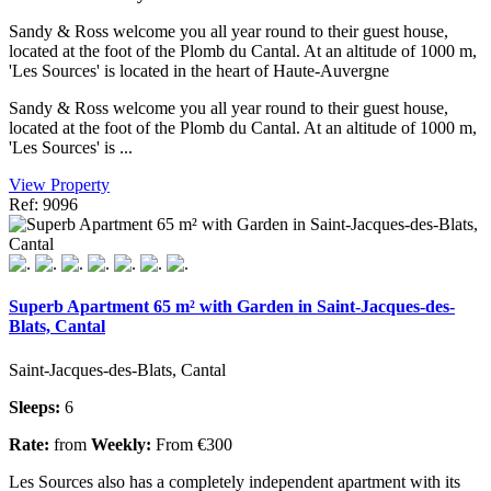
Sandy & Ross welcome you all year round to their guest house,
located at the foot of the Plomb du Cantal. At an altitude of 1000 m,
'Les Sources' is located in the heart of Haute-Auvergne
Sandy & Ross welcome you all year round to their guest house,
located at the foot of the Plomb du Cantal. At an altitude of 1000 m,
'Les Sources' is ...
View Property
Ref: 9096
Superb Apartment 65 m² with Garden in Saint-Jacques-des-
Blats, Cantal
Saint-Jacques-des-Blats, Cantal
Sleeps:
6
Rate:
from
Weekly:
From €300
Les Sources also has a completely independent apartment with its