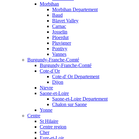
Morbihan
Morbihan Departement
Baud
Blavet Valley
Carnac
Josselin
Ploerdut
Pluvigner
Pontivy
Vannes
Burgundy-Franche-Comté
Burgundy-Franche-Comté
Cote-d`Or
Cote-d' Or Departement
Dijon
Nievre
Saone-et-Loire
Saone-et-Loire Departement
Chalon sur Saone
Yonne
Centre
St Hilaire
Centre region
Cher
Eure-et-Loir