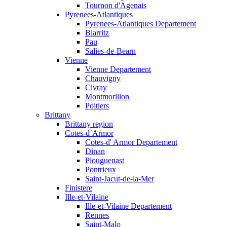
Tournon d'Agenais
Pyrenees-Atlantiques
Pyrenees-Atlantiques Departement
Biarritz
Pau
Salies-de-Bearn
Vienne
Vienne Departement
Chauvigny
Civray
Montmorillon
Poitiers
Brittany
Brittany region
Cotes-d`Armor
Cotes-d' Armor Departement
Dinan
Plouguenast
Pontrieux
Saint-Jacut-de-la-Mer
Finistere
Ille-et-Vilaine
Ille-et-Vilaine Departement
Rennes
Saint-Malo