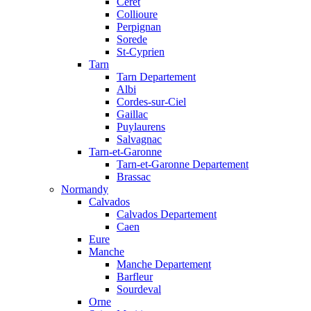
Ceret
Collioure
Perpignan
Sorede
St-Cyprien
Tarn
Tarn Departement
Albi
Cordes-sur-Ciel
Gaillac
Puylaurens
Salvagnac
Tarn-et-Garonne
Tarn-et-Garonne Departement
Brassac
Normandy
Calvados
Calvados Departement
Caen
Eure
Manche
Manche Departement
Barfleur
Sourdeval
Orne