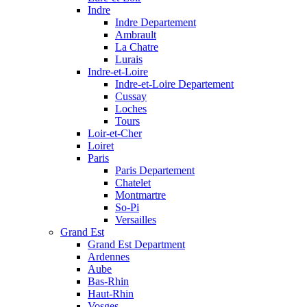
Indre
Indre Departement
Ambrault
La Chatre
Lurais
Indre-et-Loire
Indre-et-Loire Departement
Cussay
Loches
Tours
Loir-et-Cher
Loiret
Paris
Paris Departement
Chatelet
Montmartre
So-Pi
Versailles
Grand Est
Grand Est Department
Ardennes
Aube
Bas-Rhin
Haut-Rhin
Vosges