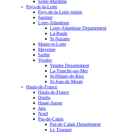
Seine-Maritime
Pays-de-la-Loire
Pays-de-la-Loire region
Saumur
Loire-Atlantique
Loire-Atlantique Departement
La-Baule
St-Nazaire
Maine-et-Loire
Mayenne
Sarthe
Vendee
Vendee Departement
La-Tranche-sur-Mer
St-Hilaire-de-Riez
St-Jean-de-Monts
Hauts-de-France
Hauts-de-France
Doubs
Haute-Saone
Jura
Nord
Pas-de-Calais
Pas-de-Calais Departement
Le Touquet