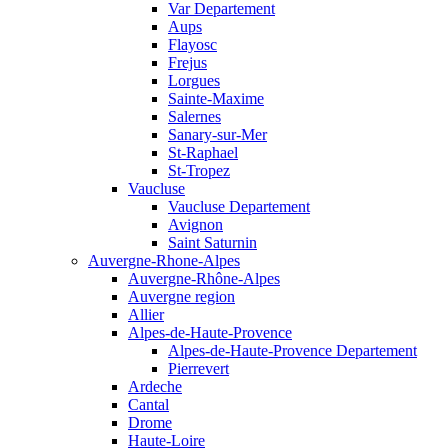
Var Departement
Aups
Flayosc
Frejus
Lorgues
Sainte-Maxime
Salernes
Sanary-sur-Mer
St-Raphael
St-Tropez
Vaucluse
Vaucluse Departement
Avignon
Saint Saturnin
Auvergne-Rhone-Alpes
Auvergne-Rhône-Alpes
Auvergne region
Allier
Alpes-de-Haute-Provence
Alpes-de-Haute-Provence Departement
Pierrevert
Ardeche
Cantal
Drome
Haute-Loire