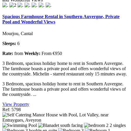
Spacious Farmhouse Rental in Southern Auvergne, Private
Pool and Wonderful Views
Mourjou, Cantal
Sleeps:
6
Rate:
from
Weekly:
From €950
3 Bedroom, spacious holiday home to rent in Southern Auvergne.
The farmhouse boasts a private pool and offers wonderful views of
the countryside. Michelin - starred restaurant only 15 minutes away.
3 Bedroom, spacious holiday home to rent in Southern Auvergne.
The farmhouse boasts a private pool and offers wonderful views of
the countryside. ...
View Property
Ref: 5798