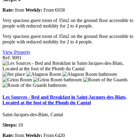
Rate:
from
Weekly:
From €658
Very spacious guest room of 35m2 on the ground floor accessible to
people with reduced mobility for 2 to 4 people.
Very spacious guest room of 35m2 on the ground floor accessible to
people with reduced mobility for 2 to 4 people.
View Property
Ref: 9091
Les Sources - Bed and Breakfast in Saint-Jacques-des-Blats,
Located at the foot of the Plomb du Cantal
Saint-Jacques-des-Blats, Cantal
Sleeps:
10
Rate:
from
Weekly:
From €420