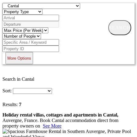
SEARCH
More Options
Search in Cantal
Sort:
Results:
7
Holiday rental villas, cottages and apartments in Cantal,
Auvergne, France. Book Cantal accommodation direct from
property owners on
See More