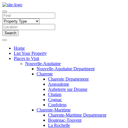
Search
Home
List Your Property
Places to Visit
Nouvelle-Aquitaine
Nouvelle-Aquitaine Department
Charente
Charente Departement
Angouleme
Aubeterre sur Dronne
Chalais
Cognac
Confolens
Charente-Maritime
Charente-Maritime Departement
Boutenac-Touvent
La Rochelle