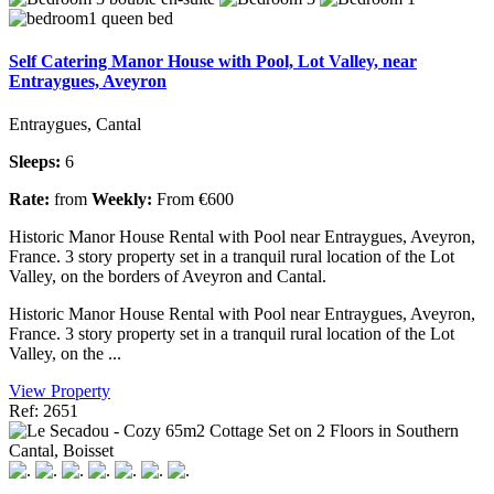
Self Catering Manor House with Pool, Lot Valley, near
Entraygues, Aveyron
Entraygues, Cantal
Sleeps:
6
Rate:
from
Weekly:
From €600
Historic Manor House Rental with Pool near Entraygues, Aveyron,
France. 3 story property set in a tranquil rural location of the Lot
Valley, on the borders of Aveyron and Cantal.
Historic Manor House Rental with Pool near Entraygues, Aveyron,
France. 3 story property set in a tranquil rural location of the Lot
Valley, on the ...
View Property
Ref: 2651