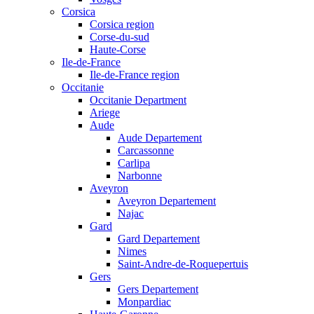
Corsica
Corsica region
Corse-du-sud
Haute-Corse
Ile-de-France
Ile-de-France region
Occitanie
Occitanie Department
Ariege
Aude
Aude Departement
Carcassonne
Carlipa
Narbonne
Aveyron
Aveyron Departement
Najac
Gard
Gard Departement
Nimes
Saint-Andre-de-Roquepertuis
Gers
Gers Departement
Monpardiac