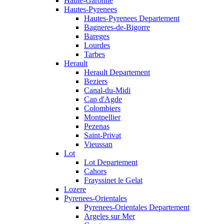
Haute-Garonne
Hautes-Pyrenees
Hautes-Pyrenees Departement
Bagneres-de-Bigorre
Bareges
Lourdes
Tarbes
Herault
Herault Departement
Beziers
Canal-du-Midi
Cap d'Agde
Colombiers
Montpellier
Pezenas
Saint-Privat
Vieussan
Lot
Lot Departement
Cahors
Frayssinet le Gelat
Lozere
Pyrenees-Orientales
Pyrenees-Orientales Departement
Argeles sur Mer