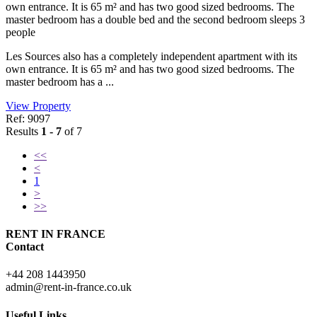
own entrance. It is 65 m² and has two good sized bedrooms. The
master bedroom has a double bed and the second bedroom sleeps 3
people
Les Sources also has a completely independent apartment with its
own entrance. It is 65 m² and has two good sized bedrooms. The
master bedroom has a ...
View Property
Ref: 9097
Results
1 - 7
of 7
<<
<
1
>
>>
RENT IN FRANCE
Contact
+44 208 1443950
admin@rent-in-france.co.uk
Useful Links