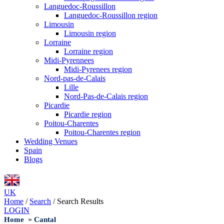
Languedoc-Roussillon
Languedoc-Roussillon region
Limousin
Limousin region
Lorraine
Lorraine region
Midi-Pyrennees
Midi-Pyrenees region
Nord-pas-de-Calais
Lille
Nord-Pas-de-Calais region
Picardie
Picardie region
Poitou-Charentes
Poitou-Charentes region
Wedding Venues
Spain
Blogs
UK
Home
/
Search
/
Search Results
LOGIN
»
Home
Cantal