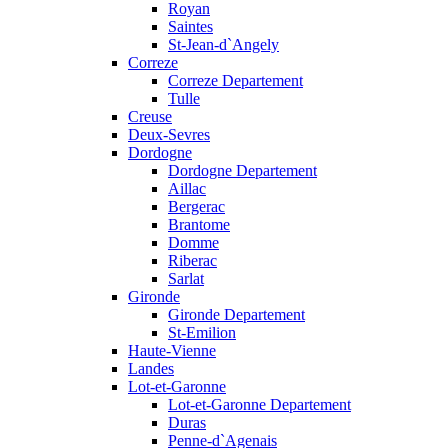
Royan
Saintes
St-Jean-d`Angely
Correze
Correze Departement
Tulle
Creuse
Deux-Sevres
Dordogne
Dordogne Departement
Aillac
Bergerac
Brantome
Domme
Riberac
Sarlat
Gironde
Gironde Departement
St-Emilion
Haute-Vienne
Landes
Lot-et-Garonne
Lot-et-Garonne Departement
Duras
Penne-d`Agenais