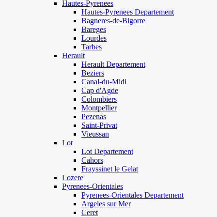
Hautes-Pyrenees
Hautes-Pyrenees Departement
Bagneres-de-Bigorre
Bareges
Lourdes
Tarbes
Herault
Herault Departement
Beziers
Canal-du-Midi
Cap d'Agde
Colombiers
Montpellier
Pezenas
Saint-Privat
Vieussan
Lot
Lot Departement
Cahors
Frayssinet le Gelat
Lozere
Pyrenees-Orientales
Pyrenees-Orientales Departement
Argeles sur Mer
Ceret