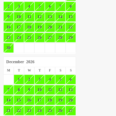
2
3
4
5
6
7
8
9
10
11
12
13
14
15
16
17
18
19
20
21
22
23
24
25
26
27
28
29
30
December
2026
M
T
W
T
F
S
S
1
2
3
4
5
6
7
8
9
10
11
12
13
14
15
16
17
18
19
20
21
22
23
24
25
26
27