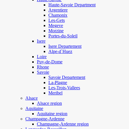
Haute-Savoie Department
Argentiere
Chamonix
Les-Gets
Megeve
Morzine
Portes-du-Soleil
Isere
Isere Departement
Alpe-d`Huez
Loire
Puy-de-Dome
Rhone
Savoie
Savoie Departement
La-Plagne
Les-Trois-Vallees
Meribel
Alsace
Alsace region
Aquitaine
Aquitaine region
Champagne-Ardenne
Champagne-Ardenne region