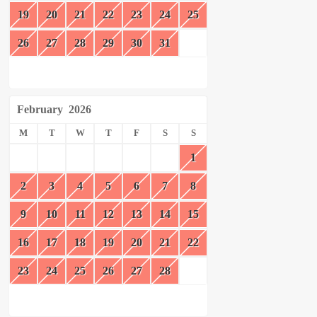
19
20
21
22
23
24
25
26
27
28
29
30
31
February
2026
M
T
W
T
F
S
S
1
2
3
4
5
6
7
8
9
10
11
12
13
14
15
16
17
18
19
20
21
22
23
24
25
26
27
28