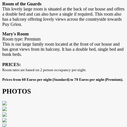
Room of the Guards
This lovely large room is situated at the back of our house and offers
a double bed and can also have a single if required. This room also
has a balcony offering lovely views across the countryside towards
Puy Griou.
Mary's Room
Room type: Premium
This is our large family room located at the front of our house and
has great views from its balcony. It has a double bed, single bed and
bunk beds.
PRICES:
Room rates are based on 2 person occupancy per night.
Prices from 60 Euros per night (Standard) to 70 Euros per night (Premium).
PHOTOS