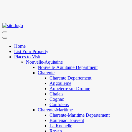
Home
List Your Property
Places to Visit
Nouvelle-Aquitaine
Nouvelle-Aquitaine Department
Charente
Charente Departement
Angouleme
Aubeterre sur Dronne
Chalais
Cognac
Confolens
Charente-Maritime
Charente-Maritime Departement
Boutenac-Touvent
La Rochelle
Royan