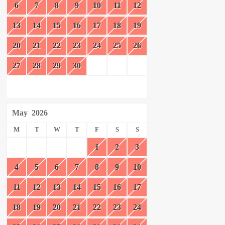
6
7
8
9
10
11
12
13
14
15
16
17
18
19
20
21
22
23
24
25
26
27
28
29
30
May
2026
M
T
W
T
F
S
S
1
2
3
4
5
6
7
8
9
10
11
12
13
14
15
16
17
18
19
20
21
22
23
24