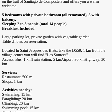
on the trail of Santiago de Compostela and offers you a warm
welcome.
5 bedrooms with private bathroom (all renovated), 3 with
balcony.
Sleeping 2 to 5 people (total 14 people)
​Breakfast Included
Large parking lot, private garden with vegetable garden.
Table d'hôtes on reservation.
Located In Saint-Jacques des Blats, take the D559. 1 km from the
village center you will find "Les Sources".
Access: Bus: 1 kmTrain station: 5 kmAirport: 30 kmHighway: 30
km
Services:
Restaurants: 500 m
Shops: 1 km
Activities nearby:
Swimming: 15 km
Paragliding: 20 km
Climbing: 20 km
Swimming pool: 15 km