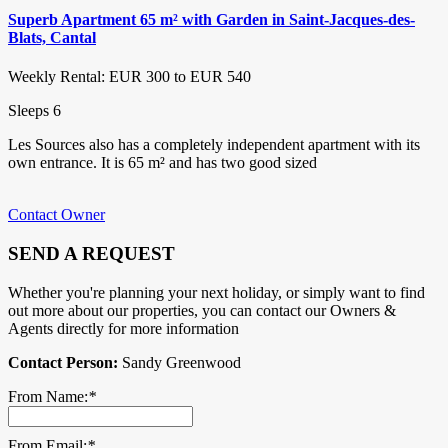
Superb Apartment 65 m² with Garden in Saint-Jacques-des-
Blats, Cantal
Weekly Rental: EUR 300 to EUR 540
Sleeps 6
Les Sources also has a completely independent apartment with its
own entrance. It is 65 m² and has two good sized
Contact Owner
SEND A REQUEST
Whether you're planning your next holiday, or simply want to find
out more about our properties, you can contact our Owners &
Agents directly for more information
Contact Person:
Sandy Greenwood
From Name:
*
From Email:
*