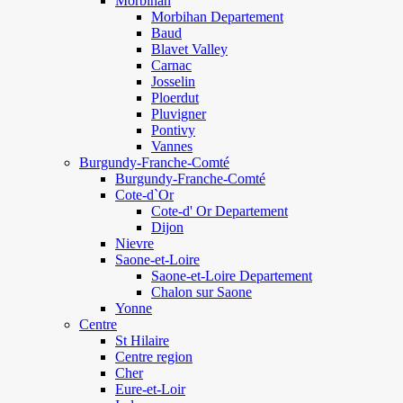
Morbihan
Morbihan Departement
Baud
Blavet Valley
Carnac
Josselin
Ploerdut
Pluvigner
Pontivy
Vannes
Burgundy-Franche-Comté
Burgundy-Franche-Comté
Cote-d`Or
Cote-d' Or Departement
Dijon
Nievre
Saone-et-Loire
Saone-et-Loire Departement
Chalon sur Saone
Yonne
Centre
St Hilaire
Centre region
Cher
Eure-et-Loir