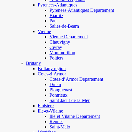
Pyrenees-Atlantiques
Pyrenees-Atlantiques Departement
Biarritz
Pau
Salies-de-Bearn
Vienne
Vienne Departement
Chauvigny
Civray
Montmorillon
Poitiers
Brittany
Brittany region
Cotes-d`Armor
Cotes-d' Armor Departement
Dinan
Plouguenast
Pontrieux
Saint-Jacut-de-la-Mer
Finistere
Ille-et-Vilaine
Ille-et-Vilaine Departement
Rennes
Saint-Malo