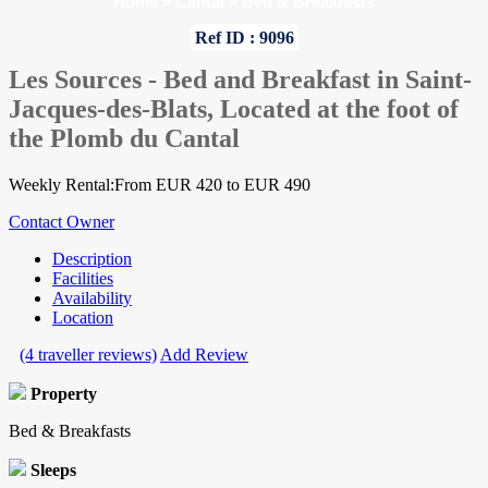
Home
»
Cantal
»
Bed & Breakfasts
Ref ID : 9096
Les Sources - Bed and Breakfast in Saint-
Jacques-des-Blats, Located at the foot of
the Plomb du Cantal
Weekly Rental:From EUR 420 to EUR 490
Contact Owner
Description
Facilities
Availability
Location
(4 traveller reviews)
Add Review
Property
Bed & Breakfasts
Sleeps