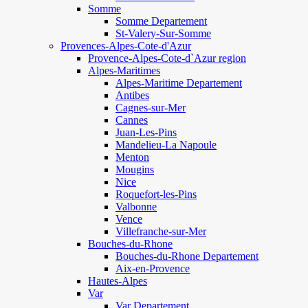
Somme
Somme Departement
St-Valery-Sur-Somme
Provences-Alpes-Cote-d'Azur
Provence-Alpes-Cote-d`Azur region
Alpes-Maritimes
Alpes-Maritime Departement
Antibes
Cagnes-sur-Mer
Cannes
Juan-Les-Pins
Mandelieu-La Napoule
Menton
Mougins
Nice
Roquefort-les-Pins
Valbonne
Vence
Villefranche-sur-Mer
Bouches-du-Rhone
Bouches-du-Rhone Departement
Aix-en-Provence
Hautes-Alpes
Var
Var Departement