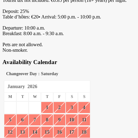
Tourist tax not included: €0.85 per person (18+ years) per night.
Deposit: 25%
Table d’hôtes: €20• Arrival: 5:00 p.m. - 10:00 p.m.
Departure: 10:00 a.m.
Breakfast: 8:00 a.m. - 9:30 a.m.
Pets are not allowed.
Non-smoker.
Availability Calendar
Changeover Day : Saturday
January
2026
M
T
W
T
F
S
S
1
2
3
4
5
6
7
8
9
10
11
12
13
14
15
16
17
18