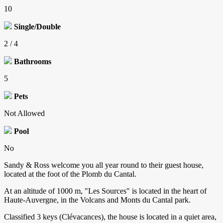
10
Single/Double
2 / 4
Bathrooms
5
Pets
Not Allowed
Pool
No
Sandy & Ross welcome you all year round to their guest house,
located at the foot of the Plomb du Cantal.
At an altitude of 1000 m, "Les Sources" is located in the heart of
Haute-Auvergne, in the Volcans and Monts du Cantal park.
Classified 3 keys (Clévacances), the house is located in a quiet area,