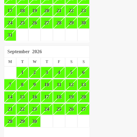
17
18
19
20
21
22
23
24
25
26
27
28
29
30
31
September
2026
M
T
W
T
F
S
S
1
2
3
4
5
6
7
8
9
10
11
12
13
14
15
16
17
18
19
20
21
22
23
24
25
26
27
28
29
30