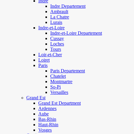
Indre
Indre Departement
Ambrault
La Chatre
Lurais
Indre-et-Loire
Indre-et-Loire Departement
Cussay
Loches
Tours
Loir-et-Cher
Loiret
Paris
Paris Departement
Chatelet
Montmartre
So-Pi
Versailles
Grand Est
Grand Est Department
Ardennes
Aube
Bas-Rhin
Haut-Rhin
Vosges