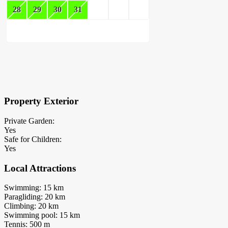
28
29
30
31
×
Block Details
Property Exterior
Private Garden:
Yes
Safe for Children:
Yes
Local Attractions
Swimming: 15 km
Paragliding: 20 km
Climbing: 20 km
Swimming pool: 15 km
Tennis: 500 m