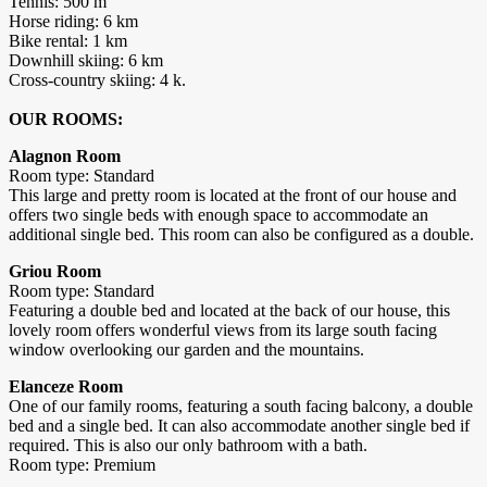
Tennis: 500 m
Horse riding: 6 km
Bike rental: 1 km
Downhill skiing: 6 km
Cross-country skiing: 4 k.
OUR ROOMS:
Alagnon Room
Room type: Standard
This large and pretty room is located at the front of our house and
offers two single beds with enough space to accommodate an
additional single bed. This room can also be configured as a double.
Griou Room
Room type: Standard
Featuring a double bed and located at the back of our house, this
lovely room offers wonderful views from its large south facing
window overlooking our garden and the mountains.
Elanceze Room
One of our family rooms, featuring a south facing balcony, a double
bed and a single bed. It can also accommodate another single bed if
required. This is also our only bathroom with a bath.
Room type: Premium