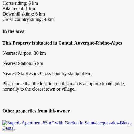
Horse riding: 6 km
Bike rental: 1 km
Downhill skiing: 6 km
Cross-country skiing: 4 km
In the area
This Property is situated in Cantal, Auvergne-Rhône-Alpes
Nearest Airport: 30 km
Nearest Station: 5 km
Nearest Ski Resort: Cross-country skiing: 4 km
Please note that the location on this map is an approximate guide,
normally to the closest town or village.
Other properties from this owner