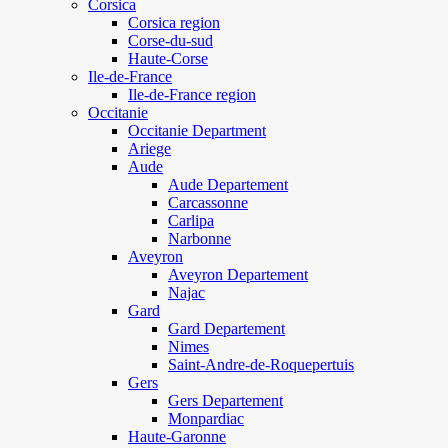
Corsica
Corsica region
Corse-du-sud
Haute-Corse
Ile-de-France
Ile-de-France region
Occitanie
Occitanie Department
Ariege
Aude
Aude Departement
Carcassonne
Carlipa
Narbonne
Aveyron
Aveyron Departement
Najac
Gard
Gard Departement
Nimes
Saint-Andre-de-Roquepertuis
Gers
Gers Departement
Monpardiac
Haute-Garonne