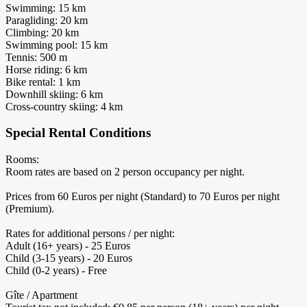
Swimming: 15 km
Paragliding: 20 km
Climbing: 20 km
Swimming pool: 15 km
Tennis: 500 m
Horse riding: 6 km
Bike rental: 1 km
Downhill skiing: 6 km
Cross-country skiing: 4 km
Special Rental Conditions
Rooms:
Room rates are based on 2 person occupancy per night.
Prices from 60 Euros per night (Standard) to 70 Euros per night
(Premium).
Rates for additional persons / per night:
Adult (16+ years) - 25 Euros
Child (3-15 years) - 20 Euros
Child (0-2 years) - Free
Gîte / Apartment