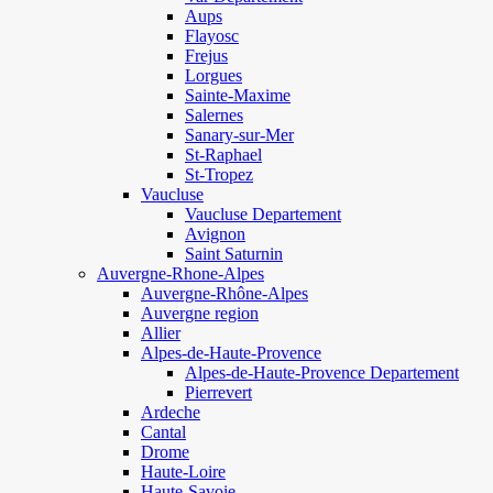
Aups
Flayosc
Frejus
Lorgues
Sainte-Maxime
Salernes
Sanary-sur-Mer
St-Raphael
St-Tropez
Vaucluse
Vaucluse Departement
Avignon
Saint Saturnin
Auvergne-Rhone-Alpes
Auvergne-Rhône-Alpes
Auvergne region
Allier
Alpes-de-Haute-Provence
Alpes-de-Haute-Provence Departement
Pierrevert
Ardeche
Cantal
Drome
Haute-Loire
Haute-Savoie