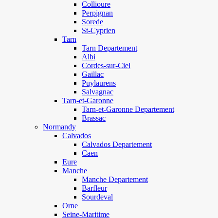
Collioure
Perpignan
Sorede
St-Cyprien
Tarn
Tarn Departement
Albi
Cordes-sur-Ciel
Gaillac
Puylaurens
Salvagnac
Tarn-et-Garonne
Tarn-et-Garonne Departement
Brassac
Normandy
Calvados
Calvados Departement
Caen
Eure
Manche
Manche Departement
Barfleur
Sourdeval
Orne
Seine-Maritime