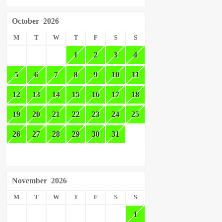
October
2026
M
T
W
T
F
S
S
1
2
3
4
5
6
7
8
9
10
11
12
13
14
15
16
17
18
19
20
21
22
23
24
25
26
27
28
29
30
31
November
2026
M
T
W
T
F
S
S
1