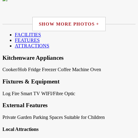
SHOW MORE PHOTOS +
FACILITIES
FEATURES
ATTRACTIONS
Kitchenware Appliances
Cooker/Hob
Fridge
Freezer
Coffee Machine
Oven
Fixtures & Equipment
Log Fire
Smart TV
WIFI/Fibre Optic
External Features
Private Garden
Parking Spaces
Suitable for Children
Local Attractions