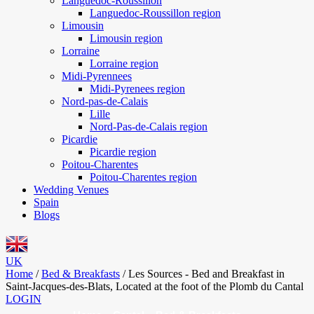
Languedoc-Roussillon
Languedoc-Roussillon region
Limousin
Limousin region
Lorraine
Lorraine region
Midi-Pyrennees
Midi-Pyrenees region
Nord-pas-de-Calais
Lille
Nord-Pas-de-Calais region
Picardie
Picardie region
Poitou-Charentes
Poitou-Charentes region
Wedding Venues
Spain
Blogs
UK
Home
/
Bed & Breakfasts
/
Les Sources - Bed and Breakfast in
Saint-Jacques-des-Blats, Located at the foot of the Plomb du Cantal
LOGIN