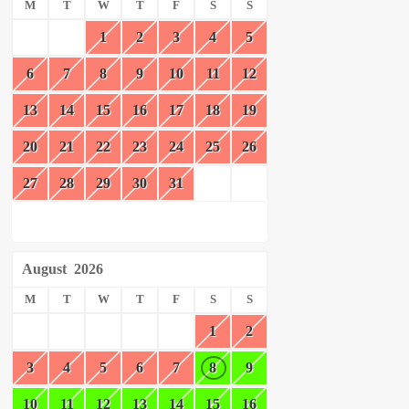
M
T
W
T
F
S
S
1
2
3
4
5
6
7
8
9
10
11
12
13
14
15
16
17
18
19
20
21
22
23
24
25
26
27
28
29
30
31
August
2026
M
T
W
T
F
S
S
1
2
3
4
5
6
7
8
9
10
11
12
13
14
15
16