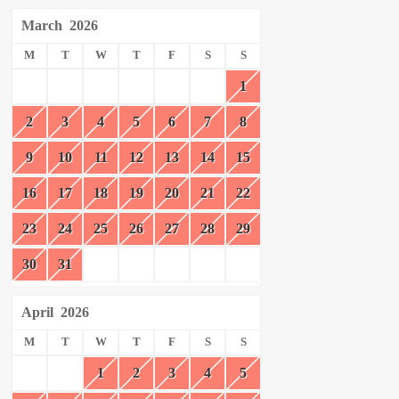
March
2026
M
T
W
T
F
S
S
1
2
3
4
5
6
7
8
9
10
11
12
13
14
15
16
17
18
19
20
21
22
23
24
25
26
27
28
29
30
31
April
2026
M
T
W
T
F
S
S
1
2
3
4
5