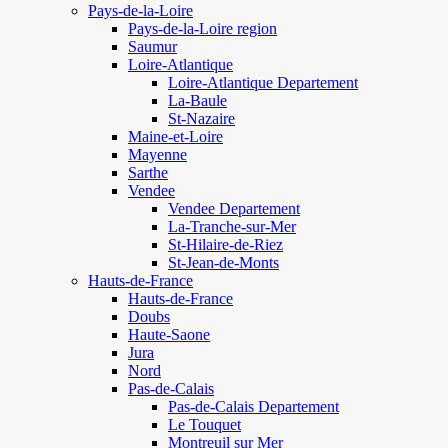
Pays-de-la-Loire
Pays-de-la-Loire region
Saumur
Loire-Atlantique
Loire-Atlantique Departement
La-Baule
St-Nazaire
Maine-et-Loire
Mayenne
Sarthe
Vendee
Vendee Departement
La-Tranche-sur-Mer
St-Hilaire-de-Riez
St-Jean-de-Monts
Hauts-de-France
Hauts-de-France
Doubs
Haute-Saone
Jura
Nord
Pas-de-Calais
Pas-de-Calais Departement
Le Touquet
Montreuil sur Mer