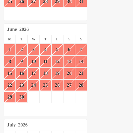
25
26
27
28
29
30
31
June
2026
M
T
W
T
F
S
S
1
2
3
4
5
6
7
8
9
10
11
12
13
14
15
16
17
18
19
20
21
22
23
24
25
26
27
28
29
30
July
2026