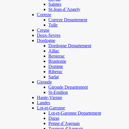
Saintes
St-Jean-d`Angely
Correze
Correze Departement
Tulle
Creuse
Deux-Sevres
Dordogne
Dordogne Departement
Aillac
Bergerac
Brantome
Domme
Riberac
Sarlat
Gironde
Gironde Departement
St-Emilion
Haute-Vienne
Landes
Lot-et-Garonne
Lot-et-Garonne Departement
Duras
Penne-d`Agenais
Tournon d'Agenais