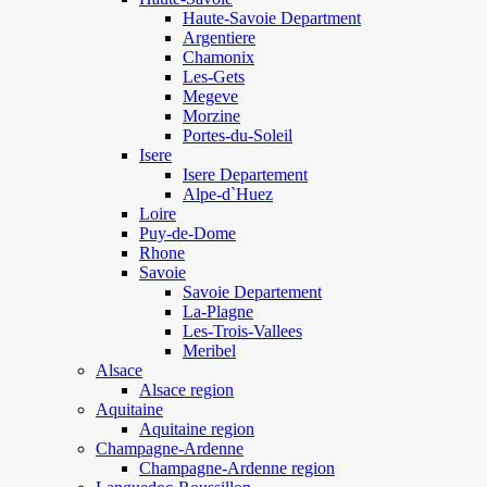
Haute-Savoie Department
Argentiere
Chamonix
Les-Gets
Megeve
Morzine
Portes-du-Soleil
Isere
Isere Departement
Alpe-d`Huez
Loire
Puy-de-Dome
Rhone
Savoie
Savoie Departement
La-Plagne
Les-Trois-Vallees
Meribel
Alsace
Alsace region
Aquitaine
Aquitaine region
Champagne-Ardenne
Champagne-Ardenne region