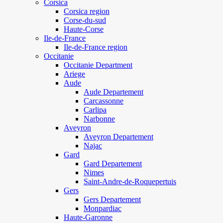
Corsica
Corsica region
Corse-du-sud
Haute-Corse
Ile-de-France
Ile-de-France region
Occitanie
Occitanie Department
Ariege
Aude
Aude Departement
Carcassonne
Carlipa
Narbonne
Aveyron
Aveyron Departement
Najac
Gard
Gard Departement
Nimes
Saint-Andre-de-Roquepertuis
Gers
Gers Departement
Monpardiac
Haute-Garonne