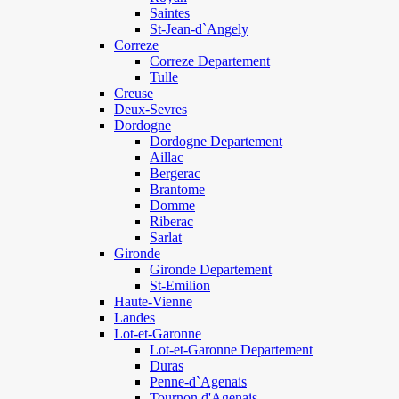
Saintes
St-Jean-d`Angely
Correze
Correze Departement
Tulle
Creuse
Deux-Sevres
Dordogne
Dordogne Departement
Aillac
Bergerac
Brantome
Domme
Riberac
Sarlat
Gironde
Gironde Departement
St-Emilion
Haute-Vienne
Landes
Lot-et-Garonne
Lot-et-Garonne Departement
Duras
Penne-d`Agenais
Tournon d'Agenais