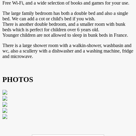
Free Wi-Fi, and a wide selection of books and games for your use.
The large family bedroom has both a double bed and also a single
bed. We can add a cot or child's bed if you wish.
There is another double bedroom, and a smaller room with bunk
beds which is perfect for children over 6 years old.
Younger children are not allowed to sleep in bunk beds in France.
There is a large shower room with a walkin-shower, washbasin and
wc, also a scullery with a dishwasher and a washing machine, fridge
and microwave.
PHOTOS