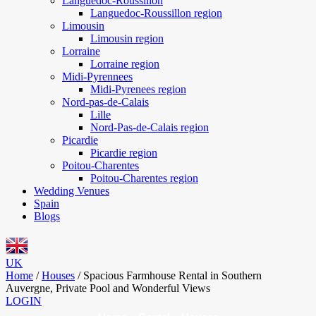
Languedoc-Roussillon
Languedoc-Roussillon region
Limousin
Limousin region
Lorraine
Lorraine region
Midi-Pyrennees
Midi-Pyrenees region
Nord-pas-de-Calais
Lille
Nord-Pas-de-Calais region
Picardie
Picardie region
Poitou-Charentes
Poitou-Charentes region
Wedding Venues
Spain
Blogs
UK
Home
/
Houses
/
Spacious Farmhouse Rental in Southern
Auvergne, Private Pool and Wonderful Views
LOGIN