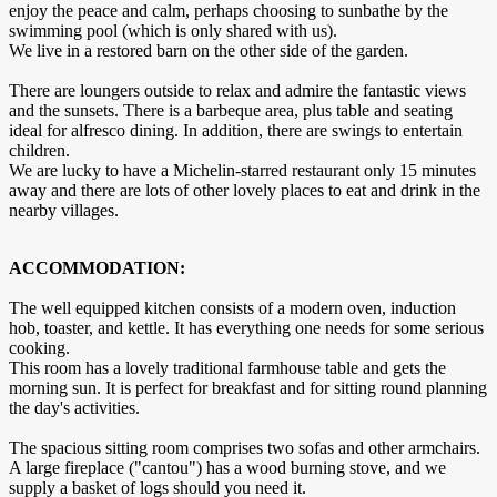
enjoy the peace and calm, perhaps choosing to sunbathe by the
swimming pool (which is only shared with us).
We live in a restored barn on the other side of the garden.
There are loungers outside to relax and admire the fantastic views
and the sunsets. There is a barbeque area, plus table and seating
ideal for alfresco dining. In addition, there are swings to entertain
children.
We are lucky to have a Michelin-starred restaurant only 15 minutes
away and there are lots of other lovely places to eat and drink in the
nearby villages.
ACCOMMODATION:
The well equipped kitchen consists of a modern oven, induction
hob, toaster, and kettle. It has everything one needs for some serious
cooking.
This room has a lovely traditional farmhouse table and gets the
morning sun. It is perfect for breakfast and for sitting round planning
the day's activities.
The spacious sitting room comprises two sofas and other armchairs.
A large fireplace ("cantou") has a wood burning stove, and we
supply a basket of logs should you need it.