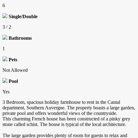
6
Single/Double
3 / 2
Bathrooms
1
Pets
Not Allowed
Pool
Yes
3 Bedroom, spacious holiday farmhouse to rent in the Cantal
department, Southern Auvergne. The property boasts a large garden,
private pool and offers wonderful views of the countryside.
This charming French house has been constructed of a pinky grey
stone called schist. The house is typical of the local architecture.
The large garden provides plenty of room for guests to relax and