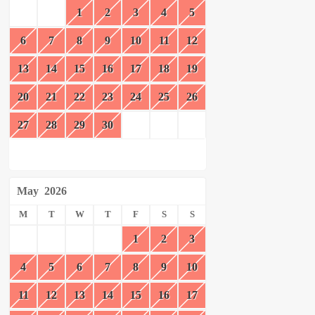
1
2
3
4
5
6
7
8
9
10
11
12
13
14
15
16
17
18
19
20
21
22
23
24
25
26
27
28
29
30
May
2026
M
T
W
T
F
S
S
1
2
3
4
5
6
7
8
9
10
11
12
13
14
15
16
17