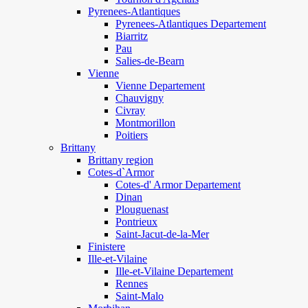
Pyrenees-Atlantiques
Pyrenees-Atlantiques Departement
Biarritz
Pau
Salies-de-Bearn
Vienne
Vienne Departement
Chauvigny
Civray
Montmorillon
Poitiers
Brittany
Brittany region
Cotes-d`Armor
Cotes-d' Armor Departement
Dinan
Plouguenast
Pontrieux
Saint-Jacut-de-la-Mer
Finistere
Ille-et-Vilaine
Ille-et-Vilaine Departement
Rennes
Saint-Malo