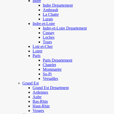
Indre
Indre Departement
Ambrault
La Chatre
Lurais
Indre-et-Loire
Indre-et-Loire Departement
Cussay
Loches
Tours
Loir-et-Cher
Loiret
Paris
Paris Departement
Chatelet
Montmartre
So-Pi
Versailles
Grand Est
Grand Est Department
Ardennes
Aube
Bas-Rhin
Haut-Rhin
Vosges