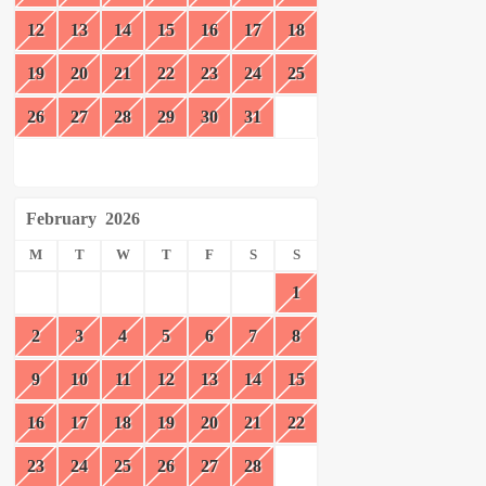
12
13
14
15
16
17
18
19
20
21
22
23
24
25
26
27
28
29
30
31
February
2026
M
T
W
T
F
S
S
1
2
3
4
5
6
7
8
9
10
11
12
13
14
15
16
17
18
19
20
21
22
23
24
25
26
27
28