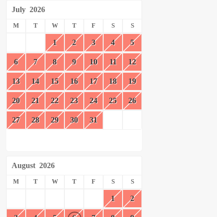
July
2026
M
T
W
T
F
S
S
1
2
3
4
5
6
7
8
9
10
11
12
13
14
15
16
17
18
19
20
21
22
23
24
25
26
27
28
29
30
31
August
2026
M
T
W
T
F
S
S
1
2