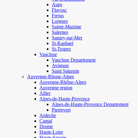
Aups
Flayosc
Frejus
Lorgues
Sainte-Maxime
Salernes
Sanary-sur-Mer
St-Raphael
St-Tropez
Vaucluse
Vaucluse Departement
Avignon
Saint Saturnin
Auvergne-Rhone-Alpes
Auvergne-Rhône-Alpes
Auvergne region
Allier
Alpes-de-Haute-Provence
Alpes-de-Haute-Provence Departement
Pierrevert
Ardeche
Cantal
Drome
Haute-Loire
Haute-Savoie