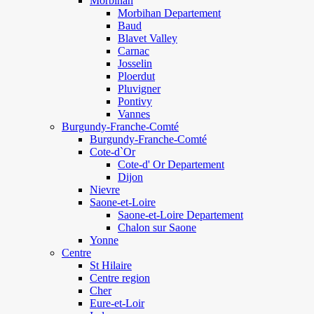
Morbihan
Morbihan Departement
Baud
Blavet Valley
Carnac
Josselin
Ploerdut
Pluvigner
Pontivy
Vannes
Burgundy-Franche-Comté
Burgundy-Franche-Comté
Cote-d`Or
Cote-d' Or Departement
Dijon
Nievre
Saone-et-Loire
Saone-et-Loire Departement
Chalon sur Saone
Yonne
Centre
St Hilaire
Centre region
Cher
Eure-et-Loir