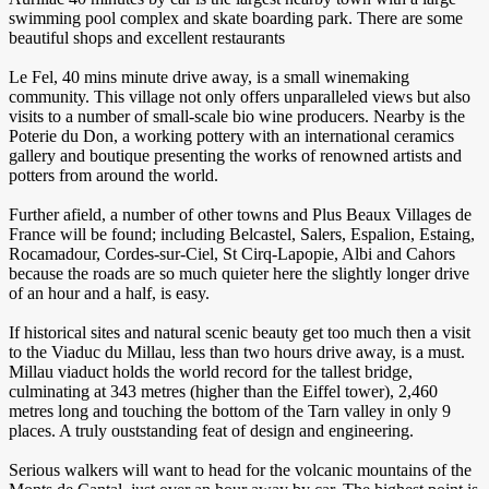
swimming pool complex and skate boarding park. There are some
beautiful shops and excellent restaurants
Le Fel, 40 mins minute drive away, is a small winemaking
community. This village not only offers unparalleled views but also
visits to a number of small-scale bio wine producers. Nearby is the
Poterie du Don, a working pottery with an international ceramics
gallery and boutique presenting the works of renowned artists and
potters from around the world.
Further afield, a number of other towns and Plus Beaux Villages de
France will be found; including Belcastel, Salers, Espalion, Estaing,
Rocamadour, Cordes-sur-Ciel, St Cirq-Lapopie, Albi and Cahors
because the roads are so much quieter here the slightly longer drive
of an hour and a half, is easy.
If historical sites and natural scenic beauty get too much then a visit
to the Viaduc du Millau, less than two hours drive away, is a must.
Millau viaduct holds the world record for the tallest bridge,
culminating at 343 metres (higher than the Eiffel tower), 2,460
metres long and touching the bottom of the Tarn valley in only 9
places. A truly ouststanding feat of design and engineering.
Serious walkers will want to head for the volcanic mountains of the