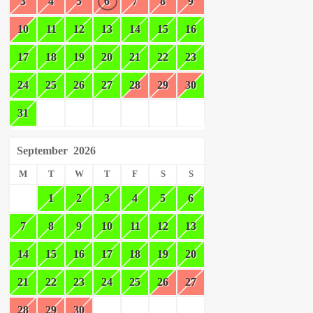
3
4
5
6
7
8
9
10
11
12
13
14
15
16
17
18
19
20
21
22
23
24
25
26
27
28
29
30
31
September
2026
M
T
W
T
F
S
S
1
2
3
4
5
6
7
8
9
10
11
12
13
14
15
16
17
18
19
20
21
22
23
24
25
26
27
28
29
30