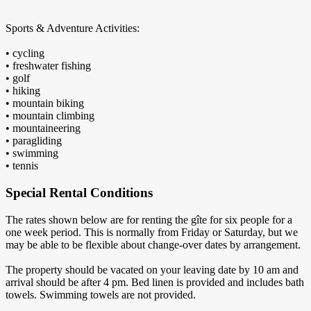
Sports & Adventure Activities:
• cycling
• freshwater fishing
• golf
• hiking
• mountain biking
• mountain climbing
• mountaineering
• paragliding
• swimming
• tennis
Special Rental Conditions
The rates shown below are for renting the gîte for six people for a
one week period. This is normally from Friday or Saturday, but we
may be able to be flexible about change-over dates by arrangement.
The property should be vacated on your leaving date by 10 am and
arrival should be after 4 pm. Bed linen is provided and includes bath
towels. Swimming towels are not provided.