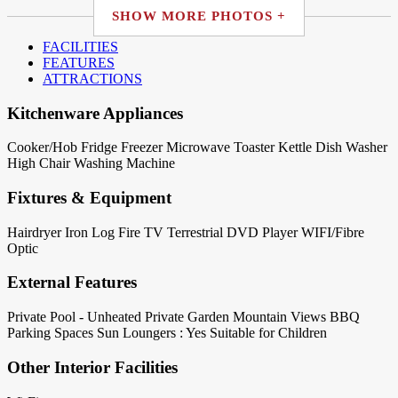
SHOW MORE PHOTOS +
FACILITIES
FEATURES
ATTRACTIONS
Kitchenware Appliances
Cooker/Hob
Fridge
Freezer
Microwave
Toaster
Kettle
Dish Washer
High Chair
Washing Machine
Fixtures & Equipment
Hairdryer
Iron
Log Fire
TV Terrestrial
DVD Player
WIFI/Fibre
Optic
External Features
Private Pool - Unheated
Private Garden
Mountain Views
BBQ
Parking Spaces
Sun Loungers : Yes
Suitable for Children
Other Interior Facilities