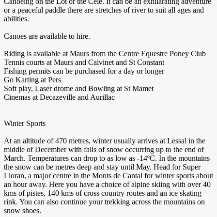
Canoeing on the Lot or the Cele. It can be an exhilarating adventure
or a peaceful paddle there are stretches of river to suit all ages and
abilities.
Canoes are available to hire.
Riding is available at Maurs from the Centre Equestre Poney Club
Tennis courts at Maurs and Calvinet and St Constant
Fishing permits can be purchased for a day or longer
Go Karting at Pers
Soft play, Laser drome and Bowling at St Mamet
Cinemas at Decazeville and Aurillac
Winter Sports
At an altitude of 470 metres, winter usually arrives at Lessal in the
middle of December with falls of snow occurring up to the end of
March. Temperatures can drop to as low as -14ºC. In the mountains
the snow can be metres deep and stay until May. Head for Super
Lioran, a major centre in the Monts de Cantal for winter sports about
an hour away. Here you have a choice of alpine skiing with over 40
kms of pistes, 140 kms of cross country routes and an ice skating
rink. You can also continue your trekking across the mountains on
snow shoes.