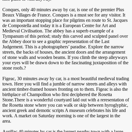
Conques, only 40 minutes away by car, is one of the premier Plus
Beaux Villages de France. Conques is a must see for any visitor. It
was an important stopping place for pilgrims en route to St. Jacques
de Compostella and today it is a European Centre for Art and
Medieval Civilisation. The abbey has a superb example of a
Tympanum of this period; study this carved and sculpted panel over
the Abbey door to see a graphic representation of the Last
Judgement. This is a photographers’ paradise. Explore the narrow
streets, the backs of houses, the ancient doors and the arrangement
of stone walls and wooden beams. If you climb the steep alleyways
your eyes will be drawn down to the fascinating juxtaposition of the
stone roofs.?
Figeac, 30 minutes away by car, is a most beautiful medieval trading
town. Here you will find a jumble of narrow streets and alleys with
ancient timber-framed houses fronting on to them. Figeac is also the
birthplace of Champollion who first deciphered the Rosetta
Stone.There is a wonderful courtyard laid out with a reresentation of
the Rosetta stone where you can walk or skip between hyroglyphic,
ancient greek and demotic scripts A museum celebrates his life and
work. A market on Saturday morning is one of the largest in the
area.
Aurillac 40 minutes by car is the largest nearby town with a large