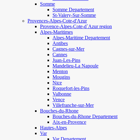
Somme
Somme Departement
St-Valery-Sur-Somme
Provences-Alpes-Cote-d'Azur
Provence-Alpes-Cote-d`Azur region
Alpes-Maritimes
Alpes-Maritime Departement
Antibes
Cagnes-sur-Mer
Cannes
Juan-Les-Pins
Mandelieu-La Napoule
Menton
Mougins
Nice
Roquefort-les-Pins
Valbonne
Vence
Villefranche-sur-Mer
Bouches-du-Rhone
Bouches-du-Rhone Departement
Aix-en-Provence
Hautes-Alpes
Var
Var Departement