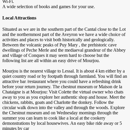
Wi-Fi.
A wide selection of books and games for your use.
Local Attractions
Situated as we are in the southern part of the Cantal close to the Lot
and the northernmost part of the Aveyron we have a wide choice of
activities and places to visit both historically and geologically.
Between the volcanic peaks of Puy Mary , the prehistoric cave
dwellings of Peche Merle and the mediaeval grandeur of the Abbey
and village of Conques it may seem hard to choose but the
following list are all within an easy drive of Mourjou.
Mourjou is the nearest village to Lessal. It is about 4 km either by a
quiet country road or by footpath through farmland. You will find an
attractive bar /restaurant where you could have a refreshing drink
before your return journey. The chestnut museum or Maison de la
Chataigne is at Mourjou: Visit Colette the virtual owner who chats
away to you as you explore her authentic shop and house. Meet the
chickens, rabbits, goats and Charlotte the donkey. Follow the
circular walk down into the valley and through the woods. Explore
the Chestnut museum and on Wednesday mornings through the
summer you can learn to cook like a local at the cookery
demonstrations by local housewives. An easy bike ride away or 5
minutes by car