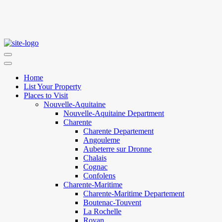
Home
List Your Property
Places to Visit
Nouvelle-Aquitaine
Nouvelle-Aquitaine Department
Charente
Charente Departement
Angouleme
Aubeterre sur Dronne
Chalais
Cognac
Confolens
Charente-Maritime
Charente-Maritime Departement
Boutenac-Touvent
La Rochelle
Royan