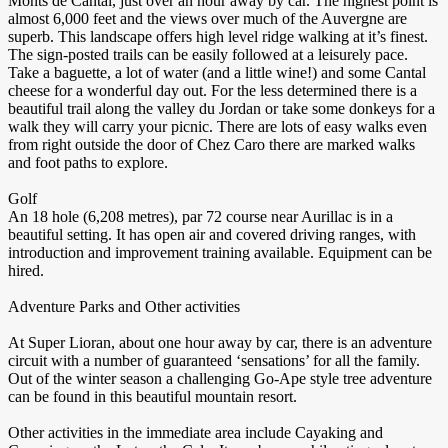
Monts de Cantal, just over an hour away by car. The highest point is
almost 6,000 feet and the views over much of the Auvergne are
superb. This landscape offers high level ridge walking at it’s finest.
The sign-posted trails can be easily followed at a leisurely pace.
Take a baguette, a lot of water (and a little wine!) and some Cantal
cheese for a wonderful day out. For the less determined there is a
beautiful trail along the valley du Jordan or take some donkeys for a
walk they will carry your picnic. There are lots of easy walks even
from right outside the door of Chez Caro there are marked walks
and foot paths to explore.
Golf
An 18 hole (6,208 metres), par 72 course near Aurillac is in a
beautiful setting. It has open air and covered driving ranges, with
introduction and improvement training available. Equipment can be
hired.
Adventure Parks and Other activities
At Super Lioran, about one hour away by car, there is an adventure
circuit with a number of guaranteed ‘sensations’ for all the family.
Out of the winter season a challenging Go-Ape style tree adventure
can be found in this beautiful mountain resort.
Other activities in the immediate area include Cayaking and