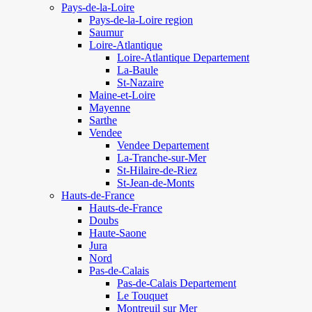
Pays-de-la-Loire
Pays-de-la-Loire region
Saumur
Loire-Atlantique
Loire-Atlantique Departement
La-Baule
St-Nazaire
Maine-et-Loire
Mayenne
Sarthe
Vendee
Vendee Departement
La-Tranche-sur-Mer
St-Hilaire-de-Riez
St-Jean-de-Monts
Hauts-de-France
Hauts-de-France
Doubs
Haute-Saone
Jura
Nord
Pas-de-Calais
Pas-de-Calais Departement
Le Touquet
Montreuil sur Mer