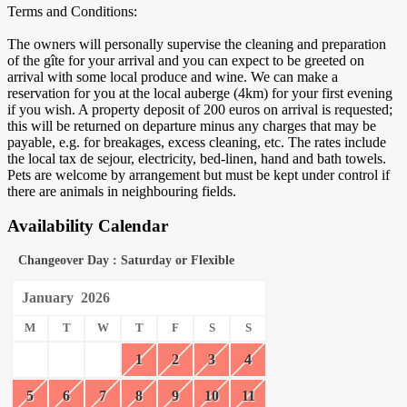
Terms and Conditions:
The owners will personally supervise the cleaning and preparation
of the gîte for your arrival and you can expect to be greeted on
arrival with some local produce and wine. We can make a
reservation for you at the local auberge (4km) for your first evening
if you wish. A property deposit of 200 euros on arrival is requested;
this will be returned on departure minus any charges that may be
payable, e.g. for breakages, excess cleaning, etc. The rates include
the local tax de sejour, electricity, bed-linen, hand and bath towels.
Pets are welcome by arrangement but must be kept under control if
there are animals in neighbouring fields.
Availability Calendar
Changeover Day : Saturday or Flexible
January
2026
M
T
W
T
F
S
S
1
2
3
4
5
6
7
8
9
10
11