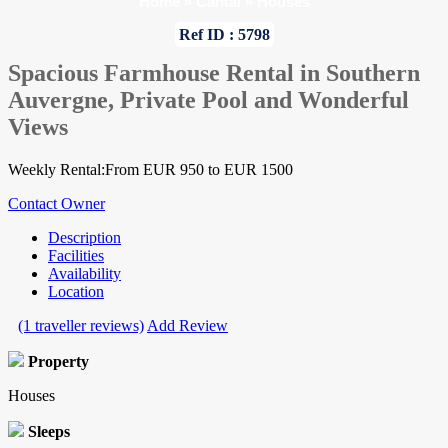
Home
»
Cantal
»
Houses
Ref ID : 5798
Spacious Farmhouse Rental in Southern
Auvergne, Private Pool and Wonderful
Views
Weekly Rental:From EUR 950 to EUR 1500
Contact Owner
Description
Facilities
Availability
Location
(1 traveller reviews)
Add Review
Property
Houses
Sleeps