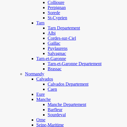
Collioure
Perpignan
Sorede
St-Cyprien
Tarn
Tarn Departement
Albi
Cordes-sur-Ciel
Gaillac
Puylaurens
Salvagnac
Tarn-et-Garonne
Tarn-et-Garonne Departement
Brassac
Normandy
Calvados
Calvados Departement
Caen
Eure
Manche
Manche Departement
Barfleur
Sourdeval
Orne
Seine-Maritime