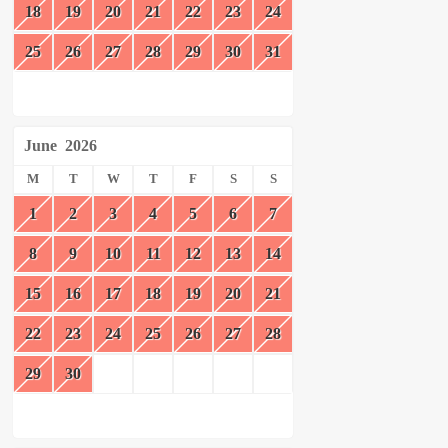
18
19
20
21
22
23
24
25
26
27
28
29
30
31
June
2026
M
T
W
T
F
S
S
1
2
3
4
5
6
7
8
9
10
11
12
13
14
15
16
17
18
19
20
21
22
23
24
25
26
27
28
29
30