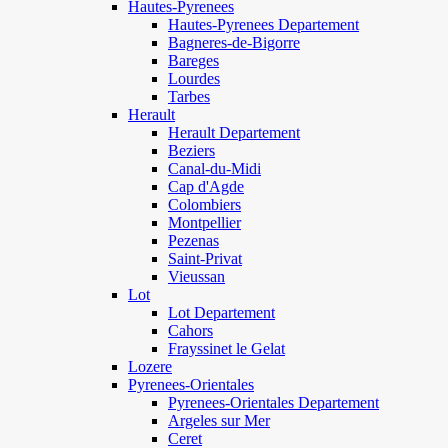
Hautes-Pyrenees
Hautes-Pyrenees Departement
Bagneres-de-Bigorre
Bareges
Lourdes
Tarbes
Herault
Herault Departement
Beziers
Canal-du-Midi
Cap d'Agde
Colombiers
Montpellier
Pezenas
Saint-Privat
Vieussan
Lot
Lot Departement
Cahors
Frayssinet le Gelat
Lozere
Pyrenees-Orientales
Pyrenees-Orientales Departement
Argeles sur Mer
Ceret