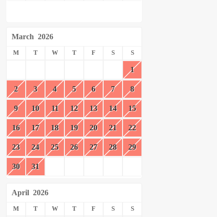
March
2026
M
T
W
T
F
S
S
1
2
3
4
5
6
7
8
9
10
11
12
13
14
15
16
17
18
19
20
21
22
23
24
25
26
27
28
29
30
31
April
2026
M
T
W
T
F
S
S