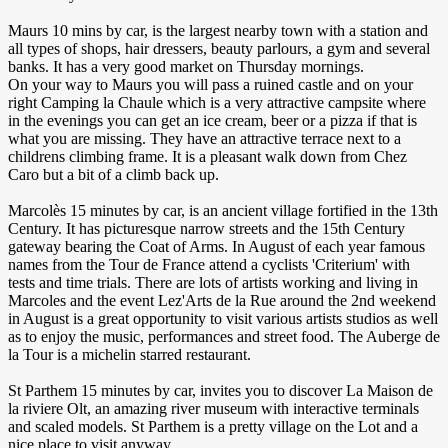
Maurs 10 mins by car, is the largest nearby town with a station and
all types of shops, hair dressers, beauty parlours, a gym and several
banks. It has a very good market on Thursday mornings.
On your way to Maurs you will pass a ruined castle and on your
right Camping la Chaule which is a very attractive campsite where
in the evenings you can get an ice cream, beer or a pizza if that is
what you are missing. They have an attractive terrace next to a
childrens climbing frame. It is a pleasant walk down from Chez
Caro but a bit of a climb back up.
Marcolès 15 minutes by car, is an ancient village fortified in the 13th
Century. It has picturesque narrow streets and the 15th Century
gateway bearing the Coat of Arms. In August of each year famous
names from the Tour de France attend a cyclists 'Criterium' with
tests and time trials. There are lots of artists working and living in
Marcoles and the event Lez'Arts de la Rue around the 2nd weekend
in August is a great opportunity to visit various artists studios as well
as to enjoy the music, performances and street food. The Auberge de
la Tour is a michelin starred restaurant.
St Parthem 15 minutes by car, invites you to discover La Maison de
la riviere Olt, an amazing river museum with interactive terminals
and scaled models. St Parthem is a pretty village on the Lot and a
nice place to visit anyway.