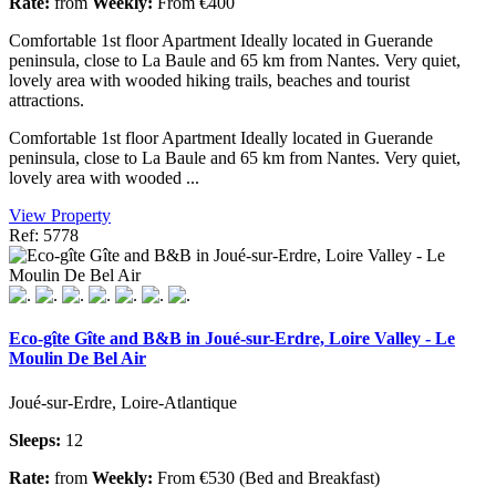
Rate:
from
Weekly:
From €400
Comfortable 1st floor Apartment Ideally located in Guerande
peninsula, close to La Baule and 65 km from Nantes. Very quiet,
lovely area with wooded hiking trails, beaches and tourist
attractions.
Comfortable 1st floor Apartment Ideally located in Guerande
peninsula, close to La Baule and 65 km from Nantes. Very quiet,
lovely area with wooded ...
View Property
Ref: 5778
Eco-gîte Gîte and B&B in Joué-sur-Erdre, Loire Valley - Le
Moulin De Bel Air
Joué-sur-Erdre, Loire-Atlantique
Sleeps:
12
Rate:
from
Weekly:
From €530 (Bed and Breakfast)