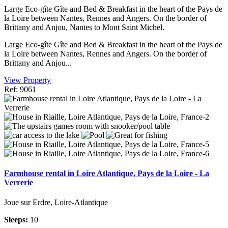
Large Eco-gîte Gîte and Bed & Breakfast in the heart of the Pays de
la Loire between Nantes, Rennes and Angers. On the border of
Brittany and Anjou, Nantes to Mont Saint Michel.
Large Eco-gîte Gîte and Bed & Breakfast in the heart of the Pays de
la Loire between Nantes, Rennes and Angers. On the border of
Brittany and Anjou...
View Property
Ref: 9061
Farmhouse rental in Loire Atlantique, Pays de la Loire - La
Verrerie
Joue sur Erdre, Loire-Atlantique
Sleeps:
10