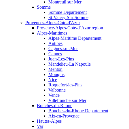
Montreuil sur Mer
Somme
Somme Departement
St-Valery-Sur-Somme
Provences-Alpes-Cote-d'Azur
Provence-Alpes-Cote-d`Azur region
Alpes-Maritimes
Alpes-Maritime Departement
Antibes
Cagnes-sur-Mer
Cannes
Juan-Les-Pins
Mandelieu-La Napoule
Menton
Mougins
Nice
Roquefort-les-Pins
Valbonne
Vence
Villefranche-sur-Mer
Bouches-du-Rhone
Bouches-du-Rhone Departement
Aix-en-Provence
Hautes-Alpes
Var