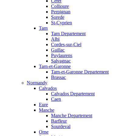
Ceret
Collioure
Perpignan
Sorede
St-Cyprien
Tarn
Tarn Departement
Albi
Cordes-sur-Ciel
Gaillac
Puylaurens
Salvagnac
Tarn-et-Garonne
Tarn-et-Garonne Departement
Brassac
Normandy
Calvados
Calvados Departement
Caen
Eure
Manche
Manche Departement
Barfleur
Sourdeval
Orne