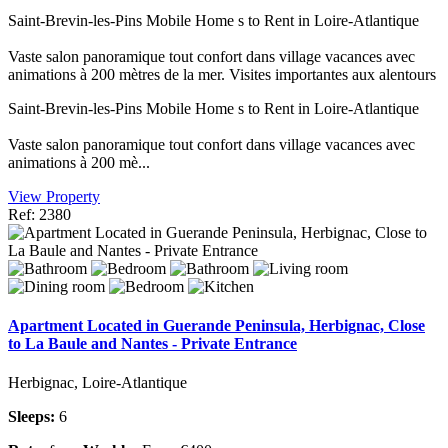
Saint-Brevin-les-Pins Mobile Home s to Rent in Loire-Atlantique
Vaste salon panoramique tout confort dans village vacances avec
animations à 200 mètres de la mer. Visites importantes aux alentours
Saint-Brevin-les-Pins Mobile Home s to Rent in Loire-Atlantique
Vaste salon panoramique tout confort dans village vacances avec
animations à 200 mè...
View Property
Ref: 2380
Apartment Located in Guerande Peninsula, Herbignac, Close
to La Baule and Nantes - Private Entrance
Herbignac, Loire-Atlantique
Sleeps:
6