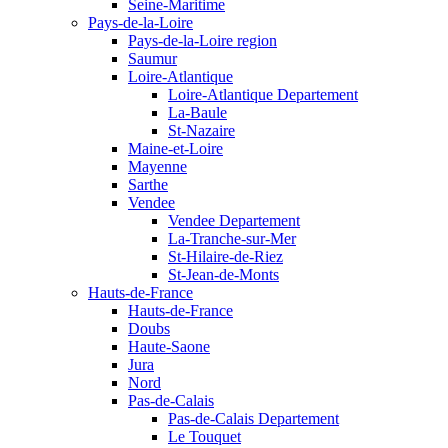
Seine-Maritime
Pays-de-la-Loire
Pays-de-la-Loire region
Saumur
Loire-Atlantique
Loire-Atlantique Departement
La-Baule
St-Nazaire
Maine-et-Loire
Mayenne
Sarthe
Vendee
Vendee Departement
La-Tranche-sur-Mer
St-Hilaire-de-Riez
St-Jean-de-Monts
Hauts-de-France
Hauts-de-France
Doubs
Haute-Saone
Jura
Nord
Pas-de-Calais
Pas-de-Calais Departement
Le Touquet