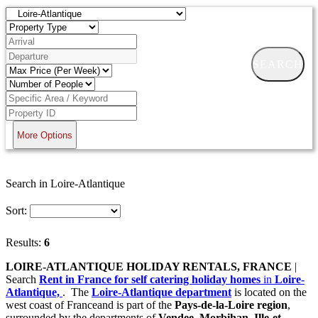
SEARCH
More Options
Search in Loire-Atlantique
Sort:
Results:
6
LOIRE-ATLANTIQUE HOLIDAY RENTALS, FRANCE
|
Search
Rent in France for self catering holiday homes
in
Loire-
Atlantique,
. The
Loire-Atlantique department
is located on the
west coast of Franceand is part of the
Pays-de-la-Loire region
,
surrounded by the departments of
Vendee, Morbihan, Ille-et-