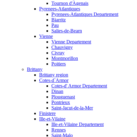
Tournon d'Agenais
Pyrenees-Atlantiques
Pyrenees-Atlantiques Departement
Biarritz
Pau
Salies-de-Bearn
Vienne
Vienne Departement
Chauvigny
Civray
Montmorillon
Poitiers
Brittany
Brittany region
Cotes-d`Armor
Cotes-d' Armor Departement
Dinan
Plouguenast
Pontrieux
Saint-Jacut-de-la-Mer
Finistere
Ille-et-Vilaine
Ille-et-Vilaine Departement
Rennes
Saint-Malo