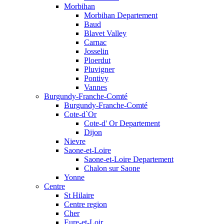
Morbihan
Morbihan Departement
Baud
Blavet Valley
Carnac
Josselin
Ploerdut
Pluvigner
Pontivy
Vannes
Burgundy-Franche-Comté
Burgundy-Franche-Comté
Cote-d`Or
Cote-d' Or Departement
Dijon
Nievre
Saone-et-Loire
Saone-et-Loire Departement
Chalon sur Saone
Yonne
Centre
St Hilaire
Centre region
Cher
Eure-et-Loir