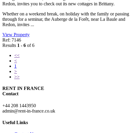
Redon, invites you to check out its new cottages in Brittany.
Whether on a weekend break, on holiday with the family or passing
through for a seminar, the Auberge de la Forêt, near La Baule and
Redon, invites ...
View Property
Ref: 7146
Results
1 - 6
of 6
<<
<
1
>
>>
RENT IN FRANCE
Contact
+44 208 1443950
admin@rent-in-france.co.uk
Useful Links