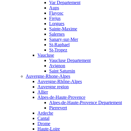
Var Departement
Aups
Flayosc
Frejus
Lorgues
Sainte-Maxime
Salernes
Sanary-sur-Mer
St-Raphael
St-Tropez
Vaucluse
Vaucluse Departement
Avignon
Saint Saturnin
Auvergne-Rhone-Alpes
Auvergne-Rhône-Alpes
Auvergne region
Allier
Alpes-de-Haute-Provence
Alpes-de-Haute-Provence Departement
Pierrevert
Ardeche
Cantal
Drome
Haute-Loire