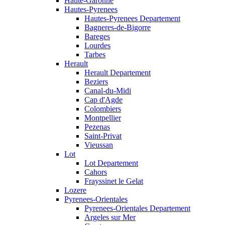
Haute-Garonne
Hautes-Pyrenees
Hautes-Pyrenees Departement
Bagneres-de-Bigorre
Bareges
Lourdes
Tarbes
Herault
Herault Departement
Beziers
Canal-du-Midi
Cap d'Agde
Colombiers
Montpellier
Pezenas
Saint-Privat
Vieussan
Lot
Lot Departement
Cahors
Frayssinet le Gelat
Lozere
Pyrenees-Orientales
Pyrenees-Orientales Departement
Argeles sur Mer