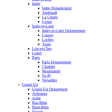
Indre
Indre Departement
Ambrault
La Chatre
Lurais
Indre-et-Loire
Indre-et-Loire Departement
Cussay
Loches
Tours
Loir-et-Cher
Loiret
Paris
Paris Departement
Chatelet
Montmartre
So-Pi
Versailles
Grand Est
Grand Est Department
Ardennes
Aube
Bas-Rhin
Haut-Rhin
Vosges