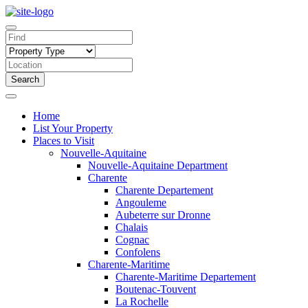
Search
Home
List Your Property
Places to Visit
Nouvelle-Aquitaine
Nouvelle-Aquitaine Department
Charente
Charente Departement
Angouleme
Aubeterre sur Dronne
Chalais
Cognac
Confolens
Charente-Maritime
Charente-Maritime Departement
Boutenac-Touvent
La Rochelle