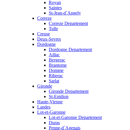
Royan
Saintes
St-Jean-d`Angely
Correze
Correze Departement
Tulle
Creuse
Deux-Sevres
Dordogne
Dordogne Departement
Aillac
Bergerac
Brantome
Domme
Riberac
Sarlat
Gironde
Gironde Departement
St-Emilion
Haute-Vienne
Landes
Lot-et-Garonne
Lot-et-Garonne Departement
Duras
Penne-d`Agenais