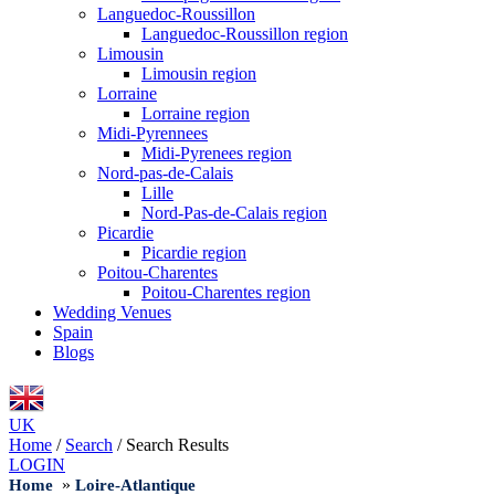
Languedoc-Roussillon
Languedoc-Roussillon region
Limousin
Limousin region
Lorraine
Lorraine region
Midi-Pyrennees
Midi-Pyrenees region
Nord-pas-de-Calais
Lille
Nord-Pas-de-Calais region
Picardie
Picardie region
Poitou-Charentes
Poitou-Charentes region
Wedding Venues
Spain
Blogs
UK
Home
/
Search
/
Search Results
LOGIN
»
Home
Loire-Atlantique