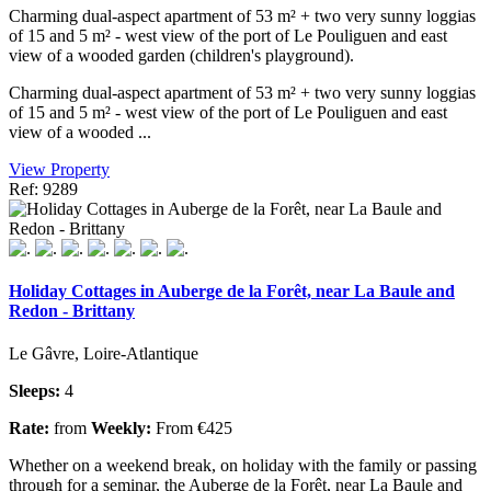
Charming dual-aspect apartment of 53 m² + two very sunny loggias
of 15 and 5 m² - west view of the port of Le Pouliguen and east
view of a wooded garden (children's playground).
Charming dual-aspect apartment of 53 m² + two very sunny loggias
of 15 and 5 m² - west view of the port of Le Pouliguen and east
view of a wooded ...
View Property
Ref: 9289
Holiday Cottages in Auberge de la Forêt, near La Baule and
Redon - Brittany
Le Gâvre, Loire-Atlantique
Sleeps:
4
Rate:
from
Weekly:
From €425
Whether on a weekend break, on holiday with the family or passing
through for a seminar, the Auberge de la Forêt, near La Baule and