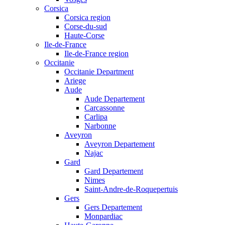
Corsica
Corsica region
Corse-du-sud
Haute-Corse
Ile-de-France
Ile-de-France region
Occitanie
Occitanie Department
Ariege
Aude
Aude Departement
Carcassonne
Carlipa
Narbonne
Aveyron
Aveyron Departement
Najac
Gard
Gard Departement
Nimes
Saint-Andre-de-Roquepertuis
Gers
Gers Departement
Monpardiac