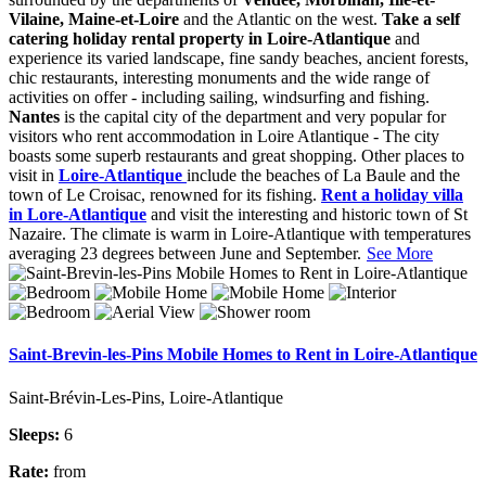
Vilaine, Maine-et-Loire
and the Atlantic on the west.
Take a self
catering holiday rental property in Loire-Atlantique
and
experience its varied landscape, fine sandy beaches, ancient forests,
chic restaurants, interesting monuments and the wide range of
activities on offer - including sailing, windsurfing and fishing.
Nantes
is the capital city of the department and very popular for
visitors who rent accommodation in Loire Atlantique - The city
boasts some superb restaurants and great shopping. Other places to
visit in
Loire-Atlantique
include the beaches of La Baule and the
town of Le Croisac, renowned for its fishing.
Rent a holiday villa
in Lore-Atlantique
and visit the interesting and historic town of St
Nazaire. The climate is warm in Loire-Atlantique with temperatures
averaging 23 degrees between June and September.
See More
Saint-Brevin-les-Pins Mobile Homes to Rent in Loire-Atlantique
Saint-Brévin-Les-Pins, Loire-Atlantique
Sleeps:
6
Rate:
from