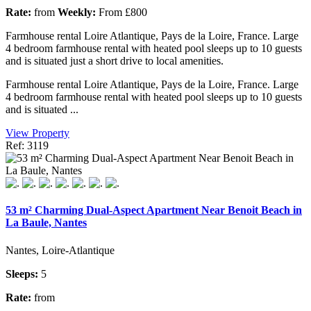
Rate:
from
Weekly:
From £800
Farmhouse rental Loire Atlantique, Pays de la Loire, France. Large
4 bedroom farmhouse rental with heated pool sleeps up to 10 guests
and is situated just a short drive to local amenities.
Farmhouse rental Loire Atlantique, Pays de la Loire, France. Large
4 bedroom farmhouse rental with heated pool sleeps up to 10 guests
and is situated ...
View Property
Ref: 3119
53 m² Charming Dual-Aspect Apartment Near Benoit Beach in
La Baule, Nantes
Nantes, Loire-Atlantique
Sleeps:
5
Rate:
from