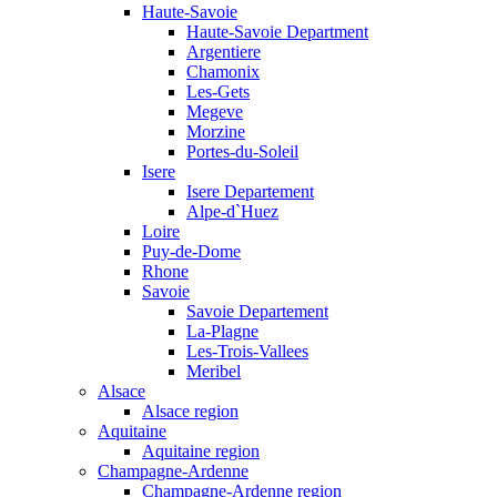
Haute-Savoie
Haute-Savoie Department
Argentiere
Chamonix
Les-Gets
Megeve
Morzine
Portes-du-Soleil
Isere
Isere Departement
Alpe-d`Huez
Loire
Puy-de-Dome
Rhone
Savoie
Savoie Departement
La-Plagne
Les-Trois-Vallees
Meribel
Alsace
Alsace region
Aquitaine
Aquitaine region
Champagne-Ardenne
Champagne-Ardenne region