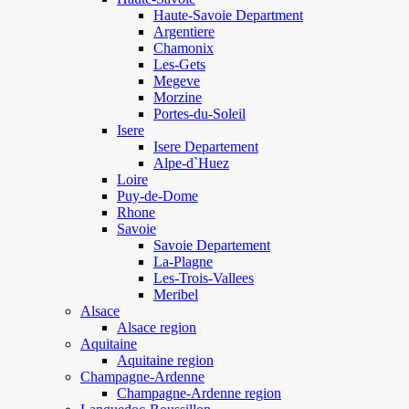
Haute-Savoie Department
Argentiere
Chamonix
Les-Gets
Megeve
Morzine
Portes-du-Soleil
Isere
Isere Departement
Alpe-d`Huez
Loire
Puy-de-Dome
Rhone
Savoie
Savoie Departement
La-Plagne
Les-Trois-Vallees
Meribel
Alsace
Alsace region
Aquitaine
Aquitaine region
Champagne-Ardenne
Champagne-Ardenne region