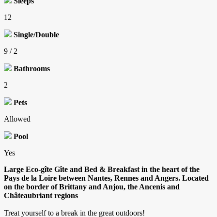
Sleeps
12
Single/Double
9 / 2
Bathrooms
2
Pets
Allowed
Pool
Yes
Large Eco-gîte Gîte and Bed & Breakfast in the heart of the
Pays de la Loire between Nantes, Rennes and Angers. Located
on the border of Brittany and Anjou, the Ancenis and
Châteaubriant regions
Treat yourself to a break in the great outdoors!