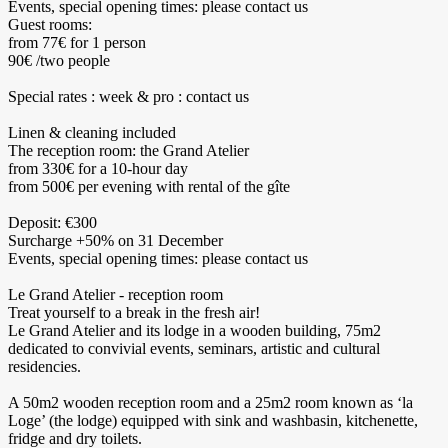
Events, special opening times: please contact us
Guest rooms:
from 77€ for 1 person
90€ /two people
Special rates : week & pro : contact us
Linen & cleaning included
The reception room: the Grand Atelier
from 330€ for a 10-hour day
from 500€ per evening with rental of the gîte
Deposit: €300
Surcharge +50% on 31 December
Events, special opening times: please contact us
Le Grand Atelier - reception room
Treat yourself to a break in the fresh air!
Le Grand Atelier and its lodge in a wooden building, 75m2
dedicated to convivial events, seminars, artistic and cultural
residencies.
A 50m2 wooden reception room and a 25m2 room known as ‘la
Loge’ (the lodge) equipped with sink and washbasin, kitchenette,
fridge and dry toilets.