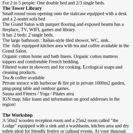
For 2 to 5 people: One double bed and 2/3 single beds.
The Tower Library
Small round room opening onto the staircase equipped with a desk
and a 2-seater sofa bed
The Grand Salon with parquet flooring and exposed beams has a
fireplace, TV, WIFI, games and library.
It has 2 beds: 2 single beds.
The large bathroom : Italian-style tiled shower, WC, sink.
The fully equipped kitchen area with tea and coffee available in the
Grand Salon.
Organic cotton home and bath linens. Organic cotton mattress
toppers and comfortable French bedding.
Filtered water in showers and for cooking. Ecological soaps and
cleaning products.
Tea & coffee available
Private terrace with barbecue & fire pit in private 1000m2 garden,
ping-pong table and outdoor games.
Sauna and Fitness / Yoga / Pilates area
IGN map, bike loans and information on good addresses in the
region!
The Workshop
A 50m2 wooden reception room and a 25m2 room called "the
Lodge" equipped with a sink and a washbasin, kitchen area and dry
toilets ideal for friendly festive or cultural events. At your disposal: