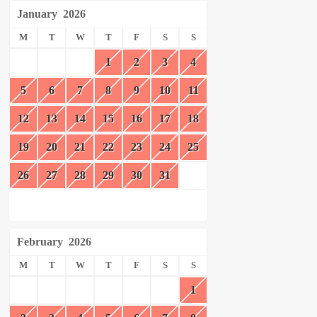
January
2026
M
T
W
T
F
S
S
1
2
3
4
5
6
7
8
9
10
11
12
13
14
15
16
17
18
19
20
21
22
23
24
25
26
27
28
29
30
31
February
2026
M
T
W
T
F
S
S
1