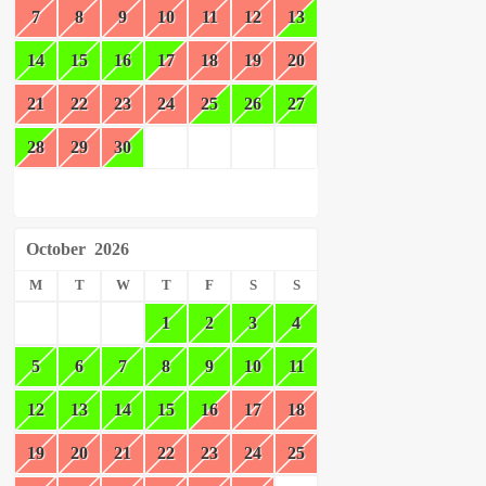
7
8
9
10
11
12
13
14
15
16
17
18
19
20
21
22
23
24
25
26
27
28
29
30
October
2026
M
T
W
T
F
S
S
1
2
3
4
5
6
7
8
9
10
11
12
13
14
15
16
17
18
19
20
21
22
23
24
25