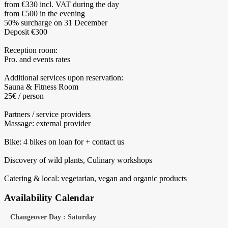
from €330 incl. VAT during the day
from €500 in the evening
50% surcharge on 31 December
Deposit €300
Reception room:
Pro. and events rates
Additional services upon reservation:
Sauna & Fitness Room
25€ / person
Partners / service providers
Massage: external provider
Bike: 4 bikes on loan for + contact us
Discovery of wild plants, Culinary workshops
Catering & local: vegetarian, vegan and organic products
Availability Calendar
Changeover Day : Saturday