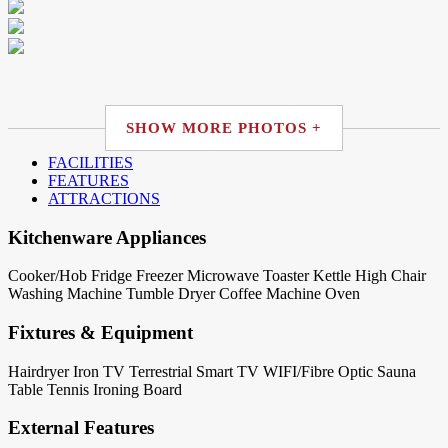
SHOW MORE PHOTOS +
FACILITIES
FEATURES
ATTRACTIONS
Kitchenware Appliances
Cooker/Hob
Fridge
Freezer
Microwave
Toaster
Kettle
High Chair
Washing Machine
Tumble Dryer
Coffee Machine
Oven
Fixtures & Equipment
Hairdryer
Iron
TV Terrestrial
Smart TV
WIFI/Fibre Optic
Sauna
Table Tennis
Ironing Board
External Features