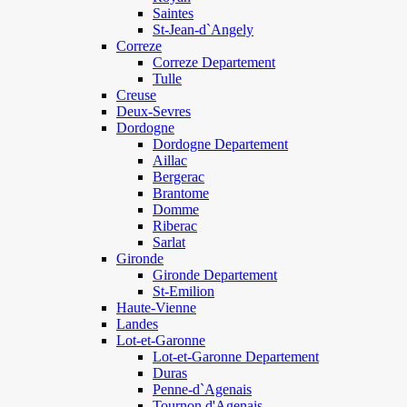
Saintes
St-Jean-d`Angely
Correze
Correze Departement
Tulle
Creuse
Deux-Sevres
Dordogne
Dordogne Departement
Aillac
Bergerac
Brantome
Domme
Riberac
Sarlat
Gironde
Gironde Departement
St-Emilion
Haute-Vienne
Landes
Lot-et-Garonne
Lot-et-Garonne Departement
Duras
Penne-d`Agenais
Tournon d'Agenais