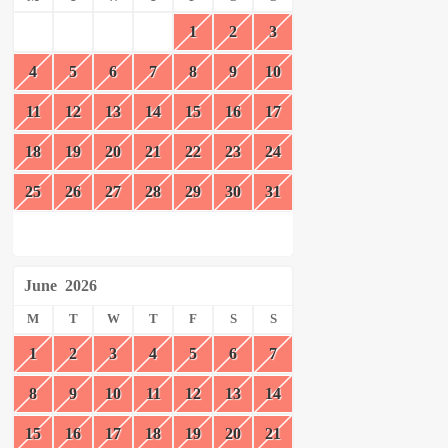
1
2
3
4
5
6
7
8
9
10
11
12
13
14
15
16
17
18
19
20
21
22
23
24
25
26
27
28
29
30
31
June
2026
M
T
W
T
F
S
S
1
2
3
4
5
6
7
8
9
10
11
12
13
14
15
16
17
18
19
20
21