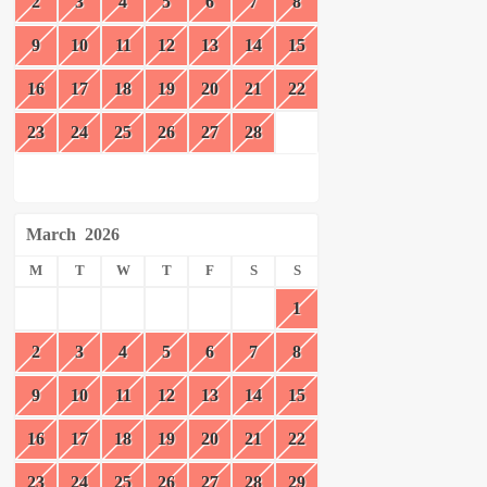
2
3
4
5
6
7
8
9
10
11
12
13
14
15
16
17
18
19
20
21
22
23
24
25
26
27
28
March
2026
M
T
W
T
F
S
S
1
2
3
4
5
6
7
8
9
10
11
12
13
14
15
16
17
18
19
20
21
22
23
24
25
26
27
28
29