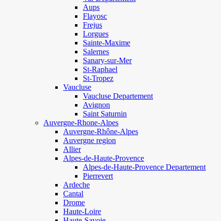
Aups
Flayosc
Frejus
Lorgues
Sainte-Maxime
Salernes
Sanary-sur-Mer
St-Raphael
St-Tropez
Vaucluse
Vaucluse Departement
Avignon
Saint Saturnin
Auvergne-Rhone-Alpes
Auvergne-Rhône-Alpes
Auvergne region
Allier
Alpes-de-Haute-Provence
Alpes-de-Haute-Provence Departement
Pierrevert
Ardeche
Cantal
Drome
Haute-Loire
Haute-Savoie