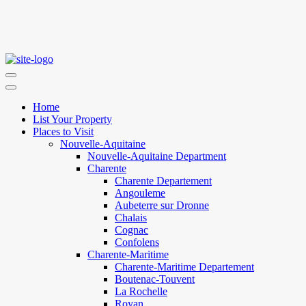
Home
List Your Property
Places to Visit
Nouvelle-Aquitaine
Nouvelle-Aquitaine Department
Charente
Charente Departement
Angouleme
Aubeterre sur Dronne
Chalais
Cognac
Confolens
Charente-Maritime
Charente-Maritime Departement
Boutenac-Touvent
La Rochelle
Royan