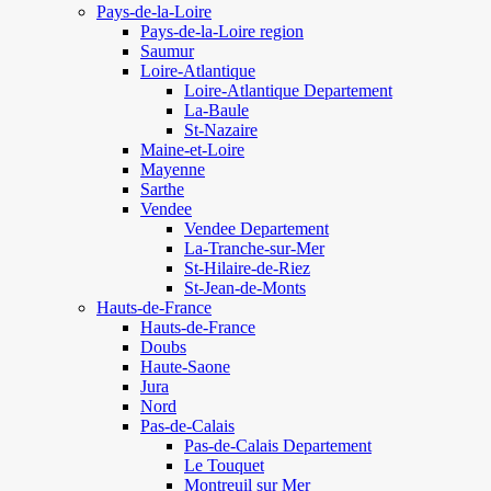
Pays-de-la-Loire
Pays-de-la-Loire region
Saumur
Loire-Atlantique
Loire-Atlantique Departement
La-Baule
St-Nazaire
Maine-et-Loire
Mayenne
Sarthe
Vendee
Vendee Departement
La-Tranche-sur-Mer
St-Hilaire-de-Riez
St-Jean-de-Monts
Hauts-de-France
Hauts-de-France
Doubs
Haute-Saone
Jura
Nord
Pas-de-Calais
Pas-de-Calais Departement
Le Touquet
Montreuil sur Mer