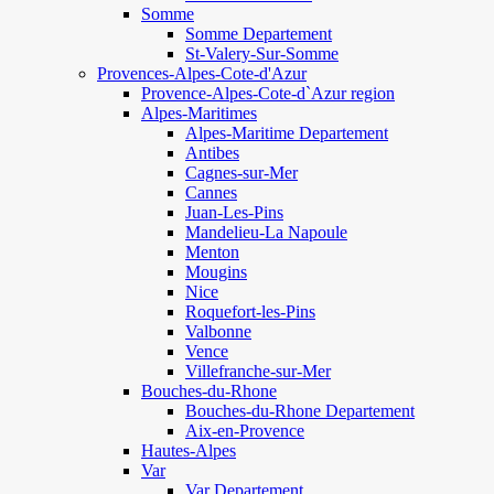
Somme
Somme Departement
St-Valery-Sur-Somme
Provences-Alpes-Cote-d'Azur
Provence-Alpes-Cote-d`Azur region
Alpes-Maritimes
Alpes-Maritime Departement
Antibes
Cagnes-sur-Mer
Cannes
Juan-Les-Pins
Mandelieu-La Napoule
Menton
Mougins
Nice
Roquefort-les-Pins
Valbonne
Vence
Villefranche-sur-Mer
Bouches-du-Rhone
Bouches-du-Rhone Departement
Aix-en-Provence
Hautes-Alpes
Var
Var Departement