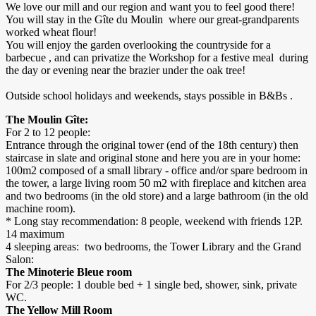
We love our mill and our region and want you to feel good there!
You will stay in the Gîte du Moulin where our great-grandparents
worked wheat flour!
You will enjoy the garden overlooking the countryside for a
barbecue , and can privatize the Workshop for a festive meal during
the day or evening near the brazier under the oak tree!
Outside school holidays and weekends, stays possible in B&Bs .
The Moulin Gîte:
For 2 to 12 people:
Entrance through the original tower (end of the 18th century) then
staircase in slate and original stone and here you are in your home:
100m2 composed of a small library - office and/or spare bedroom in
the tower, a large living room 50 m2 with fireplace and kitchen area
and two bedrooms (in the old store) and a large bathroom (in the old
machine room).
* Long stay recommendation: 8 people, weekend with friends 12P.
14 maximum
4 sleeping areas: two bedrooms, the Tower Library and the Grand
Salon:
The Minoterie Bleue room
For 2/3 people: 1 double bed + 1 single bed, shower, sink, private
WC.
The Yellow Mill Room