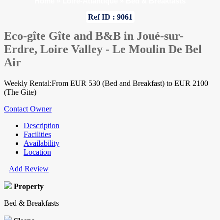
Home
»
Loire-Atlantique
»
Bed & Breakfasts
Ref ID : 9061
Eco-gîte Gîte and B&B in Joué-sur-
Erdre, Loire Valley - Le Moulin De Bel
Air
Weekly Rental:From EUR 530 (Bed and Breakfast) to EUR 2100
(The Gite)
Contact Owner
Description
Facilities
Availability
Location
Add Review
Property
Bed & Breakfasts