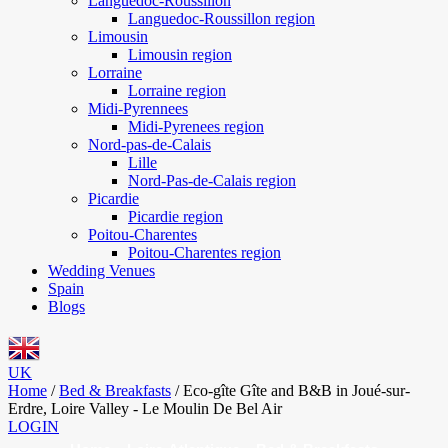
Languedoc-Roussillon
Languedoc-Roussillon region
Limousin
Limousin region
Lorraine
Lorraine region
Midi-Pyrennees
Midi-Pyrenees region
Nord-pas-de-Calais
Lille
Nord-Pas-de-Calais region
Picardie
Picardie region
Poitou-Charentes
Poitou-Charentes region
Wedding Venues
Spain
Blogs
UK
Home
/
Bed & Breakfasts
/
Eco-gîte Gîte and B&B in Joué-sur-
Erdre, Loire Valley - Le Moulin De Bel Air
LOGIN