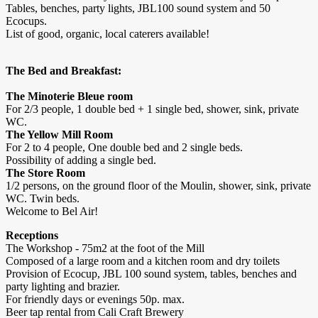
Tables, benches, party lights, JBL100 sound system and 50
Ecocups.
List of good, organic, local caterers available!
The Bed and Breakfast:
The Minoterie Bleue room
For 2/3 people, 1 double bed + 1 single bed, shower, sink, private
WC.
The Yellow Mill Room
For 2 to 4 people, One double bed and 2 single beds.
Possibility of adding a single bed.
The Store Room
1/2 persons, on the ground floor of the Moulin, shower, sink, private
WC. Twin beds.
Welcome to Bel Air!
Receptions
The Workshop - 75m2 at the foot of the Mill
Composed of a large room and a kitchen room and dry toilets
Provision of Ecocup, JBL 100 sound system, tables, benches and
party lighting and brazier.
For friendly days or evenings 50p. max.
Beer tap rental from Cali Craft Brewery