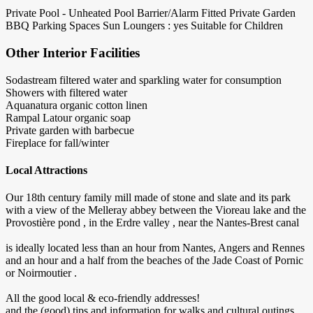
Private Pool - Unheated
Pool Barrier/Alarm Fitted
Private Garden
BBQ
Parking Spaces
Sun Loungers : yes
Suitable for Children
Other Interior Facilities
Sodastream filtered water and sparkling water for consumption
Showers with filtered water
Aquanatura organic cotton linen
Rampal Latour organic soap
Private garden with barbecue
Fireplace for fall/winter
Local Attractions
Our 18th century family mill made of stone and slate and its park
with a view of the Melleray abbey between the Vioreau lake and the
Provostière pond , in the Erdre valley , near the Nantes-Brest canal
is ideally located less than an hour from Nantes, Angers and Rennes
and an hour and a half from the beaches of the Jade Coast of Pornic
or Noirmoutier .
All the good local & eco-friendly addresses!
and the (good) tips and information for walks and cultural outings