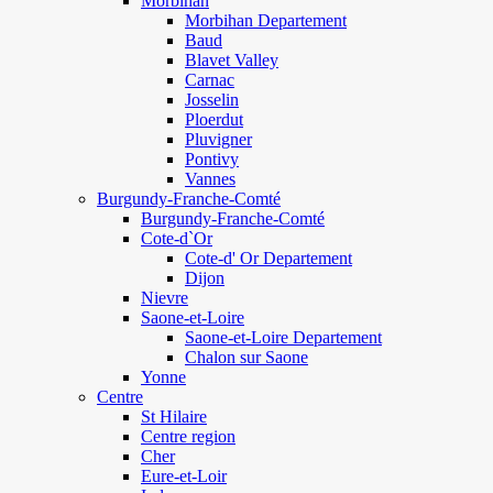
Morbihan
Morbihan Departement
Baud
Blavet Valley
Carnac
Josselin
Ploerdut
Pluvigner
Pontivy
Vannes
Burgundy-Franche-Comté
Burgundy-Franche-Comté
Cote-d`Or
Cote-d' Or Departement
Dijon
Nievre
Saone-et-Loire
Saone-et-Loire Departement
Chalon sur Saone
Yonne
Centre
St Hilaire
Centre region
Cher
Eure-et-Loir