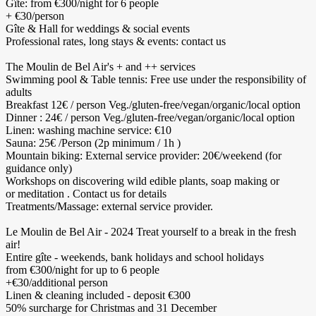
Gîte: from €300/night for 6 people
+ €30/person
Gîte & Hall for weddings & social events
Professional rates, long stays & events: contact us
The Moulin de Bel Air's + and ++ services
Swimming pool & Table tennis: Free use under the responsibility of
adults
Breakfast 12€ / person Veg./gluten-free/vegan/organic/local option
Dinner : 24€ / person Veg./gluten-free/vegan/organic/local option
Linen: washing machine service: €10
Sauna: 25€ /Person (2p minimum / 1h )
Mountain biking: External service provider: 20€/weekend (for
guidance only)
Workshops on discovering wild edible plants, soap making or
or meditation . Contact us for details
Treatments/Massage: external service provider.
Le Moulin de Bel Air - 2024 Treat yourself to a break in the fresh
air!
Entire gîte - weekends, bank holidays and school holidays
from €300/night for up to 6 people
+€30/additional person
Linen & cleaning included - deposit €300
50% surcharge for Christmas and 31 December