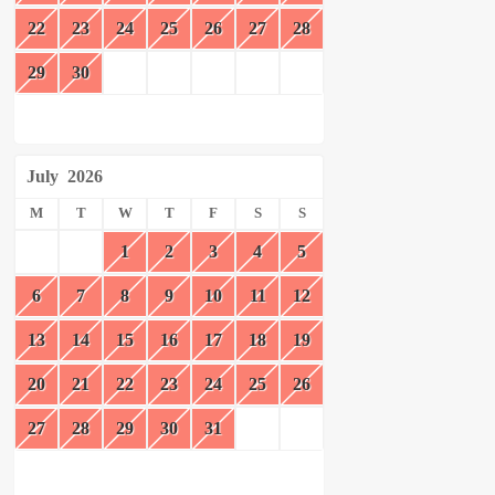
22
23
24
25
26
27
28
29
30
July
2026
M
T
W
T
F
S
S
1
2
3
4
5
6
7
8
9
10
11
12
13
14
15
16
17
18
19
20
21
22
23
24
25
26
27
28
29
30
31