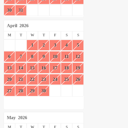
30
31
April
2026
M
T
W
T
F
S
S
1
2
3
4
5
6
7
8
9
10
11
12
13
14
15
16
17
18
19
20
21
22
23
24
25
26
27
28
29
30
May
2026
M
T
W
T
F
S
S