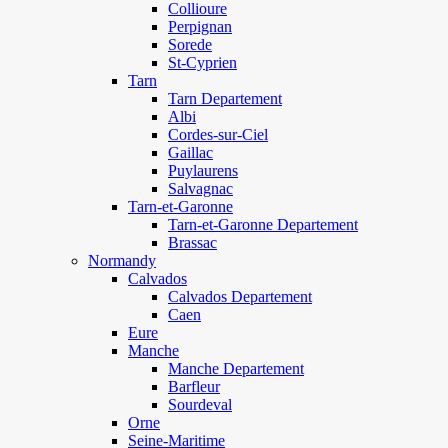
Collioure
Perpignan
Sorede
St-Cyprien
Tarn
Tarn Departement
Albi
Cordes-sur-Ciel
Gaillac
Puylaurens
Salvagnac
Tarn-et-Garonne
Tarn-et-Garonne Departement
Brassac
Normandy
Calvados
Calvados Departement
Caen
Eure
Manche
Manche Departement
Barfleur
Sourdeval
Orne
Seine-Maritime