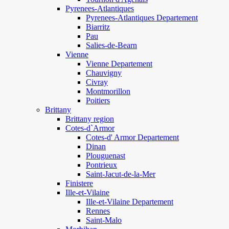
Pyrenees-Atlantiques
Pyrenees-Atlantiques Departement
Biarritz
Pau
Salies-de-Bearn
Vienne
Vienne Departement
Chauvigny
Civray
Montmorillon
Poitiers
Brittany
Brittany region
Cotes-d`Armor
Cotes-d' Armor Departement
Dinan
Plouguenast
Pontrieux
Saint-Jacut-de-la-Mer
Finistere
Ille-et-Vilaine
Ille-et-Vilaine Departement
Rennes
Saint-Malo