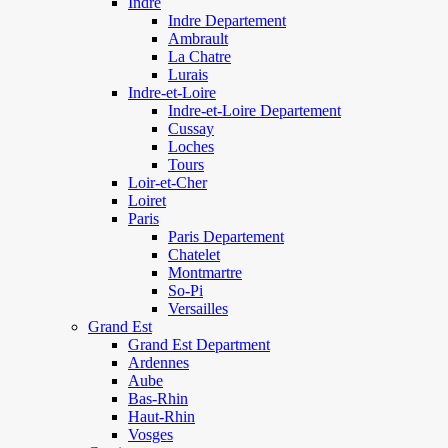
Indre
Indre Departement
Ambrault
La Chatre
Lurais
Indre-et-Loire
Indre-et-Loire Departement
Cussay
Loches
Tours
Loir-et-Cher
Loiret
Paris
Paris Departement
Chatelet
Montmartre
So-Pi
Versailles
Grand Est
Grand Est Department
Ardennes
Aube
Bas-Rhin
Haut-Rhin
Vosges