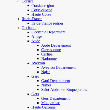
Corsica
Corsica region
Corse-du-sud
Haute-Corse
Ile-de-France
Ile-de-France region
Occitanie
Occitanie Department
Ariege
Aude
Aude Departement
Carcassonne
Carlipa
Narbonne
Aveyron
Aveyron Departement
Najac
Gard
Gard Departement
Nimes
Saint-Andre-de-Roquepertuis
Gers
Gers Departement
Monpardiac
Haute-Garonne