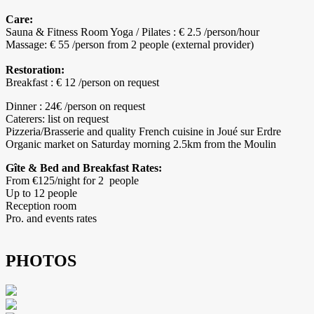
Care:
Sauna & Fitness Room Yoga / Pilates : € 2.5 /person/hour
Massage: € 55 /person from 2 people (external provider)
Restoration:
Breakfast : € 12 /person on request
Dinner : 24€ /person on request
Caterers: list on request
Pizzeria/Brasserie and quality French cuisine in Joué sur Erdre
Organic market on Saturday morning 2.5km from the Moulin
Gîte & Bed and Breakfast Rates:
From €125/night for 2 people
Up to 12 people
Reception room
Pro. and events rates
PHOTOS