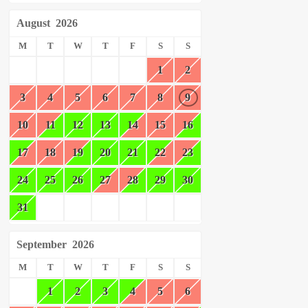
August
2026
M
T
W
T
F
S
S
1
2
3
4
5
6
7
8
9
10
11
12
13
14
15
16
17
18
19
20
21
22
23
24
25
26
27
28
29
30
31
September
2026
M
T
W
T
F
S
S
1
2
3
4
5
6