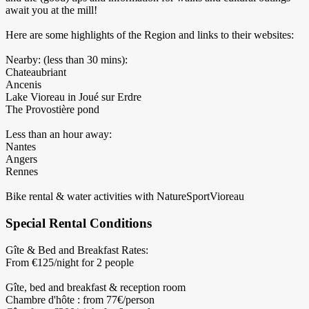
await you at the mill!
Here are some highlights of the Region and links to their websites:
Nearby: (less than 30 mins):
Chateaubriant
Ancenis
Lake Vioreau in Joué sur Erdre
The Provostière pond
Less than an hour away:
Nantes
Angers
Rennes
Bike rental & water activities with NatureSportVioreau
Special Rental Conditions
Gîte & Bed and Breakfast Rates:
From €125/night for 2 people
Gîte, bed and breakfast & reception room
Chambre d'hôte : from 77€/person