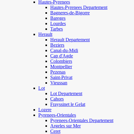
Hautes-Pyrenees
Hautes-Pyrenees Departement
Bagneres-de-Bigorre
Bareges
Lourdes
Tarbes
Herault
Herault Departement
Beziers
Canal-du-Midi
Cap d'Agde
Colombiers
Montpellier
Pezenas
Saint-Privat
Vieussan
Lot
Lot Departement
Cahors
Frayssinet le Gelat
Lozere
Pyrenees-Orientales
Pyrenees-Orientales Departement
Argeles sur Mer
Ceret