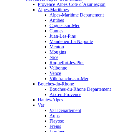
Provence-Alpes-Cote-d`Azur region
Alpes-Maritimes
Alpes-Maritime Departement
Antibes
Cagnes-sur-Mer
Cannes
Juan-Les-Pins
Mandelieu-La Napoule
Menton
Mougins
Nice
Roquefort-les-Pins
Valbonne
Vence
Villefranche-sur-Mer
Bouches-du-Rhone
Bouches-du-Rhone Departement
Aix-en-Provence
Hautes-Alpes
Var
Var Departement
Aups
Flayosc
Frejus
Lorgues