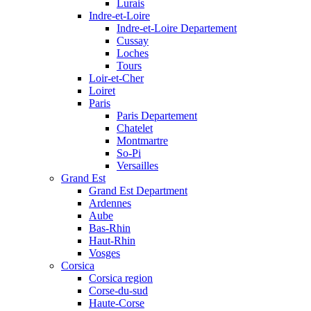
Lurais
Indre-et-Loire
Indre-et-Loire Departement
Cussay
Loches
Tours
Loir-et-Cher
Loiret
Paris
Paris Departement
Chatelet
Montmartre
So-Pi
Versailles
Grand Est
Grand Est Department
Ardennes
Aube
Bas-Rhin
Haut-Rhin
Vosges
Corsica
Corsica region
Corse-du-sud
Haute-Corse