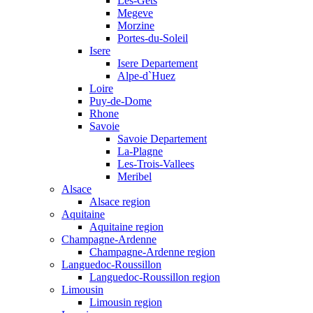
Les-Gets
Megeve
Morzine
Portes-du-Soleil
Isere
Isere Departement
Alpe-d`Huez
Loire
Puy-de-Dome
Rhone
Savoie
Savoie Departement
La-Plagne
Les-Trois-Vallees
Meribel
Alsace
Alsace region
Aquitaine
Aquitaine region
Champagne-Ardenne
Champagne-Ardenne region
Languedoc-Roussillon
Languedoc-Roussillon region
Limousin
Limousin region