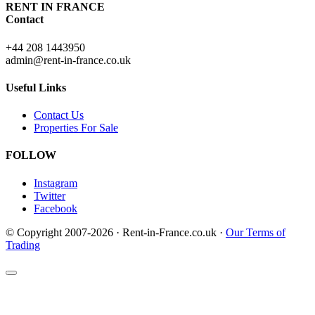
RENT IN FRANCE
Contact
+44 208 1443950
admin@rent-in-france.co.uk
Useful Links
Contact Us
Properties For Sale
FOLLOW
Instagram
Twitter
Facebook
© Copyright 2007-2026 · Rent-in-France.co.uk ·
Our Terms of
Trading