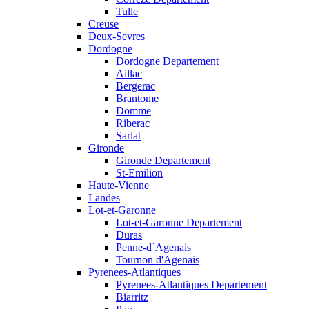
Tulle
Creuse
Deux-Sevres
Dordogne
Dordogne Departement
Aillac
Bergerac
Brantome
Domme
Riberac
Sarlat
Gironde
Gironde Departement
St-Emilion
Haute-Vienne
Landes
Lot-et-Garonne
Lot-et-Garonne Departement
Duras
Penne-d`Agenais
Tournon d'Agenais
Pyrenees-Atlantiques
Pyrenees-Atlantiques Departement
Biarritz