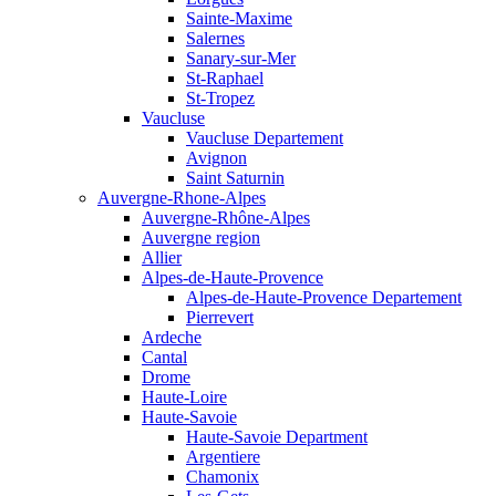
Sainte-Maxime
Salernes
Sanary-sur-Mer
St-Raphael
St-Tropez
Vaucluse
Vaucluse Departement
Avignon
Saint Saturnin
Auvergne-Rhone-Alpes
Auvergne-Rhône-Alpes
Auvergne region
Allier
Alpes-de-Haute-Provence
Alpes-de-Haute-Provence Departement
Pierrevert
Ardeche
Cantal
Drome
Haute-Loire
Haute-Savoie
Haute-Savoie Department
Argentiere
Chamonix