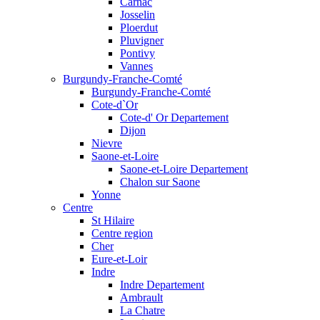
Carnac
Josselin
Ploerdut
Pluvigner
Pontivy
Vannes
Burgundy-Franche-Comté
Burgundy-Franche-Comté
Cote-d`Or
Cote-d' Or Departement
Dijon
Nievre
Saone-et-Loire
Saone-et-Loire Departement
Chalon sur Saone
Yonne
Centre
St Hilaire
Centre region
Cher
Eure-et-Loir
Indre
Indre Departement
Ambrault
La Chatre