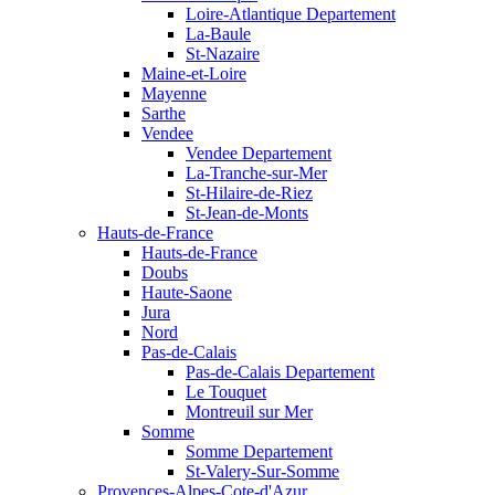
Loire-Atlantique Departement
La-Baule
St-Nazaire
Maine-et-Loire
Mayenne
Sarthe
Vendee
Vendee Departement
La-Tranche-sur-Mer
St-Hilaire-de-Riez
St-Jean-de-Monts
Hauts-de-France
Hauts-de-France
Doubs
Haute-Saone
Jura
Nord
Pas-de-Calais
Pas-de-Calais Departement
Le Touquet
Montreuil sur Mer
Somme
Somme Departement
St-Valery-Sur-Somme
Provences-Alpes-Cote-d'Azur