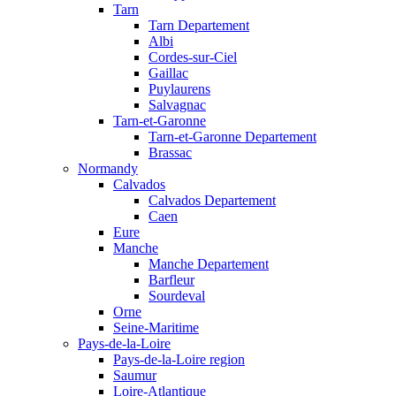
Tarn
Tarn Departement
Albi
Cordes-sur-Ciel
Gaillac
Puylaurens
Salvagnac
Tarn-et-Garonne
Tarn-et-Garonne Departement
Brassac
Normandy
Calvados
Calvados Departement
Caen
Eure
Manche
Manche Departement
Barfleur
Sourdeval
Orne
Seine-Maritime
Pays-de-la-Loire
Pays-de-la-Loire region
Saumur
Loire-Atlantique