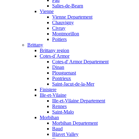
Pau
Salies-de-Bearn
Vienne
Vienne Departement
Chauvigny
Civray
Montmorillon
Poitiers
Brittany
Brittany region
Cotes-d`Armor
Cotes-d' Armor Departement
Dinan
Plouguenast
Pontrieux
Saint-Jacut-de-la-Mer
Finistere
Ille-et-Vilaine
Ille-et-Vilaine Departement
Rennes
Saint-Malo
Morbihan
Morbihan Departement
Baud
Blavet Valley