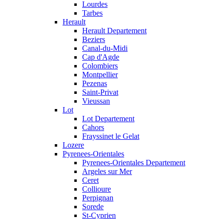
Lourdes
Tarbes
Herault
Herault Departement
Beziers
Canal-du-Midi
Cap d'Agde
Colombiers
Montpellier
Pezenas
Saint-Privat
Vieussan
Lot
Lot Departement
Cahors
Frayssinet le Gelat
Lozere
Pyrenees-Orientales
Pyrenees-Orientales Departement
Argeles sur Mer
Ceret
Collioure
Perpignan
Sorede
St-Cyprien