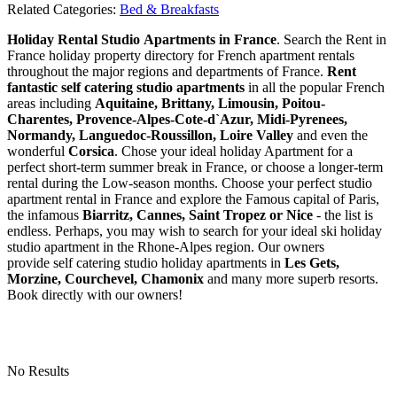
Related Categories:
Bed & Breakfasts
Holiday Rental Studio Apartments in France
. Search the Rent in
France holiday property directory for French apartment rentals
throughout the major regions and departments of France.
Rent
fantastic self catering studio apartments
in all the popular French
areas including
Aquitaine, Brittany, Limousin, Poitou-
Charentes, Provence-Alpes-Cote-d`Azur, Midi-Pyrenees,
Normandy, Languedoc-Roussillon, Loire Valley
and even the
wonderful
Corsica
. Chose your ideal holiday Apartment for a
perfect short-term summer break in France, or choose a longer-term
rental during the Low-season months. Choose your perfect studio
apartment rental in France and explore the Famous capital of Paris,
the infamous
Biarritz,
Cannes, Saint Tropez or Nice
- the list is
endless. Perhaps, you may wish to search for your ideal ski holiday
studio apartment in the Rhone-Alpes region. Our owners
provide self catering studio holiday apartments in
Les Gets,
Morzine, Courchevel, Chamonix
and many more superb resorts.
Book directly with our owners!
No Results