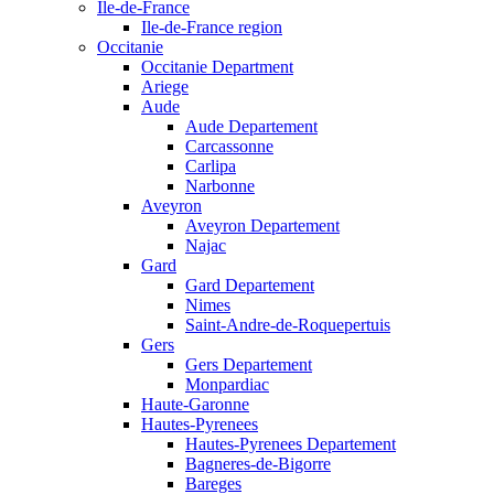
Ile-de-France
Ile-de-France region
Occitanie
Occitanie Department
Ariege
Aude
Aude Departement
Carcassonne
Carlipa
Narbonne
Aveyron
Aveyron Departement
Najac
Gard
Gard Departement
Nimes
Saint-Andre-de-Roquepertuis
Gers
Gers Departement
Monpardiac
Haute-Garonne
Hautes-Pyrenees
Hautes-Pyrenees Departement
Bagneres-de-Bigorre
Bareges