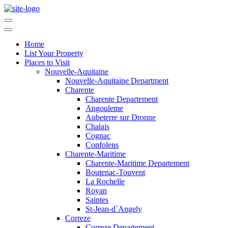
Home
List Your Property
Places to Visit
Nouvelle-Aquitaine
Nouvelle-Aquitaine Department
Charente
Charente Departement
Angouleme
Aubeterre sur Dronne
Chalais
Cognac
Confolens
Charente-Maritime
Charente-Maritime Departement
Boutenac-Touvent
La Rochelle
Royan
Saintes
St-Jean-d`Angely
Correze
Correze Departement