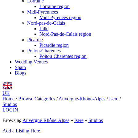
Lorraine
Lorraine region
Midi-Pyrennees
Midi-Pyrenees region
Nord-pas-de-Calais
Lille
Nord-Pas-de-Calais region
Picardie
Picardie region
Poitou-Charentes
Poitou-Charentes region
Wedding Venues
Spain
Blogs
UK
Home
/
Browse Categories
/
Auvergne-Rhône-Alpes
/
Isere
/
Studios
LOGIN
Browsing
Auvergne-Rhône-Alpes
»
Isere
»
Studios
Add a Listing Here