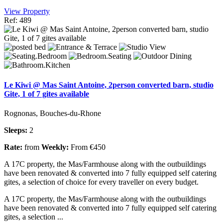
View Property
Ref: 489
Le Kiwi @ Mas Saint Antoine, 2person converted barn, studio
Gite, 1 of 7 gites available
Rognonas, Bouches-du-Rhone
Sleeps:
2
Rate:
from
Weekly:
From €450
A 17C property, the Mas/Farmhouse along with the outbuildings
have been renovated & converted into 7 fully equipped self catering
gites, a selection of choice for every traveller on every budget.
A 17C property, the Mas/Farmhouse along with the outbuildings
have been renovated & converted into 7 fully equipped self catering
gites, a selection ...