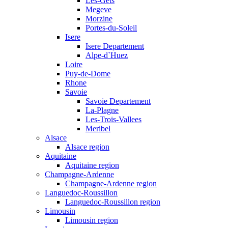
Les-Gets
Megeve
Morzine
Portes-du-Soleil
Isere
Isere Departement
Alpe-d`Huez
Loire
Puy-de-Dome
Rhone
Savoie
Savoie Departement
La-Plagne
Les-Trois-Vallees
Meribel
Alsace
Alsace region
Aquitaine
Aquitaine region
Champagne-Ardenne
Champagne-Ardenne region
Languedoc-Roussillon
Languedoc-Roussillon region
Limousin
Limousin region