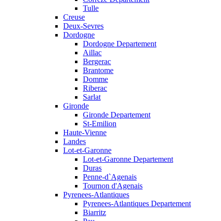
Tulle
Creuse
Deux-Sevres
Dordogne
Dordogne Departement
Aillac
Bergerac
Brantome
Domme
Riberac
Sarlat
Gironde
Gironde Departement
St-Emilion
Haute-Vienne
Landes
Lot-et-Garonne
Lot-et-Garonne Departement
Duras
Penne-d`Agenais
Tournon d'Agenais
Pyrenees-Atlantiques
Pyrenees-Atlantiques Departement
Biarritz