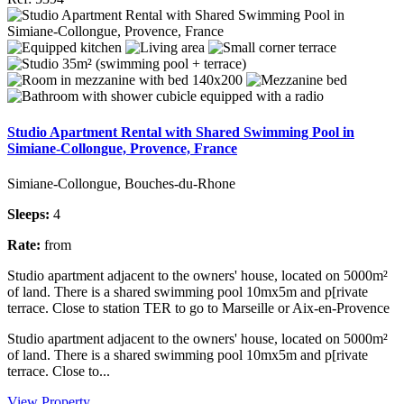
Studio Apartment Rental with Shared Swimming Pool in
Simiane-Collongue, Provence, France
Simiane-Collongue, Bouches-du-Rhone
Sleeps:
4
Rate:
from
Studio apartment adjacent to the owners' house, located on 5000m²
of land. There is a shared swimming pool 10mx5m and p[rivate
terrace. Close to station TER to go to Marseille or Aix-en-Provence
Studio apartment adjacent to the owners' house, located on 5000m²
of land. There is a shared swimming pool 10mx5m and p[rivate
terrace. Close to...
View Property