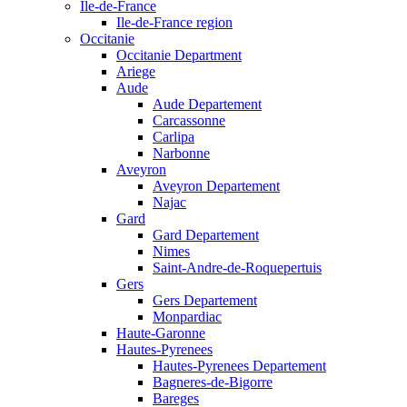
Ile-de-France
Ile-de-France region
Occitanie
Occitanie Department
Ariege
Aude
Aude Departement
Carcassonne
Carlipa
Narbonne
Aveyron
Aveyron Departement
Najac
Gard
Gard Departement
Nimes
Saint-Andre-de-Roquepertuis
Gers
Gers Departement
Monpardiac
Haute-Garonne
Hautes-Pyrenees
Hautes-Pyrenees Departement
Bagneres-de-Bigorre
Bareges