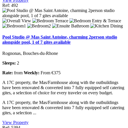
View Property
Ref: 492
Pool Studio @ Mas Saint Antoine, charming 2person studio
alongside pool, 1 of 7 gites available
Rognonas, Bouches-du-Rhone
Sleeps:
2
Rate:
from
Weekly:
From €375
A 17C property, the Mas/Farmhouse along with the outbuildings
have been renovated & converted into 7 fully equipped self catering
gites, a selection of choice for every traveler on every budget.
A 17C property, the Mas/Farmhouse along with the outbuildings
have been renovated & converted into 7 fully equipped self catering
gites, a selection ...
View Property
Ref: 5394