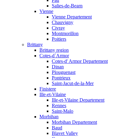
Pau
Salies-de-Bearn
Vienne
Vienne Departement
Chauvigny
Civray
Montmorillon
Poitiers
Brittany
Brittany region
Cotes-d`Armor
Cotes-d' Armor Departement
Dinan
Plouguenast
Pontrieux
Saint-Jacut-de-la-Mer
Finistere
Ille-et-Vilaine
Ille-et-Vilaine Departement
Rennes
Saint-Malo
Morbihan
Morbihan Departement
Baud
Blavet Valley