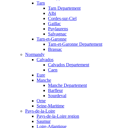
Tarn
Tarn Departement
Albi
Cordes-sur-Ciel
Gaillac
Puylaurens
Salvagnac
Tarn-et-Garonne
Tarn-et-Garonne Departement
Brassac
Normandy
Calvados
Calvados Departement
Caen
Eure
Manche
Manche Departement
Barfleur
Sourdeval
Orne
Seine-Maritime
Pays-de-la-Loire
Pays-de-la-Loire region
Saumur
Loire-Atlantique