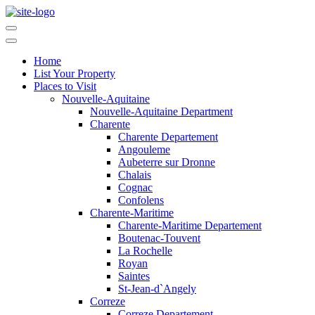
Home
List Your Property
Places to Visit
Nouvelle-Aquitaine
Nouvelle-Aquitaine Department
Charente
Charente Departement
Angouleme
Aubeterre sur Dronne
Chalais
Cognac
Confolens
Charente-Maritime
Charente-Maritime Departement
Boutenac-Touvent
La Rochelle
Royan
Saintes
St-Jean-d`Angely
Correze
Correze Departement