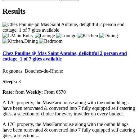
Results
Chez Pauline @ Mas Saint Antoine, delightful 2 person end
cottage, 1 of 7 gites available
Rognonas, Bouches-du-Rhone
Sleeps:
3
Rate:
from
Weekly:
From €570
A 17C property, the Mas/Farmhouse along with the outbuildings
have been renovated & converted into 7 fully equipped self catering
gites, a selection of choice for every traveller on every budget.
A 17C property, the Mas/Farmhouse along with the outbuildings
have been renovated & converted into 7 fully equipped self catering
gites, a selection ...