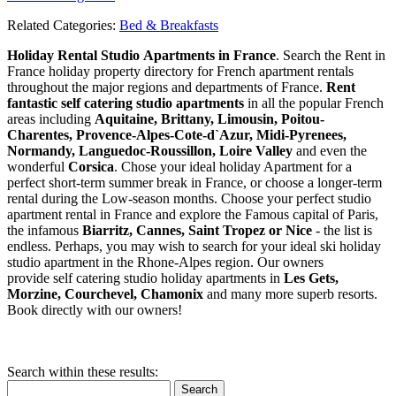
Related Categories:
Bed & Breakfasts
Holiday Rental Studio Apartments in France
. Search the Rent in
France holiday property directory for French apartment rentals
throughout the major regions and departments of France.
Rent
fantastic self catering studio apartments
in all the popular French
areas including
Aquitaine, Brittany, Limousin, Poitou-
Charentes, Provence-Alpes-Cote-d`Azur, Midi-Pyrenees,
Normandy, Languedoc-Roussillon, Loire Valley
and even the
wonderful
Corsica
. Chose your ideal holiday Apartment for a
perfect short-term summer break in France, or choose a longer-term
rental during the Low-season months. Choose your perfect studio
apartment rental in France and explore the Famous capital of Paris,
the infamous
Biarritz,
Cannes, Saint Tropez or Nice
- the list is
endless. Perhaps, you may wish to search for your ideal ski holiday
studio apartment in the Rhone-Alpes region. Our owners
provide self catering studio holiday apartments in
Les Gets,
Morzine, Courchevel, Chamonix
and many more superb resorts.
Book directly with our owners!
Search within these results:
Search