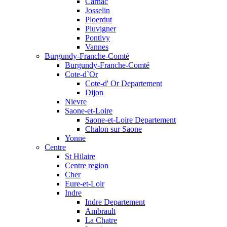
Carnac
Josselin
Ploerdut
Pluvigner
Pontivy
Vannes
Burgundy-Franche-Comté
Burgundy-Franche-Comté
Cote-d`Or
Cote-d' Or Departement
Dijon
Nievre
Saone-et-Loire
Saone-et-Loire Departement
Chalon sur Saone
Yonne
Centre
St Hilaire
Centre region
Cher
Eure-et-Loir
Indre
Indre Departement
Ambrault
La Chatre