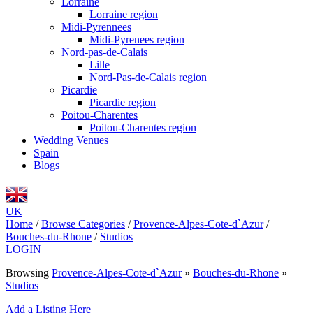
Lorraine
Lorraine region
Midi-Pyrennees
Midi-Pyrenees region
Nord-pas-de-Calais
Lille
Nord-Pas-de-Calais region
Picardie
Picardie region
Poitou-Charentes
Poitou-Charentes region
Wedding Venues
Spain
Blogs
UK
Home
/
Browse Categories
/
Provence-Alpes-Cote-d`Azur
/
Bouches-du-Rhone
/
Studios
LOGIN
Browsing
Provence-Alpes-Cote-d`Azur
»
Bouches-du-Rhone
»
Studios
Add a Listing Here