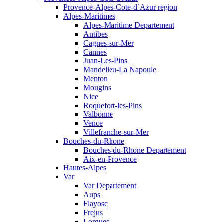
Provence-Alpes-Cote-d`Azur region
Alpes-Maritimes
Alpes-Maritime Departement
Antibes
Cagnes-sur-Mer
Cannes
Juan-Les-Pins
Mandelieu-La Napoule
Menton
Mougins
Nice
Roquefort-les-Pins
Valbonne
Vence
Villefranche-sur-Mer
Bouches-du-Rhone
Bouches-du-Rhone Departement
Aix-en-Provence
Hautes-Alpes
Var
Var Departement
Aups
Flayosc
Frejus
Lorgues