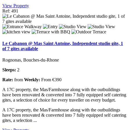
View Property
Ref: 491
Le Cabanon @ Mas Saint Antoine, Independent studio gite, 1
of 7 gites available
Rognonas, Bouches-du-Rhone
Sleeps:
2
Rate:
from
Weekly:
From €390
A 17C property, the Mas/Farmhouse along with the outbuildings
have been renovated & converted into 7 fully equipped self catering
gites, a selection of choice for every traveller on every budget.
A 17C property, the Mas/Farmhouse along with the outbuildings
have been renovated & converted into 7 fully equipped self catering
gites, a selection ...