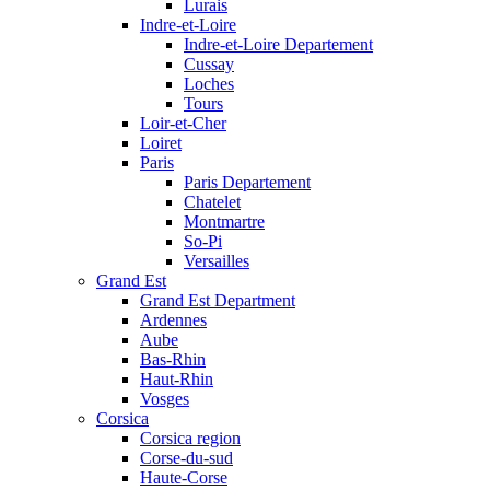
Lurais
Indre-et-Loire
Indre-et-Loire Departement
Cussay
Loches
Tours
Loir-et-Cher
Loiret
Paris
Paris Departement
Chatelet
Montmartre
So-Pi
Versailles
Grand Est
Grand Est Department
Ardennes
Aube
Bas-Rhin
Haut-Rhin
Vosges
Corsica
Corsica region
Corse-du-sud
Haute-Corse