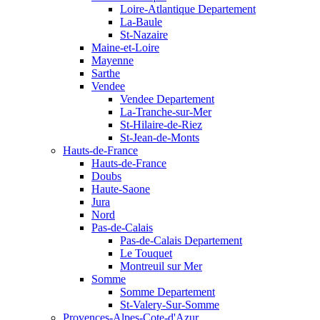
Loire-Atlantique Departement
La-Baule
St-Nazaire
Maine-et-Loire
Mayenne
Sarthe
Vendee
Vendee Departement
La-Tranche-sur-Mer
St-Hilaire-de-Riez
St-Jean-de-Monts
Hauts-de-France
Hauts-de-France
Doubs
Haute-Saone
Jura
Nord
Pas-de-Calais
Pas-de-Calais Departement
Le Touquet
Montreuil sur Mer
Somme
Somme Departement
St-Valery-Sur-Somme
Provences-Alpes-Cote-d'Azur