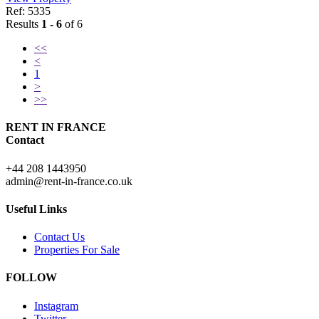
Ref: 5335
Results
1 - 6
of 6
<<
<
1
>
>>
RENT IN FRANCE
Contact
+44 208 1443950
admin@rent-in-france.co.uk
Useful Links
Contact Us
Properties For Sale
FOLLOW
Instagram
Twitter