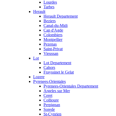
Lourdes
Tarbes
Herault
Herault Departement
Beziers
Canal-du-Midi
Cap d'Agde
Colombiers
Montpellier
Pezenas
Saint-Privat
Vieussan
Lot
Lot Departement
Cahors
Frayssinet le Gelat
Lozere
Pyrenees-Orientales
Pyrenees-Orientales Departement
Argeles sur Mer
Ceret
Collioure
Perpignan
Sorede
St-Cyprien