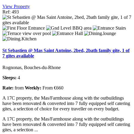
View Property
Ref: 493
St Sebastien @ Mas Saint Antoine, 2bed, 2bath family gite, 1 of
7 gites available
Rognonas, Bouches-du-Rhone
Sleeps:
4
Rate:
from
Weekly:
From €660
A 17C property, the Mas/Farmhouse along with the outbuildings
have been renovated & converted into 7 fully equipped self catering
gites, a selection of choice for every traveller on every budget.
A 17C property, the Mas/Farmhouse along with the outbuildings
have been renovated & converted into 7 fully equipped self catering
gites, a selection ...