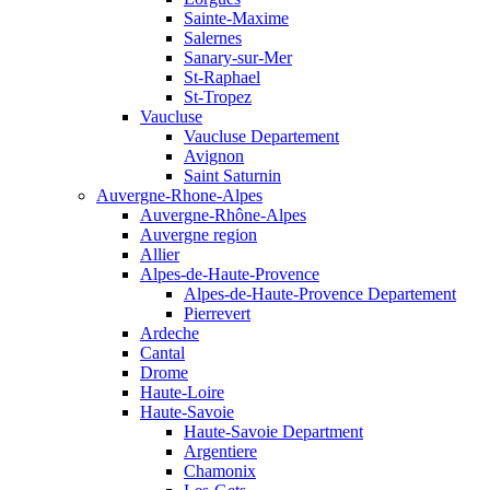
Sainte-Maxime
Salernes
Sanary-sur-Mer
St-Raphael
St-Tropez
Vaucluse
Vaucluse Departement
Avignon
Saint Saturnin
Auvergne-Rhone-Alpes
Auvergne-Rhône-Alpes
Auvergne region
Allier
Alpes-de-Haute-Provence
Alpes-de-Haute-Provence Departement
Pierrevert
Ardeche
Cantal
Drome
Haute-Loire
Haute-Savoie
Haute-Savoie Department
Argentiere
Chamonix