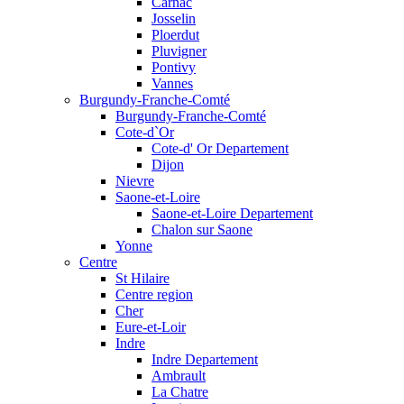
Carnac
Josselin
Ploerdut
Pluvigner
Pontivy
Vannes
Burgundy-Franche-Comté
Burgundy-Franche-Comté
Cote-d`Or
Cote-d' Or Departement
Dijon
Nievre
Saone-et-Loire
Saone-et-Loire Departement
Chalon sur Saone
Yonne
Centre
St Hilaire
Centre region
Cher
Eure-et-Loir
Indre
Indre Departement
Ambrault
La Chatre