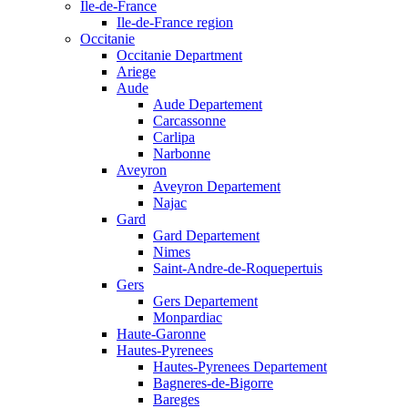
Ile-de-France
Ile-de-France region
Occitanie
Occitanie Department
Ariege
Aude
Aude Departement
Carcassonne
Carlipa
Narbonne
Aveyron
Aveyron Departement
Najac
Gard
Gard Departement
Nimes
Saint-Andre-de-Roquepertuis
Gers
Gers Departement
Monpardiac
Haute-Garonne
Hautes-Pyrenees
Hautes-Pyrenees Departement
Bagneres-de-Bigorre
Bareges