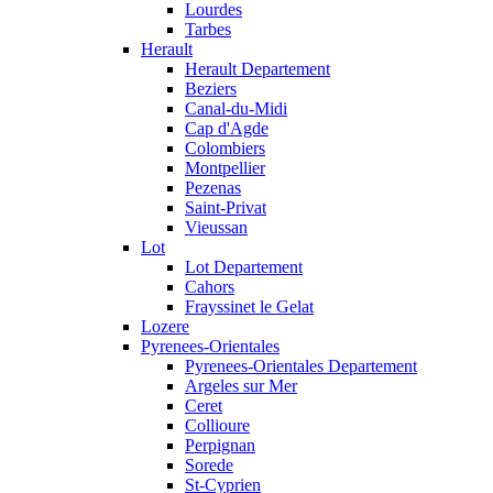
Lourdes
Tarbes
Herault
Herault Departement
Beziers
Canal-du-Midi
Cap d'Agde
Colombiers
Montpellier
Pezenas
Saint-Privat
Vieussan
Lot
Lot Departement
Cahors
Frayssinet le Gelat
Lozere
Pyrenees-Orientales
Pyrenees-Orientales Departement
Argeles sur Mer
Ceret
Collioure
Perpignan
Sorede
St-Cyprien