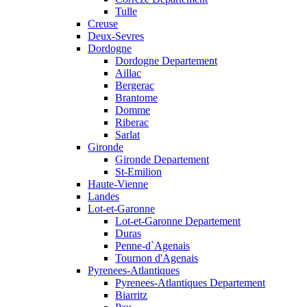
Tulle
Creuse
Deux-Sevres
Dordogne
Dordogne Departement
Aillac
Bergerac
Brantome
Domme
Riberac
Sarlat
Gironde
Gironde Departement
St-Emilion
Haute-Vienne
Landes
Lot-et-Garonne
Lot-et-Garonne Departement
Duras
Penne-d`Agenais
Tournon d'Agenais
Pyrenees-Atlantiques
Pyrenees-Atlantiques Departement
Biarritz