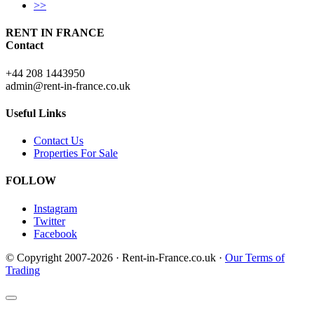
>>
RENT IN FRANCE
Contact
+44 208 1443950
admin@rent-in-france.co.uk
Useful Links
Contact Us
Properties For Sale
FOLLOW
Instagram
Twitter
Facebook
© Copyright 2007-2026 · Rent-in-France.co.uk ·
Our Terms of
Trading