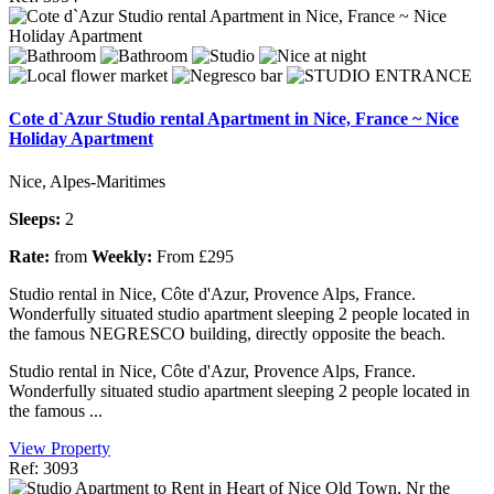
Cote d`Azur Studio rental Apartment in Nice, France ~ Nice
Holiday Apartment
Nice, Alpes-Maritimes
Sleeps:
2
Rate:
from
Weekly:
From £295
Studio rental in Nice, Côte d'Azur, Provence Alps, France.
Wonderfully situated studio apartment sleeping 2 people located in
the famous NEGRESCO building, directly opposite the beach.
Studio rental in Nice, Côte d'Azur, Provence Alps, France.
Wonderfully situated studio apartment sleeping 2 people located in
the famous ...
View Property
Ref: 3093