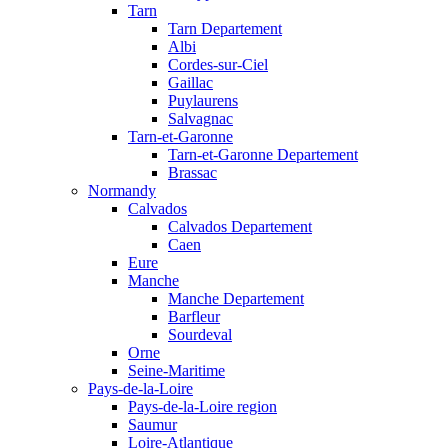
Tarn
Tarn Departement
Albi
Cordes-sur-Ciel
Gaillac
Puylaurens
Salvagnac
Tarn-et-Garonne
Tarn-et-Garonne Departement
Brassac
Normandy
Calvados
Calvados Departement
Caen
Eure
Manche
Manche Departement
Barfleur
Sourdeval
Orne
Seine-Maritime
Pays-de-la-Loire
Pays-de-la-Loire region
Saumur
Loire-Atlantique