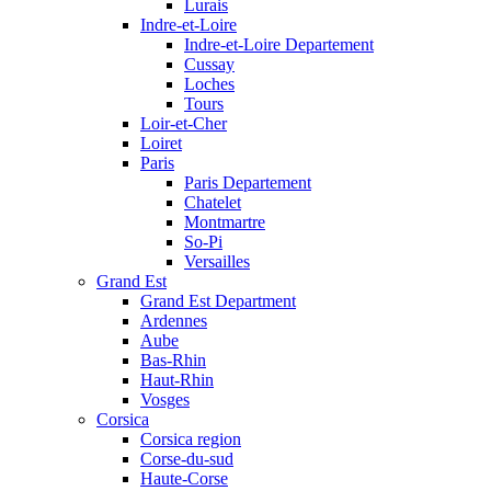
Lurais
Indre-et-Loire
Indre-et-Loire Departement
Cussay
Loches
Tours
Loir-et-Cher
Loiret
Paris
Paris Departement
Chatelet
Montmartre
So-Pi
Versailles
Grand Est
Grand Est Department
Ardennes
Aube
Bas-Rhin
Haut-Rhin
Vosges
Corsica
Corsica region
Corse-du-sud
Haute-Corse