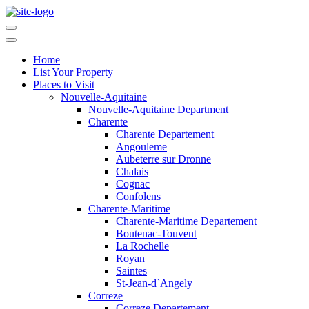
Home
List Your Property
Places to Visit
Nouvelle-Aquitaine
Nouvelle-Aquitaine Department
Charente
Charente Departement
Angouleme
Aubeterre sur Dronne
Chalais
Cognac
Confolens
Charente-Maritime
Charente-Maritime Departement
Boutenac-Touvent
La Rochelle
Royan
Saintes
St-Jean-d`Angely
Correze
Correze Departement