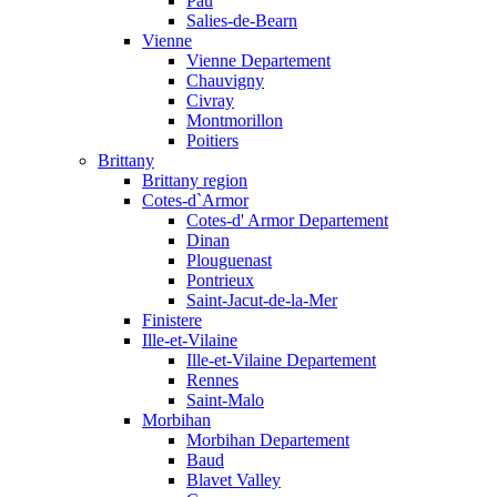
Pau
Salies-de-Bearn
Vienne
Vienne Departement
Chauvigny
Civray
Montmorillon
Poitiers
Brittany
Brittany region
Cotes-d`Armor
Cotes-d' Armor Departement
Dinan
Plouguenast
Pontrieux
Saint-Jacut-de-la-Mer
Finistere
Ille-et-Vilaine
Ille-et-Vilaine Departement
Rennes
Saint-Malo
Morbihan
Morbihan Departement
Baud
Blavet Valley