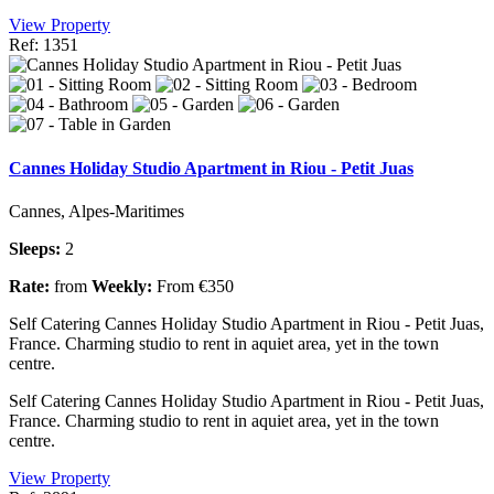
View Property
Ref: 1351
Cannes Holiday Studio Apartment in Riou - Petit Juas
Cannes, Alpes-Maritimes
Sleeps:
2
Rate:
from
Weekly:
From €350
Self Catering Cannes Holiday Studio Apartment in Riou - Petit Juas,
France. Charming studio to rent in aquiet area, yet in the town
centre.
Self Catering Cannes Holiday Studio Apartment in Riou - Petit Juas,
France. Charming studio to rent in aquiet area, yet in the town
centre.
View Property