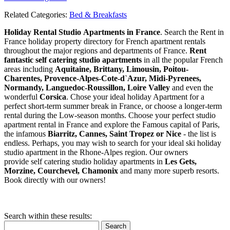
Related Categories:
Bed & Breakfasts
Holiday Rental Studio Apartments in France
. Search the Rent in
France holiday property directory for French apartment rentals
throughout the major regions and departments of France.
Rent
fantastic self catering studio apartments
in all the popular French
areas including
Aquitaine, Brittany, Limousin, Poitou-
Charentes, Provence-Alpes-Cote-d`Azur, Midi-Pyrenees,
Normandy, Languedoc-Roussillon, Loire Valley
and even the
wonderful
Corsica
. Chose your ideal holiday Apartment for a
perfect short-term summer break in France, or choose a longer-term
rental during the Low-season months. Choose your perfect studio
apartment rental in France and explore the Famous capital of Paris,
the infamous
Biarritz,
Cannes, Saint Tropez or Nice
- the list is
endless. Perhaps, you may wish to search for your ideal ski holiday
studio apartment in the Rhone-Alpes region. Our owners
provide self catering studio holiday apartments in
Les Gets,
Morzine, Courchevel, Chamonix
and many more superb resorts.
Book directly with our owners!
Search within these results:
Search