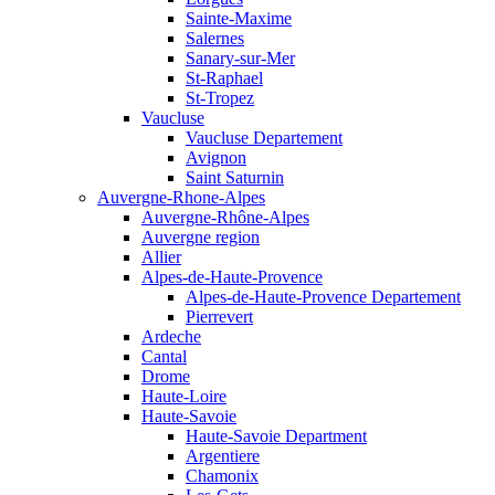
Sainte-Maxime
Salernes
Sanary-sur-Mer
St-Raphael
St-Tropez
Vaucluse
Vaucluse Departement
Avignon
Saint Saturnin
Auvergne-Rhone-Alpes
Auvergne-Rhône-Alpes
Auvergne region
Allier
Alpes-de-Haute-Provence
Alpes-de-Haute-Provence Departement
Pierrevert
Ardeche
Cantal
Drome
Haute-Loire
Haute-Savoie
Haute-Savoie Department
Argentiere
Chamonix