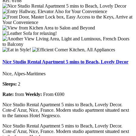
Ref: 6168
Nice Studio Rental Apartment 5 mins to Beach, Lovely Decor
Nice, Alpes-Maritimes
Sleeps:
2
Rate:
from
Weekly:
From €690
Nice Studio Rental Apartment 5 mins to Beach, Lovely Decor.
Cote-d`Azur, Nice, France. Modern studio apartment situated next
to the famous Hotel Negresco.
Nice Studio Rental Apartment 5 mins to Beach, Lovely Decor.
Cote-d`Azur, Nice, France. Modern studio apartment situated next