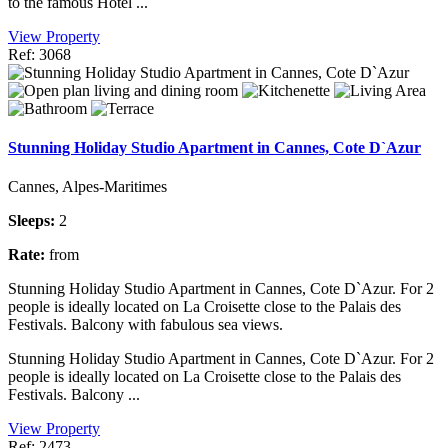
to the famous Hotel ...
View Property
Ref: 3068
Stunning Holiday Studio Apartment in Cannes, Cote D`Azur
Cannes, Alpes-Maritimes
Sleeps:
2
Rate:
from
Stunning Holiday Studio Apartment in Cannes, Cote D`Azur. For 2
people is ideally located on La Croisette close to the Palais des
Festivals. Balcony with fabulous sea views.
Stunning Holiday Studio Apartment in Cannes, Cote D`Azur. For 2
people is ideally located on La Croisette close to the Palais des
Festivals. Balcony ...
View Property
Ref: 2473