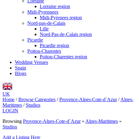
Lorraine
Lorraine region
Midi-Pyrennees
Midi-Pyrenees region
Nord-pas-de-Calais
Lille
Nord-Pas-de-Calais region
Picardie
Picardie region
Poitou-Charentes
Poitou-Charentes region
Wedding Venues
Spain
Blogs
UK
Home
/
Browse Categories
/
Provence-Alpes-Cote-d`Azur
/
Alpes-
Maritimes
/
Studios
LOGIN
Browsing
Provence-Alpes-Cote-d`Azur
»
Alpes-Maritimes
»
Studios
Add a Listing Here