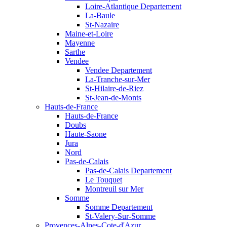
Loire-Atlantique Departement
La-Baule
St-Nazaire
Maine-et-Loire
Mayenne
Sarthe
Vendee
Vendee Departement
La-Tranche-sur-Mer
St-Hilaire-de-Riez
St-Jean-de-Monts
Hauts-de-France
Hauts-de-France
Doubs
Haute-Saone
Jura
Nord
Pas-de-Calais
Pas-de-Calais Departement
Le Touquet
Montreuil sur Mer
Somme
Somme Departement
St-Valery-Sur-Somme
Provences-Alpes-Cote-d'Azur