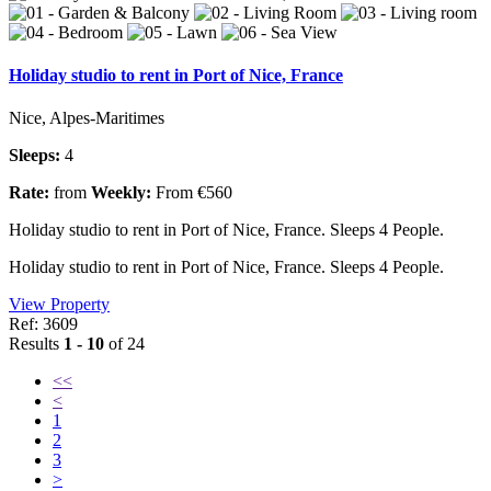
Holiday studio to rent in Port of Nice, France
Nice, Alpes-Maritimes
Sleeps:
4
Rate:
from
Weekly:
From €560
Holiday studio to rent in Port of Nice, France. Sleeps 4 People.
Holiday studio to rent in Port of Nice, France. Sleeps 4 People.
View Property
Ref: 3609
Results
1 - 10
of 24
<<
<
1
2
3
>