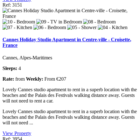
Ref: 3151
Cannes Holiday Studio Apartment in Centre-ville - Croisette,
France
Cannes, Alpes-Maritimes
Sleeps:
4
Rate:
from
Weekly:
From €207
Lovely Cannes studio apartment to rent in a superb location with the
beaches and the Palais des Festivals walking distance away. Guests
will not need to rent a car.
Lovely Cannes studio apartment to rent in a superb location with the
beaches and the Palais des Festivals walking distance away. Guests
will not need ...
View Property
Ref: 3954