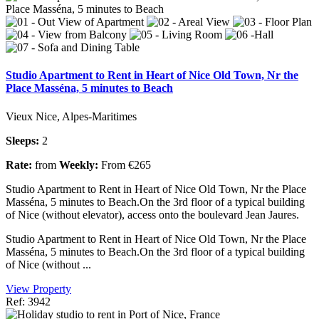
Studio Apartment to Rent in Heart of Nice Old Town, Nr the
Place Masséna, 5 minutes to Beach
Vieux Nice, Alpes-Maritimes
Sleeps:
2
Rate:
from
Weekly:
From €265
Studio Apartment to Rent in Heart of Nice Old Town, Nr the Place
Masséna, 5 minutes to Beach.On the 3rd floor of a typical building
of Nice (without elevator), access onto the boulevard Jean Jaures.
Studio Apartment to Rent in Heart of Nice Old Town, Nr the Place
Masséna, 5 minutes to Beach.On the 3rd floor of a typical building
of Nice (without ...
View Property
Ref: 3942