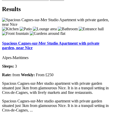
Results
Spacious Cagnes-sur-Mer Studio Apartment with private
garden, near Nice
Alpes-Maritimes
Sleeps:
3
Rate:
from
Weekly:
From £250
Spacious Cagnes-sur-Mer studio apartment with private garden
situated just 3km from glamourous Nice. It is in a tranquil setting in
Cros-de-Cagnes, with lively markets and fine restaurants.
Spacious Cagnes-sur-Mer studio apartment with private garden
situated just 3km from glamourous Nice. It is in a tranquil setting in
Cros-de-Cagnes, ...