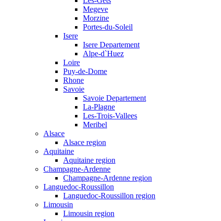
Les-Gets
Megeve
Morzine
Portes-du-Soleil
Isere
Isere Departement
Alpe-d`Huez
Loire
Puy-de-Dome
Rhone
Savoie
Savoie Departement
La-Plagne
Les-Trois-Vallees
Meribel
Alsace
Alsace region
Aquitaine
Aquitaine region
Champagne-Ardenne
Champagne-Ardenne region
Languedoc-Roussillon
Languedoc-Roussillon region
Limousin
Limousin region