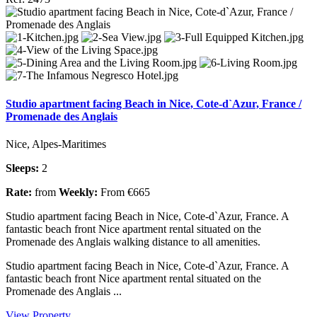
Studio apartment facing Beach in Nice, Cote-d`Azur, France /
Promenade des Anglais
Nice, Alpes-Maritimes
Sleeps:
2
Rate:
from
Weekly:
From €665
Studio apartment facing Beach in Nice, Cote-d`Azur, France. A
fantastic beach front Nice apartment rental situated on the
Promenade des Anglais walking distance to all amenities.
Studio apartment facing Beach in Nice, Cote-d`Azur, France. A
fantastic beach front Nice apartment rental situated on the
Promenade des Anglais ...
View Property