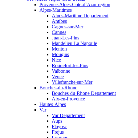
Provence-Alpes-Cote-d`Azur region
Alpes-Maritimes
Alpes-Maritime Departement
Antibes
Cagnes-sur-Mer
Cannes
Juan-Les-Pins
Mandelieu-La Napoule
Menton
Mougins
Nice
Roquefort-les-Pins
Valbonne
Vence
Villefranche-sur-Mer
Bouches-du-Rhone
Bouches-du-Rhone Departement
Aix-en-Provence
Hautes-Alpes
Var
Var Departement
Aups
Flayosc
Frejus
Lorgues