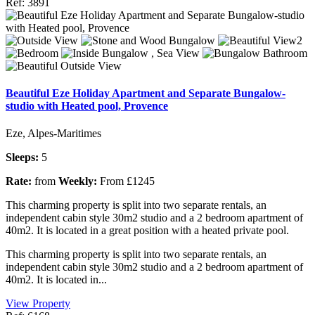
Ref: 3891
Beautiful Eze Holiday Apartment and Separate Bungalow-
studio with Heated pool, Provence
Eze, Alpes-Maritimes
Sleeps:
5
Rate:
from
Weekly:
From £1245
This charming property is split into two separate rentals, an
independent cabin style 30m2 studio and a 2 bedroom apartment of
40m2. It is located in a great position with a heated private pool.
This charming property is split into two separate rentals, an
independent cabin style 30m2 studio and a 2 bedroom apartment of
40m2. It is located in...
View Property