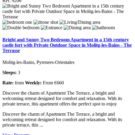
Ref: 9206
Bright and Sunny Two Bedroom Apartment in a 15th century
castle fort with Private Outdoor Space in Molitg-les-Bains - The
Terrasse
Molitg-les-Bains, Pyrenees-Orientales
Sleeps:
3
Rate:
from
Weekly:
From €660
Discover the charm of Apartment The Terrace, a bright and
welcoming retreat designed for comfort and relaxation. With its
private terrace, this apartment offers the perfect spot to enjoy
Discover the charm of Apartment The Terrace, a bright and
welcoming retreat designed for comfort and relaxation. With its
private terrace, this ...