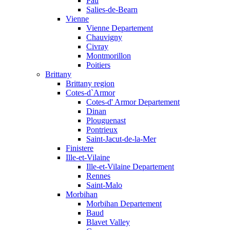
Pau
Salies-de-Bearn
Vienne
Vienne Departement
Chauvigny
Civray
Montmorillon
Poitiers
Brittany
Brittany region
Cotes-d`Armor
Cotes-d' Armor Departement
Dinan
Plouguenast
Pontrieux
Saint-Jacut-de-la-Mer
Finistere
Ille-et-Vilaine
Ille-et-Vilaine Departement
Rennes
Saint-Malo
Morbihan
Morbihan Departement
Baud
Blavet Valley