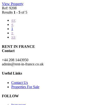
View Property
Ref: 9208
Results
1 - 5
of 5
<<
<
1
>
>>
RENT IN FRANCE
Contact
+44 208 1443950
admin@rent-in-france.co.uk
Useful Links
Contact Us
Properties For Sale
FOLLOW