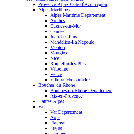
Provence-Alpes-Cote-d`Azur region
Alpes-Maritimes
Alpes-Maritime Departement
Antibes
Cagnes-sur-Mer
Cannes
Juan-Les-Pins
Mandelieu-La Napoule
Menton
Mougins
Nice
Roquefort-les-Pins
Valbonne
Vence
Villefranche-sur-Mer
Bouches-du-Rhone
Bouches-du-Rhone Departement
Aix-en-Provence
Hautes-Alpes
Var
Var Departement
Aups
Flayosc
Frejus
Lorgues