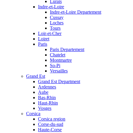
Lurais
Indre-et-Loire
Indre-et-Loire Departement
Cussay
Loches
Tours
Loir-et-Cher
Loiret
Paris
Paris Departement
Chatelet
Montmartre
So-Pi
Versailles
Grand Est
Grand Est Department
Ardennes
Aube
Bas-Rhin
Haut-Rhin
Vosges
Corsica
Corsica region
Corse-du-sud
Haute-Corse