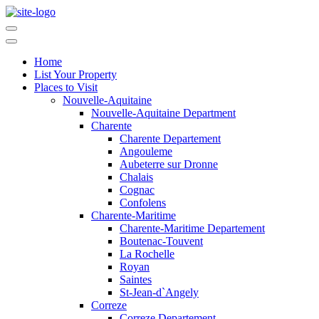
Home
List Your Property
Places to Visit
Nouvelle-Aquitaine
Nouvelle-Aquitaine Department
Charente
Charente Departement
Angouleme
Aubeterre sur Dronne
Chalais
Cognac
Confolens
Charente-Maritime
Charente-Maritime Departement
Boutenac-Touvent
La Rochelle
Royan
Saintes
St-Jean-d`Angely
Correze
Correze Departement