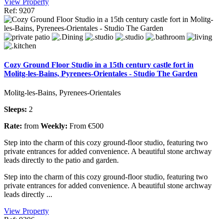
View Property
Ref: 9207
Cozy Ground Floor Studio in a 15th century castle fort in
Molitg-les-Bains, Pyrenees-Orientales - Studio The Garden
Molitg-les-Bains, Pyrenees-Orientales
Sleeps:
2
Rate:
from
Weekly:
From €500
Step into the charm of this cozy ground-floor studio, featuring two
private entrances for added convenience. A beautiful stone archway
leads directly to the patio and garden.
Step into the charm of this cozy ground-floor studio, featuring two
private entrances for added convenience. A beautiful stone archway
leads directly ...
View Property