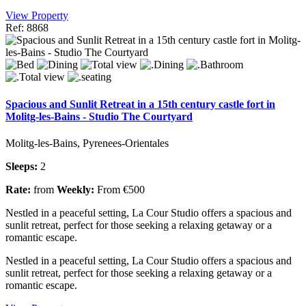
View Property
Ref: 8868
Spacious and Sunlit Retreat in a 15th century castle fort in
Molitg-les-Bains - Studio The Courtyard
Molitg-les-Bains, Pyrenees-Orientales
Sleeps:
2
Rate:
from
Weekly:
From €500
Nestled in a peaceful setting, La Cour Studio offers a spacious and
sunlit retreat, perfect for those seeking a relaxing getaway or a
romantic escape.
Nestled in a peaceful setting, La Cour Studio offers a spacious and
sunlit retreat, perfect for those seeking a relaxing getaway or a
romantic escape.