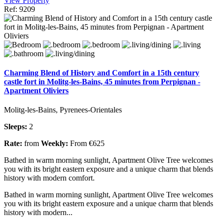
View Property
Ref: 9209
Charming Blend of History and Comfort in a 15th century
castle fort in Molitg-les-Bains, 45 minutes from Perpignan -
Apartment Oliviers
Molitg-les-Bains, Pyrenees-Orientales
Sleeps:
2
Rate:
from
Weekly:
From €625
Bathed in warm morning sunlight, Apartment Olive Tree welcomes
you with its bright eastern exposure and a unique charm that blends
history with modern comfort.
Bathed in warm morning sunlight, Apartment Olive Tree welcomes
you with its bright eastern exposure and a unique charm that blends
history with modern...