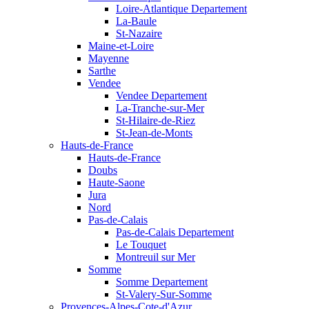
Loire-Atlantique Departement
La-Baule
St-Nazaire
Maine-et-Loire
Mayenne
Sarthe
Vendee
Vendee Departement
La-Tranche-sur-Mer
St-Hilaire-de-Riez
St-Jean-de-Monts
Hauts-de-France
Hauts-de-France
Doubs
Haute-Saone
Jura
Nord
Pas-de-Calais
Pas-de-Calais Departement
Le Touquet
Montreuil sur Mer
Somme
Somme Departement
St-Valery-Sur-Somme
Provences-Alpes-Cote-d'Azur