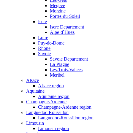
Les-Gets
Megeve
Morzine
Portes-du-Soleil
Isere
Isere Departement
Alpe-d`Huez
Loire
Puy-de-Dome
Rhone
Savoie
Savoie Departement
La-Plagne
Les-Trois-Vallees
Meribel
Alsace
Alsace region
Aquitaine
Aquitaine region
Champagne-Ardenne
Champagne-Ardenne region
Languedoc-Roussillon
Languedoc-Roussillon region
Limousin
Limousin region