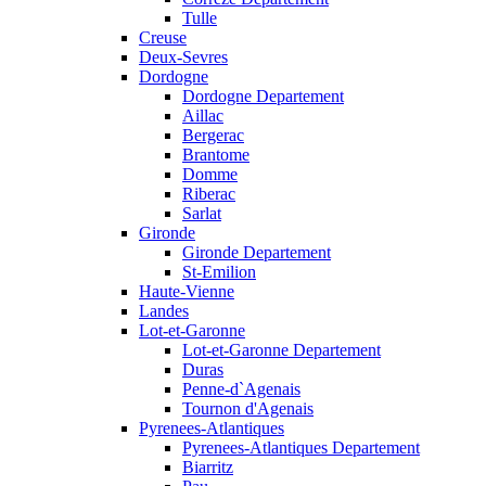
Tulle
Creuse
Deux-Sevres
Dordogne
Dordogne Departement
Aillac
Bergerac
Brantome
Domme
Riberac
Sarlat
Gironde
Gironde Departement
St-Emilion
Haute-Vienne
Landes
Lot-et-Garonne
Lot-et-Garonne Departement
Duras
Penne-d`Agenais
Tournon d'Agenais
Pyrenees-Atlantiques
Pyrenees-Atlantiques Departement
Biarritz