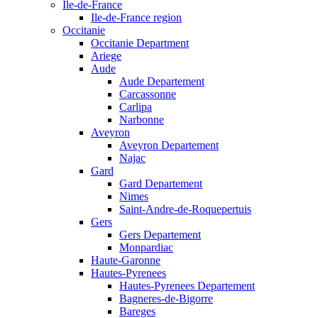
Ile-de-France
Ile-de-France region
Occitanie
Occitanie Department
Ariege
Aude
Aude Departement
Carcassonne
Carlipa
Narbonne
Aveyron
Aveyron Departement
Najac
Gard
Gard Departement
Nimes
Saint-Andre-de-Roquepertuis
Gers
Gers Departement
Monpardiac
Haute-Garonne
Hautes-Pyrenees
Hautes-Pyrenees Departement
Bagneres-de-Bigorre
Bareges