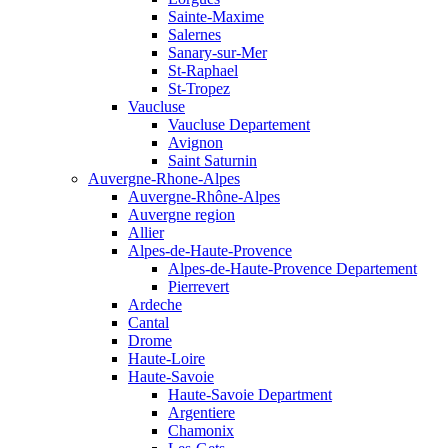
Sainte-Maxime
Salernes
Sanary-sur-Mer
St-Raphael
St-Tropez
Vaucluse
Vaucluse Departement
Avignon
Saint Saturnin
Auvergne-Rhone-Alpes
Auvergne-Rhône-Alpes
Auvergne region
Allier
Alpes-de-Haute-Provence
Alpes-de-Haute-Provence Departement
Pierrevert
Ardeche
Cantal
Drome
Haute-Loire
Haute-Savoie
Haute-Savoie Department
Argentiere
Chamonix