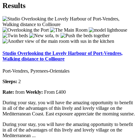
Results
Studio Overlooking the Lovely Harbour of Port-Vendres,
Walking distance to Collioure
Port-Vendres, Pyrenees-Orientales
Sleeps:
2
Rate:
from
Weekly:
From £400
During your stay, you will have the amazing opportunity to benefit
in all of the advantages of this lively and lovely village on the
Mediterranean Coast. East exposure appreciate the morning sunrise.
During your stay, you will have the amazing opportunity to benefit
in all of the advantages of this lively and lovely village on the
Mediterranean ...