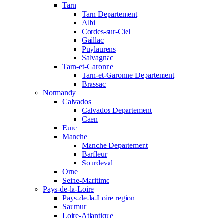
Tarn
Tarn Departement
Albi
Cordes-sur-Ciel
Gaillac
Puylaurens
Salvagnac
Tarn-et-Garonne
Tarn-et-Garonne Departement
Brassac
Normandy
Calvados
Calvados Departement
Caen
Eure
Manche
Manche Departement
Barfleur
Sourdeval
Orne
Seine-Maritime
Pays-de-la-Loire
Pays-de-la-Loire region
Saumur
Loire-Atlantique