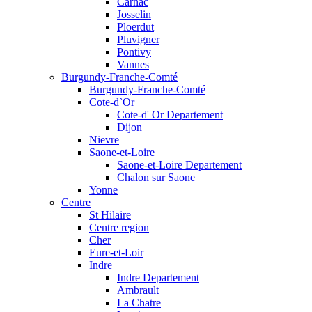
Carnac
Josselin
Ploerdut
Pluvigner
Pontivy
Vannes
Burgundy-Franche-Comté
Burgundy-Franche-Comté
Cote-d`Or
Cote-d' Or Departement
Dijon
Nievre
Saone-et-Loire
Saone-et-Loire Departement
Chalon sur Saone
Yonne
Centre
St Hilaire
Centre region
Cher
Eure-et-Loir
Indre
Indre Departement
Ambrault
La Chatre