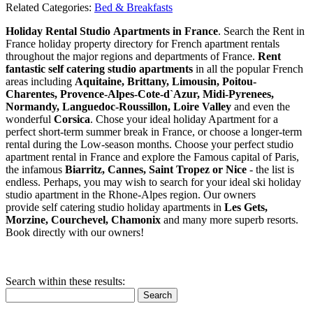
Related Categories:
Bed & Breakfasts
Holiday Rental Studio Apartments in France
. Search the Rent in
France holiday property directory for French apartment rentals
throughout the major regions and departments of France.
Rent
fantastic self catering studio apartments
in all the popular French
areas including
Aquitaine, Brittany, Limousin, Poitou-
Charentes, Provence-Alpes-Cote-d`Azur, Midi-Pyrenees,
Normandy, Languedoc-Roussillon, Loire Valley
and even the
wonderful
Corsica
. Chose your ideal holiday Apartment for a
perfect short-term summer break in France, or choose a longer-term
rental during the Low-season months. Choose your perfect studio
apartment rental in France and explore the Famous capital of Paris,
the infamous
Biarritz,
Cannes, Saint Tropez or Nice
- the list is
endless. Perhaps, you may wish to search for your ideal ski holiday
studio apartment in the Rhone-Alpes region. Our owners
provide self catering studio holiday apartments in
Les Gets,
Morzine, Courchevel, Chamonix
and many more superb resorts.
Book directly with our owners!
Search within these results:
Search