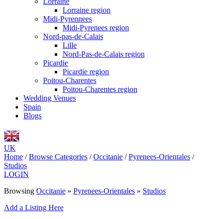
Lorraine
Lorraine region
Midi-Pyrennees
Midi-Pyrenees region
Nord-pas-de-Calais
Lille
Nord-Pas-de-Calais region
Picardie
Picardie region
Poitou-Charentes
Poitou-Charentes region
Wedding Venues
Spain
Blogs
UK
Home
/
Browse Categories
/
Occitanie
/
Pyrenees-Orientales
/
Studios
LOGIN
Browsing
Occitanie
»
Pyrenees-Orientales
»
Studios
Add a Listing Here