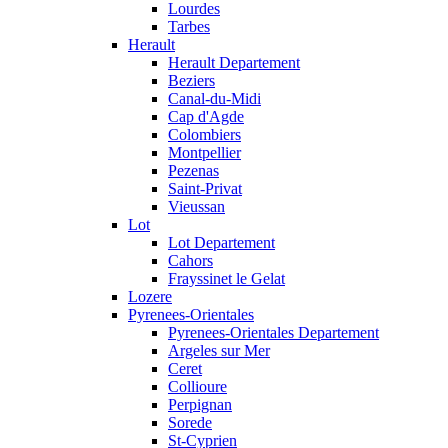
Lourdes
Tarbes
Herault
Herault Departement
Beziers
Canal-du-Midi
Cap d'Agde
Colombiers
Montpellier
Pezenas
Saint-Privat
Vieussan
Lot
Lot Departement
Cahors
Frayssinet le Gelat
Lozere
Pyrenees-Orientales
Pyrenees-Orientales Departement
Argeles sur Mer
Ceret
Collioure
Perpignan
Sorede
St-Cyprien