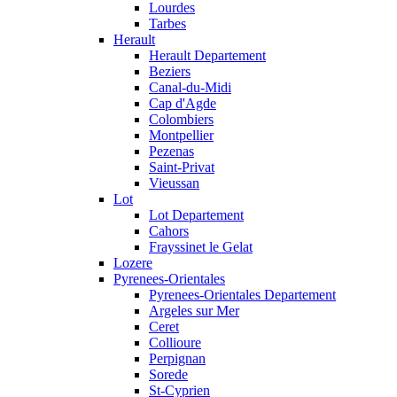
Lourdes
Tarbes
Herault
Herault Departement
Beziers
Canal-du-Midi
Cap d'Agde
Colombiers
Montpellier
Pezenas
Saint-Privat
Vieussan
Lot
Lot Departement
Cahors
Frayssinet le Gelat
Lozere
Pyrenees-Orientales
Pyrenees-Orientales Departement
Argeles sur Mer
Ceret
Collioure
Perpignan
Sorede
St-Cyprien