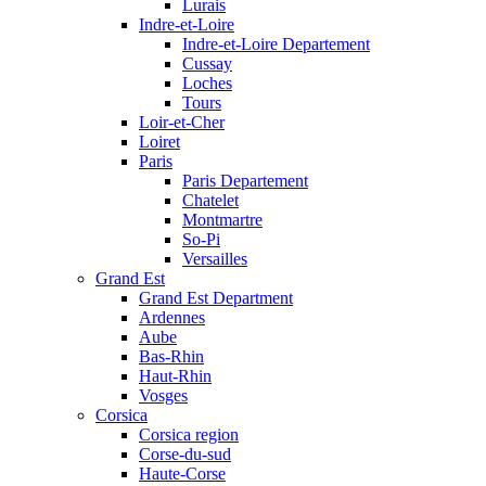
Lurais
Indre-et-Loire
Indre-et-Loire Departement
Cussay
Loches
Tours
Loir-et-Cher
Loiret
Paris
Paris Departement
Chatelet
Montmartre
So-Pi
Versailles
Grand Est
Grand Est Department
Ardennes
Aube
Bas-Rhin
Haut-Rhin
Vosges
Corsica
Corsica region
Corse-du-sud
Haute-Corse