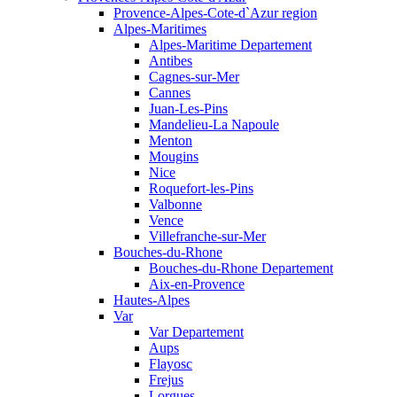
Provence-Alpes-Cote-d`Azur region
Alpes-Maritimes
Alpes-Maritime Departement
Antibes
Cagnes-sur-Mer
Cannes
Juan-Les-Pins
Mandelieu-La Napoule
Menton
Mougins
Nice
Roquefort-les-Pins
Valbonne
Vence
Villefranche-sur-Mer
Bouches-du-Rhone
Bouches-du-Rhone Departement
Aix-en-Provence
Hautes-Alpes
Var
Var Departement
Aups
Flayosc
Frejus
Lorgues