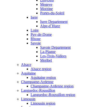
Les-Gets
Megeve
Morzine
Portes-du-Soleil
Isere
Isere Departement
Alpe-d`Huez
Loire
Puy-de-Dome
Rhone
Savoie
Savoie Departement
La-Plagne
Les-Trois-Vallees
Meribel
Alsace
Alsace region
Aquitaine
Aquitaine region
Champagne-Ardenne
Champagne-Ardenne region
Languedoc-Roussillon
Languedoc-Roussillon region
Limousin
Limousin region