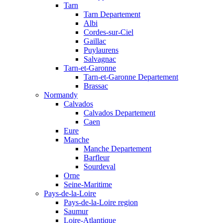
Tarn
Tarn Departement
Albi
Cordes-sur-Ciel
Gaillac
Puylaurens
Salvagnac
Tarn-et-Garonne
Tarn-et-Garonne Departement
Brassac
Normandy
Calvados
Calvados Departement
Caen
Eure
Manche
Manche Departement
Barfleur
Sourdeval
Orne
Seine-Maritime
Pays-de-la-Loire
Pays-de-la-Loire region
Saumur
Loire-Atlantique