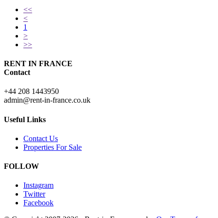
<<
<
1
>
>>
RENT IN FRANCE
Contact
+44 208 1443950
admin@rent-in-france.co.uk
Useful Links
Contact Us
Properties For Sale
FOLLOW
Instagram
Twitter
Facebook