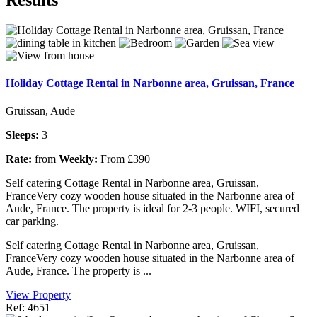
Holiday Cottage Rental in Narbonne area, Gruissan, France
Gruissan, Aude
Sleeps:
3
Rate:
from
Weekly:
From £390
Self catering Cottage Rental in Narbonne area, Gruissan,
FranceVery cozy wooden house situated in the Narbonne area of
Aude, France. The property is ideal for 2-3 people. WIFI, secured
car parking.
Self catering Cottage Rental in Narbonne area, Gruissan,
FranceVery cozy wooden house situated in the Narbonne area of
Aude, France. The property is ...
View Property
Ref: 4651