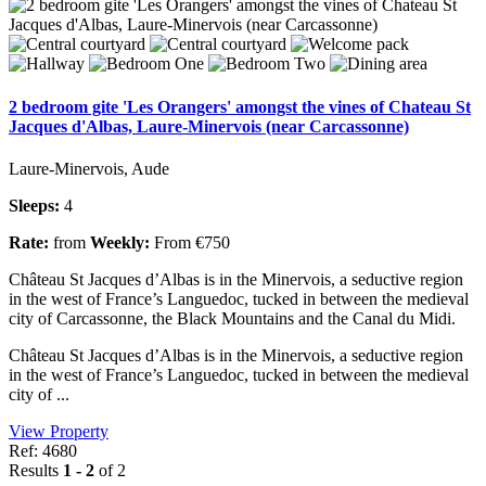
2 bedroom gite 'Les Orangers' amongst the vines of Chateau St
Jacques d'Albas, Laure-Minervois (near Carcassonne)
Laure-Minervois, Aude
Sleeps:
4
Rate:
from
Weekly:
From €750
Château St Jacques d’Albas is in the Minervois, a seductive region
in the west of France’s Languedoc, tucked in between the medieval
city of Carcassonne, the Black Mountains and the Canal du Midi.
Château St Jacques d’Albas is in the Minervois, a seductive region
in the west of France’s Languedoc, tucked in between the medieval
city of ...
View Property
Ref: 4680
Results
1 - 2
of 2