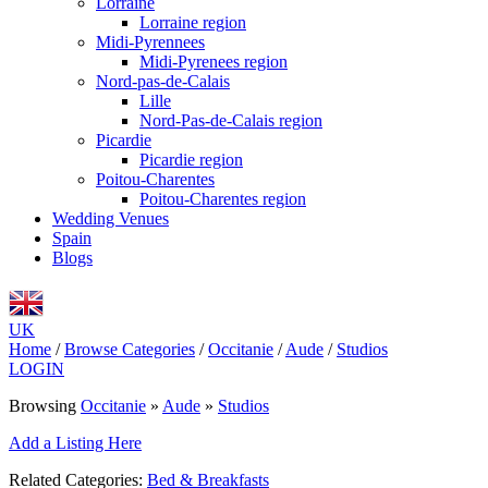
Lorraine
Lorraine region
Midi-Pyrennees
Midi-Pyrenees region
Nord-pas-de-Calais
Lille
Nord-Pas-de-Calais region
Picardie
Picardie region
Poitou-Charentes
Poitou-Charentes region
Wedding Venues
Spain
Blogs
UK
Home
/
Browse Categories
/
Occitanie
/
Aude
/
Studios
LOGIN
Browsing
Occitanie
»
Aude
»
Studios
Add a Listing Here
Related Categories:
Bed & Breakfasts