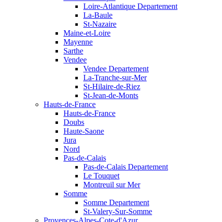
Loire-Atlantique Departement
La-Baule
St-Nazaire
Maine-et-Loire
Mayenne
Sarthe
Vendee
Vendee Departement
La-Tranche-sur-Mer
St-Hilaire-de-Riez
St-Jean-de-Monts
Hauts-de-France
Hauts-de-France
Doubs
Haute-Saone
Jura
Nord
Pas-de-Calais
Pas-de-Calais Departement
Le Touquet
Montreuil sur Mer
Somme
Somme Departement
St-Valery-Sur-Somme
Provences-Alpes-Cote-d'Azur