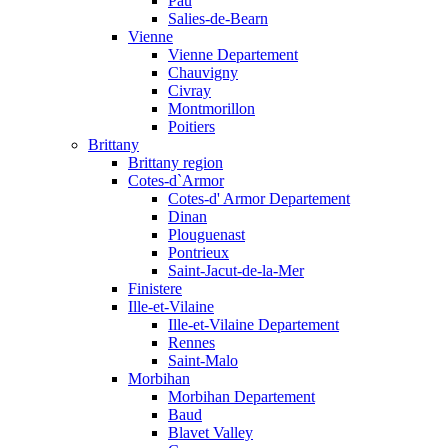
Pau
Salies-de-Bearn
Vienne
Vienne Departement
Chauvigny
Civray
Montmorillon
Poitiers
Brittany
Brittany region
Cotes-d`Armor
Cotes-d' Armor Departement
Dinan
Plouguenast
Pontrieux
Saint-Jacut-de-la-Mer
Finistere
Ille-et-Vilaine
Ille-et-Vilaine Departement
Rennes
Saint-Malo
Morbihan
Morbihan Departement
Baud
Blavet Valley