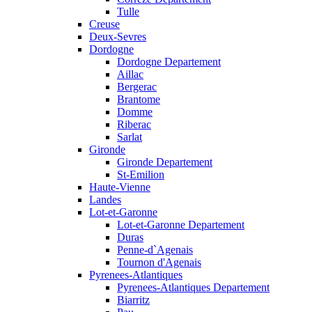
Tulle
Creuse
Deux-Sevres
Dordogne
Dordogne Departement
Aillac
Bergerac
Brantome
Domme
Riberac
Sarlat
Gironde
Gironde Departement
St-Emilion
Haute-Vienne
Landes
Lot-et-Garonne
Lot-et-Garonne Departement
Duras
Penne-d`Agenais
Tournon d'Agenais
Pyrenees-Atlantiques
Pyrenees-Atlantiques Departement
Biarritz