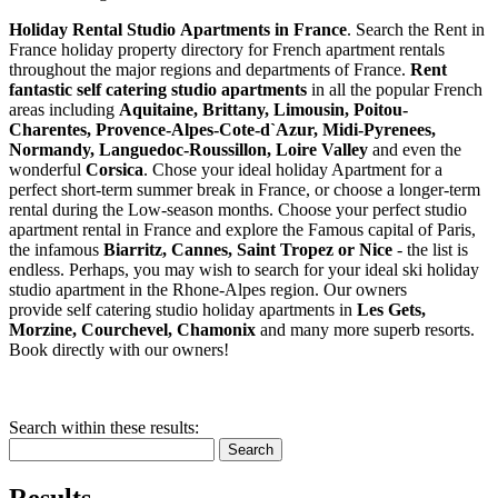
Holiday Rental Studio Apartments in France
. Search the Rent in
France holiday property directory for French apartment rentals
throughout the major regions and departments of France.
Rent
fantastic self catering studio apartments
in all the popular French
areas including
Aquitaine, Brittany, Limousin, Poitou-
Charentes, Provence-Alpes-Cote-d`Azur, Midi-Pyrenees,
Normandy, Languedoc-Roussillon, Loire Valley
and even the
wonderful
Corsica
. Chose your ideal holiday Apartment for a
perfect short-term summer break in France, or choose a longer-term
rental during the Low-season months. Choose your perfect studio
apartment rental in France and explore the Famous capital of Paris,
the infamous
Biarritz,
Cannes, Saint Tropez or Nice
- the list is
endless. Perhaps, you may wish to search for your ideal ski holiday
studio apartment in the Rhone-Alpes region. Our owners
provide self catering studio holiday apartments in
Les Gets,
Morzine, Courchevel, Chamonix
and many more superb resorts.
Book directly with our owners!
Search within these results:
Search
Results