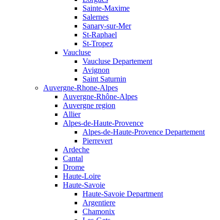
Sainte-Maxime
Salernes
Sanary-sur-Mer
St-Raphael
St-Tropez
Vaucluse
Vaucluse Departement
Avignon
Saint Saturnin
Auvergne-Rhone-Alpes
Auvergne-Rhône-Alpes
Auvergne region
Allier
Alpes-de-Haute-Provence
Alpes-de-Haute-Provence Departement
Pierrevert
Ardeche
Cantal
Drome
Haute-Loire
Haute-Savoie
Haute-Savoie Department
Argentiere
Chamonix