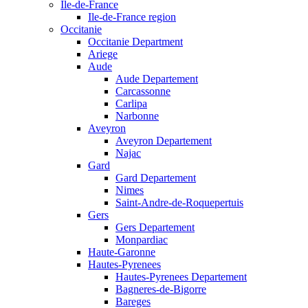
Ile-de-France
Ile-de-France region
Occitanie
Occitanie Department
Ariege
Aude
Aude Departement
Carcassonne
Carlipa
Narbonne
Aveyron
Aveyron Departement
Najac
Gard
Gard Departement
Nimes
Saint-Andre-de-Roquepertuis
Gers
Gers Departement
Monpardiac
Haute-Garonne
Hautes-Pyrenees
Hautes-Pyrenees Departement
Bagneres-de-Bigorre
Bareges