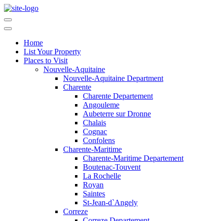
Home
List Your Property
Places to Visit
Nouvelle-Aquitaine
Nouvelle-Aquitaine Department
Charente
Charente Departement
Angouleme
Aubeterre sur Dronne
Chalais
Cognac
Confolens
Charente-Maritime
Charente-Maritime Departement
Boutenac-Touvent
La Rochelle
Royan
Saintes
St-Jean-d`Angely
Correze
Correze Departement