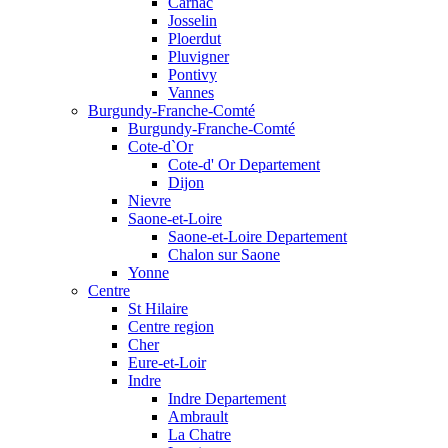
Carnac
Josselin
Ploerdut
Pluvigner
Pontivy
Vannes
Burgundy-Franche-Comté
Burgundy-Franche-Comté
Cote-d`Or
Cote-d' Or Departement
Dijon
Nievre
Saone-et-Loire
Saone-et-Loire Departement
Chalon sur Saone
Yonne
Centre
St Hilaire
Centre region
Cher
Eure-et-Loir
Indre
Indre Departement
Ambrault
La Chatre