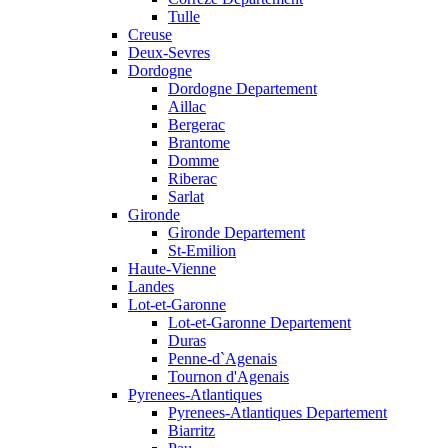
Tulle
Creuse
Deux-Sevres
Dordogne
Dordogne Departement
Aillac
Bergerac
Brantome
Domme
Riberac
Sarlat
Gironde
Gironde Departement
St-Emilion
Haute-Vienne
Landes
Lot-et-Garonne
Lot-et-Garonne Departement
Duras
Penne-d`Agenais
Tournon d'Agenais
Pyrenees-Atlantiques
Pyrenees-Atlantiques Departement
Biarritz