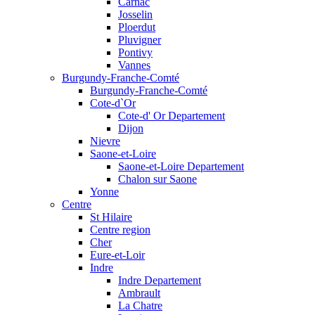
Carnac
Josselin
Ploerdut
Pluvigner
Pontivy
Vannes
Burgundy-Franche-Comté
Burgundy-Franche-Comté
Cote-d`Or
Cote-d' Or Departement
Dijon
Nievre
Saone-et-Loire
Saone-et-Loire Departement
Chalon sur Saone
Yonne
Centre
St Hilaire
Centre region
Cher
Eure-et-Loir
Indre
Indre Departement
Ambrault
La Chatre