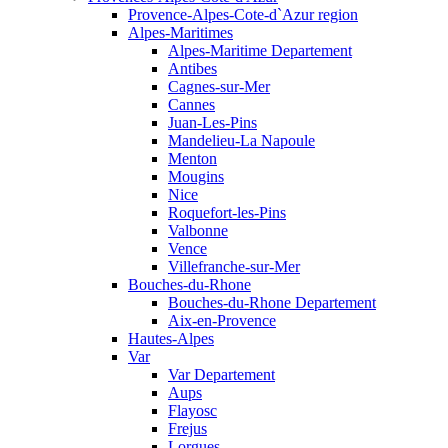
Provence-Alpes-Cote-d`Azur region
Alpes-Maritimes
Alpes-Maritime Departement
Antibes
Cagnes-sur-Mer
Cannes
Juan-Les-Pins
Mandelieu-La Napoule
Menton
Mougins
Nice
Roquefort-les-Pins
Valbonne
Vence
Villefranche-sur-Mer
Bouches-du-Rhone
Bouches-du-Rhone Departement
Aix-en-Provence
Hautes-Alpes
Var
Var Departement
Aups
Flayosc
Frejus
Lorgues