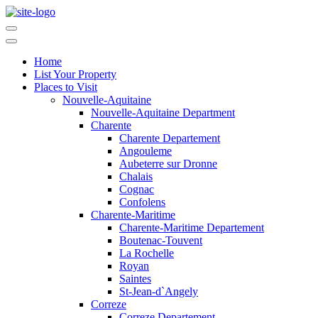
Home
List Your Property
Places to Visit
Nouvelle-Aquitaine
Nouvelle-Aquitaine Department
Charente
Charente Departement
Angouleme
Aubeterre sur Dronne
Chalais
Cognac
Confolens
Charente-Maritime
Charente-Maritime Departement
Boutenac-Touvent
La Rochelle
Royan
Saintes
St-Jean-d`Angely
Correze
Correze Departement