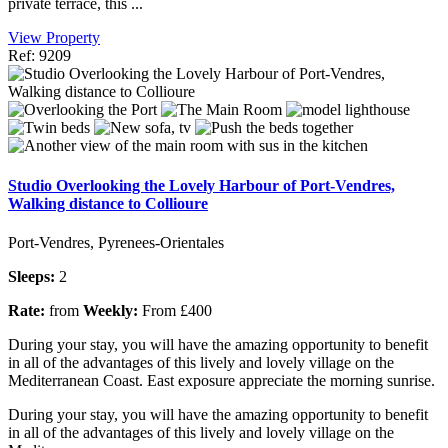
private terrace, this ...
View Property
Ref: 9209
Studio Overlooking the Lovely Harbour of Port-Vendres,
Walking distance to Collioure
Port-Vendres, Pyrenees-Orientales
Sleeps:
2
Rate:
from
Weekly:
From £400
During your stay, you will have the amazing opportunity to benefit
in all of the advantages of this lively and lovely village on the
Mediterranean Coast. East exposure appreciate the morning sunrise.
During your stay, you will have the amazing opportunity to benefit
in all of the advantages of this lively and lovely village on the