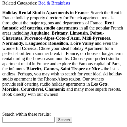
Related Categories:
Bed & Breakfasts
Holiday Rental Studio Apartments in France
. Search the Rent in
France holiday property directory for French apartment rentals
throughout the major regions and departments of France.
Rent
fantastic self catering studio apartments
in all the popular French
areas including
Aquitaine, Brittany, Limousin, Poitou-
Charentes, Provence-Alpes-Cote-d`Azur, Midi-Pyrenees,
Normandy, Languedoc-Roussillon, Loire Valley
and even the
wonderful
Corsica
. Chose your ideal holiday Apartment for a
perfect short-term summer break in France, or choose a longer-term
rental during the Low-season months. Choose your perfect studio
apartment rental in France and explore the Famous capital of Paris,
the infamous
Biarritz,
Cannes, Saint Tropez or Nice
- the list is
endless. Perhaps, you may wish to search for your ideal ski holiday
studio apartment in the Rhone-Alpes region. Our owners
provide self catering studio holiday apartments in
Les Gets,
Morzine, Courchevel, Chamonix
and many more superb resorts.
Book directly with our owners!
Search within these results:
Search