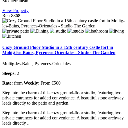
Mediterranean ...
View Property
Ref: 8868
Cozy Ground Floor Studio in a 15th century castle fort in
Molitg-les-Bains, Pyrenees-Orientales - Studio The Garden
Molitg-les-Bains, Pyrenees-Orientales
Sleeps:
2
Rate:
from
Weekly:
From €500
Step into the charm of this cozy ground-floor studio, featuring two
private entrances for added convenience. A beautiful stone archway
leads directly to the patio and garden.
Step into the charm of this cozy ground-floor studio, featuring two
private entrances for added convenience. A beautiful stone archway
leads directly ...