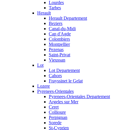
Lourdes
Tarbes
Herault
Herault Departement
Beziers
Canal-du-Midi
Cap d'Agde
Colombiers
Montpellier
Pezenas
Saint-Privat
Vieussan
Lot
Lot Departement
Cahors
Frayssinet le Gelat
Lozere
Pyrenees-Orientales
Pyrenees-Orientales Departement
Argeles sur Mer
Ceret
Collioure
Perpignan
Sorede
St-Cyprien