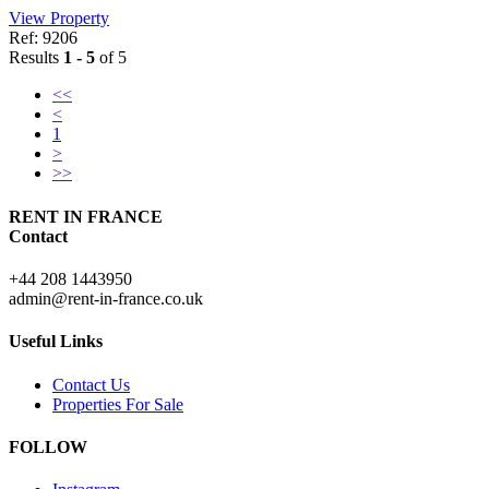
View Property
Ref: 9206
Results
1 - 5
of 5
<<
<
1
>
>>
RENT IN FRANCE
Contact
+44 208 1443950
admin@rent-in-france.co.uk
Useful Links
Contact Us
Properties For Sale
FOLLOW