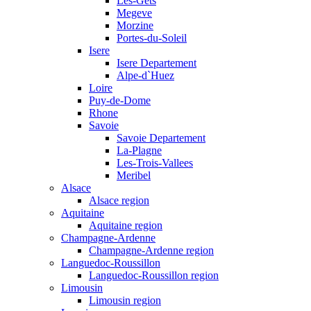
Les-Gets
Megeve
Morzine
Portes-du-Soleil
Isere
Isere Departement
Alpe-d`Huez
Loire
Puy-de-Dome
Rhone
Savoie
Savoie Departement
La-Plagne
Les-Trois-Vallees
Meribel
Alsace
Alsace region
Aquitaine
Aquitaine region
Champagne-Ardenne
Champagne-Ardenne region
Languedoc-Roussillon
Languedoc-Roussillon region
Limousin
Limousin region