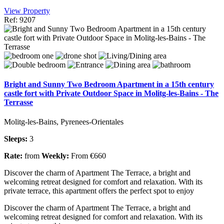
View Property
Ref: 9207
Bright and Sunny Two Bedroom Apartment in a 15th century
castle fort with Private Outdoor Space in Molitg-les-Bains - The
Terrasse
Molitg-les-Bains, Pyrenees-Orientales
Sleeps:
3
Rate:
from
Weekly:
From €660
Discover the charm of Apartment The Terrace, a bright and
welcoming retreat designed for comfort and relaxation. With its
private terrace, this apartment offers the perfect spot to enjoy
Discover the charm of Apartment The Terrace, a bright and
welcoming retreat designed for comfort and relaxation. With its