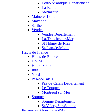
Loire-Atlantique Departement
La-Baule
St-Nazaire
Maine-et-Loire
Mayenne
Sarthe
Vendee
Vendee Departement
La-Tranche-sur-Mer
St-Hilaire-de-Riez
St-Jean-de-Monts
Hauts-de-France
Hauts-de-France
Doubs
Haute-Saone
Jura
Nord
Pas-de-Calais
Pas-de-Calais Departement
Le Touquet
Montreuil sur Mer
Somme
Somme Departement
St-Valery-Sur-Somme
Provences-Alpes-Cote-d'Azur