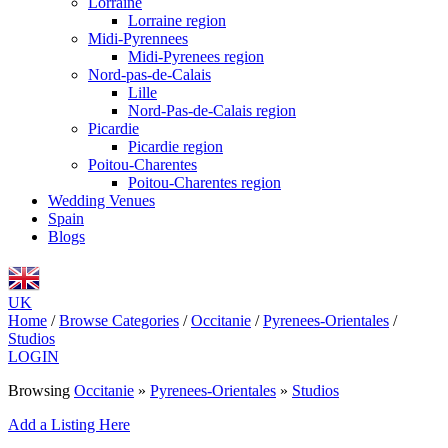
Lorraine
Lorraine region
Midi-Pyrennees
Midi-Pyrenees region
Nord-pas-de-Calais
Lille
Nord-Pas-de-Calais region
Picardie
Picardie region
Poitou-Charentes
Poitou-Charentes region
Wedding Venues
Spain
Blogs
UK
Home
/
Browse Categories
/
Occitanie
/
Pyrenees-Orientales
/
Studios
LOGIN
Browsing
Occitanie
»
Pyrenees-Orientales
»
Studios
Add a Listing Here