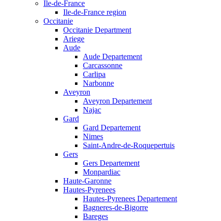
Ile-de-France
Ile-de-France region
Occitanie
Occitanie Department
Ariege
Aude
Aude Departement
Carcassonne
Carlipa
Narbonne
Aveyron
Aveyron Departement
Najac
Gard
Gard Departement
Nimes
Saint-Andre-de-Roquepertuis
Gers
Gers Departement
Monpardiac
Haute-Garonne
Hautes-Pyrenees
Hautes-Pyrenees Departement
Bagneres-de-Bigorre
Bareges