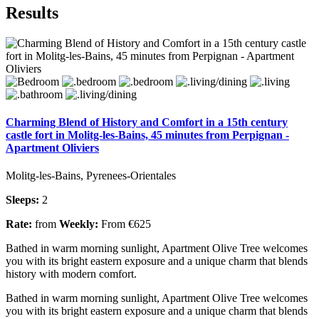
Results
Charming Blend of History and Comfort in a 15th century
castle fort in Molitg-les-Bains, 45 minutes from Perpignan -
Apartment Oliviers
Molitg-les-Bains, Pyrenees-Orientales
Sleeps:
2
Rate:
from
Weekly:
From €625
Bathed in warm morning sunlight, Apartment Olive Tree welcomes
you with its bright eastern exposure and a unique charm that blends
history with modern comfort.
Bathed in warm morning sunlight, Apartment Olive Tree welcomes
you with its bright eastern exposure and a unique charm that blends