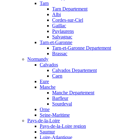
Tarn
Tarn Departement
Albi
Cordes-sur-Ciel
Gaillac
Puylaurens
Salvagnac
Tarn-et-Garonne
Tarn-et-Garonne Departement
Brassac
Normandy
Calvados
Calvados Departement
Caen
Eure
Manche
Manche Departement
Barfleur
Sourdeval
Orne
Seine-Maritime
Pays-de-la-Loire
Pays-de-la-Loire region
Saumur
Loire-Atlantique