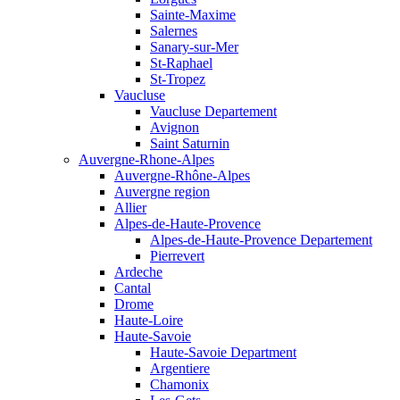
Sainte-Maxime
Salernes
Sanary-sur-Mer
St-Raphael
St-Tropez
Vaucluse
Vaucluse Departement
Avignon
Saint Saturnin
Auvergne-Rhone-Alpes
Auvergne-Rhône-Alpes
Auvergne region
Allier
Alpes-de-Haute-Provence
Alpes-de-Haute-Provence Departement
Pierrevert
Ardeche
Cantal
Drome
Haute-Loire
Haute-Savoie
Haute-Savoie Department
Argentiere
Chamonix