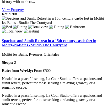
history with modern...
View Property
Ref: 9208
Spacious and Sunlit Retreat in a 15th century castle fort in
Molitg-les-Bains - Studio The Courtyard
Molitg-les-Bains, Pyrenees-Orientales
Sleeps:
2
Rate:
from
Weekly:
From €500
Nestled in a peaceful setting, La Cour Studio offers a spacious and
sunlit retreat, perfect for those seeking a relaxing getaway or a
romantic escape.
Nestled in a peaceful setting, La Cour Studio offers a spacious and
sunlit retreat, perfect for those seeking a relaxing getaway or a
romantic escape.