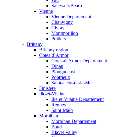
Pau
Salies-de-Bearn
Vienne
Vienne Departement
Chauvigny
Civray
Montmorillon
Poitiers
Brittany
Brittany region
Cotes-d`Armor
Cotes-d' Armor Departement
Dinan
Plouguenast
Pontrieux
Saint-Jacut-de-la-Mer
Finistere
Ille-et-Vilaine
Ille-et-Vilaine Departement
Rennes
Saint-Malo
Morbihan
Morbihan Departement
Baud
Blavet Valley