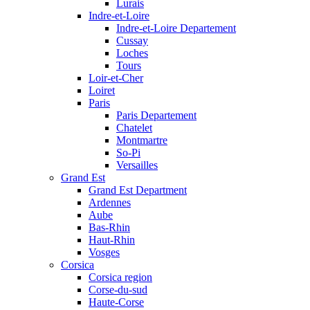
Lurais
Indre-et-Loire
Indre-et-Loire Departement
Cussay
Loches
Tours
Loir-et-Cher
Loiret
Paris
Paris Departement
Chatelet
Montmartre
So-Pi
Versailles
Grand Est
Grand Est Department
Ardennes
Aube
Bas-Rhin
Haut-Rhin
Vosges
Corsica
Corsica region
Corse-du-sud
Haute-Corse