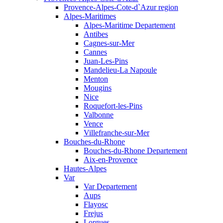
Provence-Alpes-Cote-d`Azur region
Alpes-Maritimes
Alpes-Maritime Departement
Antibes
Cagnes-sur-Mer
Cannes
Juan-Les-Pins
Mandelieu-La Napoule
Menton
Mougins
Nice
Roquefort-les-Pins
Valbonne
Vence
Villefranche-sur-Mer
Bouches-du-Rhone
Bouches-du-Rhone Departement
Aix-en-Provence
Hautes-Alpes
Var
Var Departement
Aups
Flayosc
Frejus
Lorgues