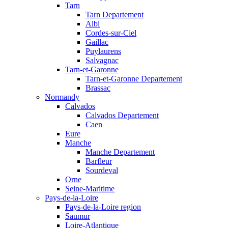
Tarn
Tarn Departement
Albi
Cordes-sur-Ciel
Gaillac
Puylaurens
Salvagnac
Tarn-et-Garonne
Tarn-et-Garonne Departement
Brassac
Normandy
Calvados
Calvados Departement
Caen
Eure
Manche
Manche Departement
Barfleur
Sourdeval
Orne
Seine-Maritime
Pays-de-la-Loire
Pays-de-la-Loire region
Saumur
Loire-Atlantique