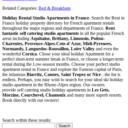
Related Categories:
Bed & Breakfasts
Holiday Rental Studio Apartments in France
. Search the Rent in
France holiday property directory for French apartment rentals
throughout the major regions and departments of France.
Rent
fantastic self catering studio apartments
in all the popular French
areas including
Aquitaine, Brittany, Limousin, Poitou-
Charentes, Provence-Alpes-Cote-d`Azur, Midi-Pyrenees,
Normandy, Languedoc-Roussillon, Loire Valley
and even the
wonderful
Corsica
. Chose your ideal holiday Apartment for a
perfect short-term summer break in France, or choose a longer-term
rental during the Low-season months. Choose your perfect studio
apartment rental in France and explore the Famous capital of Paris,
the infamous
Biarritz,
Cannes, Saint Tropez or Nice
- the list is
endless. Perhaps, you may wish to search for your ideal ski holiday
studio apartment in the Rhone-Alpes region. Our owners
provide self catering studio holiday apartments in
Les Gets,
Morzine, Courchevel, Chamonix
and many more superb resorts.
Book directly with our owners!
Search within these results:
Search