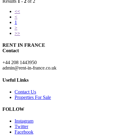
Results
1 - 2
of 2
<<
<
1
>
>>
RENT IN FRANCE
Contact
+44 208 1443950
admin@rent-in-france.co.uk
Useful Links
Contact Us
Properties For Sale
FOLLOW
Instagram
Twitter
Facebook