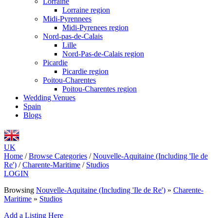
Lorraine
Lorraine region
Midi-Pyrennees
Midi-Pyrenees region
Nord-pas-de-Calais
Lille
Nord-Pas-de-Calais region
Picardie
Picardie region
Poitou-Charentes
Poitou-Charentes region
Wedding Venues
Spain
Blogs
UK
Home
/
Browse Categories
/
Nouvelle-Aquitaine (Including 'Ile de
Re')
/
Charente-Maritime
/
Studios
LOGIN
Browsing
Nouvelle-Aquitaine (Including 'Ile de Re')
»
Charente-
Maritime
»
Studios
Add a Listing Here