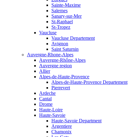
Sainte-Maxime
Salernes
Sanary-sur-Mer
St-Raphael
St-Tropez
Vaucluse
Vaucluse Departement
Avignon
Saint Saturnin
Auvergne-Rhone-Alpes
Auvergne-Rhône-Alpes
Auvergne region
Allier
Alpes-de-Haute-Provence
Alpes-de-Haute-Provence Departement
Pierrevert
Ardeche
Cantal
Drome
Haute-Loire
Haute-Savoie
Haute-Savoie Department
Argentiere
Chamonix