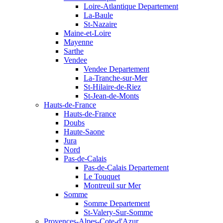
Loire-Atlantique Departement
La-Baule
St-Nazaire
Maine-et-Loire
Mayenne
Sarthe
Vendee
Vendee Departement
La-Tranche-sur-Mer
St-Hilaire-de-Riez
St-Jean-de-Monts
Hauts-de-France
Hauts-de-France
Doubs
Haute-Saone
Jura
Nord
Pas-de-Calais
Pas-de-Calais Departement
Le Touquet
Montreuil sur Mer
Somme
Somme Departement
St-Valery-Sur-Somme
Provences-Alpes-Cote-d'Azur