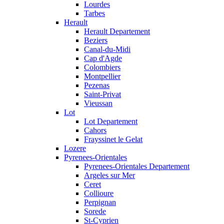
Lourdes
Tarbes
Herault
Herault Departement
Beziers
Canal-du-Midi
Cap d'Agde
Colombiers
Montpellier
Pezenas
Saint-Privat
Vieussan
Lot
Lot Departement
Cahors
Frayssinet le Gelat
Lozere
Pyrenees-Orientales
Pyrenees-Orientales Departement
Argeles sur Mer
Ceret
Collioure
Perpignan
Sorede
St-Cyprien