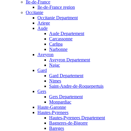
Ile-de-France
Ile-de-France region
Occitanie
Occitanie Department
Ariege
Aude
Aude Departement
Carcassonne
Carlipa
Narbonne
Aveyron
Aveyron Departement
Najac
Gard
Gard Departement
Nimes
Saint-Andre-de-Roquepertuis
Gers
Gers Departement
Monpardiac
Haute-Garonne
Hautes-Pyrenees
Hautes-Pyrenees Departement
Bagneres-de-Bigorre
Bareges