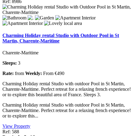
Ref: 8986
Charming Holiday rental Studio with Outdoor Pool in St
Martin, Charente-Maritime
Charente-Maritime
Sleeps:
3
Rate:
from
Weekly:
From €490
Charming Holiday rental Studio with outdoor Pool in St Martin,
Charente-Maritime. Perfect retreat for a relaxing french experience!
or to explore this beautiful area of France. Sleeps 3.
Charming Holiday rental Studio with outdoor Pool in St Martin,
Charente-Maritime. Perfect retreat for a relaxing french experience!
or to explore this...
View Property
Ref: 588