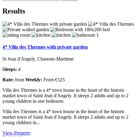
Results
4* Villa des Thermes with private garden
St Jean d'Angely, Charente-Maritime
Sleeps:
4
Rate:
from
Weekly:
From €525
Villa des Thermes is a 4* town house in the heart of the historic
market town of Saint Jean d'Angely. It sleeps 2 adults and up to 2
young children in one bedroom.
Villa des Thermes is a 4* town house in the heart of the historic
market town of Saint Jean d'Angely. It sleeps 2 adults and up to 2
young children in...
View Property