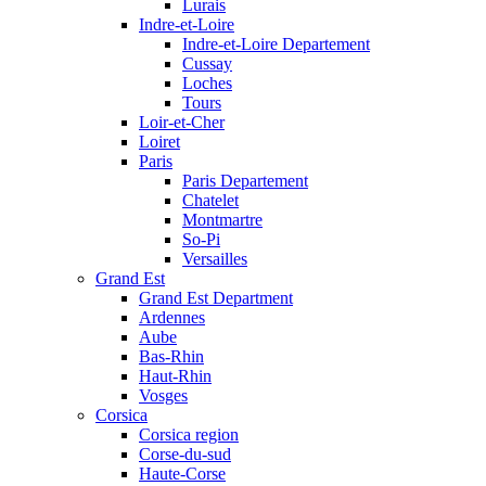
Lurais
Indre-et-Loire
Indre-et-Loire Departement
Cussay
Loches
Tours
Loir-et-Cher
Loiret
Paris
Paris Departement
Chatelet
Montmartre
So-Pi
Versailles
Grand Est
Grand Est Department
Ardennes
Aube
Bas-Rhin
Haut-Rhin
Vosges
Corsica
Corsica region
Corse-du-sud
Haute-Corse