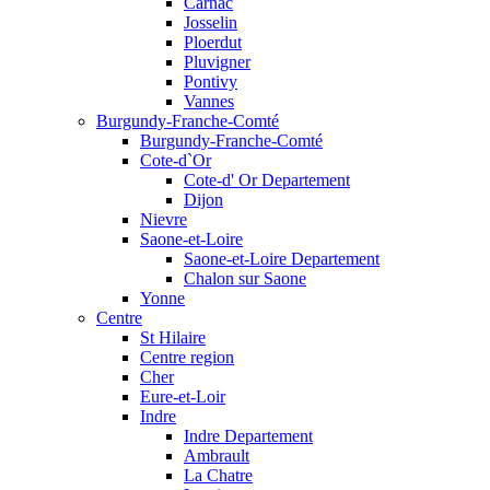
Carnac
Josselin
Ploerdut
Pluvigner
Pontivy
Vannes
Burgundy-Franche-Comté
Burgundy-Franche-Comté
Cote-d`Or
Cote-d' Or Departement
Dijon
Nievre
Saone-et-Loire
Saone-et-Loire Departement
Chalon sur Saone
Yonne
Centre
St Hilaire
Centre region
Cher
Eure-et-Loir
Indre
Indre Departement
Ambrault
La Chatre