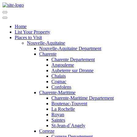
Home
List Your Property
Places to Visit
Nouvelle-Aquitaine
Nouvelle-Aquitaine Department
Charente
Charente Departement
Angouleme
Aubeterre sur Dronne
Chalais
Cognac
Confolens
Charente-Maritime
Charente-Maritime Departement
Boutenac-Touvent
La Rochelle
Royan
Saintes
St-Jean-d`Angely
Correze
Correze Departement