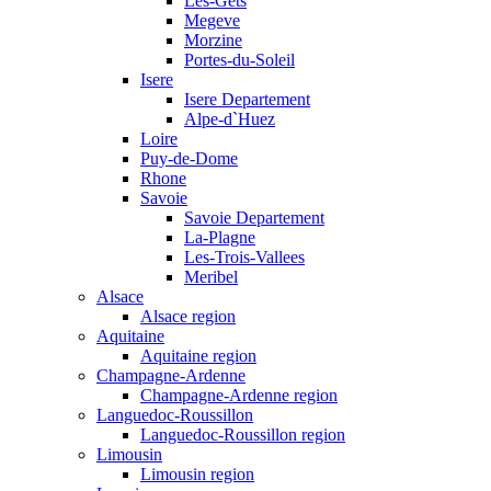
Les-Gets
Megeve
Morzine
Portes-du-Soleil
Isere
Isere Departement
Alpe-d`Huez
Loire
Puy-de-Dome
Rhone
Savoie
Savoie Departement
La-Plagne
Les-Trois-Vallees
Meribel
Alsace
Alsace region
Aquitaine
Aquitaine region
Champagne-Ardenne
Champagne-Ardenne region
Languedoc-Roussillon
Languedoc-Roussillon region
Limousin
Limousin region