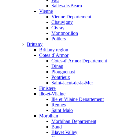
Pau
Salies-de-Bearn
Vienne
Vienne Departement
Chauvigny
Civray
Montmorillon
Poitiers
Brittany
Brittany region
Cotes-d`Armor
Cotes-d' Armor Departement
Dinan
Plouguenast
Pontrieux
Saint-Jacut-de-la-Mer
Finistere
Ille-et-Vilaine
Ille-et-Vilaine Departement
Rennes
Saint-Malo
Morbihan
Morbihan Departement
Baud
Blavet Valley