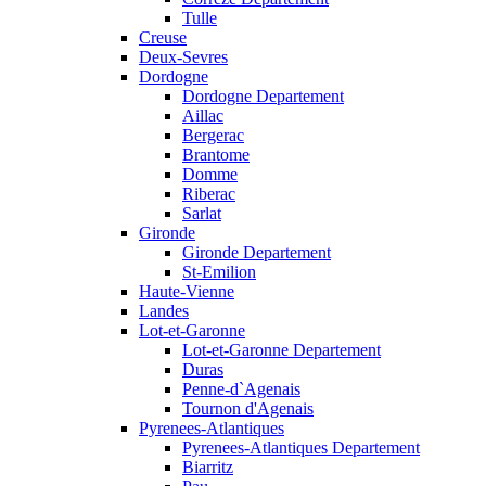
Tulle
Creuse
Deux-Sevres
Dordogne
Dordogne Departement
Aillac
Bergerac
Brantome
Domme
Riberac
Sarlat
Gironde
Gironde Departement
St-Emilion
Haute-Vienne
Landes
Lot-et-Garonne
Lot-et-Garonne Departement
Duras
Penne-d`Agenais
Tournon d'Agenais
Pyrenees-Atlantiques
Pyrenees-Atlantiques Departement
Biarritz