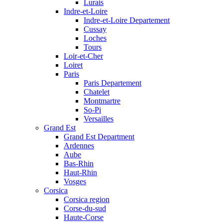
Lurais
Indre-et-Loire
Indre-et-Loire Departement
Cussay
Loches
Tours
Loir-et-Cher
Loiret
Paris
Paris Departement
Chatelet
Montmartre
So-Pi
Versailles
Grand Est
Grand Est Department
Ardennes
Aube
Bas-Rhin
Haut-Rhin
Vosges
Corsica
Corsica region
Corse-du-sud
Haute-Corse