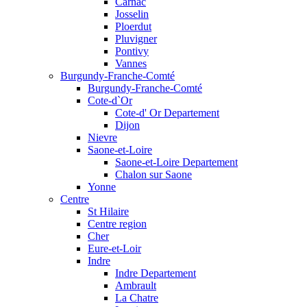
Carnac
Josselin
Ploerdut
Pluvigner
Pontivy
Vannes
Burgundy-Franche-Comté
Burgundy-Franche-Comté
Cote-d`Or
Cote-d' Or Departement
Dijon
Nievre
Saone-et-Loire
Saone-et-Loire Departement
Chalon sur Saone
Yonne
Centre
St Hilaire
Centre region
Cher
Eure-et-Loir
Indre
Indre Departement
Ambrault
La Chatre