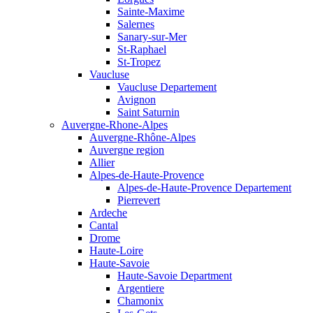
Sainte-Maxime
Salernes
Sanary-sur-Mer
St-Raphael
St-Tropez
Vaucluse
Vaucluse Departement
Avignon
Saint Saturnin
Auvergne-Rhone-Alpes
Auvergne-Rhône-Alpes
Auvergne region
Allier
Alpes-de-Haute-Provence
Alpes-de-Haute-Provence Departement
Pierrevert
Ardeche
Cantal
Drome
Haute-Loire
Haute-Savoie
Haute-Savoie Department
Argentiere
Chamonix