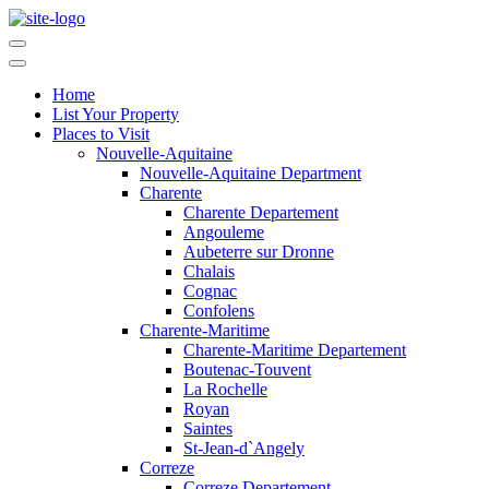
Home
List Your Property
Places to Visit
Nouvelle-Aquitaine
Nouvelle-Aquitaine Department
Charente
Charente Departement
Angouleme
Aubeterre sur Dronne
Chalais
Cognac
Confolens
Charente-Maritime
Charente-Maritime Departement
Boutenac-Touvent
La Rochelle
Royan
Saintes
St-Jean-d`Angely
Correze
Correze Departement