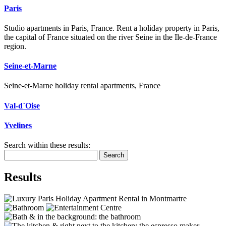
Paris
Studio apartments in Paris, France. Rent a holiday property in Paris,
the capital of France situated on the river Seine in the Ile-de-France
region.
Seine-et-Marne
Seine-et-Marne holiday rental apartments, France
Val-d`Oise
Yvelines
Search within these results:
Search
Results