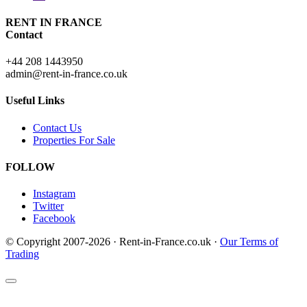
RENT IN FRANCE
Contact
+44 208 1443950
admin@rent-in-france.co.uk
Useful Links
Contact Us
Properties For Sale
FOLLOW
Instagram
Twitter
Facebook
© Copyright 2007-2026 · Rent-in-France.co.uk ·
Our Terms of
Trading