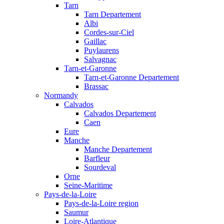
Tarn
Tarn Departement
Albi
Cordes-sur-Ciel
Gaillac
Puylaurens
Salvagnac
Tarn-et-Garonne
Tarn-et-Garonne Departement
Brassac
Normandy
Calvados
Calvados Departement
Caen
Eure
Manche
Manche Departement
Barfleur
Sourdeval
Orne
Seine-Maritime
Pays-de-la-Loire
Pays-de-la-Loire region
Saumur
Loire-Atlantique