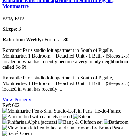
Romantic Paris studio apartment in South of Pigalle,
Montmartre
Paris, Paris
Sleeps:
3
Rate:
from
Weekly:
From €1180
Romantic Paris studio loft apartment in South of Pigalle,
Montmartre. 1 Bedroom + Detached Unit - 1 Bath - (Sleeps 2-3).
located in what has recently become a very trendy neighborhood
called So-Pi.
Romantic Paris studio loft apartment in South of Pigalle,
Montmartre. 1 Bedroom + Detached Unit - 1 Bath - (Sleeps 2-3).
located in what has recently ...
View Property
Ref: 602