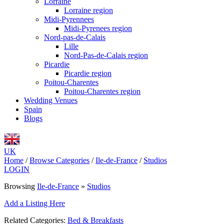
Lorraine
Lorraine region
Midi-Pyrennees
Midi-Pyrenees region
Nord-pas-de-Calais
Lille
Nord-Pas-de-Calais region
Picardie
Picardie region
Poitou-Charentes
Poitou-Charentes region
Wedding Venues
Spain
Blogs
UK
Home
/
Browse Categories
/
Ile-de-France
/
Studios
LOGIN
Browsing
Ile-de-France
»
Studios
Add a Listing Here
Related Categories:
Bed & Breakfasts