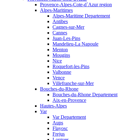
Provence-Alpes-Cote-d`Azur region
Alpes-Maritimes
Alpes-Maritime Departement
Antibes
Cagnes-sur-Mer
Cannes
Juan-Les-Pins
Mandelieu-La Napoule
Menton
Mougins
Nice
Roquefort-les-Pins
Valbonne
Vence
Villefranche-sur-Mer
Bouches-du-Rhone
Bouches-du-Rhone Departement
Aix-en-Provence
Hautes-Alpes
Var
Var Departement
Aups
Flayosc
Frejus
Lorgues