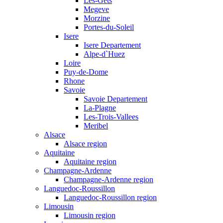
Les-Gets
Megeve
Morzine
Portes-du-Soleil
Isere
Isere Departement
Alpe-d`Huez
Loire
Puy-de-Dome
Rhone
Savoie
Savoie Departement
La-Plagne
Les-Trois-Vallees
Meribel
Alsace
Alsace region
Aquitaine
Aquitaine region
Champagne-Ardenne
Champagne-Ardenne region
Languedoc-Roussillon
Languedoc-Roussillon region
Limousin
Limousin region