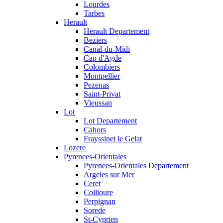
Lourdes
Tarbes
Herault
Herault Departement
Beziers
Canal-du-Midi
Cap d'Agde
Colombiers
Montpellier
Pezenas
Saint-Privat
Vieussan
Lot
Lot Departement
Cahors
Frayssinet le Gelat
Lozere
Pyrenees-Orientales
Pyrenees-Orientales Departement
Argeles sur Mer
Ceret
Collioure
Perpignan
Sorede
St-Cyprien