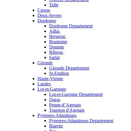
Tulle
Creuse
Deux-Sevres
Dordogne
Dordogne Departement
Aillac
Bergerac
Brantome
Domme
Riberac
Sarlat
Gironde
Gironde Departement
St-Emilion
Haute-Vienne
Landes
Lot-et-Garonne
Lot-et-Garonne Departement
Duras
Penne-d`Agenais
Tournon d'Agenais
Pyrenees-Atlantiques
Pyrenees-Atlantiques Departement
Biarritz