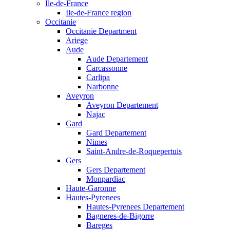
Ile-de-France
Ile-de-France region
Occitanie
Occitanie Department
Ariege
Aude
Aude Departement
Carcassonne
Carlipa
Narbonne
Aveyron
Aveyron Departement
Najac
Gard
Gard Departement
Nimes
Saint-Andre-de-Roquepertuis
Gers
Gers Departement
Monpardiac
Haute-Garonne
Hautes-Pyrenees
Hautes-Pyrenees Departement
Bagneres-de-Bigorre
Bareges