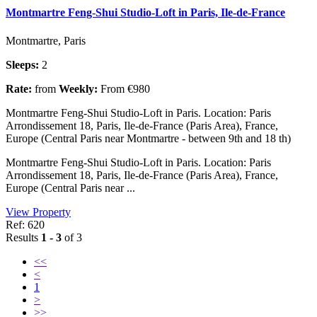
Montmartre Feng-Shui Studio-Loft in Paris, Ile-de-France
Montmartre, Paris
Sleeps:
2
Rate:
from
Weekly:
From €980
Montmartre Feng-Shui Studio-Loft in Paris. Location: Paris
Arrondissement 18, Paris, Ile-de-France (Paris Area), France,
Europe (Central Paris near Montmartre - between 9th and 18 th)
Montmartre Feng-Shui Studio-Loft in Paris. Location: Paris
Arrondissement 18, Paris, Ile-de-France (Paris Area), France,
Europe (Central Paris near ...
View Property
Ref: 620
Results
1 - 3
of 3
<<
<
1
>
>>