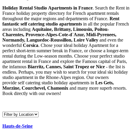
Holiday Rental Studio Apartments in France
. Search the Rent in
France holiday property directory for French apartment rentals
throughout the major regions and departments of France.
Rent
fantastic self catering studio apartments
in all the popular French
areas including
Aquitaine, Brittany, Limousin, Poitou-
Charentes, Provence-Alpes-Cote-d`Azur, Midi-Pyrenees,
Normandy, Languedoc-Roussillon, Loire Valley
and even the
wonderful
Corsica
. Chose your ideal holiday Apartment for a
perfect short-term summer break in France, or choose a longer-term
rental during the Low-season months. Choose your perfect studio
apartment rental in France and explore the Famous capital of Paris,
the infamous
Biarritz,
Cannes, Saint Tropez or Nice
- the list is
endless. Perhaps, you may wish to search for your ideal ski holiday
studio apartment in the Rhone-Alpes region. Our owners
provide self catering studio holiday apartments in
Les Gets,
Morzine, Courchevel, Chamonix
and many more superb resorts.
Book directly with our owners!
Hauts-de-Seine