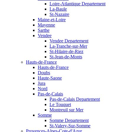
Loire-Atlantique Departement
La-Baule
St-Nazaire
Maine-et-Loire
Mayenne
Sarthe
Vendee
Vendee Departement
La-Tranche-sur-Mer
St-Hilaire-de-Riez
St-Jean-de-Monts
Hauts-de-France
Hauts-de-France
Doubs
Haute-Saone
Jura
Nord
Pas-de-Calais
Pas-de-Calais Departement
Le Touquet
Montreuil sur Mer
Somme
Somme Departement
St-Valery-Sur-Somme
Provences-Alpes-Cote-d'Azur