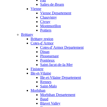
Pau
Salies-de-Bearn
Vienne
Vienne Departement
Chauvigny
Civray
Montmorillon
Poitiers
Brittany
Brittany region
Cotes-d`Armor
Cotes-d' Armor Departement
Dinan
Plouguenast
Pontrieux
Saint-Jacut-de-la-Mer
Finistere
Ille-et-Vilaine
Ille-et-Vilaine Departement
Rennes
Saint-Malo
Morbihan
Morbihan Departement
Baud
Blavet Valley