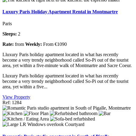
Luxury Paris Holiday Apartment Rental in Montmartre
Paris
Sleeps:
2
Rate:
from
Weekly:
From €1090
Lluxury Paris holiday apartment located in what has recently
become a very trendy neighborhood called So-Pi out of the tourist
area, yet within a five-minute walk of Montmartre and Sacre Coeur.
Lluxury Paris holiday apartment located in what has recently
become a very trendy neighborhood called So-Pi out of the tourist
area, yet within a five...
View Property
Ref: 1284