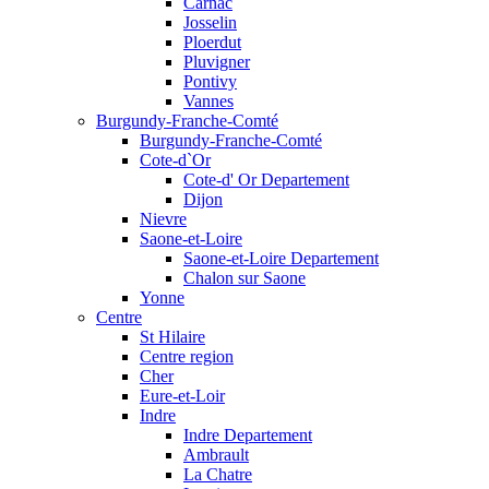
Carnac
Josselin
Ploerdut
Pluvigner
Pontivy
Vannes
Burgundy-Franche-Comté
Burgundy-Franche-Comté
Cote-d`Or
Cote-d' Or Departement
Dijon
Nievre
Saone-et-Loire
Saone-et-Loire Departement
Chalon sur Saone
Yonne
Centre
St Hilaire
Centre region
Cher
Eure-et-Loir
Indre
Indre Departement
Ambrault
La Chatre