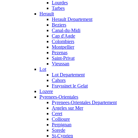
Lourdes
Tarbes
Herault
Herault Departement
Beziers
Canal-du-Midi
Cap d'Agde
Colombiers
Montpellier
Pezenas
Saint-Privat
Vieussan
Lot
Lot Departement
Cahors
Frayssinet le Gelat
Lozere
Pyrenees-Orientales
Pyrenees-Orientales Departement
Argeles sur Mer
Ceret
Collioure
Perpignan
Sorede
St-Cyprien