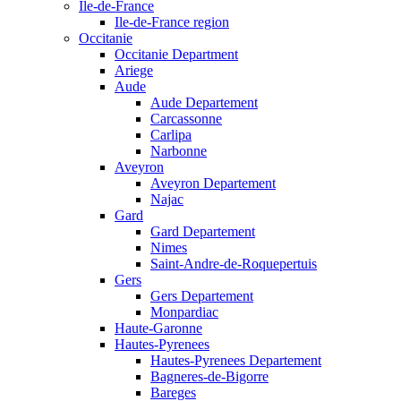
Ile-de-France
Ile-de-France region
Occitanie
Occitanie Department
Ariege
Aude
Aude Departement
Carcassonne
Carlipa
Narbonne
Aveyron
Aveyron Departement
Najac
Gard
Gard Departement
Nimes
Saint-Andre-de-Roquepertuis
Gers
Gers Departement
Monpardiac
Haute-Garonne
Hautes-Pyrenees
Hautes-Pyrenees Departement
Bagneres-de-Bigorre
Bareges