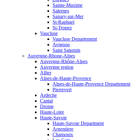
Sainte-Maxime
Salernes
Sanary-sur-Mer
St-Raphael
St-Tropez
Vaucluse
Vaucluse Departement
Avignon
Saint Saturnin
Auvergne-Rhone-Alpes
Auvergne-Rhône-Alpes
Auvergne region
Allier
Alpes-de-Haute-Provence
Alpes-de-Haute-Provence Departement
Pierrevert
Ardeche
Cantal
Drome
Haute-Loire
Haute-Savoie
Haute-Savoie Department
Argentiere
Chamonix