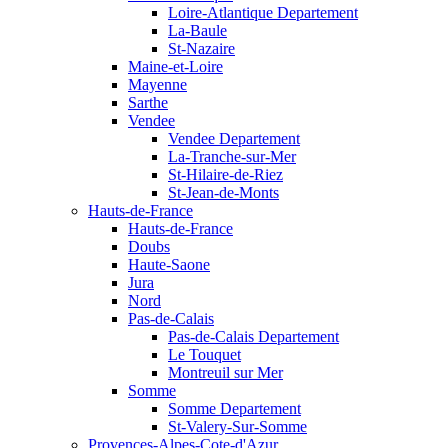
Loire-Atlantique Departement
La-Baule
St-Nazaire
Maine-et-Loire
Mayenne
Sarthe
Vendee
Vendee Departement
La-Tranche-sur-Mer
St-Hilaire-de-Riez
St-Jean-de-Monts
Hauts-de-France
Hauts-de-France
Doubs
Haute-Saone
Jura
Nord
Pas-de-Calais
Pas-de-Calais Departement
Le Touquet
Montreuil sur Mer
Somme
Somme Departement
St-Valery-Sur-Somme
Provences-Alpes-Cote-d'Azur