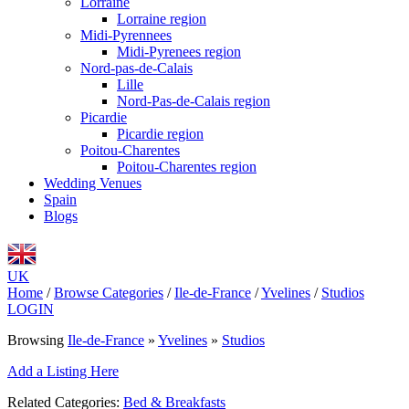
Lorraine
Lorraine region
Midi-Pyrennees
Midi-Pyrenees region
Nord-pas-de-Calais
Lille
Nord-Pas-de-Calais region
Picardie
Picardie region
Poitou-Charentes
Poitou-Charentes region
Wedding Venues
Spain
Blogs
UK
Home
/
Browse Categories
/
Ile-de-France
/
Yvelines
/
Studios
LOGIN
Browsing
Ile-de-France
»
Yvelines
»
Studios
Add a Listing Here
Related Categories:
Bed & Breakfasts