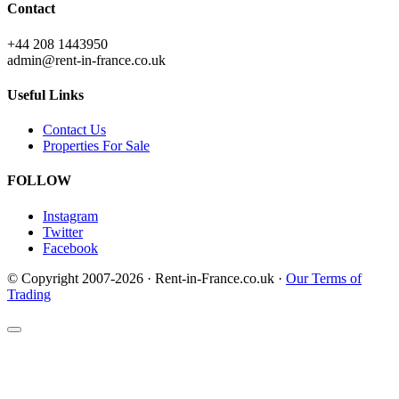
Contact
+44 208 1443950
admin@rent-in-france.co.uk
Useful Links
Contact Us
Properties For Sale
FOLLOW
Instagram
Twitter
Facebook
© Copyright 2007-2026 · Rent-in-France.co.uk ·
Our Terms of
Trading