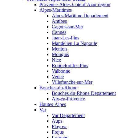
Provence-Alpes-Cote-d`Azur region
Alpes-Maritimes
Alpes-Maritime Departement
Antibes
Cagnes-sur-Mer
Cannes
Juan-Les-Pins
Mandelieu-La Napoule
Menton
Mougins
Nice
Roquefort-les-Pins
Valbonne
Vence
Villefranche-sur-Mer
Bouches-du-Rhone
Bouches-du-Rhone Departement
Aix-en-Provence
Hautes-Alpes
Var
Var Departement
Aups
Flayosc
Frejus
Lorgues