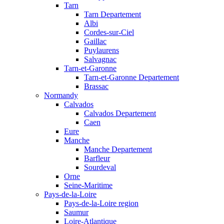
Tarn
Tarn Departement
Albi
Cordes-sur-Ciel
Gaillac
Puylaurens
Salvagnac
Tarn-et-Garonne
Tarn-et-Garonne Departement
Brassac
Normandy
Calvados
Calvados Departement
Caen
Eure
Manche
Manche Departement
Barfleur
Sourdeval
Orne
Seine-Maritime
Pays-de-la-Loire
Pays-de-la-Loire region
Saumur
Loire-Atlantique