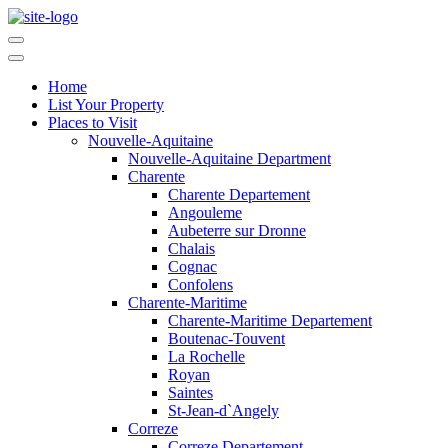
Home
List Your Property
Places to Visit
Nouvelle-Aquitaine
Nouvelle-Aquitaine Department
Charente
Charente Departement
Angouleme
Aubeterre sur Dronne
Chalais
Cognac
Confolens
Charente-Maritime
Charente-Maritime Departement
Boutenac-Touvent
La Rochelle
Royan
Saintes
St-Jean-d`Angely
Correze
Correze Departement