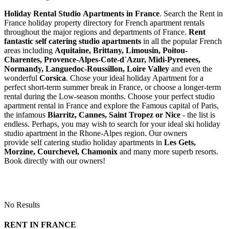
Holiday Rental Studio Apartments in France
. Search the Rent in
France holiday property directory for French apartment rentals
throughout the major regions and departments of France.
Rent
fantastic self catering studio apartments
in all the popular French
areas including
Aquitaine, Brittany, Limousin, Poitou-
Charentes, Provence-Alpes-Cote-d`Azur, Midi-Pyrenees,
Normandy, Languedoc-Roussillon, Loire Valley
and even the
wonderful
Corsica
. Chose your ideal holiday Apartment for a
perfect short-term summer break in France, or choose a longer-term
rental during the Low-season months. Choose your perfect studio
apartment rental in France and explore the Famous capital of Paris,
the infamous
Biarritz,
Cannes, Saint Tropez or Nice
- the list is
endless. Perhaps, you may wish to search for your ideal ski holiday
studio apartment in the Rhone-Alpes region. Our owners
provide self catering studio holiday apartments in
Les Gets,
Morzine, Courchevel, Chamonix
and many more superb resorts.
Book directly with our owners!
No Results
RENT IN FRANCE