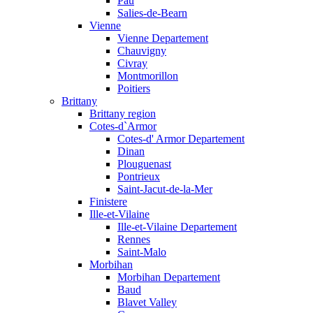
Pau
Salies-de-Bearn
Vienne
Vienne Departement
Chauvigny
Civray
Montmorillon
Poitiers
Brittany
Brittany region
Cotes-d`Armor
Cotes-d' Armor Departement
Dinan
Plouguenast
Pontrieux
Saint-Jacut-de-la-Mer
Finistere
Ille-et-Vilaine
Ille-et-Vilaine Departement
Rennes
Saint-Malo
Morbihan
Morbihan Departement
Baud
Blavet Valley