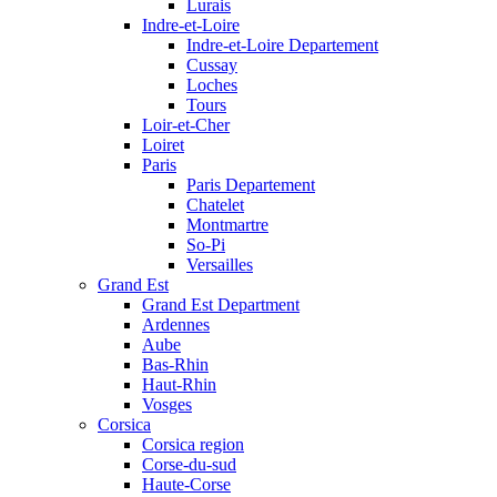
Lurais
Indre-et-Loire
Indre-et-Loire Departement
Cussay
Loches
Tours
Loir-et-Cher
Loiret
Paris
Paris Departement
Chatelet
Montmartre
So-Pi
Versailles
Grand Est
Grand Est Department
Ardennes
Aube
Bas-Rhin
Haut-Rhin
Vosges
Corsica
Corsica region
Corse-du-sud
Haute-Corse