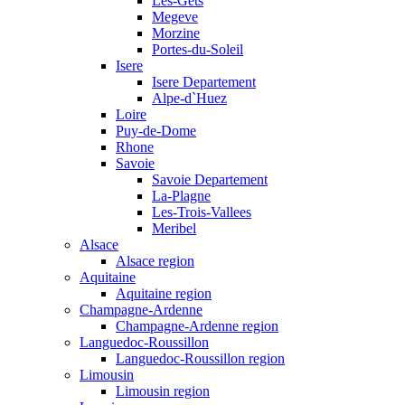
Les-Gets
Megeve
Morzine
Portes-du-Soleil
Isere
Isere Departement
Alpe-d`Huez
Loire
Puy-de-Dome
Rhone
Savoie
Savoie Departement
La-Plagne
Les-Trois-Vallees
Meribel
Alsace
Alsace region
Aquitaine
Aquitaine region
Champagne-Ardenne
Champagne-Ardenne region
Languedoc-Roussillon
Languedoc-Roussillon region
Limousin
Limousin region