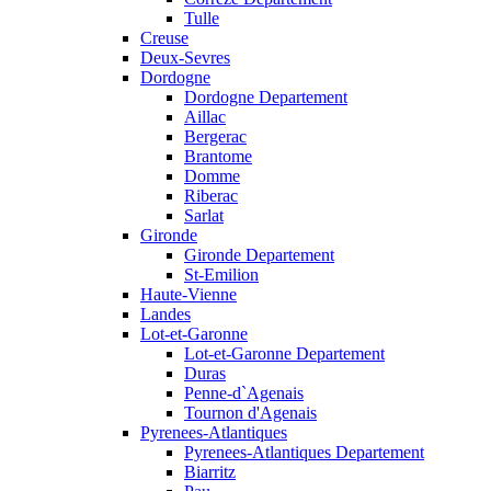
Tulle
Creuse
Deux-Sevres
Dordogne
Dordogne Departement
Aillac
Bergerac
Brantome
Domme
Riberac
Sarlat
Gironde
Gironde Departement
St-Emilion
Haute-Vienne
Landes
Lot-et-Garonne
Lot-et-Garonne Departement
Duras
Penne-d`Agenais
Tournon d'Agenais
Pyrenees-Atlantiques
Pyrenees-Atlantiques Departement
Biarritz