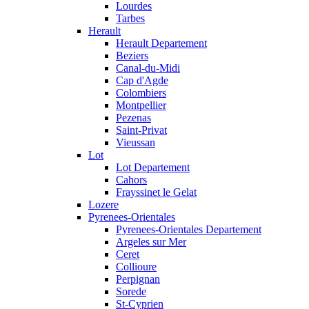
Lourdes
Tarbes
Herault
Herault Departement
Beziers
Canal-du-Midi
Cap d'Agde
Colombiers
Montpellier
Pezenas
Saint-Privat
Vieussan
Lot
Lot Departement
Cahors
Frayssinet le Gelat
Lozere
Pyrenees-Orientales
Pyrenees-Orientales Departement
Argeles sur Mer
Ceret
Collioure
Perpignan
Sorede
St-Cyprien