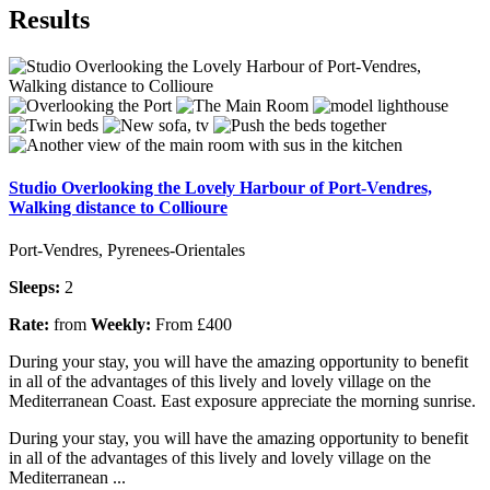
Results
Studio Overlooking the Lovely Harbour of Port-Vendres,
Walking distance to Collioure
Port-Vendres, Pyrenees-Orientales
Sleeps:
2
Rate:
from
Weekly:
From £400
During your stay, you will have the amazing opportunity to benefit
in all of the advantages of this lively and lovely village on the
Mediterranean Coast. East exposure appreciate the morning sunrise.
During your stay, you will have the amazing opportunity to benefit
in all of the advantages of this lively and lovely village on the
Mediterranean ...