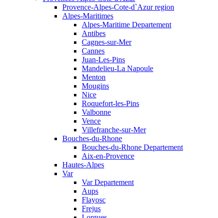
Provence-Alpes-Cote-d`Azur region
Alpes-Maritimes
Alpes-Maritime Departement
Antibes
Cagnes-sur-Mer
Cannes
Juan-Les-Pins
Mandelieu-La Napoule
Menton
Mougins
Nice
Roquefort-les-Pins
Valbonne
Vence
Villefranche-sur-Mer
Bouches-du-Rhone
Bouches-du-Rhone Departement
Aix-en-Provence
Hautes-Alpes
Var
Var Departement
Aups
Flayosc
Frejus
Lorgues