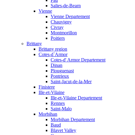
Pau
Salies-de-Bearn
Vienne
Vienne Departement
Chauvigny
Civray
Montmorillon
Poitiers
Brittany
Brittany region
Cotes-d`Armor
Cotes-d' Armor Departement
Dinan
Plouguenast
Pontrieux
Saint-Jacut-de-la-Mer
Finistere
Ille-et-Vilaine
Ille-et-Vilaine Departement
Rennes
Saint-Malo
Morbihan
Morbihan Departement
Baud
Blavet Valley