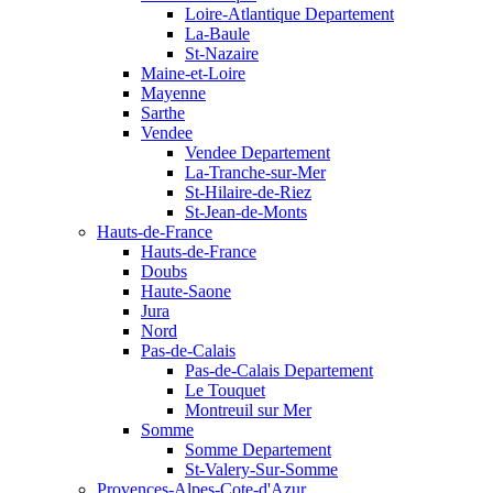
Loire-Atlantique Departement
La-Baule
St-Nazaire
Maine-et-Loire
Mayenne
Sarthe
Vendee
Vendee Departement
La-Tranche-sur-Mer
St-Hilaire-de-Riez
St-Jean-de-Monts
Hauts-de-France
Hauts-de-France
Doubs
Haute-Saone
Jura
Nord
Pas-de-Calais
Pas-de-Calais Departement
Le Touquet
Montreuil sur Mer
Somme
Somme Departement
St-Valery-Sur-Somme
Provences-Alpes-Cote-d'Azur