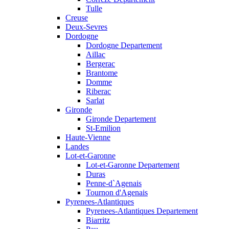
Tulle
Creuse
Deux-Sevres
Dordogne
Dordogne Departement
Aillac
Bergerac
Brantome
Domme
Riberac
Sarlat
Gironde
Gironde Departement
St-Emilion
Haute-Vienne
Landes
Lot-et-Garonne
Lot-et-Garonne Departement
Duras
Penne-d`Agenais
Tournon d'Agenais
Pyrenees-Atlantiques
Pyrenees-Atlantiques Departement
Biarritz