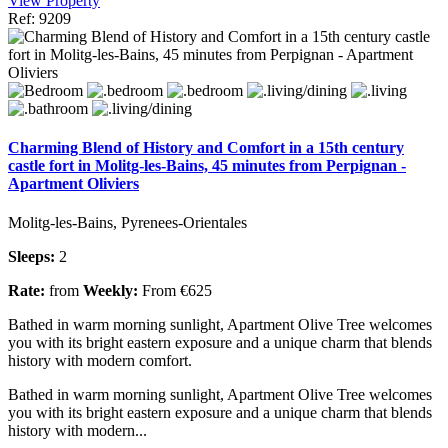
View Property
Ref: 9209
Charming Blend of History and Comfort in a 15th century
castle fort in Molitg-les-Bains, 45 minutes from Perpignan -
Apartment Oliviers
Molitg-les-Bains, Pyrenees-Orientales
Sleeps:
2
Rate:
from
Weekly:
From €625
Bathed in warm morning sunlight, Apartment Olive Tree welcomes
you with its bright eastern exposure and a unique charm that blends
history with modern comfort.
Bathed in warm morning sunlight, Apartment Olive Tree welcomes
you with its bright eastern exposure and a unique charm that blends
history with modern...