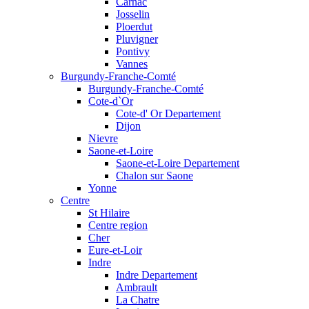
Carnac
Josselin
Ploerdut
Pluvigner
Pontivy
Vannes
Burgundy-Franche-Comté
Burgundy-Franche-Comté
Cote-d`Or
Cote-d' Or Departement
Dijon
Nievre
Saone-et-Loire
Saone-et-Loire Departement
Chalon sur Saone
Yonne
Centre
St Hilaire
Centre region
Cher
Eure-et-Loir
Indre
Indre Departement
Ambrault
La Chatre