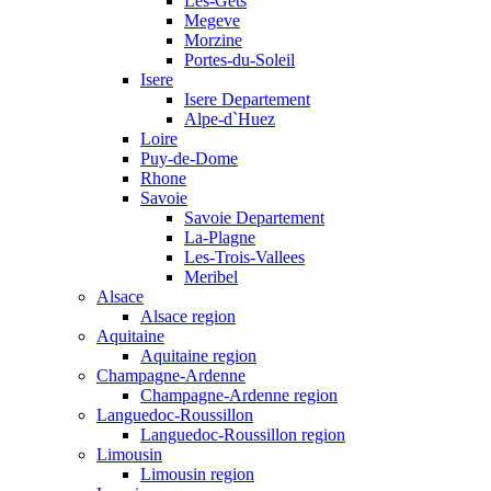
Les-Gets
Megeve
Morzine
Portes-du-Soleil
Isere
Isere Departement
Alpe-d`Huez
Loire
Puy-de-Dome
Rhone
Savoie
Savoie Departement
La-Plagne
Les-Trois-Vallees
Meribel
Alsace
Alsace region
Aquitaine
Aquitaine region
Champagne-Ardenne
Champagne-Ardenne region
Languedoc-Roussillon
Languedoc-Roussillon region
Limousin
Limousin region