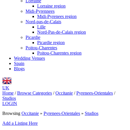
Lorraine
Lorraine region
Midi-Pyrennees
Midi-Pyrenees region
Nord-pas-de-Calais
Lille
Nord-Pas-de-Calais region
Picardie
Picardie region
Poitou-Charentes
Poitou-Charentes region
Wedding Venues
Spain
Blogs
UK
Home
/
Browse Categories
/
Occitanie
/
Pyrenees-Orientales
/
Studios
LOGIN
Browsing
Occitanie
»
Pyrenees-Orientales
»
Studios
Add a Listing Here