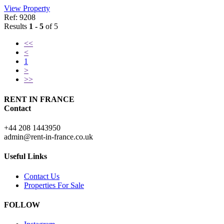
View Property
Ref: 9208
Results
1 - 5
of 5
<<
<
1
>
>>
RENT IN FRANCE
Contact
+44 208 1443950
admin@rent-in-france.co.uk
Useful Links
Contact Us
Properties For Sale
FOLLOW