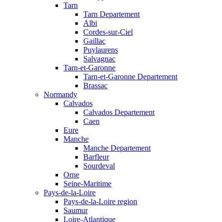
Tarn
Tarn Departement
Albi
Cordes-sur-Ciel
Gaillac
Puylaurens
Salvagnac
Tarn-et-Garonne
Tarn-et-Garonne Departement
Brassac
Normandy
Calvados
Calvados Departement
Caen
Eure
Manche
Manche Departement
Barfleur
Sourdeval
Orne
Seine-Maritime
Pays-de-la-Loire
Pays-de-la-Loire region
Saumur
Loire-Atlantique