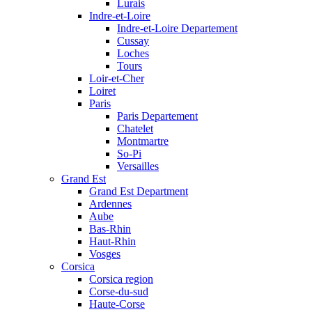
Lurais
Indre-et-Loire
Indre-et-Loire Departement
Cussay
Loches
Tours
Loir-et-Cher
Loiret
Paris
Paris Departement
Chatelet
Montmartre
So-Pi
Versailles
Grand Est
Grand Est Department
Ardennes
Aube
Bas-Rhin
Haut-Rhin
Vosges
Corsica
Corsica region
Corse-du-sud
Haute-Corse