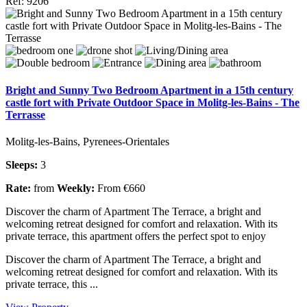
Ref: 9206
Bright and Sunny Two Bedroom Apartment in a 15th century
castle fort with Private Outdoor Space in Molitg-les-Bains - The
Terrasse
Molitg-les-Bains, Pyrenees-Orientales
Sleeps:
3
Rate:
from
Weekly:
From €660
Discover the charm of Apartment The Terrace, a bright and
welcoming retreat designed for comfort and relaxation. With its
private terrace, this apartment offers the perfect spot to enjoy
Discover the charm of Apartment The Terrace, a bright and
welcoming retreat designed for comfort and relaxation. With its
private terrace, this ...