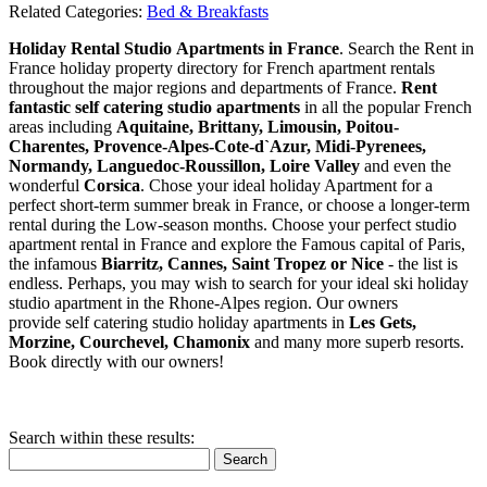
Related Categories:
Bed & Breakfasts
Holiday Rental Studio Apartments in France
. Search the Rent in
France holiday property directory for French apartment rentals
throughout the major regions and departments of France.
Rent
fantastic self catering studio apartments
in all the popular French
areas including
Aquitaine, Brittany, Limousin, Poitou-
Charentes, Provence-Alpes-Cote-d`Azur, Midi-Pyrenees,
Normandy, Languedoc-Roussillon, Loire Valley
and even the
wonderful
Corsica
. Chose your ideal holiday Apartment for a
perfect short-term summer break in France, or choose a longer-term
rental during the Low-season months. Choose your perfect studio
apartment rental in France and explore the Famous capital of Paris,
the infamous
Biarritz,
Cannes, Saint Tropez or Nice
- the list is
endless. Perhaps, you may wish to search for your ideal ski holiday
studio apartment in the Rhone-Alpes region. Our owners
provide self catering studio holiday apartments in
Les Gets,
Morzine, Courchevel, Chamonix
and many more superb resorts.
Book directly with our owners!
Search within these results:
Search