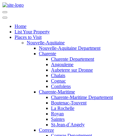
Home
List Your Property
Places to Visit
Nouvelle-Aquitaine
Nouvelle-Aquitaine Department
Charente
Charente Departement
Angouleme
Aubeterre sur Dronne
Chalais
Cognac
Confolens
Charente-Maritime
Charente-Maritime Departement
Boutenac-Touvent
La Rochelle
Royan
Saintes
St-Jean-d`Angely
Correze
Correze Departement