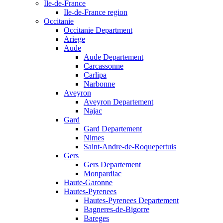
Ile-de-France
Ile-de-France region
Occitanie
Occitanie Department
Ariege
Aude
Aude Departement
Carcassonne
Carlipa
Narbonne
Aveyron
Aveyron Departement
Najac
Gard
Gard Departement
Nimes
Saint-Andre-de-Roquepertuis
Gers
Gers Departement
Monpardiac
Haute-Garonne
Hautes-Pyrenees
Hautes-Pyrenees Departement
Bagneres-de-Bigorre
Bareges