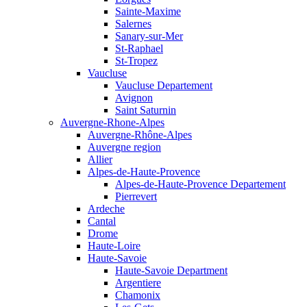
Sainte-Maxime
Salernes
Sanary-sur-Mer
St-Raphael
St-Tropez
Vaucluse
Vaucluse Departement
Avignon
Saint Saturnin
Auvergne-Rhone-Alpes
Auvergne-Rhône-Alpes
Auvergne region
Allier
Alpes-de-Haute-Provence
Alpes-de-Haute-Provence Departement
Pierrevert
Ardeche
Cantal
Drome
Haute-Loire
Haute-Savoie
Haute-Savoie Department
Argentiere
Chamonix