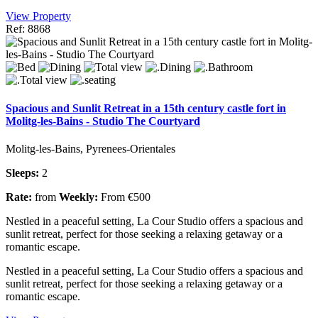
View Property
Ref: 8868
Spacious and Sunlit Retreat in a 15th century castle fort in
Molitg-les-Bains - Studio The Courtyard
Molitg-les-Bains, Pyrenees-Orientales
Sleeps:
2
Rate:
from
Weekly:
From €500
Nestled in a peaceful setting, La Cour Studio offers a spacious and
sunlit retreat, perfect for those seeking a relaxing getaway or a
romantic escape.
Nestled in a peaceful setting, La Cour Studio offers a spacious and
sunlit retreat, perfect for those seeking a relaxing getaway or a
romantic escape.