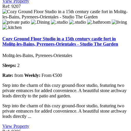
View Property
Ref: 9207
Cozy Ground Floor Studio in a 15th century castle fort in
Molitg-les-Bains, Pyrenees-Orientales - Studio The Garden
Molitg-les-Bains, Pyrenees-Orientales
Sleeps:
2
Rate:
from
Weekly:
From €500
Step into the charm of this cozy ground-floor studio, featuring two
private entrances for added convenience. A beautiful stone archway
leads directly to the patio and garden.
Step into the charm of this cozy ground-floor studio, featuring two
private entrances for added convenience. A beautiful stone archway
leads directly ...
View Property