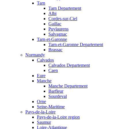
Tarn
Tarn Departement
Albi
Cordes-sur-Ciel
Gaillac
Puylaurens
Salvagnac
Tarn-et-Garonne
Tarn-et-Garonne Departement
Brassac
Normandy
Calvados
Calvados Departement
Caen
Eure
Manche
Manche Departement
Barfleur
Sourdeval
Orne
Seine-Maritime
Pays-de-la-Loire
Pays-de-la-Loire region
Saumur
Loire-Atlantique