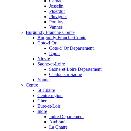
Carnac
Josselin
Ploerdut
Pluvigner
Pontivy
Vannes
Burgundy-Franche-Comté
Burgundy-Franche-Comté
Cote-d`Or
Cote-d' Or Departement
Dijon
Nievre
Saone-et-Loire
Saone-et-Loire Departement
Chalon sur Saone
Yonne
Centre
St Hilaire
Centre region
Cher
Eure-et-Loir
Indre
Indre Departement
Ambrault
La Chatre