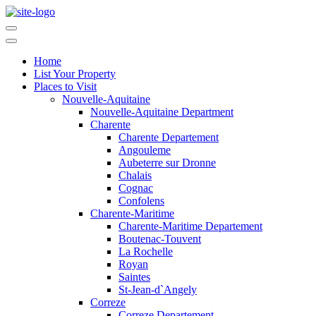
Home
List Your Property
Places to Visit
Nouvelle-Aquitaine
Nouvelle-Aquitaine Department
Charente
Charente Departement
Angouleme
Aubeterre sur Dronne
Chalais
Cognac
Confolens
Charente-Maritime
Charente-Maritime Departement
Boutenac-Touvent
La Rochelle
Royan
Saintes
St-Jean-d`Angely
Correze
Correze Departement