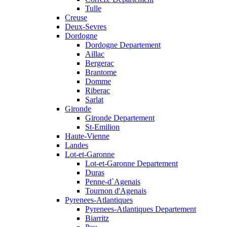
Tulle
Creuse
Deux-Sevres
Dordogne
Dordogne Departement
Aillac
Bergerac
Brantome
Domme
Riberac
Sarlat
Gironde
Gironde Departement
St-Emilion
Haute-Vienne
Landes
Lot-et-Garonne
Lot-et-Garonne Departement
Duras
Penne-d`Agenais
Tournon d'Agenais
Pyrenees-Atlantiques
Pyrenees-Atlantiques Departement
Biarritz