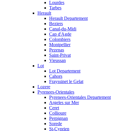
Lourdes
Tarbes
Herault
Herault Departement
Beziers
Canal-du-Midi
Cap d'Agde
Colombiers
Montpellier
Pezenas
Saint-Privat
Vieussan
Lot
Lot Departement
Cahors
Frayssinet le Gelat
Lozere
Pyrenees-Orientales
Pyrenees-Orientales Departement
Argeles sur Mer
Ceret
Collioure
Perpignan
Sorede
St-Cyprien