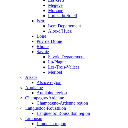
Les-Gets
Megeve
Morzine
Portes-du-Soleil
Isere
Isere Departement
Alpe-d`Huez
Loire
Puy-de-Dome
Rhone
Savoie
Savoie Departement
La-Plagne
Les-Trois-Vallees
Meribel
Alsace
Alsace region
Aquitaine
Aquitaine region
Champagne-Ardenne
Champagne-Ardenne region
Languedoc-Roussillon
Languedoc-Roussillon region
Limousin
Limousin region