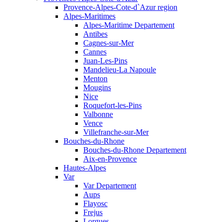
Provence-Alpes-Cote-d`Azur region
Alpes-Maritimes
Alpes-Maritime Departement
Antibes
Cagnes-sur-Mer
Cannes
Juan-Les-Pins
Mandelieu-La Napoule
Menton
Mougins
Nice
Roquefort-les-Pins
Valbonne
Vence
Villefranche-sur-Mer
Bouches-du-Rhone
Bouches-du-Rhone Departement
Aix-en-Provence
Hautes-Alpes
Var
Var Departement
Aups
Flayosc
Frejus
Lorgues