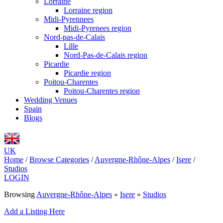
Lorraine
Lorraine region
Midi-Pyrennees
Midi-Pyrenees region
Nord-pas-de-Calais
Lille
Nord-Pas-de-Calais region
Picardie
Picardie region
Poitou-Charentes
Poitou-Charentes region
Wedding Venues
Spain
Blogs
UK
Home
/
Browse Categories
/
Auvergne-Rhône-Alpes
/
Isere
/
Studios
LOGIN
Browsing
Auvergne-Rhône-Alpes
»
Isere
»
Studios
Add a Listing Here