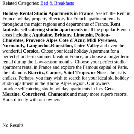
Related Categories:
Bed & Breakfasts
Holiday Rental Studio Apartments in France
. Search the Rent in
France holiday property directory for French apartment rentals
throughout the major regions and departments of France.
Rent
fantastic self catering studio apartments
in all the popular French
areas including
Aquitaine, Brittany, Limousin, Poitou-
Charentes, Provence-Alpes-Cote-d`Azur, Midi-Pyrenees,
Normandy, Languedoc-Roussillon, Loire Valley
and even the
wonderful
Corsica
. Chose your ideal holiday Apartment for a
perfect short-term summer break in France, or choose a longer-term
rental during the Low-season months. Choose your perfect studio
apartment rental in France and explore the Famous capital of Paris,
the infamous
Biarritz,
Cannes, Saint Tropez or Nice
- the list is
endless. Perhaps, you may wish to search for your ideal ski holiday
studio apartment in the Rhone-Alpes region. Our owners
provide self catering studio holiday apartments in
Les Gets,
Morzine, Courchevel, Chamonix
and many more superb resorts.
Book directly with our owners!
No Results