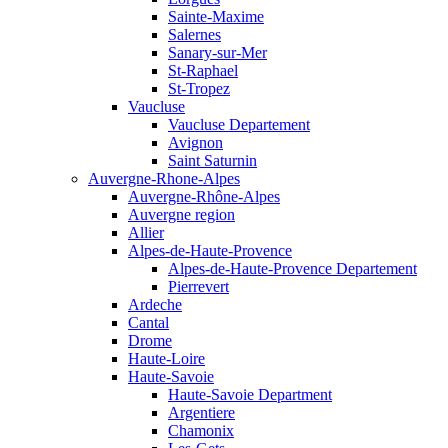
Sainte-Maxime
Salernes
Sanary-sur-Mer
St-Raphael
St-Tropez
Vaucluse
Vaucluse Departement
Avignon
Saint Saturnin
Auvergne-Rhone-Alpes
Auvergne-Rhône-Alpes
Auvergne region
Allier
Alpes-de-Haute-Provence
Alpes-de-Haute-Provence Departement
Pierrevert
Ardeche
Cantal
Drome
Haute-Loire
Haute-Savoie
Haute-Savoie Department
Argentiere
Chamonix