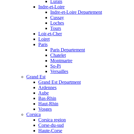
Lurais
Indre-et-Loire
Indre-et-Loire Departement
Cussay
Loches
Tours
Loir-et-Cher
Loiret
Paris
Paris Departement
Chatelet
Montmartre
So-Pi
Versailles
Grand Est
Grand Est Department
Ardennes
Aube
Bas-Rhin
Haut-Rhin
Vosges
Corsica
Corsica region
Corse-du-sud
Haute-Corse