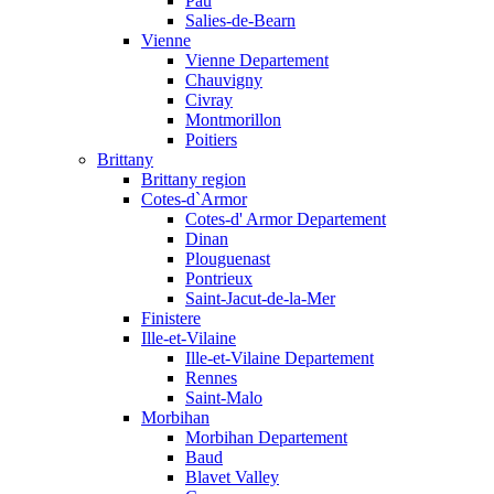
Pau
Salies-de-Bearn
Vienne
Vienne Departement
Chauvigny
Civray
Montmorillon
Poitiers
Brittany
Brittany region
Cotes-d`Armor
Cotes-d' Armor Departement
Dinan
Plouguenast
Pontrieux
Saint-Jacut-de-la-Mer
Finistere
Ille-et-Vilaine
Ille-et-Vilaine Departement
Rennes
Saint-Malo
Morbihan
Morbihan Departement
Baud
Blavet Valley