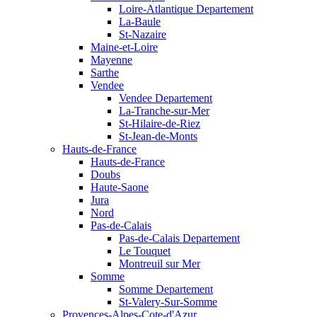
Loire-Atlantique Departement
La-Baule
St-Nazaire
Maine-et-Loire
Mayenne
Sarthe
Vendee
Vendee Departement
La-Tranche-sur-Mer
St-Hilaire-de-Riez
St-Jean-de-Monts
Hauts-de-France
Hauts-de-France
Doubs
Haute-Saone
Jura
Nord
Pas-de-Calais
Pas-de-Calais Departement
Le Touquet
Montreuil sur Mer
Somme
Somme Departement
St-Valery-Sur-Somme
Provences-Alpes-Cote-d'Azur