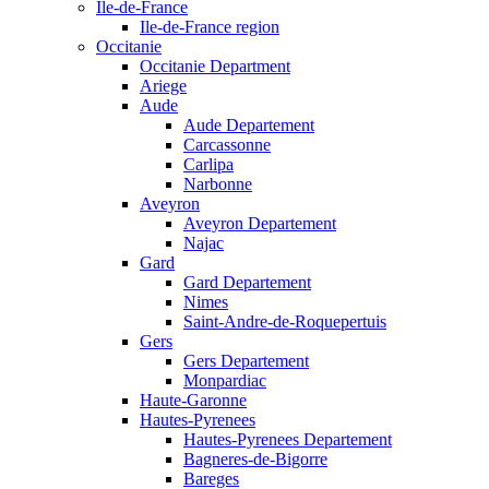
Ile-de-France
Ile-de-France region
Occitanie
Occitanie Department
Ariege
Aude
Aude Departement
Carcassonne
Carlipa
Narbonne
Aveyron
Aveyron Departement
Najac
Gard
Gard Departement
Nimes
Saint-Andre-de-Roquepertuis
Gers
Gers Departement
Monpardiac
Haute-Garonne
Hautes-Pyrenees
Hautes-Pyrenees Departement
Bagneres-de-Bigorre
Bareges