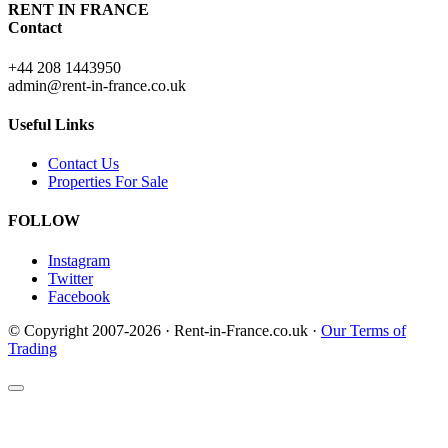
RENT IN FRANCE
Contact
+44 208 1443950
admin@rent-in-france.co.uk
Useful Links
Contact Us
Properties For Sale
FOLLOW
Instagram
Twitter
Facebook
© Copyright 2007-2026 · Rent-in-France.co.uk ·
Our Terms of
Trading