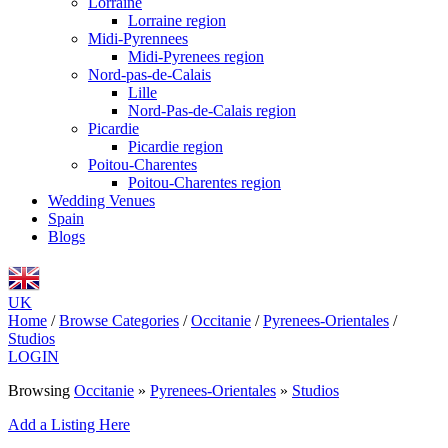
Lorraine
Lorraine region
Midi-Pyrennees
Midi-Pyrenees region
Nord-pas-de-Calais
Lille
Nord-Pas-de-Calais region
Picardie
Picardie region
Poitou-Charentes
Poitou-Charentes region
Wedding Venues
Spain
Blogs
UK
Home
/
Browse Categories
/
Occitanie
/
Pyrenees-Orientales
/
Studios
LOGIN
Browsing
Occitanie
»
Pyrenees-Orientales
»
Studios
Add a Listing Here