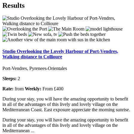
Results
Studio Overlooking the Lovely Harbour of Port-Vendres,
Walking distance to Collioure
Port-Vendres, Pyrenees-Orientales
Sleeps:
2
Rate:
from
Weekly:
From £400
During your stay, you will have the amazing opportunity to benefit
in all of the advantages of this lively and lovely village on the
Mediterranean Coast. East exposure appreciate the morning sunrise.
During your stay, you will have the amazing opportunity to benefit
in all of the advantages of this lively and lovely village on the
Mediterranean ...