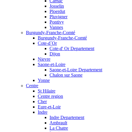
Carnac
Josselin
Ploerdut
Pluvigner
Pontivy
Vannes
Burgundy-Franche-Comté
Burgundy-Franche-Comté
Cote-d`Or
Cote-d' Or Departement
Dijon
Nievre
Saone-et-Loire
Saone-et-Loire Departement
Chalon sur Saone
Yonne
Centre
St Hilaire
Centre region
Cher
Eure-et-Loir
Indre
Indre Departement
Ambrault
La Chatre