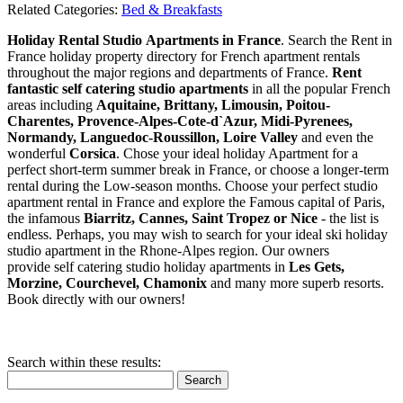
Related Categories:
Bed & Breakfasts
Holiday Rental Studio Apartments in France
. Search the Rent in
France holiday property directory for French apartment rentals
throughout the major regions and departments of France.
Rent
fantastic self catering studio apartments
in all the popular French
areas including
Aquitaine, Brittany, Limousin, Poitou-
Charentes, Provence-Alpes-Cote-d`Azur, Midi-Pyrenees,
Normandy, Languedoc-Roussillon, Loire Valley
and even the
wonderful
Corsica
. Chose your ideal holiday Apartment for a
perfect short-term summer break in France, or choose a longer-term
rental during the Low-season months. Choose your perfect studio
apartment rental in France and explore the Famous capital of Paris,
the infamous
Biarritz,
Cannes, Saint Tropez or Nice
- the list is
endless. Perhaps, you may wish to search for your ideal ski holiday
studio apartment in the Rhone-Alpes region. Our owners
provide self catering studio holiday apartments in
Les Gets,
Morzine, Courchevel, Chamonix
and many more superb resorts.
Book directly with our owners!
Search within these results:
Search