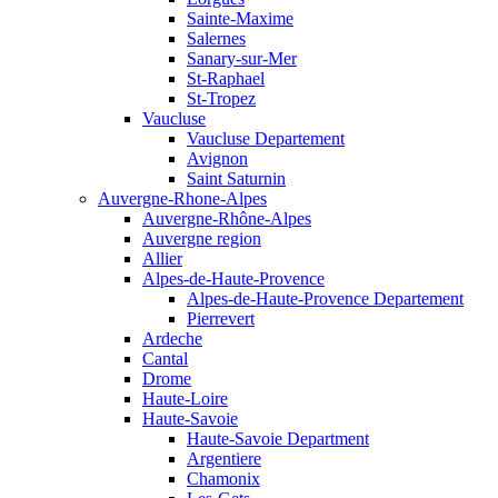
Sainte-Maxime
Salernes
Sanary-sur-Mer
St-Raphael
St-Tropez
Vaucluse
Vaucluse Departement
Avignon
Saint Saturnin
Auvergne-Rhone-Alpes
Auvergne-Rhône-Alpes
Auvergne region
Allier
Alpes-de-Haute-Provence
Alpes-de-Haute-Provence Departement
Pierrevert
Ardeche
Cantal
Drome
Haute-Loire
Haute-Savoie
Haute-Savoie Department
Argentiere
Chamonix