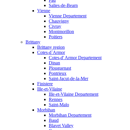
Pau
Salies-de-Bearn
Vienne
Vienne Departement
Chauvigny
Civray
Montmorillon
Poitiers
Brittany
Brittany region
Cotes-d`Armor
Cotes-d' Armor Departement
Dinan
Plouguenast
Pontrieux
Saint-Jacut-de-la-Mer
Finistere
Ille-et-Vilaine
Ille-et-Vilaine Departement
Rennes
Saint-Malo
Morbihan
Morbihan Departement
Baud
Blavet Valley