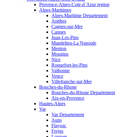
Provence-Alpes-Cote-d`Azur region
Alpes-Maritimes
Alpes-Maritime Departement
Antibes
Cagnes-sur-Mer
Cannes
Juan-Les-Pins
Mandelieu-La Napoule
Menton
Mougins
Nice
Roquefort-les-Pins
Valbonne
Vence
Villefranche-sur-Mer
Bouches-du-Rhone
Bouches-du-Rhone Departement
Aix-en-Provence
Hautes-Alpes
Var
Var Departement
Aups
Flayosc
Frejus
Lorgues