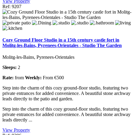
View Property
Ref: 9207
Cozy Ground Floor Studio in a 15th century castle fort in
Molitg-les-Bains, Pyrenees-Orientales - Studio The Garden
Molitg-les-Bains, Pyrenees-Orientales
Sleeps:
2
Rate:
from
Weekly:
From €500
Step into the charm of this cozy ground-floor studio, featuring two
private entrances for added convenience. A beautiful stone archway
leads directly to the patio and garden.
Step into the charm of this cozy ground-floor studio, featuring two
private entrances for added convenience. A beautiful stone archway
leads directly ...
View Property