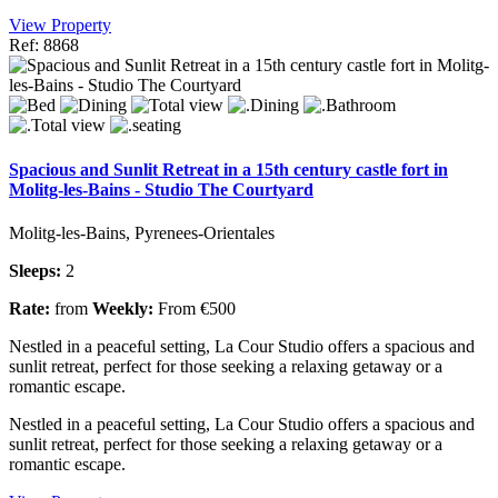
View Property
Ref: 8868
Spacious and Sunlit Retreat in a 15th century castle fort in
Molitg-les-Bains - Studio The Courtyard
Molitg-les-Bains, Pyrenees-Orientales
Sleeps:
2
Rate:
from
Weekly:
From €500
Nestled in a peaceful setting, La Cour Studio offers a spacious and
sunlit retreat, perfect for those seeking a relaxing getaway or a
romantic escape.
Nestled in a peaceful setting, La Cour Studio offers a spacious and
sunlit retreat, perfect for those seeking a relaxing getaway or a
romantic escape.