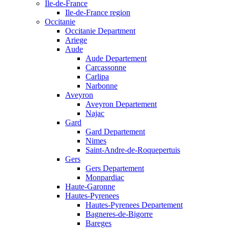
Ile-de-France
Ile-de-France region
Occitanie
Occitanie Department
Ariege
Aude
Aude Departement
Carcassonne
Carlipa
Narbonne
Aveyron
Aveyron Departement
Najac
Gard
Gard Departement
Nimes
Saint-Andre-de-Roquepertuis
Gers
Gers Departement
Monpardiac
Haute-Garonne
Hautes-Pyrenees
Hautes-Pyrenees Departement
Bagneres-de-Bigorre
Bareges