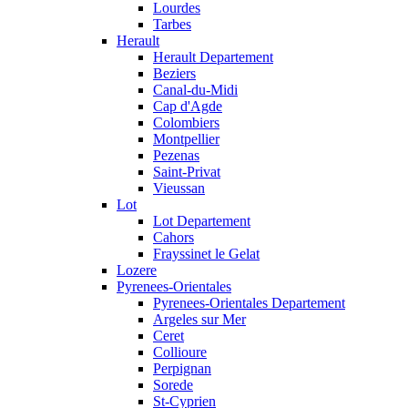
Lourdes
Tarbes
Herault
Herault Departement
Beziers
Canal-du-Midi
Cap d'Agde
Colombiers
Montpellier
Pezenas
Saint-Privat
Vieussan
Lot
Lot Departement
Cahors
Frayssinet le Gelat
Lozere
Pyrenees-Orientales
Pyrenees-Orientales Departement
Argeles sur Mer
Ceret
Collioure
Perpignan
Sorede
St-Cyprien