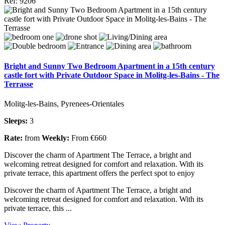
Ref: 9206
Bright and Sunny Two Bedroom Apartment in a 15th century
castle fort with Private Outdoor Space in Molitg-les-Bains - The
Terrasse
Molitg-les-Bains, Pyrenees-Orientales
Sleeps:
3
Rate:
from
Weekly:
From €660
Discover the charm of Apartment The Terrace, a bright and
welcoming retreat designed for comfort and relaxation. With its
private terrace, this apartment offers the perfect spot to enjoy
Discover the charm of Apartment The Terrace, a bright and
welcoming retreat designed for comfort and relaxation. With its
private terrace, this ...