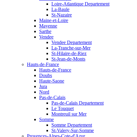
Loire-Atlantique Departement
La-Baule
St-Nazaire
Maine-et-Loire
Mayenne
Sarthe
Vendee
Vendee Departement
La-Tranche-sur-Mer
St-Hilaire-de-Riez
St-Jean-de-Monts
Hauts-de-France
Hauts-de-France
Doubs
Haute-Saone
Jura
Nord
Pas-de-Calais
Pas-de-Calais Departement
Le Touquet
Montreuil sur Mer
Somme
Somme Departement
St-Valery-Sur-Somme
Provences-Alpes-Cote-d'Azur