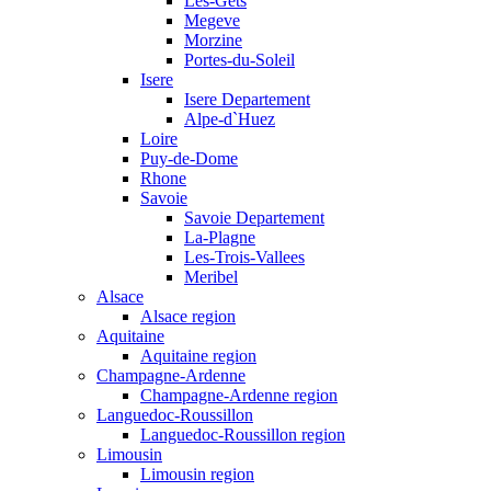
Les-Gets
Megeve
Morzine
Portes-du-Soleil
Isere
Isere Departement
Alpe-d`Huez
Loire
Puy-de-Dome
Rhone
Savoie
Savoie Departement
La-Plagne
Les-Trois-Vallees
Meribel
Alsace
Alsace region
Aquitaine
Aquitaine region
Champagne-Ardenne
Champagne-Ardenne region
Languedoc-Roussillon
Languedoc-Roussillon region
Limousin
Limousin region