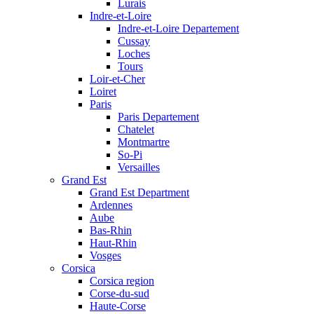
Lurais
Indre-et-Loire
Indre-et-Loire Departement
Cussay
Loches
Tours
Loir-et-Cher
Loiret
Paris
Paris Departement
Chatelet
Montmartre
So-Pi
Versailles
Grand Est
Grand Est Department
Ardennes
Aube
Bas-Rhin
Haut-Rhin
Vosges
Corsica
Corsica region
Corse-du-sud
Haute-Corse