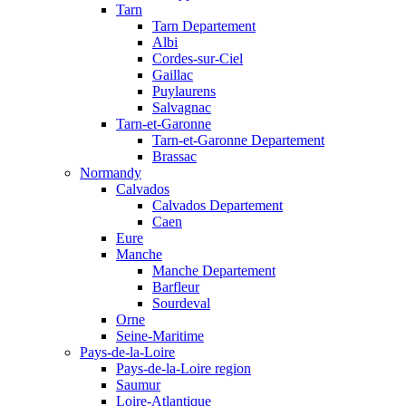
Tarn
Tarn Departement
Albi
Cordes-sur-Ciel
Gaillac
Puylaurens
Salvagnac
Tarn-et-Garonne
Tarn-et-Garonne Departement
Brassac
Normandy
Calvados
Calvados Departement
Caen
Eure
Manche
Manche Departement
Barfleur
Sourdeval
Orne
Seine-Maritime
Pays-de-la-Loire
Pays-de-la-Loire region
Saumur
Loire-Atlantique