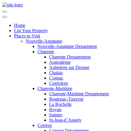
Home
List Your Property
Places to Visit
Nouvelle-Aquitaine
Nouvelle-Aquitaine Department
Charente
Charente Departement
Angouleme
Aubeterre sur Dronne
Chalais
Cognac
Confolens
Charente-Maritime
Charente-Maritime Departement
Boutenac-Touvent
La Rochelle
Royan
Saintes
St-Jean-d`Angely
Correze
Correze Departement