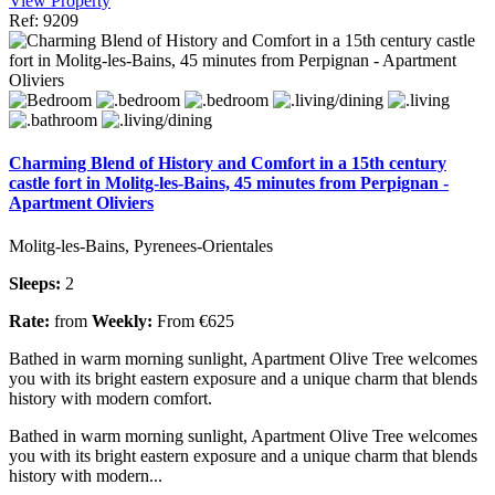
View Property
Ref: 9209
Charming Blend of History and Comfort in a 15th century
castle fort in Molitg-les-Bains, 45 minutes from Perpignan -
Apartment Oliviers
Molitg-les-Bains, Pyrenees-Orientales
Sleeps:
2
Rate:
from
Weekly:
From €625
Bathed in warm morning sunlight, Apartment Olive Tree welcomes
you with its bright eastern exposure and a unique charm that blends
history with modern comfort.
Bathed in warm morning sunlight, Apartment Olive Tree welcomes
you with its bright eastern exposure and a unique charm that blends
history with modern...