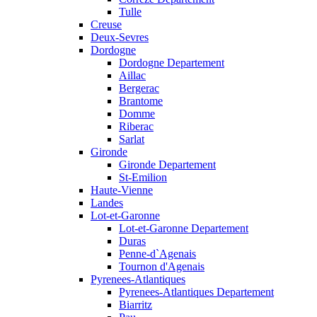
Tulle
Creuse
Deux-Sevres
Dordogne
Dordogne Departement
Aillac
Bergerac
Brantome
Domme
Riberac
Sarlat
Gironde
Gironde Departement
St-Emilion
Haute-Vienne
Landes
Lot-et-Garonne
Lot-et-Garonne Departement
Duras
Penne-d`Agenais
Tournon d'Agenais
Pyrenees-Atlantiques
Pyrenees-Atlantiques Departement
Biarritz