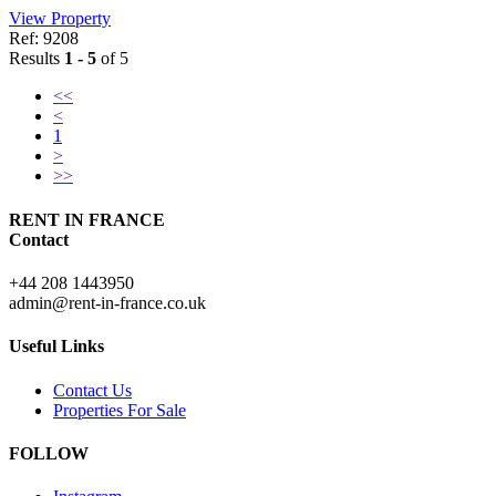
View Property
Ref: 9208
Results
1 - 5
of 5
<<
<
1
>
>>
RENT IN FRANCE
Contact
+44 208 1443950
admin@rent-in-france.co.uk
Useful Links
Contact Us
Properties For Sale
FOLLOW