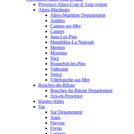
Provence-Alpes-Cote-d`Azur region
Alpes-Maritimes
Alpes-Maritime Departement
Antibes
Cagnes-sur-Mer
Cannes
Juan-Les-Pins
Mandelieu-La Napoule
Menton
Mougins
Nice
Roquefort-les-Pins
Valbonne
Vence
Villefranche-sur-Mer
Bouches-du-Rhone
Bouches-du-Rhone Departement
Aix-en-Provence
Hautes-Alpes
Var
Var Departement
Aups
Flayosc
Frejus
Lorgues