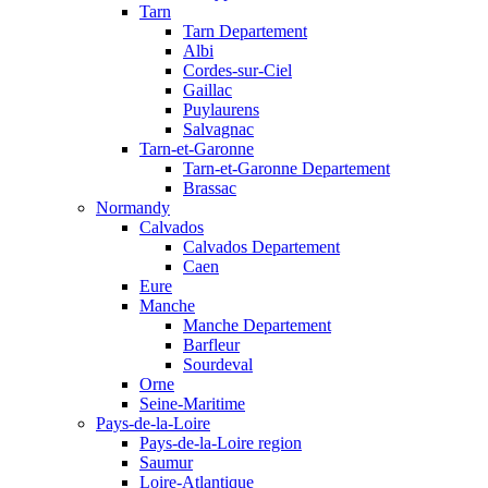
Tarn
Tarn Departement
Albi
Cordes-sur-Ciel
Gaillac
Puylaurens
Salvagnac
Tarn-et-Garonne
Tarn-et-Garonne Departement
Brassac
Normandy
Calvados
Calvados Departement
Caen
Eure
Manche
Manche Departement
Barfleur
Sourdeval
Orne
Seine-Maritime
Pays-de-la-Loire
Pays-de-la-Loire region
Saumur
Loire-Atlantique