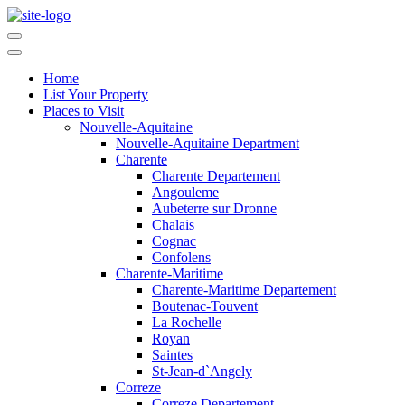
Home
List Your Property
Places to Visit
Nouvelle-Aquitaine
Nouvelle-Aquitaine Department
Charente
Charente Departement
Angouleme
Aubeterre sur Dronne
Chalais
Cognac
Confolens
Charente-Maritime
Charente-Maritime Departement
Boutenac-Touvent
La Rochelle
Royan
Saintes
St-Jean-d`Angely
Correze
Correze Departement