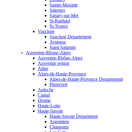
Sainte-Maxime
Salernes
Sanary-sur-Mer
St-Raphael
St-Tropez
Vaucluse
Vaucluse Departement
Avignon
Saint Saturnin
Auvergne-Rhone-Alpes
Auvergne-Rhône-Alpes
Auvergne region
Allier
Alpes-de-Haute-Provence
Alpes-de-Haute-Provence Departement
Pierrevert
Ardeche
Cantal
Drome
Haute-Loire
Haute-Savoie
Haute-Savoie Department
Argentiere
Chamonix