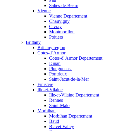
Pau
Salies-de-Bearn
Vienne
Vienne Departement
Chauvigny
Civray
Montmorillon
Poitiers
Brittany
Brittany region
Cotes-d`Armor
Cotes-d' Armor Departement
Dinan
Plouguenast
Pontrieux
Saint-Jacut-de-la-Mer
Finistere
Ille-et-Vilaine
Ille-et-Vilaine Departement
Rennes
Saint-Malo
Morbihan
Morbihan Departement
Baud
Blavet Valley