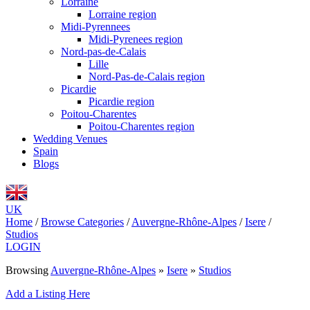
Lorraine
Lorraine region
Midi-Pyrennees
Midi-Pyrenees region
Nord-pas-de-Calais
Lille
Nord-Pas-de-Calais region
Picardie
Picardie region
Poitou-Charentes
Poitou-Charentes region
Wedding Venues
Spain
Blogs
UK
Home
/
Browse Categories
/
Auvergne-Rhône-Alpes
/
Isere
/
Studios
LOGIN
Browsing
Auvergne-Rhône-Alpes
»
Isere
»
Studios
Add a Listing Here