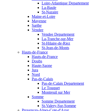
Loire-Atlantique Departement
La-Baule
St-Nazaire
Maine-et-Loire
Mayenne
Sarthe
Vendee
Vendee Departement
La-Tranche-sur-Mer
St-Hilaire-de-Riez
St-Jean-de-Monts
Hauts-de-France
Hauts-de-France
Doubs
Haute-Saone
Jura
Nord
Pas-de-Calais
Pas-de-Calais Departement
Le Touquet
Montreuil sur Mer
Somme
Somme Departement
St-Valery-Sur-Somme
Provences-Alpes-Cote-d'Azur