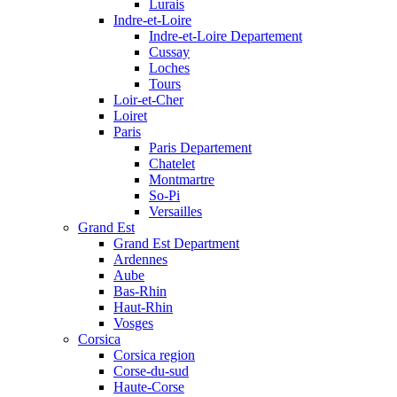
Lurais
Indre-et-Loire
Indre-et-Loire Departement
Cussay
Loches
Tours
Loir-et-Cher
Loiret
Paris
Paris Departement
Chatelet
Montmartre
So-Pi
Versailles
Grand Est
Grand Est Department
Ardennes
Aube
Bas-Rhin
Haut-Rhin
Vosges
Corsica
Corsica region
Corse-du-sud
Haute-Corse