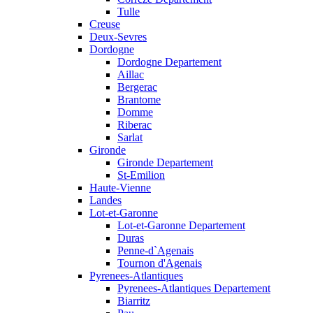
Tulle
Creuse
Deux-Sevres
Dordogne
Dordogne Departement
Aillac
Bergerac
Brantome
Domme
Riberac
Sarlat
Gironde
Gironde Departement
St-Emilion
Haute-Vienne
Landes
Lot-et-Garonne
Lot-et-Garonne Departement
Duras
Penne-d`Agenais
Tournon d'Agenais
Pyrenees-Atlantiques
Pyrenees-Atlantiques Departement
Biarritz