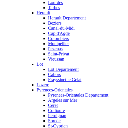
Lourdes
Tarbes
Herault
Herault Departement
Beziers
Canal-du-Midi
Cap d'Agde
Colombiers
Montpellier
Pezenas
Saint-Privat
Vieussan
Lot
Lot Departement
Cahors
Frayssinet le Gelat
Lozere
Pyrenees-Orientales
Pyrenees-Orientales Departement
Argeles sur Mer
Ceret
Collioure
Perpignan
Sorede
St-Cyprien