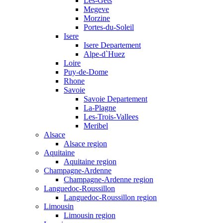
Les-Gets
Megeve
Morzine
Portes-du-Soleil
Isere
Isere Departement
Alpe-d`Huez
Loire
Puy-de-Dome
Rhone
Savoie
Savoie Departement
La-Plagne
Les-Trois-Vallees
Meribel
Alsace
Alsace region
Aquitaine
Aquitaine region
Champagne-Ardenne
Champagne-Ardenne region
Languedoc-Roussillon
Languedoc-Roussillon region
Limousin
Limousin region