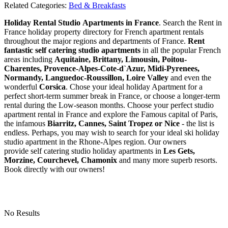
Related Categories:
Bed & Breakfasts
Holiday Rental Studio Apartments in France
. Search the Rent in
France holiday property directory for French apartment rentals
throughout the major regions and departments of France.
Rent
fantastic self catering studio apartments
in all the popular French
areas including
Aquitaine, Brittany, Limousin, Poitou-
Charentes, Provence-Alpes-Cote-d`Azur, Midi-Pyrenees,
Normandy, Languedoc-Roussillon, Loire Valley
and even the
wonderful
Corsica
. Chose your ideal holiday Apartment for a
perfect short-term summer break in France, or choose a longer-term
rental during the Low-season months. Choose your perfect studio
apartment rental in France and explore the Famous capital of Paris,
the infamous
Biarritz,
Cannes, Saint Tropez or Nice
- the list is
endless. Perhaps, you may wish to search for your ideal ski holiday
studio apartment in the Rhone-Alpes region. Our owners
provide self catering studio holiday apartments in
Les Gets,
Morzine, Courchevel, Chamonix
and many more superb resorts.
Book directly with our owners!
No Results