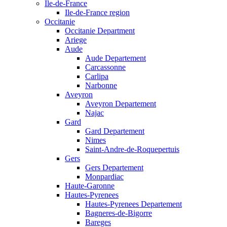
Ile-de-France
Ile-de-France region
Occitanie
Occitanie Department
Ariege
Aude
Aude Departement
Carcassonne
Carlipa
Narbonne
Aveyron
Aveyron Departement
Najac
Gard
Gard Departement
Nimes
Saint-Andre-de-Roquepertuis
Gers
Gers Departement
Monpardiac
Haute-Garonne
Hautes-Pyrenees
Hautes-Pyrenees Departement
Bagneres-de-Bigorre
Bareges