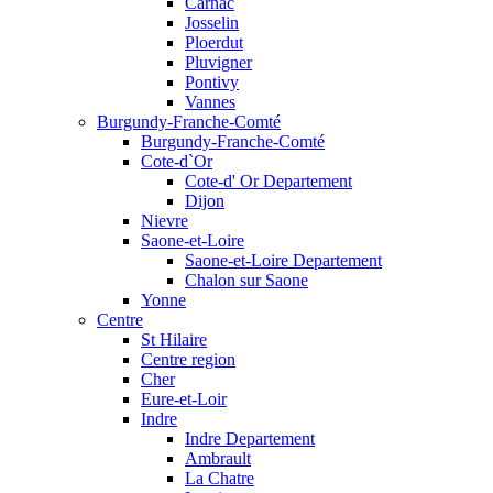
Carnac
Josselin
Ploerdut
Pluvigner
Pontivy
Vannes
Burgundy-Franche-Comté
Burgundy-Franche-Comté
Cote-d`Or
Cote-d' Or Departement
Dijon
Nievre
Saone-et-Loire
Saone-et-Loire Departement
Chalon sur Saone
Yonne
Centre
St Hilaire
Centre region
Cher
Eure-et-Loir
Indre
Indre Departement
Ambrault
La Chatre