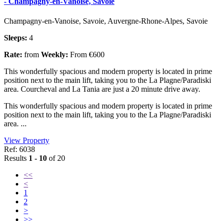
- Champagny-en-Vanoise, Savoie
Champagny-en-Vanoise, Savoie, Auvergne-Rhone-Alpes, Savoie
Sleeps:
4
Rate:
from
Weekly:
From €600
This wonderfully spacious and modern property is located in prime
position next to the main lift, taking you to the La Plagne/Paradiski
area. Courcheval and La Tania are just a 20 minute drive away.
This wonderfully spacious and modern property is located in prime
position next to the main lift, taking you to the La Plagne/Paradiski
area. ...
View Property
Ref: 6038
Results
1 - 10
of 20
<<
<
1
2
>
>>