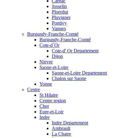
Carnac
Josselin
Ploerdut
Pluvigner
Pontivy
Vannes
Burgundy-Franche-Comté
Burgundy-Franche-Comté
Cote-d`Or
Cote-d' Or Departement
Dijon
Nievre
Saone-et-Loire
Saone-et-Loire Departement
Chalon sur Saone
Yonne
Centre
St Hilaire
Centre region
Cher
Eure-et-Loir
Indre
Indre Departement
Ambrault
La Chatre