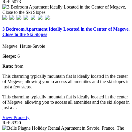
Ref: 5073
3 Bedroom Apartment Ideally Located in the Center of Megeve,
Close to the Ski Slopes
Megeve, Haute-Savoie
Sleeps:
6
Rate:
from
This charming typically mountain flat is ideally located in the center
of Megeve, allowing you to access all amenities and the ski slopes in
just a few steps.
This charming typically mountain flat is ideally located in the center
of Megeve, allowing you to access all amenities and the ski slopes in
just a ...
View Property
Ref: 8320