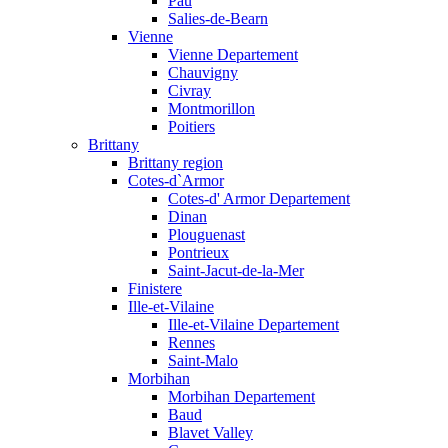
Pau
Salies-de-Bearn
Vienne
Vienne Departement
Chauvigny
Civray
Montmorillon
Poitiers
Brittany
Brittany region
Cotes-d`Armor
Cotes-d' Armor Departement
Dinan
Plouguenast
Pontrieux
Saint-Jacut-de-la-Mer
Finistere
Ille-et-Vilaine
Ille-et-Vilaine Departement
Rennes
Saint-Malo
Morbihan
Morbihan Departement
Baud
Blavet Valley