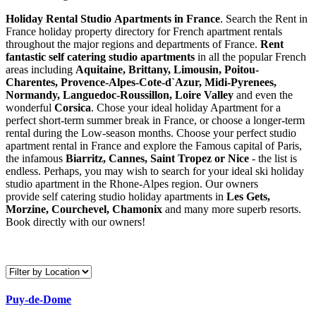
Holiday Rental Studio Apartments in France
. Search the Rent in
France holiday property directory for French apartment rentals
throughout the major regions and departments of France.
Rent
fantastic self catering studio apartments
in all the popular French
areas including
Aquitaine, Brittany, Limousin, Poitou-
Charentes, Provence-Alpes-Cote-d`Azur, Midi-Pyrenees,
Normandy, Languedoc-Roussillon, Loire Valley
and even the
wonderful
Corsica
. Chose your ideal holiday Apartment for a
perfect short-term summer break in France, or choose a longer-term
rental during the Low-season months. Choose your perfect studio
apartment rental in France and explore the Famous capital of Paris,
the infamous
Biarritz,
Cannes, Saint Tropez or Nice
- the list is
endless. Perhaps, you may wish to search for your ideal ski holiday
studio apartment in the Rhone-Alpes region. Our owners
provide self catering studio holiday apartments in
Les Gets,
Morzine, Courchevel, Chamonix
and many more superb resorts.
Book directly with our owners!
Puy-de-Dome