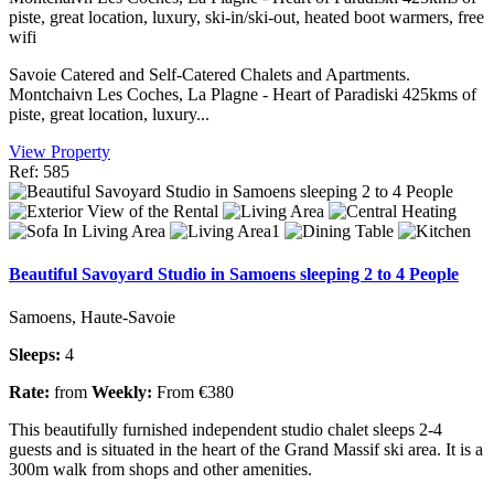
piste, great location, luxury, ski-in/ski-out, heated boot warmers, free
wifi
Savoie Catered and Self-Catered Chalets and Apartments.
Montchaivn Les Coches, La Plagne - Heart of Paradiski 425kms of
piste, great location, luxury...
View Property
Ref: 585
Beautiful Savoyard Studio in Samoens sleeping 2 to 4 People
Samoens, Haute-Savoie
Sleeps:
4
Rate:
from
Weekly:
From €380
This beautifully furnished independent studio chalet sleeps 2-4
guests and is situated in the heart of the Grand Massif ski area. It is a
300m walk from shops and other amenities.