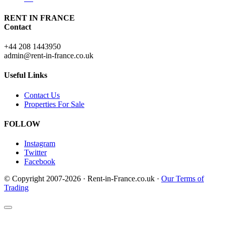
RENT IN FRANCE
Contact
+44 208 1443950
admin@rent-in-france.co.uk
Useful Links
Contact Us
Properties For Sale
FOLLOW
Instagram
Twitter
Facebook
© Copyright 2007-2026 · Rent-in-France.co.uk ·
Our Terms of
Trading