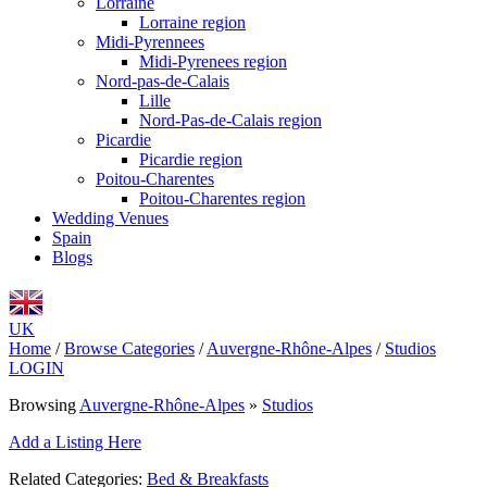
Lorraine
Lorraine region
Midi-Pyrennees
Midi-Pyrenees region
Nord-pas-de-Calais
Lille
Nord-Pas-de-Calais region
Picardie
Picardie region
Poitou-Charentes
Poitou-Charentes region
Wedding Venues
Spain
Blogs
UK
Home
/
Browse Categories
/
Auvergne-Rhône-Alpes
/
Studios
LOGIN
Browsing
Auvergne-Rhône-Alpes
»
Studios
Add a Listing Here
Related Categories:
Bed & Breakfasts