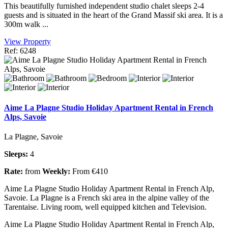
This beautifully furnished independent studio chalet sleeps 2-4
guests and is situated in the heart of the Grand Massif ski area. It is a
300m walk ...
View Property
Ref: 6248
Aime La Plagne Studio Holiday Apartment Rental in French
Alps, Savoie
La Plagne, Savoie
Sleeps:
4
Rate:
from
Weekly:
From €410
Aime La Plagne Studio Holiday Apartment Rental in French Alp,
Savoie. La Plagne is a French ski area in the alpine valley of the
Tarentaise. Living room, well equipped kitchen and Television.
Aime La Plagne Studio Holiday Apartment Rental in French Alp,