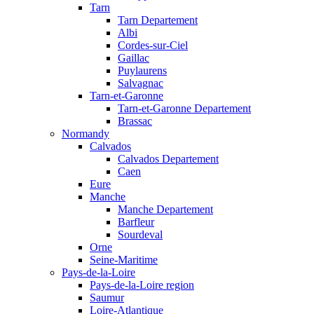
Tarn
Tarn Departement
Albi
Cordes-sur-Ciel
Gaillac
Puylaurens
Salvagnac
Tarn-et-Garonne
Tarn-et-Garonne Departement
Brassac
Normandy
Calvados
Calvados Departement
Caen
Eure
Manche
Manche Departement
Barfleur
Sourdeval
Orne
Seine-Maritime
Pays-de-la-Loire
Pays-de-la-Loire region
Saumur
Loire-Atlantique