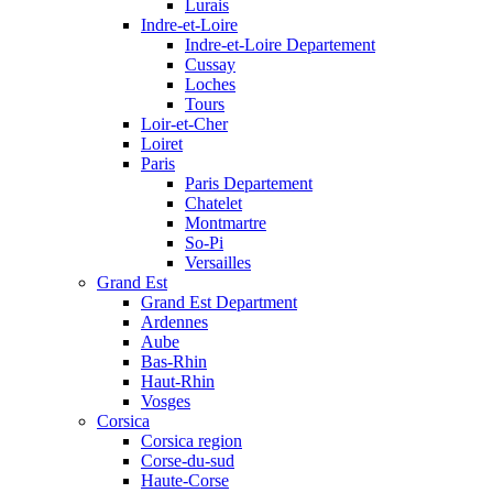
Lurais
Indre-et-Loire
Indre-et-Loire Departement
Cussay
Loches
Tours
Loir-et-Cher
Loiret
Paris
Paris Departement
Chatelet
Montmartre
So-Pi
Versailles
Grand Est
Grand Est Department
Ardennes
Aube
Bas-Rhin
Haut-Rhin
Vosges
Corsica
Corsica region
Corse-du-sud
Haute-Corse