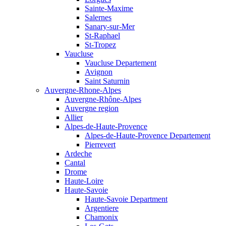
Sainte-Maxime
Salernes
Sanary-sur-Mer
St-Raphael
St-Tropez
Vaucluse
Vaucluse Departement
Avignon
Saint Saturnin
Auvergne-Rhone-Alpes
Auvergne-Rhône-Alpes
Auvergne region
Allier
Alpes-de-Haute-Provence
Alpes-de-Haute-Provence Departement
Pierrevert
Ardeche
Cantal
Drome
Haute-Loire
Haute-Savoie
Haute-Savoie Department
Argentiere
Chamonix