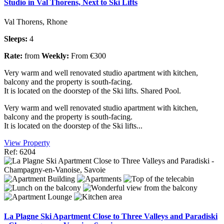
Studio in Val Thorens, Next to Ski Lifts
Val Thorens, Rhone
Sleeps:
4
Rate:
from
Weekly:
From €300
Very warm and well renovated studio apartment with kitchen,
balcony and the property is south-facing.
It is located on the doorstep of the Ski lifts. Shared Pool.
Very warm and well renovated studio apartment with kitchen,
balcony and the property is south-facing.
It is located on the doorstep of the Ski lifts...
View Property
Ref: 6204
La Plagne Ski Apartment Close to Three Valleys and Paradiski