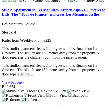
Studio Apartment in Les Menuires, French Alps - 150 metres to
Lifts. The "Tour de France" will cross Les Ménuires on the
Les Menuires, Savoie
Sleeps:
4
Rate:
from
Weekly:
From €225
This studio apartment sleeps 2 to 4 guests and is situated on La
Croisette. The ski lifts are 150 metres away from the property. A
door separates the children room from the parents room.
This studio apartment sleeps 2 to 4 guests and is situated on La
Croisette. The ski lifts are 150 metres away from the property. A
door separates the ...
View Property
Ref: 6541