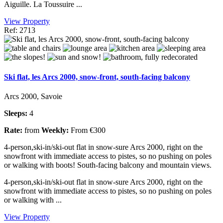
Aiguille. La Toussuire ...
View Property
Ref: 2713
Ski flat, les Arcs 2000, snow-front, south-facing balcony
Arcs 2000, Savoie
Sleeps:
4
Rate:
from
Weekly:
From €300
4-person,ski-in/ski-out flat in snow-sure Arcs 2000, right on the
snowfront with immediate access to pistes, so no pushing on poles
or walking with boots! South-facing balcony and mountain views.
4-person,ski-in/ski-out flat in snow-sure Arcs 2000, right on the
snowfront with immediate access to pistes, so no pushing on poles
or walking with ...
View Property