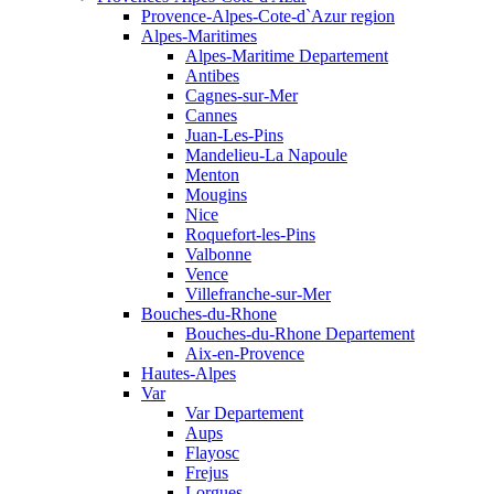
Provence-Alpes-Cote-d`Azur region
Alpes-Maritimes
Alpes-Maritime Departement
Antibes
Cagnes-sur-Mer
Cannes
Juan-Les-Pins
Mandelieu-La Napoule
Menton
Mougins
Nice
Roquefort-les-Pins
Valbonne
Vence
Villefranche-sur-Mer
Bouches-du-Rhone
Bouches-du-Rhone Departement
Aix-en-Provence
Hautes-Alpes
Var
Var Departement
Aups
Flayosc
Frejus
Lorgues