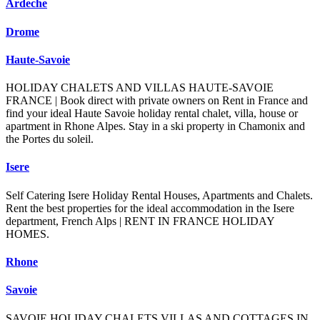
Ardeche
Drome
Haute-Savoie
HOLIDAY CHALETS AND VILLAS HAUTE-SAVOIE
FRANCE | Book direct with private owners on Rent in France and
find your ideal Haute Savoie holiday rental chalet, villa, house or
apartment in Rhone Alpes. Stay in a ski property in Chamonix and
the Portes du soleil.
Isere
Self Catering Isere Holiday Rental Houses, Apartments and Chalets.
Rent the best properties for the ideal accommodation in the Isere
department, French Alps | RENT IN FRANCE HOLIDAY
HOMES.
Rhone
Savoie
SAVOIE HOLIDAY CHALETS VILLAS AND COTTAGES IN