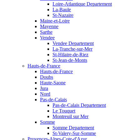
Loire-Atlantique Departement
La-Baule
St-Nazaire
Maine-et-Loire
Mayenne
Sarthe
Vendee
Vendee Departement
La-Tranche-sur-Mer
St-Hilaire-de-Riez
St-Jean-de-Monts
Hauts-de-France
Hauts-de-France
Doubs
Haute-Saone
Jura
Nord
Pas-de-Calais
Pas-de-Calais Departement
Le Touquet
Montreuil sur Mer
Somme
Somme Departement
St-Valery-Sur-Somme
Provences-Alpes-Cote-d'Azur