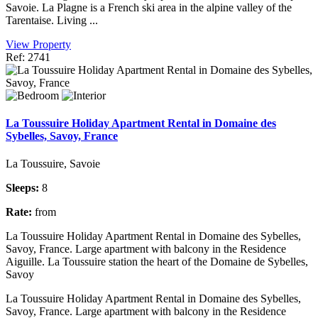
Savoie. La Plagne is a French ski area in the alpine valley of the
Tarentaise. Living ...
View Property
Ref: 2741
La Toussuire Holiday Apartment Rental in Domaine des
Sybelles, Savoy, France
La Toussuire, Savoie
Sleeps:
8
Rate:
from
La Toussuire Holiday Apartment Rental in Domaine des Sybelles,
Savoy, France. Large apartment with balcony in the Residence
Aiguille. La Toussuire station the heart of the Domaine de Sybelles,
Savoy
La Toussuire Holiday Apartment Rental in Domaine des Sybelles,
Savoy, France. Large apartment with balcony in the Residence