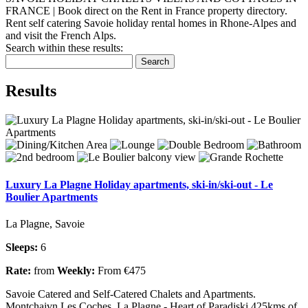
FRANCE | Book direct on the Rent in France property directory.
Rent self catering Savoie holiday rental homes in Rhone-Alpes and
and visit the French Alps.
Search within these results:
Search
Results
Luxury La Plagne Holiday apartments, ski-in/ski-out - Le
Boulier Apartments
La Plagne, Savoie
Sleeps:
6
Rate:
from
Weekly:
From €475
Savoie Catered and Self-Catered Chalets and Apartments.
Montchaivn Les Coches, La Plagne - Heart of Paradiski 425kms of