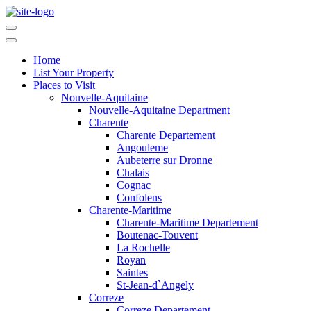
Home
List Your Property
Places to Visit
Nouvelle-Aquitaine
Nouvelle-Aquitaine Department
Charente
Charente Departement
Angouleme
Aubeterre sur Dronne
Chalais
Cognac
Confolens
Charente-Maritime
Charente-Maritime Departement
Boutenac-Touvent
La Rochelle
Royan
Saintes
St-Jean-d`Angely
Correze
Correze Departement