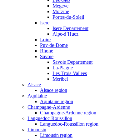
Les-Gets
Megeve
Morzine
Portes-du-Soleil
Isere
Isere Departement
Alpe-d`Huez
Loire
Puy-de-Dome
Rhone
Savoie
Savoie Departement
La-Plagne
Les-Trois-Vallees
Meribel
Alsace
Alsace region
Aquitaine
Aquitaine region
Champagne-Ardenne
Champagne-Ardenne region
Languedoc-Roussillon
Languedoc-Roussillon region
Limousin
Limousin region