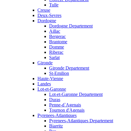
Tulle
Creuse
Deux-Sevres
Dordogne
Dordogne Departement
Aillac
Bergerac
Brantome
Domme
Riberac
Sarlat
Gironde
Gironde Departement
St-Emilion
Haute-Vienne
Landes
Lot-et-Garonne
Lot-et-Garonne Departement
Duras
Penne-d`Agenais
Tournon d'Agenais
Pyrenees-Atlantiques
Pyrenees-Atlantiques Departement
Biarritz