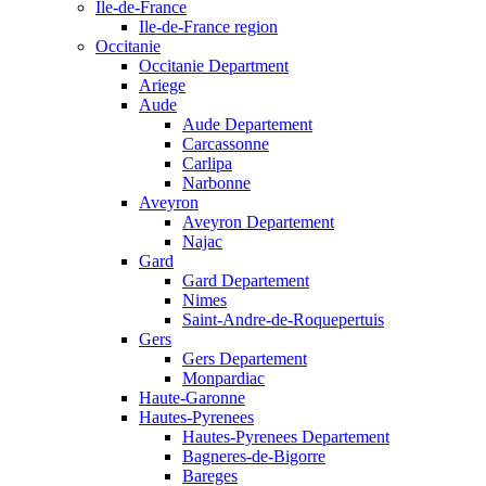
Ile-de-France
Ile-de-France region
Occitanie
Occitanie Department
Ariege
Aude
Aude Departement
Carcassonne
Carlipa
Narbonne
Aveyron
Aveyron Departement
Najac
Gard
Gard Departement
Nimes
Saint-Andre-de-Roquepertuis
Gers
Gers Departement
Monpardiac
Haute-Garonne
Hautes-Pyrenees
Hautes-Pyrenees Departement
Bagneres-de-Bigorre
Bareges