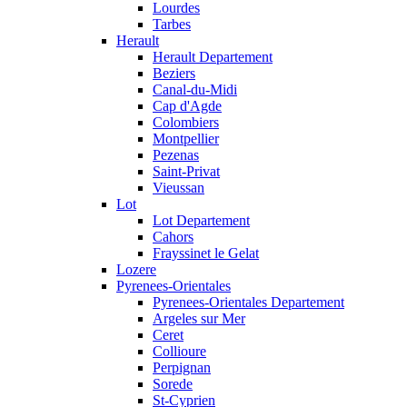
Lourdes
Tarbes
Herault
Herault Departement
Beziers
Canal-du-Midi
Cap d'Agde
Colombiers
Montpellier
Pezenas
Saint-Privat
Vieussan
Lot
Lot Departement
Cahors
Frayssinet le Gelat
Lozere
Pyrenees-Orientales
Pyrenees-Orientales Departement
Argeles sur Mer
Ceret
Collioure
Perpignan
Sorede
St-Cyprien