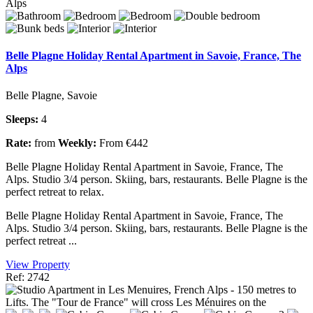
Belle Plagne Holiday Rental Apartment in Savoie, France, The
Alps
Belle Plagne, Savoie
Sleeps:
4
Rate:
from
Weekly:
From €442
Belle Plagne Holiday Rental Apartment in Savoie, France, The
Alps. Studio 3/4 person. Skiing, bars, restaurants. Belle Plagne is the
perfect retreat to relax.
Belle Plagne Holiday Rental Apartment in Savoie, France, The
Alps. Studio 3/4 person. Skiing, bars, restaurants. Belle Plagne is the
perfect retreat ...
View Property
Ref: 2742