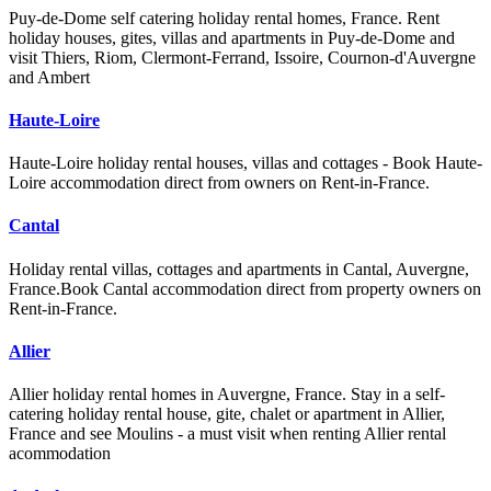
Puy-de-Dome self catering holiday rental homes, France. Rent
holiday houses, gites, villas and apartments in Puy-de-Dome and
visit Thiers, Riom, Clermont-Ferrand, Issoire, Cournon-d'Auvergne
and Ambert
Haute-Loire
Haute-Loire holiday rental houses, villas and cottages - Book Haute-
Loire accommodation direct from owners on Rent-in-France.
Cantal
Holiday rental villas, cottages and apartments in Cantal, Auvergne,
France.Book Cantal accommodation direct from property owners on
Rent-in-France.
Allier
Allier holiday rental homes in Auvergne, France. Stay in a self-
catering holiday rental house, gite, chalet or apartment in Allier,
France and see Moulins - a must visit when renting Allier rental
acommodation