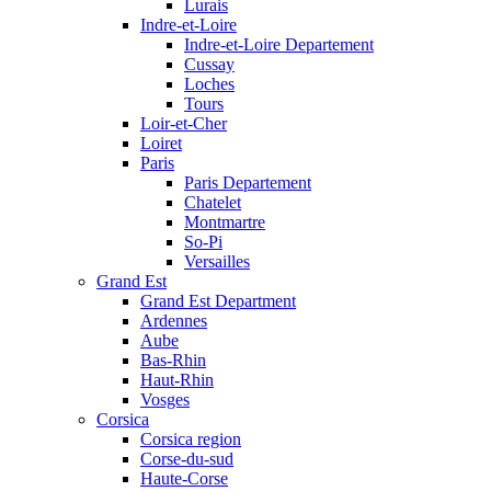
Lurais
Indre-et-Loire
Indre-et-Loire Departement
Cussay
Loches
Tours
Loir-et-Cher
Loiret
Paris
Paris Departement
Chatelet
Montmartre
So-Pi
Versailles
Grand Est
Grand Est Department
Ardennes
Aube
Bas-Rhin
Haut-Rhin
Vosges
Corsica
Corsica region
Corse-du-sud
Haute-Corse