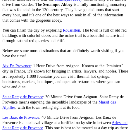
drive from Gordes. The
Senanque Abbey
is a fully functioning monastery
that was founded in the 12th century. They have guided tours that start
every hour, and it’s one of the best ways to soak in all of the information
that comes with the gorgeous abbey.
You can finish the day by exploring
Roussillon
. The town is full of old red
buildings with colorful doors and the ochre trail is a beautiful nature trail
through natural red quarries and cliffs.
Below are some more destinations that are definitely worth visiting if you
have the time!
Aix En Provence
: 1 Hour Drive from Avignon. Known as the “brainiest”
city in France, it’s known for bringing in artists, lawyers, and nobles. There
are reportedly 1,000 fountains you can visit, thermal hot springs,
bookstores, markets, boutiques, and open-air restaurants where you can
wine and dine.
Saint Remy de Provence
: 30 Minute Drive from Avignon. Saint Remy de
Provence means enjoying the incredible landscapes of the
Massif des
Alpilles
, with the town resting right at its foot.
Les Baux de Provence
: 40 Minute Drive from Avignon. Les Baux de
Provence is a medieval village at a fortified rocky site in between
Arles and
Saint Remy de Provence
. This one is best to be treated as a day trip as there