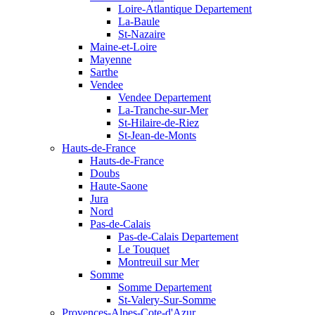
Loire-Atlantique Departement
La-Baule
St-Nazaire
Maine-et-Loire
Mayenne
Sarthe
Vendee
Vendee Departement
La-Tranche-sur-Mer
St-Hilaire-de-Riez
St-Jean-de-Monts
Hauts-de-France
Hauts-de-France
Doubs
Haute-Saone
Jura
Nord
Pas-de-Calais
Pas-de-Calais Departement
Le Touquet
Montreuil sur Mer
Somme
Somme Departement
St-Valery-Sur-Somme
Provences-Alpes-Cote-d'Azur