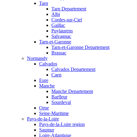
Tarn
Tarn Departement
Albi
Cordes-sur-Ciel
Gaillac
Puylaurens
Salvagnac
Tarn-et-Garonne
Tarn-et-Garonne Departement
Brassac
Normandy
Calvados
Calvados Departement
Caen
Eure
Manche
Manche Departement
Barfleur
Sourdeval
Orne
Seine-Maritime
Pays-de-la-Loire
Pays-de-la-Loire region
Saumur
Loire-Atlantique