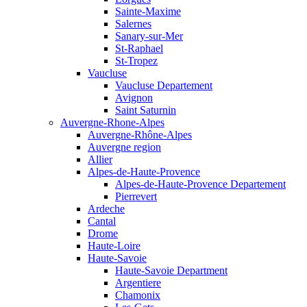
Sainte-Maxime
Salernes
Sanary-sur-Mer
St-Raphael
St-Tropez
Vaucluse
Vaucluse Departement
Avignon
Saint Saturnin
Auvergne-Rhone-Alpes
Auvergne-Rhône-Alpes
Auvergne region
Allier
Alpes-de-Haute-Provence
Alpes-de-Haute-Provence Departement
Pierrevert
Ardeche
Cantal
Drome
Haute-Loire
Haute-Savoie
Haute-Savoie Department
Argentiere
Chamonix