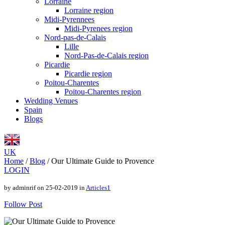
Lorraine
Lorraine region
Midi-Pyrennees
Midi-Pyrenees region
Nord-pas-de-Calais
Lille
Nord-Pas-de-Calais region
Picardie
Picardie region
Poitou-Charentes
Poitou-Charentes region
Wedding Venues
Spain
Blogs
UK
Home
/
Blog
/
Our Ultimate Guide to Provence
LOGIN
by adminrif on 25-02-2019 in
Articles1
Follow Post