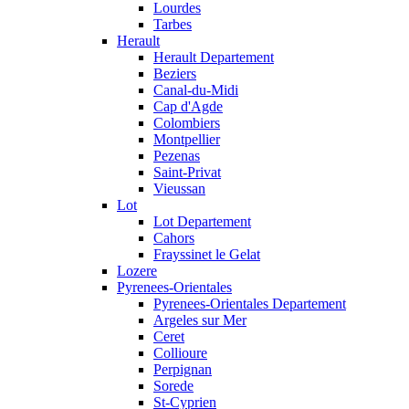
Lourdes
Tarbes
Herault
Herault Departement
Beziers
Canal-du-Midi
Cap d'Agde
Colombiers
Montpellier
Pezenas
Saint-Privat
Vieussan
Lot
Lot Departement
Cahors
Frayssinet le Gelat
Lozere
Pyrenees-Orientales
Pyrenees-Orientales Departement
Argeles sur Mer
Ceret
Collioure
Perpignan
Sorede
St-Cyprien