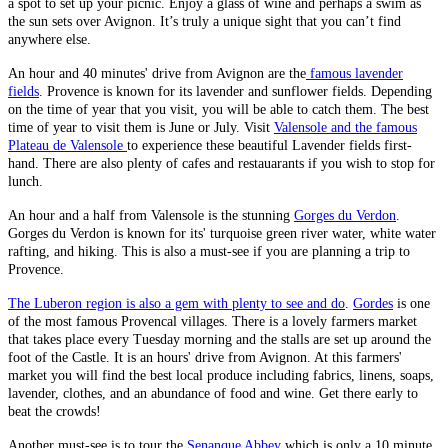
a spot to set up your picnic. Enjoy a glass of wine and perhaps a swim as
the sun sets over Avignon. It’s truly a unique sight that you can’t find
anywhere else.
An hour and 40 minutes' drive from Avignon are the
famous lavender
fields
. Provence is known for its lavender and sunflower fields. Depending
on the time of year that you visit, you will be able to catch them. The best
time of year to visit them is June or July. Visit
Valensole and the famous
Plateau de Valensole
to experience these beautiful Lavender fields first-
hand. There are also plenty of cafes and restauarants if you wish to stop for
lunch.
An hour and a half from Valensole is the stunning
Gorges du Verdon
.
Gorges du Verdon is known for its' turquoise green river water, white water
rafting, and hiking. This is also a must-see if you are planning a trip to
Provence.
The Luberon region is also a gem with plenty to see and do
.
Gordes
is one
of the most famous Provencal villages. There is a lovely farmers market
that takes place every Tuesday morning and the stalls are set up around the
foot of the Castle. It is an hours' drive from Avignon. At this farmers'
market you will find the best local produce including fabrics, linens, soaps,
lavender, clothes, and an abundance of food and wine. Get there early to
beat the crowds!
Another must-see is to tour the
Senanque Abbey
which is only a 10 minute