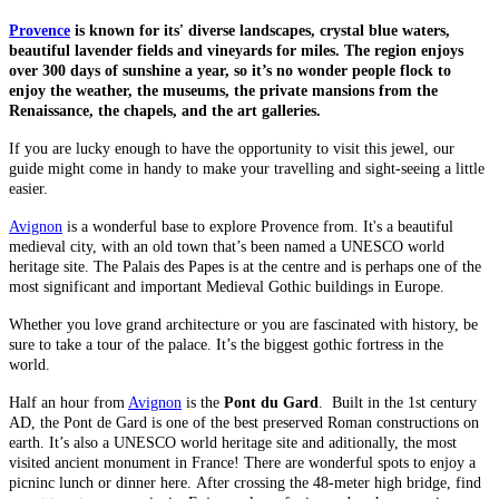
Provence
is known for its' diverse landscapes, crystal blue waters,
beautiful lavender fields and vineyards for miles. The region enjoys
over 300 days of sunshine a year, so it’s no wonder people flock to
enjoy the weather, the museums, the private mansions from the
Renaissance, the chapels, and the art galleries.
If you are lucky enough to have the opportunity to visit this jewel, our
guide might come in handy to make your travelling and sight-seeing a little
easier.
Avignon
is a wonderful base to explore Provence from. It's a beautiful
medieval city, with an old town that’s been named a UNESCO world
heritage site. The Palais des Papes is at the centre and is perhaps one of the
most significant and important Medieval Gothic buildings in Europe.
Whether you love grand architecture or you are fascinated with history, be
sure to take a tour of the palace. It’s the biggest gothic fortress in the
world.
Half an hour from
Avignon
is the
Pont du Gard
. Built in the 1st century
AD, the Pont de Gard is one of the best preserved Roman constructions on
earth. It’s also a UNESCO world heritage site and aditionally, the most
visited ancient monument in France! There are wonderful spots to enjoy a
picninc lunch or dinner here. After crossing the 48-meter high bridge, find