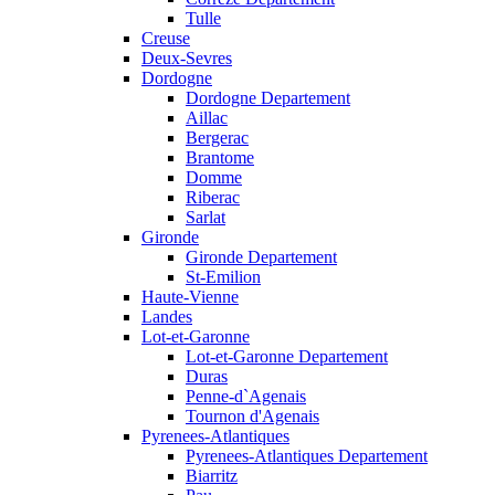
Tulle
Creuse
Deux-Sevres
Dordogne
Dordogne Departement
Aillac
Bergerac
Brantome
Domme
Riberac
Sarlat
Gironde
Gironde Departement
St-Emilion
Haute-Vienne
Landes
Lot-et-Garonne
Lot-et-Garonne Departement
Duras
Penne-d`Agenais
Tournon d'Agenais
Pyrenees-Atlantiques
Pyrenees-Atlantiques Departement
Biarritz