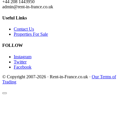
+44 208 1443950
admin@rent-in-france.co.uk
Useful Links
Contact Us
Properties For Sale
FOLLOW
Instagram
Twitter
Facebook
© Copyright 2007-2026 · Rent-in-France.co.uk ·
Our Terms of
Trading