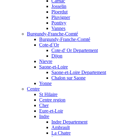
Carnac
Josselin
Ploerdut
Pluvigner
Pontivy
Vannes
Burgundy-Franche-Comté
Burgundy-Franche-Comté
Cote-d`Or
Cote-d' Or Departement
Dijon
Nievre
Saone-et-Loire
Saone-et-Loire Departement
Chalon sur Saone
Yonne
Centre
St Hilaire
Centre region
Cher
Eure-et-Loir
Indre
Indre Departement
Ambrault
La Chatre