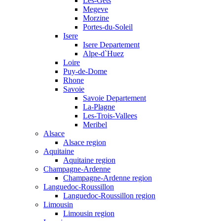
Les-Gets
Megeve
Morzine
Portes-du-Soleil
Isere
Isere Departement
Alpe-d`Huez
Loire
Puy-de-Dome
Rhone
Savoie
Savoie Departement
La-Plagne
Les-Trois-Vallees
Meribel
Alsace
Alsace region
Aquitaine
Aquitaine region
Champagne-Ardenne
Champagne-Ardenne region
Languedoc-Roussillon
Languedoc-Roussillon region
Limousin
Limousin region