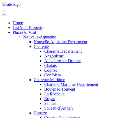
Home
List Your Property
Places to Visit
Nouvelle-Aquitaine
Nouvelle-Aquitaine Department
Charente
Charente Departement
Angouleme
Aubeterre sur Dronne
Chalais
Cognac
Confolens
Charente-Maritime
Charente-Maritime Departement
Boutenac-Touvent
La Rochelle
Royan
Saintes
St-Jean-d`Angely
Correze
Correze Departement