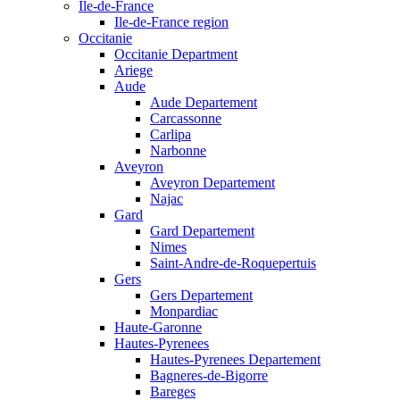
Ile-de-France
Ile-de-France region
Occitanie
Occitanie Department
Ariege
Aude
Aude Departement
Carcassonne
Carlipa
Narbonne
Aveyron
Aveyron Departement
Najac
Gard
Gard Departement
Nimes
Saint-Andre-de-Roquepertuis
Gers
Gers Departement
Monpardiac
Haute-Garonne
Hautes-Pyrenees
Hautes-Pyrenees Departement
Bagneres-de-Bigorre
Bareges