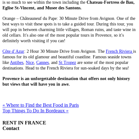
is so much to see within the town including the
Chateau-Fortress de Bau,
Eglise St-Vincent, and Musee des Santons.
Orange – Châteauneuf du Pape: 30 Minute Drive from Avignon. One of the
best ways to visit these spots is to take a guided tour. During this tour, you
will pop in between charming little villages, Roman ruins, and taste wine in
old cellars. It's also one of the most popular tours in Provence, so it's
definitely worth visiting if you can!
Côte d’Azur
: 2 Hour 30 Minute Drive from Avignon. The
French Riviera
is
famous for its old glamour and beautiful coastline. Famous seaside towns
like
Antibes
,
Nice
,
Cannes
, and
St Tropez
are some of the most popular
destinations. Head to the French Riviera for sun-soaked days by the sea!
Provence is an unforgettable destination that offers not only history
but views that will have you in awe.
« Where to Find the Best Food in Paris
Top Things To Do In Bordeaux »
RENT IN FRANCE
Contact