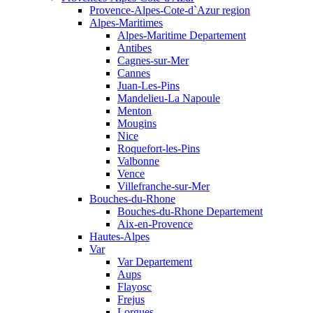
Provence-Alpes-Cote-d`Azur region
Alpes-Maritimes
Alpes-Maritime Departement
Antibes
Cagnes-sur-Mer
Cannes
Juan-Les-Pins
Mandelieu-La Napoule
Menton
Mougins
Nice
Roquefort-les-Pins
Valbonne
Vence
Villefranche-sur-Mer
Bouches-du-Rhone
Bouches-du-Rhone Departement
Aix-en-Provence
Hautes-Alpes
Var
Var Departement
Aups
Flayosc
Frejus
Lorgues