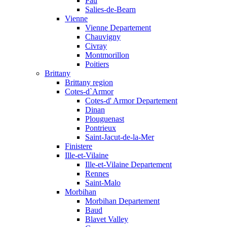
Pau
Salies-de-Bearn
Vienne
Vienne Departement
Chauvigny
Civray
Montmorillon
Poitiers
Brittany
Brittany region
Cotes-d`Armor
Cotes-d' Armor Departement
Dinan
Plouguenast
Pontrieux
Saint-Jacut-de-la-Mer
Finistere
Ille-et-Vilaine
Ille-et-Vilaine Departement
Rennes
Saint-Malo
Morbihan
Morbihan Departement
Baud
Blavet Valley