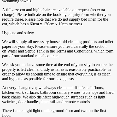
swimming towels.
A full-size cot and high chair are available on request (no extra
charge). Please indicate on the booking enquiry form whether you
require these. Please note that we do not supply bed linen for the
cot, which has a 60cm x 120cm x 10cm mattress.
Hygiene and safety
We will supply all necessary household cleaning products and toilet
paper for your stay. Please ensure you read carefully the section
on Water and Septic Tank in the Terms and Conditions, which form
part of our standard rental contract.
We ask you to leave some time at the end of your stay to ensure the
property is left clean and tidy as far as is reasonably practicable, in
order to allow us enough time to ensure that everything is as clean
and hygienic as possible for our next guests.
At every changeover, we always clean and disinfect all floors,
kitchen work surfaces, bathroom sanitary wares, table tops and hard-
back chairs. We also disinfect high-touch surfaces such as light
switches, door handles, handrails and remote controls.
There is one night light on the ground floor and two on the first
floor.