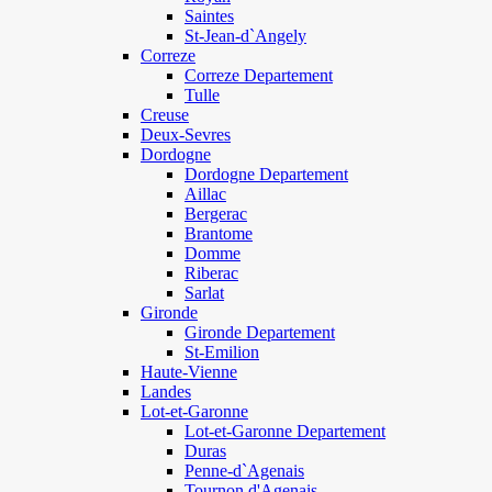
Saintes
St-Jean-d`Angely
Correze
Correze Departement
Tulle
Creuse
Deux-Sevres
Dordogne
Dordogne Departement
Aillac
Bergerac
Brantome
Domme
Riberac
Sarlat
Gironde
Gironde Departement
St-Emilion
Haute-Vienne
Landes
Lot-et-Garonne
Lot-et-Garonne Departement
Duras
Penne-d`Agenais
Tournon d'Agenais