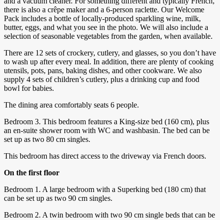
and a vacuum cleaner. For something different and typically French,
there is also a crêpe maker and a 6-person raclette. Our Welcome
Pack includes a bottle of locally-produced sparkling wine, milk,
butter, eggs, and what you see in the photo. We will also include a
selection of seasonable vegetables from the garden, when available.
There are 12 sets of crockery, cutlery, and glasses, so you don’t have
to wash up after every meal. In addition, there are plenty of cooking
utensils, pots, pans, baking dishes, and other cookware. We also
supply 4 sets of children’s cutlery, plus a drinking cup and food
bowl for babies.
The dining area comfortably seats 6 people.
Bedroom 3. This bedroom features a King-size bed (160 cm), plus
an en-suite shower room with WC and washbasin. The bed can be
set up as two 80 cm singles.
This bedroom has direct access to the driveway via French doors.
On the first floor
Bedroom 1. A large bedroom with a Superking bed (180 cm) that
can be set up as two 90 cm singles.
Bedroom 2. A twin bedroom with two 90 cm single beds that can be