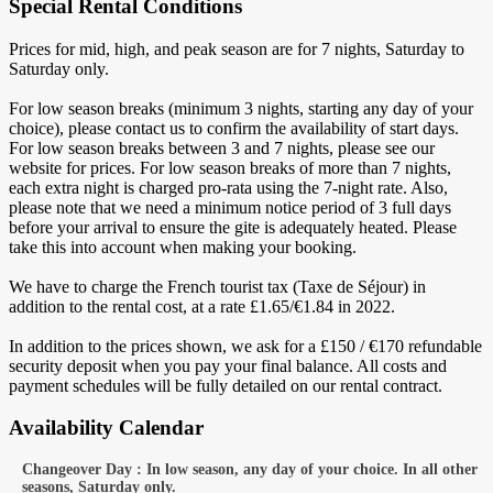
Special Rental Conditions
Prices for mid, high, and peak season are for 7 nights, Saturday to
Saturday only.
For low season breaks (minimum 3 nights, starting any day of your
choice), please contact us to confirm the availability of start days.
For low season breaks between 3 and 7 nights, please see our
website for prices. For low season breaks of more than 7 nights,
each extra night is charged pro-rata using the 7-night rate. Also,
please note that we need a minimum notice period of 3 full days
before your arrival to ensure the gite is adequately heated. Please
take this into account when making your booking.
We have to charge the French tourist tax (Taxe de Séjour) in
addition to the rental cost, at a rate £1.65/€1.84 in 2022.
In addition to the prices shown, we ask for a £150 / €170 refundable
security deposit when you pay your final balance. All costs and
payment schedules will be fully detailed on our rental contract.
Availability Calendar
Changeover Day : In low season, any day of your choice. In all other
seasons, Saturday only.