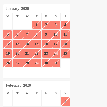
January
2026
M
T
W
T
F
S
S
1
2
3
4
5
6
7
8
9
10
11
12
13
14
15
16
17
18
19
20
21
22
23
24
25
26
27
28
29
30
31
February
2026
M
T
W
T
F
S
S
1