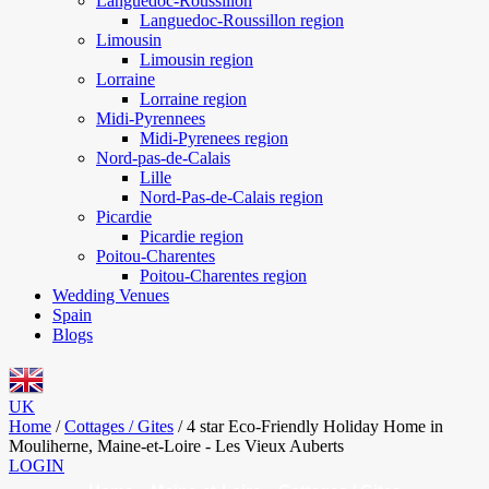
Languedoc-Roussillon
Languedoc-Roussillon region
Limousin
Limousin region
Lorraine
Lorraine region
Midi-Pyrennees
Midi-Pyrenees region
Nord-pas-de-Calais
Lille
Nord-Pas-de-Calais region
Picardie
Picardie region
Poitou-Charentes
Poitou-Charentes region
Wedding Venues
Spain
Blogs
UK
Home
/
Cottages / Gites
/
4 star Eco-Friendly Holiday Home in
Mouliherne, Maine-et-Loire - Les Vieux Auberts
LOGIN