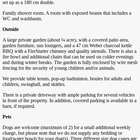
set up as a 180 cm double.
Family shower room. A room with exposed beams that includes a
WC and washbasin.
Outside
A large private garden (about ¼ acre), with a covered patio area,
garden furniture, sun loungers, and a 47 cm Weber charcoal kettle
BBQ with a FireStarter chimney and quality utensils. There is also a
fire bowl and additional chairs that can be used on colder evenings
and during winter breaks. The garden is fully enclosed by wire mesh
fencing for the security of young children and/or animals.
We provide table tennis, pop-up badminton, boules for adults and
children, swingball, and skittles.
There is a private driveway with ample parking for several vehicles
in front of the property. In addition, covered parking is available in a
barn, if required.
Pets
Dogs are welcome (maximum of 2) for a small additional weekly
charge, but please note that we do not supply any bedding or
food/water bowls for your dog(s). Three different size dog cages are