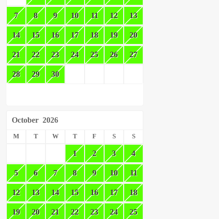
7
8
9
10
11
12
13
14
15
16
17
18
19
20
21
22
23
24
25
26
27
28
29
30
October
2026
M
T
W
T
F
S
S
1
2
3
4
5
6
7
8
9
10
11
12
13
14
15
16
17
18
19
20
21
22
23
24
25