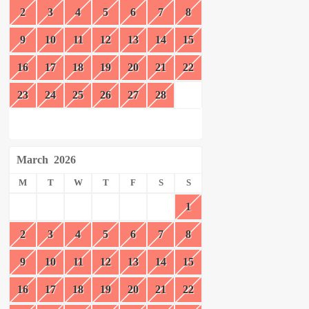
2
3
4
5
6
7
8
9
10
11
12
13
14
15
16
17
18
19
20
21
22
23
24
25
26
27
28
March
2026
M
T
W
T
F
S
S
1
2
3
4
5
6
7
8
9
10
11
12
13
14
15
16
17
18
19
20
21
22