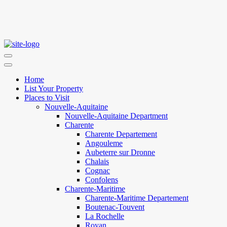
Home
List Your Property
Places to Visit
Nouvelle-Aquitaine
Nouvelle-Aquitaine Department
Charente
Charente Departement
Angouleme
Aubeterre sur Dronne
Chalais
Cognac
Confolens
Charente-Maritime
Charente-Maritime Departement
Boutenac-Touvent
La Rochelle
Royan