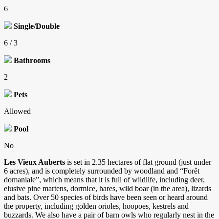
6
Single/Double
6 / 3
Bathrooms
2
Pets
Allowed
Pool
No
Les Vieux Auberts
is set in 2.35 hectares of flat ground (just under
6 acres), and is completely surrounded by woodland and “Forêt
domaniale”, which means that it is full of wildlife, including deer,
elusive pine martens, dormice, hares, wild boar (in the area), lizards
and bats. Over 50 species of birds have been seen or heard around
the property, including golden orioles, hoopoes, kestrels and
buzzards. We also have a pair of barn owls who regularly nest in the