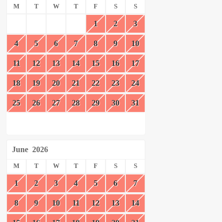
M
T
W
T
F
S
S
1
2
3
4
5
6
7
8
9
10
11
12
13
14
15
16
17
18
19
20
21
22
23
24
25
26
27
28
29
30
31
June
2026
M
T
W
T
F
S
S
1
2
3
4
5
6
7
8
9
10
11
12
13
14