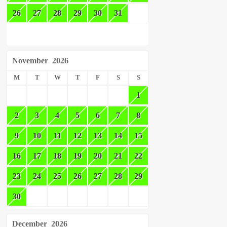
26
27
28
29
30
31
November
2026
M
T
W
T
F
S
S
1
2
3
4
5
6
7
8
9
10
11
12
13
14
15
16
17
18
19
20
21
22
23
24
25
26
27
28
29
30
December
2026