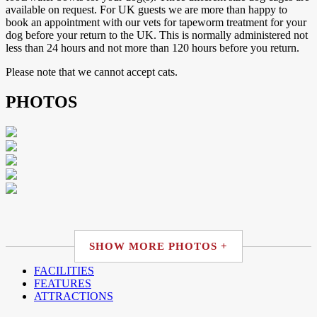
available on request. For UK guests we are more than happy to
book an appointment with our vets for tapeworm treatment for your
dog before your return to the UK. This is normally administered not
less than 24 hours and not more than 120 hours before you return.
Please note that we cannot accept cats.
PHOTOS
SHOW MORE PHOTOS +
FACILITIES
FEATURES
ATTRACTIONS