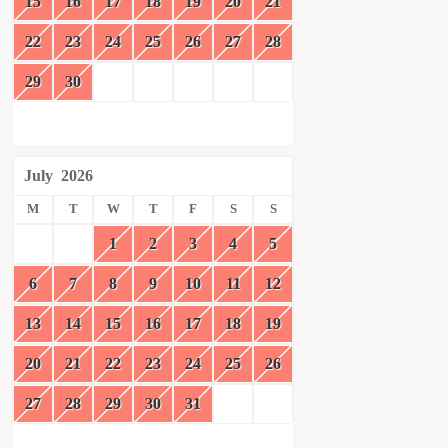
15
16
17
18
19
20
21
22
23
24
25
26
27
28
29
30
July
2026
M
T
W
T
F
S
S
1
2
3
4
5
6
7
8
9
10
11
12
13
14
15
16
17
18
19
20
21
22
23
24
25
26
27
28
29
30
31