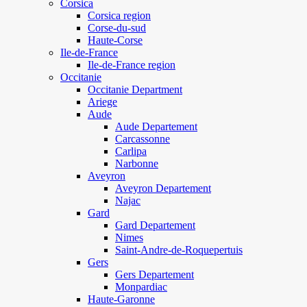
Corsica
Corsica region
Corse-du-sud
Haute-Corse
Ile-de-France
Ile-de-France region
Occitanie
Occitanie Department
Ariege
Aude
Aude Departement
Carcassonne
Carlipa
Narbonne
Aveyron
Aveyron Departement
Najac
Gard
Gard Departement
Nimes
Saint-Andre-de-Roquepertuis
Gers
Gers Departement
Monpardiac
Haute-Garonne