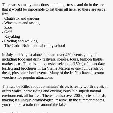
There are so many attractions and things to see and do in the area
that it would be impossible to list them all here, so these are just a
few.
- Châteaux and gardens
- Wine tours and tasting
- Zoos
- Golf
- Kayaking
- Cycling and walking
- The Cadre Noir national riding school
In July and August alone there are over 450 events going on,
including food and drink festivals, soirées, tours, balloon flights,
markets, etc, There is an extensive selection (150+) of up-to-date
leaflets and brochures in La Vieille Maison giving full details of
these, plus other local events. Many of the leaflets have discount
vouchers for popular attractions.
The Lac de Rillé, about 20 minutes’ drive, is really worth a visit. It
offers walks, horse riding and cycling tours in a superb natural
environment, all for free. There are also over 200 species of birds,
making it a unique ornithological reserve. In the summer months,
you can take a train ride around the lake.