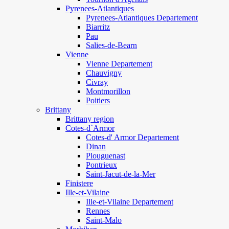
Pyrenees-Atlantiques
Pyrenees-Atlantiques Departement
Biarritz
Pau
Salies-de-Bearn
Vienne
Vienne Departement
Chauvigny
Civray
Montmorillon
Poitiers
Brittany
Brittany region
Cotes-d`Armor
Cotes-d' Armor Departement
Dinan
Plouguenast
Pontrieux
Saint-Jacut-de-la-Mer
Finistere
Ille-et-Vilaine
Ille-et-Vilaine Departement
Rennes
Saint-Malo