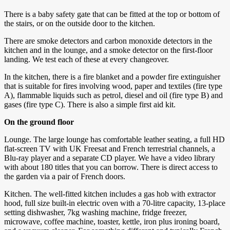
There is a baby safety gate that can be fitted at the top or bottom of
the stairs, or on the outside door to the kitchen.
There are smoke detectors and carbon monoxide detectors in the
kitchen and in the lounge, and a smoke detector on the first-floor
landing. We test each of these at every changeover.
In the kitchen, there is a fire blanket and a powder fire extinguisher
that is suitable for fires involving wood, paper and textiles (fire type
A), flammable liquids such as petrol, diesel and oil (fire type B) and
gases (fire type C). There is also a simple first aid kit.
On the ground floor
Lounge. The large lounge has comfortable leather seating, a full HD
flat-screen TV with UK Freesat and French terrestrial channels, a
Blu-ray player and a separate CD player. We have a video library
with about 180 titles that you can borrow. There is direct access to
the garden via a pair of French doors.
Kitchen. The well-fitted kitchen includes a gas hob with extractor
hood, full size built-in electric oven with a 70-litre capacity, 13-place
setting dishwasher, 7kg washing machine, fridge freezer,
microwave, coffee machine, toaster, kettle, iron plus ironing board,