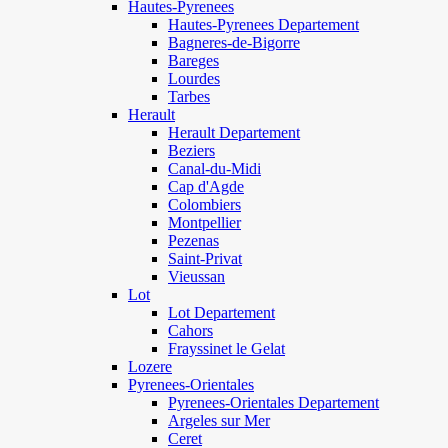
Hautes-Pyrenees
Hautes-Pyrenees Departement
Bagneres-de-Bigorre
Bareges
Lourdes
Tarbes
Herault
Herault Departement
Beziers
Canal-du-Midi
Cap d'Agde
Colombiers
Montpellier
Pezenas
Saint-Privat
Vieussan
Lot
Lot Departement
Cahors
Frayssinet le Gelat
Lozere
Pyrenees-Orientales
Pyrenees-Orientales Departement
Argeles sur Mer
Ceret