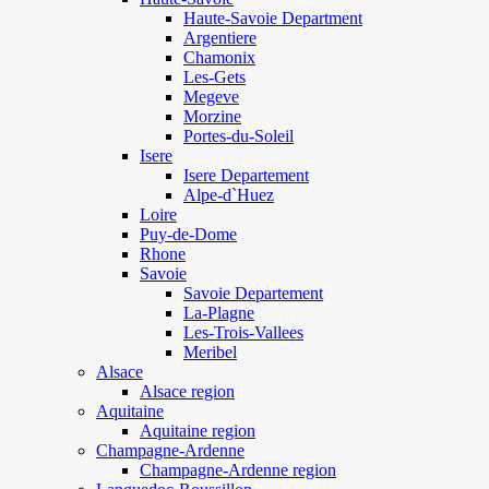
Haute-Savoie Department
Argentiere
Chamonix
Les-Gets
Megeve
Morzine
Portes-du-Soleil
Isere
Isere Departement
Alpe-d`Huez
Loire
Puy-de-Dome
Rhone
Savoie
Savoie Departement
La-Plagne
Les-Trois-Vallees
Meribel
Alsace
Alsace region
Aquitaine
Aquitaine region
Champagne-Ardenne
Champagne-Ardenne region