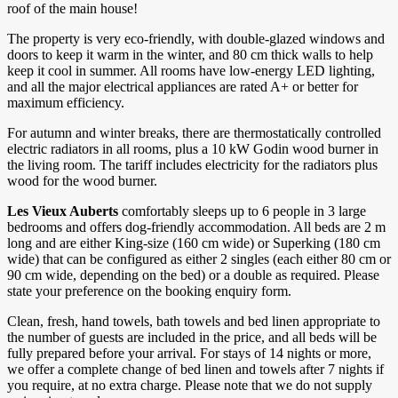
roof of the main house!
The property is very eco-friendly, with double-glazed windows and
doors to keep it warm in the winter, and 80 cm thick walls to help
keep it cool in summer. All rooms have low-energy LED lighting,
and all the major electrical appliances are rated A+ or better for
maximum efficiency.
For autumn and winter breaks, there are thermostatically controlled
electric radiators in all rooms, plus a 10 kW Godin wood burner in
the living room. The tariff includes electricity for the radiators plus
wood for the wood burner.
Les Vieux Auberts
comfortably sleeps up to 6 people in 3 large
bedrooms and offers dog-friendly accommodation. All beds are 2 m
long and are either King-size (160 cm wide) or Superking (180 cm
wide) that can be configured as either 2 singles (each either 80 cm or
90 cm wide, depending on the bed) or a double as required. Please
state your preference on the booking enquiry form.
Clean, fresh, hand towels, bath towels and bed linen appropriate to
the number of guests are included in the price, and all beds will be
fully prepared before your arrival. For stays of 14 nights or more,
we offer a complete change of bed linen and towels after 7 nights if
you require, at no extra charge. Please note that we do not supply