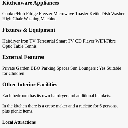
Kitchenware Appliances
Cooker/Hob
Fridge
Freezer
Microwave
Toaster
Kettle
Dish Washer
High Chair
Washing Machine
Fixtures & Equipment
Hairdryer
Iron
TV Terrestrial
Smart TV
CD Player
WIFI/Fibre
Optic
Table Tennis
External Features
Private Garden
BBQ
Parking Spaces
Sun Loungers : Yes
Suitable
for Children
Other Interior Facilities
Each bedroom has its own hairdryer and additional blankets.
In the kitchen there is a crepe maker and a raclette for 6 persons,
plus picnic items.
Local Attractions