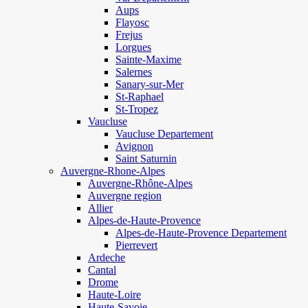
Aups
Flayosc
Frejus
Lorgues
Sainte-Maxime
Salernes
Sanary-sur-Mer
St-Raphael
St-Tropez
Vaucluse
Vaucluse Departement
Avignon
Saint Saturnin
Auvergne-Rhone-Alpes
Auvergne-Rhône-Alpes
Auvergne region
Allier
Alpes-de-Haute-Provence
Alpes-de-Haute-Provence Departement
Pierrevert
Ardeche
Cantal
Drome
Haute-Loire
Haute-Savoie