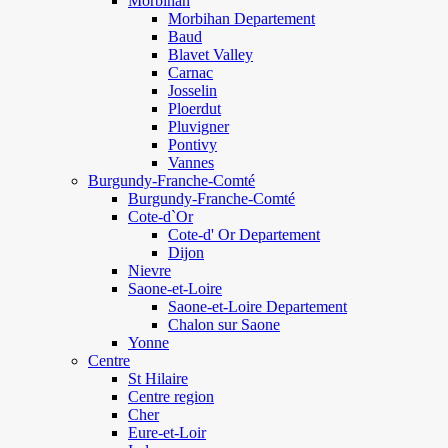
Morbihan
Morbihan Departement
Baud
Blavet Valley
Carnac
Josselin
Ploerdut
Pluvigner
Pontivy
Vannes
Burgundy-Franche-Comté
Burgundy-Franche-Comté
Cote-d`Or
Cote-d' Or Departement
Dijon
Nievre
Saone-et-Loire
Saone-et-Loire Departement
Chalon sur Saone
Yonne
Centre
St Hilaire
Centre region
Cher
Eure-et-Loir