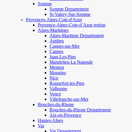
Somme
Somme Departement
St-Valery-Sur-Somme
Provences-Alpes-Cote-d'Azur
Provence-Alpes-Cote-d`Azur region
Alpes-Maritimes
Alpes-Maritime Departement
Antibes
Cagnes-sur-Mer
Cannes
Juan-Les-Pins
Mandelieu-La Napoule
Menton
Mougins
Nice
Roquefort-les-Pins
Valbonne
Vence
Villefranche-sur-Mer
Bouches-du-Rhone
Bouches-du-Rhone Departement
Aix-en-Provence
Hautes-Alpes
Var
Var Departement