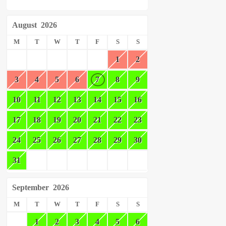
August
2026
M
T
W
T
F
S
S
1
2
3
4
5
6
7
8
9
10
11
12
13
14
15
16
17
18
19
20
21
22
23
24
25
26
27
28
29
30
31
September
2026
M
T
W
T
F
S
S
1
2
3
4
5
6