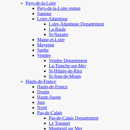
Pays-de-la-Loire
Pays-de-la-Loire region
Saumur
Loire-Atlantique
Loire-Atlantique Departement
La-Baule
St-Nazaire
Maine-et-Loire
Mayenne
Sarthe
Vendee
Vendee Departement
La-Tranche-sur-Mer
St-Hilaire-de-Riez
St-Jean-de-Monts
Hauts-de-France
Hauts-de-France
Doubs
Haute-Saone
Jura
Nord
Pas-de-Calais
Pas-de-Calais Departement
Le Touquet
Montreuil sur Mer