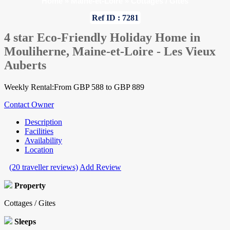
Home
»
Maine-et-Loire
»
Cottages / Gites
Ref ID : 7281
4 star Eco-Friendly Holiday Home in
Mouliherne, Maine-et-Loire - Les Vieux
Auberts
Weekly Rental:From GBP 588 to GBP 889
Contact Owner
Description
Facilities
Availability
Location
(20 traveller reviews)
Add Review
Property
Cottages / Gites
Sleeps