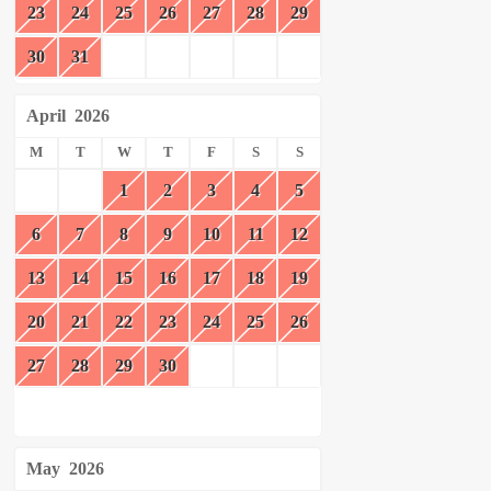
23
24
25
26
27
28
29
30
31
April
2026
M
T
W
T
F
S
S
1
2
3
4
5
6
7
8
9
10
11
12
13
14
15
16
17
18
19
20
21
22
23
24
25
26
27
28
29
30
May
2026