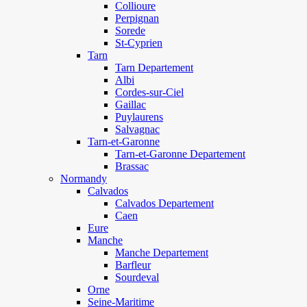
Collioure
Perpignan
Sorede
St-Cyprien
Tarn
Tarn Departement
Albi
Cordes-sur-Ciel
Gaillac
Puylaurens
Salvagnac
Tarn-et-Garonne
Tarn-et-Garonne Departement
Brassac
Normandy
Calvados
Calvados Departement
Caen
Eure
Manche
Manche Departement
Barfleur
Sourdeval
Orne
Seine-Maritime