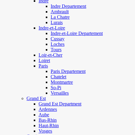
Indre
Indre Departement
Ambrault
La Chatre
Lurais
Indre-et-Loire
Indre-et-Loire Departement
Cussay
Loches
Tours
Loir-et-Cher
Loiret
Paris
Paris Departement
Chatelet
Montmartre
So-Pi
Versailles
Grand Est
Grand Est Department
Ardennes
Aube
Bas-Rhin
Haut-Rhin
Vosges