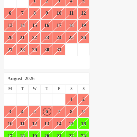
1
2
3
4
5
6
7
8
9
10
11
12
13
14
15
16
17
18
19
20
21
22
23
24
25
26
27
28
29
30
31
August
2026
M
T
W
T
F
S
S
1
2
3
4
5
6
7
8
9
10
11
12
13
14
15
16
17
18
19
20
21
22
23