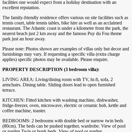
facilities one would expect from a holiday destination with an
excellent reputation.
The family-friendly residence offers various on site facilities such as
tennis court, table tennis tables, bike hire as well as an acclaimed
restaurant. The Atlantic coast is under a kilometre from the park, the
nearest beach just 2 km away and the famous Puy du Fou theme
park just an hour away.
Please note: Photos shown are examples of villas only but decor and
furnishings may vary. If requesting a specific villa (extra charge
applies) specific photos may be available. Please enquire.
PROPERTY DESCRIPTION (3 bedroom villa):
LIVING AREA: Living/dining room with TV, hi-fi, sofa, 2
armchairs. Dining table. Sliding doors lead to open furnished
terrace.
KITCHEN: Fitted kitchen with washing machine, dishwasher,
fridge-freezer, oven, microwave, electric or ceramic hob, kettle and
coffee machine, toaster.
BEDROOMS: 2 bedrooms with double bed or narrow twin beds
(80cm). The beds can be pushed together, wardrobe. View of pool
or garden.Twin or bunk beds. View of pool or garden.