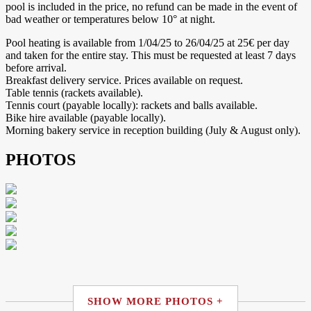
pool is included in the price, no refund can be made in the event of
bad weather or temperatures below 10° at night.
Pool heating is available from 1/04/25 to 26/04/25 at 25€ per day
and taken for the entire stay. This must be requested at least 7 days
before arrival.
Breakfast delivery service. Prices available on request.
Table tennis (rackets available).
Tennis court (payable locally): rackets and balls available.
Bike hire available (payable locally).
Morning bakery service in reception building (July & August only).
PHOTOS
SHOW MORE PHOTOS +