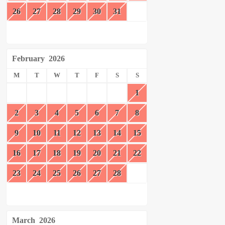
26
27
28
29
30
31
February
2026
M
T
W
T
F
S
S
1
2
3
4
5
6
7
8
9
10
11
12
13
14
15
16
17
18
19
20
21
22
23
24
25
26
27
28
March
2026