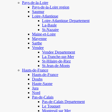
Pays-de-la-Loire
Pays-de-la-Loire region
Saumur
Loire-Atlantique
Loire-Atlantique Departement
La-Baule
St-Nazaire
Maine-et-Loire
Mayenne
Sarthe
Vendee
Vendee Departement
La-Tranche-sur-Mer
St-Hilaire-de-Riez
St-Jean-de-Monts
Hauts-de-France
Hauts-de-France
Doubs
Haute-Saone
Jura
Nord
Pas-de-Calais
Pas-de-Calais Departement
Le Touquet
Montreuil sur Mer