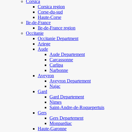
Corsica
Corsica region
Corse-du-sud
Haute-Corse
Ile-de-France
Ile-de-France region
Occitanie
Occitanie Department
Ariege
Aude
Aude Departement
Carcassonne
Carlipa
Narbonne
Aveyron
Aveyron Departement
Najac
Gard
Gard Departement
Nimes
Saint-Andre-de-Roquepertuis
Gers
Gers Departement
Monpardiac
Haute-Garonne