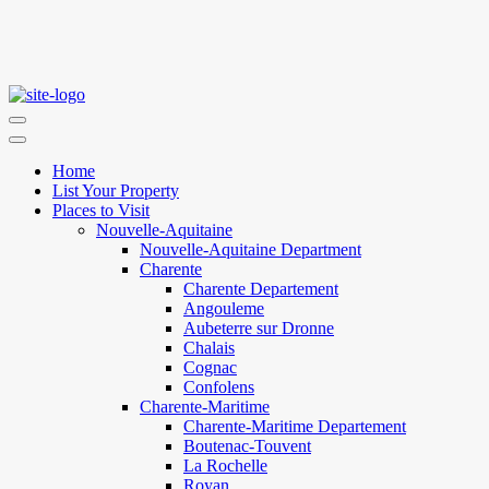
Home
List Your Property
Places to Visit
Nouvelle-Aquitaine
Nouvelle-Aquitaine Department
Charente
Charente Departement
Angouleme
Aubeterre sur Dronne
Chalais
Cognac
Confolens
Charente-Maritime
Charente-Maritime Departement
Boutenac-Touvent
La Rochelle
Royan