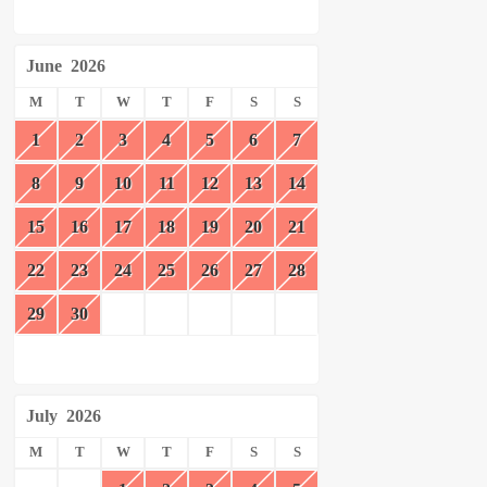
June
2026
M
T
W
T
F
S
S
1
2
3
4
5
6
7
8
9
10
11
12
13
14
15
16
17
18
19
20
21
22
23
24
25
26
27
28
29
30
July
2026
M
T
W
T
F
S
S