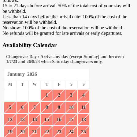
follows:
15 to 21 days before arrival: 50% of the total cost of your stay will
be withheld.
Less than 14 days before the arrival date: 100% of the cost of the
reservation will be withheld.
No show: 100% of the cost of the reservation will be withheld.
No refunds will be granted for late arrivals or early departures.
Availability Calendar
Changeover Day : Arrive any day (except Sunday) and between
1/7/23 and 26/8/23 when Saturday changeovers only.
January
2026
M
T
W
T
F
S
S
1
2
3
4
5
6
7
8
9
10
11
12
13
14
15
16
17
18
19
20
21
22
23
24
25