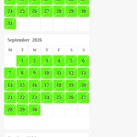
24
25
26
27
28
29
30
31
September
2026
M
T
W
T
F
S
S
1
2
3
4
5
6
7
8
9
10
11
12
13
14
15
16
17
18
19
20
21
22
23
24
25
26
27
28
29
30