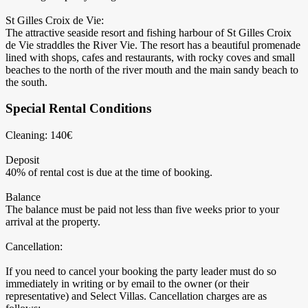
St Gilles Croix de Vie:
The attractive seaside resort and fishing harbour of St Gilles Croix
de Vie straddles the River Vie. The resort has a beautiful promenade
lined with shops, cafes and restaurants, with rocky coves and small
beaches to the north of the river mouth and the main sandy beach to
the south.
Special Rental Conditions
Cleaning: 140€
Deposit
40% of rental cost is due at the time of booking.
Balance
The balance must be paid not less than five weeks prior to your
arrival at the property.
Cancellation:
If you need to cancel your booking the party leader must do so
immediately in writing or by email to the owner (or their
representative) and Select Villas. Cancellation charges are as