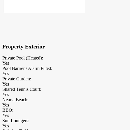
×
Block Details
Property Exterior
Private Pool (Heated):
Yes
Pool Barrier / Alarm Fitted:
Yes
Private Garden:
Yes
Shared Tennis Court:
Yes
Near a Beach:
Yes
BBQ:
Yes
Sun Loungers:
Yes