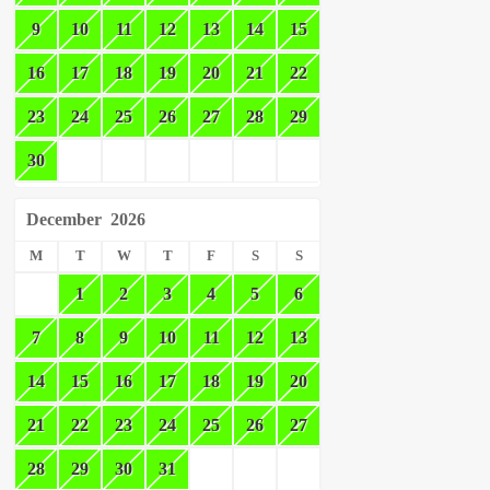
9
10
11
12
13
14
15
16
17
18
19
20
21
22
23
24
25
26
27
28
29
30
December
2026
M
T
W
T
F
S
S
1
2
3
4
5
6
7
8
9
10
11
12
13
14
15
16
17
18
19
20
21
22
23
24
25
26
27
28
29
30
31