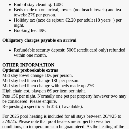
End of stay cleaning: 140€
Beds made up on arrival, towels (not beach towels) and tea
towels: 27€ per person.
Holiday tax (taxe de sejour) €2.20 per adult (18 years+) per
night.
Booking fee: 49€.
Obligatory charges payable on arrival
Refundable security deposit: 500€ (credit card only) refunded
within one month.
OTHER INFORMATION
Optional prebookable extras
Mid stay towel change 10€ per person.
Mid stay bed linen change 18€ per person.
Mid stay bed linen change with beds made up 27€.
High chair, cot, playpen 6€ per item per night.
Pets 15€ per night. Normally one pet per property however two may
be considered. Please enquire.
Requesting a specific villa 35€ (if available).
For 2025 pool heating is included for all stays between 26/4/25 to
27/9/25. Please note that pool heaters are subject to weather
conditions, no temperature can be guaranteed. As the heating of the