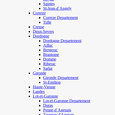
Saintes
St-Jean-d`Angely
Correze
Correze Departement
Tulle
Creuse
Deux-Sevres
Dordogne
Dordogne Departement
Aillac
Bergerac
Brantome
Domme
Riberac
Sarlat
Gironde
Gironde Departement
St-Emilion
Haute-Vienne
Landes
Lot-et-Garonne
Lot-et-Garonne Departement
Duras
Penne-d`Agenais
Tournon d'Agenais