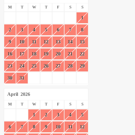
M
T
W
T
F
S
S
1
2
3
4
5
6
7
8
9
10
11
12
13
14
15
16
17
18
19
20
21
22
23
24
25
26
27
28
29
30
31
April
2026
M
T
W
T
F
S
S
1
2
3
4
5
6
7
8
9
10
11
12