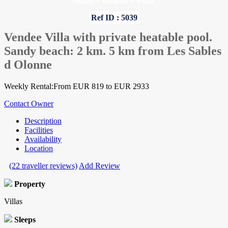
Home
»
Vendee
»
Villas
Ref ID : 5039
Vendee Villa with private heatable pool.
Sandy beach: 2 km. 5 km from Les Sables
d Olonne
Weekly Rental:From EUR 819 to EUR 2933
Contact Owner
Description
Facilities
Availability
Location
(22 traveller reviews)
Add Review
Property
Villas
Sleeps