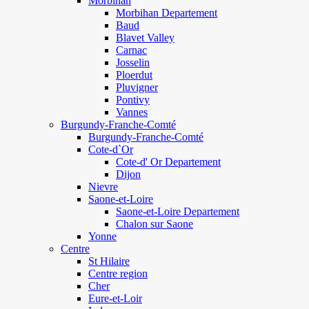
Morbihan
Morbihan Departement
Baud
Blavet Valley
Carnac
Josselin
Ploerdut
Pluvigner
Pontivy
Vannes
Burgundy-Franche-Comté
Burgundy-Franche-Comté
Cote-d`Or
Cote-d' Or Departement
Dijon
Nievre
Saone-et-Loire
Saone-et-Loire Departement
Chalon sur Saone
Yonne
Centre
St Hilaire
Centre region
Cher
Eure-et-Loir