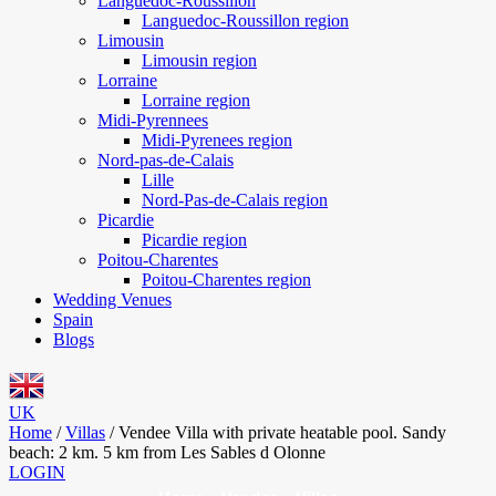
Languedoc-Roussillon
Languedoc-Roussillon region
Limousin
Limousin region
Lorraine
Lorraine region
Midi-Pyrennees
Midi-Pyrenees region
Nord-pas-de-Calais
Lille
Nord-Pas-de-Calais region
Picardie
Picardie region
Poitou-Charentes
Poitou-Charentes region
Wedding Venues
Spain
Blogs
UK
Home
/
Villas
/
Vendee Villa with private heatable pool. Sandy
beach: 2 km. 5 km from Les Sables d Olonne
LOGIN