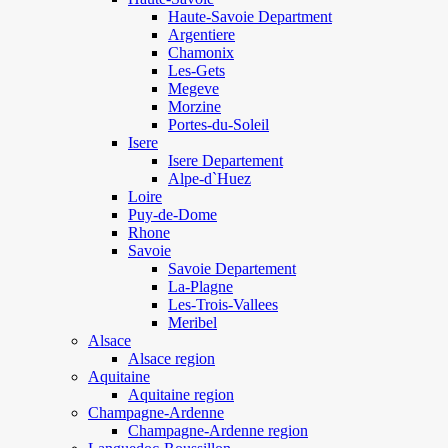
Haute-Savoie Department
Argentiere
Chamonix
Les-Gets
Megeve
Morzine
Portes-du-Soleil
Isere
Isere Departement
Alpe-d`Huez
Loire
Puy-de-Dome
Rhone
Savoie
Savoie Departement
La-Plagne
Les-Trois-Vallees
Meribel
Alsace
Alsace region
Aquitaine
Aquitaine region
Champagne-Ardenne
Champagne-Ardenne region