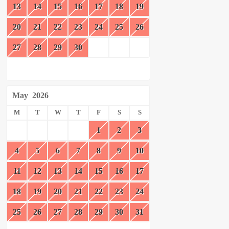
13
14
15
16
17
18
19
20
21
22
23
24
25
26
27
28
29
30
May
2026
M
T
W
T
F
S
S
1
2
3
4
5
6
7
8
9
10
11
12
13
14
15
16
17
18
19
20
21
22
23
24
25
26
27
28
29
30
31