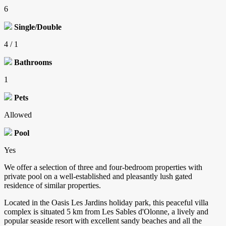
6
Single/Double
4 / 1
Bathrooms
1
Pets
Allowed
Pool
Yes
We offer a selection of three and four-bedroom properties with
private pool on a well-established and pleasantly lush gated
residence of similar properties.
Located in the Oasis Les Jardins holiday park, this peaceful villa
complex is situated 5 km from Les Sables d'Olonne, a lively and
popular seaside resort with excellent sandy beaches and all the