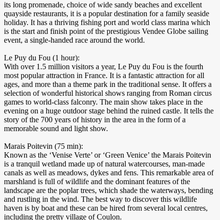
its long promenade, choice of wide sandy beaches and excellent
quayside restaurants, it is a popular destination for a family seaside
holiday. It has a thriving fishing port and world class marina which
is the start and finish point of the prestigious Vendee Globe sailing
event, a single-handed race around the world.
Le Puy du Fou (1 hour):
With over 1.5 million visitors a year, Le Puy du Fou is the fourth
most popular attraction in France. It is a fantastic attraction for all
ages, and more than a theme park in the traditional sense. It offers a
selection of wonderful historical shows ranging from Roman circus
games to world-class falconry. The main show takes place in the
evening on a huge outdoor stage behind the ruined castle. It tells the
story of the 700 years of history in the area in the form of a
memorable sound and light show.
Marais Poitevin (75 min):
Known as the ‘Venise Verte’ or ‘Green Venice’ the Marais Poitevin
is a tranquil wetland made up of natural watercourses, man-made
canals as well as meadows, dykes and fens. This remarkable area of
marshland is full of wildlife and the dominant features of the
landscape are the poplar trees, which shade the waterways, bending
and rustling in the wind. The best way to discover this wildlife
haven is by boat and these can be hired from several local centres,
including the pretty village of Coulon.