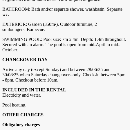
BATHROOM: Bath and/or separate shower, washbasin. Separate
wc.
EXTERIOR: Garden (350m²). Outdoor furniture, 2
sunloungers. Barbecue.
SWIMMING POOL: Pool size: 7m x 4m. Depth: 1.4m throughout.
Secured with an alarm. The pool is open from mid-April to mid-
October.
CHANGEOVER DAY
Arrive any day (except Sunday) and between 28/06/25 and
30/08/25 when Saturday changeovers only. Check-in between 5pm
- 8pm. Checkout before 10am.
INCLUDED IN THE RENTAL
Electricity and water.
Pool heating.
OTHER CHARGES
Obligatory charges