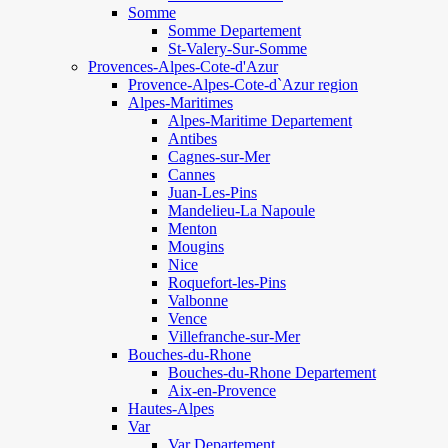
Somme
Somme Departement
St-Valery-Sur-Somme
Provences-Alpes-Cote-d'Azur
Provence-Alpes-Cote-d`Azur region
Alpes-Maritimes
Alpes-Maritime Departement
Antibes
Cagnes-sur-Mer
Cannes
Juan-Les-Pins
Mandelieu-La Napoule
Menton
Mougins
Nice
Roquefort-les-Pins
Valbonne
Vence
Villefranche-sur-Mer
Bouches-du-Rhone
Bouches-du-Rhone Departement
Aix-en-Provence
Hautes-Alpes
Var
Var Departement