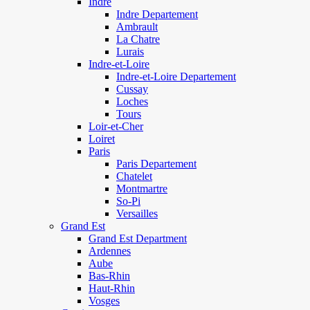
Indre
Indre Departement
Ambrault
La Chatre
Lurais
Indre-et-Loire
Indre-et-Loire Departement
Cussay
Loches
Tours
Loir-et-Cher
Loiret
Paris
Paris Departement
Chatelet
Montmartre
So-Pi
Versailles
Grand Est
Grand Est Department
Ardennes
Aube
Bas-Rhin
Haut-Rhin
Vosges