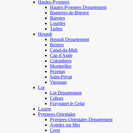
Hautes-Pyrenees
Hautes-Pyrenees Departement
Bagneres-de-Bigorre
Bareges
Lourdes
Tarbes
Herault
Herault Departement
Beziers
Canal-du-Midi
Cap d'Agde
Colombiers
Montpellier
Pezenas
Saint-Privat
Vieussan
Lot
Lot Departement
Cahors
Frayssinet le Gelat
Lozere
Pyrenees-Orientales
Pyrenees-Orientales Departement
Argeles sur Mer
Ceret