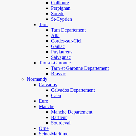
Collioure
Perpignan
Sorede
St-Cyprien
Tarn
Tarn Departement
Albi
Cordes-sur-Ciel
Gaillac
Puylaurens
Salvagnac
Tarn-et-Garonne
Tarn-et-Garonne Departement
Brassac
Normandy
Calvados
Calvados Departement
Caen
Eure
Manche
Manche Departement
Barfleur
Sourdeval
Orne
Seine-Maritime