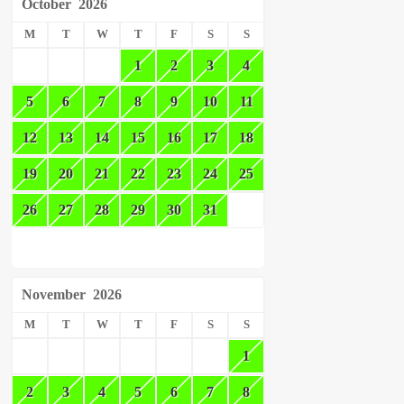
October
2026
M
T
W
T
F
S
S
1
2
3
4
5
6
7
8
9
10
11
12
13
14
15
16
17
18
19
20
21
22
23
24
25
26
27
28
29
30
31
November
2026
M
T
W
T
F
S
S
1
2
3
4
5
6
7
8