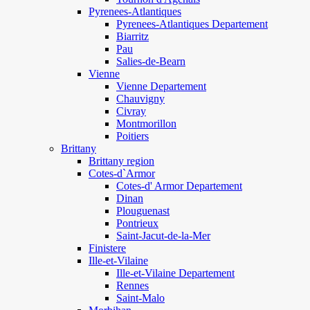
Pyrenees-Atlantiques
Pyrenees-Atlantiques Departement
Biarritz
Pau
Salies-de-Bearn
Vienne
Vienne Departement
Chauvigny
Civray
Montmorillon
Poitiers
Brittany
Brittany region
Cotes-d`Armor
Cotes-d' Armor Departement
Dinan
Plouguenast
Pontrieux
Saint-Jacut-de-la-Mer
Finistere
Ille-et-Vilaine
Ille-et-Vilaine Departement
Rennes
Saint-Malo