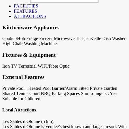
FACILITIES
FEATURES
ATTRACTIONS
Kitchenware Appliances
Cooker/Hob
Fridge
Freezer
Microwave
Toaster
Kettle
Dish Washer
High Chair
Washing Machine
Fixtures & Equipment
Iron
TV Terrestrial
WIFI/Fibre Optic
External Features
Private Pool - Heated
Pool Barrier/Alarm Fitted
Private Garden
Shared Tennis Court
BBQ
Parking Spaces
Sun Loungers : Yes
Suitable for Children
Local Attractions
Les Sables d Olonne (5 km):
Les Sables d Olonne is Vendee’s best known and largest resort. With