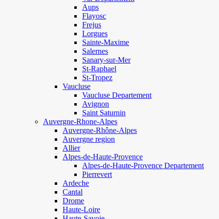
Aups
Flayosc
Frejus
Lorgues
Sainte-Maxime
Salernes
Sanary-sur-Mer
St-Raphael
St-Tropez
Vaucluse
Vaucluse Departement
Avignon
Saint Saturnin
Auvergne-Rhone-Alpes
Auvergne-Rhône-Alpes
Auvergne region
Allier
Alpes-de-Haute-Provence
Alpes-de-Haute-Provence Departement
Pierrevert
Ardeche
Cantal
Drome
Haute-Loire
Haute-Savoie