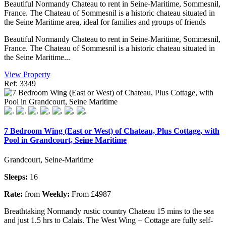
Beautiful Normandy Chateau to rent in Seine-Maritime, Sommesnil,
France. The Chateau of Sommesnil is a historic chateau situated in
the Seine Maritime area, ideal for families and groups of friends
Beautiful Normandy Chateau to rent in Seine-Maritime, Sommesnil,
France. The Chateau of Sommesnil is a historic chateau situated in
the Seine Maritime...
View Property
Ref: 3349
7 Bedroom Wing (East or West) of Chateau, Plus Cottage, with
Pool in Grandcourt, Seine Maritime
Grandcourt, Seine-Maritime
Sleeps:
16
Rate:
from
Weekly:
From £4987
Breathtaking Normandy rustic country Chateau 15 mins to the sea
and just 1.5 hrs to Calais. The West Wing + Cottage are fully self-