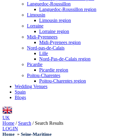
Languedoc-Roussillon
Languedoc-Roussillon region
Limousin
Limousin region
Lorraine
Lorraine region
Midi-Pyrennees
Midi-Pyrenees region
Nord-pas-de-Calais
Lille
Nord-Pas-de-Calais region
Picardie
Picardie region
Poitou-Charentes
Poitou-Charentes region
Wedding Venues
Spain
Blogs
UK
Home
/
Search
/
Search Results
LOGIN
»
Home
Seine-Maritime