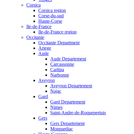
Corsica
Corsica region
Corse-du-sud
Haute-Corse
Ile-de-France
Ile-de-France region
Occitanie
Occitanie Department
Ariege
Aude
Aude Departement
Carcassonne
Carlipa
Narbonne
Aveyron
Aveyron Departement
Najac
Gard
Gard Departement
Nimes
Saint-Andre-de-Roquepertuis
Gers
Gers Departement
Monpardiac