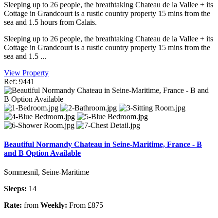
Sleeping up to 26 people, the breathtaking Chateau de la Vallee + its
Cottage in Grandcourt is a rustic country property 15 mins from the
sea and 1.5 hours from Calais.
Sleeping up to 26 people, the breathtaking Chateau de la Vallee + its
Cottage in Grandcourt is a rustic country property 15 mins from the
sea and 1.5 ...
View Property
Ref: 9441
Beautiful Normandy Chateau in Seine-Maritime, France - B
and B Option Available
Sommesnil, Seine-Maritime
Sleeps:
14
Rate:
from
Weekly:
From £875