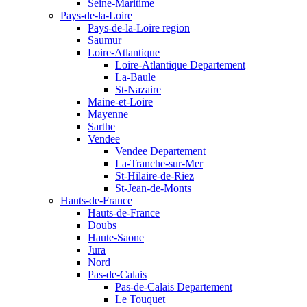
Seine-Maritime
Pays-de-la-Loire
Pays-de-la-Loire region
Saumur
Loire-Atlantique
Loire-Atlantique Departement
La-Baule
St-Nazaire
Maine-et-Loire
Mayenne
Sarthe
Vendee
Vendee Departement
La-Tranche-sur-Mer
St-Hilaire-de-Riez
St-Jean-de-Monts
Hauts-de-France
Hauts-de-France
Doubs
Haute-Saone
Jura
Nord
Pas-de-Calais
Pas-de-Calais Departement
Le Touquet