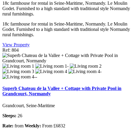
18c farmhouse for rental in Seine-Maritime, Normandy. Le Moulin
Godet. Furnished to a high standard with traditional style Normandy
rural furnishings.
18c farmhouse for rental in Seine-Maritime, Normandy. Le Moulin
Godet. Furnished to a high standard with traditional style Normandy
rural furnishings.
View Property
Ref: 804
Superb Chateau de la Vallee + Cottage with Private Pool in
Grandcourt, Normandy
Grandcourt, Seine-Maritime
Sleeps:
26
Rate:
from
Weekly:
From £6832