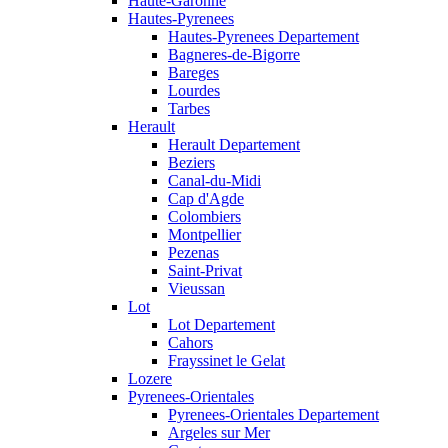
Haute-Garonne
Hautes-Pyrenees
Hautes-Pyrenees Departement
Bagneres-de-Bigorre
Bareges
Lourdes
Tarbes
Herault
Herault Departement
Beziers
Canal-du-Midi
Cap d'Agde
Colombiers
Montpellier
Pezenas
Saint-Privat
Vieussan
Lot
Lot Departement
Cahors
Frayssinet le Gelat
Lozere
Pyrenees-Orientales
Pyrenees-Orientales Departement
Argeles sur Mer