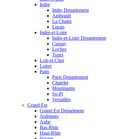
Indre
Indre Departement
Ambrault
La Chatre
Lurais
Indre-et-Loire
Indre-et-Loire Departement
Cussay
Loches
Tours
Loir-et-Cher
Loiret
Paris
Paris Departement
Chatelet
Montmartre
So-Pi
Versailles
Grand Est
Grand Est Department
Ardennes
Aube
Bas-Rhin
Haut-Rhin
Vosges