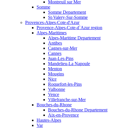
Montreuil sur Mer
Somme
Somme Departement
St-Valery-Sur-Somme
Provences-Alpes-Cote-d'Azur
Provence-Alpes-Cote-d`Azur region
Alpes-Maritimes
Alpes-Maritime Departement
Antibes
Cagnes-sur-Mer
Cannes
Juan-Les-Pins
Mandelieu-La Napoule
Menton
Mougins
Nice
Roquefort-les-Pins
Valbonne
Vence
Villefranche-sur-Mer
Bouches-du-Rhone
Bouches-du-Rhone Departement
Aix-en-Provence
Hautes-Alpes
Var