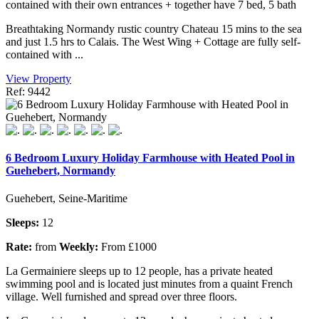
contained with their own entrances + together have 7 bed, 5 bath
Breathtaking Normandy rustic country Chateau 15 mins to the sea
and just 1.5 hrs to Calais. The West Wing + Cottage are fully self-
contained with ...
View Property
Ref: 9442
6 Bedroom Luxury Holiday Farmhouse with Heated Pool in
Guehebert, Normandy
Guehebert, Seine-Maritime
Sleeps:
12
Rate:
from
Weekly:
From £1000
La Germainiere sleeps up to 12 people, has a private heated
swimming pool and is located just minutes from a quaint French
village. Well furnished and spread over three floors.