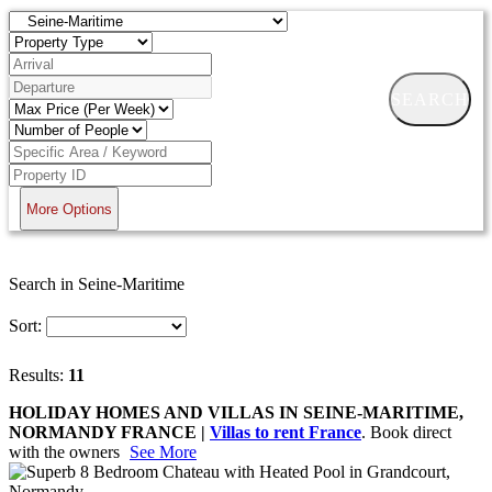
SEARCH
More Options
Search in Seine-Maritime
Sort:
Results:
11
HOLIDAY HOMES AND VILLAS IN SEINE-MARITIME,
NORMANDY FRANCE |
Villas to rent France
. Book direct
with the owners
See More