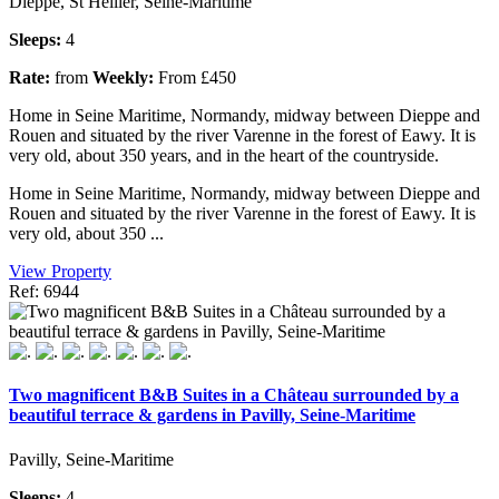
Dieppe, St Hellier, Seine-Maritime
Sleeps:
4
Rate:
from
Weekly:
From £450
Home in Seine Maritime, Normandy, midway between Dieppe and
Rouen and situated by the river Varenne in the forest of Eawy. It is
very old, about 350 years, and in the heart of the countryside.
Home in Seine Maritime, Normandy, midway between Dieppe and
Rouen and situated by the river Varenne in the forest of Eawy. It is
very old, about 350 ...
View Property
Ref: 6944
Two magnificent B&B Suites in a Château surrounded by a
beautiful terrace & gardens in Pavilly, Seine-Maritime
Pavilly, Seine-Maritime
Sleeps:
4