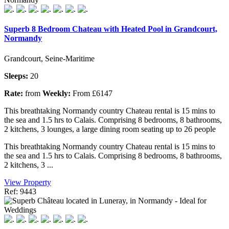
Superb 8 Bedroom Chateau with Heated Pool in Grandcourt,
Normandy
Grandcourt, Seine-Maritime
Sleeps:
20
Rate:
from
Weekly:
From £6147
This breathtaking Normandy country Chateau rental is 15 mins to
the sea and 1.5 hrs to Calais. Comprising 8 bedrooms, 8 bathrooms,
2 kitchens, 3 lounges, a large dining room seating up to 26 people
This breathtaking Normandy country Chateau rental is 15 mins to
the sea and 1.5 hrs to Calais. Comprising 8 bedrooms, 8 bathrooms,
2 kitchens, 3 ...
View Property
Ref: 9443