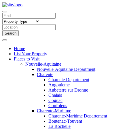
Search
Home
List Your Property
Places to Visit
Nouvelle-Aquitaine
Nouvelle-Aquitaine Department
Charente
Charente Departement
Angouleme
Aubeterre sur Dronne
Chalais
Cognac
Confolens
Charente-Maritime
Charente-Maritime Departement
Boutenac-Touvent
La Rochelle