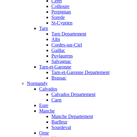
Ceret
Collioure
Perpignan
Sorede
St-Cyprien
Tarn
Tarn Departement
Albi
Cordes-sur-Ciel
Gaillac
Puylaurens
Salvagnac
Tarn-et-Garonne
Tarn-et-Garonne Departement
Brassac
Normandy
Calvados
Calvados Departement
Caen
Eure
Manche
Manche Departement
Barfleur
Sourdeval
Orne