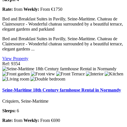
Rate:
from
Weekly:
From €1750
Bed and Breakfast Suites in Pavilly, Seine-Maritime. Chateau de
Clairesource - Wonderful chateau surrounded by a beautiful terrace,
elegant gardens and parkland
Bed and Breakfast Suites in Pavilly, Seine-Maritime. Chateau de
Clairesource - Wonderful chateau surrounded by a beautiful terrace,
elegant gardens ...
View Property
Ref: 9354
Seine-Maritime 18th Century farmhouse Rental in Normandy
Criquiers, Seine-Maritime
Sleeps:
6
Rate:
from
Weekly:
From €690