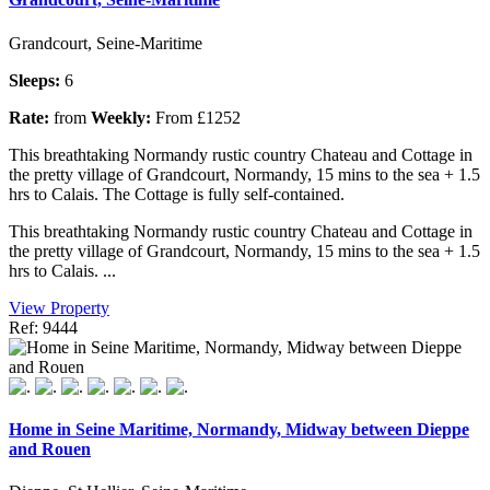
Grandcourt, Seine-Maritime
Sleeps:
6
Rate:
from
Weekly:
From £1252
This breathtaking Normandy rustic country Chateau and Cottage in
the pretty village of Grandcourt, Normandy, 15 mins to the sea + 1.5
hrs to Calais. The Cottage is fully self-contained.
This breathtaking Normandy rustic country Chateau and Cottage in
the pretty village of Grandcourt, Normandy, 15 mins to the sea + 1.5
hrs to Calais. ...
View Property
Ref: 9444
Home in Seine Maritime, Normandy, Midway between Dieppe
and Rouen