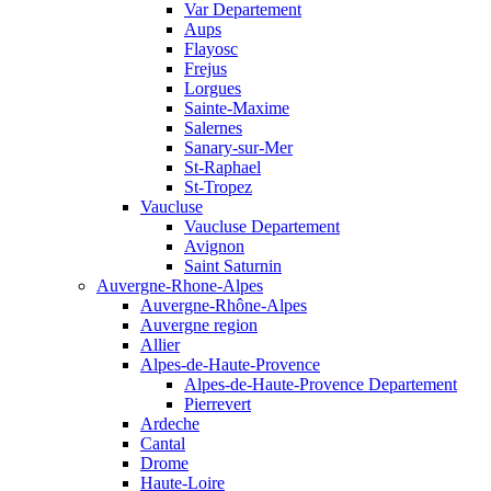
Var Departement
Aups
Flayosc
Frejus
Lorgues
Sainte-Maxime
Salernes
Sanary-sur-Mer
St-Raphael
St-Tropez
Vaucluse
Vaucluse Departement
Avignon
Saint Saturnin
Auvergne-Rhone-Alpes
Auvergne-Rhône-Alpes
Auvergne region
Allier
Alpes-de-Haute-Provence
Alpes-de-Haute-Provence Departement
Pierrevert
Ardeche
Cantal
Drome
Haute-Loire