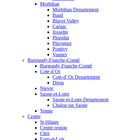
Morbihan
Morbihan Departement
Baud
Blavet Valley
Carnac
Josselin
Ploerdut
Pluvigner
Pontivy
Vannes
Burgundy-Franche-Comté
Burgundy-Franche-Comté
Cote-d`Or
Cote-d' Or Departement
Dijon
Nievre
Saone-et-Loire
Saone-et-Loire Departement
Chalon sur Saone
Yonne
Centre
St Hilaire
Centre region
Cher
Eure-et-Loir