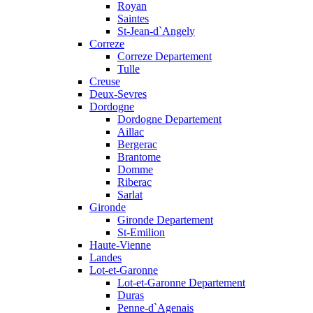
Royan
Saintes
St-Jean-d`Angely
Correze
Correze Departement
Tulle
Creuse
Deux-Sevres
Dordogne
Dordogne Departement
Aillac
Bergerac
Brantome
Domme
Riberac
Sarlat
Gironde
Gironde Departement
St-Emilion
Haute-Vienne
Landes
Lot-et-Garonne
Lot-et-Garonne Departement
Duras
Penne-d`Agenais