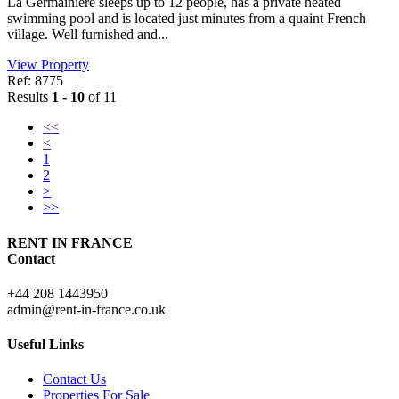
La Germainiere sleeps up to 12 people, has a private heated
swimming pool and is located just minutes from a quaint French
village. Well furnished and...
View Property
Ref: 8775
Results
1 - 10
of 11
<<
<
1
2
>
>>
RENT IN FRANCE
Contact
+44 208 1443950
admin@rent-in-france.co.uk
Useful Links
Contact Us
Properties For Sale