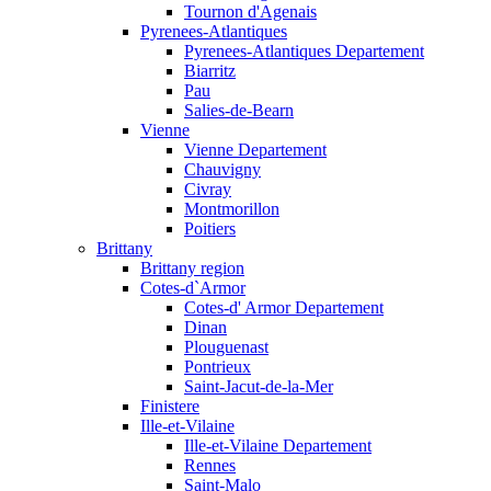
Tournon d'Agenais
Pyrenees-Atlantiques
Pyrenees-Atlantiques Departement
Biarritz
Pau
Salies-de-Bearn
Vienne
Vienne Departement
Chauvigny
Civray
Montmorillon
Poitiers
Brittany
Brittany region
Cotes-d`Armor
Cotes-d' Armor Departement
Dinan
Plouguenast
Pontrieux
Saint-Jacut-de-la-Mer
Finistere
Ille-et-Vilaine
Ille-et-Vilaine Departement
Rennes
Saint-Malo