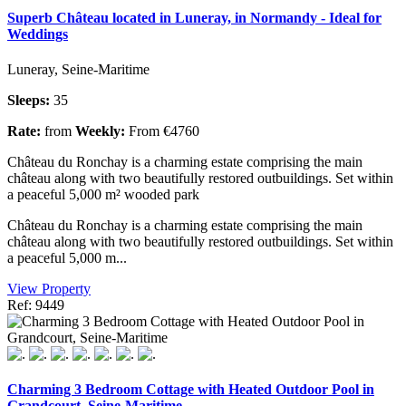
Superb Château located in Luneray, in Normandy - Ideal for
Weddings
Luneray, Seine-Maritime
Sleeps:
35
Rate:
from
Weekly:
From €4760
Château du Ronchay is a charming estate comprising the main
château along with two beautifully restored outbuildings. Set within
a peaceful 5,000 m² wooded park
Château du Ronchay is a charming estate comprising the main
château along with two beautifully restored outbuildings. Set within
a peaceful 5,000 m...
View Property
Ref: 9449
Charming 3 Bedroom Cottage with Heated Outdoor Pool in
Grandcourt, Seine-Maritime