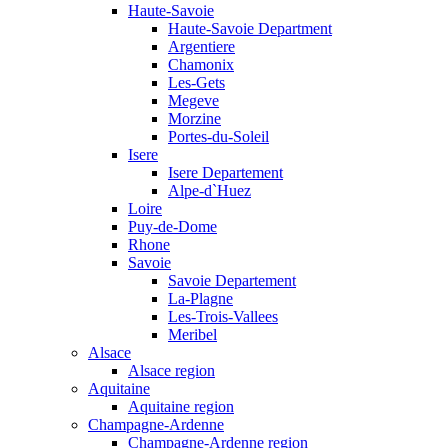
Haute-Savoie
Haute-Savoie Department
Argentiere
Chamonix
Les-Gets
Megeve
Morzine
Portes-du-Soleil
Isere
Isere Departement
Alpe-d`Huez
Loire
Puy-de-Dome
Rhone
Savoie
Savoie Departement
La-Plagne
Les-Trois-Vallees
Meribel
Alsace
Alsace region
Aquitaine
Aquitaine region
Champagne-Ardenne
Champagne-Ardenne region