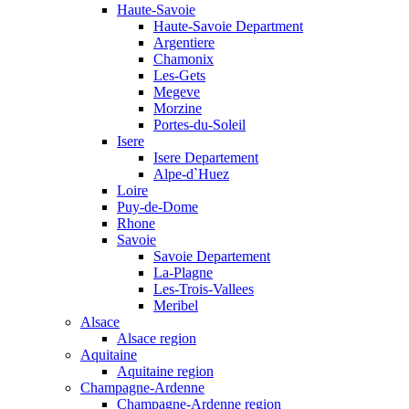
Haute-Savoie
Haute-Savoie Department
Argentiere
Chamonix
Les-Gets
Megeve
Morzine
Portes-du-Soleil
Isere
Isere Departement
Alpe-d`Huez
Loire
Puy-de-Dome
Rhone
Savoie
Savoie Departement
La-Plagne
Les-Trois-Vallees
Meribel
Alsace
Alsace region
Aquitaine
Aquitaine region
Champagne-Ardenne
Champagne-Ardenne region