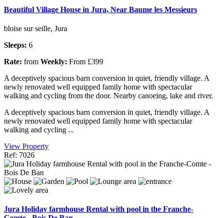
Beautiful Village House in Jura, Near Baume les Messieurs
bloise sur seille, Jura
Sleeps:
6
Rate:
from
Weekly:
From £399
A deceptively spacious barn conversion in quiet, friendly village. A
newly renovated well equipped family home with spectacular
walking and cycling from the door. Nearby canoeing, lake and river.
A deceptively spacious barn conversion in quiet, friendly village. A
newly renovated well equipped family home with spectacular
walking and cycling ...
View Property
Ref: 7026
Jura Holiday farmhouse Rental with pool in the Franche-
Comte - Bois De Ban