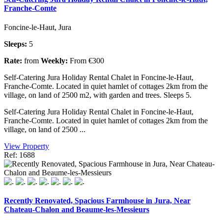
Franche-Comte
Foncine-le-Haut, Jura
Sleeps:
5
Rate:
from
Weekly:
From €300
Self-Catering Jura Holiday Rental Chalet in Foncine-le-Haut,
Franche-Comte. Located in quiet hamlet of cottages 2km from the
village, on land of 2500 m2, with garden and trees. Sleeps 5.
Self-Catering Jura Holiday Rental Chalet in Foncine-le-Haut,
Franche-Comte. Located in quiet hamlet of cottages 2km from the
village, on land of 2500 ...
View Property
Ref: 1688
Recently Renovated, Spacious Farmhouse in Jura, Near
Chateau-Chalon and Beaume-les-Messieurs