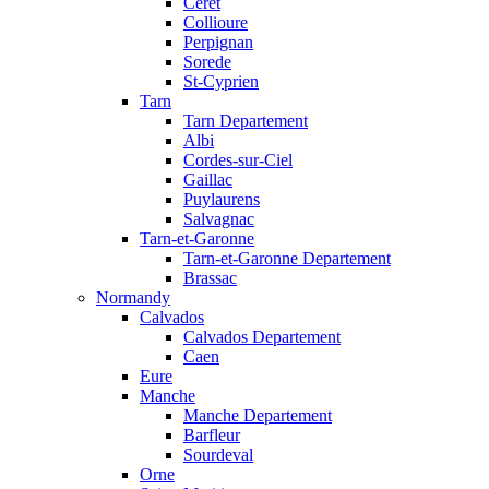
Ceret
Collioure
Perpignan
Sorede
St-Cyprien
Tarn
Tarn Departement
Albi
Cordes-sur-Ciel
Gaillac
Puylaurens
Salvagnac
Tarn-et-Garonne
Tarn-et-Garonne Departement
Brassac
Normandy
Calvados
Calvados Departement
Caen
Eure
Manche
Manche Departement
Barfleur
Sourdeval
Orne