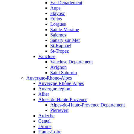
Var Departement
Aups
Flayosc
Frejus
Lorgues
Sainte-Maxime
Salernes
Sanary-sur-Mer
St-Raphael
St-Tropez
Vaucluse
Vaucluse Departement
Avignon
Saint Saturnin
Auvergne-Rhone-Alpes
Auvergne-Rhône-Alpes
Auvergne region
Allier
Alpes-de-Haute-Provence
Alpes-de-Haute-Provence Departement
Pierrevert
Ardeche
Cantal
Drome
Haute-Loire