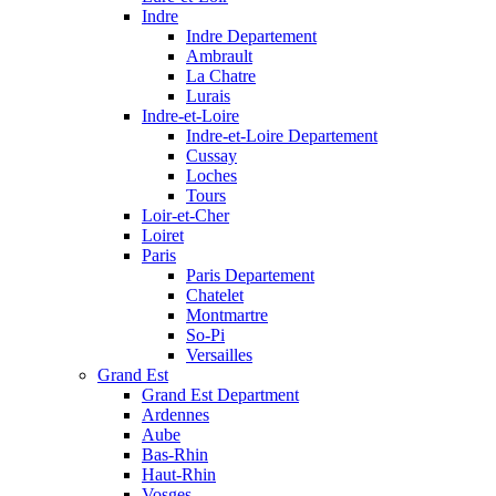
Indre
Indre Departement
Ambrault
La Chatre
Lurais
Indre-et-Loire
Indre-et-Loire Departement
Cussay
Loches
Tours
Loir-et-Cher
Loiret
Paris
Paris Departement
Chatelet
Montmartre
So-Pi
Versailles
Grand Est
Grand Est Department
Ardennes
Aube
Bas-Rhin
Haut-Rhin
Vosges