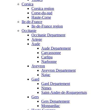
Corsica
Corsica region
Corse-du-sud
Haute-Corse
Ile-de-France
Ile-de-France region
Occitanie
Occitanie Department
Ariege
Aude
Aude Departement
Carcassonne
Carlipa
Narbonne
Aveyron
Aveyron Departement
Najac
Gard
Gard Departement
Nimes
Saint-Andre-de-Roquepertuis
Gers
Gers Departement
Monpardiac