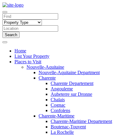
Search
Home
List Your Property
Places to Visit
Nouvelle-Aquitaine
Nouvelle-Aquitaine Department
Charente
Charente Departement
Angouleme
Aubeterre sur Dronne
Chalais
Cognac
Confolens
Charente-Maritime
Charente-Maritime Departement
Boutenac-Touvent
La Rochelle