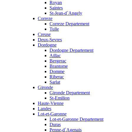
Royan
Saintes
St-Jean-d`Angely
Correze
Correze Departement
Tulle
Creuse
Deux-Sevres
Dordogne
Dordogne Departement
Aillac
Bergerac
Brantome
Domme
Riberac
Sarlat
Gironde
Gironde Departement
St-Emilion
Haute-Vienne
Landes
Lot-et-Garonne
Lot-et-Garonne Departement
Duras
Penne-d`Agenais