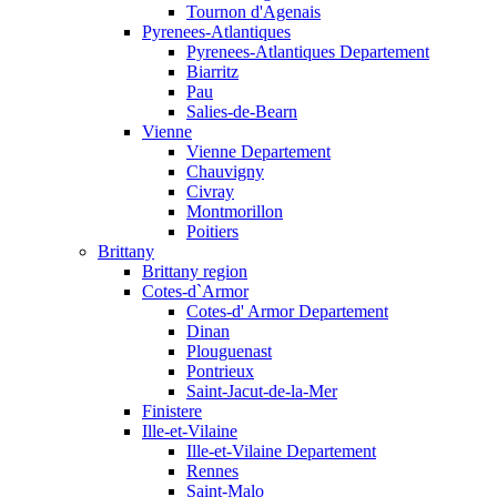
Tournon d'Agenais
Pyrenees-Atlantiques
Pyrenees-Atlantiques Departement
Biarritz
Pau
Salies-de-Bearn
Vienne
Vienne Departement
Chauvigny
Civray
Montmorillon
Poitiers
Brittany
Brittany region
Cotes-d`Armor
Cotes-d' Armor Departement
Dinan
Plouguenast
Pontrieux
Saint-Jacut-de-la-Mer
Finistere
Ille-et-Vilaine
Ille-et-Vilaine Departement
Rennes
Saint-Malo