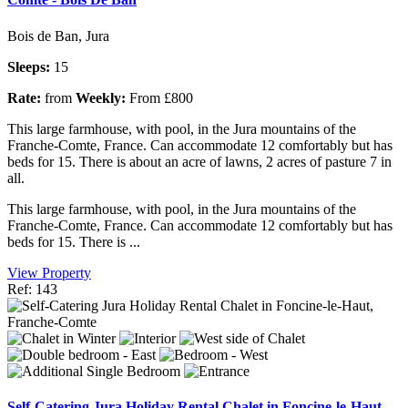
Bois de Ban, Jura
Sleeps:
15
Rate:
from
Weekly:
From £800
This large farmhouse, with pool, in the Jura mountains of the
Franche-Comte, France. Can accommodate 12 comfortably but has
beds for 15. There is about an acre of lawns, 2 acres of pasture 7 in
all.
This large farmhouse, with pool, in the Jura mountains of the
Franche-Comte, France. Can accommodate 12 comfortably but has
beds for 15. There is ...
View Property
Ref: 143
Self-Catering Jura Holiday Rental Chalet in Foncine-le-Haut,