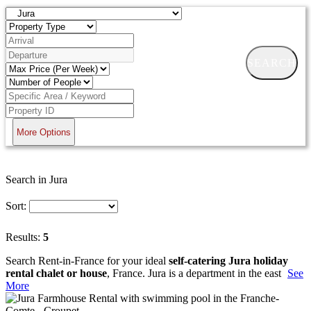
SEARCH
More Options
Search in Jura
Sort:
Results:
5
Search Rent-in-France for your ideal
self-catering Jura holiday
rental chalet or house
, France. Jura is a department in the east
See
More