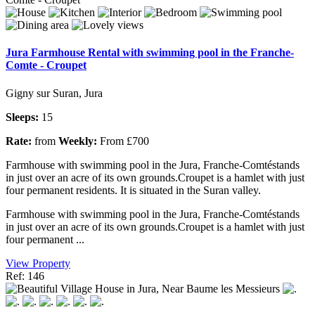
Jura Farmhouse Rental with swimming pool in the Franche-
Comte - Croupet
Gigny sur Suran, Jura
Sleeps:
15
Rate:
from
Weekly:
From £700
Farmhouse with swimming pool in the Jura, Franche-Comtéstands
in just over an acre of its own grounds.Croupet is a hamlet with just
four permanent residents. It is situated in the Suran valley.
Farmhouse with swimming pool in the Jura, Franche-Comtéstands
in just over an acre of its own grounds.Croupet is a hamlet with just
four permanent ...
View Property
Ref: 146