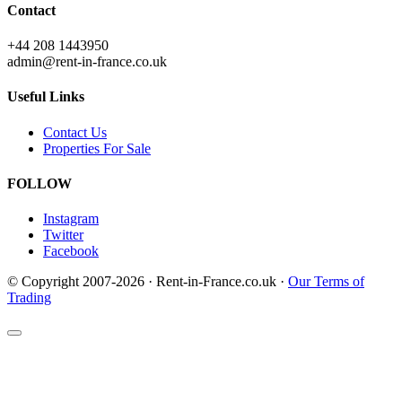
Contact
+44 208 1443950
admin@rent-in-france.co.uk
Useful Links
Contact Us
Properties For Sale
FOLLOW
Instagram
Twitter
Facebook
© Copyright 2007-2026 · Rent-in-France.co.uk ·
Our Terms of
Trading