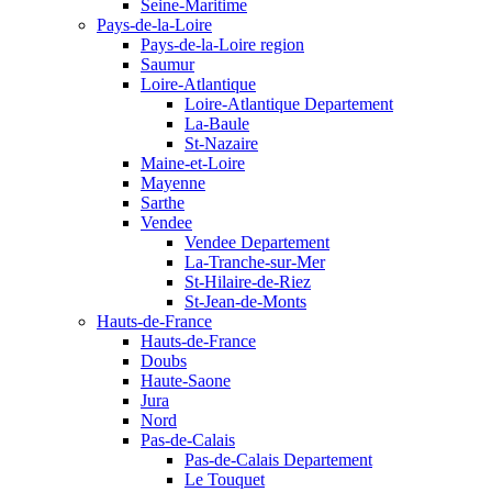
Seine-Maritime
Pays-de-la-Loire
Pays-de-la-Loire region
Saumur
Loire-Atlantique
Loire-Atlantique Departement
La-Baule
St-Nazaire
Maine-et-Loire
Mayenne
Sarthe
Vendee
Vendee Departement
La-Tranche-sur-Mer
St-Hilaire-de-Riez
St-Jean-de-Monts
Hauts-de-France
Hauts-de-France
Doubs
Haute-Saone
Jura
Nord
Pas-de-Calais
Pas-de-Calais Departement
Le Touquet