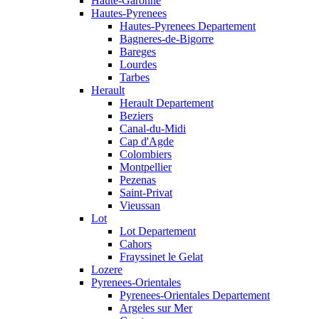
Haute-Garonne
Hautes-Pyrenees
Hautes-Pyrenees Departement
Bagneres-de-Bigorre
Bareges
Lourdes
Tarbes
Herault
Herault Departement
Beziers
Canal-du-Midi
Cap d'Agde
Colombiers
Montpellier
Pezenas
Saint-Privat
Vieussan
Lot
Lot Departement
Cahors
Frayssinet le Gelat
Lozere
Pyrenees-Orientales
Pyrenees-Orientales Departement
Argeles sur Mer