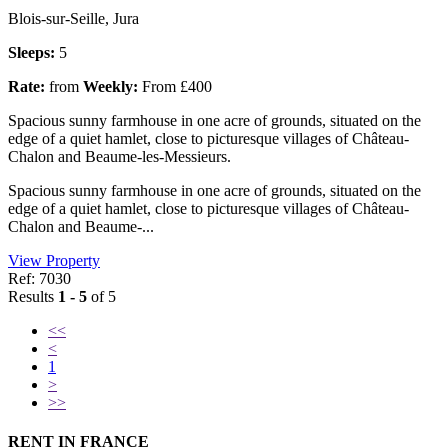
Blois-sur-Seille, Jura
Sleeps:
5
Rate:
from
Weekly:
From £400
Spacious sunny farmhouse in one acre of grounds, situated on the
edge of a quiet hamlet, close to picturesque villages of Château-
Chalon and Beaume-les-Messieurs.
Spacious sunny farmhouse in one acre of grounds, situated on the
edge of a quiet hamlet, close to picturesque villages of Château-
Chalon and Beaume-...
View Property
Ref: 7030
Results
1 - 5
of 5
<<
<
1
>
>>
RENT IN FRANCE