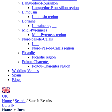
Languedoc-Roussillon
Languedoc-Roussillon region
Limousin
Limousin region
Lorraine
Lorraine region
Midi-Pyrennees
Midi-Pyrenees region
Nord-pas-de-Calais
Lille
Nord-Pas-de-Calais region
Picardie
Picardie region
Poitou-Charentes
Poitou-Charentes region
Wedding Venues
Spain
Blogs
UK
Home
/
Search
/
Search Results
LOGIN
»
Home
Jura