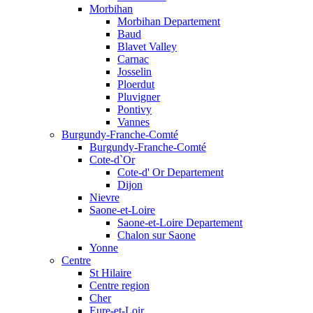
Morbihan
Morbihan Departement
Baud
Blavet Valley
Carnac
Josselin
Ploerdut
Pluvigner
Pontivy
Vannes
Burgundy-Franche-Comté
Burgundy-Franche-Comté
Cote-d`Or
Cote-d' Or Departement
Dijon
Nievre
Saone-et-Loire
Saone-et-Loire Departement
Chalon sur Saone
Yonne
Centre
St Hilaire
Centre region
Cher
Eure-et-Loir