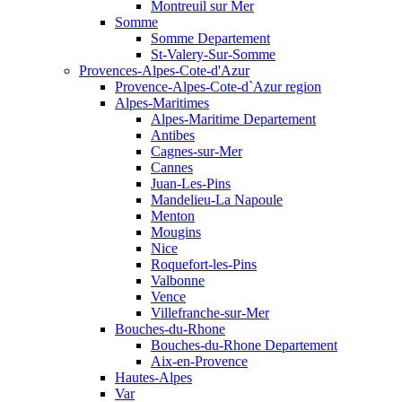
Montreuil sur Mer
Somme
Somme Departement
St-Valery-Sur-Somme
Provences-Alpes-Cote-d'Azur
Provence-Alpes-Cote-d`Azur region
Alpes-Maritimes
Alpes-Maritime Departement
Antibes
Cagnes-sur-Mer
Cannes
Juan-Les-Pins
Mandelieu-La Napoule
Menton
Mougins
Nice
Roquefort-les-Pins
Valbonne
Vence
Villefranche-sur-Mer
Bouches-du-Rhone
Bouches-du-Rhone Departement
Aix-en-Provence
Hautes-Alpes
Var